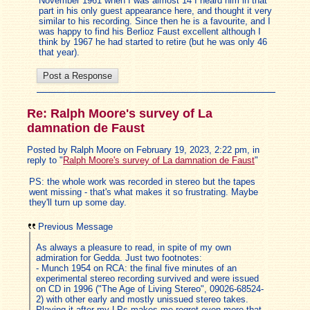
November 1961 when I was almost 14 I heard him in that
part in his only guest appearance here, and thought it very
similar to his recording. Since then he is a favourite, and I
was happy to find his Berlioz Faust excellent although I
think by 1967 he had started to retire (but he was only 46
that year).
Re: Ralph Moore's survey of La
damnation de Faust
Posted by Ralph Moore on February 19, 2023, 2:22 pm, in
reply to "
Ralph Moore's survey of La damnation de Faust
"
PS: the whole work was recorded in stereo but the tapes
went missing - that's what makes it so frustrating. Maybe
they'll turn up some day.
Previous Message
As always a pleasure to read, in spite of my own
admiration for Gedda. Just two footnotes:
- Munch 1954 on RCA: the final five minutes of an
experimental stereo recording survived and were issued
on CD in 1996 ("The Age of Living Stereo", 09026-68524-
2) with other early and mostly unissued stereo takes.
Playing it after my LPs makes me regret even more that