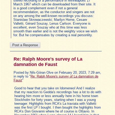
stereo recording of a performance in Minneapolis 17
March 1967 which can be downloaded from their site. It
is a good complement even if not a general
recommendation, as the conductor and singers are not
on any among the well-known recordings you discuss:
Stanislaw Skrowaczewski; Marilyn Horne, Cesare
Valletti, Gérard Souzay, Lenus Carlson. Everyone is
excellent, even Souzay who at this time was less
smooth than earlier and is not the weighty voice we wish
for. But he compensates by creating a real personlity.
Re: Ralph Moore's survey of La
damnation de Faust
Posted by Nils-Göran Olve on February 20, 2023, 7:29 am,
in reply to "
Re: Ralph Moore's survey of La damnation de
Faust
"
Good to hear that you take on Idomeneo! And I realize
that my reaction to Gedda's recordings has a lot to do with
hearing him more or less annually here in his home town
Stockholm for forty years, starting when I was a young
teenager. Highlights from RCA's La traviata with Valletti
was the first LP I bought. I then bought the highlights from
RCA's Don Giovanni where he of course is Ottavio. In