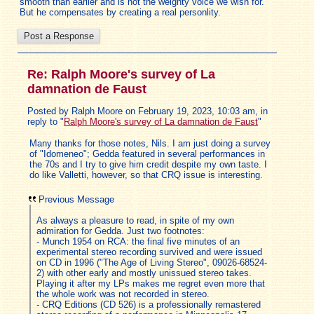
smooth than earlier and is not the weighty voice we wish for.
But he compensates by creating a real personlity.
Re: Ralph Moore's survey of La
damnation de Faust
Posted by Ralph Moore on February 19, 2023, 10:03 am, in
reply to "
Ralph Moore's survey of La damnation de Faust
"
Many thanks for those notes, Nils. I am just doing a survey
of "Idomeneo"; Gedda featured in several performances in
the 70s and I try to give him credit despite my own taste. I
do like Valletti, however, so that CRQ issue is interesting.
Previous Message
As always a pleasure to read, in spite of my own
admiration for Gedda. Just two footnotes:
- Munch 1954 on RCA: the final five minutes of an
experimental stereo recording survived and were issued
on CD in 1996 ("The Age of Living Stereo", 09026-68524-
2) with other early and mostly unissued stereo takes.
Playing it after my LPs makes me regret even more that
the whole work was not recorded in stereo.
- CRQ Editions (CD 526) is a professionally remastered