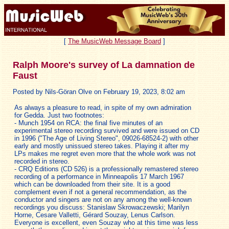
[
The MusicWeb Message Board
]
Ralph Moore's survey of La damnation de
Faust
Posted by Nils-Göran Olve on February 19, 2023, 8:02 am
As always a pleasure to read, in spite of my own admiration
for Gedda. Just two footnotes:
- Munch 1954 on RCA: the final five minutes of an
experimental stereo recording survived and were issued on CD
in 1996 ("The Age of Living Stereo", 09026-68524-2) with other
early and mostly unissued stereo takes. Playing it after my
LPs makes me regret even more that the whole work was not
recorded in stereo.
- CRQ Editions (CD 526) is a professionally remastered stereo
recording of a performance in Minneapolis 17 March 1967
which can be downloaded from their site. It is a good
complement even if not a general recommendation, as the
conductor and singers are not on any among the well-known
recordings you discuss: Stanislaw Skrowaczewski; Marilyn
Horne, Cesare Valletti, Gérard Souzay, Lenus Carlson.
Everyone is excellent, even Souzay who at this time was less