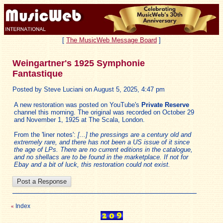
[
The MusicWeb Message Board
]
Weingartner's 1925 Symphonie
Fantastique
Posted by Steve Luciani on August 5, 2025, 4:47 pm
A new restoration was posted on YouTube's
Private Reserve
channel this morning. The original was recorded on October 29
and November 1, 1925 at The Scala, London.
From the 'liner notes':
[...] the pressings are a century old and
extremely rare, and there has not been a US issue of it since
the age of LPs. There are no current editions in the catalogue,
and no shellacs are to be found in the marketplace. If not for
Ebay and a bit of luck, this restoration could not exist.
Index
«