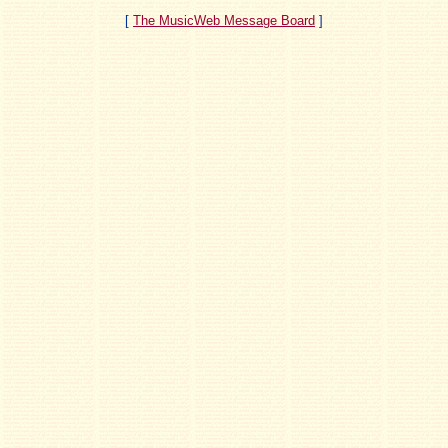
[
The MusicWeb Message Board
]