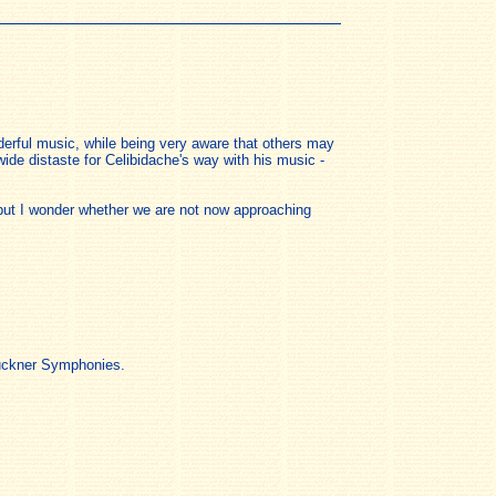
erful music, while being very aware that others may
wide distaste for Celibidache's way with his music -
s but I wonder whether we are not now approaching
Bruckner Symphonies.