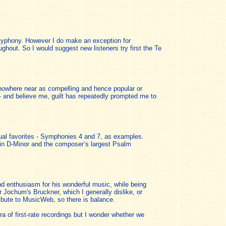
polyphony. However I do make an exception for
hout. So I would suggest new listeners try first the Te
 nowhere near as compelling and hence popular or
- and believe me, guilt has repeatedly prompted me to
sual favorites - Symphonies 4 and 7, as examples.
 in D-Minor and the composer’s largest Psalm
d enthusiasm for his wonderful music, while being
r Jochum's Bruckner, which I generally dislike, or
ribute to MusicWeb, so there is balance.
a of first-rate recordings but I wonder whether we