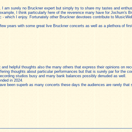
 I am surely no Bruckner expert but simply try to share my tastes and enthus
 example, I think particularly here of the reverence many have for Jochum's Bru
ic - which I enjoy. Fortunately other Bruckner devotees contribute to MusicWeb
ew years with some great live Bruckner concerts as well as a plethora of firs
nt and helpful thoughts also the many others that express their opinions on r
iffering thoughts about particular performances but that is surely par for the co
 recording studios busy and many bank balances possibly denuded as well.
nded in 2024.
ave been superb as many concerts these days the audiences are rarely that s