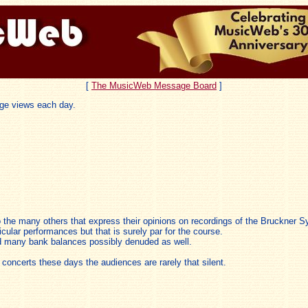
[
The MusicWeb Message Board
]
ge views each day.
lso the many others that express their opinions on recordings of the Bruckner 
ticular performances but that is surely par for the course.
nd many bank balances possibly denuded as well.
oncerts these days the audiences are rarely that silent.