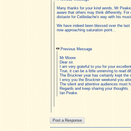
Many thanks for your kind words, Mr Peake.
aware that others may think differently. For
distaste for Celibidache's way with his mus
We have indeed been blessed over the last f
now approaching saturation point...
Previous Message
Mr Moore
Dear sir.
I am very grateful to you for your excelle
True, it can be a little unnerving to read d
The Bruckner year has certainly kept the
I envy you the Bruckner weekend you atte
The silent and attentive audiences must h
Regards and keep sharing your thoughts.
Ian Peake.