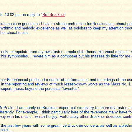
 10:02 pm, in reply to "
Re: Bruckner
"
horal music in general as I have a strong preference for Renaissance choral 
thmic and melodic excellence as well as soloists to keep my attention throug
her choral music.
n only extrapolate from my own tastes a makeshift theory: his vocal music is
 his symphonies. I revere him as a composer but his masses do little for me 
ckner Bicentennial produced a surfeit of performances and recordings of the u
ng in the reporting and reviews of much lesser-known works as the Mass No. 1
superb music beyond the perennial “favorites”.
r Peake. I am surely no Bruckner expert but simply try to share my tastes an
fferently. For example, I think particularly here of the reverence many have fo
 way with his music - which I enjoy. Fortunately other Bruckner devotees cont
e last few years with some great live Bruckner concerts as well as a plethor
point...