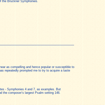
s of the Bruckner Symphonies.
near as compelling and hence popular or susceptible to
as repeatedly prompted me to try to acquire a taste
orites - Symphonies 4 and 7, as examples. But
nd the composer’s largest Psalm setting 146.