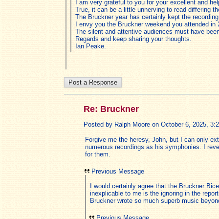
I am very grateful to you for your excellent and h
True, it can be a little unnerving to read differing 
The Bruckner year has certainly kept the recordi
I envy you the Bruckner weekend you attended in 
The silent and attentive audiences must have been
Regards and keep sharing your thoughts.
Ian Peake.
Re: Bruckner
Posted by Ralph Moore on October 6, 2025, 3:28
Forgive me the heresy, John, but I can only ex
numerous recordings as his symphonies. I rever
for them.
Previous Message
I would certainly agree that the Bruckner Bic
inexplicable to me is the ignoring in the re
Bruckner wrote so much superb music beyond t
Previous Message