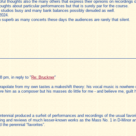
elpful thoughts also the many others that express their opinions on recording
thoughts about particular performances but that is surely par for the course.
ng studios busy and many bank balances possibly denuded as well.
2024.
 superb as many concerts these days the audiences are rarely that silent.
 pm, in reply to "
Re: Bruckner
"
trapolate from my own tastes a makeshift theory: his vocal music is nowhere 
e him as a composer but his masses do little for me - and believe me, guilt h
entennial produced a surfeit of performances and recordings of the usual fav
porting and reviews of much lesser-known works as the Mass No. 1 in D-Minor a
he perennial “favorites”.