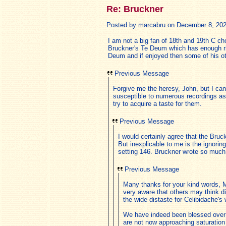
Re: Bruckner
Posted by marcabru on December 8, 2025,
I am not a big fan of 18th and 19th C c
Bruckner's Te Deum which has enough rhy
Deum and if enjoyed then some of his ot
Previous Message
Forgive me the heresy, John, but I ca
susceptible to numerous recordings as
try to acquire a taste for them.
Previous Message
I would certainly agree that the Bru
But inexplicable to me is the ignori
setting 146. Bruckner wrote so much 
Previous Message
Many thanks for your kind words, M
very aware that others may think di
the wide distaste for Celibidache's
We have indeed been blessed over th
are not now approaching saturation 