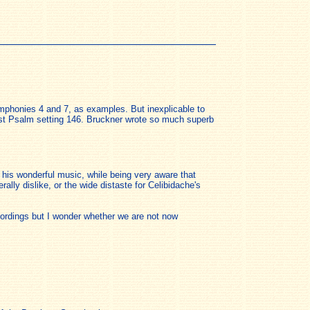
ymphonies 4 and 7, as examples. But inexplicable to
est Psalm setting 146. Bruckner wrote so much superb
his wonderful music, while being very aware that
ally dislike, or the wide distaste for Celibidache's
ecordings but I wonder whether we are not now