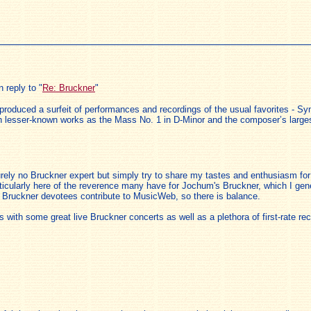
 reply to "
Re: Bruckner
"
 produced a surfeit of performances and recordings of the usual favorites - S
uch lesser-known works as the Mass No. 1 in D-Minor and the composer’s larg
ely no Bruckner expert but simply try to share my tastes and enthusiasm for 
rticularly here of the reverence many have for Jochum's Bruckner, which I gener
er Bruckner devotees contribute to MusicWeb, so there is balance.
with some great live Bruckner concerts as well as a plethora of first-rate r