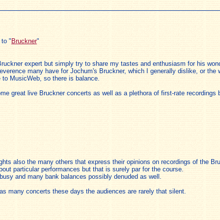
to "
Bruckner
"
ruckner expert but simply try to share my tastes and enthusiasm for his wond
he reverence many have for Jochum's Bruckner, which I generally dislike, or the 
e to MusicWeb, so there is balance.
e great live Bruckner concerts as well as a plethora of first-rate recording
oughts also the many others that express their opinions on recordings of the 
about particular performances but that is surely par for the course.
s busy and many bank balances possibly denuded as well.
s many concerts these days the audiences are rarely that silent.