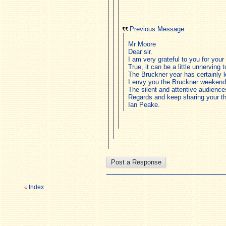
Previous Message
Mr Moore
Dear sir.
I am very grateful to you for you
True, it can be a little unnerving 
The Bruckner year has certainly 
I envy you the Bruckner weekend
The silent and attentive audienc
Regards and keep sharing your t
Ian Peake.
Index
«