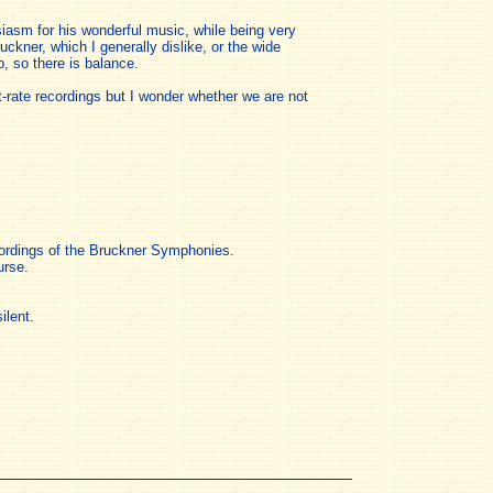
iasm for his wonderful music, while being very
ckner, which I generally dislike, or the wide
, so there is balance.
t-rate recordings but I wonder whether we are not
ecordings of the Bruckner Symphonies.
urse.
ilent.