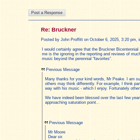
Re: Bruckner
Posted by John Proffitt on October 6, 2025, 3:20 pm, in
I would certainly agree that the Bruckner Bicentennial
me is the ignoring in the reporting and reviews of m
music beyond the perennial “favorites”.
Previous Message
Many thanks for your kind words, Mr Peake. I am sur
others may think differently. For example, I think pa
way with his music - which I enjoy. Fortunately oth
We have indeed been blessed over the last few years 
approaching saturation point...
Previous Message
Mr Moore
Dear sir.