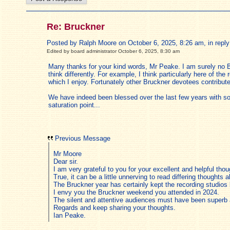
Re: Bruckner
Posted by Ralph Moore on October 6, 2025, 8:26 am, in reply 
Edited by board administrator October 6, 2025, 8:30 am
Many thanks for your kind words, Mr Peake. I am surely no B
think differently. For example, I think particularly here of t
which I enjoy. Fortunately other Bruckner devotees contribut
We have indeed been blessed over the last few years with som
saturation point...
Previous Message
Mr Moore
Dear sir.
I am very grateful to you for your excellent and helpful th
True, it can be a little unnerving to read differing thoughts 
The Bruckner year has certainly kept the recording studio
I envy you the Bruckner weekend you attended in 2024.
The silent and attentive audiences must have been superb a
Regards and keep sharing your thoughts.
Ian Peake.