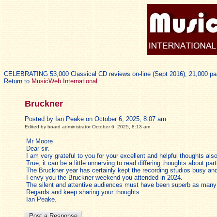
CELEBRATING 53,000 Classical CD reviews on-line (Sept 2016); 21,000 pa
Return to
MusicWeb International
Bruckner
Posted by Ian Peake on October 6, 2025, 8:07 am
Edited by board administrator October 6, 2025, 8:13 am
Mr Moore
Dear sir.
I am very grateful to you for your excellent and helpful thoughts a
True, it can be a little unnerving to read differing thoughts about par
The Bruckner year has certainly kept the recording studios busy a
I envy you the Bruckner weekend you attended in 2024.
The silent and attentive audiences must have been superb as many c
Regards and keep sharing your thoughts.
Ian Peake.