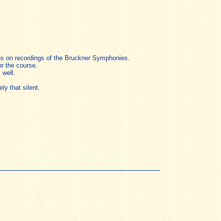
ions on recordings of the Bruckner Symphonies.
or the course.
 well.
y that silent.