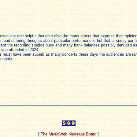
r excellent and helpful thoughts also the many others that express their opin
to read differing thoughts about particular performances but that is surely par f
kept the recording studios busy and many bank balances possibly denuded as
 you attended in 2024.
es must have been superb as many concerts these days the audiences are rarel
houghts.
[
The MusicWeb Message Board
]