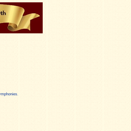
Symphonies.