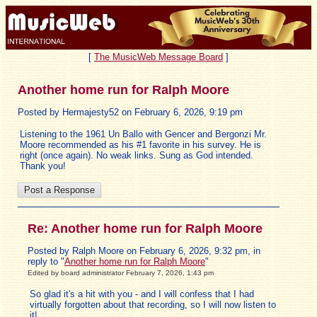
[
The MusicWeb Message Board
]
Another home run for Ralph Moore
Posted by Hermajesty52 on February 6, 2026, 9:19 pm
Listening to the 1961 Un Ballo with Gencer and Bergonzi Mr.
Moore recommended as his #1 favorite in his survey. He is
right (once again). No weak links. Sung as God intended.
Thank you!
Re: Another home run for Ralph Moore
Posted by Ralph Moore on February 6, 2026, 9:32 pm, in
reply to "
Another home run for Ralph Moore
"
Edited by board administrator February 7, 2026, 1:43 pm
So glad it's a hit with you - and I will confess that I had
virtually forgotten about that recording, so I will now listen to
it!