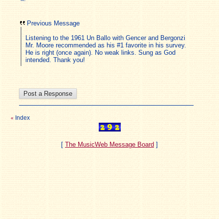
Previous Message
Listening to the 1961 Un Ballo with Gencer and Bergonzi
Mr. Moore recommended as his #1 favorite in his survey.
He is right (once again). No weak links. Sung as God
intended. Thank you!
Index
«
[
The MusicWeb Message Board
]