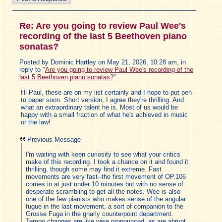
Re: Are you going to review Paul Wee's
recording of the last 5 Beethoven piano
sonatas?
Posted by Dominic Hartley on May 21, 2026, 10:28 am, in
reply to "
Are you going to review Paul Wee's recording of the
last 5 Beethoven piano sonatas?
"
Hi Paul, these are on my list certainly and I hope to put pen
to paper soon. Short version, I agree they're thrilling. And
what an extraordinary talent he is. Most of us would be
happy with a small fraction of what he's achieved in music
or the law!
Previous Message
I'm waiting with keen curiosity to see what your critics
make of this recording. I took a chance on it and found it
thrilling, though some may find it extreme. Fast
movements are very fast--the first movement of OP.106
comes in at just under 10 minutes but with no sense of
desperate scrambling to get all the notes. Wee is also
one of the few pianists who makes sense of the angular
fugue in the last movement, a sort of companion to the
Grosse Fuga in the gnarly counterpoint department.
Tempo changes are like wise pronounced, as are abrupt