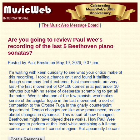
[
The MusicWeb Message Board
]
Are you going to review Paul Wee's
recording of the last 5 Beethoven piano
sonatas?
Posted by Paul Breslin on May 19, 2026, 9:37 pm
I'm waiting with keen curiosity to see what your critics make of
this recording. I took a chance on it and found it thrilling,
though some may find it extreme. Fast movements are very
fast--the first movement of OP.106 comes in at just under 10
minutes but with no sense of desperate scrambling to get all
the notes. Wee is also one of the few pianists who makes
sense of the angular fugue in the last movement, a sort of
companion to the Grosse Fuga in the gnarly counterpoint
department. Tempo changes are like wise pronounced, as are
abrupt changes in dynamics. This is sort of how I imagine
Beethoven might have played these works. How Paul Wee
manages to perform at this level while sustaining a full-time
career as a barrister I cannot imagine. But apparently he can!