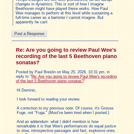
changes in dynamics. This is sort of how I imagine
Beethoven might have played these works. How Paul
Wee manages to perform at this level while sustaining a
full-time career as a barrister I cannot imagine. But
apparently he can!
Re: Are you going to review Paul Wee's
recording of the last 5 Beethoven piano
sonatas?
Posted by Paul Breslin on May 25, 2026, 10:31 pm, in
reply to "
Re: Are you going to review Paul Wee's recording
of the last 5 Beethoven piano sonatas?
"
Hi Dominic,
I look forward to reading your review.
A correction to my previous note: Of course, it's Grosse
Fuge, not "Fuga." (Must've been tired when I posted.)
And an addendum: what I didn't mention is how
remarkable it is that Wee's performances do equal justice
to slow, introspective passages and fast, explosive ones.