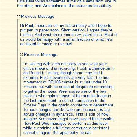
Late Beethoven sometimes turns on a dime from one to
the other, and Wee balances the extremes beautifully.
Previous Message
Hi Paul, these are on my list certainly and I hope to
put pen to paper soon. Short version, I agree they're
thrilling. And what an extraordinary talent he is. Most of
us would be happy with a small fraction of what he's
achieved in music or the law!
Previous Message
I'm waiting with keen curiosity to see what your
critics make of this recording. I took a chance on it
and found it thrilling, though some may find it
extreme. Fast movements are very fast--the first
movement of OP.106 comes in at just under 10
minutes but with no sense of desperate scrambling
to get all the notes. Wee is also one of the few
pianists who makes sense of the angular fugue in
the last movement, a sort of companion to the
Grosse Fuga in the gnarly counterpoint department.
Tempo changes are like wise pronounced, as are
abrupt changes in dynamics. This is sort of how I
imagine Beethoven might have played these works.
How Paul Wee manages to perform at this level
while sustaining a full-time career as a barrister I
cannot imagine. But apparently he can!