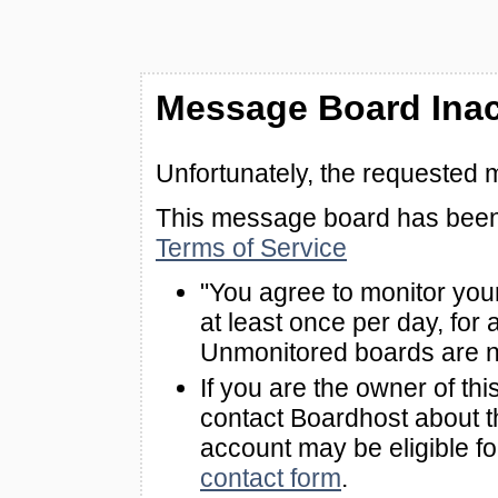
Message Board Inac
Unfortunately, the requested 
This message board has been 
Terms of Service
"You agree to monitor you
at least once per day, for 
Unmonitored boards are n
If you are the owner of th
contact Boardhost about th
account may be eligible f
contact form
.