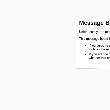
Message Bo
Unfortunately, the re
This message board h
"You agree to 
violates these
If you are the
whether this a