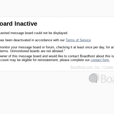
ard Inactive
quested message board could not be displayed.
as been deactivated in accordance with our
Terms of Service
monitor your message board or forum, checking it at least once per day, for a
 terms. Unmonitored boards are not allowed."
 owner of this message board and would like to contact Boardhost about this i
ccount may be eligible for reinstatement, please complete our
contact form
.
Boardhost.com, Inc.
|
Create