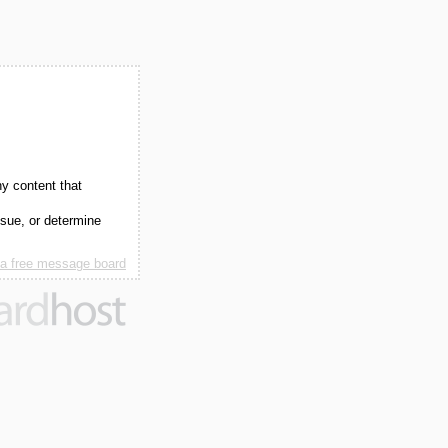
ny content that
ssue, or determine
 a free message board