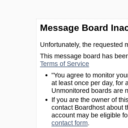
Message Board Inac
Unfortunately, the requested 
This message board has been 
Terms of Service
"You agree to monitor you
at least once per day, for 
Unmonitored boards are n
If you are the owner of th
contact Boardhost about th
account may be eligible f
contact form
.