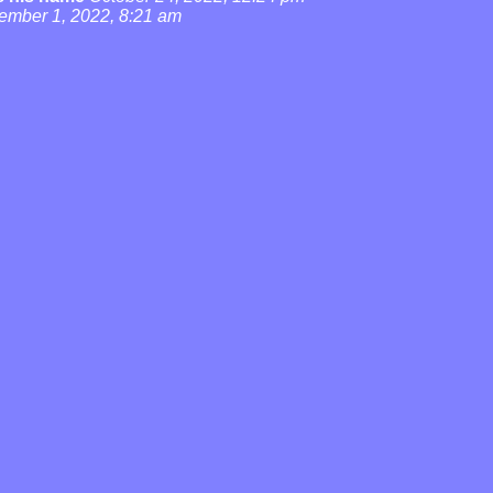
ember 1, 2022, 8:21 am