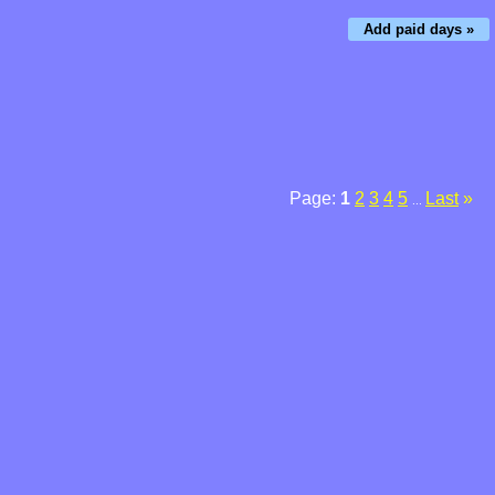
Add paid days »
Page:
1
2
3
4
5
Last
»
...