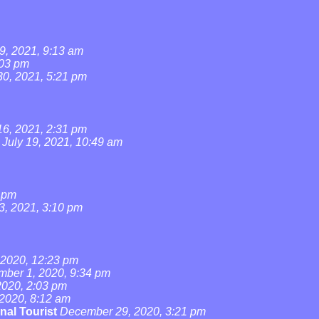
9, 2021, 9:13 am
:03 pm
0, 2021, 5:21 pm
16, 2021, 2:31 pm
July 19, 2021, 10:49 am
4 pm
3, 2021, 3:10 pm
2020, 12:23 pm
ber 1, 2020, 9:34 pm
020, 2:03 pm
2020, 8:12 am
nal Tourist
December 29, 2020, 3:21 pm