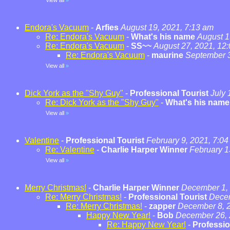
View all
»
Endora's Vacuum
-
Arfies
August 19, 2021, 7:13 am
Re: Endora's Vacuum
-
What's his name
August 1
Re: Endora's Vacuum
-
SS~~
August 27, 2021, 12
Re: Endora's Vacuum
-
maurine
September 3
View all
»
Dick York as the "Shy Guy"
-
Professional Tourist
July 
Re: Dick York as the "Shy Guy"
-
What's his name
View all
»
Valentine
-
Professional Tourist
February 9, 2021, 7:0
Re: Valentine
-
Charlie Harper Winner
February 1
View all
»
Merry Christmas!
-
Charlie Harper Winner
December 1, 
Re: Merry Christmas!
-
Professional Tourist
Decem
Re: Merry Christmas!
-
zapper
December 8, 2
Happy New Year!
-
Bob
December 26, 
Re: Happy New Year!
-
Professio