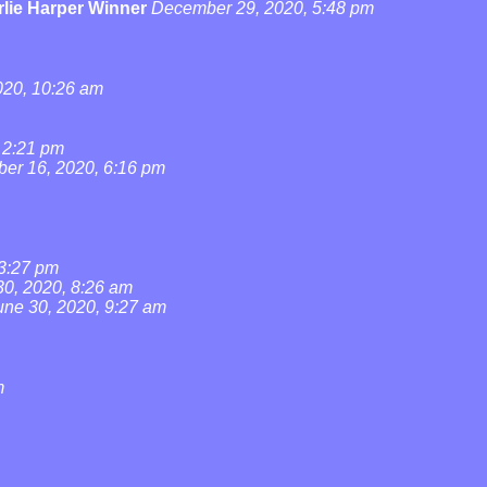
lie Harper Winner
December 29, 2020, 5:48 pm
20, 10:26 am
 2:21 pm
ber 16, 2020, 6:16 pm
 3:27 pm
30, 2020, 8:26 am
une 30, 2020, 9:27 am
m