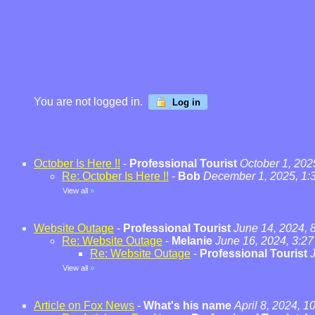
You are not logged in.
Log in
October Is Here !!
-
Professional Tourist
October 1, 202
Re: October Is Here !!
-
Bob
December 1, 2025, 1:
View all
»
Website Outage
-
Professional Tourist
June 14, 2024, 
Re: Website Outage
-
Melanie
June 16, 2024, 3:2
Re: Website Outage
-
Professional Tourist
View all
»
Article on Fox News
-
What's his name
April 8, 2024, 1