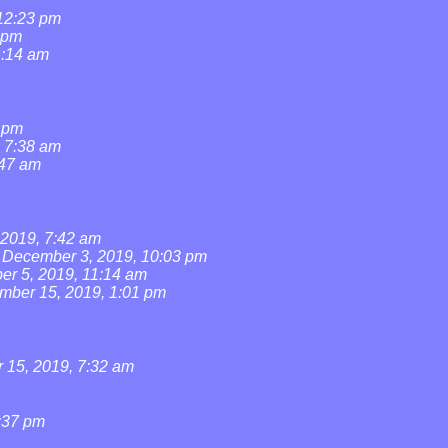
 12:23 pm
 pm
1:14 am
1 pm
, 7:38 am
:47 am
2019, 7:42 am
December 3, 2019, 10:03 pm
r 5, 2019, 11:14 am
mber 15, 2019, 1:01 pm
15, 2019, 7:32 am
:37 pm