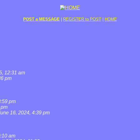
POST a MESSAGE
|
REGISTER to POST
|
HOME
5, 12:31 am
36 pm
8:59 pm
7 pm
June 16, 2024, 4:39 pm
0:10 am