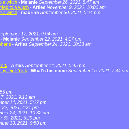
o a witch
-
Melanie
September 26, 2021, 8:47 am
ied to a witch
-
Arfies
November 9, 2022, 10:00 am
o a witch
-
maurine
September 30, 2021, 5:24 pm
eptember 17, 2021, 9:04 am
-
Melanie
September 22, 2021, 4:17 pm
phens
-
Arfies
September 24, 2021, 10:33 am
York
-
Arfies
September 14, 2021, 5:45 pm
t by Dick York
-
What's his name
September 15, 2021, 7:44 am
:55 pm
7, 2021, 9:13 am
ber 14, 2021, 5:27 pm
 22, 2021, 4:21 pm
ber 24, 2021, 10:32 am
 30, 2021, 5:29 pm
ber 30, 2021, 9:50 pm