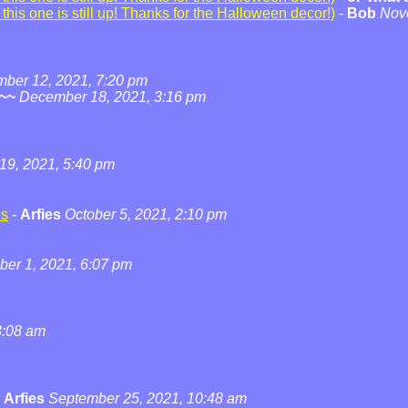
his one is still up! Thanks for the Halloween decor!)
-
Bob
Nov
ber 12, 2021, 7:20 pm
~~
December 18, 2021, 3:16 pm
19, 2021, 5:40 pm
ns
-
Arfies
October 5, 2021, 2:10 pm
ber 1, 2021, 6:07 pm
3:08 am
-
Arfies
September 25, 2021, 10:48 am