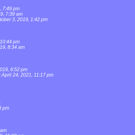
, 7:49 pm
19, 7:39 am
tober 3, 2019, 1:42 pm
 10:44 pm
019, 8:34 am
019, 6:52 pm
l
April 24, 2021, 11:17 pm
m
3 pm
0 am