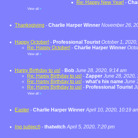
Re: Happy New Year!
-
Char
View all
»
Thanksgiving
-
Charlie Harper Winner
November 26, 20
Happy October!
-
Professional Tourist
October 1, 2020,
Re: Happy October!
-
Charlie Harper Winner
Octo
View all
»
Harpy Birthday to us!
-
Bob
June 28, 2020, 9:14 am
Re: Harpy Birthday to us!
-
Zapper
June 28, 2020,
Re: Harpy Birthday to us!
-
what's his name
June 
Re: Harpy Birthday to us!
-
Professional Tourist
J
View all
»
Easter
-
Charlie Harper Winner
April 10, 2020, 10:19 a
(no subject)
-
thatwitch
April 5, 2020, 7:20 pm