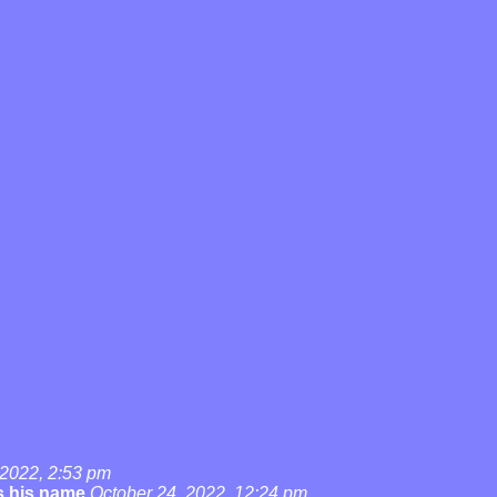
 2022, 2:53 pm
's his name
October 24, 2022, 12:24 pm