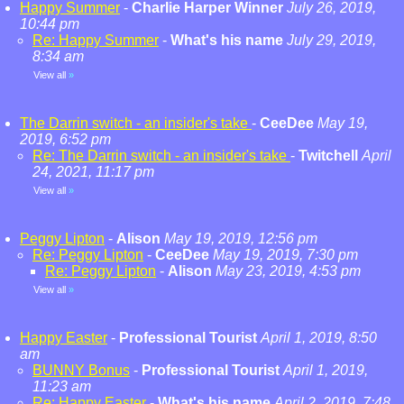
Happy Summer
-
Charlie Harper Winner
July 26, 2019,
10:44 pm
Re: Happy Summer
-
What's his name
July 29, 2019,
8:34 am
View all
»
The Darrin switch - an insider's take
-
CeeDee
May 19,
2019, 6:52 pm
Re: The Darrin switch - an insider's take
-
Twitchell
April
24, 2021, 11:17 pm
View all
»
Peggy Lipton
-
Alison
May 19, 2019, 12:56 pm
Re: Peggy Lipton
-
CeeDee
May 19, 2019, 7:30 pm
Re: Peggy Lipton
-
Alison
May 23, 2019, 4:53 pm
View all
»
Happy Easter
-
Professional Tourist
April 1, 2019, 8:50
am
BUNNY Bonus
-
Professional Tourist
April 1, 2019,
11:23 am
Re: Happy Easter
-
What's his name
April 2, 2019, 7:48