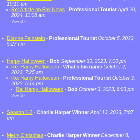
10:10 am
Re: Article on Fox News
-
Professional Tourist
April 20,
2024, 11:08 am
View all
»
Dianne Feinstein
-
Professional Tourist
October 5, 2023,
5:27 am
Harpy Halloween
-
Bob
September 30, 2023, 7:10 pm
Re: Harpy Halloween
-
What's his name
October 2,
2023, 7:25 am
Re: Harpy Halloween
-
Professional Tourist
October 3,
2023, 5:14 pm
Re: Harpy Halloween
-
Bob
October 3, 2023, 6:03 pm
View all
»
Season 1-3
-
Charlie Harper Winner
April 13, 2023, 7:07
pm
Merry Christmas
-
Charlie Harper Winner
December 8,