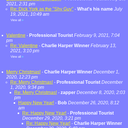
2021, 2:31 pm
Re: Dick York as the "Shy Guy"
-
What's his name
July
19, 2021, 10:49 am
View all
»
Valentine
-
Professional Tourist
February 9, 2021, 7:04
pm
Re: Valentine
-
Charlie Harper Winner
February 13,
2021, 3:10 pm
View all
»
Merry Christmas!
-
Charlie Harper Winner
December 1,
2020, 12:23 pm
Re: Merry Christmas!
-
Professional Tourist
December
1, 2020, 9:34 pm
Re: Merry Christmas!
-
zapper
December 8, 2020, 2:03
pm
Happy New Year!
-
Bob
December 26, 2020, 8:12
am
Re: Happy New Year!
-
Professional Tourist
December 29, 2020, 3:21 pm
Re: Happy New Year!
-
Charlie Harper Winner