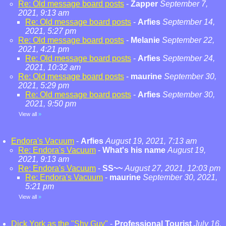
Re: Old message board posts
-
Zapper
September 7,
2021, 9:13 am
Re: Old message board posts
-
Arfies
September 14,
2021, 5:27 pm
Re: Old message board posts
-
Melanie
September 22,
2021, 4:21 pm
Re: Old message board posts
-
Arfies
September 24,
2021, 10:32 am
Re: Old message board posts
-
maurine
September 30,
2021, 5:29 pm
Re: Old message board posts
-
Arfies
September 30,
2021, 9:50 pm
View all
»
Endora's Vacuum
-
Arfies
August 19, 2021, 7:13 am
Re: Endora's Vacuum
-
What's his name
August 19,
2021, 9:13 am
Re: Endora's Vacuum
-
SS~~
August 27, 2021, 12:03 pm
Re: Endora's Vacuum
-
maurine
September 30, 2021,
5:21 pm
View all
»
Dick York as the "Shy Guy"
-
Professional Tourist
July 16,