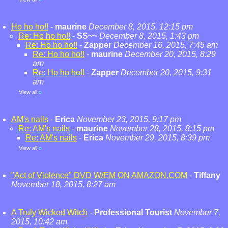
Ho ho ho!!
-
maurine
December 8, 2015, 12:15 pm
Re: Ho ho ho!!
-
SS~~
December 8, 2015, 1:43 pm
Re: Ho ho ho!!
-
Zapper
December 16, 2015, 7:45 am
Re: Ho ho ho!!
-
maurine
December 20, 2015, 8:29
am
Re: Ho ho ho!!
-
Zapper
December 20, 2015, 9:31
am
View all
»
AM's nails
-
Erica
November 23, 2015, 9:17 pm
Re: AM's nails
-
maurine
November 28, 2015, 8:15 pm
Re: AM's nails
-
Erica
November 29, 2015, 8:39 pm
View all
»
"Act of Violence" DVD W/EM ON AMAZON.COM
-
Tiffany
November 18, 2015, 8:27 am
A Truly Wicked Witch
-
Professional Tourist
November 7,
2015, 10:42 am