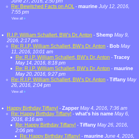
June 27, 2016, 2:50 pm
Re: Bewitched Facts on AOL
-
maurine
July 12, 2016,
7:55 pm
View all
»
R.I.P. William Schallert, BW's Dr. Anton
-
Shemp
May 9,
2016, 2:17 pm
Re: R.I.P. William Schallert, BW's Dr. Anton
-
Bob
May
11, 2016, 10:01 am
Re: R.I.P. William Schallert, BW's Dr. Anton
-
Tracey
May 14, 2016, 8:18 pm
Re: R.I.P. William Schallert, BW's Dr. Anton
-
maurine
May 20, 2016, 9:27 pm
Re: R.I.P. William Schallert, BW's Dr. Anton
-
Tiffany
May
26, 2016, 2:04 pm
View all
»
Happy Birthday Tiffany!
-
Zapper
May 4, 2016, 7:36 am
Re: Happy Birthday Tiffany!
-
what's his name
May 6,
2016, 8:16 am
Re: Happy Birthday Tiffany!
-
Tiffany
May 26, 2016,
2:06 pm
Re: Happy Birthday Tiffany!
-
maurine
June 4, 2016,