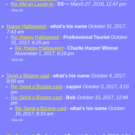
Re: AM on Laugh-In
-
SS~~
March 27, 2018, 12:47 pm
View all
»
Happy Halloween!
-
what's his name
October 31, 2017,
7:43 am
Re: Happy Halloween!
-
Professional Tourist
October
31, 2017, 6:25 pm
Re: Happy Halloween!
-
Charlie Harper Winner
November 1, 2017, 6:16 pm
View all
»
Send a Bizarre card
-
what's his name
October 4, 2017,
8:00 am
Re: Send a Bizarre card
-
zapper
October 5, 2017, 3:10
pm
Re: Send a Bizarre card
-
Bob
October 15, 2017, 12:46
pm
Re: Send a Bizarre card
-
what's his name
October
16, 2017, 8:33 am
View all
»