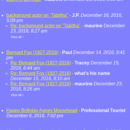
background actor on "Tabitha"
-
J.P.
December 16, 2016,
5:09 pm
Re: background actor on "Tabitha"
-
maurine
December
23, 2016, 8:27 am
View all
»
Bernard Fox (1927-2016)
-
Paul
December 14, 2016, 9:41
pm
Re: Bernard Fox (1927-2016)
-
Tracey
December 15,
2016, 6:44 am
Re: Bernard Fox (1927-2016)
-
what's his name
December 15, 2016, 8:10 am
Re: Bernard Fox (1927-2016)
-
maurine
December 23,
2016, 8:26 am
View all
»
Happy Birthday Agnes Moorehead
-
Professional Tourist
December 6, 2016, 7:02 pm