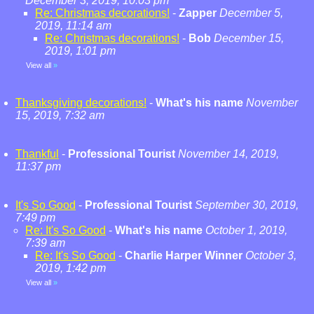
December 3, 2019, 10:03 pm
Re: Christmas decorations!
-
Zapper
December 5,
2019, 11:14 am
Re: Christmas decorations!
-
Bob
December 15,
2019, 1:01 pm
View all
»
Thanksgiving decorations!
-
What's his name
November
15, 2019, 7:32 am
Thankful
-
Professional Tourist
November 14, 2019,
11:37 pm
It's So Good
-
Professional Tourist
September 30, 2019,
7:49 pm
Re: It's So Good
-
What's his name
October 1, 2019,
7:39 am
Re: It's So Good
-
Charlie Harper Winner
October 3,
2019, 1:42 pm
View all
»