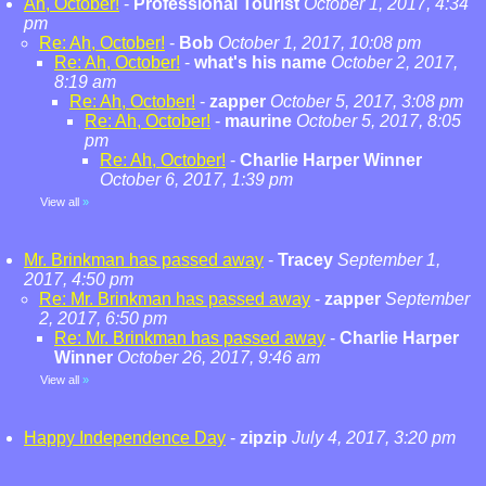
Ah, October!
-
Professional Tourist
October 1, 2017, 4:34
pm
Re: Ah, October!
-
Bob
October 1, 2017, 10:08 pm
Re: Ah, October!
-
what's his name
October 2, 2017,
8:19 am
Re: Ah, October!
-
zapper
October 5, 2017, 3:08 pm
Re: Ah, October!
-
maurine
October 5, 2017, 8:05
pm
Re: Ah, October!
-
Charlie Harper Winner
October 6, 2017, 1:39 pm
View all
»
Mr. Brinkman has passed away
-
Tracey
September 1,
2017, 4:50 pm
Re: Mr. Brinkman has passed away
-
zapper
September
2, 2017, 6:50 pm
Re: Mr. Brinkman has passed away
-
Charlie Harper
Winner
October 26, 2017, 9:46 am
View all
»
Happy Independence Day
-
zipzip
July 4, 2017, 3:20 pm