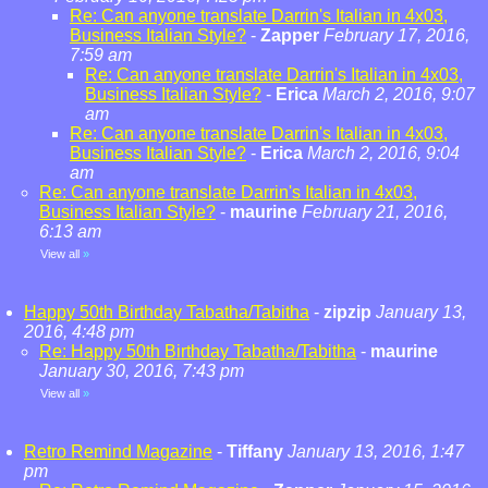
Re: Can anyone translate Darrin's Italian in 4x03,
Business Italian Style?
-
Zapper
February 17, 2016,
7:59 am
Re: Can anyone translate Darrin's Italian in 4x03,
Business Italian Style?
-
Erica
March 2, 2016, 9:07
am
Re: Can anyone translate Darrin's Italian in 4x03,
Business Italian Style?
-
Erica
March 2, 2016, 9:04
am
Re: Can anyone translate Darrin's Italian in 4x03,
Business Italian Style?
-
maurine
February 21, 2016,
6:13 am
View all
»
Happy 50th Birthday Tabatha/Tabitha
-
zipzip
January 13,
2016, 4:48 pm
Re: Happy 50th Birthday Tabatha/Tabitha
-
maurine
January 30, 2016, 7:43 pm
View all
»
Retro Remind Magazine
-
Tiffany
January 13, 2016, 1:47
pm