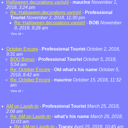
Halloween decorations vanish!
-
maurine
November 1,
2018, 3:24 pm
Re: Halloween decorations vanish!
-
Professional
Tourist
November 2, 2018, 11:30 pm
Re: Halloween decorations vanish!
-
BOB
November
9, 2018, 9:28 am
View all
»
October Encore
-
Professional Tourist
October 2, 2018,
9:31 am
BOO Bonus
-
Professional Tourist
October 5, 2018,
5:54 am
Re: October Encore
-
Old what's his name
October 5,
2018, 8:42 am
Re: October Encore
-
maurine
October 15, 2018, 11:32
am
View all
»
AM on Laugh-In
-
Professional Tourist
March 25, 2018,
2:06 am
Re: AM on Laugh-In
-
what's his name
March 26, 2018,
11:03 am
Re: AM on Laugh-In
-
Tracey
April 25, 2018, 10:45 am