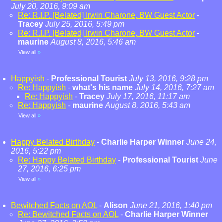
July 20, 2016, 9:09 am
Re: R.I.P. [Belated] Irwin Charone, BW Guest Actor
-
Tracey
July 25, 2016, 5:49 pm
Re: R.I.P. [Belated] Irwin Charone, BW Guest Actor
-
maurine
August 8, 2016, 5:46 am
View all
»
Happyish
-
Professional Tourist
July 13, 2016, 9:28 pm
Re: Happyish
-
what's his name
July 14, 2016, 7:27 am
Re: Happyish
-
Tracey
July 17, 2016, 11:17 am
Re: Happyish
-
maurine
August 8, 2016, 5:43 am
View all
»
Happy Belated Birthday
-
Charlie Harper Winner
June 24,
2016, 5:22 pm
Re: Happy Belated Birthday
-
Professional Tourist
June
27, 2016, 6:25 pm
View all
»
Bewitched Facts on AOL
-
Alison
June 21, 2016, 1:40 pm
Re: Bewitched Facts on AOL
-
Charlie Harper Winner