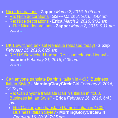
Nice decorations
-
Zapper
March 2, 2016, 8:05 am
Re: Nice decorations
-
SS~~
March 2, 2016, 8:42 am
Re: Nice decorations
-
Erica
March 2, 2016, 9:02 am
Re: Nice decorations
-
Zapper
March 2, 2016, 9:11 am
View all
»
UK Bewitched box set Re-issue released today!
-
zipzip
February 15, 2016, 6:29 am
Re: UK Bewitched box set Re-issue released today!
-
maurine
February 21, 2016, 6:05 am
View all
»
Can anyone translate Darrin's Italian in 4x03, Business
Italian Style?
-
MorningGloryCircleGirl
February 8, 2016,
12:22 pm
Re: Can anyone translate Darrin's Italian in 4x03,
Business Italian Style?
-
Erica
February 16, 2016, 6:43
pm
Re: Can anyone translate Darrin's Italian in 4x03,
Business Italian Style?
-
MorningGloryCircleGirl
February 16, 2016, 7:25 pm