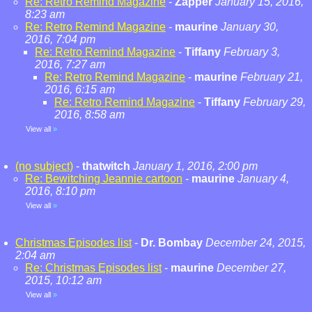
Re: Retro Remind Magazine
-
Zapper
January 15, 2016,
8:23 am
Re: Retro Remind Magazine
-
maurine
January 30,
2016, 7:04 pm
Re: Retro Remind Magazine
-
Tiffany
February 3,
2016, 7:27 am
Re: Retro Remind Magazine
-
maurine
February 21,
2016, 6:15 am
Re: Retro Remind Magazine
-
Tiffany
February 29,
2016, 8:58 am
View all
»
(no subject)
-
thatwitch
January 1, 2016, 2:00 pm
Re: Bewitching Jeannie cartoon
-
maurine
January 4,
2016, 8:10 pm
View all
»
Christmas Episodes list
-
Dr. Bombay
December 24, 2015,
2:04 am
Re: Christmas Episodes list
-
maurine
December 27,
2015, 10:12 am
View all
»