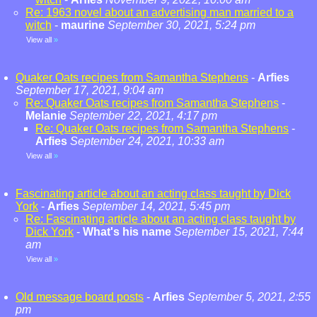
Re: 1963 novel about an advertising man married to a
witch
-
maurine
September 30, 2021, 5:24 pm
View all
»
Quaker Oats recipes from Samantha Stephens
-
Arfies
September 17, 2021, 9:04 am
Re: Quaker Oats recipes from Samantha Stephens
-
Melanie
September 22, 2021, 4:17 pm
Re: Quaker Oats recipes from Samantha Stephens
-
Arfies
September 24, 2021, 10:33 am
View all
»
Fascinating article about an acting class taught by Dick
York
-
Arfies
September 14, 2021, 5:45 pm
Re: Fascinating article about an acting class taught by
Dick York
-
What's his name
September 15, 2021, 7:44
am
View all
»
Old message board posts
-
Arfies
September 5, 2021, 2:55
pm