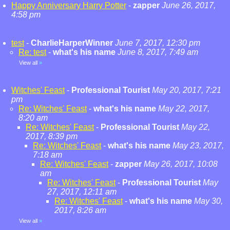
Happy Anniversary Harry Potter
-
zapper
June 26, 2017,
4:58 pm
test
-
CharlieHarperWinner
June 7, 2017, 12:30 pm
Re: test
-
what's his name
June 8, 2017, 7:49 am
View all
»
Witches' Feast
-
Professional Tourist
May 20, 2017, 7:21
pm
Re: Witches' Feast
-
what's his name
May 22, 2017,
8:20 am
Re: Witches' Feast
-
Professional Tourist
May 22,
2017, 8:39 pm
Re: Witches' Feast
-
what's his name
May 23, 2017,
7:18 am
Re: Witches' Feast
-
zapper
May 26, 2017, 10:08
am
Re: Witches' Feast
-
Professional Tourist
May
27, 2017, 12:11 am
Re: Witches' Feast
-
what's his name
May 30,
2017, 8:26 am
View all
»