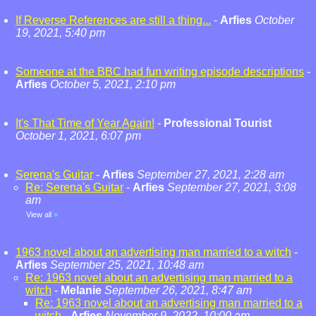
If Reverse References are still a thing...
-
Arfies
October
19, 2021, 5:40 pm
Someone at the BBC had fun writing episode descriptions
-
Arfies
October 5, 2021, 2:10 pm
It's That Time of Year Again!
-
Professional Tourist
October 1, 2021, 6:07 pm
Serena's Guitar
-
Arfies
September 27, 2021, 2:28 am
Re: Serena's Guitar
-
Arfies
September 27, 2021, 3:08
am
View all
»
1963 novel about an advertising man married to a witch
-
Arfies
September 25, 2021, 10:48 am
Re: 1963 novel about an advertising man married to a
witch
-
Melanie
September 26, 2021, 8:47 am
Re: 1963 novel about an advertising man married to a
witch
-
Arfies
November 9, 2022, 10:00 am