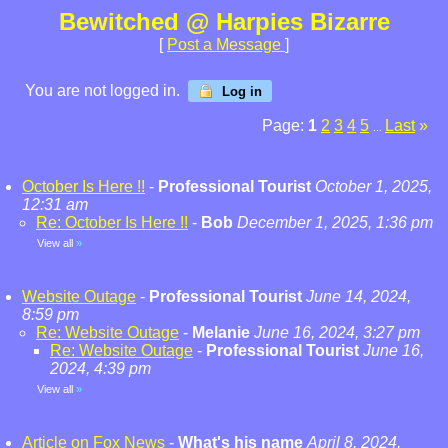
Bewitched @ Harpies Bizarre
[
Post a Message
]
You are not logged in.
Log in
Page:
1
2
3
4
5
Last
»
...
October Is Here !!
-
Professional Tourist
October 1, 2025,
12:31 am
Re: October Is Here !!
-
Bob
December 1, 2025, 1:36 pm
View all
»
Website Outage
-
Professional Tourist
June 14, 2024,
8:59 pm
Re: Website Outage
-
Melanie
June 16, 2024, 3:27 pm
Re: Website Outage
-
Professional Tourist
June 16,
2024, 4:39 pm
View all
»
Article on Fox News
-
What's his name
April 8, 2024,