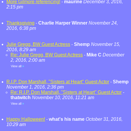
More Gilmore referencing!
-
maurine
December 3, 2016,
2:15 pm
Thanksgiving
-
Charlie Harper Winner
November 24,
2016, 6:38 pm
Julie Gregg, BW Guest Actress
-
Shemp
November 15,
2016, 8:29 am
Re: Julie Gregg, BW Guest Actress
-
Mike C
December
2, 2016, 2:00 am
View all
»
R.I.P. Don Marshall, "Sisters at Heart" Guest Actor
-
Shemp
November 1, 2016, 2:36 pm
Re: R.I.P. Don Marshall, "Sisters at Heart" Guest Actor
-
thatwitch
November 10, 2016, 11:21 am
View all
»
Happy Halloween!
-
what's his name
October 31, 2016,
10:29 am