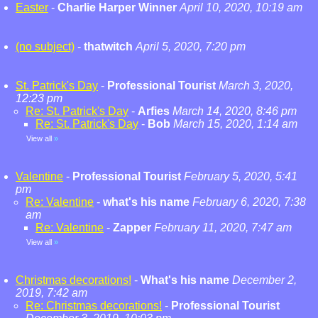
Easter
-
Charlie Harper Winner
April 10, 2020, 10:19 am
(no subject)
-
thatwitch
April 5, 2020, 7:20 pm
St. Patrick's Day
-
Professional Tourist
March 3, 2020,
12:23 pm
Re: St. Patrick's Day
-
Arfies
March 14, 2020, 8:46 pm
Re: St. Patrick's Day
-
Bob
March 15, 2020, 1:14 am
View all
»
Valentine
-
Professional Tourist
February 5, 2020, 5:41
pm
Re: Valentine
-
what's his name
February 6, 2020, 7:38
am
Re: Valentine
-
Zapper
February 11, 2020, 7:47 am
View all
»
Christmas decorations!
-
What's his name
December 2,
2019, 7:42 am
Re: Christmas decorations!
-
Professional Tourist