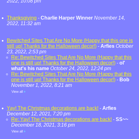
2022, 10:08 pm
Thanksgiving
-
Charlie Harper Winner
November 14,
2022, 11:32 am
Bewitched Sites That Are No More (Happy that this one is
still up! Thanks for the Halloween decor!)
-
Arfies
October
23, 2022, 2:53 pm
Re: Bewitched Sites That Are No More (Happy that this
one is still up! Thanks for the Halloween decor!)
-
ol'
what's his name
October 24, 2022, 12:24 pm
Re: Bewitched Sites That Are No More (Happy that this
one is still up! Thanks for the Halloween decor!)
-
Bob
November 1, 2022, 8:21 am
View all
»
Yay! The Christmas decorations are back!
-
Arfies
December 12, 2021, 7:20 pm
Re: Yay! The Christmas decorations are back!
-
SS~~
December 18, 2021, 3:16 pm
View all
»