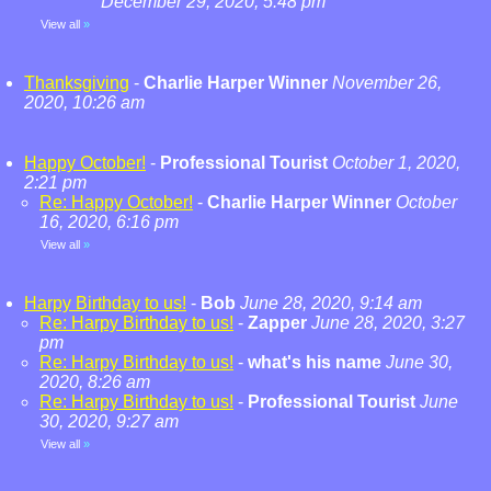
December 29, 2020, 5:48 pm
View all
»
Thanksgiving
-
Charlie Harper Winner
November 26,
2020, 10:26 am
Happy October!
-
Professional Tourist
October 1, 2020,
2:21 pm
Re: Happy October!
-
Charlie Harper Winner
October
16, 2020, 6:16 pm
View all
»
Harpy Birthday to us!
-
Bob
June 28, 2020, 9:14 am
Re: Harpy Birthday to us!
-
Zapper
June 28, 2020, 3:27
pm
Re: Harpy Birthday to us!
-
what's his name
June 30,
2020, 8:26 am
Re: Harpy Birthday to us!
-
Professional Tourist
June
30, 2020, 9:27 am
View all
»