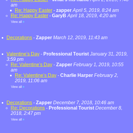
am
Re: Happy Easter
-
zapper
April 5, 2019, 8:24 am
Re: Happy Easter
-
GaryB
April 18, 2019, 4:20 am
View all
»
Decorations
-
Zapper
March 12, 2019, 11:43 am
Valentine's Day
-
Professional Tourist
January 31, 2019,
3:59 pm
Re: Valentine's Day
-
Zapper
February 1, 2019, 10:55
am
Re: Valentine's Day
-
Charlie Harper
February 2,
2019, 11:06 am
View all
»
Decorations
-
Zapper
December 7, 2018, 10:46 am
Re: Decorations
-
Professional Tourist
December 8,
2018, 2:47 pm
View all
»