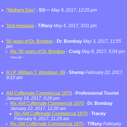
*Mothers Day*
-
SS~~
May 9, 2017, 12:25 pm
Test message
-
Tiffany
May 4, 2017, 3:01 pm
50 years of Dr. Bombay
-
Dr. Bombay
May 3, 2017, 11:55
pm
Re: 50 years of Dr. Bombay
-
Craig
May 8, 2017, 5:04 pm
View all
»
R.I.P. William T. Woodson, 99
-
Shemp
February 22, 2017,
9:10 am
AM Coffemate Commercial 1970
-
Professional Tourist
January 19, 2017, 9:26 pm
Re: AM Coffemate Commercial 1970
-
Dr. Bombay
January 22, 2017, 12:20 am
Re: AM Coffemate Commercial 1970
-
Tracey
February 6, 2017, 11:29 am
Re: AM Coffemate Commercial 1970
-
Tiffany
February