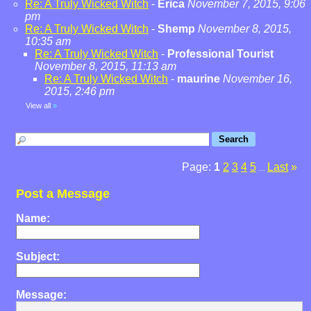
Re: A Truly Wicked Witch
-
Erica
November 7, 2015, 9:06
pm
Re: A Truly Wicked Witch
-
Shemp
November 8, 2015,
10:35 am
Re: A Truly Wicked Witch
-
Professional Tourist
November 8, 2015, 11:13 am
Re: A Truly Wicked Witch
-
maurine
November 16,
2015, 2:46 pm
View all
»
Page:
1
2
3
4
5
Last
»
...
Post a Message
Name:
Subject:
Message: