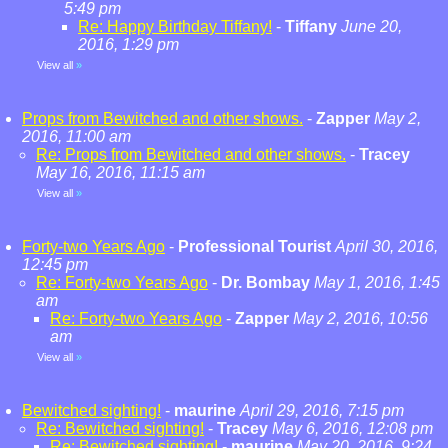
5:49 pm
Re: Happy Birthday Tiffany!
-
Tiffany
June 20,
2016, 1:29 pm
View all
»
Props from Bewitched and other shows.
-
Zapper
May 2,
2016, 11:00 am
Re: Props from Bewitched and other shows.
-
Tracey
May 16, 2016, 11:15 am
View all
»
Forty-two Years Ago
-
Professional Tourist
April 30, 2016,
12:45 pm
Re: Forty-two Years Ago
-
Dr. Bombay
May 1, 2016, 1:45
am
Re: Forty-two Years Ago
-
Zapper
May 2, 2016, 10:56
am
View all
»
Bewitched sighting!
-
maurine
April 29, 2016, 7:15 pm
Re: Bewitched sighting!
-
Tracey
May 6, 2016, 12:08 pm
Re: Bewitched sighting!
-
maurine
May 20, 2016, 9:24