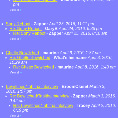
pm
View all
»
Sony Reboot
-
Zapper
April 23, 2016, 11:11 pm
Re: Sony Reboot
-
GaryB
April 24, 2016, 6:36 pm
Re: Sony Reboot
-
Zapper
April 25, 2016, 8:10 am
View all
»
Ghetto Bewitched
-
maurine
April 6, 2016, 1:37 pm
Re: Ghetto Bewitched
-
What's his name
April 8, 2016,
10:29 am
Re: Ghetto Bewitched
-
maurine
April 8, 2016, 1:40 pm
View all
»
Bewitched/Tabitha interview
-
BroomCloset
March 3,
2016, 1:07 pm
Re: Bewitched/Tabitha interview
-
Zapper
March 3, 2016,
9:42 pm
Re: Bewitched/Tabitha interview
-
Tracey
April 2, 2016,
6:19 pm
View all
»