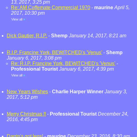
13, 2017, 3:25 pm
Re: AM Coffemate Commercial 1970
-
maurine
April 5,
2017, 10:30 pm
View all
»
Dick Gautier, R.I.P.
-
Shemp
January 14, 2017, 8:21 am
R.I.P. Francine York, BEWITCHED's 'Venus'
-
Shemp
January 6, 2017, 3:08 pm
Re: R.I.P. Francine York, BEWITCHED's 'Venus'
-
Professional Tourist
January 6, 2017, 4:39 pm
View all
»
New Years Wishes
-
Charlie Harper Winner
January 3,
2017, 5:12 pm
Merry Christmas !!
-
Professional Tourist
December 24,
2016, 4:45 pm
Darrin's got legs!
-
maurine
December 23, 2016, 8:30 am