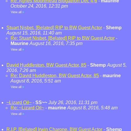
Re: Agnes Moorehead Blogathon Dec 4-6
-
maurine
October 24, 2016, 12:31 pm
View all
»
Stuart Nisbet, [Belated] RIP to BW Guest Actor
-
Shemp
August 15, 2016, 11:40 am
Re: Stuart Nisbet, [Belated] RIP to BW Guest Actor
-
Maurine
August 16, 2016, 7:35 pm
View all
»
David Huddleston, BW Guest Actor, 85
-
Shemp
August 5,
2016, 7:26 am
Re: David Huddleston, BW Guest Actor, 85
-
maurine
August 8, 2016, 5:51 am
View all
»
~Lizard Oil~
-
SS~~
July 26, 2016, 11:31 pm
Re: ~Lizard Oil~
-
maurine
August 8, 2016, 5:48 am
View all
»
R.I.P. [Belated] Irwin Charone, BW Guest Actor
-
Shemp