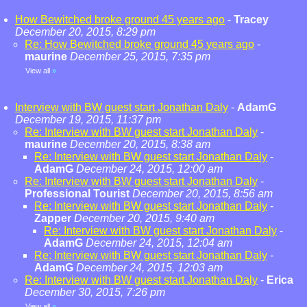
How Bewitched broke ground 45 years ago
-
Tracey
December 20, 2015, 8:29 pm
Re: How Bewitched broke ground 45 years ago
-
maurine
December 25, 2015, 7:35 pm
View all
»
Interview with BW guest start Jonathan Daly
-
AdamG
December 19, 2015, 11:37 pm
Re: Interview with BW guest start Jonathan Daly
-
maurine
December 20, 2015, 8:38 am
Re: Interview with BW guest start Jonathan Daly
-
AdamG
December 24, 2015, 12:00 am
Re: Interview with BW guest start Jonathan Daly
-
Professional Tourist
December 20, 2015, 8:56 am
Re: Interview with BW guest start Jonathan Daly
-
Zapper
December 20, 2015, 9:40 am
Re: Interview with BW guest start Jonathan Daly
-
AdamG
December 24, 2015, 12:04 am
Re: Interview with BW guest start Jonathan Daly
-
AdamG
December 24, 2015, 12:03 am
Re: Interview with BW guest start Jonathan Daly
-
Erica
December 30, 2015, 7:26 pm
View all
»