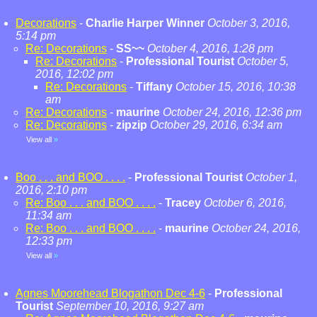
Decorations
-
Charlie Harper Winner
October 3, 2016,
5:14 pm
Re: Decorations
-
SS~~
October 4, 2016, 1:28 pm
Re: Decorations
-
Professional Tourist
October 5,
2016, 12:02 pm
Re: Decorations
-
Tiffany
October 15, 2016, 10:38
am
Re: Decorations
-
maurine
October 24, 2016, 12:36 pm
Re: Decorations
-
zipzip
October 29, 2016, 6:34 am
View all
»
Boo . . . and BOO . . . .
-
Professional Tourist
October 1,
2016, 2:10 pm
Re: Boo . . . and BOO . . . .
-
Tracey
October 6, 2016,
11:34 am
Re: Boo . . . and BOO . . . .
-
maurine
October 24, 2016,
12:33 pm
View all
»
Agnes Moorehead Blogathon Dec 4-6
-
Professional
Tourist
September 10, 2016, 9:27 am