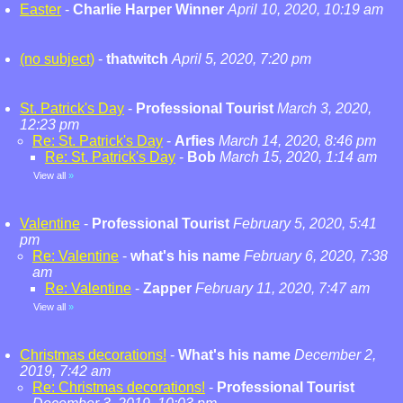
Easter
-
Charlie Harper Winner
April 10, 2020, 10:19 am
(no subject)
-
thatwitch
April 5, 2020, 7:20 pm
St. Patrick's Day
-
Professional Tourist
March 3, 2020,
12:23 pm
Re: St. Patrick's Day
-
Arfies
March 14, 2020, 8:46 pm
Re: St. Patrick's Day
-
Bob
March 15, 2020, 1:14 am
View all
»
Valentine
-
Professional Tourist
February 5, 2020, 5:41
pm
Re: Valentine
-
what's his name
February 6, 2020, 7:38
am
Re: Valentine
-
Zapper
February 11, 2020, 7:47 am
View all
»
Christmas decorations!
-
What's his name
December 2,
2019, 7:42 am
Re: Christmas decorations!
-
Professional Tourist