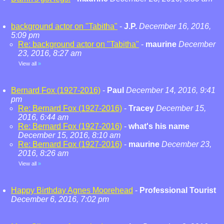
background actor on "Tabitha"
-
J.P.
December 16, 2016,
5:09 pm
Re: background actor on "Tabitha"
-
maurine
December
23, 2016, 8:27 am
View all
»
Bernard Fox (1927-2016)
-
Paul
December 14, 2016, 9:41
pm
Re: Bernard Fox (1927-2016)
-
Tracey
December 15,
2016, 6:44 am
Re: Bernard Fox (1927-2016)
-
what's his name
December 15, 2016, 8:10 am
Re: Bernard Fox (1927-2016)
-
maurine
December 23,
2016, 8:26 am
View all
»
Happy Birthday Agnes Moorehead
-
Professional Tourist
December 6, 2016, 7:02 pm