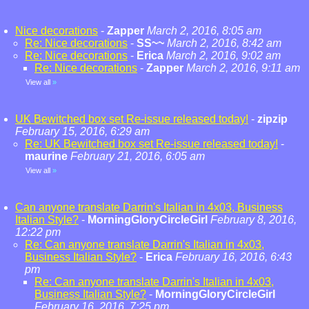
Nice decorations
-
Zapper
March 2, 2016, 8:05 am
Re: Nice decorations
-
SS~~
March 2, 2016, 8:42 am
Re: Nice decorations
-
Erica
March 2, 2016, 9:02 am
Re: Nice decorations
-
Zapper
March 2, 2016, 9:11 am
View all
»
UK Bewitched box set Re-issue released today!
-
zipzip
February 15, 2016, 6:29 am
Re: UK Bewitched box set Re-issue released today!
-
maurine
February 21, 2016, 6:05 am
View all
»
Can anyone translate Darrin's Italian in 4x03, Business
Italian Style?
-
MorningGloryCircleGirl
February 8, 2016,
12:22 pm
Re: Can anyone translate Darrin's Italian in 4x03,
Business Italian Style?
-
Erica
February 16, 2016, 6:43
pm
Re: Can anyone translate Darrin's Italian in 4x03,
Business Italian Style?
-
MorningGloryCircleGirl
February 16, 2016, 7:25 pm