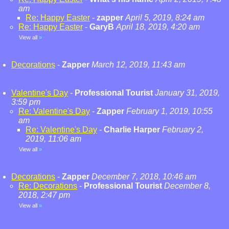
am
Re: Happy Easter
-
zapper
April 5, 2019, 8:24 am
Re: Happy Easter
-
GaryB
April 18, 2019, 4:20 am
View all
»
Decorations
-
Zapper
March 12, 2019, 11:43 am
Valentine's Day
-
Professional Tourist
January 31, 2019,
3:59 pm
Re: Valentine's Day
-
Zapper
February 1, 2019, 10:55
am
Re: Valentine's Day
-
Charlie Harper
February 2,
2019, 11:06 am
View all
»
Decorations
-
Zapper
December 7, 2018, 10:46 am
Re: Decorations
-
Professional Tourist
December 8,
2018, 2:47 pm
View all
»