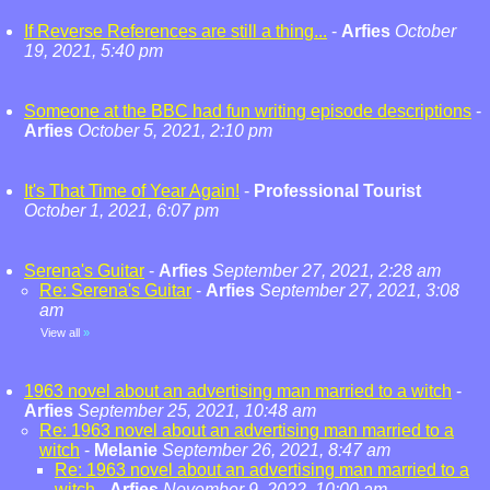
If Reverse References are still a thing...
-
Arfies
October
19, 2021, 5:40 pm
Someone at the BBC had fun writing episode descriptions
-
Arfies
October 5, 2021, 2:10 pm
It's That Time of Year Again!
-
Professional Tourist
October 1, 2021, 6:07 pm
Serena's Guitar
-
Arfies
September 27, 2021, 2:28 am
Re: Serena's Guitar
-
Arfies
September 27, 2021, 3:08
am
View all
»
1963 novel about an advertising man married to a witch
-
Arfies
September 25, 2021, 10:48 am
Re: 1963 novel about an advertising man married to a
witch
-
Melanie
September 26, 2021, 8:47 am
Re: 1963 novel about an advertising man married to a
witch
-
Arfies
November 9, 2022, 10:00 am