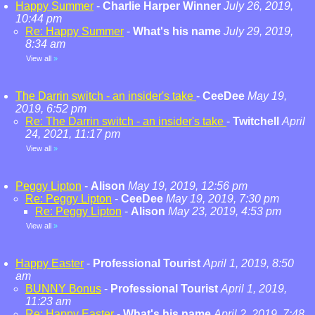
Happy Summer
-
Charlie Harper Winner
July 26, 2019,
10:44 pm
Re: Happy Summer
-
What's his name
July 29, 2019,
8:34 am
View all
»
The Darrin switch - an insider's take
-
CeeDee
May 19,
2019, 6:52 pm
Re: The Darrin switch - an insider's take
-
Twitchell
April
24, 2021, 11:17 pm
View all
»
Peggy Lipton
-
Alison
May 19, 2019, 12:56 pm
Re: Peggy Lipton
-
CeeDee
May 19, 2019, 7:30 pm
Re: Peggy Lipton
-
Alison
May 23, 2019, 4:53 pm
View all
»
Happy Easter
-
Professional Tourist
April 1, 2019, 8:50
am
BUNNY Bonus
-
Professional Tourist
April 1, 2019,
11:23 am
Re: Happy Easter
-
What's his name
April 2, 2019, 7:48