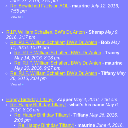
June 27, 2016, 2:50 pm
Re: Bewitched Facts on AOL
-
maurine
July 12, 2016,
7:55 pm
View all
»
R.I.P. William Schallert, BW's Dr. Anton
-
Shemp
May 9,
2016, 2:17 pm
Re: R.I.P. William Schallert, BW's Dr. Anton
-
Bob
May
11, 2016, 10:01 am
Re: R.I.P. William Schallert, BW's Dr. Anton
-
Tracey
May 14, 2016, 8:18 pm
Re: R.I.P. William Schallert, BW's Dr. Anton
-
maurine
May 20, 2016, 9:27 pm
Re: R.I.P. William Schallert, BW's Dr. Anton
-
Tiffany
May
26, 2016, 2:04 pm
View all
»
Happy Birthday Tiffany!
-
Zapper
May 4, 2016, 7:36 am
Re: Happy Birthday Tiffany!
-
what's his name
May 6,
2016, 8:16 am
Re: Happy Birthday Tiffany!
-
Tiffany
May 26, 2016,
2:06 pm
Re: Happy Birthday Tiffany!
-
maurine
June 4, 2016,