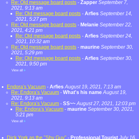
Re: Old message board posts
-
Zapper
September 7,
2021, 9:13 am
Re: Old message board posts
-
Arfies
September 14,
2021, 5:27 pm
Re: Old message board posts
-
Melanie
September 22,
2021, 4:21 pm
Re: Old message board posts
-
Arfies
September 24,
2021, 10:32 am
Re: Old message board posts
-
maurine
September 30,
2021, 5:29 pm
Re: Old message board posts
-
Arfies
September 30,
2021, 9:50 pm
View all
»
Endora's Vacuum
-
Arfies
August 19, 2021, 7:13 am
Re: Endora's Vacuum
-
What's his name
August 19,
2021, 9:13 am
Re: Endora's Vacuum
-
SS~~
August 27, 2021, 12:03 pm
Re: Endora's Vacuum
-
maurine
September 30, 2021,
5:21 pm
View all
»
Dick York as the "Shy Guy"
-
Professional Tourist
July 16,