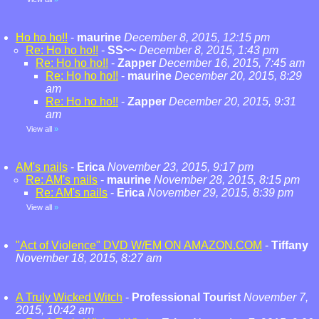
Ho ho ho!!
-
maurine
December 8, 2015, 12:15 pm
Re: Ho ho ho!!
-
SS~~
December 8, 2015, 1:43 pm
Re: Ho ho ho!!
-
Zapper
December 16, 2015, 7:45 am
Re: Ho ho ho!!
-
maurine
December 20, 2015, 8:29
am
Re: Ho ho ho!!
-
Zapper
December 20, 2015, 9:31
am
View all
»
AM's nails
-
Erica
November 23, 2015, 9:17 pm
Re: AM's nails
-
maurine
November 28, 2015, 8:15 pm
Re: AM's nails
-
Erica
November 29, 2015, 8:39 pm
View all
»
"Act of Violence" DVD W/EM ON AMAZON.COM
-
Tiffany
November 18, 2015, 8:27 am
A Truly Wicked Witch
-
Professional Tourist
November 7,
2015, 10:42 am