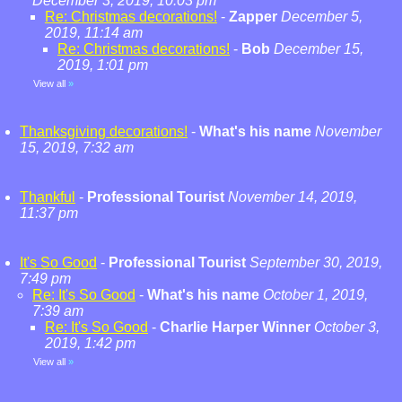
December 3, 2019, 10:03 pm
Re: Christmas decorations!
-
Zapper
December 5,
2019, 11:14 am
Re: Christmas decorations!
-
Bob
December 15,
2019, 1:01 pm
View all
»
Thanksgiving decorations!
-
What's his name
November
15, 2019, 7:32 am
Thankful
-
Professional Tourist
November 14, 2019,
11:37 pm
It's So Good
-
Professional Tourist
September 30, 2019,
7:49 pm
Re: It's So Good
-
What's his name
October 1, 2019,
7:39 am
Re: It's So Good
-
Charlie Harper Winner
October 3,
2019, 1:42 pm
View all
»