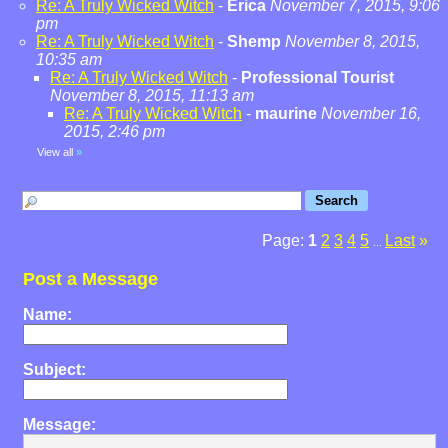
Re: A Truly Wicked Witch
-
Erica
November 7, 2015, 9:06
pm
Re: A Truly Wicked Witch
-
Shemp
November 8, 2015,
10:35 am
Re: A Truly Wicked Witch
-
Professional Tourist
November 8, 2015, 11:13 am
Re: A Truly Wicked Witch
-
maurine
November 16,
2015, 2:46 pm
View all
»
Page:
1
2
3
4
5
Last
»
...
Post a Message
Name:
Subject:
Message: