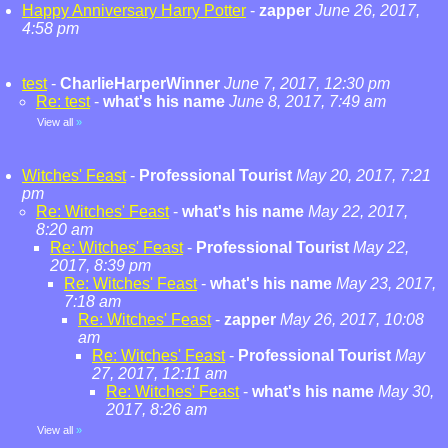
Happy Anniversary Harry Potter
-
zapper
June 26, 2017,
4:58 pm
test
-
CharlieHarperWinner
June 7, 2017, 12:30 pm
Re: test
-
what's his name
June 8, 2017, 7:49 am
View all
»
Witches' Feast
-
Professional Tourist
May 20, 2017, 7:21
pm
Re: Witches' Feast
-
what's his name
May 22, 2017,
8:20 am
Re: Witches' Feast
-
Professional Tourist
May 22,
2017, 8:39 pm
Re: Witches' Feast
-
what's his name
May 23, 2017,
7:18 am
Re: Witches' Feast
-
zapper
May 26, 2017, 10:08
am
Re: Witches' Feast
-
Professional Tourist
May
27, 2017, 12:11 am
Re: Witches' Feast
-
what's his name
May 30,
2017, 8:26 am
View all
»