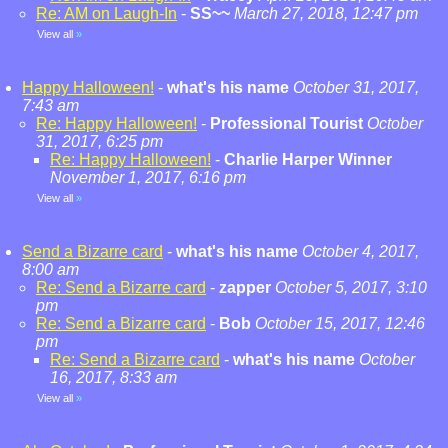
Re: AM on Laugh-In
-
SS~~
March 27, 2018, 12:47 pm
View all
»
Happy Halloween!
-
what's his name
October 31, 2017,
7:43 am
Re: Happy Halloween!
-
Professional Tourist
October
31, 2017, 6:25 pm
Re: Happy Halloween!
-
Charlie Harper Winner
November 1, 2017, 6:16 pm
View all
»
Send a Bizarre card
-
what's his name
October 4, 2017,
8:00 am
Re: Send a Bizarre card
-
zapper
October 5, 2017, 3:10
pm
Re: Send a Bizarre card
-
Bob
October 15, 2017, 12:46
pm
Re: Send a Bizarre card
-
what's his name
October
16, 2017, 8:33 am
View all
»