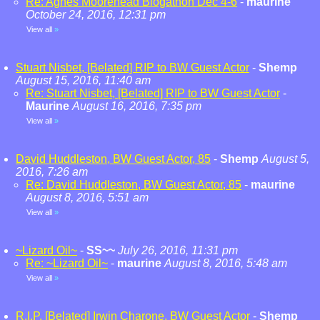
Re: Agnes Moorehead Blogathon Dec 4-6
-
maurine
October 24, 2016, 12:31 pm
View all
»
Stuart Nisbet, [Belated] RIP to BW Guest Actor
-
Shemp
August 15, 2016, 11:40 am
Re: Stuart Nisbet, [Belated] RIP to BW Guest Actor
-
Maurine
August 16, 2016, 7:35 pm
View all
»
David Huddleston, BW Guest Actor, 85
-
Shemp
August 5,
2016, 7:26 am
Re: David Huddleston, BW Guest Actor, 85
-
maurine
August 8, 2016, 5:51 am
View all
»
~Lizard Oil~
-
SS~~
July 26, 2016, 11:31 pm
Re: ~Lizard Oil~
-
maurine
August 8, 2016, 5:48 am
View all
»
R.I.P. [Belated] Irwin Charone, BW Guest Actor
-
Shemp