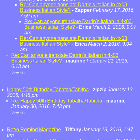
Re: Can anyone translate Darrin's Italian in 4x03,
Business Italian Style?
-
Zapper
February 17, 2016,
7:59 am
Re: Can anyone translate Darrin's Italian in 4x03,
Business Italian Style?
-
Erica
March 2, 2016, 9:07
am
Re: Can anyone translate Darrin's Italian in 4x03,
Business Italian Style?
-
Erica
March 2, 2016, 9:04
am
Re: Can anyone translate Darrin's Italian in 4x03,
Business Italian Style?
-
maurine
February 21, 2016,
6:13 am
View all
»
Happy 50th Birthday Tabatha/Tabitha
-
zipzip
January 13,
2016, 4:48 pm
Re: Happy 50th Birthday Tabatha/Tabitha
-
maurine
January 30, 2016, 7:43 pm
View all
»
Retro Remind Magazine
-
Tiffany
January 13, 2016, 1:47
pm