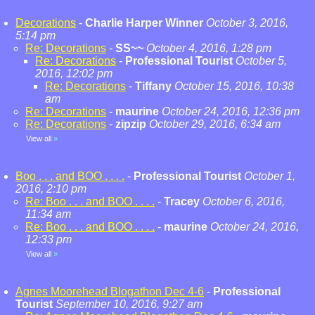
Decorations
-
Charlie Harper Winner
October 3, 2016,
5:14 pm
Re: Decorations
-
SS~~
October 4, 2016, 1:28 pm
Re: Decorations
-
Professional Tourist
October 5,
2016, 12:02 pm
Re: Decorations
-
Tiffany
October 15, 2016, 10:38
am
Re: Decorations
-
maurine
October 24, 2016, 12:36 pm
Re: Decorations
-
zipzip
October 29, 2016, 6:34 am
View all
»
Boo . . . and BOO . . . .
-
Professional Tourist
October 1,
2016, 2:10 pm
Re: Boo . . . and BOO . . . .
-
Tracey
October 6, 2016,
11:34 am
Re: Boo . . . and BOO . . . .
-
maurine
October 24, 2016,
12:33 pm
View all
»
Agnes Moorehead Blogathon Dec 4-6
-
Professional
Tourist
September 10, 2016, 9:27 am