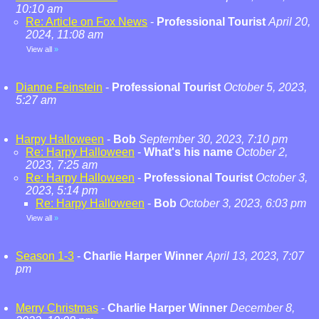
10:10 am
Re: Article on Fox News
-
Professional Tourist
April 20,
2024, 11:08 am
View all
»
Dianne Feinstein
-
Professional Tourist
October 5, 2023,
5:27 am
Harpy Halloween
-
Bob
September 30, 2023, 7:10 pm
Re: Harpy Halloween
-
What's his name
October 2,
2023, 7:25 am
Re: Harpy Halloween
-
Professional Tourist
October 3,
2023, 5:14 pm
Re: Harpy Halloween
-
Bob
October 3, 2023, 6:03 pm
View all
»
Season 1-3
-
Charlie Harper Winner
April 13, 2023, 7:07
pm
Merry Christmas
-
Charlie Harper Winner
December 8,