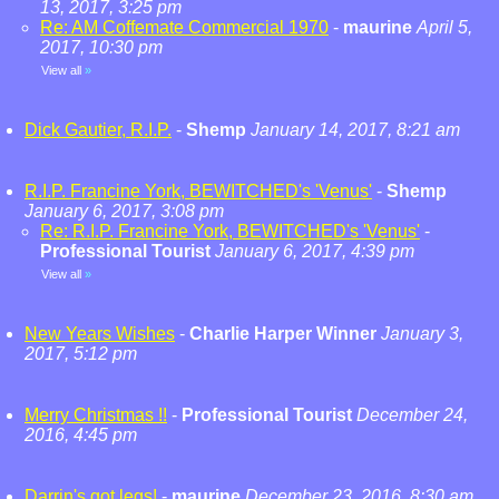
13, 2017, 3:25 pm
Re: AM Coffemate Commercial 1970
-
maurine
April 5,
2017, 10:30 pm
View all
»
Dick Gautier, R.I.P.
-
Shemp
January 14, 2017, 8:21 am
R.I.P. Francine York, BEWITCHED's 'Venus'
-
Shemp
January 6, 2017, 3:08 pm
Re: R.I.P. Francine York, BEWITCHED's 'Venus'
-
Professional Tourist
January 6, 2017, 4:39 pm
View all
»
New Years Wishes
-
Charlie Harper Winner
January 3,
2017, 5:12 pm
Merry Christmas !!
-
Professional Tourist
December 24,
2016, 4:45 pm
Darrin's got legs!
-
maurine
December 23, 2016, 8:30 am