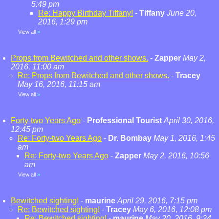
5:49 pm
Re: Happy Birthday Tiffany!
-
Tiffany
June 20,
2016, 1:29 pm
View all
»
Props from Bewitched and other shows.
-
Zapper
May 2,
2016, 11:00 am
Re: Props from Bewitched and other shows.
-
Tracey
May 16, 2016, 11:15 am
View all
»
Forty-two Years Ago
-
Professional Tourist
April 30, 2016,
12:45 pm
Re: Forty-two Years Ago
-
Dr. Bombay
May 1, 2016, 1:45
am
Re: Forty-two Years Ago
-
Zapper
May 2, 2016, 10:56
am
View all
»
Bewitched sighting!
-
maurine
April 29, 2016, 7:15 pm
Re: Bewitched sighting!
-
Tracey
May 6, 2016, 12:08 pm
Re: Bewitched sighting!
-
maurine
May 20, 2016, 9:24