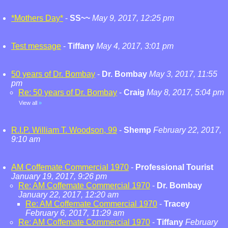
*Mothers Day*
-
SS~~
May 9, 2017, 12:25 pm
Test message
-
Tiffany
May 4, 2017, 3:01 pm
50 years of Dr. Bombay
-
Dr. Bombay
May 3, 2017, 11:55
pm
Re: 50 years of Dr. Bombay
-
Craig
May 8, 2017, 5:04 pm
View all
»
R.I.P. William T. Woodson, 99
-
Shemp
February 22, 2017,
9:10 am
AM Coffemate Commercial 1970
-
Professional Tourist
January 19, 2017, 9:26 pm
Re: AM Coffemate Commercial 1970
-
Dr. Bombay
January 22, 2017, 12:20 am
Re: AM Coffemate Commercial 1970
-
Tracey
February 6, 2017, 11:29 am
Re: AM Coffemate Commercial 1970
-
Tiffany
February