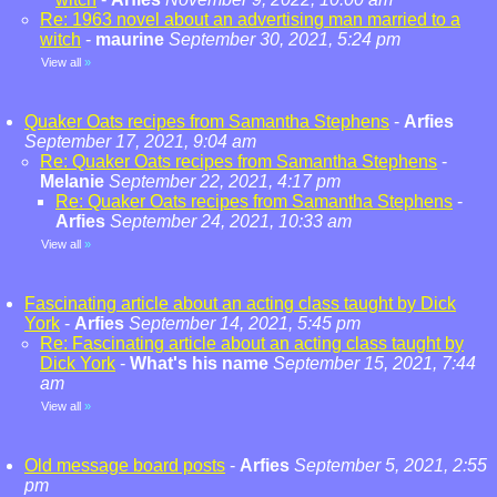
Re: 1963 novel about an advertising man married to a
witch
-
maurine
September 30, 2021, 5:24 pm
View all
»
Quaker Oats recipes from Samantha Stephens
-
Arfies
September 17, 2021, 9:04 am
Re: Quaker Oats recipes from Samantha Stephens
-
Melanie
September 22, 2021, 4:17 pm
Re: Quaker Oats recipes from Samantha Stephens
-
Arfies
September 24, 2021, 10:33 am
View all
»
Fascinating article about an acting class taught by Dick
York
-
Arfies
September 14, 2021, 5:45 pm
Re: Fascinating article about an acting class taught by
Dick York
-
What's his name
September 15, 2021, 7:44
am
View all
»
Old message board posts
-
Arfies
September 5, 2021, 2:55
pm