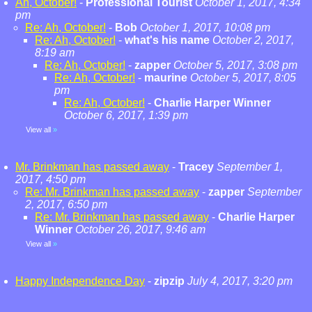
Ah, October!
-
Professional Tourist
October 1, 2017, 4:34
pm
Re: Ah, October!
-
Bob
October 1, 2017, 10:08 pm
Re: Ah, October!
-
what's his name
October 2, 2017,
8:19 am
Re: Ah, October!
-
zapper
October 5, 2017, 3:08 pm
Re: Ah, October!
-
maurine
October 5, 2017, 8:05
pm
Re: Ah, October!
-
Charlie Harper Winner
October 6, 2017, 1:39 pm
View all
»
Mr. Brinkman has passed away
-
Tracey
September 1,
2017, 4:50 pm
Re: Mr. Brinkman has passed away
-
zapper
September
2, 2017, 6:50 pm
Re: Mr. Brinkman has passed away
-
Charlie Harper
Winner
October 26, 2017, 9:46 am
View all
»
Happy Independence Day
-
zipzip
July 4, 2017, 3:20 pm