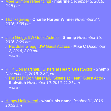
More Gilmore referencing!
-
maurine
December 3, 2016,
2:15 pm
Thanksgiving
-
Charlie Harper Winner
November 24,
2016, 6:38 pm
Julie Gregg, BW Guest Actress
-
Shemp
November 15,
2016, 8:29 am
Re: Julie Gregg, BW Guest Actress
-
Mike C
December
2, 2016, 2:00 am
View all
»
R.I.P. Don Marshall, "Sisters at Heart" Guest Actor
-
Shemp
November 1, 2016, 2:36 pm
Re: R.I.P. Don Marshall, "Sisters at Heart" Guest Actor
-
thatwitch
November 10, 2016, 11:21 am
View all
»
Happy Halloween!
-
what's his name
October 31, 2016,
10:29 am