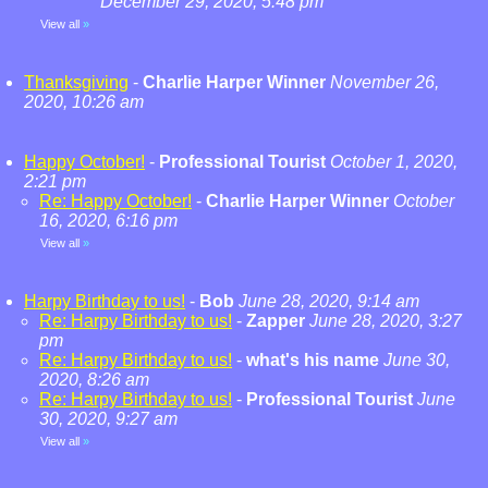
December 29, 2020, 5:48 pm
View all
»
Thanksgiving
-
Charlie Harper Winner
November 26,
2020, 10:26 am
Happy October!
-
Professional Tourist
October 1, 2020,
2:21 pm
Re: Happy October!
-
Charlie Harper Winner
October
16, 2020, 6:16 pm
View all
»
Harpy Birthday to us!
-
Bob
June 28, 2020, 9:14 am
Re: Harpy Birthday to us!
-
Zapper
June 28, 2020, 3:27
pm
Re: Harpy Birthday to us!
-
what's his name
June 30,
2020, 8:26 am
Re: Harpy Birthday to us!
-
Professional Tourist
June
30, 2020, 9:27 am
View all
»