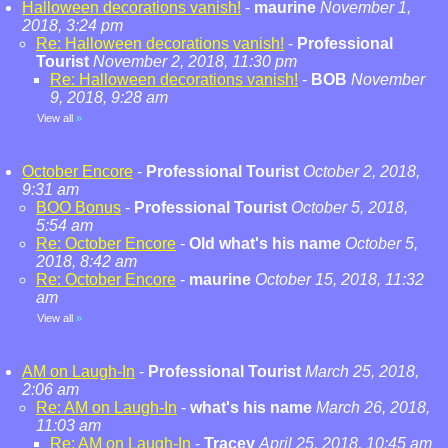
Halloween decorations vanish!
-
maurine
November 1,
2018, 3:24 pm
Re: Halloween decorations vanish!
-
Professional
Tourist
November 2, 2018, 11:30 pm
Re: Halloween decorations vanish!
-
BOB
November
9, 2018, 9:28 am
View all
»
October Encore
-
Professional Tourist
October 2, 2018,
9:31 am
BOO Bonus
-
Professional Tourist
October 5, 2018,
5:54 am
Re: October Encore
-
Old what's his name
October 5,
2018, 8:42 am
Re: October Encore
-
maurine
October 15, 2018, 11:32
am
View all
»
AM on Laugh-In
-
Professional Tourist
March 25, 2018,
2:06 am
Re: AM on Laugh-In
-
what's his name
March 26, 2018,
11:03 am
Re: AM on Laugh-In
-
Tracey
April 25, 2018, 10:45 am