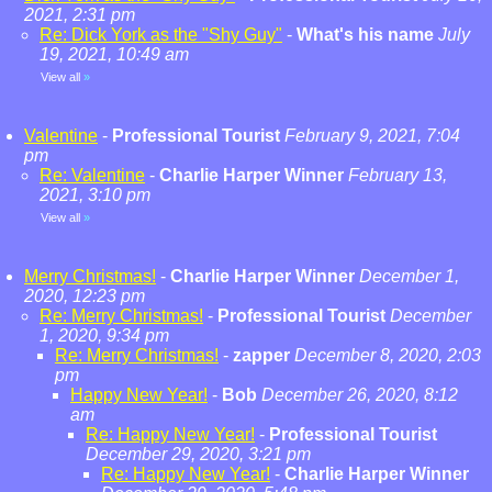
2021, 2:31 pm
Re: Dick York as the "Shy Guy"
-
What's his name
July
19, 2021, 10:49 am
View all
»
Valentine
-
Professional Tourist
February 9, 2021, 7:04
pm
Re: Valentine
-
Charlie Harper Winner
February 13,
2021, 3:10 pm
View all
»
Merry Christmas!
-
Charlie Harper Winner
December 1,
2020, 12:23 pm
Re: Merry Christmas!
-
Professional Tourist
December
1, 2020, 9:34 pm
Re: Merry Christmas!
-
zapper
December 8, 2020, 2:03
pm
Happy New Year!
-
Bob
December 26, 2020, 8:12
am
Re: Happy New Year!
-
Professional Tourist
December 29, 2020, 3:21 pm
Re: Happy New Year!
-
Charlie Harper Winner