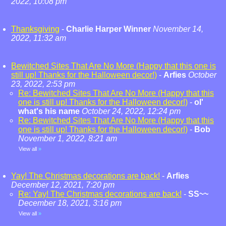
2022, 10:08 pm
Thanksgiving
-
Charlie Harper Winner
November 14,
2022, 11:32 am
Bewitched Sites That Are No More (Happy that this one is
still up! Thanks for the Halloween decor!)
-
Arfies
October
23, 2022, 2:53 pm
Re: Bewitched Sites That Are No More (Happy that this
one is still up! Thanks for the Halloween decor!)
-
ol'
what's his name
October 24, 2022, 12:24 pm
Re: Bewitched Sites That Are No More (Happy that this
one is still up! Thanks for the Halloween decor!)
-
Bob
November 1, 2022, 8:21 am
View all
»
Yay! The Christmas decorations are back!
-
Arfies
December 12, 2021, 7:20 pm
Re: Yay! The Christmas decorations are back!
-
SS~~
December 18, 2021, 3:16 pm
View all
»