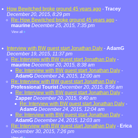
How Bewitched broke ground 45 years ago
-
Tracey
December 20, 2015, 8:29 pm
Re: How Bewitched broke ground 45 years ago
-
maurine
December 25, 2015, 7:35 pm
View all
»
Interview with BW guest start Jonathan Daly
-
AdamG
December 19, 2015, 11:37 pm
Re: Interview with BW guest start Jonathan Daly
-
maurine
December 20, 2015, 8:38 am
Re: Interview with BW guest start Jonathan Daly
-
AdamG
December 24, 2015, 12:00 am
Re: Interview with BW guest start Jonathan Daly
-
Professional Tourist
December 20, 2015, 8:56 am
Re: Interview with BW guest start Jonathan Daly
-
Zapper
December 20, 2015, 9:40 am
Re: Interview with BW guest start Jonathan Daly
-
AdamG
December 24, 2015, 12:04 am
Re: Interview with BW guest start Jonathan Daly
-
AdamG
December 24, 2015, 12:03 am
Re: Interview with BW guest start Jonathan Daly
-
Erica
December 30, 2015, 7:26 pm
View all
»