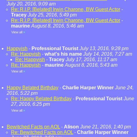
July 20, 2016, 9:09 am
Re: R.I.P. [Belated] Irwin Charone, BW Guest Actor
-
Tracey
July 25, 2016, 5:49 pm
Re: R.I.P. [Belated] Irwin Charone, BW Guest Actor
-
maurine
August 8, 2016, 5:46 am
View all
»
Happyish
-
Professional Tourist
July 13, 2016, 9:28 pm
Re: Happyish
-
what's his name
July 14, 2016, 7:27 am
Re: Happyish
-
Tracey
July 17, 2016, 11:17 am
Re: Happyish
-
maurine
August 8, 2016, 5:43 am
View all
»
Happy Belated Birthday
-
Charlie Harper Winner
June 24,
2016, 5:22 pm
Re: Happy Belated Birthday
-
Professional Tourist
June
27, 2016, 6:25 pm
View all
»
Bewitched Facts on AOL
-
Alison
June 21, 2016, 1:40 pm
Re: Bewitched Facts on AOL
-
Charlie Harper Winner