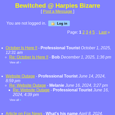
Bewitched @ Harpies Bizarre
[
Post a Message
]
You are not logged in.
Log in
Page:
1
2
3
4
5
Last
»
...
October Is Here !!
-
Professional Tourist
October 1, 2025,
12:31 am
Re: October Is Here !!
-
Bob
December 1, 2025, 1:36 pm
View all
»
Website Outage
-
Professional Tourist
June 14, 2024,
8:59 pm
Re: Website Outage
-
Melanie
June 16, 2024, 3:27 pm
Re: Website Outage
-
Professional Tourist
June 16,
2024, 4:39 pm
View all
»
Article on Fox News
-
What's his name
April 8, 2024,