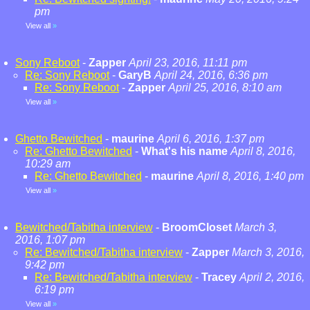
pm
View all
»
Sony Reboot
-
Zapper
April 23, 2016, 11:11 pm
Re: Sony Reboot
-
GaryB
April 24, 2016, 6:36 pm
Re: Sony Reboot
-
Zapper
April 25, 2016, 8:10 am
View all
»
Ghetto Bewitched
-
maurine
April 6, 2016, 1:37 pm
Re: Ghetto Bewitched
-
What's his name
April 8, 2016,
10:29 am
Re: Ghetto Bewitched
-
maurine
April 8, 2016, 1:40 pm
View all
»
Bewitched/Tabitha interview
-
BroomCloset
March 3,
2016, 1:07 pm
Re: Bewitched/Tabitha interview
-
Zapper
March 3, 2016,
9:42 pm
Re: Bewitched/Tabitha interview
-
Tracey
April 2, 2016,
6:19 pm
View all
»