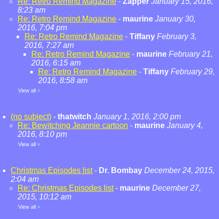
Re: Retro Remind Magazine
-
Zapper
January 15, 2016,
8:23 am
Re: Retro Remind Magazine
-
maurine
January 30,
2016, 7:04 pm
Re: Retro Remind Magazine
-
Tiffany
February 3,
2016, 7:27 am
Re: Retro Remind Magazine
-
maurine
February 21,
2016, 6:15 am
Re: Retro Remind Magazine
-
Tiffany
February 29,
2016, 8:58 am
View all
»
(no subject)
-
thatwitch
January 1, 2016, 2:00 pm
Re: Bewitching Jeannie cartoon
-
maurine
January 4,
2016, 8:10 pm
View all
»
Christmas Episodes list
-
Dr. Bombay
December 24, 2015,
2:04 am
Re: Christmas Episodes list
-
maurine
December 27,
2015, 10:12 am
View all
»