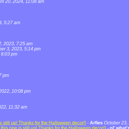
ril 20, 2024, 11:08 am
3, 5:27 am
2, 2023, 7:25 am
ber 3, 2023, 5:14 pm
, 6:03 pm
07 pm
2022, 10:08 pm
22, 11:32 am
 still up! Thanks for the Halloween decor!)
-
Arfies
October 23,
his one is still up! Thanks for the Halloween decor!)
-
ol' what