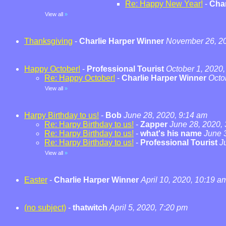
Re: Happy New Year!
-
Char
View all
»
Thanksgiving
-
Charlie Harper Winner
November 26, 20
Happy October!
-
Professional Tourist
October 1, 2020,
Re: Happy October!
-
Charlie Harper Winner
Octo
View all
»
Harpy Birthday to us!
-
Bob
June 28, 2020, 9:14 am
Re: Harpy Birthday to us!
-
Zapper
June 28, 2020,
Re: Harpy Birthday to us!
-
what's his name
June 
Re: Harpy Birthday to us!
-
Professional Tourist
J
View all
»
Easter
-
Charlie Harper Winner
April 10, 2020, 10:19 a
(no subject)
-
thatwitch
April 5, 2020, 7:20 pm