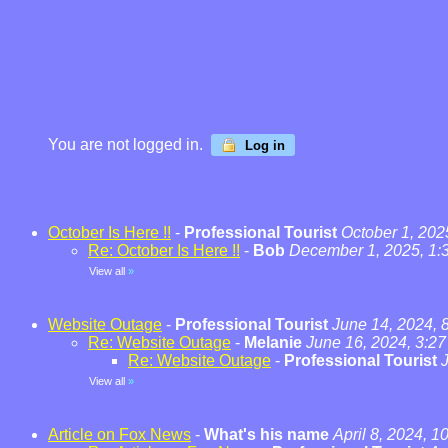
You are not logged in.
Log in
October Is Here !!
-
Professional Tourist
October 1, 202
Re: October Is Here !!
-
Bob
December 1, 2025, 1:
View all
»
Website Outage
-
Professional Tourist
June 14, 2024, 
Re: Website Outage
-
Melanie
June 16, 2024, 3:2
Re: Website Outage
-
Professional Tourist
View all
»
Article on Fox News
-
What's his name
April 8, 2024, 1