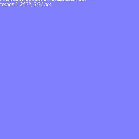
ember 1, 2022, 8:21 am