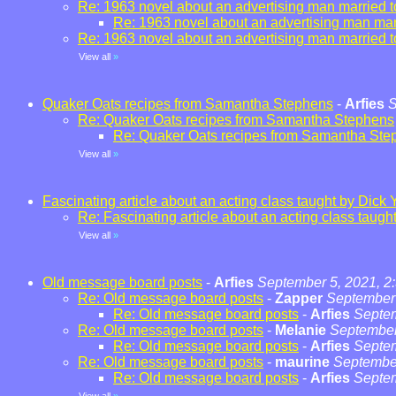
Re: 1963 novel about an advertising man married t
Re: 1963 novel about an advertising man marr
Re: 1963 novel about an advertising man married t
View all
»
Quaker Oats recipes from Samantha Stephens
-
Arfies
S
Re: Quaker Oats recipes from Samantha Stephens
Re: Quaker Oats recipes from Samantha Ste
View all
»
Fascinating article about an acting class taught by Dick 
Re: Fascinating article about an acting class taugh
View all
»
Old message board posts
-
Arfies
September 5, 2021, 2
Re: Old message board posts
-
Zapper
September 
Re: Old message board posts
-
Arfies
Septem
Re: Old message board posts
-
Melanie
September
Re: Old message board posts
-
Arfies
Septem
Re: Old message board posts
-
maurine
September
Re: Old message board posts
-
Arfies
Septem