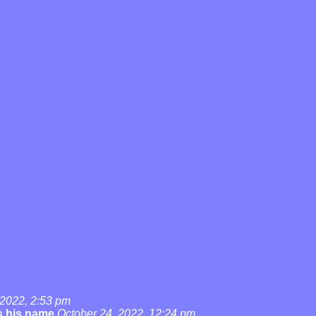
 2022, 2:53 pm
's his name
October 24, 2022, 12:24 pm