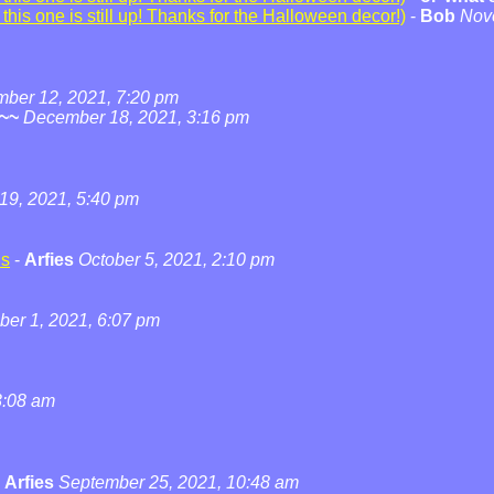
his one is still up! Thanks for the Halloween decor!)
-
Bob
Nov
ber 12, 2021, 7:20 pm
~~
December 18, 2021, 3:16 pm
19, 2021, 5:40 pm
ns
-
Arfies
October 5, 2021, 2:10 pm
ber 1, 2021, 6:07 pm
3:08 am
-
Arfies
September 25, 2021, 10:48 am