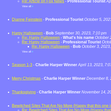
Re: Article on Fox News
-
Professional Tourist
Ap
View all
»
Dianne Feinstein
-
Professional Tourist
October 5, 202
Harpy Halloween
-
Bob
September 30, 2023, 7:10 pm
Re: Harpy Halloween
-
What's his name
October 
Re: Harpy Halloween
-
Professional Tourist
Octo
Re: Harpy Halloween
-
Bob
October 3, 2023
View all
»
Season 1-3
-
Charlie Harper Winner
April 13, 2023, 7:
Merry Christmas
-
Charlie Harper Winner
December 8, 
Thanksgiving
-
Charlie Harper Winner
November 14, 20
Bewitched Sites That Are No More (Happy that this one is
Re: Bewitched Sites That Are No More (Happy that t