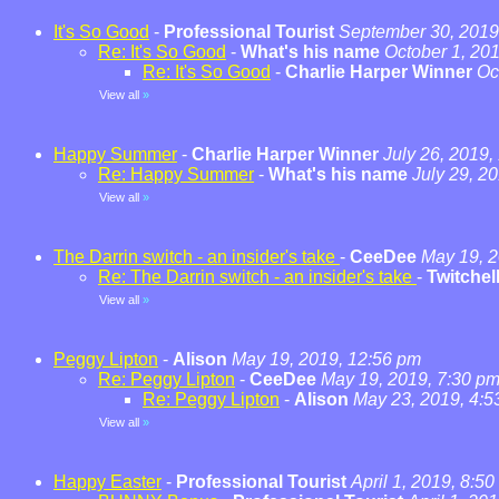
It's So Good
-
Professional Tourist
September 30, 2019
Re: It's So Good
-
What's his name
October 1, 20
Re: It's So Good
-
Charlie Harper Winner
Oc
View all
»
Happy Summer
-
Charlie Harper Winner
July 26, 2019,
Re: Happy Summer
-
What's his name
July 29, 2
View all
»
The Darrin switch - an insider's take
-
CeeDee
May 19, 2
Re: The Darrin switch - an insider's take
-
Twitchel
View all
»
Peggy Lipton
-
Alison
May 19, 2019, 12:56 pm
Re: Peggy Lipton
-
CeeDee
May 19, 2019, 7:30 p
Re: Peggy Lipton
-
Alison
May 23, 2019, 4:5
View all
»
Happy Easter
-
Professional Tourist
April 1, 2019, 8:5