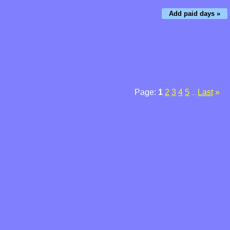
Add paid days »
Page:
1
2
3
4
5
Last
»
...