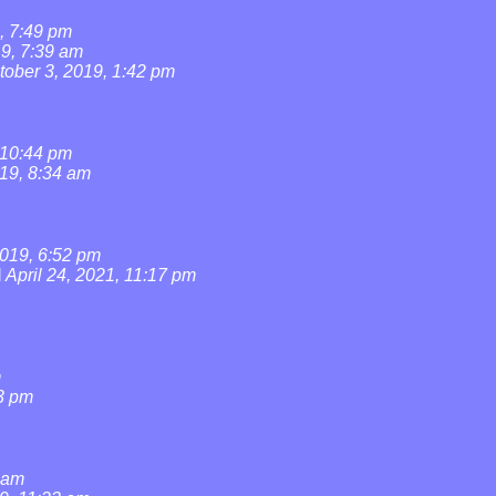
, 7:49 pm
19, 7:39 am
tober 3, 2019, 1:42 pm
 10:44 pm
019, 8:34 am
019, 6:52 pm
l
April 24, 2021, 11:17 pm
m
3 pm
0 am