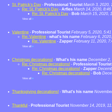
St. Patrick's Day
-
Professional Tourist
March 3, 2020,
Re: St. Patrick's Day
-
Arfies
March 14, 2020, 8:46
Re: St. Patrick's Day
-
Bob
March 15, 2020, 
View all
»
Valentine
-
Professional Tourist
February 5, 2020, 5:4
Re: Valentine
-
what's his name
February 6, 2020
Re: Valentine
-
Zapper
February 11, 2020, 7
View all
»
Christmas decorations!
-
What's his name
December 2, 
Re: Christmas decorations!
-
Professional Tourist
Re: Christmas decorations!
-
Zapper
Decembe
Re: Christmas decorations!
-
Bob
Dece
View all
»
Thanksgiving decorations!
-
What's his name
November 
Thankful
-
Professional Tourist
November 14, 2019, 11