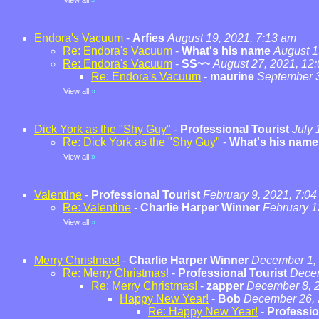
View all
»
Endora's Vacuum
-
Arfies
August 19, 2021, 7:13 am
Re: Endora's Vacuum
-
What's his name
August 1
Re: Endora's Vacuum
-
SS~~
August 27, 2021, 12
Re: Endora's Vacuum
-
maurine
September 3
View all
»
Dick York as the "Shy Guy"
-
Professional Tourist
July 
Re: Dick York as the "Shy Guy"
-
What's his name
View all
»
Valentine
-
Professional Tourist
February 9, 2021, 7:0
Re: Valentine
-
Charlie Harper Winner
February 1
View all
»
Merry Christmas!
-
Charlie Harper Winner
December 1, 
Re: Merry Christmas!
-
Professional Tourist
Decem
Re: Merry Christmas!
-
zapper
December 8, 2
Happy New Year!
-
Bob
December 26, 
Re: Happy New Year!
-
Professio