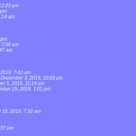
 12:23 pm
 pm
1:14 am
1 pm
, 7:38 am
:47 am
2019, 7:42 am
December 3, 2019, 10:03 pm
r 5, 2019, 11:14 am
mber 15, 2019, 1:01 pm
15, 2019, 7:32 am
:37 pm