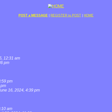
POST a MESSAGE
|
REGISTER to POST
|
HOME
5, 12:31 am
36 pm
8:59 pm
7 pm
June 16, 2024, 4:39 pm
0:10 am