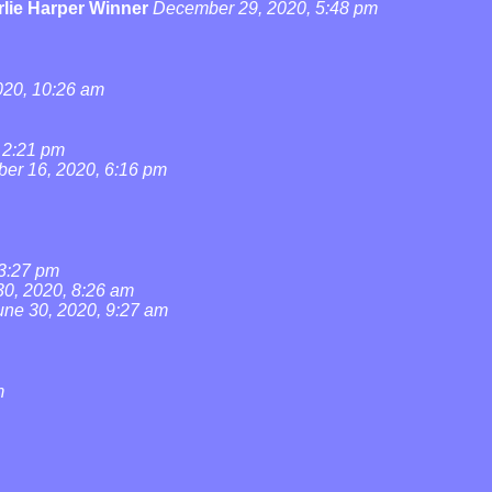
lie Harper Winner
December 29, 2020, 5:48 pm
20, 10:26 am
 2:21 pm
ber 16, 2020, 6:16 pm
 3:27 pm
30, 2020, 8:26 am
une 30, 2020, 9:27 am
m