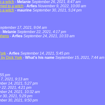
o a witch
-
Melanie
September 26, 2021, 8:47 am
ied to a witch
-
Arfies
November 9, 2022, 10:00 am
o a witch
-
maurine
September 30, 2021, 5:24 pm
eptember 17, 2021, 9:04 am
-
Melanie
September 22, 2021, 4:17 pm
phens
-
Arfies
September 24, 2021, 10:33 am
York
-
Arfies
September 14, 2021, 5:45 pm
t by Dick York
-
What's his name
September 15, 2021, 7:44 am
:55 pm
7, 2021, 9:13 am
ber 14, 2021, 5:27 pm
 22, 2021, 4:21 pm
ber 24, 2021, 10:32 am
 30, 2021, 5:29 pm
ber 30, 2021, 9:50 pm