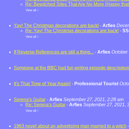
Re: Bewitched Sites That Are No More (Happy that t
View all
»
Yay! The Christmas decorations are back!
-
Arfies
Decem
Re: Yay! The Christmas decorations are back!
-
SS
View all
»
If Reverse References are still a thing...
-
Arfies
October 
Someone at the BBC had fun writing episode descriptio
It's That Time of Year Again!
-
Professional Tourist
Octo
Serena's Guitar
-
Arfies
September 27, 2021, 2:28 am
Re: Serena's Guitar
-
Arfies
September 27, 2021, 
View all
»
1963 novel about an advertising man married to a witch