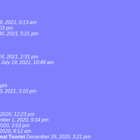
9, 2021, 9:13 am
:03 pm
0, 2021, 5:21 pm
16, 2021, 2:31 pm
July 19, 2021, 10:49 am
4 pm
3, 2021, 3:10 pm
2020, 12:23 pm
ber 1, 2020, 9:34 pm
020, 2:03 pm
2020, 8:12 am
nal Tourist
December 29, 2020, 3:21 pm