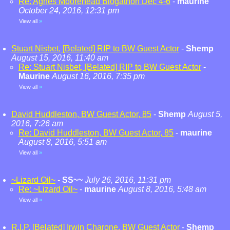
Re: Agnes Moorehead Blogathon Dec 4-6
-
maurine
October 24, 2016, 12:31 pm
View all
»
Stuart Nisbet, [Belated] RIP to BW Guest Actor
-
Shemp
August 15, 2016, 11:40 am
Re: Stuart Nisbet, [Belated] RIP to BW Guest Actor
-
Maurine
August 16, 2016, 7:35 pm
View all
»
David Huddleston, BW Guest Actor, 85
-
Shemp
August 5,
2016, 7:26 am
Re: David Huddleston, BW Guest Actor, 85
-
maurine
August 8, 2016, 5:51 am
View all
»
~Lizard Oil~
-
SS~~
July 26, 2016, 11:31 pm
Re: ~Lizard Oil~
-
maurine
August 8, 2016, 5:48 am
View all
»
R.I.P. [Belated] Irwin Charone, BW Guest Actor
-
Shemp