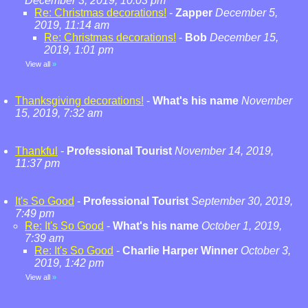
December 3, 2019, 10:03 pm
Re: Christmas decorations!
-
Zapper
December 5,
2019, 11:14 am
Re: Christmas decorations!
-
Bob
December 15,
2019, 1:01 pm
View all
»
Thanksgiving decorations!
-
What's his name
November
15, 2019, 7:32 am
Thankful
-
Professional Tourist
November 14, 2019,
11:37 pm
It's So Good
-
Professional Tourist
September 30, 2019,
7:49 pm
Re: It's So Good
-
What's his name
October 1, 2019,
7:39 am
Re: It's So Good
-
Charlie Harper Winner
October 3,
2019, 1:42 pm
View all
»