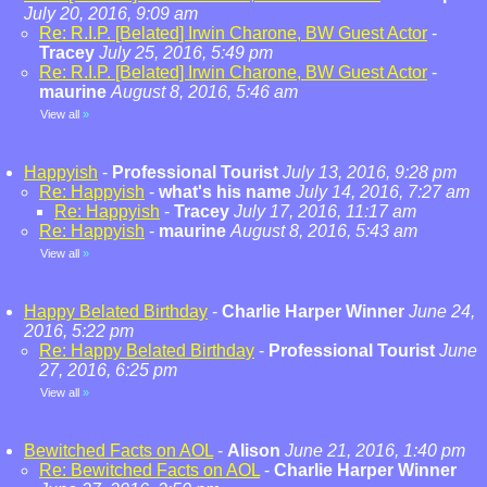
July 20, 2016, 9:09 am
Re: R.I.P. [Belated] Irwin Charone, BW Guest Actor
-
Tracey
July 25, 2016, 5:49 pm
Re: R.I.P. [Belated] Irwin Charone, BW Guest Actor
-
maurine
August 8, 2016, 5:46 am
View all
»
Happyish
-
Professional Tourist
July 13, 2016, 9:28 pm
Re: Happyish
-
what's his name
July 14, 2016, 7:27 am
Re: Happyish
-
Tracey
July 17, 2016, 11:17 am
Re: Happyish
-
maurine
August 8, 2016, 5:43 am
View all
»
Happy Belated Birthday
-
Charlie Harper Winner
June 24,
2016, 5:22 pm
Re: Happy Belated Birthday
-
Professional Tourist
June
27, 2016, 6:25 pm
View all
»
Bewitched Facts on AOL
-
Alison
June 21, 2016, 1:40 pm
Re: Bewitched Facts on AOL
-
Charlie Harper Winner