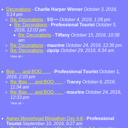
Decorations
-
Charlie Harper Winner
October 3, 2016,
5:14 pm
Re: Decorations
-
SS~~
October 4, 2016, 1:28 pm
Re: Decorations
-
Professional Tourist
October 5,
2016, 12:02 pm
Re: Decorations
-
Tiffany
October 15, 2016, 10:38
am
Re: Decorations
-
maurine
October 24, 2016, 12:36 pm
Re: Decorations
-
zipzip
October 29, 2016, 6:34 am
View all
»
Boo . . . and BOO . . . .
-
Professional Tourist
October 1,
2016, 2:10 pm
Re: Boo . . . and BOO . . . .
-
Tracey
October 6, 2016,
11:34 am
Re: Boo . . . and BOO . . . .
-
maurine
October 24, 2016,
12:33 pm
View all
»
Agnes Moorehead Blogathon Dec 4-6
-
Professional
Tourist
September 10, 2016, 9:27 am