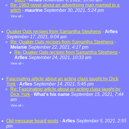
Re: 1963 novel about an advertising man married to a
witch
-
maurine
September 30, 2021, 5:24 pm
View all
»
Quaker Oats recipes from Samantha Stephens
-
Arfies
September 17, 2021, 9:04 am
Re: Quaker Oats recipes from Samantha Stephens
-
Melanie
September 22, 2021, 4:17 pm
Re: Quaker Oats recipes from Samantha Stephens
-
Arfies
September 24, 2021, 10:33 am
View all
»
Fascinating article about an acting class taught by Dick
York
-
Arfies
September 14, 2021, 5:45 pm
Re: Fascinating article about an acting class taught by
Dick York
-
What's his name
September 15, 2021, 7:44
am
View all
»
Old message board posts
-
Arfies
September 5, 2021, 2:55
pm