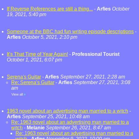
If Reverse References are still a thing...
-
Arfies
October
19, 2021, 5:40 pm
Someone at the BBC had fun writing episode descriptions
-
Arfies
October 5, 2021, 2:10 pm
It's That Time of Year Again!
-
Professional Tourist
October 1, 2021, 6:07 pm
Serena's Guitar
-
Arfies
September 27, 2021, 2:28 am
Re: Serena's Guitar
-
Arfies
September 27, 2021, 3:08
am
View all
»
1963 novel about an advertising man married to a witch
-
Arfies
September 25, 2021, 10:48 am
Re: 1963 novel about an advertising man married to a
witch
-
Melanie
September 26, 2021, 8:47 am
Re: 1963 novel about an advertising man married to a
witch
-
Arfies
November 9, 2022, 10:00 am