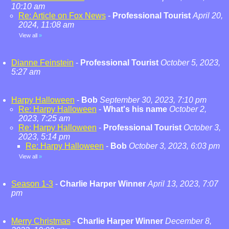
10:10 am
Re: Article on Fox News
-
Professional Tourist
April 20,
2024, 11:08 am
View all
»
Dianne Feinstein
-
Professional Tourist
October 5, 2023,
5:27 am
Harpy Halloween
-
Bob
September 30, 2023, 7:10 pm
Re: Harpy Halloween
-
What's his name
October 2,
2023, 7:25 am
Re: Harpy Halloween
-
Professional Tourist
October 3,
2023, 5:14 pm
Re: Harpy Halloween
-
Bob
October 3, 2023, 6:03 pm
View all
»
Season 1-3
-
Charlie Harper Winner
April 13, 2023, 7:07
pm
Merry Christmas
-
Charlie Harper Winner
December 8,