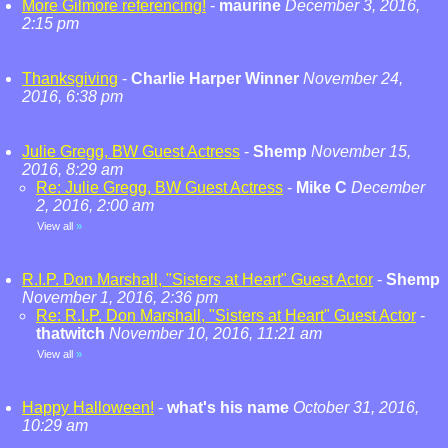
More Gilmore referencing!
-
maurine
December 3, 2016,
2:15 pm
Thanksgiving
-
Charlie Harper Winner
November 24,
2016, 6:38 pm
Julie Gregg, BW Guest Actress
-
Shemp
November 15,
2016, 8:29 am
Re: Julie Gregg, BW Guest Actress
-
Mike C
December
2, 2016, 2:00 am
View all
»
R.I.P. Don Marshall, "Sisters at Heart" Guest Actor
-
Shemp
November 1, 2016, 2:36 pm
Re: R.I.P. Don Marshall, "Sisters at Heart" Guest Actor
-
thatwitch
November 10, 2016, 11:21 am
View all
»
Happy Halloween!
-
what's his name
October 31, 2016,
10:29 am