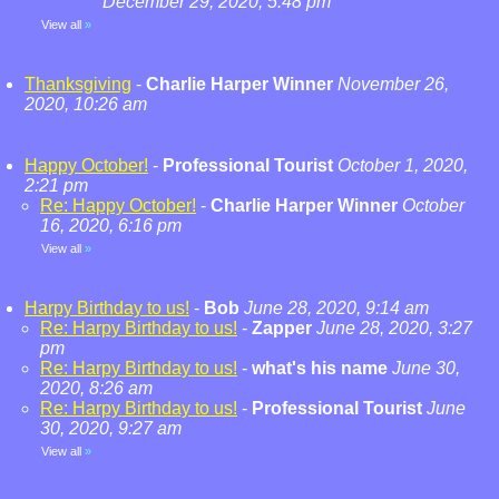
December 29, 2020, 5:48 pm
View all
»
Thanksgiving
-
Charlie Harper Winner
November 26,
2020, 10:26 am
Happy October!
-
Professional Tourist
October 1, 2020,
2:21 pm
Re: Happy October!
-
Charlie Harper Winner
October
16, 2020, 6:16 pm
View all
»
Harpy Birthday to us!
-
Bob
June 28, 2020, 9:14 am
Re: Harpy Birthday to us!
-
Zapper
June 28, 2020, 3:27
pm
Re: Harpy Birthday to us!
-
what's his name
June 30,
2020, 8:26 am
Re: Harpy Birthday to us!
-
Professional Tourist
June
30, 2020, 9:27 am
View all
»