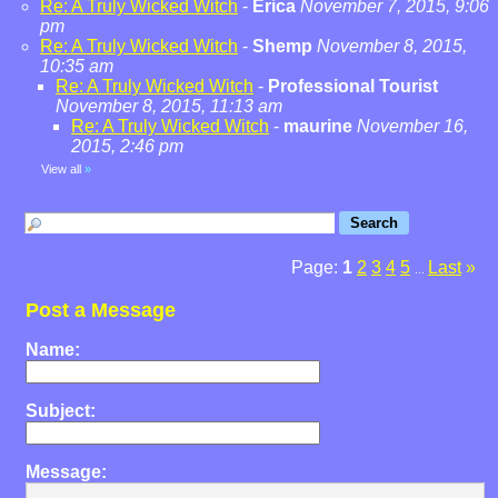
Re: A Truly Wicked Witch
-
Erica
November 7, 2015, 9:06
pm
Re: A Truly Wicked Witch
-
Shemp
November 8, 2015,
10:35 am
Re: A Truly Wicked Witch
-
Professional Tourist
November 8, 2015, 11:13 am
Re: A Truly Wicked Witch
-
maurine
November 16,
2015, 2:46 pm
View all
»
Page:
1
2
3
4
5
Last
»
...
Post a Message
Name:
Subject:
Message: