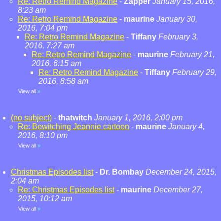
Re: Retro Remind Magazine
-
Zapper
January 15, 2016,
8:23 am
Re: Retro Remind Magazine
-
maurine
January 30,
2016, 7:04 pm
Re: Retro Remind Magazine
-
Tiffany
February 3,
2016, 7:27 am
Re: Retro Remind Magazine
-
maurine
February 21,
2016, 6:15 am
Re: Retro Remind Magazine
-
Tiffany
February 29,
2016, 8:58 am
View all
»
(no subject)
-
thatwitch
January 1, 2016, 2:00 pm
Re: Bewitching Jeannie cartoon
-
maurine
January 4,
2016, 8:10 pm
View all
»
Christmas Episodes list
-
Dr. Bombay
December 24, 2015,
2:04 am
Re: Christmas Episodes list
-
maurine
December 27,
2015, 10:12 am
View all
»