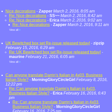
Nice decorations
-
Zapper
March 2, 2016, 8:05 am
Re: Nice decorations
-
SS~~
March 2, 2016, 8:42 am
Re: Nice decorations
-
Erica
March 2, 2016, 9:02 am
Re: Nice decorations
-
Zapper
March 2, 2016, 9:11 am
View all
»
UK Bewitched box set Re-issue released today!
-
zipzip
February 15, 2016, 6:29 am
Re: UK Bewitched box set Re-issue released today!
-
maurine
February 21, 2016, 6:05 am
View all
»
Can anyone translate Darrin's Italian in 4x03, Business
Italian Style?
-
MorningGloryCircleGirl
February 8, 2016,
12:22 pm
Re: Can anyone translate Darrin's Italian in 4x03,
Business Italian Style?
-
Erica
February 16, 2016, 6:43
pm
Re: Can anyone translate Darrin's Italian in 4x03,
Business Italian Style?
-
MorningGloryCircleGirl
February 16, 2016, 7:25 pm