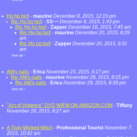
Ho ho ho!!
-
maurine
December 8, 2015, 12:15 pm
Re: Ho ho ho!!
-
SS~~
December 8, 2015, 1:43 pm
Re: Ho ho ho!!
-
Zapper
December 16, 2015, 7:45 am
Re: Ho ho ho!!
-
maurine
December 20, 2015, 8:29
am
Re: Ho ho ho!!
-
Zapper
December 20, 2015, 9:31
am
View all
»
AM's nails
-
Erica
November 23, 2015, 9:17 pm
Re: AM's nails
-
maurine
November 28, 2015, 8:15 pm
Re: AM's nails
-
Erica
November 29, 2015, 8:39 pm
View all
»
"Act of Violence" DVD W/EM ON AMAZON.COM
-
Tiffany
November 18, 2015, 8:27 am
A Truly Wicked Witch
-
Professional Tourist
November 7,
2015, 10:42 am