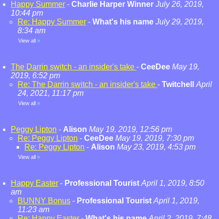
Happy Summer
-
Charlie Harper Winner
July 26, 2019,
10:44 pm
Re: Happy Summer
-
What's his name
July 29, 2019,
8:34 am
View all
»
The Darrin switch - an insider's take
-
CeeDee
May 19,
2019, 6:52 pm
Re: The Darrin switch - an insider's take
-
Twitchell
April
24, 2021, 11:17 pm
View all
»
Peggy Lipton
-
Alison
May 19, 2019, 12:56 pm
Re: Peggy Lipton
-
CeeDee
May 19, 2019, 7:30 pm
Re: Peggy Lipton
-
Alison
May 23, 2019, 4:53 pm
View all
»
Happy Easter
-
Professional Tourist
April 1, 2019, 8:50
am
BUNNY Bonus
-
Professional Tourist
April 1, 2019,
11:23 am
Re: Happy Easter
-
What's his name
April 2, 2019, 7:48