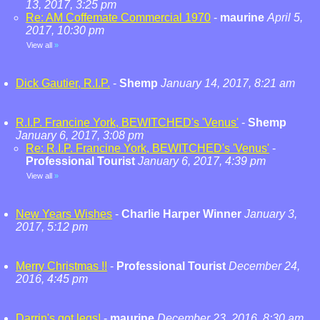
13, 2017, 3:25 pm
Re: AM Coffemate Commercial 1970
-
maurine
April 5,
2017, 10:30 pm
View all
»
Dick Gautier, R.I.P.
-
Shemp
January 14, 2017, 8:21 am
R.I.P. Francine York, BEWITCHED's 'Venus'
-
Shemp
January 6, 2017, 3:08 pm
Re: R.I.P. Francine York, BEWITCHED's 'Venus'
-
Professional Tourist
January 6, 2017, 4:39 pm
View all
»
New Years Wishes
-
Charlie Harper Winner
January 3,
2017, 5:12 pm
Merry Christmas !!
-
Professional Tourist
December 24,
2016, 4:45 pm
Darrin's got legs!
-
maurine
December 23, 2016, 8:30 am