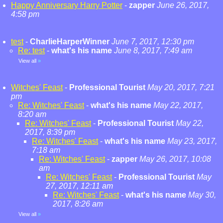
Happy Anniversary Harry Potter
-
zapper
June 26, 2017,
4:58 pm
test
-
CharlieHarperWinner
June 7, 2017, 12:30 pm
Re: test
-
what's his name
June 8, 2017, 7:49 am
View all
»
Witches' Feast
-
Professional Tourist
May 20, 2017, 7:21
pm
Re: Witches' Feast
-
what's his name
May 22, 2017,
8:20 am
Re: Witches' Feast
-
Professional Tourist
May 22,
2017, 8:39 pm
Re: Witches' Feast
-
what's his name
May 23, 2017,
7:18 am
Re: Witches' Feast
-
zapper
May 26, 2017, 10:08
am
Re: Witches' Feast
-
Professional Tourist
May
27, 2017, 12:11 am
Re: Witches' Feast
-
what's his name
May 30,
2017, 8:26 am
View all
»