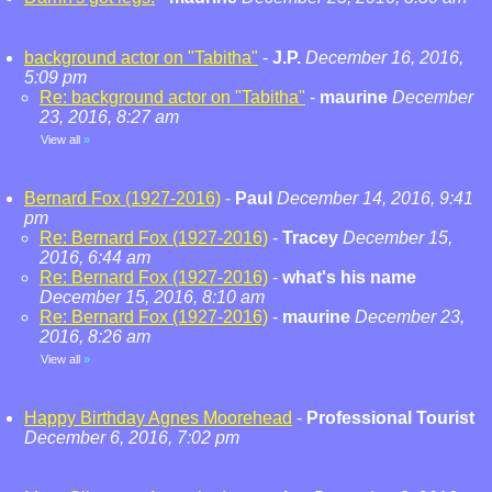
background actor on "Tabitha"
-
J.P.
December 16, 2016,
5:09 pm
Re: background actor on "Tabitha"
-
maurine
December
23, 2016, 8:27 am
View all
»
Bernard Fox (1927-2016)
-
Paul
December 14, 2016, 9:41
pm
Re: Bernard Fox (1927-2016)
-
Tracey
December 15,
2016, 6:44 am
Re: Bernard Fox (1927-2016)
-
what's his name
December 15, 2016, 8:10 am
Re: Bernard Fox (1927-2016)
-
maurine
December 23,
2016, 8:26 am
View all
»
Happy Birthday Agnes Moorehead
-
Professional Tourist
December 6, 2016, 7:02 pm