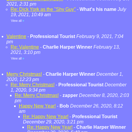
2021, 2:31 pm
Re: Dick York as the "Shy Guy"
-
What's his name
July
19, 2021, 10:49 am
View all
»
Valentine
-
Professional Tourist
February 9, 2021, 7:04
pm
Re: Valentine
-
Charlie Harper Winner
February 13,
2021, 3:10 pm
View all
»
Merry Christmas!
-
Charlie Harper Winner
December 1,
2020, 12:23 pm
Re: Merry Christmas!
-
Professional Tourist
December
1, 2020, 9:34 pm
Re: Merry Christmas!
-
zapper
December 8, 2020, 2:03
pm
Happy New Year!
-
Bob
December 26, 2020, 8:12
am
Re: Happy New Year!
-
Professional Tourist
December 29, 2020, 3:21 pm
Re: Happy New Year!
-
Charlie Harper Winner