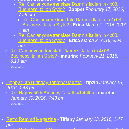
Re: Can anyone translate Darrin's Italian in 4x03,
Business Italian Style?
-
Zapper
February 17, 2016,
7:59 am
Re: Can anyone translate Darrin's Italian in 4x03,
Business Italian Style?
-
Erica
March 2, 2016, 9:07
am
Re: Can anyone translate Darrin's Italian in 4x03,
Business Italian Style?
-
Erica
March 2, 2016, 9:04
am
Re: Can anyone translate Darrin's Italian in 4x03,
Business Italian Style?
-
maurine
February 21, 2016,
6:13 am
View all
»
Happy 50th Birthday Tabatha/Tabitha
-
zipzip
January 13,
2016, 4:48 pm
Re: Happy 50th Birthday Tabatha/Tabitha
-
maurine
January 30, 2016, 7:43 pm
View all
»
Retro Remind Magazine
-
Tiffany
January 13, 2016, 1:47
pm