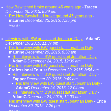
How Bewitched broke ground 45 years ago
-
Tracey
December 20, 2015, 8:29 pm
Re: How Bewitched broke ground 45 years ago
-
maurine
December 25, 2015, 7:35 pm
View all
»
Interview with BW guest start Jonathan Daly
-
AdamG
December 19, 2015, 11:37 pm
Re: Interview with BW guest start Jonathan Daly
-
maurine
December 20, 2015, 8:38 am
Re: Interview with BW guest start Jonathan Daly
-
AdamG
December 24, 2015, 12:00 am
Re: Interview with BW guest start Jonathan Daly
-
Professional Tourist
December 20, 2015, 8:56 am
Re: Interview with BW guest start Jonathan Daly
-
Zapper
December 20, 2015, 9:40 am
Re: Interview with BW guest start Jonathan Daly
-
AdamG
December 24, 2015, 12:04 am
Re: Interview with BW guest start Jonathan Daly
-
AdamG
December 24, 2015, 12:03 am
Re: Interview with BW guest start Jonathan Daly
-
Erica
December 30, 2015, 7:26 pm
View all
»