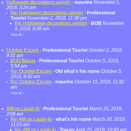
Halloween decorations vanish!
-
maurine
November 1,
2018, 3:24 pm
Re: Halloween decorations vanish!
-
Professional
Tourist
November 2, 2018, 11:30 pm
Re: Halloween decorations vanish!
-
BOB
November
9, 2018, 9:28 am
View all
»
October Encore
-
Professional Tourist
October 2, 2018,
9:31 am
BOO Bonus
-
Professional Tourist
October 5, 2018,
5:54 am
Re: October Encore
-
Old what's his name
October 5,
2018, 8:42 am
Re: October Encore
-
maurine
October 15, 2018, 11:32
am
View all
»
AM on Laugh-In
-
Professional Tourist
March 25, 2018,
2:06 am
Re: AM on Laugh-In
-
what's his name
March 26, 2018,
11:03 am
Re: AM on Laugh-In
-
Tracey
April 25, 2018, 10:45 am