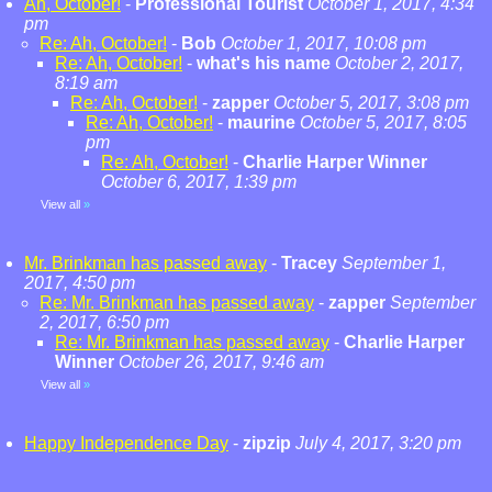
Ah, October!
-
Professional Tourist
October 1, 2017, 4:34
pm
Re: Ah, October!
-
Bob
October 1, 2017, 10:08 pm
Re: Ah, October!
-
what's his name
October 2, 2017,
8:19 am
Re: Ah, October!
-
zapper
October 5, 2017, 3:08 pm
Re: Ah, October!
-
maurine
October 5, 2017, 8:05
pm
Re: Ah, October!
-
Charlie Harper Winner
October 6, 2017, 1:39 pm
View all
»
Mr. Brinkman has passed away
-
Tracey
September 1,
2017, 4:50 pm
Re: Mr. Brinkman has passed away
-
zapper
September
2, 2017, 6:50 pm
Re: Mr. Brinkman has passed away
-
Charlie Harper
Winner
October 26, 2017, 9:46 am
View all
»
Happy Independence Day
-
zipzip
July 4, 2017, 3:20 pm