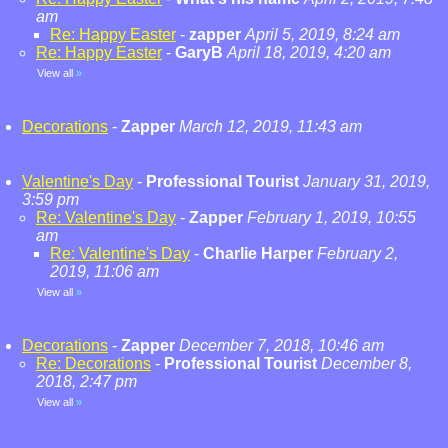
am
Re: Happy Easter
-
zapper
April 5, 2019, 8:24 am
Re: Happy Easter
-
GaryB
April 18, 2019, 4:20 am
View all
»
Decorations
-
Zapper
March 12, 2019, 11:43 am
Valentine's Day
-
Professional Tourist
January 31, 2019,
3:59 pm
Re: Valentine's Day
-
Zapper
February 1, 2019, 10:55
am
Re: Valentine's Day
-
Charlie Harper
February 2,
2019, 11:06 am
View all
»
Decorations
-
Zapper
December 7, 2018, 10:46 am
Re: Decorations
-
Professional Tourist
December 8,
2018, 2:47 pm
View all
»