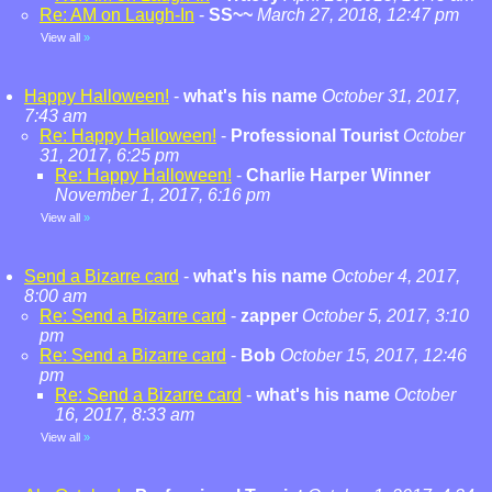
Re: AM on Laugh-In
-
SS~~
March 27, 2018, 12:47 pm
View all
»
Happy Halloween!
-
what's his name
October 31, 2017,
7:43 am
Re: Happy Halloween!
-
Professional Tourist
October
31, 2017, 6:25 pm
Re: Happy Halloween!
-
Charlie Harper Winner
November 1, 2017, 6:16 pm
View all
»
Send a Bizarre card
-
what's his name
October 4, 2017,
8:00 am
Re: Send a Bizarre card
-
zapper
October 5, 2017, 3:10
pm
Re: Send a Bizarre card
-
Bob
October 15, 2017, 12:46
pm
Re: Send a Bizarre card
-
what's his name
October
16, 2017, 8:33 am
View all
»