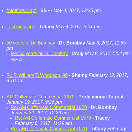
*Mothers Day*
-
SS~~
May 9, 2017, 12:25 pm
Test message
-
Tiffany
May 4, 2017, 3:01 pm
50 years of Dr. Bombay
-
Dr. Bombay
May 3, 2017, 11:55
pm
Re: 50 years of Dr. Bombay
-
Craig
May 8, 2017, 5:04 pm
View all
»
R.I.P. William T. Woodson, 99
-
Shemp
February 22, 2017,
9:10 am
AM Coffemate Commercial 1970
-
Professional Tourist
January 19, 2017, 9:26 pm
Re: AM Coffemate Commercial 1970
-
Dr. Bombay
January 22, 2017, 12:20 am
Re: AM Coffemate Commercial 1970
-
Tracey
February 6, 2017, 11:29 am
Re: AM Coffemate Commercial 1970
-
Tiffany
February