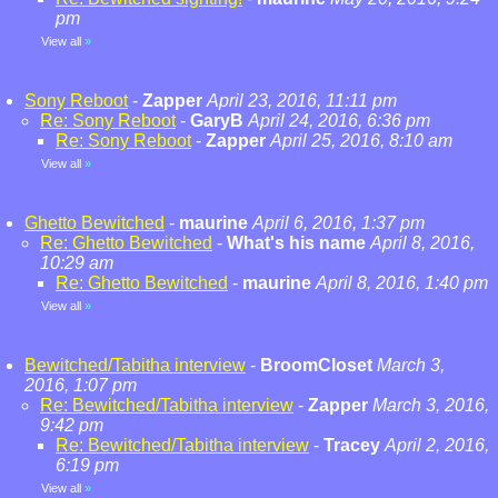
pm
View all
»
Sony Reboot
-
Zapper
April 23, 2016, 11:11 pm
Re: Sony Reboot
-
GaryB
April 24, 2016, 6:36 pm
Re: Sony Reboot
-
Zapper
April 25, 2016, 8:10 am
View all
»
Ghetto Bewitched
-
maurine
April 6, 2016, 1:37 pm
Re: Ghetto Bewitched
-
What's his name
April 8, 2016,
10:29 am
Re: Ghetto Bewitched
-
maurine
April 8, 2016, 1:40 pm
View all
»
Bewitched/Tabitha interview
-
BroomCloset
March 3,
2016, 1:07 pm
Re: Bewitched/Tabitha interview
-
Zapper
March 3, 2016,
9:42 pm
Re: Bewitched/Tabitha interview
-
Tracey
April 2, 2016,
6:19 pm
View all
»