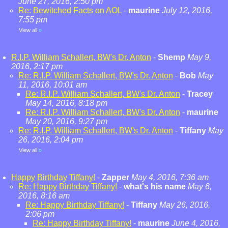
June 27, 2016, 2:50 pm
Re: Bewitched Facts on AOL
-
maurine
July 12, 2016,
7:55 pm
View all
»
R.I.P. William Schallert, BW's Dr. Anton
-
Shemp
May 9,
2016, 2:17 pm
Re: R.I.P. William Schallert, BW's Dr. Anton
-
Bob
May
11, 2016, 10:01 am
Re: R.I.P. William Schallert, BW's Dr. Anton
-
Tracey
May 14, 2016, 8:18 pm
Re: R.I.P. William Schallert, BW's Dr. Anton
-
maurine
May 20, 2016, 9:27 pm
Re: R.I.P. William Schallert, BW's Dr. Anton
-
Tiffany
May
26, 2016, 2:04 pm
View all
»
Happy Birthday Tiffany!
-
Zapper
May 4, 2016, 7:36 am
Re: Happy Birthday Tiffany!
-
what's his name
May 6,
2016, 8:16 am
Re: Happy Birthday Tiffany!
-
Tiffany
May 26, 2016,
2:06 pm
Re: Happy Birthday Tiffany!
-
maurine
June 4, 2016,