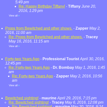
5:49 pm
Re: Happy Birthday Tiffany!
-
Tiffany
June 20,
2016, 1:29 pm
View all
»
Props from Bewitched and other shows.
-
Zapper
May 2,
2016, 11:00 am
Re: Props from Bewitched and other shows.
-
Tracey
May 16, 2016, 11:15 am
View all
»
Forty-two Years Ago
-
Professional Tourist
April 30, 2016,
12:45 pm
Re: Forty-two Years Ago
-
Dr. Bombay
May 1, 2016, 1:45
am
Re: Forty-two Years Ago
-
Zapper
May 2, 2016, 10:56
am
View all
»
Bewitched sighting!
-
maurine
April 29, 2016, 7:15 pm
Re: Bewitched sighting!
-
Tracey
May 6, 2016, 12:08 pm
Re: Bewitched sighting!
-
maurine
May 20, 2016, 9:24