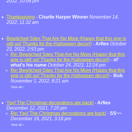
2022, 10:08 pm
Thanksgiving
-
Charlie Harper Winner
November 14,
2022, 11:32 am
Bewitched Sites That Are No More (Happy that this one is
still up! Thanks for the Halloween decor!)
-
Arfies
October
23, 2022, 2:53 pm
Re: Bewitched Sites That Are No More (Happy that this
one is still up! Thanks for the Halloween decor!)
-
ol'
what's his name
October 24, 2022, 12:24 pm
Re: Bewitched Sites That Are No More (Happy that this
one is still up! Thanks for the Halloween decor!)
-
Bob
November 1, 2022, 8:21 am
View all
»
Yay! The Christmas decorations are back!
-
Arfies
December 12, 2021, 7:20 pm
Re: Yay! The Christmas decorations are back!
-
SS~~
December 18, 2021, 3:16 pm
View all
»