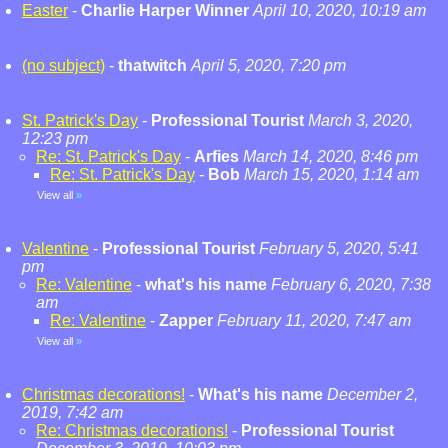
Easter
-
Charlie Harper Winner
April 10, 2020, 10:19 am
(no subject)
-
thatwitch
April 5, 2020, 7:20 pm
St. Patrick's Day
-
Professional Tourist
March 3, 2020,
12:23 pm
Re: St. Patrick's Day
-
Arfies
March 14, 2020, 8:46 pm
Re: St. Patrick's Day
-
Bob
March 15, 2020, 1:14 am
View all
»
Valentine
-
Professional Tourist
February 5, 2020, 5:41
pm
Re: Valentine
-
what's his name
February 6, 2020, 7:38
am
Re: Valentine
-
Zapper
February 11, 2020, 7:47 am
View all
»
Christmas decorations!
-
What's his name
December 2,
2019, 7:42 am
Re: Christmas decorations!
-
Professional Tourist