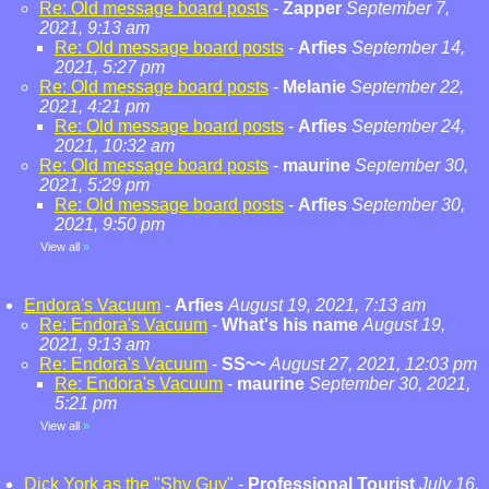
Re: Old message board posts
-
Zapper
September 7,
2021, 9:13 am
Re: Old message board posts
-
Arfies
September 14,
2021, 5:27 pm
Re: Old message board posts
-
Melanie
September 22,
2021, 4:21 pm
Re: Old message board posts
-
Arfies
September 24,
2021, 10:32 am
Re: Old message board posts
-
maurine
September 30,
2021, 5:29 pm
Re: Old message board posts
-
Arfies
September 30,
2021, 9:50 pm
View all
»
Endora's Vacuum
-
Arfies
August 19, 2021, 7:13 am
Re: Endora's Vacuum
-
What's his name
August 19,
2021, 9:13 am
Re: Endora's Vacuum
-
SS~~
August 27, 2021, 12:03 pm
Re: Endora's Vacuum
-
maurine
September 30, 2021,
5:21 pm
View all
»
Dick York as the "Shy Guy"
-
Professional Tourist
July 16,