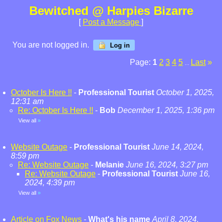
Bewitched @ Harpies Bizarre
[
Post a Message
]
You are not logged in.
Log in
Page:
1
2
3
4
5
Last
»
...
October Is Here !!
-
Professional Tourist
October 1, 2025,
12:31 am
Re: October Is Here !!
-
Bob
December 1, 2025, 1:36 pm
View all
»
Website Outage
-
Professional Tourist
June 14, 2024,
8:59 pm
Re: Website Outage
-
Melanie
June 16, 2024, 3:27 pm
Re: Website Outage
-
Professional Tourist
June 16,
2024, 4:39 pm
View all
»
Article on Fox News
-
What's his name
April 8, 2024,