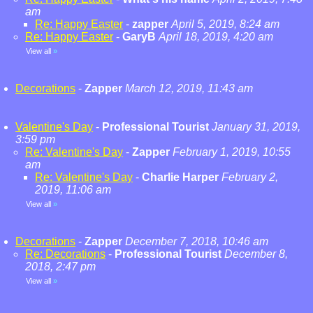
am
Re: Happy Easter
-
zapper
April 5, 2019, 8:24 am
Re: Happy Easter
-
GaryB
April 18, 2019, 4:20 am
View all
»
Decorations
-
Zapper
March 12, 2019, 11:43 am
Valentine's Day
-
Professional Tourist
January 31, 2019,
3:59 pm
Re: Valentine's Day
-
Zapper
February 1, 2019, 10:55
am
Re: Valentine's Day
-
Charlie Harper
February 2,
2019, 11:06 am
View all
»
Decorations
-
Zapper
December 7, 2018, 10:46 am
Re: Decorations
-
Professional Tourist
December 8,
2018, 2:47 pm
View all
»