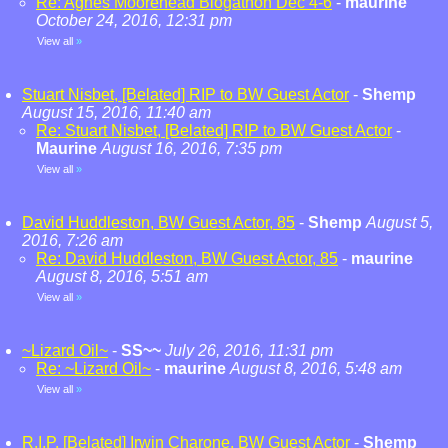
Re: Agnes Moorehead Blogathon Dec 4-6
-
maurine
October 24, 2016, 12:31 pm
View all
»
Stuart Nisbet, [Belated] RIP to BW Guest Actor
-
Shemp
August 15, 2016, 11:40 am
Re: Stuart Nisbet, [Belated] RIP to BW Guest Actor
-
Maurine
August 16, 2016, 7:35 pm
View all
»
David Huddleston, BW Guest Actor, 85
-
Shemp
August 5,
2016, 7:26 am
Re: David Huddleston, BW Guest Actor, 85
-
maurine
August 8, 2016, 5:51 am
View all
»
~Lizard Oil~
-
SS~~
July 26, 2016, 11:31 pm
Re: ~Lizard Oil~
-
maurine
August 8, 2016, 5:48 am
View all
»
R.I.P. [Belated] Irwin Charone, BW Guest Actor
-
Shemp