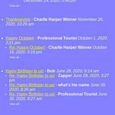
December 29, 2020, 5:48 pm
View all
»
Thanksgiving
-
Charlie Harper Winner
November 26,
2020, 10:26 am
Happy October!
-
Professional Tourist
October 1, 2020,
2:21 pm
Re: Happy October!
-
Charlie Harper Winner
October
16, 2020, 6:16 pm
View all
»
Harpy Birthday to us!
-
Bob
June 28, 2020, 9:14 am
Re: Harpy Birthday to us!
-
Zapper
June 28, 2020, 3:27
pm
Re: Harpy Birthday to us!
-
what's his name
June 30,
2020, 8:26 am
Re: Harpy Birthday to us!
-
Professional Tourist
June
30, 2020, 9:27 am
View all
»