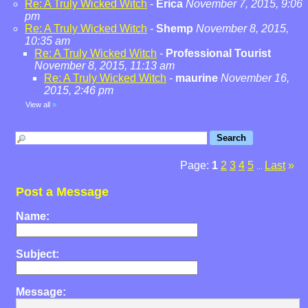
Re: A Truly Wicked Witch
-
Erica
November 7, 2015, 9:06
pm
Re: A Truly Wicked Witch
-
Shemp
November 8, 2015,
10:35 am
Re: A Truly Wicked Witch
-
Professional Tourist
November 8, 2015, 11:13 am
Re: A Truly Wicked Witch
-
maurine
November 16,
2015, 2:46 pm
View all
»
Page:
1
2
3
4
5
Last
»
...
Post a Message
Name:
Subject:
Message: