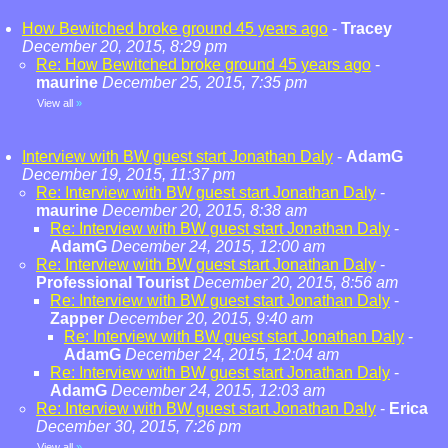
How Bewitched broke ground 45 years ago
-
Tracey
December 20, 2015, 8:29 pm
Re: How Bewitched broke ground 45 years ago
-
maurine
December 25, 2015, 7:35 pm
View all
»
Interview with BW guest start Jonathan Daly
-
AdamG
December 19, 2015, 11:37 pm
Re: Interview with BW guest start Jonathan Daly
-
maurine
December 20, 2015, 8:38 am
Re: Interview with BW guest start Jonathan Daly
-
AdamG
December 24, 2015, 12:00 am
Re: Interview with BW guest start Jonathan Daly
-
Professional Tourist
December 20, 2015, 8:56 am
Re: Interview with BW guest start Jonathan Daly
-
Zapper
December 20, 2015, 9:40 am
Re: Interview with BW guest start Jonathan Daly
-
AdamG
December 24, 2015, 12:04 am
Re: Interview with BW guest start Jonathan Daly
-
AdamG
December 24, 2015, 12:03 am
Re: Interview with BW guest start Jonathan Daly
-
Erica
December 30, 2015, 7:26 pm
View all
»