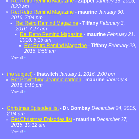
Re: Retro Remind Magazine
-
Zapper
January 15, 2016,
8:23 am
Re: Retro Remind Magazine
-
maurine
January 30,
2016, 7:04 pm
Re: Retro Remind Magazine
-
Tiffany
February 3,
2016, 7:27 am
Re: Retro Remind Magazine
-
maurine
February 21,
2016, 6:15 am
Re: Retro Remind Magazine
-
Tiffany
February 29,
2016, 8:58 am
View all
»
(no subject)
-
thatwitch
January 1, 2016, 2:00 pm
Re: Bewitching Jeannie cartoon
-
maurine
January 4,
2016, 8:10 pm
View all
»
Christmas Episodes list
-
Dr. Bombay
December 24, 2015,
2:04 am
Re: Christmas Episodes list
-
maurine
December 27,
2015, 10:12 am
View all
»