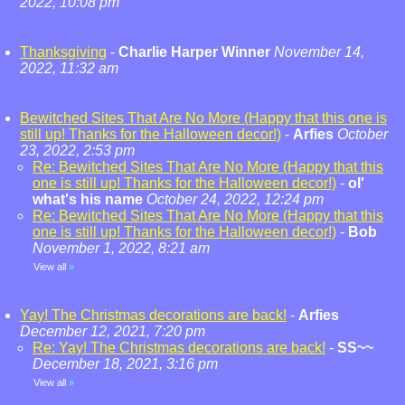
2022, 10:08 pm
Thanksgiving
-
Charlie Harper Winner
November 14,
2022, 11:32 am
Bewitched Sites That Are No More (Happy that this one is
still up! Thanks for the Halloween decor!)
-
Arfies
October
23, 2022, 2:53 pm
Re: Bewitched Sites That Are No More (Happy that this
one is still up! Thanks for the Halloween decor!)
-
ol'
what's his name
October 24, 2022, 12:24 pm
Re: Bewitched Sites That Are No More (Happy that this
one is still up! Thanks for the Halloween decor!)
-
Bob
November 1, 2022, 8:21 am
View all
»
Yay! The Christmas decorations are back!
-
Arfies
December 12, 2021, 7:20 pm
Re: Yay! The Christmas decorations are back!
-
SS~~
December 18, 2021, 3:16 pm
View all
»