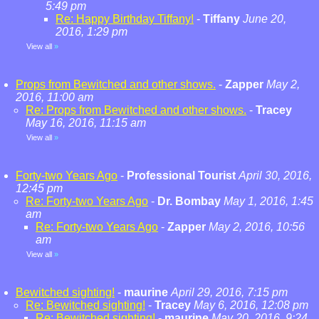
5:49 pm
Re: Happy Birthday Tiffany!
-
Tiffany
June 20,
2016, 1:29 pm
View all
»
Props from Bewitched and other shows.
-
Zapper
May 2,
2016, 11:00 am
Re: Props from Bewitched and other shows.
-
Tracey
May 16, 2016, 11:15 am
View all
»
Forty-two Years Ago
-
Professional Tourist
April 30, 2016,
12:45 pm
Re: Forty-two Years Ago
-
Dr. Bombay
May 1, 2016, 1:45
am
Re: Forty-two Years Ago
-
Zapper
May 2, 2016, 10:56
am
View all
»
Bewitched sighting!
-
maurine
April 29, 2016, 7:15 pm
Re: Bewitched sighting!
-
Tracey
May 6, 2016, 12:08 pm
Re: Bewitched sighting!
-
maurine
May 20, 2016, 9:24