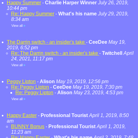
Happy Summer
-
Charlie Harper Winner
July 26, 2019,
10:44 pm
Re: Happy Summer
-
What's his name
July 29, 2019,
8:34 am
View all
»
The Darrin switch - an insider's take
-
CeeDee
May 19,
2019, 6:52 pm
Re: The Darrin switch - an insider's take
-
Twitchell
April
24, 2021, 11:17 pm
View all
»
Peggy Lipton
-
Alison
May 19, 2019, 12:56 pm
Re: Peggy Lipton
-
CeeDee
May 19, 2019, 7:30 pm
Re: Peggy Lipton
-
Alison
May 23, 2019, 4:53 pm
View all
»
Happy Easter
-
Professional Tourist
April 1, 2019, 8:50
am
BUNNY Bonus
-
Professional Tourist
April 1, 2019,
11:23 am
Re: Happy Easter
-
What's his name
April 2, 2019, 7:48