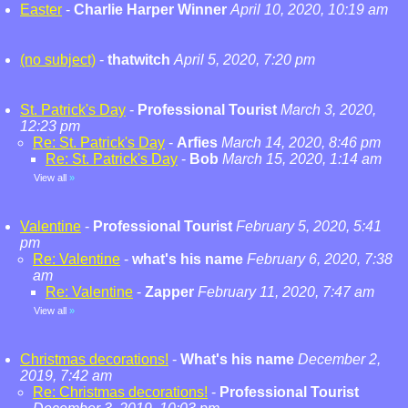
Easter
-
Charlie Harper Winner
April 10, 2020, 10:19 am
(no subject)
-
thatwitch
April 5, 2020, 7:20 pm
St. Patrick's Day
-
Professional Tourist
March 3, 2020,
12:23 pm
Re: St. Patrick's Day
-
Arfies
March 14, 2020, 8:46 pm
Re: St. Patrick's Day
-
Bob
March 15, 2020, 1:14 am
View all
»
Valentine
-
Professional Tourist
February 5, 2020, 5:41
pm
Re: Valentine
-
what's his name
February 6, 2020, 7:38
am
Re: Valentine
-
Zapper
February 11, 2020, 7:47 am
View all
»
Christmas decorations!
-
What's his name
December 2,
2019, 7:42 am
Re: Christmas decorations!
-
Professional Tourist