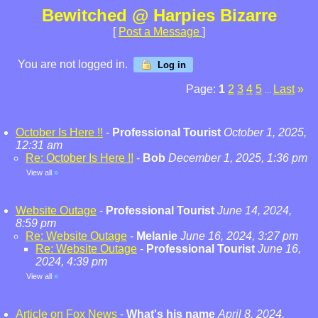
Bewitched @ Harpies Bizarre
[
Post a Message
]
You are not logged in.
Log in
Page:
1
2
3
4
5
Last
»
...
October Is Here !!
-
Professional Tourist
October 1, 2025,
12:31 am
Re: October Is Here !!
-
Bob
December 1, 2025, 1:36 pm
View all
»
Website Outage
-
Professional Tourist
June 14, 2024,
8:59 pm
Re: Website Outage
-
Melanie
June 16, 2024, 3:27 pm
Re: Website Outage
-
Professional Tourist
June 16,
2024, 4:39 pm
View all
»
Article on Fox News
-
What's his name
April 8, 2024,