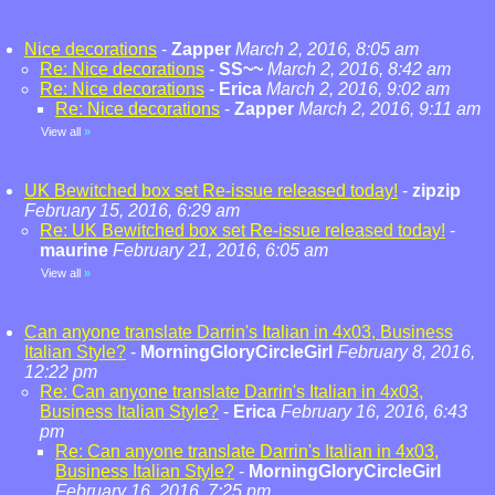
Nice decorations
-
Zapper
March 2, 2016, 8:05 am
Re: Nice decorations
-
SS~~
March 2, 2016, 8:42 am
Re: Nice decorations
-
Erica
March 2, 2016, 9:02 am
Re: Nice decorations
-
Zapper
March 2, 2016, 9:11 am
View all
»
UK Bewitched box set Re-issue released today!
-
zipzip
February 15, 2016, 6:29 am
Re: UK Bewitched box set Re-issue released today!
-
maurine
February 21, 2016, 6:05 am
View all
»
Can anyone translate Darrin's Italian in 4x03, Business
Italian Style?
-
MorningGloryCircleGirl
February 8, 2016,
12:22 pm
Re: Can anyone translate Darrin's Italian in 4x03,
Business Italian Style?
-
Erica
February 16, 2016, 6:43
pm
Re: Can anyone translate Darrin's Italian in 4x03,
Business Italian Style?
-
MorningGloryCircleGirl
February 16, 2016, 7:25 pm