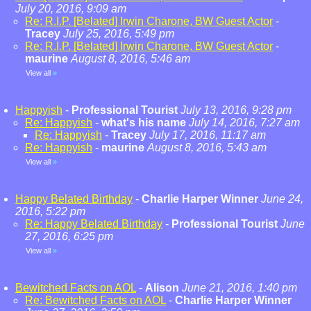
July 20, 2016, 9:09 am
Re: R.I.P. [Belated] Irwin Charone, BW Guest Actor
-
Tracey
July 25, 2016, 5:49 pm
Re: R.I.P. [Belated] Irwin Charone, BW Guest Actor
-
maurine
August 8, 2016, 5:46 am
View all
»
Happyish
-
Professional Tourist
July 13, 2016, 9:28 pm
Re: Happyish
-
what's his name
July 14, 2016, 7:27 am
Re: Happyish
-
Tracey
July 17, 2016, 11:17 am
Re: Happyish
-
maurine
August 8, 2016, 5:43 am
View all
»
Happy Belated Birthday
-
Charlie Harper Winner
June 24,
2016, 5:22 pm
Re: Happy Belated Birthday
-
Professional Tourist
June
27, 2016, 6:25 pm
View all
»
Bewitched Facts on AOL
-
Alison
June 21, 2016, 1:40 pm
Re: Bewitched Facts on AOL
-
Charlie Harper Winner