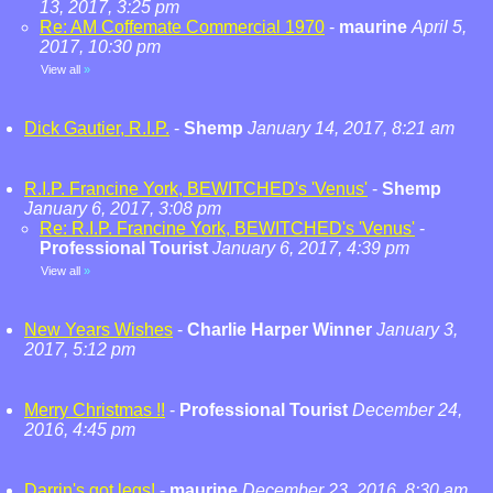
13, 2017, 3:25 pm
Re: AM Coffemate Commercial 1970
-
maurine
April 5,
2017, 10:30 pm
View all
»
Dick Gautier, R.I.P.
-
Shemp
January 14, 2017, 8:21 am
R.I.P. Francine York, BEWITCHED's 'Venus'
-
Shemp
January 6, 2017, 3:08 pm
Re: R.I.P. Francine York, BEWITCHED's 'Venus'
-
Professional Tourist
January 6, 2017, 4:39 pm
View all
»
New Years Wishes
-
Charlie Harper Winner
January 3,
2017, 5:12 pm
Merry Christmas !!
-
Professional Tourist
December 24,
2016, 4:45 pm
Darrin's got legs!
-
maurine
December 23, 2016, 8:30 am