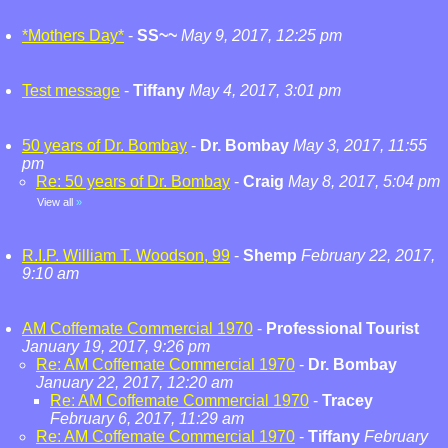
*Mothers Day*
-
SS~~
May 9, 2017, 12:25 pm
Test message
-
Tiffany
May 4, 2017, 3:01 pm
50 years of Dr. Bombay
-
Dr. Bombay
May 3, 2017, 11:55
pm
Re: 50 years of Dr. Bombay
-
Craig
May 8, 2017, 5:04 pm
View all
»
R.I.P. William T. Woodson, 99
-
Shemp
February 22, 2017,
9:10 am
AM Coffemate Commercial 1970
-
Professional Tourist
January 19, 2017, 9:26 pm
Re: AM Coffemate Commercial 1970
-
Dr. Bombay
January 22, 2017, 12:20 am
Re: AM Coffemate Commercial 1970
-
Tracey
February 6, 2017, 11:29 am
Re: AM Coffemate Commercial 1970
-
Tiffany
February