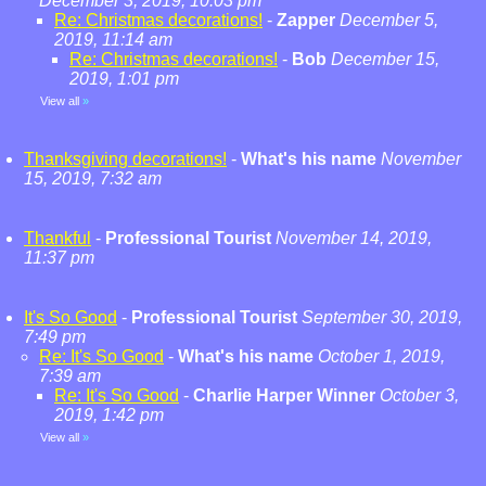
December 3, 2019, 10:03 pm
Re: Christmas decorations!
-
Zapper
December 5,
2019, 11:14 am
Re: Christmas decorations!
-
Bob
December 15,
2019, 1:01 pm
View all
»
Thanksgiving decorations!
-
What's his name
November
15, 2019, 7:32 am
Thankful
-
Professional Tourist
November 14, 2019,
11:37 pm
It's So Good
-
Professional Tourist
September 30, 2019,
7:49 pm
Re: It's So Good
-
What's his name
October 1, 2019,
7:39 am
Re: It's So Good
-
Charlie Harper Winner
October 3,
2019, 1:42 pm
View all
»