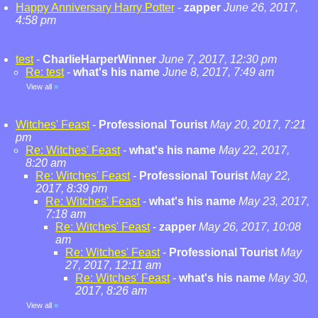
Happy Anniversary Harry Potter
-
zapper
June 26, 2017,
4:58 pm
test
-
CharlieHarperWinner
June 7, 2017, 12:30 pm
Re: test
-
what's his name
June 8, 2017, 7:49 am
View all
»
Witches' Feast
-
Professional Tourist
May 20, 2017, 7:21
pm
Re: Witches' Feast
-
what's his name
May 22, 2017,
8:20 am
Re: Witches' Feast
-
Professional Tourist
May 22,
2017, 8:39 pm
Re: Witches' Feast
-
what's his name
May 23, 2017,
7:18 am
Re: Witches' Feast
-
zapper
May 26, 2017, 10:08
am
Re: Witches' Feast
-
Professional Tourist
May
27, 2017, 12:11 am
Re: Witches' Feast
-
what's his name
May 30,
2017, 8:26 am
View all
»