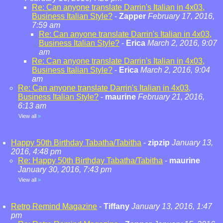
Re: Can anyone translate Darrin's Italian in 4x03,
Business Italian Style?
-
Zapper
February 17, 2016,
7:59 am
Re: Can anyone translate Darrin's Italian in 4x03,
Business Italian Style?
-
Erica
March 2, 2016, 9:07
am
Re: Can anyone translate Darrin's Italian in 4x03,
Business Italian Style?
-
Erica
March 2, 2016, 9:04
am
Re: Can anyone translate Darrin's Italian in 4x03,
Business Italian Style?
-
maurine
February 21, 2016,
6:13 am
View all
»
Happy 50th Birthday Tabatha/Tabitha
-
zipzip
January 13,
2016, 4:48 pm
Re: Happy 50th Birthday Tabatha/Tabitha
-
maurine
January 30, 2016, 7:43 pm
View all
»
Retro Remind Magazine
-
Tiffany
January 13, 2016, 1:47
pm