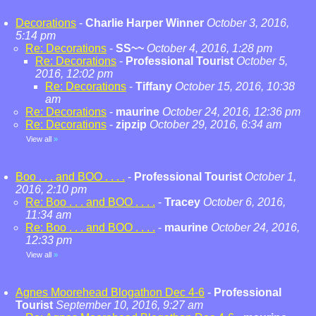
Decorations
-
Charlie Harper Winner
October 3, 2016,
5:14 pm
Re: Decorations
-
SS~~
October 4, 2016, 1:28 pm
Re: Decorations
-
Professional Tourist
October 5,
2016, 12:02 pm
Re: Decorations
-
Tiffany
October 15, 2016, 10:38
am
Re: Decorations
-
maurine
October 24, 2016, 12:36 pm
Re: Decorations
-
zipzip
October 29, 2016, 6:34 am
View all
»
Boo . . . and BOO . . . .
-
Professional Tourist
October 1,
2016, 2:10 pm
Re: Boo . . . and BOO . . . .
-
Tracey
October 6, 2016,
11:34 am
Re: Boo . . . and BOO . . . .
-
maurine
October 24, 2016,
12:33 pm
View all
»
Agnes Moorehead Blogathon Dec 4-6
-
Professional
Tourist
September 10, 2016, 9:27 am