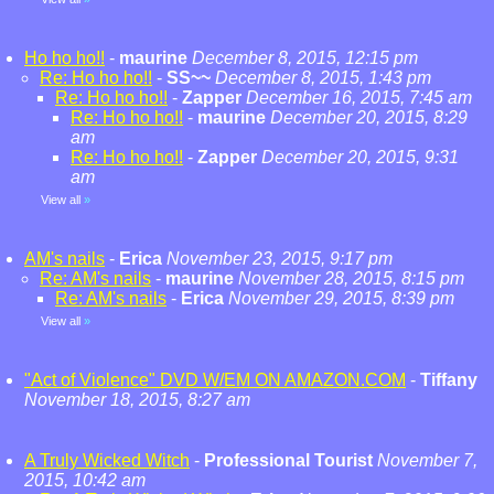
Ho ho ho!!
-
maurine
December 8, 2015, 12:15 pm
Re: Ho ho ho!!
-
SS~~
December 8, 2015, 1:43 pm
Re: Ho ho ho!!
-
Zapper
December 16, 2015, 7:45 am
Re: Ho ho ho!!
-
maurine
December 20, 2015, 8:29
am
Re: Ho ho ho!!
-
Zapper
December 20, 2015, 9:31
am
View all
»
AM's nails
-
Erica
November 23, 2015, 9:17 pm
Re: AM's nails
-
maurine
November 28, 2015, 8:15 pm
Re: AM's nails
-
Erica
November 29, 2015, 8:39 pm
View all
»
"Act of Violence" DVD W/EM ON AMAZON.COM
-
Tiffany
November 18, 2015, 8:27 am
A Truly Wicked Witch
-
Professional Tourist
November 7,
2015, 10:42 am