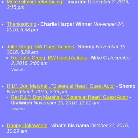
More Gilmore referencing!
-
maurine
December 3, 2016,
2:15 pm
Thanksgiving
-
Charlie Harper Winner
November 24,
2016, 6:38 pm
Julie Gregg, BW Guest Actress
-
Shemp
November 15,
2016, 8:29 am
Re: Julie Gregg, BW Guest Actress
-
Mike C
December
2, 2016, 2:00 am
View all
»
R.I.P. Don Marshall, "Sisters at Heart" Guest Actor
-
Shemp
November 1, 2016, 2:36 pm
Re: R.I.P. Don Marshall, "Sisters at Heart" Guest Actor
-
thatwitch
November 10, 2016, 11:21 am
View all
»
Happy Halloween!
-
what's his name
October 31, 2016,
10:29 am