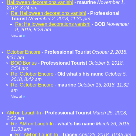
Halloween decorations vanish!
-
maurine
November 1,
2018, 3:24 pm
Re: Halloween decorations vanish!
-
Professional
Tourist
November 2, 2018, 11:30 pm
Re: Halloween decorations vanish!
-
BOB
November
9, 2018, 9:28 am
View all
»
October Encore
-
Professional Tourist
October 2, 2018,
9:31 am
BOO Bonus
-
Professional Tourist
October 5, 2018,
5:54 am
Re: October Encore
-
Old what's his name
October 5,
2018, 8:42 am
Re: October Encore
-
maurine
October 15, 2018, 11:32
am
View all
»
AM on Laugh-In
-
Professional Tourist
March 25, 2018,
2:06 am
Re: AM on Laugh-In
-
what's his name
March 26, 2018,
11:03 am
Re: AM on Laugh-In
-
Tracey
April 25, 2018, 10:45 am