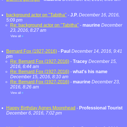
background actor on "Tabitha"
-
J.P.
December 16, 2016,
5:09 pm
Re: background actor on "Tabitha"
-
maurine
December
23, 2016, 8:27 am
View all
»
Bernard Fox (1927-2016)
-
Paul
December 14, 2016, 9:41
pm
Re: Bernard Fox (1927-2016)
-
Tracey
December 15,
2016, 6:44 am
Re: Bernard Fox (1927-2016)
-
what's his name
December 15, 2016, 8:10 am
Re: Bernard Fox (1927-2016)
-
maurine
December 23,
2016, 8:26 am
View all
»
Happy Birthday Agnes Moorehead
-
Professional Tourist
December 6, 2016, 7:02 pm