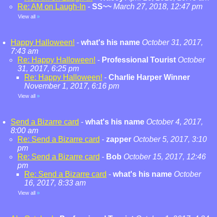
Re: AM on Laugh-In
-
SS~~
March 27, 2018, 12:47 pm
View all
»
Happy Halloween!
-
what's his name
October 31, 2017,
7:43 am
Re: Happy Halloween!
-
Professional Tourist
October
31, 2017, 6:25 pm
Re: Happy Halloween!
-
Charlie Harper Winner
November 1, 2017, 6:16 pm
View all
»
Send a Bizarre card
-
what's his name
October 4, 2017,
8:00 am
Re: Send a Bizarre card
-
zapper
October 5, 2017, 3:10
pm
Re: Send a Bizarre card
-
Bob
October 15, 2017, 12:46
pm
Re: Send a Bizarre card
-
what's his name
October
16, 2017, 8:33 am
View all
»