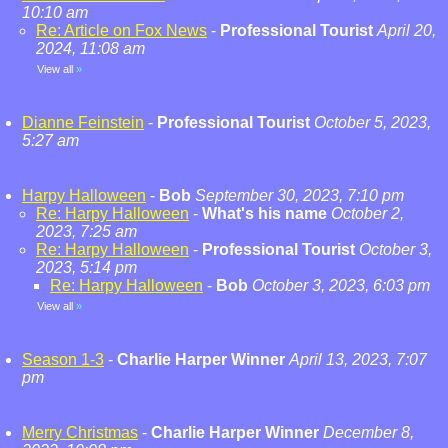
10:10 am
Re: Article on Fox News
-
Professional Tourist
April 20,
2024, 11:08 am
View all
»
Dianne Feinstein
-
Professional Tourist
October 5, 2023,
5:27 am
Harpy Halloween
-
Bob
September 30, 2023, 7:10 pm
Re: Harpy Halloween
-
What's his name
October 2,
2023, 7:25 am
Re: Harpy Halloween
-
Professional Tourist
October 3,
2023, 5:14 pm
Re: Harpy Halloween
-
Bob
October 3, 2023, 6:03 pm
View all
»
Season 1-3
-
Charlie Harper Winner
April 13, 2023, 7:07
pm
Merry Christmas
-
Charlie Harper Winner
December 8,