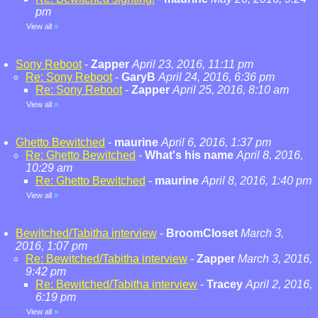
pm
View all
»
Sony Reboot
-
Zapper
April 23, 2016, 11:11 pm
Re: Sony Reboot
-
GaryB
April 24, 2016, 6:36 pm
Re: Sony Reboot
-
Zapper
April 25, 2016, 8:10 am
View all
»
Ghetto Bewitched
-
maurine
April 6, 2016, 1:37 pm
Re: Ghetto Bewitched
-
What's his name
April 8, 2016,
10:29 am
Re: Ghetto Bewitched
-
maurine
April 8, 2016, 1:40 pm
View all
»
Bewitched/Tabitha interview
-
BroomCloset
March 3,
2016, 1:07 pm
Re: Bewitched/Tabitha interview
-
Zapper
March 3, 2016,
9:42 pm
Re: Bewitched/Tabitha interview
-
Tracey
April 2, 2016,
6:19 pm
View all
»