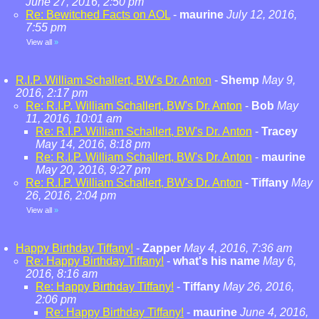
June 27, 2016, 2:50 pm
Re: Bewitched Facts on AOL
-
maurine
July 12, 2016,
7:55 pm
View all
»
R.I.P. William Schallert, BW's Dr. Anton
-
Shemp
May 9,
2016, 2:17 pm
Re: R.I.P. William Schallert, BW's Dr. Anton
-
Bob
May
11, 2016, 10:01 am
Re: R.I.P. William Schallert, BW's Dr. Anton
-
Tracey
May 14, 2016, 8:18 pm
Re: R.I.P. William Schallert, BW's Dr. Anton
-
maurine
May 20, 2016, 9:27 pm
Re: R.I.P. William Schallert, BW's Dr. Anton
-
Tiffany
May
26, 2016, 2:04 pm
View all
»
Happy Birthday Tiffany!
-
Zapper
May 4, 2016, 7:36 am
Re: Happy Birthday Tiffany!
-
what's his name
May 6,
2016, 8:16 am
Re: Happy Birthday Tiffany!
-
Tiffany
May 26, 2016,
2:06 pm
Re: Happy Birthday Tiffany!
-
maurine
June 4, 2016,