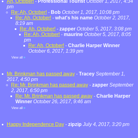
Ah, October!
-
Professional Tourist
October 1, 2017, 4:34
pm
Re: Ah, October!
-
Bob
October 1, 2017, 10:08 pm
Re: Ah, October!
-
what's his name
October 2, 2017,
8:19 am
Re: Ah, October!
-
zapper
October 5, 2017, 3:08 pm
Re: Ah, October!
-
maurine
October 5, 2017, 8:05
pm
Re: Ah, October!
-
Charlie Harper Winner
October 6, 2017, 1:39 pm
View all
»
Mr. Brinkman has passed away
-
Tracey
September 1,
2017, 4:50 pm
Re: Mr. Brinkman has passed away
-
zapper
September
2, 2017, 6:50 pm
Re: Mr. Brinkman has passed away
-
Charlie Harper
Winner
October 26, 2017, 9:46 am
View all
»
Happy Independence Day
-
zipzip
July 4, 2017, 3:20 pm