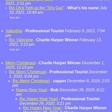
2021, 2:31 pm
Re: Dick York as the "Shy Guy"
-
What's his name
July
19, 2021, 10:49 am
View all
»
Valentine
-
Professional Tourist
February 9, 2021, 7:04
pm
Re: Valentine
-
Charlie Harper Winner
February 13,
2021, 3:10 pm
View all
»
Merry Christmas!
-
Charlie Harper Winner
December 1,
2020, 12:23 pm
Re: Merry Christmas!
-
Professional Tourist
December
1, 2020, 9:34 pm
Re: Merry Christmas!
-
zapper
December 8, 2020, 2:03
pm
Happy New Year!
-
Bob
December 26, 2020, 8:12
am
Re: Happy New Year!
-
Professional Tourist
December 29, 2020, 3:21 pm
Re: Happy New Year!
-
Charlie Harper Winner