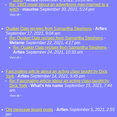
Re: 1963 novel about an advertising man married to a
witch
-
maurine
September 30, 2021, 5:24 pm
View all
»
Quaker Oats recipes from Samantha Stephens
-
Arfies
September 17, 2021, 9:04 am
Re: Quaker Oats recipes from Samantha Stephens
-
Melanie
September 22, 2021, 4:17 pm
Re: Quaker Oats recipes from Samantha Stephens
-
Arfies
September 24, 2021, 10:33 am
View all
»
Fascinating article about an acting class taught by Dick
York
-
Arfies
September 14, 2021, 5:45 pm
Re: Fascinating article about an acting class taught by
Dick York
-
What's his name
September 15, 2021, 7:44
am
View all
»
Old message board posts
-
Arfies
September 5, 2021, 2:55
pm