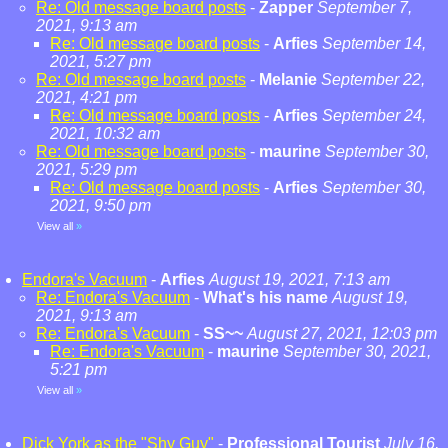
Re: Old message board posts
-
Zapper
September 7,
2021, 9:13 am
Re: Old message board posts
-
Arfies
September 14,
2021, 5:27 pm
Re: Old message board posts
-
Melanie
September 22,
2021, 4:21 pm
Re: Old message board posts
-
Arfies
September 24,
2021, 10:32 am
Re: Old message board posts
-
maurine
September 30,
2021, 5:29 pm
Re: Old message board posts
-
Arfies
September 30,
2021, 9:50 pm
View all
»
Endora's Vacuum
-
Arfies
August 19, 2021, 7:13 am
Re: Endora's Vacuum
-
What's his name
August 19,
2021, 9:13 am
Re: Endora's Vacuum
-
SS~~
August 27, 2021, 12:03 pm
Re: Endora's Vacuum
-
maurine
September 30, 2021,
5:21 pm
View all
»
Dick York as the "Shy Guy"
-
Professional Tourist
July 16,