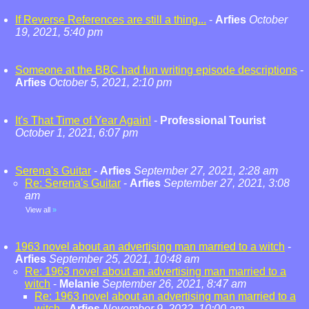
If Reverse References are still a thing...
-
Arfies
October
19, 2021, 5:40 pm
Someone at the BBC had fun writing episode descriptions
-
Arfies
October 5, 2021, 2:10 pm
It's That Time of Year Again!
-
Professional Tourist
October 1, 2021, 6:07 pm
Serena's Guitar
-
Arfies
September 27, 2021, 2:28 am
Re: Serena's Guitar
-
Arfies
September 27, 2021, 3:08
am
View all
»
1963 novel about an advertising man married to a witch
-
Arfies
September 25, 2021, 10:48 am
Re: 1963 novel about an advertising man married to a
witch
-
Melanie
September 26, 2021, 8:47 am
Re: 1963 novel about an advertising man married to a
witch
-
Arfies
November 9, 2022, 10:00 am