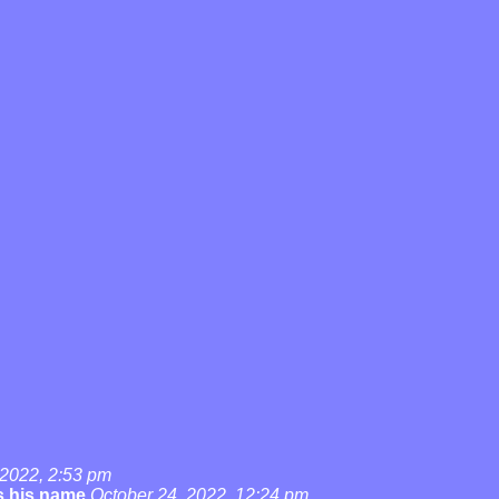
 2022, 2:53 pm
's his name
October 24, 2022, 12:24 pm