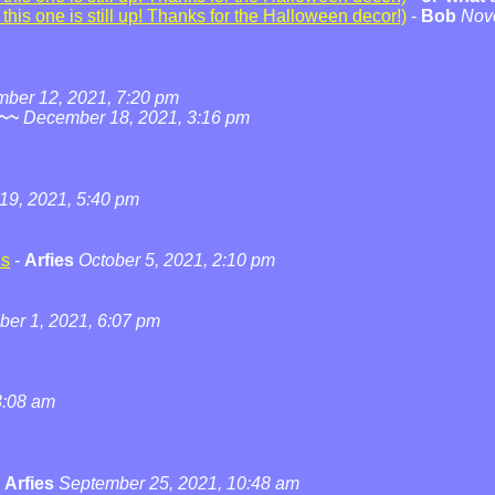
his one is still up! Thanks for the Halloween decor!)
-
Bob
Nov
ber 12, 2021, 7:20 pm
~~
December 18, 2021, 3:16 pm
19, 2021, 5:40 pm
ns
-
Arfies
October 5, 2021, 2:10 pm
ber 1, 2021, 6:07 pm
3:08 am
-
Arfies
September 25, 2021, 10:48 am