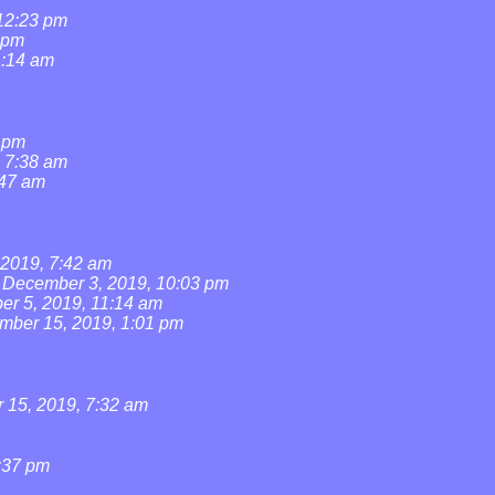
 12:23 pm
 pm
1:14 am
1 pm
, 7:38 am
:47 am
2019, 7:42 am
December 3, 2019, 10:03 pm
r 5, 2019, 11:14 am
mber 15, 2019, 1:01 pm
15, 2019, 7:32 am
:37 pm