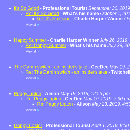
It's So Good
-
Professional Tourist
September 30, 2019
Re: It's So Good
-
What's his name
October 1, 20
Re: It's So Good
-
Charlie Harper Winner
Oc
View all
»
Happy Summer
-
Charlie Harper Winner
July 26, 2019,
Re: Happy Summer
-
What's his name
July 29, 2
View all
»
The Darrin switch - an insider's take
-
CeeDee
May 19, 2
Re: The Darrin switch - an insider's take
-
Twitchel
View all
»
Peggy Lipton
-
Alison
May 19, 2019, 12:56 pm
Re: Peggy Lipton
-
CeeDee
May 19, 2019, 7:30 p
Re: Peggy Lipton
-
Alison
May 23, 2019, 4:5
View all
»
Happy Easter
-
Professional Tourist
April 1, 2019, 8:5