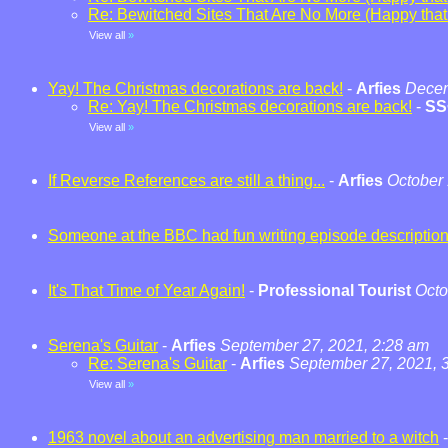
Re: Bewitched Sites That Are No More (Happy that t
View all
»
Yay! The Christmas decorations are back!
-
Arfies
Decem
Re: Yay! The Christmas decorations are back!
-
SS
View all
»
If Reverse References are still a thing...
-
Arfies
October 
Someone at the BBC had fun writing episode descriptio
It's That Time of Year Again!
-
Professional Tourist
Octo
Serena's Guitar
-
Arfies
September 27, 2021, 2:28 am
Re: Serena's Guitar
-
Arfies
September 27, 2021, 
View all
»
1963 novel about an advertising man married to a witch