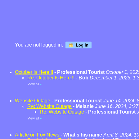
You are not logged in.
Log in
October Is Here !!
-
Professional Tourist
October 1, 202
Re: October Is Here !!
-
Bob
December 1, 2025, 1:
View all
»
Website Outage
-
Professional Tourist
June 14, 2024, 
Re: Website Outage
-
Melanie
June 16, 2024, 3:2
Re: Website Outage
-
Professional Tourist
View all
»
Article on Fox News
-
What's his name
April 8, 2024, 1