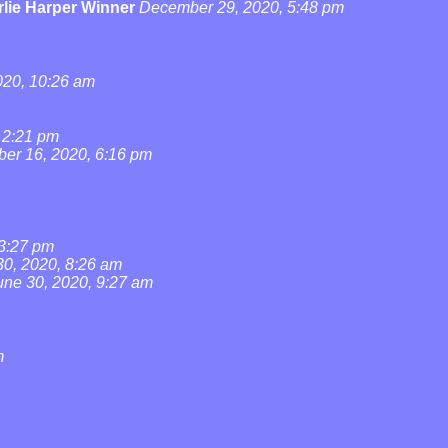
lie Harper Winner
December 29, 2020, 5:48 pm
20, 10:26 am
 2:21 pm
ber 16, 2020, 6:16 pm
 3:27 pm
30, 2020, 8:26 am
une 30, 2020, 9:27 am
m