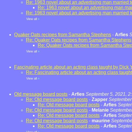
Re: 1963 novel about an advertising man married t
Re: 1963 novel about an advertising man marr
Re: 1963 novel about an advertising man married t
View all
»
Quaker Oats recipes from Samantha Stephens
-
Arfies
S
Re: Quaker Oats recipes from Samantha Stephens
Re: Quaker Oats recipes from Samantha Ste
View all
»
Fascinating article about an acting class taught by Dick 
Re: Fascinating article about an acting class taugh
View all
»
Old message board posts
-
Arfies
September 5, 2021, 2
Re: Old message board posts
-
Zapper
September 
Re: Old message board posts
-
Arfies
Septem
Re: Old message board posts
-
Melanie
September
Re: Old message board posts
-
Arfies
Septem
Re: Old message board posts
-
maurine
September
Re: Old message board posts
-
Arfies
Septem