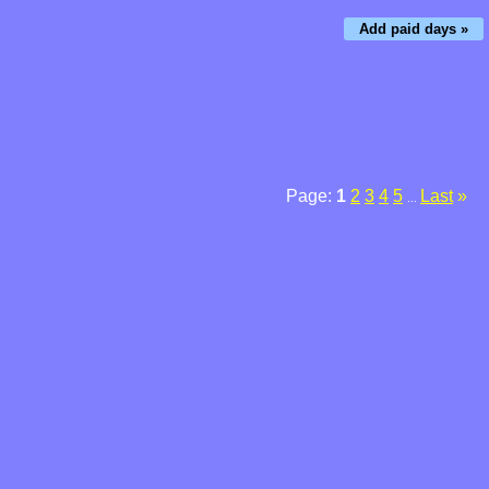
Add paid days »
Page:
1
2
3
4
5
Last
»
...