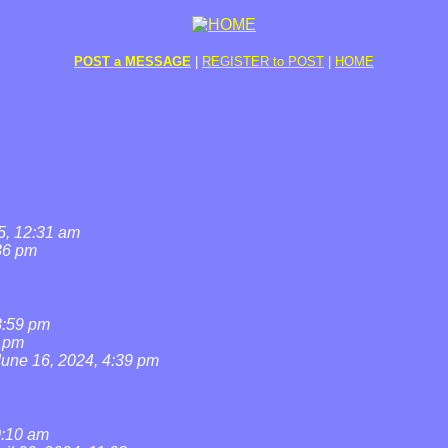
POST a MESSAGE
|
REGISTER to POST
|
HOME
5, 12:31 am
36 pm
8:59 pm
7 pm
June 16, 2024, 4:39 pm
0:10 am