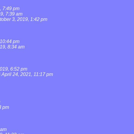
, 7:49 pm
19, 7:39 am
tober 3, 2019, 1:42 pm
 10:44 pm
019, 8:34 am
019, 6:52 pm
l
April 24, 2021, 11:17 pm
m
3 pm
0 am