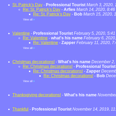
St. Patrick's Day
-
Professional Tourist
March 3, 2020,
Re: St. Patrick's Day
-
Arfies
March 14, 2020, 8:46
Re: St. Patrick's Day
-
Bob
March 15, 2020, 
View all
»
Valentine
-
Professional Tourist
February 5, 2020, 5:4
Re: Valentine
-
what's his name
February 6, 2020
Re: Valentine
-
Zapper
February 11, 2020, 7
View all
»
Christmas decorations!
-
What's his name
December 2, 
Re: Christmas decorations!
-
Professional Tourist
Re: Christmas decorations!
-
Zapper
Decembe
Re: Christmas decorations!
-
Bob
Dece
View all
»
Thanksgiving decorations!
-
What's his name
November 
Thankful
-
Professional Tourist
November 14, 2019, 11