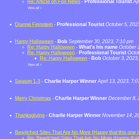
Re: Article on Fox News
-
Professional Tourist
Ap
View all
»
Dianne Feinstein
-
Professional Tourist
October 5, 202
Harpy Halloween
-
Bob
September 30, 2023, 7:10 pm
Re: Harpy Halloween
-
What's his name
October 
Re: Harpy Halloween
-
Professional Tourist
Octo
Re: Harpy Halloween
-
Bob
October 3, 2023
View all
»
Season 1-3
-
Charlie Harper Winner
April 13, 2023, 7:
Merry Christmas
-
Charlie Harper Winner
December 8, 
Thanksgiving
-
Charlie Harper Winner
November 14, 20
Bewitched Sites That Are No More (Happy that this one is
Re: Bewitched Sites That Are No More (Happy that t