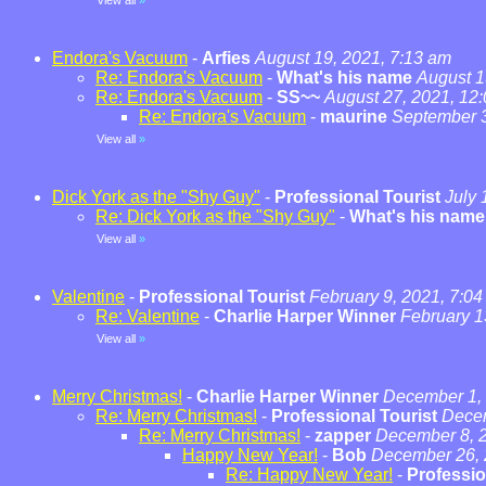
View all
»
Endora's Vacuum
-
Arfies
August 19, 2021, 7:13 am
Re: Endora's Vacuum
-
What's his name
August 1
Re: Endora's Vacuum
-
SS~~
August 27, 2021, 12
Re: Endora's Vacuum
-
maurine
September 3
View all
»
Dick York as the "Shy Guy"
-
Professional Tourist
July 
Re: Dick York as the "Shy Guy"
-
What's his name
View all
»
Valentine
-
Professional Tourist
February 9, 2021, 7:0
Re: Valentine
-
Charlie Harper Winner
February 1
View all
»
Merry Christmas!
-
Charlie Harper Winner
December 1, 
Re: Merry Christmas!
-
Professional Tourist
Decem
Re: Merry Christmas!
-
zapper
December 8, 2
Happy New Year!
-
Bob
December 26, 
Re: Happy New Year!
-
Professio