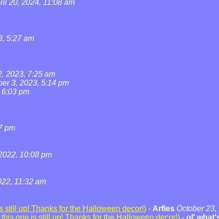
ril 20, 2024, 11:08 am
3, 5:27 am
2, 2023, 7:25 am
ber 3, 2023, 5:14 pm
, 6:03 pm
07 pm
2022, 10:08 pm
22, 11:32 am
 still up! Thanks for the Halloween decor!)
-
Arfies
October 23,
his one is still up! Thanks for the Halloween decor!)
-
ol' what