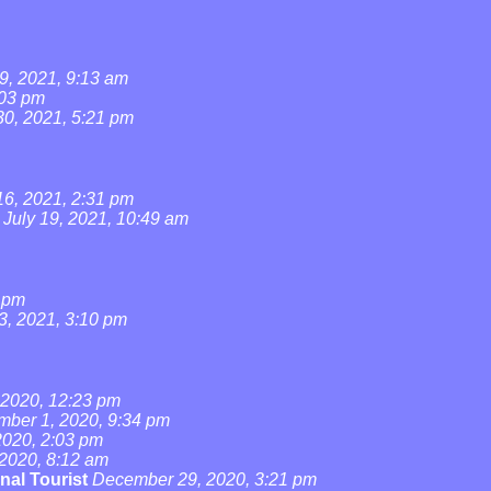
9, 2021, 9:13 am
:03 pm
0, 2021, 5:21 pm
16, 2021, 2:31 pm
July 19, 2021, 10:49 am
4 pm
3, 2021, 3:10 pm
2020, 12:23 pm
ber 1, 2020, 9:34 pm
020, 2:03 pm
2020, 8:12 am
nal Tourist
December 29, 2020, 3:21 pm