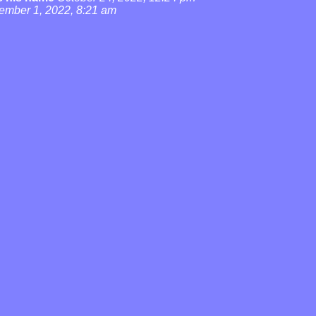
ember 1, 2022, 8:21 am