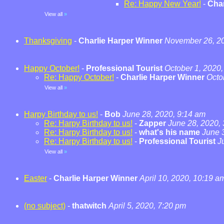
Re: Happy New Year!
-
Char
View all
»
Thanksgiving
-
Charlie Harper Winner
November 26, 20
Happy October!
-
Professional Tourist
October 1, 2020,
Re: Happy October!
-
Charlie Harper Winner
Octo
View all
»
Harpy Birthday to us!
-
Bob
June 28, 2020, 9:14 am
Re: Harpy Birthday to us!
-
Zapper
June 28, 2020,
Re: Harpy Birthday to us!
-
what's his name
June 
Re: Harpy Birthday to us!
-
Professional Tourist
J
View all
»
Easter
-
Charlie Harper Winner
April 10, 2020, 10:19 a
(no subject)
-
thatwitch
April 5, 2020, 7:20 pm