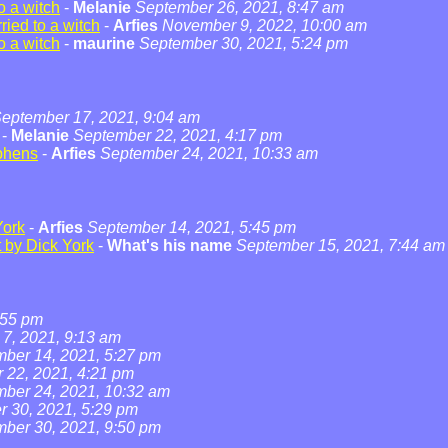
o a witch
-
Melanie
September 26, 2021, 8:47 am
ied to a witch
-
Arfies
November 9, 2022, 10:00 am
o a witch
-
maurine
September 30, 2021, 5:24 pm
eptember 17, 2021, 9:04 am
-
Melanie
September 22, 2021, 4:17 pm
phens
-
Arfies
September 24, 2021, 10:33 am
York
-
Arfies
September 14, 2021, 5:45 pm
t by Dick York
-
What's his name
September 15, 2021, 7:44 am
:55 pm
7, 2021, 9:13 am
ber 14, 2021, 5:27 pm
 22, 2021, 4:21 pm
ber 24, 2021, 10:32 am
 30, 2021, 5:29 pm
ber 30, 2021, 9:50 pm