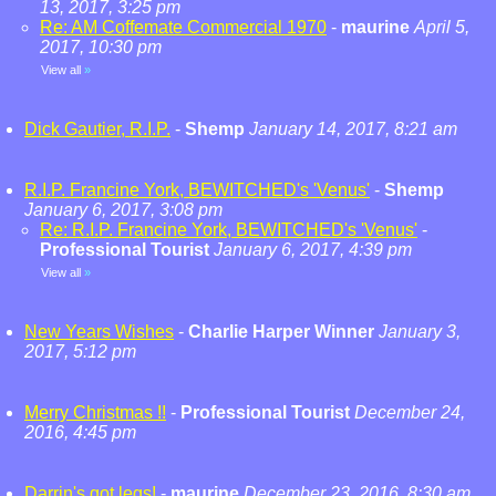
13, 2017, 3:25 pm
Re: AM Coffemate Commercial 1970
-
maurine
April 5,
2017, 10:30 pm
View all
»
Dick Gautier, R.I.P.
-
Shemp
January 14, 2017, 8:21 am
R.I.P. Francine York, BEWITCHED's 'Venus'
-
Shemp
January 6, 2017, 3:08 pm
Re: R.I.P. Francine York, BEWITCHED's 'Venus'
-
Professional Tourist
January 6, 2017, 4:39 pm
View all
»
New Years Wishes
-
Charlie Harper Winner
January 3,
2017, 5:12 pm
Merry Christmas !!
-
Professional Tourist
December 24,
2016, 4:45 pm
Darrin's got legs!
-
maurine
December 23, 2016, 8:30 am