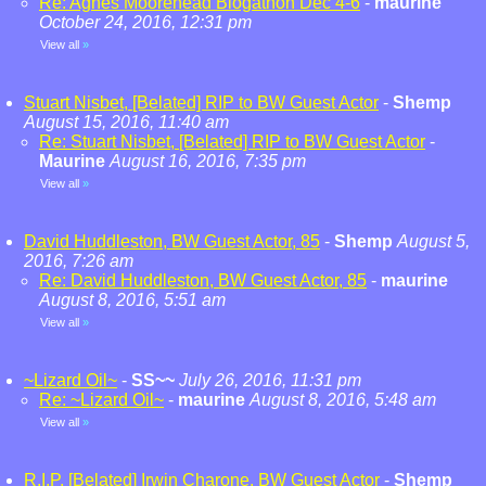
Re: Agnes Moorehead Blogathon Dec 4-6
-
maurine
October 24, 2016, 12:31 pm
View all
»
Stuart Nisbet, [Belated] RIP to BW Guest Actor
-
Shemp
August 15, 2016, 11:40 am
Re: Stuart Nisbet, [Belated] RIP to BW Guest Actor
-
Maurine
August 16, 2016, 7:35 pm
View all
»
David Huddleston, BW Guest Actor, 85
-
Shemp
August 5,
2016, 7:26 am
Re: David Huddleston, BW Guest Actor, 85
-
maurine
August 8, 2016, 5:51 am
View all
»
~Lizard Oil~
-
SS~~
July 26, 2016, 11:31 pm
Re: ~Lizard Oil~
-
maurine
August 8, 2016, 5:48 am
View all
»
R.I.P. [Belated] Irwin Charone, BW Guest Actor
-
Shemp