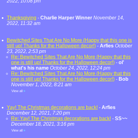
2022, 10:08 pm
Thanksgiving
-
Charlie Harper Winner
November 14,
2022, 11:32 am
Bewitched Sites That Are No More (Happy that this one is
still up! Thanks for the Halloween decor!)
-
Arfies
October
23, 2022, 2:53 pm
Re: Bewitched Sites That Are No More (Happy that this
one is still up! Thanks for the Halloween decor!)
-
ol'
what's his name
October 24, 2022, 12:24 pm
Re: Bewitched Sites That Are No More (Happy that this
one is still up! Thanks for the Halloween decor!)
-
Bob
November 1, 2022, 8:21 am
View all
»
Yay! The Christmas decorations are back!
-
Arfies
December 12, 2021, 7:20 pm
Re: Yay! The Christmas decorations are back!
-
SS~~
December 18, 2021, 3:16 pm
View all
»