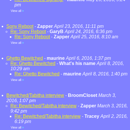
pm
View all
»
Sony Reboot
-
Zapper
April 23, 2016, 11:11 pm
Re: Sony Reboot
-
GaryB
April 24, 2016, 6:36 pm
Re: Sony Reboot
-
Zapper
April 25, 2016, 8:10 am
View all
»
Ghetto Bewitched
-
maurine
April 6, 2016, 1:37 pm
Re: Ghetto Bewitched
-
What's his name
April 8, 2016,
10:29 am
Re: Ghetto Bewitched
-
maurine
April 8, 2016, 1:40 pm
View all
»
Bewitched/Tabitha interview
-
BroomCloset
March 3,
2016, 1:07 pm
Re: Bewitched/Tabitha interview
-
Zapper
March 3, 2016,
9:42 pm
Re: Bewitched/Tabitha interview
-
Tracey
April 2, 2016,
6:19 pm
View all
»