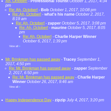
Ah, October!
-
Professional Tourist
October 1, 2017, 4:34
pm
Re: Ah, October!
-
Bob
October 1, 2017, 10:08 pm
Re: Ah, October!
-
what's his name
October 2, 2017,
8:19 am
Re: Ah, October!
-
zapper
October 5, 2017, 3:08 pm
Re: Ah, October!
-
maurine
October 5, 2017, 8:05
pm
Re: Ah, October!
-
Charlie Harper Winner
October 6, 2017, 1:39 pm
View all
»
Mr. Brinkman has passed away
-
Tracey
September 1,
2017, 4:50 pm
Re: Mr. Brinkman has passed away
-
zapper
September
2, 2017, 6:50 pm
Re: Mr. Brinkman has passed away
-
Charlie Harper
Winner
October 26, 2017, 9:46 am
View all
»
Happy Independence Day
-
zipzip
July 4, 2017, 3:20 pm