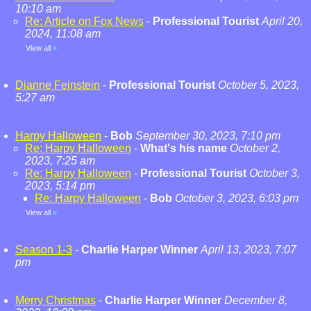
10:10 am
Re: Article on Fox News
-
Professional Tourist
April 20,
2024, 11:08 am
View all
»
Dianne Feinstein
-
Professional Tourist
October 5, 2023,
5:27 am
Harpy Halloween
-
Bob
September 30, 2023, 7:10 pm
Re: Harpy Halloween
-
What's his name
October 2,
2023, 7:25 am
Re: Harpy Halloween
-
Professional Tourist
October 3,
2023, 5:14 pm
Re: Harpy Halloween
-
Bob
October 3, 2023, 6:03 pm
View all
»
Season 1-3
-
Charlie Harper Winner
April 13, 2023, 7:07
pm
Merry Christmas
-
Charlie Harper Winner
December 8,