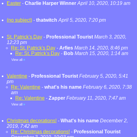
Easter
-
Charlie Harper Winner
April 10, 2020, 10:19 am
(no subject)
-
thatwitch
April 5, 2020, 7:20 pm
St. Patrick's Day
-
Professional Tourist
March 3, 2020,
12:23 pm
Re: St. Patrick's Day
-
Arfies
March 14, 2020, 8:46 pm
Re: St. Patrick's Day
-
Bob
March 15, 2020, 1:14 am
View all
»
Valentine
-
Professional Tourist
February 5, 2020, 5:41
pm
Re: Valentine
-
what's his name
February 6, 2020, 7:38
am
Re: Valentine
-
Zapper
February 11, 2020, 7:47 am
View all
»
Christmas decorations!
-
What's his name
December 2,
2019, 7:42 am
Re: Christmas decorations!
-
Professional Tourist