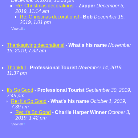
December 3, 2019, 10:03 pm
Re: Christmas decorations!
-
Zapper
December 5,
2019, 11:14 am
Re: Christmas decorations!
-
Bob
December 15,
2019, 1:01 pm
View all
»
Thanksgiving decorations!
-
What's his name
November
15, 2019, 7:32 am
Thankful
-
Professional Tourist
November 14, 2019,
11:37 pm
It's So Good
-
Professional Tourist
September 30, 2019,
7:49 pm
Re: It's So Good
-
What's his name
October 1, 2019,
7:39 am
Re: It's So Good
-
Charlie Harper Winner
October 3,
2019, 1:42 pm
View all
»