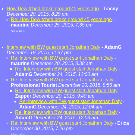
How Bewitched broke ground 45 years ago
-
Tracey
December 20, 2015, 8:29 pm
Re: How Bewitched broke ground 45 years ago
-
maurine
December 25, 2015, 7:35 pm
View all
»
Interview with BW guest start Jonathan Daly
-
AdamG
December 19, 2015, 11:37 pm
Re: Interview with BW guest start Jonathan Daly
-
maurine
December 20, 2015, 8:38 am
Re: Interview with BW guest start Jonathan Daly
-
AdamG
December 24, 2015, 12:00 am
Re: Interview with BW guest start Jonathan Daly
-
Professional Tourist
December 20, 2015, 8:56 am
Re: Interview with BW guest start Jonathan Daly
-
Zapper
December 20, 2015, 9:40 am
Re: Interview with BW guest start Jonathan Daly
-
AdamG
December 24, 2015, 12:04 am
Re: Interview with BW guest start Jonathan Daly
-
AdamG
December 24, 2015, 12:03 am
Re: Interview with BW guest start Jonathan Daly
-
Erica
December 30, 2015, 7:26 pm
View all
»