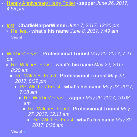
Happy Anniversary Harry Potter
-
zapper
June 26, 2017,
4:58 pm
test
-
CharlieHarperWinner
June 7, 2017, 12:30 pm
Re: test
-
what's his name
June 8, 2017, 7:49 am
View all
»
Witches' Feast
-
Professional Tourist
May 20, 2017, 7:21
pm
Re: Witches' Feast
-
what's his name
May 22, 2017,
8:20 am
Re: Witches' Feast
-
Professional Tourist
May 22,
2017, 8:39 pm
Re: Witches' Feast
-
what's his name
May 23, 2017,
7:18 am
Re: Witches' Feast
-
zapper
May 26, 2017, 10:08
am
Re: Witches' Feast
-
Professional Tourist
May
27, 2017, 12:11 am
Re: Witches' Feast
-
what's his name
May 30,
2017, 8:26 am
View all
»