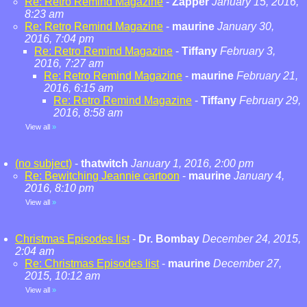
Re: Retro Remind Magazine
-
Zapper
January 15, 2016,
8:23 am
Re: Retro Remind Magazine
-
maurine
January 30,
2016, 7:04 pm
Re: Retro Remind Magazine
-
Tiffany
February 3,
2016, 7:27 am
Re: Retro Remind Magazine
-
maurine
February 21,
2016, 6:15 am
Re: Retro Remind Magazine
-
Tiffany
February 29,
2016, 8:58 am
View all
»
(no subject)
-
thatwitch
January 1, 2016, 2:00 pm
Re: Bewitching Jeannie cartoon
-
maurine
January 4,
2016, 8:10 pm
View all
»
Christmas Episodes list
-
Dr. Bombay
December 24, 2015,
2:04 am
Re: Christmas Episodes list
-
maurine
December 27,
2015, 10:12 am
View all
»