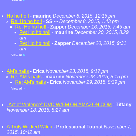
Ho ho ho!!
-
maurine
December 8, 2015, 12:15 pm
Re: Ho ho ho!!
-
SS~~
December 8, 2015, 1:43 pm
Re: Ho ho ho!!
-
Zapper
December 16, 2015, 7:45 am
Re: Ho ho ho!!
-
maurine
December 20, 2015, 8:29
am
Re: Ho ho ho!!
-
Zapper
December 20, 2015, 9:31
am
View all
»
AM's nails
-
Erica
November 23, 2015, 9:17 pm
Re: AM's nails
-
maurine
November 28, 2015, 8:15 pm
Re: AM's nails
-
Erica
November 29, 2015, 8:39 pm
View all
»
"Act of Violence" DVD W/EM ON AMAZON.COM
-
Tiffany
November 18, 2015, 8:27 am
A Truly Wicked Witch
-
Professional Tourist
November 7,
2015, 10:42 am