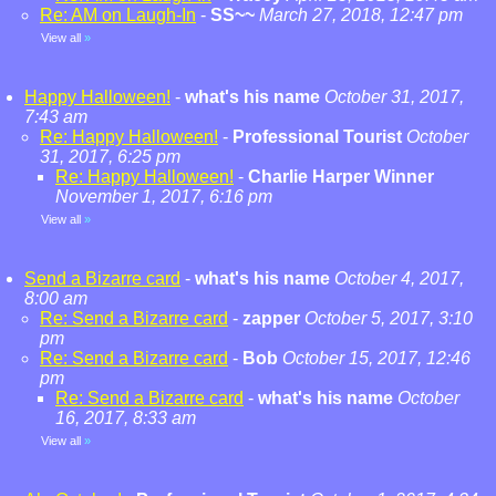
Re: AM on Laugh-In
-
SS~~
March 27, 2018, 12:47 pm
View all
»
Happy Halloween!
-
what's his name
October 31, 2017,
7:43 am
Re: Happy Halloween!
-
Professional Tourist
October
31, 2017, 6:25 pm
Re: Happy Halloween!
-
Charlie Harper Winner
November 1, 2017, 6:16 pm
View all
»
Send a Bizarre card
-
what's his name
October 4, 2017,
8:00 am
Re: Send a Bizarre card
-
zapper
October 5, 2017, 3:10
pm
Re: Send a Bizarre card
-
Bob
October 15, 2017, 12:46
pm
Re: Send a Bizarre card
-
what's his name
October
16, 2017, 8:33 am
View all
»