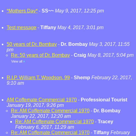
*Mothers Day*
-
SS~~
May 9, 2017, 12:25 pm
Test message
-
Tiffany
May 4, 2017, 3:01 pm
50 years of Dr. Bombay
-
Dr. Bombay
May 3, 2017, 11:55
pm
Re: 50 years of Dr. Bombay
-
Craig
May 8, 2017, 5:04 pm
View all
»
R.I.P. William T. Woodson, 99
-
Shemp
February 22, 2017,
9:10 am
AM Coffemate Commercial 1970
-
Professional Tourist
January 19, 2017, 9:26 pm
Re: AM Coffemate Commercial 1970
-
Dr. Bombay
January 22, 2017, 12:20 am
Re: AM Coffemate Commercial 1970
-
Tracey
February 6, 2017, 11:29 am
Re: AM Coffemate Commercial 1970
-
Tiffany
February