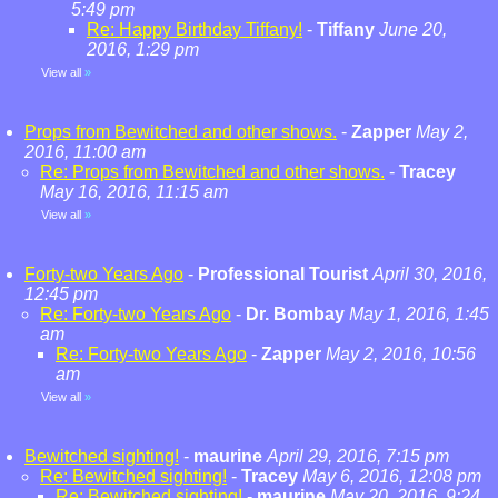
5:49 pm
Re: Happy Birthday Tiffany!
-
Tiffany
June 20,
2016, 1:29 pm
View all
»
Props from Bewitched and other shows.
-
Zapper
May 2,
2016, 11:00 am
Re: Props from Bewitched and other shows.
-
Tracey
May 16, 2016, 11:15 am
View all
»
Forty-two Years Ago
-
Professional Tourist
April 30, 2016,
12:45 pm
Re: Forty-two Years Ago
-
Dr. Bombay
May 1, 2016, 1:45
am
Re: Forty-two Years Ago
-
Zapper
May 2, 2016, 10:56
am
View all
»
Bewitched sighting!
-
maurine
April 29, 2016, 7:15 pm
Re: Bewitched sighting!
-
Tracey
May 6, 2016, 12:08 pm
Re: Bewitched sighting!
-
maurine
May 20, 2016, 9:24