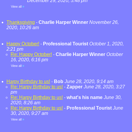
December 29, 2020, 5:48 pm
View all
»
Thanksgiving
-
Charlie Harper Winner
November 26,
2020, 10:26 am
Happy October!
-
Professional Tourist
October 1, 2020,
2:21 pm
Re: Happy October!
-
Charlie Harper Winner
October
16, 2020, 6:16 pm
View all
»
Harpy Birthday to us!
-
Bob
June 28, 2020, 9:14 am
Re: Harpy Birthday to us!
-
Zapper
June 28, 2020, 3:27
pm
Re: Harpy Birthday to us!
-
what's his name
June 30,
2020, 8:26 am
Re: Harpy Birthday to us!
-
Professional Tourist
June
30, 2020, 9:27 am
View all
»