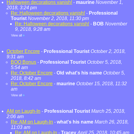
Halloween decorations vanish!
-
maurine
November 1,
2018, 3:24 pm
Re: Halloween decorations vanish!
-
Professional
Tourist
November 2, 2018, 11:30 pm
Re: Halloween decorations vanish!
-
BOB
November
9, 2018, 9:28 am
View all
»
October Encore
-
Professional Tourist
October 2, 2018,
9:31 am
BOO Bonus
-
Professional Tourist
October 5, 2018,
5:54 am
Re: October Encore
-
Old what's his name
October 5,
2018, 8:42 am
Re: October Encore
-
maurine
October 15, 2018, 11:32
am
View all
»
AM on Laugh-In
-
Professional Tourist
March 25, 2018,
2:06 am
Re: AM on Laugh-In
-
what's his name
March 26, 2018,
11:03 am
Re: AM on Laugh-In
-
Tracey
April 25, 2018, 10:45 am