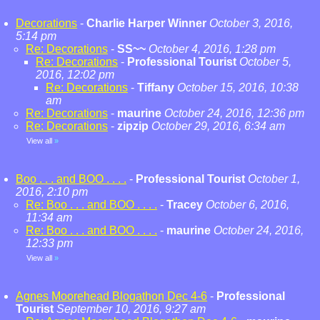
Decorations
-
Charlie Harper Winner
October 3, 2016,
5:14 pm
Re: Decorations
-
SS~~
October 4, 2016, 1:28 pm
Re: Decorations
-
Professional Tourist
October 5,
2016, 12:02 pm
Re: Decorations
-
Tiffany
October 15, 2016, 10:38
am
Re: Decorations
-
maurine
October 24, 2016, 12:36 pm
Re: Decorations
-
zipzip
October 29, 2016, 6:34 am
View all
»
Boo . . . and BOO . . . .
-
Professional Tourist
October 1,
2016, 2:10 pm
Re: Boo . . . and BOO . . . .
-
Tracey
October 6, 2016,
11:34 am
Re: Boo . . . and BOO . . . .
-
maurine
October 24, 2016,
12:33 pm
View all
»
Agnes Moorehead Blogathon Dec 4-6
-
Professional
Tourist
September 10, 2016, 9:27 am