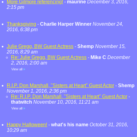
More Gilmore referencing!
-
maurine
December 3, 2016,
2:15 pm
Thanksgiving
-
Charlie Harper Winner
November 24,
2016, 6:38 pm
Julie Gregg, BW Guest Actress
-
Shemp
November 15,
2016, 8:29 am
Re: Julie Gregg, BW Guest Actress
-
Mike C
December
2, 2016, 2:00 am
View all
»
R.I.P. Don Marshall, "Sisters at Heart" Guest Actor
-
Shemp
November 1, 2016, 2:36 pm
Re: R.I.P. Don Marshall, "Sisters at Heart" Guest Actor
-
thatwitch
November 10, 2016, 11:21 am
View all
»
Happy Halloween!
-
what's his name
October 31, 2016,
10:29 am