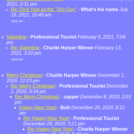
2021, 2:31 pm
Re: Dick York as the "Shy Guy"
-
What's his name
July
19, 2021, 10:49 am
View all
»
Valentine
-
Professional Tourist
February 9, 2021, 7:04
pm
Re: Valentine
-
Charlie Harper Winner
February 13,
2021, 3:10 pm
View all
»
Merry Christmas!
-
Charlie Harper Winner
December 1,
2020, 12:23 pm
Re: Merry Christmas!
-
Professional Tourist
December
1, 2020, 9:34 pm
Re: Merry Christmas!
-
zapper
December 8, 2020, 2:03
pm
Happy New Year!
-
Bob
December 26, 2020, 8:12
am
Re: Happy New Year!
-
Professional Tourist
December 29, 2020, 3:21 pm
Re: Happy New Year!
-
Charlie Harper Winner