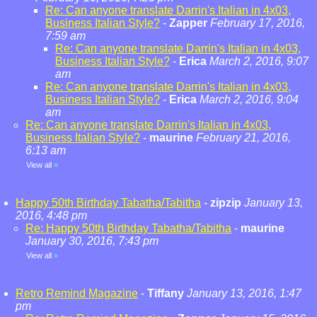
Re: Can anyone translate Darrin's Italian in 4x03,
Business Italian Style?
-
Zapper
February 17, 2016,
7:59 am
Re: Can anyone translate Darrin's Italian in 4x03,
Business Italian Style?
-
Erica
March 2, 2016, 9:07
am
Re: Can anyone translate Darrin's Italian in 4x03,
Business Italian Style?
-
Erica
March 2, 2016, 9:04
am
Re: Can anyone translate Darrin's Italian in 4x03,
Business Italian Style?
-
maurine
February 21, 2016,
6:13 am
View all
»
Happy 50th Birthday Tabatha/Tabitha
-
zipzip
January 13,
2016, 4:48 pm
Re: Happy 50th Birthday Tabatha/Tabitha
-
maurine
January 30, 2016, 7:43 pm
View all
»
Retro Remind Magazine
-
Tiffany
January 13, 2016, 1:47
pm