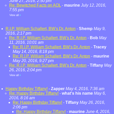
June 27, 2016, 2:50 pm
Re: Bewitched Facts on AOL
-
maurine
July 12, 2016,
7:55 pm
View all
»
R.I.P. William Schallert, BW's Dr. Anton
-
Shemp
May 9,
2016, 2:17 pm
Re: R.I.P. William Schallert, BW's Dr. Anton
-
Bob
May
11, 2016, 10:01 am
Re: R.I.P. William Schallert, BW's Dr. Anton
-
Tracey
May 14, 2016, 8:18 pm
Re: R.I.P. William Schallert, BW's Dr. Anton
-
maurine
May 20, 2016, 9:27 pm
Re: R.I.P. William Schallert, BW's Dr. Anton
-
Tiffany
May
26, 2016, 2:04 pm
View all
»
Happy Birthday Tiffany!
-
Zapper
May 4, 2016, 7:36 am
Re: Happy Birthday Tiffany!
-
what's his name
May 6,
2016, 8:16 am
Re: Happy Birthday Tiffany!
-
Tiffany
May 26, 2016,
2:06 pm
Re: Happy Birthday Tiffany!
-
maurine
June 4, 2016,