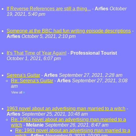
If Reverse References are still a thing...
-
Arfies
October
19, 2021, 5:40 pm
Someone at the BBC had fun writing episode descriptions
-
Arfies
October 5, 2021, 2:10 pm
It's That Time of Year Again!
-
Professional Tourist
October 1, 2021, 6:07 pm
Serena's Guitar
-
Arfies
September 27, 2021, 2:28 am
Re: Serena's Guitar
-
Arfies
September 27, 2021, 3:08
am
View all
»
1963 novel about an advertising man married to a witch
-
Arfies
September 25, 2021, 10:48 am
Re: 1963 novel about an advertising man married to a
witch
-
Melanie
September 26, 2021, 8:47 am
Re: 1963 novel about an advertising man married to a
witch
-
Arfies
November 9, 2022, 10:00 am