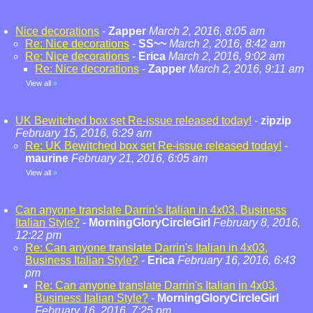
Nice decorations
-
Zapper
March 2, 2016, 8:05 am
Re: Nice decorations
-
SS~~
March 2, 2016, 8:42 am
Re: Nice decorations
-
Erica
March 2, 2016, 9:02 am
Re: Nice decorations
-
Zapper
March 2, 2016, 9:11 am
View all
»
UK Bewitched box set Re-issue released today!
-
zipzip
February 15, 2016, 6:29 am
Re: UK Bewitched box set Re-issue released today!
-
maurine
February 21, 2016, 6:05 am
View all
»
Can anyone translate Darrin's Italian in 4x03, Business
Italian Style?
-
MorningGloryCircleGirl
February 8, 2016,
12:22 pm
Re: Can anyone translate Darrin's Italian in 4x03,
Business Italian Style?
-
Erica
February 16, 2016, 6:43
pm
Re: Can anyone translate Darrin's Italian in 4x03,
Business Italian Style?
-
MorningGloryCircleGirl
February 16, 2016, 7:25 pm