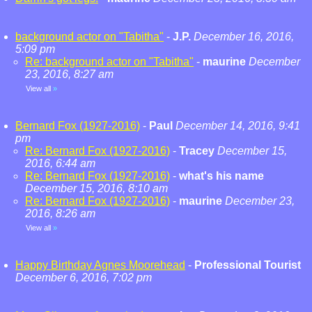
background actor on "Tabitha"
-
J.P.
December 16, 2016,
5:09 pm
Re: background actor on "Tabitha"
-
maurine
December
23, 2016, 8:27 am
View all
»
Bernard Fox (1927-2016)
-
Paul
December 14, 2016, 9:41
pm
Re: Bernard Fox (1927-2016)
-
Tracey
December 15,
2016, 6:44 am
Re: Bernard Fox (1927-2016)
-
what's his name
December 15, 2016, 8:10 am
Re: Bernard Fox (1927-2016)
-
maurine
December 23,
2016, 8:26 am
View all
»
Happy Birthday Agnes Moorehead
-
Professional Tourist
December 6, 2016, 7:02 pm