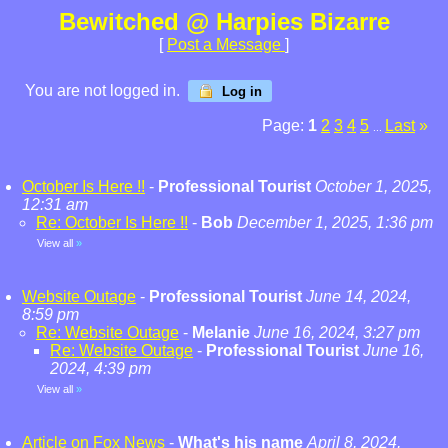
Bewitched @ Harpies Bizarre
[
Post a Message
]
You are not logged in.
Log in
Page:
1
2
3
4
5
Last
»
...
October Is Here !!
-
Professional Tourist
October 1, 2025,
12:31 am
Re: October Is Here !!
-
Bob
December 1, 2025, 1:36 pm
View all
»
Website Outage
-
Professional Tourist
June 14, 2024,
8:59 pm
Re: Website Outage
-
Melanie
June 16, 2024, 3:27 pm
Re: Website Outage
-
Professional Tourist
June 16,
2024, 4:39 pm
View all
»
Article on Fox News
-
What's his name
April 8, 2024,