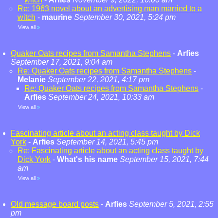
Re: 1963 novel about an advertising man married to a
witch
-
maurine
September 30, 2021, 5:24 pm
View all
»
Quaker Oats recipes from Samantha Stephens
-
Arfies
September 17, 2021, 9:04 am
Re: Quaker Oats recipes from Samantha Stephens
-
Melanie
September 22, 2021, 4:17 pm
Re: Quaker Oats recipes from Samantha Stephens
-
Arfies
September 24, 2021, 10:33 am
View all
»
Fascinating article about an acting class taught by Dick
York
-
Arfies
September 14, 2021, 5:45 pm
Re: Fascinating article about an acting class taught by
Dick York
-
What's his name
September 15, 2021, 7:44
am
View all
»
Old message board posts
-
Arfies
September 5, 2021, 2:55
pm