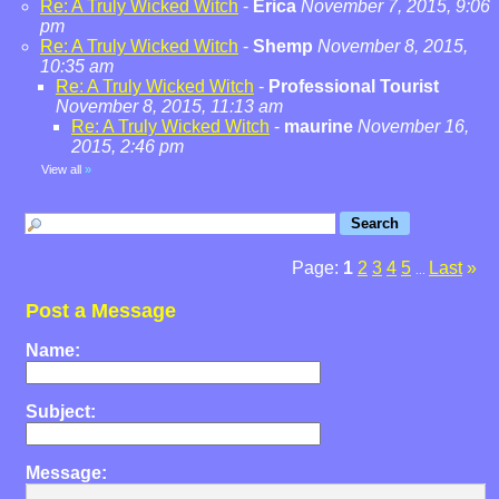
Re: A Truly Wicked Witch
-
Erica
November 7, 2015, 9:06
pm
Re: A Truly Wicked Witch
-
Shemp
November 8, 2015,
10:35 am
Re: A Truly Wicked Witch
-
Professional Tourist
November 8, 2015, 11:13 am
Re: A Truly Wicked Witch
-
maurine
November 16,
2015, 2:46 pm
View all
»
Page:
1
2
3
4
5
Last
»
...
Post a Message
Name:
Subject:
Message: