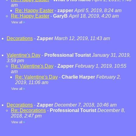
am
Re: Happy Easter
-
zapper
April 5, 2019, 8:24 am
Re: Happy Easter
-
GaryB
April 18, 2019, 4:20 am
View all
»
Decorations
-
Zapper
March 12, 2019, 11:43 am
Valentine's Day
-
Professional Tourist
January 31, 2019,
3:59 pm
Re: Valentine's Day
-
Zapper
February 1, 2019, 10:55
am
Re: Valentine's Day
-
Charlie Harper
February 2,
2019, 11:06 am
View all
»
Decorations
-
Zapper
December 7, 2018, 10:46 am
Re: Decorations
-
Professional Tourist
December 8,
2018, 2:47 pm
View all
»