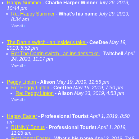
Happy Summer
-
Charlie Harper Winner
July 26, 2019,
10:44 pm
Re: Happy Summer
-
What's his name
July 29, 2019,
8:34 am
View all
»
The Darrin switch - an insider's take
-
CeeDee
May 19,
2019, 6:52 pm
Re: The Darrin switch - an insider's take
-
Twitchell
April
24, 2021, 11:17 pm
View all
»
Peggy Lipton
-
Alison
May 19, 2019, 12:56 pm
Re: Peggy Lipton
-
CeeDee
May 19, 2019, 7:30 pm
Re: Peggy Lipton
-
Alison
May 23, 2019, 4:53 pm
View all
»
Happy Easter
-
Professional Tourist
April 1, 2019, 8:50
am
BUNNY Bonus
-
Professional Tourist
April 1, 2019,
11:23 am
Re: Happy Easter
-
What's his name
April 2, 2019, 7:48