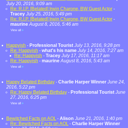
July 20, 2016, 9:09 am
Re: R.I.P. [Belated] Irwin Charone, BW Guest Actor
-
Tracey
July 25, 2016, 5:49 pm
Re: R.I.P. [Belated] Irwin Charone, BW Guest Actor
-
maurine
August 8, 2016, 5:46 am
View all
»
Happyish
-
Professional Tourist
July 13, 2016, 9:28 pm
Re: Happyish
-
what's his name
July 14, 2016, 7:27 am
Re: Happyish
-
Tracey
July 17, 2016, 11:17 am
Re: Happyish
-
maurine
August 8, 2016, 5:43 am
View all
»
Happy Belated Birthday
-
Charlie Harper Winner
June 24,
2016, 5:22 pm
Re: Happy Belated Birthday
-
Professional Tourist
June
27, 2016, 6:25 pm
View all
»
Bewitched Facts on AOL
-
Alison
June 21, 2016, 1:40 pm
Re: Bewitched Facts on AOL
-
Charlie Harper Winner