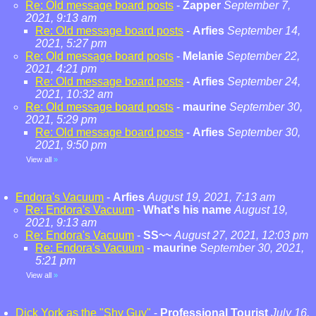
Re: Old message board posts
-
Zapper
September 7,
2021, 9:13 am
Re: Old message board posts
-
Arfies
September 14,
2021, 5:27 pm
Re: Old message board posts
-
Melanie
September 22,
2021, 4:21 pm
Re: Old message board posts
-
Arfies
September 24,
2021, 10:32 am
Re: Old message board posts
-
maurine
September 30,
2021, 5:29 pm
Re: Old message board posts
-
Arfies
September 30,
2021, 9:50 pm
View all
»
Endora's Vacuum
-
Arfies
August 19, 2021, 7:13 am
Re: Endora's Vacuum
-
What's his name
August 19,
2021, 9:13 am
Re: Endora's Vacuum
-
SS~~
August 27, 2021, 12:03 pm
Re: Endora's Vacuum
-
maurine
September 30, 2021,
5:21 pm
View all
»
Dick York as the "Shy Guy"
-
Professional Tourist
July 16,