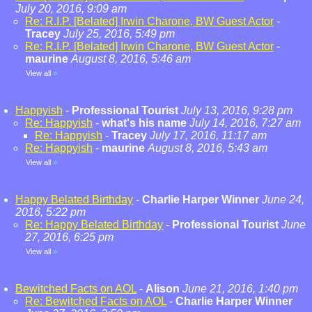
July 20, 2016, 9:09 am
Re: R.I.P. [Belated] Irwin Charone, BW Guest Actor
-
Tracey
July 25, 2016, 5:49 pm
Re: R.I.P. [Belated] Irwin Charone, BW Guest Actor
-
maurine
August 8, 2016, 5:46 am
View all
»
Happyish
-
Professional Tourist
July 13, 2016, 9:28 pm
Re: Happyish
-
what's his name
July 14, 2016, 7:27 am
Re: Happyish
-
Tracey
July 17, 2016, 11:17 am
Re: Happyish
-
maurine
August 8, 2016, 5:43 am
View all
»
Happy Belated Birthday
-
Charlie Harper Winner
June 24,
2016, 5:22 pm
Re: Happy Belated Birthday
-
Professional Tourist
June
27, 2016, 6:25 pm
View all
»
Bewitched Facts on AOL
-
Alison
June 21, 2016, 1:40 pm
Re: Bewitched Facts on AOL
-
Charlie Harper Winner