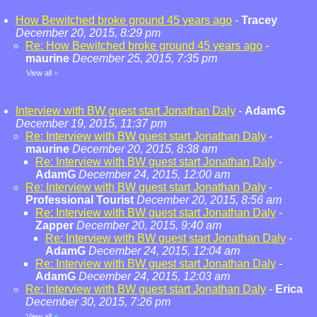
How Bewitched broke ground 45 years ago
-
Tracey
December 20, 2015, 8:29 pm
Re: How Bewitched broke ground 45 years ago
-
maurine
December 25, 2015, 7:35 pm
View all
»
Interview with BW guest start Jonathan Daly
-
AdamG
December 19, 2015, 11:37 pm
Re: Interview with BW guest start Jonathan Daly
-
maurine
December 20, 2015, 8:38 am
Re: Interview with BW guest start Jonathan Daly
-
AdamG
December 24, 2015, 12:00 am
Re: Interview with BW guest start Jonathan Daly
-
Professional Tourist
December 20, 2015, 8:56 am
Re: Interview with BW guest start Jonathan Daly
-
Zapper
December 20, 2015, 9:40 am
Re: Interview with BW guest start Jonathan Daly
-
AdamG
December 24, 2015, 12:04 am
Re: Interview with BW guest start Jonathan Daly
-
AdamG
December 24, 2015, 12:03 am
Re: Interview with BW guest start Jonathan Daly
-
Erica
December 30, 2015, 7:26 pm
View all
»