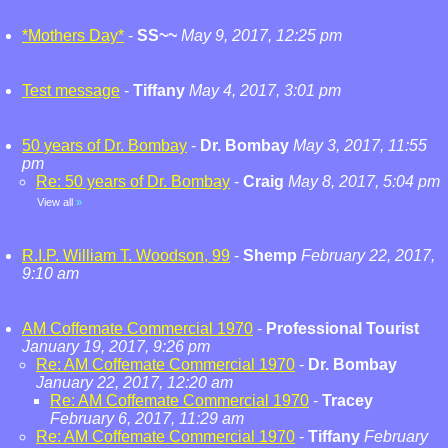
*Mothers Day*
-
SS~~
May 9, 2017, 12:25 pm
Test message
-
Tiffany
May 4, 2017, 3:01 pm
50 years of Dr. Bombay
-
Dr. Bombay
May 3, 2017, 11:55
pm
Re: 50 years of Dr. Bombay
-
Craig
May 8, 2017, 5:04 pm
View all
»
R.I.P. William T. Woodson, 99
-
Shemp
February 22, 2017,
9:10 am
AM Coffemate Commercial 1970
-
Professional Tourist
January 19, 2017, 9:26 pm
Re: AM Coffemate Commercial 1970
-
Dr. Bombay
January 22, 2017, 12:20 am
Re: AM Coffemate Commercial 1970
-
Tracey
February 6, 2017, 11:29 am
Re: AM Coffemate Commercial 1970
-
Tiffany
February