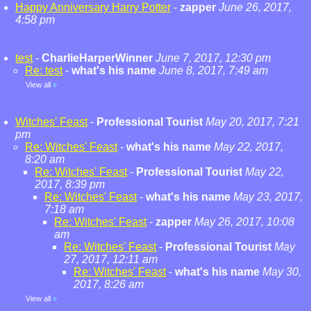
Happy Anniversary Harry Potter
-
zapper
June 26, 2017,
4:58 pm
test
-
CharlieHarperWinner
June 7, 2017, 12:30 pm
Re: test
-
what's his name
June 8, 2017, 7:49 am
View all
»
Witches' Feast
-
Professional Tourist
May 20, 2017, 7:21
pm
Re: Witches' Feast
-
what's his name
May 22, 2017,
8:20 am
Re: Witches' Feast
-
Professional Tourist
May 22,
2017, 8:39 pm
Re: Witches' Feast
-
what's his name
May 23, 2017,
7:18 am
Re: Witches' Feast
-
zapper
May 26, 2017, 10:08
am
Re: Witches' Feast
-
Professional Tourist
May
27, 2017, 12:11 am
Re: Witches' Feast
-
what's his name
May 30,
2017, 8:26 am
View all
»