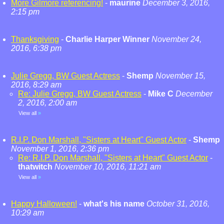
More Gilmore referencing!
-
maurine
December 3, 2016,
2:15 pm
Thanksgiving
-
Charlie Harper Winner
November 24,
2016, 6:38 pm
Julie Gregg, BW Guest Actress
-
Shemp
November 15,
2016, 8:29 am
Re: Julie Gregg, BW Guest Actress
-
Mike C
December
2, 2016, 2:00 am
View all
»
R.I.P. Don Marshall, "Sisters at Heart" Guest Actor
-
Shemp
November 1, 2016, 2:36 pm
Re: R.I.P. Don Marshall, "Sisters at Heart" Guest Actor
-
thatwitch
November 10, 2016, 11:21 am
View all
»
Happy Halloween!
-
what's his name
October 31, 2016,
10:29 am