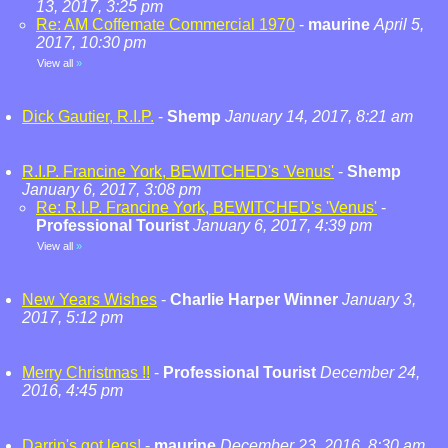
13, 2017, 3:25 pm
Re: AM Coffemate Commercial 1970
-
maurine
April 5,
2017, 10:30 pm
View all
»
Dick Gautier, R.I.P.
-
Shemp
January 14, 2017, 8:21 am
R.I.P. Francine York, BEWITCHED's 'Venus'
-
Shemp
January 6, 2017, 3:08 pm
Re: R.I.P. Francine York, BEWITCHED's 'Venus'
-
Professional Tourist
January 6, 2017, 4:39 pm
View all
»
New Years Wishes
-
Charlie Harper Winner
January 3,
2017, 5:12 pm
Merry Christmas !!
-
Professional Tourist
December 24,
2016, 4:45 pm
Darrin's got legs!
-
maurine
December 23, 2016, 8:30 am