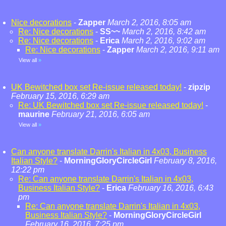
Nice decorations
-
Zapper
March 2, 2016, 8:05 am
Re: Nice decorations
-
SS~~
March 2, 2016, 8:42 am
Re: Nice decorations
-
Erica
March 2, 2016, 9:02 am
Re: Nice decorations
-
Zapper
March 2, 2016, 9:11 am
View all
»
UK Bewitched box set Re-issue released today!
-
zipzip
February 15, 2016, 6:29 am
Re: UK Bewitched box set Re-issue released today!
-
maurine
February 21, 2016, 6:05 am
View all
»
Can anyone translate Darrin's Italian in 4x03, Business
Italian Style?
-
MorningGloryCircleGirl
February 8, 2016,
12:22 pm
Re: Can anyone translate Darrin's Italian in 4x03,
Business Italian Style?
-
Erica
February 16, 2016, 6:43
pm
Re: Can anyone translate Darrin's Italian in 4x03,
Business Italian Style?
-
MorningGloryCircleGirl
February 16, 2016, 7:25 pm