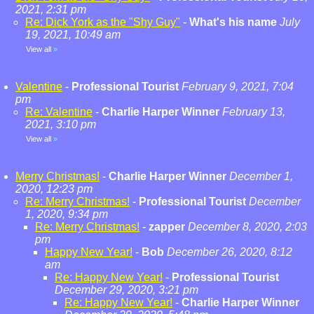
2021, 2:31 pm
Re: Dick York as the "Shy Guy"
-
What's his name
July
19, 2021, 10:49 am
View all
»
Valentine
-
Professional Tourist
February 9, 2021, 7:04
pm
Re: Valentine
-
Charlie Harper Winner
February 13,
2021, 3:10 pm
View all
»
Merry Christmas!
-
Charlie Harper Winner
December 1,
2020, 12:23 pm
Re: Merry Christmas!
-
Professional Tourist
December
1, 2020, 9:34 pm
Re: Merry Christmas!
-
zapper
December 8, 2020, 2:03
pm
Happy New Year!
-
Bob
December 26, 2020, 8:12
am
Re: Happy New Year!
-
Professional Tourist
December 29, 2020, 3:21 pm
Re: Happy New Year!
-
Charlie Harper Winner