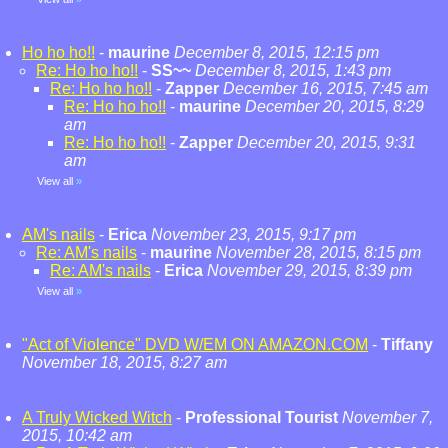
Ho ho ho!!
-
maurine
December 8, 2015, 12:15 pm
Re: Ho ho ho!!
-
SS~~
December 8, 2015, 1:43 pm
Re: Ho ho ho!!
-
Zapper
December 16, 2015, 7:45 am
Re: Ho ho ho!!
-
maurine
December 20, 2015, 8:29
am
Re: Ho ho ho!!
-
Zapper
December 20, 2015, 9:31
am
View all
»
AM's nails
-
Erica
November 23, 2015, 9:17 pm
Re: AM's nails
-
maurine
November 28, 2015, 8:15 pm
Re: AM's nails
-
Erica
November 29, 2015, 8:39 pm
View all
»
"Act of Violence" DVD W/EM ON AMAZON.COM
-
Tiffany
November 18, 2015, 8:27 am
A Truly Wicked Witch
-
Professional Tourist
November 7,
2015, 10:42 am