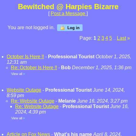
Bewitched @ Harpies Bizarre
[
Post a Message
]
You are not logged in.
Log in
Page:
1
2
3
4
5
Last
»
...
October Is Here !!
-
Professional Tourist
October 1, 2025,
12:31 am
Re: October Is Here !!
-
Bob
December 1, 2025, 1:36 pm
View all
»
Website Outage
-
Professional Tourist
June 14, 2024,
8:59 pm
Re: Website Outage
-
Melanie
June 16, 2024, 3:27 pm
Re: Website Outage
-
Professional Tourist
June 16,
2024, 4:39 pm
View all
»
Article on Fox News
-
What's his name
April 8, 2024,