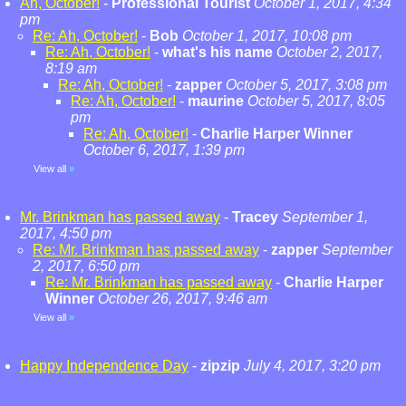
Ah, October!
-
Professional Tourist
October 1, 2017, 4:34
pm
Re: Ah, October!
-
Bob
October 1, 2017, 10:08 pm
Re: Ah, October!
-
what's his name
October 2, 2017,
8:19 am
Re: Ah, October!
-
zapper
October 5, 2017, 3:08 pm
Re: Ah, October!
-
maurine
October 5, 2017, 8:05
pm
Re: Ah, October!
-
Charlie Harper Winner
October 6, 2017, 1:39 pm
View all
»
Mr. Brinkman has passed away
-
Tracey
September 1,
2017, 4:50 pm
Re: Mr. Brinkman has passed away
-
zapper
September
2, 2017, 6:50 pm
Re: Mr. Brinkman has passed away
-
Charlie Harper
Winner
October 26, 2017, 9:46 am
View all
»
Happy Independence Day
-
zipzip
July 4, 2017, 3:20 pm