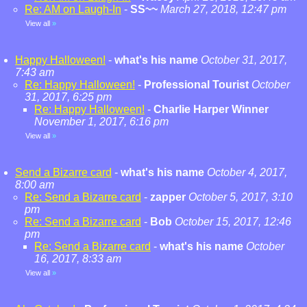
Re: AM on Laugh-In
-
SS~~
March 27, 2018, 12:47 pm
View all
»
Happy Halloween!
-
what's his name
October 31, 2017,
7:43 am
Re: Happy Halloween!
-
Professional Tourist
October
31, 2017, 6:25 pm
Re: Happy Halloween!
-
Charlie Harper Winner
November 1, 2017, 6:16 pm
View all
»
Send a Bizarre card
-
what's his name
October 4, 2017,
8:00 am
Re: Send a Bizarre card
-
zapper
October 5, 2017, 3:10
pm
Re: Send a Bizarre card
-
Bob
October 15, 2017, 12:46
pm
Re: Send a Bizarre card
-
what's his name
October
16, 2017, 8:33 am
View all
»