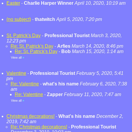
Easter
-
Charlie Harper Winner
April 10, 2020, 10:19 am
(no subject)
-
thatwitch
April 5, 2020, 7:20 pm
St. Patrick's Day
-
Professional Tourist
March 3, 2020,
12:23 pm
Re: St. Patrick's Day
-
Arfies
March 14, 2020, 8:46 pm
Re: St. Patrick's Day
-
Bob
March 15, 2020, 1:14 am
View all
»
Valentine
-
Professional Tourist
February 5, 2020, 5:41
pm
Re: Valentine
-
what's his name
February 6, 2020, 7:38
am
Re: Valentine
-
Zapper
February 11, 2020, 7:47 am
View all
»
Christmas decorations!
-
What's his name
December 2,
2019, 7:42 am
Re: Christmas decorations!
-
Professional Tourist