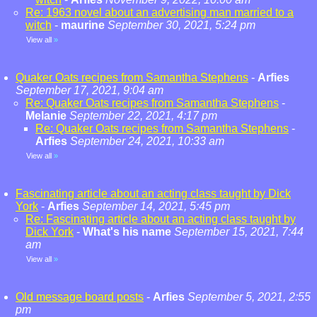
Re: 1963 novel about an advertising man married to a
witch
-
maurine
September 30, 2021, 5:24 pm
View all
»
Quaker Oats recipes from Samantha Stephens
-
Arfies
September 17, 2021, 9:04 am
Re: Quaker Oats recipes from Samantha Stephens
-
Melanie
September 22, 2021, 4:17 pm
Re: Quaker Oats recipes from Samantha Stephens
-
Arfies
September 24, 2021, 10:33 am
View all
»
Fascinating article about an acting class taught by Dick
York
-
Arfies
September 14, 2021, 5:45 pm
Re: Fascinating article about an acting class taught by
Dick York
-
What's his name
September 15, 2021, 7:44
am
View all
»
Old message board posts
-
Arfies
September 5, 2021, 2:55
pm