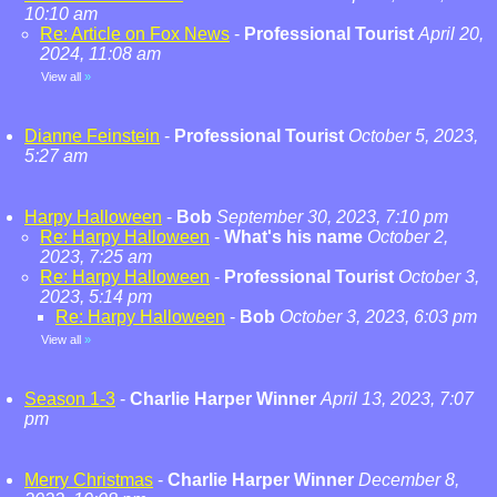
10:10 am
Re: Article on Fox News
-
Professional Tourist
April 20,
2024, 11:08 am
View all
»
Dianne Feinstein
-
Professional Tourist
October 5, 2023,
5:27 am
Harpy Halloween
-
Bob
September 30, 2023, 7:10 pm
Re: Harpy Halloween
-
What's his name
October 2,
2023, 7:25 am
Re: Harpy Halloween
-
Professional Tourist
October 3,
2023, 5:14 pm
Re: Harpy Halloween
-
Bob
October 3, 2023, 6:03 pm
View all
»
Season 1-3
-
Charlie Harper Winner
April 13, 2023, 7:07
pm
Merry Christmas
-
Charlie Harper Winner
December 8,