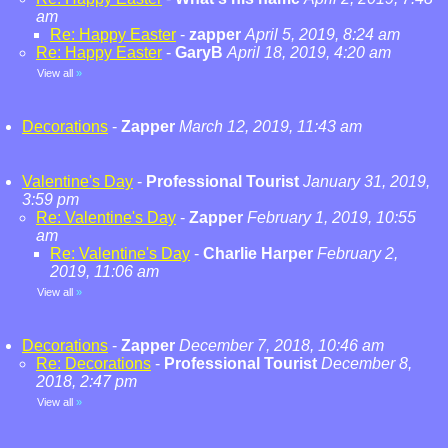
am
Re: Happy Easter
-
zapper
April 5, 2019, 8:24 am
Re: Happy Easter
-
GaryB
April 18, 2019, 4:20 am
View all
»
Decorations
-
Zapper
March 12, 2019, 11:43 am
Valentine's Day
-
Professional Tourist
January 31, 2019,
3:59 pm
Re: Valentine's Day
-
Zapper
February 1, 2019, 10:55
am
Re: Valentine's Day
-
Charlie Harper
February 2,
2019, 11:06 am
View all
»
Decorations
-
Zapper
December 7, 2018, 10:46 am
Re: Decorations
-
Professional Tourist
December 8,
2018, 2:47 pm
View all
»