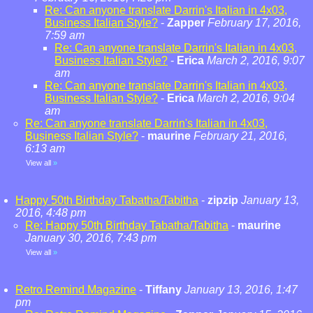
Re: Can anyone translate Darrin's Italian in 4x03,
Business Italian Style?
-
Zapper
February 17, 2016,
7:59 am
Re: Can anyone translate Darrin's Italian in 4x03,
Business Italian Style?
-
Erica
March 2, 2016, 9:07
am
Re: Can anyone translate Darrin's Italian in 4x03,
Business Italian Style?
-
Erica
March 2, 2016, 9:04
am
Re: Can anyone translate Darrin's Italian in 4x03,
Business Italian Style?
-
maurine
February 21, 2016,
6:13 am
View all
»
Happy 50th Birthday Tabatha/Tabitha
-
zipzip
January 13,
2016, 4:48 pm
Re: Happy 50th Birthday Tabatha/Tabitha
-
maurine
January 30, 2016, 7:43 pm
View all
»
Retro Remind Magazine
-
Tiffany
January 13, 2016, 1:47
pm