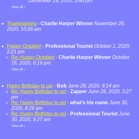
December 29, 2020, 5:48 pm
View all
»
Thanksgiving
-
Charlie Harper Winner
November 26,
2020, 10:26 am
Happy October!
-
Professional Tourist
October 1, 2020,
2:21 pm
Re: Happy October!
-
Charlie Harper Winner
October
16, 2020, 6:16 pm
View all
»
Harpy Birthday to us!
-
Bob
June 28, 2020, 9:14 am
Re: Harpy Birthday to us!
-
Zapper
June 28, 2020, 3:27
pm
Re: Harpy Birthday to us!
-
what's his name
June 30,
2020, 8:26 am
Re: Harpy Birthday to us!
-
Professional Tourist
June
30, 2020, 9:27 am
View all
»