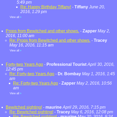
5:49 pm
Re: Happy Birthday Tiffany!
-
Tiffany
June 20,
2016, 1:29 pm
View all
»
Props from Bewitched and other shows.
-
Zapper
May 2,
2016, 11:00 am
Re: Props from Bewitched and other shows.
-
Tracey
May 16, 2016, 11:15 am
View all
»
Forty-two Years Ago
-
Professional Tourist
April 30, 2016,
12:45 pm
Re: Forty-two Years Ago
-
Dr. Bombay
May 1, 2016, 1:45
am
Re: Forty-two Years Ago
-
Zapper
May 2, 2016, 10:56
am
View all
»
Bewitched sighting!
-
maurine
April 29, 2016, 7:15 pm
Re: Bewitched sighting!
-
Tracey
May 6, 2016, 12:08 pm
Re: Bewitched sighting!
-
maurine
May 20, 2016, 9:24