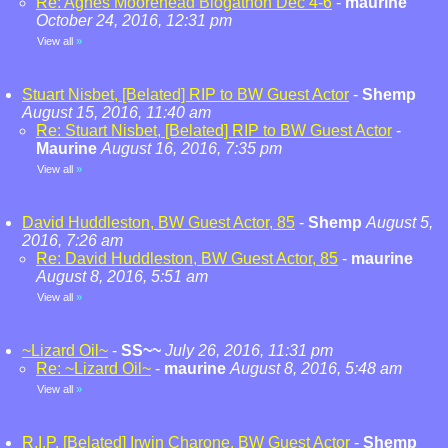
Re: Agnes Moorehead Blogathon Dec 4-6
-
maurine
October 24, 2016, 12:31 pm
View all
»
Stuart Nisbet, [Belated] RIP to BW Guest Actor
-
Shemp
August 15, 2016, 11:40 am
Re: Stuart Nisbet, [Belated] RIP to BW Guest Actor
-
Maurine
August 16, 2016, 7:35 pm
View all
»
David Huddleston, BW Guest Actor, 85
-
Shemp
August 5,
2016, 7:26 am
Re: David Huddleston, BW Guest Actor, 85
-
maurine
August 8, 2016, 5:51 am
View all
»
~Lizard Oil~
-
SS~~
July 26, 2016, 11:31 pm
Re: ~Lizard Oil~
-
maurine
August 8, 2016, 5:48 am
View all
»
R.I.P. [Belated] Irwin Charone, BW Guest Actor
-
Shemp