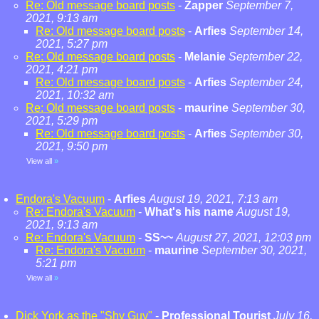
Re: Old message board posts
-
Zapper
September 7,
2021, 9:13 am
Re: Old message board posts
-
Arfies
September 14,
2021, 5:27 pm
Re: Old message board posts
-
Melanie
September 22,
2021, 4:21 pm
Re: Old message board posts
-
Arfies
September 24,
2021, 10:32 am
Re: Old message board posts
-
maurine
September 30,
2021, 5:29 pm
Re: Old message board posts
-
Arfies
September 30,
2021, 9:50 pm
View all
»
Endora's Vacuum
-
Arfies
August 19, 2021, 7:13 am
Re: Endora's Vacuum
-
What's his name
August 19,
2021, 9:13 am
Re: Endora's Vacuum
-
SS~~
August 27, 2021, 12:03 pm
Re: Endora's Vacuum
-
maurine
September 30, 2021,
5:21 pm
View all
»
Dick York as the "Shy Guy"
-
Professional Tourist
July 16,