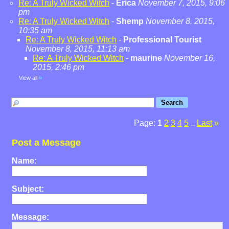
Re: A Truly Wicked Witch
-
Erica
November 7, 2015, 9:06
pm
Re: A Truly Wicked Witch
-
Shemp
November 8, 2015,
10:35 am
Re: A Truly Wicked Witch
-
Professional Tourist
November 8, 2015, 11:13 am
Re: A Truly Wicked Witch
-
maurine
November 16,
2015, 2:46 pm
View all
»
Page:
1
2
3
4
5
Last
»
...
Post a Message
Name:
Subject:
Message: