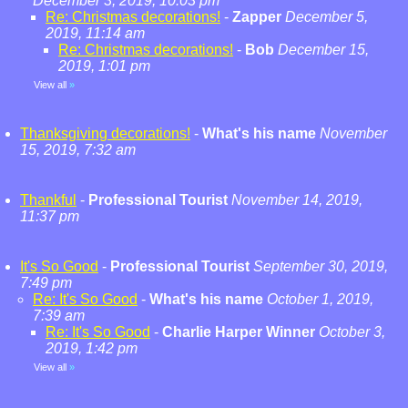
December 3, 2019, 10:03 pm
Re: Christmas decorations!
-
Zapper
December 5,
2019, 11:14 am
Re: Christmas decorations!
-
Bob
December 15,
2019, 1:01 pm
View all
»
Thanksgiving decorations!
-
What's his name
November
15, 2019, 7:32 am
Thankful
-
Professional Tourist
November 14, 2019,
11:37 pm
It's So Good
-
Professional Tourist
September 30, 2019,
7:49 pm
Re: It's So Good
-
What's his name
October 1, 2019,
7:39 am
Re: It's So Good
-
Charlie Harper Winner
October 3,
2019, 1:42 pm
View all
»