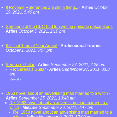
If Reverse References are still a thing...
-
Arfies
October
19, 2021, 5:40 pm
Someone at the BBC had fun writing episode descriptions
-
Arfies
October 5, 2021, 2:10 pm
It's That Time of Year Again!
-
Professional Tourist
October 1, 2021, 6:07 pm
Serena's Guitar
-
Arfies
September 27, 2021, 2:28 am
Re: Serena's Guitar
-
Arfies
September 27, 2021, 3:08
am
View all
»
1963 novel about an advertising man married to a witch
-
Arfies
September 25, 2021, 10:48 am
Re: 1963 novel about an advertising man married to a
witch
-
Melanie
September 26, 2021, 8:47 am
Re: 1963 novel about an advertising man married to a
witch
-
Arfies
November 9, 2022, 10:00 am