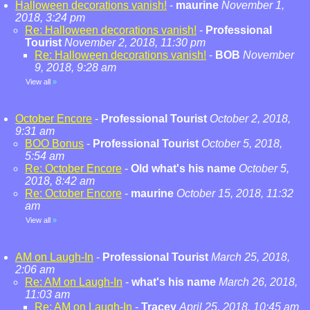
Halloween decorations vanish!
-
maurine
November 1,
2018, 3:24 pm
Re: Halloween decorations vanish!
-
Professional
Tourist
November 2, 2018, 11:30 pm
Re: Halloween decorations vanish!
-
BOB
November
9, 2018, 9:28 am
View all
»
October Encore
-
Professional Tourist
October 2, 2018,
9:31 am
BOO Bonus
-
Professional Tourist
October 5, 2018,
5:54 am
Re: October Encore
-
Old what's his name
October 5,
2018, 8:42 am
Re: October Encore
-
maurine
October 15, 2018, 11:32
am
View all
»
AM on Laugh-In
-
Professional Tourist
March 25, 2018,
2:06 am
Re: AM on Laugh-In
-
what's his name
March 26, 2018,
11:03 am
Re: AM on Laugh-In
-
Tracey
April 25, 2018, 10:45 am