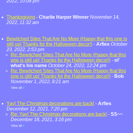
2022, 10:08 pm
Thanksgiving
-
Charlie Harper Winner
November 14,
2022, 11:32 am
Bewitched Sites That Are No More (Happy that this one is
still up! Thanks for the Halloween decor!)
-
Arfies
October
23, 2022, 2:53 pm
Re: Bewitched Sites That Are No More (Happy that this
one is still up! Thanks for the Halloween decor!)
-
ol'
what's his name
October 24, 2022, 12:24 pm
Re: Bewitched Sites That Are No More (Happy that this
one is still up! Thanks for the Halloween decor!)
-
Bob
November 1, 2022, 8:21 am
View all
»
Yay! The Christmas decorations are back!
-
Arfies
December 12, 2021, 7:20 pm
Re: Yay! The Christmas decorations are back!
-
SS~~
December 18, 2021, 3:16 pm
View all
»