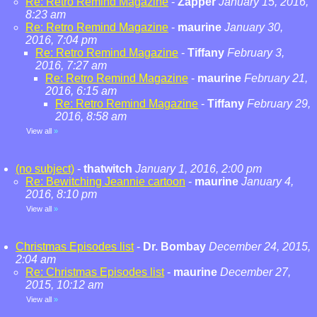
Re: Retro Remind Magazine
-
Zapper
January 15, 2016,
8:23 am
Re: Retro Remind Magazine
-
maurine
January 30,
2016, 7:04 pm
Re: Retro Remind Magazine
-
Tiffany
February 3,
2016, 7:27 am
Re: Retro Remind Magazine
-
maurine
February 21,
2016, 6:15 am
Re: Retro Remind Magazine
-
Tiffany
February 29,
2016, 8:58 am
View all
»
(no subject)
-
thatwitch
January 1, 2016, 2:00 pm
Re: Bewitching Jeannie cartoon
-
maurine
January 4,
2016, 8:10 pm
View all
»
Christmas Episodes list
-
Dr. Bombay
December 24, 2015,
2:04 am
Re: Christmas Episodes list
-
maurine
December 27,
2015, 10:12 am
View all
»