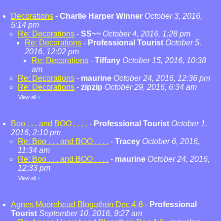
Decorations
-
Charlie Harper Winner
October 3, 2016,
5:14 pm
Re: Decorations
-
SS~~
October 4, 2016, 1:28 pm
Re: Decorations
-
Professional Tourist
October 5,
2016, 12:02 pm
Re: Decorations
-
Tiffany
October 15, 2016, 10:38
am
Re: Decorations
-
maurine
October 24, 2016, 12:36 pm
Re: Decorations
-
zipzip
October 29, 2016, 6:34 am
View all
»
Boo . . . and BOO . . . .
-
Professional Tourist
October 1,
2016, 2:10 pm
Re: Boo . . . and BOO . . . .
-
Tracey
October 6, 2016,
11:34 am
Re: Boo . . . and BOO . . . .
-
maurine
October 24, 2016,
12:33 pm
View all
»
Agnes Moorehead Blogathon Dec 4-6
-
Professional
Tourist
September 10, 2016, 9:27 am