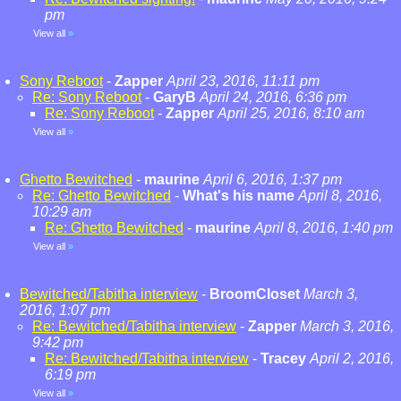
pm
View all
»
Sony Reboot
-
Zapper
April 23, 2016, 11:11 pm
Re: Sony Reboot
-
GaryB
April 24, 2016, 6:36 pm
Re: Sony Reboot
-
Zapper
April 25, 2016, 8:10 am
View all
»
Ghetto Bewitched
-
maurine
April 6, 2016, 1:37 pm
Re: Ghetto Bewitched
-
What's his name
April 8, 2016,
10:29 am
Re: Ghetto Bewitched
-
maurine
April 8, 2016, 1:40 pm
View all
»
Bewitched/Tabitha interview
-
BroomCloset
March 3,
2016, 1:07 pm
Re: Bewitched/Tabitha interview
-
Zapper
March 3, 2016,
9:42 pm
Re: Bewitched/Tabitha interview
-
Tracey
April 2, 2016,
6:19 pm
View all
»