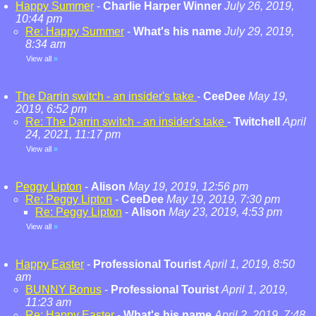
Happy Summer
-
Charlie Harper Winner
July 26, 2019,
10:44 pm
Re: Happy Summer
-
What's his name
July 29, 2019,
8:34 am
View all
»
The Darrin switch - an insider's take
-
CeeDee
May 19,
2019, 6:52 pm
Re: The Darrin switch - an insider's take
-
Twitchell
April
24, 2021, 11:17 pm
View all
»
Peggy Lipton
-
Alison
May 19, 2019, 12:56 pm
Re: Peggy Lipton
-
CeeDee
May 19, 2019, 7:30 pm
Re: Peggy Lipton
-
Alison
May 23, 2019, 4:53 pm
View all
»
Happy Easter
-
Professional Tourist
April 1, 2019, 8:50
am
BUNNY Bonus
-
Professional Tourist
April 1, 2019,
11:23 am
Re: Happy Easter
-
What's his name
April 2, 2019, 7:48