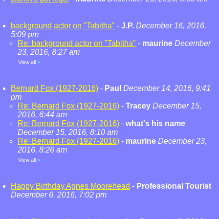
background actor on "Tabitha"
-
J.P.
December 16, 2016,
5:09 pm
Re: background actor on "Tabitha"
-
maurine
December
23, 2016, 8:27 am
View all
»
Bernard Fox (1927-2016)
-
Paul
December 14, 2016, 9:41
pm
Re: Bernard Fox (1927-2016)
-
Tracey
December 15,
2016, 6:44 am
Re: Bernard Fox (1927-2016)
-
what's his name
December 15, 2016, 8:10 am
Re: Bernard Fox (1927-2016)
-
maurine
December 23,
2016, 8:26 am
View all
»
Happy Birthday Agnes Moorehead
-
Professional Tourist
December 6, 2016, 7:02 pm