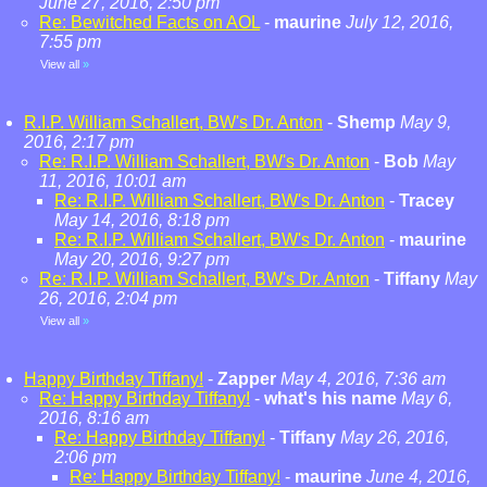
June 27, 2016, 2:50 pm
Re: Bewitched Facts on AOL
-
maurine
July 12, 2016,
7:55 pm
View all
»
R.I.P. William Schallert, BW's Dr. Anton
-
Shemp
May 9,
2016, 2:17 pm
Re: R.I.P. William Schallert, BW's Dr. Anton
-
Bob
May
11, 2016, 10:01 am
Re: R.I.P. William Schallert, BW's Dr. Anton
-
Tracey
May 14, 2016, 8:18 pm
Re: R.I.P. William Schallert, BW's Dr. Anton
-
maurine
May 20, 2016, 9:27 pm
Re: R.I.P. William Schallert, BW's Dr. Anton
-
Tiffany
May
26, 2016, 2:04 pm
View all
»
Happy Birthday Tiffany!
-
Zapper
May 4, 2016, 7:36 am
Re: Happy Birthday Tiffany!
-
what's his name
May 6,
2016, 8:16 am
Re: Happy Birthday Tiffany!
-
Tiffany
May 26, 2016,
2:06 pm
Re: Happy Birthday Tiffany!
-
maurine
June 4, 2016,