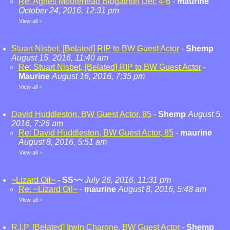
Re: Agnes Moorehead Blogathon Dec 4-6
-
maurine
October 24, 2016, 12:31 pm
View all
»
Stuart Nisbet, [Belated] RIP to BW Guest Actor
-
Shemp
August 15, 2016, 11:40 am
Re: Stuart Nisbet, [Belated] RIP to BW Guest Actor
-
Maurine
August 16, 2016, 7:35 pm
View all
»
David Huddleston, BW Guest Actor, 85
-
Shemp
August 5,
2016, 7:26 am
Re: David Huddleston, BW Guest Actor, 85
-
maurine
August 8, 2016, 5:51 am
View all
»
~Lizard Oil~
-
SS~~
July 26, 2016, 11:31 pm
Re: ~Lizard Oil~
-
maurine
August 8, 2016, 5:48 am
View all
»
R.I.P. [Belated] Irwin Charone, BW Guest Actor
-
Shemp