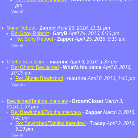
pm
View all
»
Sony Reboot
-
Zapper
April 23, 2016, 11:11 pm
Re: Sony Reboot
-
GaryB
April 24, 2016, 6:36 pm
Re: Sony Reboot
-
Zapper
April 25, 2016, 8:10 am
View all
»
Ghetto Bewitched
-
maurine
April 6, 2016, 1:37 pm
Re: Ghetto Bewitched
-
What's his name
April 8, 2016,
10:29 am
Re: Ghetto Bewitched
-
maurine
April 8, 2016, 1:40 pm
View all
»
Bewitched/Tabitha interview
-
BroomCloset
March 3,
2016, 1:07 pm
Re: Bewitched/Tabitha interview
-
Zapper
March 3, 2016,
9:42 pm
Re: Bewitched/Tabitha interview
-
Tracey
April 2, 2016,
6:19 pm
View all
»