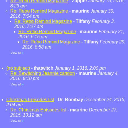
Re: Retro Remind Magazine
-
Zapper
January 15, 2016,
8:23 am
Re: Retro Remind Magazine
-
maurine
January 30,
2016, 7:04 pm
Re: Retro Remind Magazine
-
Tiffany
February 3,
2016, 7:27 am
Re: Retro Remind Magazine
-
maurine
February 21,
2016, 6:15 am
Re: Retro Remind Magazine
-
Tiffany
February 29,
2016, 8:58 am
View all
»
(no subject)
-
thatwitch
January 1, 2016, 2:00 pm
Re: Bewitching Jeannie cartoon
-
maurine
January 4,
2016, 8:10 pm
View all
»
Christmas Episodes list
-
Dr. Bombay
December 24, 2015,
2:04 am
Re: Christmas Episodes list
-
maurine
December 27,
2015, 10:12 am
View all
»