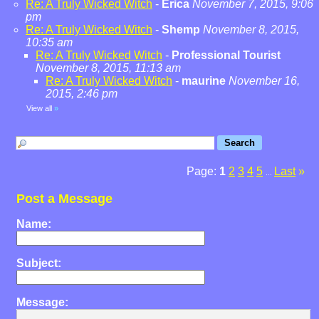
Re: A Truly Wicked Witch
-
Erica
November 7, 2015, 9:06
pm
Re: A Truly Wicked Witch
-
Shemp
November 8, 2015,
10:35 am
Re: A Truly Wicked Witch
-
Professional Tourist
November 8, 2015, 11:13 am
Re: A Truly Wicked Witch
-
maurine
November 16,
2015, 2:46 pm
View all
»
Page:
1
2
3
4
5
Last
»
...
Post a Message
Name:
Subject:
Message: