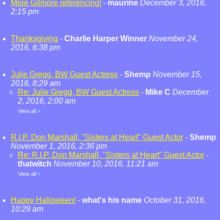
More Gilmore referencing!
-
maurine
December 3, 2016,
2:15 pm
Thanksgiving
-
Charlie Harper Winner
November 24,
2016, 6:38 pm
Julie Gregg, BW Guest Actress
-
Shemp
November 15,
2016, 8:29 am
Re: Julie Gregg, BW Guest Actress
-
Mike C
December
2, 2016, 2:00 am
View all
»
R.I.P. Don Marshall, "Sisters at Heart" Guest Actor
-
Shemp
November 1, 2016, 2:36 pm
Re: R.I.P. Don Marshall, "Sisters at Heart" Guest Actor
-
thatwitch
November 10, 2016, 11:21 am
View all
»
Happy Halloween!
-
what's his name
October 31, 2016,
10:29 am