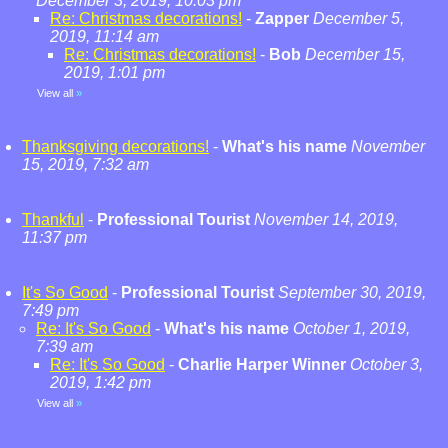
December 3, 2019, 10:03 pm
Re: Christmas decorations!
-
Zapper
December 5,
2019, 11:14 am
Re: Christmas decorations!
-
Bob
December 15,
2019, 1:01 pm
View all
»
Thanksgiving decorations!
-
What's his name
November
15, 2019, 7:32 am
Thankful
-
Professional Tourist
November 14, 2019,
11:37 pm
It's So Good
-
Professional Tourist
September 30, 2019,
7:49 pm
Re: It's So Good
-
What's his name
October 1, 2019,
7:39 am
Re: It's So Good
-
Charlie Harper Winner
October 3,
2019, 1:42 pm
View all
»