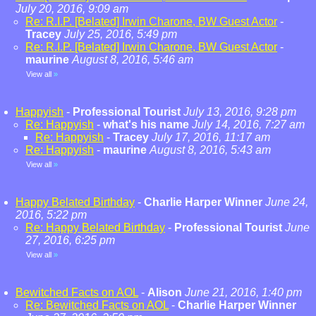
July 20, 2016, 9:09 am
Re: R.I.P. [Belated] Irwin Charone, BW Guest Actor
-
Tracey
July 25, 2016, 5:49 pm
Re: R.I.P. [Belated] Irwin Charone, BW Guest Actor
-
maurine
August 8, 2016, 5:46 am
View all
»
Happyish
-
Professional Tourist
July 13, 2016, 9:28 pm
Re: Happyish
-
what's his name
July 14, 2016, 7:27 am
Re: Happyish
-
Tracey
July 17, 2016, 11:17 am
Re: Happyish
-
maurine
August 8, 2016, 5:43 am
View all
»
Happy Belated Birthday
-
Charlie Harper Winner
June 24,
2016, 5:22 pm
Re: Happy Belated Birthday
-
Professional Tourist
June
27, 2016, 6:25 pm
View all
»
Bewitched Facts on AOL
-
Alison
June 21, 2016, 1:40 pm
Re: Bewitched Facts on AOL
-
Charlie Harper Winner