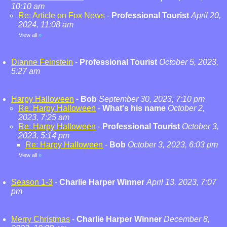
10:10 am
Re: Article on Fox News
-
Professional Tourist
April 20,
2024, 11:08 am
View all
»
Dianne Feinstein
-
Professional Tourist
October 5, 2023,
5:27 am
Harpy Halloween
-
Bob
September 30, 2023, 7:10 pm
Re: Harpy Halloween
-
What's his name
October 2,
2023, 7:25 am
Re: Harpy Halloween
-
Professional Tourist
October 3,
2023, 5:14 pm
Re: Harpy Halloween
-
Bob
October 3, 2023, 6:03 pm
View all
»
Season 1-3
-
Charlie Harper Winner
April 13, 2023, 7:07
pm
Merry Christmas
-
Charlie Harper Winner
December 8,