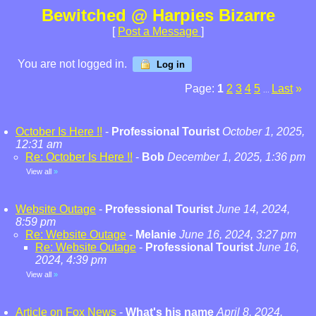
Bewitched @ Harpies Bizarre
[
Post a Message
]
You are not logged in.
Log in
Page:
1
2
3
4
5
Last
»
...
October Is Here !!
-
Professional Tourist
October 1, 2025,
12:31 am
Re: October Is Here !!
-
Bob
December 1, 2025, 1:36 pm
View all
»
Website Outage
-
Professional Tourist
June 14, 2024,
8:59 pm
Re: Website Outage
-
Melanie
June 16, 2024, 3:27 pm
Re: Website Outage
-
Professional Tourist
June 16,
2024, 4:39 pm
View all
»
Article on Fox News
-
What's his name
April 8, 2024,