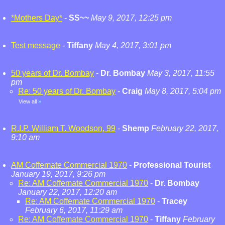
*Mothers Day*
-
SS~~
May 9, 2017, 12:25 pm
Test message
-
Tiffany
May 4, 2017, 3:01 pm
50 years of Dr. Bombay
-
Dr. Bombay
May 3, 2017, 11:55
pm
Re: 50 years of Dr. Bombay
-
Craig
May 8, 2017, 5:04 pm
View all
»
R.I.P. William T. Woodson, 99
-
Shemp
February 22, 2017,
9:10 am
AM Coffemate Commercial 1970
-
Professional Tourist
January 19, 2017, 9:26 pm
Re: AM Coffemate Commercial 1970
-
Dr. Bombay
January 22, 2017, 12:20 am
Re: AM Coffemate Commercial 1970
-
Tracey
February 6, 2017, 11:29 am
Re: AM Coffemate Commercial 1970
-
Tiffany
February