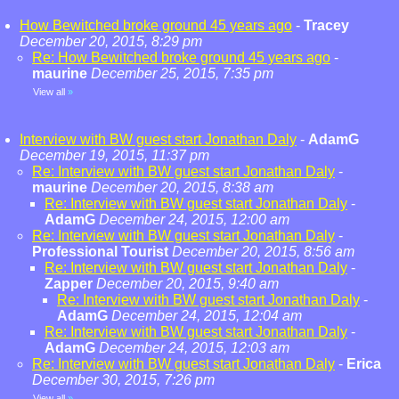
How Bewitched broke ground 45 years ago
-
Tracey
December 20, 2015, 8:29 pm
Re: How Bewitched broke ground 45 years ago
-
maurine
December 25, 2015, 7:35 pm
View all
»
Interview with BW guest start Jonathan Daly
-
AdamG
December 19, 2015, 11:37 pm
Re: Interview with BW guest start Jonathan Daly
-
maurine
December 20, 2015, 8:38 am
Re: Interview with BW guest start Jonathan Daly
-
AdamG
December 24, 2015, 12:00 am
Re: Interview with BW guest start Jonathan Daly
-
Professional Tourist
December 20, 2015, 8:56 am
Re: Interview with BW guest start Jonathan Daly
-
Zapper
December 20, 2015, 9:40 am
Re: Interview with BW guest start Jonathan Daly
-
AdamG
December 24, 2015, 12:04 am
Re: Interview with BW guest start Jonathan Daly
-
AdamG
December 24, 2015, 12:03 am
Re: Interview with BW guest start Jonathan Daly
-
Erica
December 30, 2015, 7:26 pm
View all
»