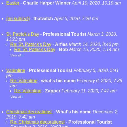
Easter
-
Charlie Harper Winner
April 10, 2020, 10:19 am
(no subject)
-
thatwitch
April 5, 2020, 7:20 pm
St. Patrick's Day
-
Professional Tourist
March 3, 2020,
12:23 pm
Re: St. Patrick's Day
-
Arfies
March 14, 2020, 8:46 pm
Re: St. Patrick's Day
-
Bob
March 15, 2020, 1:14 am
View all
»
Valentine
-
Professional Tourist
February 5, 2020, 5:41
pm
Re: Valentine
-
what's his name
February 6, 2020, 7:38
am
Re: Valentine
-
Zapper
February 11, 2020, 7:47 am
View all
»
Christmas decorations!
-
What's his name
December 2,
2019, 7:42 am
Re: Christmas decorations!
-
Professional Tourist