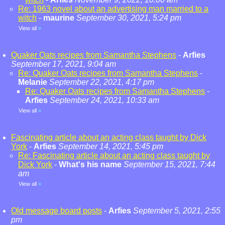
Re: 1963 novel about an advertising man married to a
witch
-
maurine
September 30, 2021, 5:24 pm
View all
»
Quaker Oats recipes from Samantha Stephens
-
Arfies
September 17, 2021, 9:04 am
Re: Quaker Oats recipes from Samantha Stephens
-
Melanie
September 22, 2021, 4:17 pm
Re: Quaker Oats recipes from Samantha Stephens
-
Arfies
September 24, 2021, 10:33 am
View all
»
Fascinating article about an acting class taught by Dick
York
-
Arfies
September 14, 2021, 5:45 pm
Re: Fascinating article about an acting class taught by
Dick York
-
What's his name
September 15, 2021, 7:44
am
View all
»
Old message board posts
-
Arfies
September 5, 2021, 2:55
pm