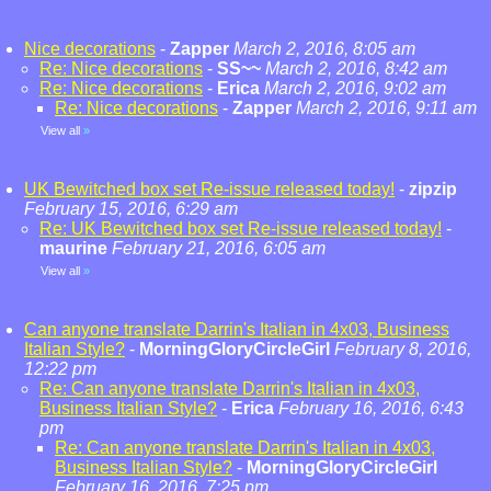
Nice decorations
-
Zapper
March 2, 2016, 8:05 am
Re: Nice decorations
-
SS~~
March 2, 2016, 8:42 am
Re: Nice decorations
-
Erica
March 2, 2016, 9:02 am
Re: Nice decorations
-
Zapper
March 2, 2016, 9:11 am
View all
»
UK Bewitched box set Re-issue released today!
-
zipzip
February 15, 2016, 6:29 am
Re: UK Bewitched box set Re-issue released today!
-
maurine
February 21, 2016, 6:05 am
View all
»
Can anyone translate Darrin's Italian in 4x03, Business
Italian Style?
-
MorningGloryCircleGirl
February 8, 2016,
12:22 pm
Re: Can anyone translate Darrin's Italian in 4x03,
Business Italian Style?
-
Erica
February 16, 2016, 6:43
pm
Re: Can anyone translate Darrin's Italian in 4x03,
Business Italian Style?
-
MorningGloryCircleGirl
February 16, 2016, 7:25 pm