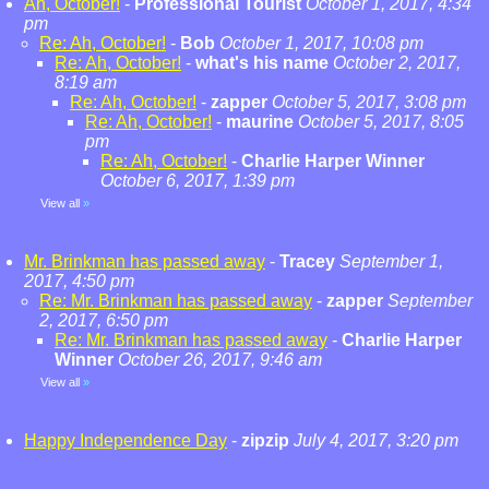
Ah, October!
-
Professional Tourist
October 1, 2017, 4:34
pm
Re: Ah, October!
-
Bob
October 1, 2017, 10:08 pm
Re: Ah, October!
-
what's his name
October 2, 2017,
8:19 am
Re: Ah, October!
-
zapper
October 5, 2017, 3:08 pm
Re: Ah, October!
-
maurine
October 5, 2017, 8:05
pm
Re: Ah, October!
-
Charlie Harper Winner
October 6, 2017, 1:39 pm
View all
»
Mr. Brinkman has passed away
-
Tracey
September 1,
2017, 4:50 pm
Re: Mr. Brinkman has passed away
-
zapper
September
2, 2017, 6:50 pm
Re: Mr. Brinkman has passed away
-
Charlie Harper
Winner
October 26, 2017, 9:46 am
View all
»
Happy Independence Day
-
zipzip
July 4, 2017, 3:20 pm