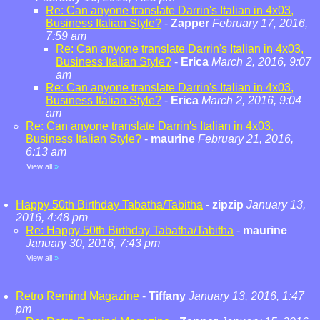
Re: Can anyone translate Darrin's Italian in 4x03,
Business Italian Style?
-
Zapper
February 17, 2016,
7:59 am
Re: Can anyone translate Darrin's Italian in 4x03,
Business Italian Style?
-
Erica
March 2, 2016, 9:07
am
Re: Can anyone translate Darrin's Italian in 4x03,
Business Italian Style?
-
Erica
March 2, 2016, 9:04
am
Re: Can anyone translate Darrin's Italian in 4x03,
Business Italian Style?
-
maurine
February 21, 2016,
6:13 am
View all
»
Happy 50th Birthday Tabatha/Tabitha
-
zipzip
January 13,
2016, 4:48 pm
Re: Happy 50th Birthday Tabatha/Tabitha
-
maurine
January 30, 2016, 7:43 pm
View all
»
Retro Remind Magazine
-
Tiffany
January 13, 2016, 1:47
pm