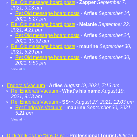
Re: Old message board posts
-
Zapper
September 7,
2021, 9:13 am
Re: Old message board posts
-
Arfies
September 14,
2021, 5:27 pm
Re: Old message board posts
-
Melanie
September 22,
2021, 4:21 pm
Re: Old message board posts
-
Arfies
September 24,
2021, 10:32 am
Re: Old message board posts
-
maurine
September 30,
2021, 5:29 pm
Re: Old message board posts
-
Arfies
September 30,
2021, 9:50 pm
View all
»
Endora's Vacuum
-
Arfies
August 19, 2021, 7:13 am
Re: Endora's Vacuum
-
What's his name
August 19,
2021, 9:13 am
Re: Endora's Vacuum
-
SS~~
August 27, 2021, 12:03 pm
Re: Endora's Vacuum
-
maurine
September 30, 2021,
5:21 pm
View all
»
Dick York as the "Shy Guy"
-
Professional Tourist
July 16,