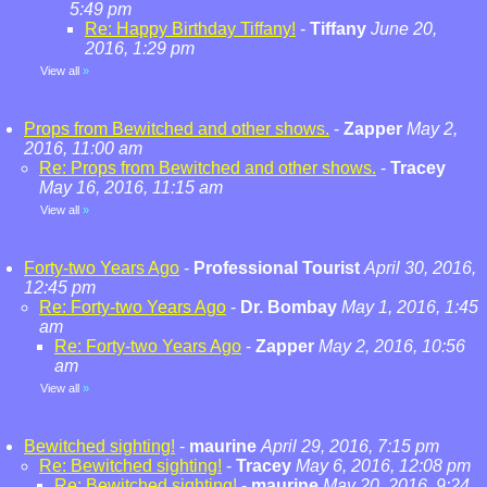
5:49 pm
Re: Happy Birthday Tiffany!
-
Tiffany
June 20,
2016, 1:29 pm
View all
»
Props from Bewitched and other shows.
-
Zapper
May 2,
2016, 11:00 am
Re: Props from Bewitched and other shows.
-
Tracey
May 16, 2016, 11:15 am
View all
»
Forty-two Years Ago
-
Professional Tourist
April 30, 2016,
12:45 pm
Re: Forty-two Years Ago
-
Dr. Bombay
May 1, 2016, 1:45
am
Re: Forty-two Years Ago
-
Zapper
May 2, 2016, 10:56
am
View all
»
Bewitched sighting!
-
maurine
April 29, 2016, 7:15 pm
Re: Bewitched sighting!
-
Tracey
May 6, 2016, 12:08 pm
Re: Bewitched sighting!
-
maurine
May 20, 2016, 9:24