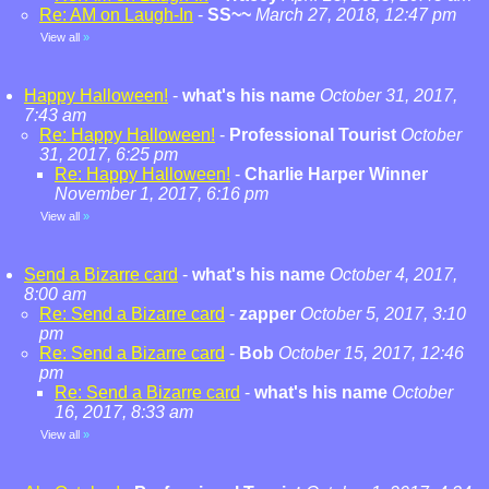
Re: AM on Laugh-In
-
SS~~
March 27, 2018, 12:47 pm
View all
»
Happy Halloween!
-
what's his name
October 31, 2017,
7:43 am
Re: Happy Halloween!
-
Professional Tourist
October
31, 2017, 6:25 pm
Re: Happy Halloween!
-
Charlie Harper Winner
November 1, 2017, 6:16 pm
View all
»
Send a Bizarre card
-
what's his name
October 4, 2017,
8:00 am
Re: Send a Bizarre card
-
zapper
October 5, 2017, 3:10
pm
Re: Send a Bizarre card
-
Bob
October 15, 2017, 12:46
pm
Re: Send a Bizarre card
-
what's his name
October
16, 2017, 8:33 am
View all
»