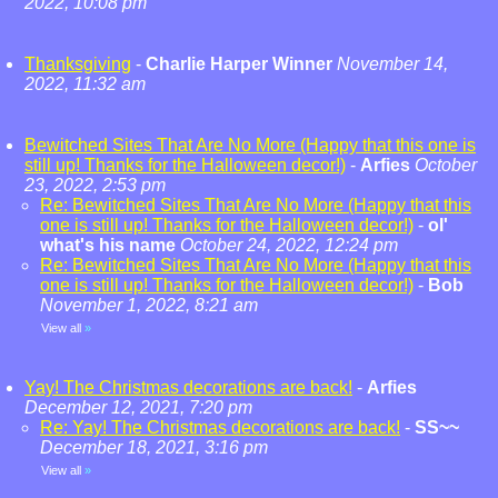
2022, 10:08 pm
Thanksgiving
-
Charlie Harper Winner
November 14,
2022, 11:32 am
Bewitched Sites That Are No More (Happy that this one is
still up! Thanks for the Halloween decor!)
-
Arfies
October
23, 2022, 2:53 pm
Re: Bewitched Sites That Are No More (Happy that this
one is still up! Thanks for the Halloween decor!)
-
ol'
what's his name
October 24, 2022, 12:24 pm
Re: Bewitched Sites That Are No More (Happy that this
one is still up! Thanks for the Halloween decor!)
-
Bob
November 1, 2022, 8:21 am
View all
»
Yay! The Christmas decorations are back!
-
Arfies
December 12, 2021, 7:20 pm
Re: Yay! The Christmas decorations are back!
-
SS~~
December 18, 2021, 3:16 pm
View all
»