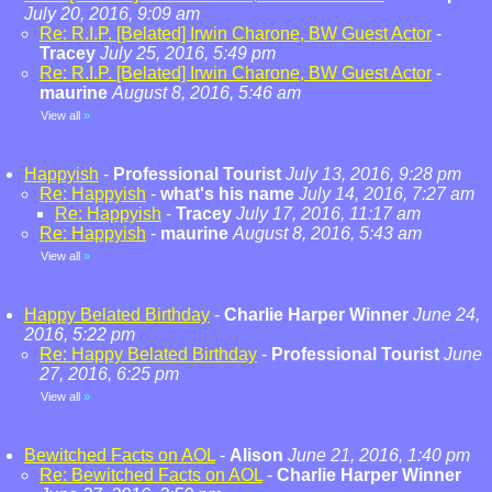
July 20, 2016, 9:09 am
Re: R.I.P. [Belated] Irwin Charone, BW Guest Actor
-
Tracey
July 25, 2016, 5:49 pm
Re: R.I.P. [Belated] Irwin Charone, BW Guest Actor
-
maurine
August 8, 2016, 5:46 am
View all
»
Happyish
-
Professional Tourist
July 13, 2016, 9:28 pm
Re: Happyish
-
what's his name
July 14, 2016, 7:27 am
Re: Happyish
-
Tracey
July 17, 2016, 11:17 am
Re: Happyish
-
maurine
August 8, 2016, 5:43 am
View all
»
Happy Belated Birthday
-
Charlie Harper Winner
June 24,
2016, 5:22 pm
Re: Happy Belated Birthday
-
Professional Tourist
June
27, 2016, 6:25 pm
View all
»
Bewitched Facts on AOL
-
Alison
June 21, 2016, 1:40 pm
Re: Bewitched Facts on AOL
-
Charlie Harper Winner