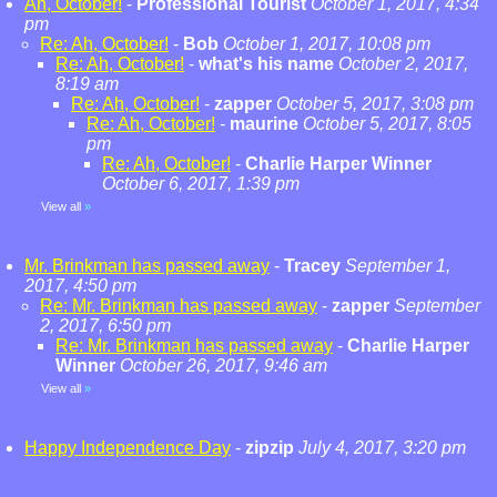
Ah, October!
-
Professional Tourist
October 1, 2017, 4:34
pm
Re: Ah, October!
-
Bob
October 1, 2017, 10:08 pm
Re: Ah, October!
-
what's his name
October 2, 2017,
8:19 am
Re: Ah, October!
-
zapper
October 5, 2017, 3:08 pm
Re: Ah, October!
-
maurine
October 5, 2017, 8:05
pm
Re: Ah, October!
-
Charlie Harper Winner
October 6, 2017, 1:39 pm
View all
»
Mr. Brinkman has passed away
-
Tracey
September 1,
2017, 4:50 pm
Re: Mr. Brinkman has passed away
-
zapper
September
2, 2017, 6:50 pm
Re: Mr. Brinkman has passed away
-
Charlie Harper
Winner
October 26, 2017, 9:46 am
View all
»
Happy Independence Day
-
zipzip
July 4, 2017, 3:20 pm