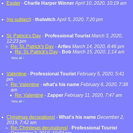
Easter
-
Charlie Harper Winner
April 10, 2020, 10:19 am
(no subject)
-
thatwitch
April 5, 2020, 7:20 pm
St. Patrick's Day
-
Professional Tourist
March 3, 2020,
12:23 pm
Re: St. Patrick's Day
-
Arfies
March 14, 2020, 8:46 pm
Re: St. Patrick's Day
-
Bob
March 15, 2020, 1:14 am
View all
»
Valentine
-
Professional Tourist
February 5, 2020, 5:41
pm
Re: Valentine
-
what's his name
February 6, 2020, 7:38
am
Re: Valentine
-
Zapper
February 11, 2020, 7:47 am
View all
»
Christmas decorations!
-
What's his name
December 2,
2019, 7:42 am
Re: Christmas decorations!
-
Professional Tourist