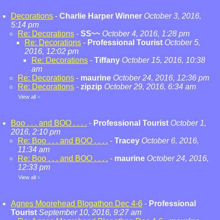
Decorations
-
Charlie Harper Winner
October 3, 2016,
5:14 pm
Re: Decorations
-
SS~~
October 4, 2016, 1:28 pm
Re: Decorations
-
Professional Tourist
October 5,
2016, 12:02 pm
Re: Decorations
-
Tiffany
October 15, 2016, 10:38
am
Re: Decorations
-
maurine
October 24, 2016, 12:36 pm
Re: Decorations
-
zipzip
October 29, 2016, 6:34 am
View all
»
Boo . . . and BOO . . . .
-
Professional Tourist
October 1,
2016, 2:10 pm
Re: Boo . . . and BOO . . . .
-
Tracey
October 6, 2016,
11:34 am
Re: Boo . . . and BOO . . . .
-
maurine
October 24, 2016,
12:33 pm
View all
»
Agnes Moorehead Blogathon Dec 4-6
-
Professional
Tourist
September 10, 2016, 9:27 am