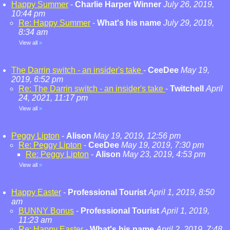
Happy Summer
-
Charlie Harper Winner
July 26, 2019,
10:44 pm
Re: Happy Summer
-
What's his name
July 29, 2019,
8:34 am
View all
»
The Darrin switch - an insider's take
-
CeeDee
May 19,
2019, 6:52 pm
Re: The Darrin switch - an insider's take
-
Twitchell
April
24, 2021, 11:17 pm
View all
»
Peggy Lipton
-
Alison
May 19, 2019, 12:56 pm
Re: Peggy Lipton
-
CeeDee
May 19, 2019, 7:30 pm
Re: Peggy Lipton
-
Alison
May 23, 2019, 4:53 pm
View all
»
Happy Easter
-
Professional Tourist
April 1, 2019, 8:50
am
BUNNY Bonus
-
Professional Tourist
April 1, 2019,
11:23 am
Re: Happy Easter
-
What's his name
April 2, 2019, 7:48