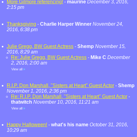
More Gilmore referencing!
-
maurine
December 3, 2016,
2:15 pm
Thanksgiving
-
Charlie Harper Winner
November 24,
2016, 6:38 pm
Julie Gregg, BW Guest Actress
-
Shemp
November 15,
2016, 8:29 am
Re: Julie Gregg, BW Guest Actress
-
Mike C
December
2, 2016, 2:00 am
View all
»
R.I.P. Don Marshall, "Sisters at Heart" Guest Actor
-
Shemp
November 1, 2016, 2:36 pm
Re: R.I.P. Don Marshall, "Sisters at Heart" Guest Actor
-
thatwitch
November 10, 2016, 11:21 am
View all
»
Happy Halloween!
-
what's his name
October 31, 2016,
10:29 am