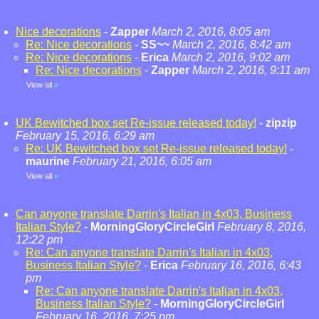
Nice decorations
-
Zapper
March 2, 2016, 8:05 am
Re: Nice decorations
-
SS~~
March 2, 2016, 8:42 am
Re: Nice decorations
-
Erica
March 2, 2016, 9:02 am
Re: Nice decorations
-
Zapper
March 2, 2016, 9:11 am
View all
»
UK Bewitched box set Re-issue released today!
-
zipzip
February 15, 2016, 6:29 am
Re: UK Bewitched box set Re-issue released today!
-
maurine
February 21, 2016, 6:05 am
View all
»
Can anyone translate Darrin's Italian in 4x03, Business
Italian Style?
-
MorningGloryCircleGirl
February 8, 2016,
12:22 pm
Re: Can anyone translate Darrin's Italian in 4x03,
Business Italian Style?
-
Erica
February 16, 2016, 6:43
pm
Re: Can anyone translate Darrin's Italian in 4x03,
Business Italian Style?
-
MorningGloryCircleGirl
February 16, 2016, 7:25 pm