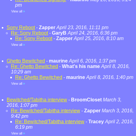
pm
View all
»
Sony Reboot
-
Zapper
April 23, 2016, 11:11 pm
Re: Sony Reboot
-
GaryB
April 24, 2016, 6:36 pm
Re: Sony Reboot
-
Zapper
April 25, 2016, 8:10 am
View all
»
Ghetto Bewitched
-
maurine
April 6, 2016, 1:37 pm
Re: Ghetto Bewitched
-
What's his name
April 8, 2016,
10:29 am
Re: Ghetto Bewitched
-
maurine
April 8, 2016, 1:40 pm
View all
»
Bewitched/Tabitha interview
-
BroomCloset
March 3,
2016, 1:07 pm
Re: Bewitched/Tabitha interview
-
Zapper
March 3, 2016,
9:42 pm
Re: Bewitched/Tabitha interview
-
Tracey
April 2, 2016,
6:19 pm
View all
»