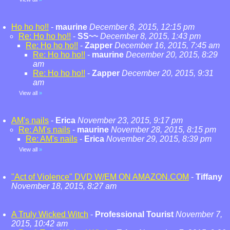
Ho ho ho!!
-
maurine
December 8, 2015, 12:15 pm
Re: Ho ho ho!!
-
SS~~
December 8, 2015, 1:43 pm
Re: Ho ho ho!!
-
Zapper
December 16, 2015, 7:45 am
Re: Ho ho ho!!
-
maurine
December 20, 2015, 8:29
am
Re: Ho ho ho!!
-
Zapper
December 20, 2015, 9:31
am
View all
»
AM's nails
-
Erica
November 23, 2015, 9:17 pm
Re: AM's nails
-
maurine
November 28, 2015, 8:15 pm
Re: AM's nails
-
Erica
November 29, 2015, 8:39 pm
View all
»
"Act of Violence" DVD W/EM ON AMAZON.COM
-
Tiffany
November 18, 2015, 8:27 am
A Truly Wicked Witch
-
Professional Tourist
November 7,
2015, 10:42 am