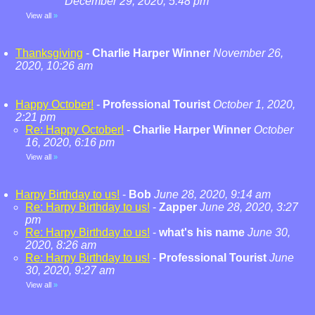
December 29, 2020, 5:48 pm
View all
»
Thanksgiving
-
Charlie Harper Winner
November 26,
2020, 10:26 am
Happy October!
-
Professional Tourist
October 1, 2020,
2:21 pm
Re: Happy October!
-
Charlie Harper Winner
October
16, 2020, 6:16 pm
View all
»
Harpy Birthday to us!
-
Bob
June 28, 2020, 9:14 am
Re: Harpy Birthday to us!
-
Zapper
June 28, 2020, 3:27
pm
Re: Harpy Birthday to us!
-
what's his name
June 30,
2020, 8:26 am
Re: Harpy Birthday to us!
-
Professional Tourist
June
30, 2020, 9:27 am
View all
»