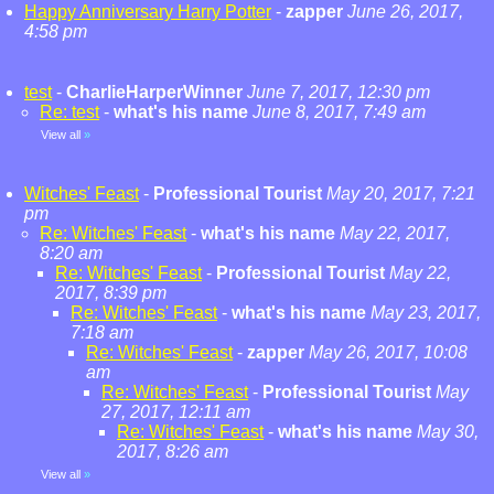
Happy Anniversary Harry Potter
-
zapper
June 26, 2017,
4:58 pm
test
-
CharlieHarperWinner
June 7, 2017, 12:30 pm
Re: test
-
what's his name
June 8, 2017, 7:49 am
View all
»
Witches' Feast
-
Professional Tourist
May 20, 2017, 7:21
pm
Re: Witches' Feast
-
what's his name
May 22, 2017,
8:20 am
Re: Witches' Feast
-
Professional Tourist
May 22,
2017, 8:39 pm
Re: Witches' Feast
-
what's his name
May 23, 2017,
7:18 am
Re: Witches' Feast
-
zapper
May 26, 2017, 10:08
am
Re: Witches' Feast
-
Professional Tourist
May
27, 2017, 12:11 am
Re: Witches' Feast
-
what's his name
May 30,
2017, 8:26 am
View all
»