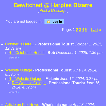
Bewitched @ Harpies Bizarre
[
Post a Message
]
You are not logged in.
Log in
Page:
1
2
3
4
5
Last
»
...
October Is Here !!
-
Professional Tourist
October 1, 2025,
12:31 am
Re: October Is Here !!
-
Bob
December 1, 2025, 1:36 pm
View all
»
Website Outage
-
Professional Tourist
June 14, 2024,
8:59 pm
Re: Website Outage
-
Melanie
June 16, 2024, 3:27 pm
Re: Website Outage
-
Professional Tourist
June 16,
2024, 4:39 pm
View all
»
Article on Fox News
-
What's his name
April 8, 2024,