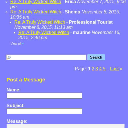
Re: A Truly Wicked Witch
-
Erica
November 7, 2015, 9:06
pm
Re: A Truly Wicked Witch
-
Shemp
November 8, 2015,
10:35 am
Re: A Truly Wicked Witch
-
Professional Tourist
November 8, 2015, 11:13 am
Re: A Truly Wicked Witch
-
maurine
November 16,
2015, 2:46 pm
View all
»
Page:
1
2
3
4
5
Last
»
...
Post a Message
Name:
Subject:
Message: