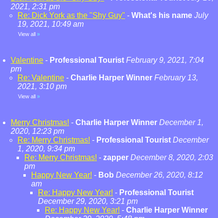
2021, 2:31 pm
Re: Dick York as the "Shy Guy"
-
What's his name
July
19, 2021, 10:49 am
View all
»
Valentine
-
Professional Tourist
February 9, 2021, 7:04
pm
Re: Valentine
-
Charlie Harper Winner
February 13,
2021, 3:10 pm
View all
»
Merry Christmas!
-
Charlie Harper Winner
December 1,
2020, 12:23 pm
Re: Merry Christmas!
-
Professional Tourist
December
1, 2020, 9:34 pm
Re: Merry Christmas!
-
zapper
December 8, 2020, 2:03
pm
Happy New Year!
-
Bob
December 26, 2020, 8:12
am
Re: Happy New Year!
-
Professional Tourist
December 29, 2020, 3:21 pm
Re: Happy New Year!
-
Charlie Harper Winner