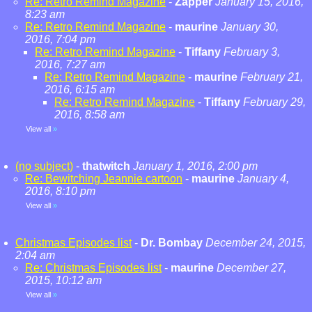
Re: Retro Remind Magazine
-
Zapper
January 15, 2016,
8:23 am
Re: Retro Remind Magazine
-
maurine
January 30,
2016, 7:04 pm
Re: Retro Remind Magazine
-
Tiffany
February 3,
2016, 7:27 am
Re: Retro Remind Magazine
-
maurine
February 21,
2016, 6:15 am
Re: Retro Remind Magazine
-
Tiffany
February 29,
2016, 8:58 am
View all
»
(no subject)
-
thatwitch
January 1, 2016, 2:00 pm
Re: Bewitching Jeannie cartoon
-
maurine
January 4,
2016, 8:10 pm
View all
»
Christmas Episodes list
-
Dr. Bombay
December 24, 2015,
2:04 am
Re: Christmas Episodes list
-
maurine
December 27,
2015, 10:12 am
View all
»