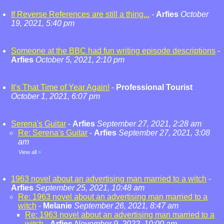
If Reverse References are still a thing...
-
Arfies
October
19, 2021, 5:40 pm
Someone at the BBC had fun writing episode descriptions
-
Arfies
October 5, 2021, 2:10 pm
It's That Time of Year Again!
-
Professional Tourist
October 1, 2021, 6:07 pm
Serena's Guitar
-
Arfies
September 27, 2021, 2:28 am
Re: Serena's Guitar
-
Arfies
September 27, 2021, 3:08
am
View all
»
1963 novel about an advertising man married to a witch
-
Arfies
September 25, 2021, 10:48 am
Re: 1963 novel about an advertising man married to a
witch
-
Melanie
September 26, 2021, 8:47 am
Re: 1963 novel about an advertising man married to a
witch
-
Arfies
November 9, 2022, 10:00 am