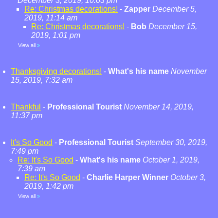
December 3, 2019, 10:03 pm
Re: Christmas decorations!
-
Zapper
December 5,
2019, 11:14 am
Re: Christmas decorations!
-
Bob
December 15,
2019, 1:01 pm
View all
»
Thanksgiving decorations!
-
What's his name
November
15, 2019, 7:32 am
Thankful
-
Professional Tourist
November 14, 2019,
11:37 pm
It's So Good
-
Professional Tourist
September 30, 2019,
7:49 pm
Re: It's So Good
-
What's his name
October 1, 2019,
7:39 am
Re: It's So Good
-
Charlie Harper Winner
October 3,
2019, 1:42 pm
View all
»