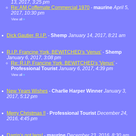
13, 2017, 3:25 pm
Re: AM Coffemate Commercial 1970
-
maurine
April 5,
2017, 10:30 pm
View all
»
Dick Gautier, R.I.P.
-
Shemp
January 14, 2017, 8:21 am
R.I.P. Francine York, BEWITCHED's 'Venus'
-
Shemp
January 6, 2017, 3:08 pm
Re: R.I.P. Francine York, BEWITCHED's 'Venus'
-
Professional Tourist
January 6, 2017, 4:39 pm
View all
»
New Years Wishes
-
Charlie Harper Winner
January 3,
2017, 5:12 pm
Merry Christmas !!
-
Professional Tourist
December 24,
2016, 4:45 pm
Darrin's got legs!
-
maurine
December 23, 2016, 8:30 am