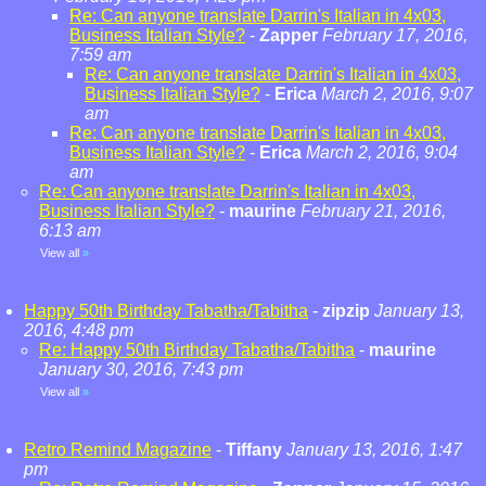
Re: Can anyone translate Darrin's Italian in 4x03,
Business Italian Style?
-
Zapper
February 17, 2016,
7:59 am
Re: Can anyone translate Darrin's Italian in 4x03,
Business Italian Style?
-
Erica
March 2, 2016, 9:07
am
Re: Can anyone translate Darrin's Italian in 4x03,
Business Italian Style?
-
Erica
March 2, 2016, 9:04
am
Re: Can anyone translate Darrin's Italian in 4x03,
Business Italian Style?
-
maurine
February 21, 2016,
6:13 am
View all
»
Happy 50th Birthday Tabatha/Tabitha
-
zipzip
January 13,
2016, 4:48 pm
Re: Happy 50th Birthday Tabatha/Tabitha
-
maurine
January 30, 2016, 7:43 pm
View all
»
Retro Remind Magazine
-
Tiffany
January 13, 2016, 1:47
pm