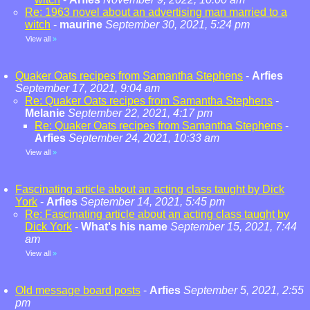
Re: 1963 novel about an advertising man married to a
witch
-
maurine
September 30, 2021, 5:24 pm
View all
»
Quaker Oats recipes from Samantha Stephens
-
Arfies
September 17, 2021, 9:04 am
Re: Quaker Oats recipes from Samantha Stephens
-
Melanie
September 22, 2021, 4:17 pm
Re: Quaker Oats recipes from Samantha Stephens
-
Arfies
September 24, 2021, 10:33 am
View all
»
Fascinating article about an acting class taught by Dick
York
-
Arfies
September 14, 2021, 5:45 pm
Re: Fascinating article about an acting class taught by
Dick York
-
What's his name
September 15, 2021, 7:44
am
View all
»
Old message board posts
-
Arfies
September 5, 2021, 2:55
pm