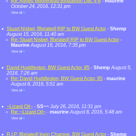
Re: Agnes Moorehead Blogathon Dec 4-6
-
maurine
October 24, 2016, 12:31 pm
View all
»
Stuart Nisbet, [Belated] RIP to BW Guest Actor
-
Shemp
August 15, 2016, 11:40 am
Re: Stuart Nisbet, [Belated] RIP to BW Guest Actor
-
Maurine
August 16, 2016, 7:35 pm
View all
»
David Huddleston, BW Guest Actor, 85
-
Shemp
August 5,
2016, 7:26 am
Re: David Huddleston, BW Guest Actor, 85
-
maurine
August 8, 2016, 5:51 am
View all
»
~Lizard Oil~
-
SS~~
July 26, 2016, 11:31 pm
Re: ~Lizard Oil~
-
maurine
August 8, 2016, 5:48 am
View all
»
R.I.P. [Belated] Irwin Charone, BW Guest Actor
-
Shemp