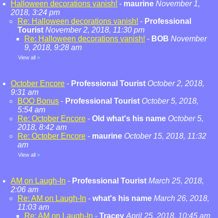
Halloween decorations vanish!
-
maurine
November 1,
2018, 3:24 pm
Re: Halloween decorations vanish!
-
Professional
Tourist
November 2, 2018, 11:30 pm
Re: Halloween decorations vanish!
-
BOB
November
9, 2018, 9:28 am
View all
»
October Encore
-
Professional Tourist
October 2, 2018,
9:31 am
BOO Bonus
-
Professional Tourist
October 5, 2018,
5:54 am
Re: October Encore
-
Old what's his name
October 5,
2018, 8:42 am
Re: October Encore
-
maurine
October 15, 2018, 11:32
am
View all
»
AM on Laugh-In
-
Professional Tourist
March 25, 2018,
2:06 am
Re: AM on Laugh-In
-
what's his name
March 26, 2018,
11:03 am
Re: AM on Laugh-In
-
Tracey
April 25, 2018, 10:45 am