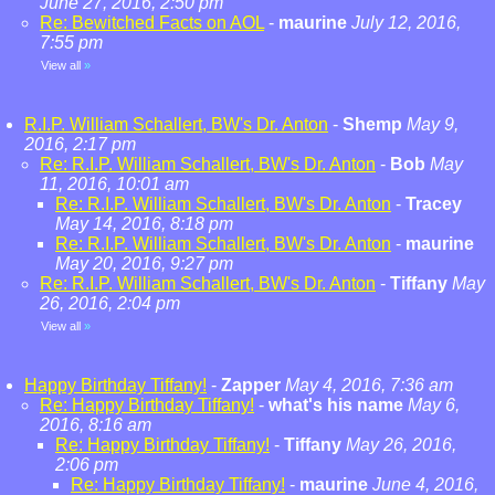
June 27, 2016, 2:50 pm
Re: Bewitched Facts on AOL
-
maurine
July 12, 2016,
7:55 pm
View all
»
R.I.P. William Schallert, BW's Dr. Anton
-
Shemp
May 9,
2016, 2:17 pm
Re: R.I.P. William Schallert, BW's Dr. Anton
-
Bob
May
11, 2016, 10:01 am
Re: R.I.P. William Schallert, BW's Dr. Anton
-
Tracey
May 14, 2016, 8:18 pm
Re: R.I.P. William Schallert, BW's Dr. Anton
-
maurine
May 20, 2016, 9:27 pm
Re: R.I.P. William Schallert, BW's Dr. Anton
-
Tiffany
May
26, 2016, 2:04 pm
View all
»
Happy Birthday Tiffany!
-
Zapper
May 4, 2016, 7:36 am
Re: Happy Birthday Tiffany!
-
what's his name
May 6,
2016, 8:16 am
Re: Happy Birthday Tiffany!
-
Tiffany
May 26, 2016,
2:06 pm
Re: Happy Birthday Tiffany!
-
maurine
June 4, 2016,