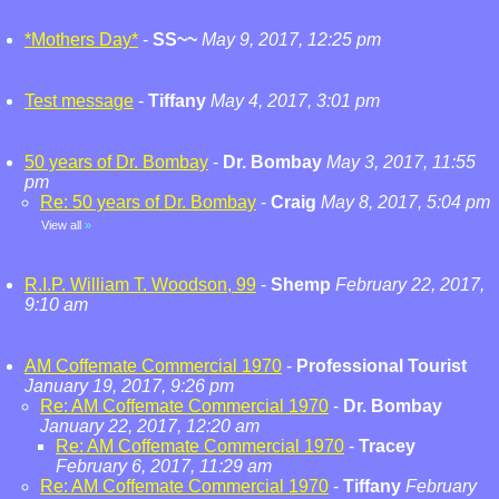
*Mothers Day*
-
SS~~
May 9, 2017, 12:25 pm
Test message
-
Tiffany
May 4, 2017, 3:01 pm
50 years of Dr. Bombay
-
Dr. Bombay
May 3, 2017, 11:55
pm
Re: 50 years of Dr. Bombay
-
Craig
May 8, 2017, 5:04 pm
View all
»
R.I.P. William T. Woodson, 99
-
Shemp
February 22, 2017,
9:10 am
AM Coffemate Commercial 1970
-
Professional Tourist
January 19, 2017, 9:26 pm
Re: AM Coffemate Commercial 1970
-
Dr. Bombay
January 22, 2017, 12:20 am
Re: AM Coffemate Commercial 1970
-
Tracey
February 6, 2017, 11:29 am
Re: AM Coffemate Commercial 1970
-
Tiffany
February