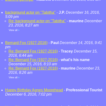
background actor on "Tabitha"
-
J.P.
December 16, 2016,
5:09 pm
Re: background actor on "Tabitha"
-
maurine
December
23, 2016, 8:27 am
View all
»
Bernard Fox (1927-2016)
-
Paul
December 14, 2016, 9:41
pm
Re: Bernard Fox (1927-2016)
-
Tracey
December 15,
2016, 6:44 am
Re: Bernard Fox (1927-2016)
-
what's his name
December 15, 2016, 8:10 am
Re: Bernard Fox (1927-2016)
-
maurine
December 23,
2016, 8:26 am
View all
»
Happy Birthday Agnes Moorehead
-
Professional Tourist
December 6, 2016, 7:02 pm