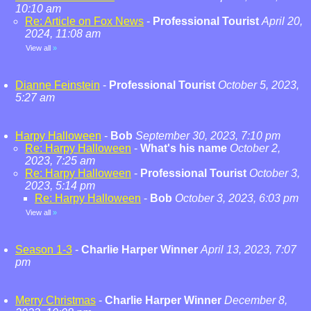
10:10 am
Re: Article on Fox News
-
Professional Tourist
April 20,
2024, 11:08 am
View all
»
Dianne Feinstein
-
Professional Tourist
October 5, 2023,
5:27 am
Harpy Halloween
-
Bob
September 30, 2023, 7:10 pm
Re: Harpy Halloween
-
What's his name
October 2,
2023, 7:25 am
Re: Harpy Halloween
-
Professional Tourist
October 3,
2023, 5:14 pm
Re: Harpy Halloween
-
Bob
October 3, 2023, 6:03 pm
View all
»
Season 1-3
-
Charlie Harper Winner
April 13, 2023, 7:07
pm
Merry Christmas
-
Charlie Harper Winner
December 8,