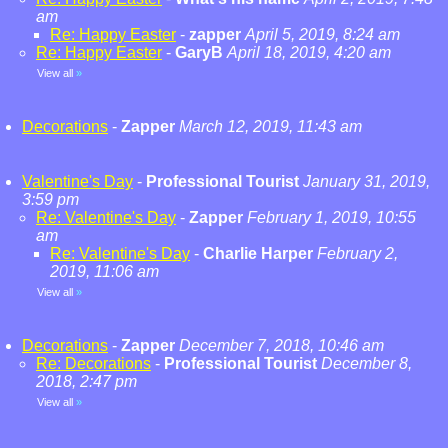
am
Re: Happy Easter
-
zapper
April 5, 2019, 8:24 am
Re: Happy Easter
-
GaryB
April 18, 2019, 4:20 am
View all
»
Decorations
-
Zapper
March 12, 2019, 11:43 am
Valentine's Day
-
Professional Tourist
January 31, 2019,
3:59 pm
Re: Valentine's Day
-
Zapper
February 1, 2019, 10:55
am
Re: Valentine's Day
-
Charlie Harper
February 2,
2019, 11:06 am
View all
»
Decorations
-
Zapper
December 7, 2018, 10:46 am
Re: Decorations
-
Professional Tourist
December 8,
2018, 2:47 pm
View all
»