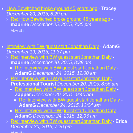
How Bewitched broke ground 45 years ago
-
Tracey
December 20, 2015, 8:29 pm
Re: How Bewitched broke ground 45 years ago
-
maurine
December 25, 2015, 7:35 pm
View all
»
Interview with BW guest start Jonathan Daly
-
AdamG
December 19, 2015, 11:37 pm
Re: Interview with BW guest start Jonathan Daly
-
maurine
December 20, 2015, 8:38 am
Re: Interview with BW guest start Jonathan Daly
-
AdamG
December 24, 2015, 12:00 am
Re: Interview with BW guest start Jonathan Daly
-
Professional Tourist
December 20, 2015, 8:56 am
Re: Interview with BW guest start Jonathan Daly
-
Zapper
December 20, 2015, 9:40 am
Re: Interview with BW guest start Jonathan Daly
-
AdamG
December 24, 2015, 12:04 am
Re: Interview with BW guest start Jonathan Daly
-
AdamG
December 24, 2015, 12:03 am
Re: Interview with BW guest start Jonathan Daly
-
Erica
December 30, 2015, 7:26 pm
View all
»