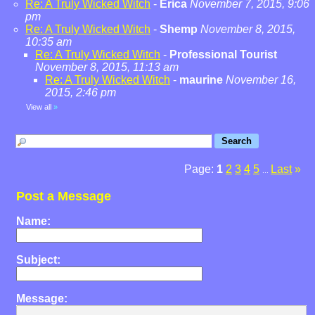
Re: A Truly Wicked Witch
-
Erica
November 7, 2015, 9:06
pm
Re: A Truly Wicked Witch
-
Shemp
November 8, 2015,
10:35 am
Re: A Truly Wicked Witch
-
Professional Tourist
November 8, 2015, 11:13 am
Re: A Truly Wicked Witch
-
maurine
November 16,
2015, 2:46 pm
View all
»
Page:
1
2
3
4
5
Last
»
...
Post a Message
Name:
Subject:
Message: