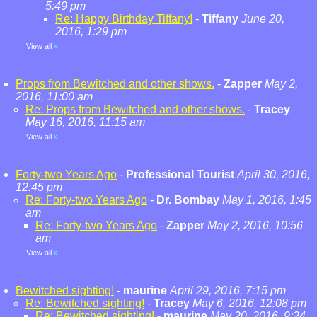
5:49 pm
Re: Happy Birthday Tiffany!
-
Tiffany
June 20,
2016, 1:29 pm
View all
»
Props from Bewitched and other shows.
-
Zapper
May 2,
2016, 11:00 am
Re: Props from Bewitched and other shows.
-
Tracey
May 16, 2016, 11:15 am
View all
»
Forty-two Years Ago
-
Professional Tourist
April 30, 2016,
12:45 pm
Re: Forty-two Years Ago
-
Dr. Bombay
May 1, 2016, 1:45
am
Re: Forty-two Years Ago
-
Zapper
May 2, 2016, 10:56
am
View all
»
Bewitched sighting!
-
maurine
April 29, 2016, 7:15 pm
Re: Bewitched sighting!
-
Tracey
May 6, 2016, 12:08 pm
Re: Bewitched sighting!
-
maurine
May 20, 2016, 9:24