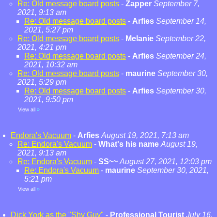
Re: Old message board posts
-
Zapper
September 7,
2021, 9:13 am
Re: Old message board posts
-
Arfies
September 14,
2021, 5:27 pm
Re: Old message board posts
-
Melanie
September 22,
2021, 4:21 pm
Re: Old message board posts
-
Arfies
September 24,
2021, 10:32 am
Re: Old message board posts
-
maurine
September 30,
2021, 5:29 pm
Re: Old message board posts
-
Arfies
September 30,
2021, 9:50 pm
View all
»
Endora's Vacuum
-
Arfies
August 19, 2021, 7:13 am
Re: Endora's Vacuum
-
What's his name
August 19,
2021, 9:13 am
Re: Endora's Vacuum
-
SS~~
August 27, 2021, 12:03 pm
Re: Endora's Vacuum
-
maurine
September 30, 2021,
5:21 pm
View all
»
Dick York as the "Shy Guy"
-
Professional Tourist
July 16,