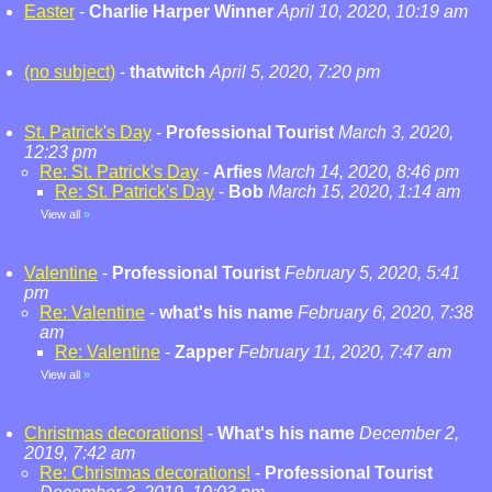
Easter
-
Charlie Harper Winner
April 10, 2020, 10:19 am
(no subject)
-
thatwitch
April 5, 2020, 7:20 pm
St. Patrick's Day
-
Professional Tourist
March 3, 2020,
12:23 pm
Re: St. Patrick's Day
-
Arfies
March 14, 2020, 8:46 pm
Re: St. Patrick's Day
-
Bob
March 15, 2020, 1:14 am
View all
»
Valentine
-
Professional Tourist
February 5, 2020, 5:41
pm
Re: Valentine
-
what's his name
February 6, 2020, 7:38
am
Re: Valentine
-
Zapper
February 11, 2020, 7:47 am
View all
»
Christmas decorations!
-
What's his name
December 2,
2019, 7:42 am
Re: Christmas decorations!
-
Professional Tourist