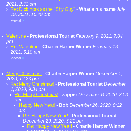
2021, 2:31 pm
Re: Dick York as the "Shy Guy"
-
What's his name
July
19, 2021, 10:49 am
View all
»
Valentine
-
Professional Tourist
February 9, 2021, 7:04
pm
Re: Valentine
-
Charlie Harper Winner
February 13,
2021, 3:10 pm
View all
»
Merry Christmas!
-
Charlie Harper Winner
December 1,
2020, 12:23 pm
Re: Merry Christmas!
-
Professional Tourist
December
1, 2020, 9:34 pm
Re: Merry Christmas!
-
zapper
December 8, 2020, 2:03
pm
Happy New Year!
-
Bob
December 26, 2020, 8:12
am
Re: Happy New Year!
-
Professional Tourist
December 29, 2020, 3:21 pm
Re: Happy New Year!
-
Charlie Harper Winner