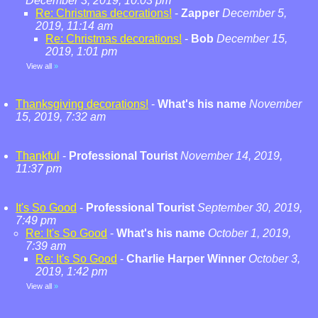
December 3, 2019, 10:03 pm
Re: Christmas decorations!
-
Zapper
December 5,
2019, 11:14 am
Re: Christmas decorations!
-
Bob
December 15,
2019, 1:01 pm
View all
»
Thanksgiving decorations!
-
What's his name
November
15, 2019, 7:32 am
Thankful
-
Professional Tourist
November 14, 2019,
11:37 pm
It's So Good
-
Professional Tourist
September 30, 2019,
7:49 pm
Re: It's So Good
-
What's his name
October 1, 2019,
7:39 am
Re: It's So Good
-
Charlie Harper Winner
October 3,
2019, 1:42 pm
View all
»