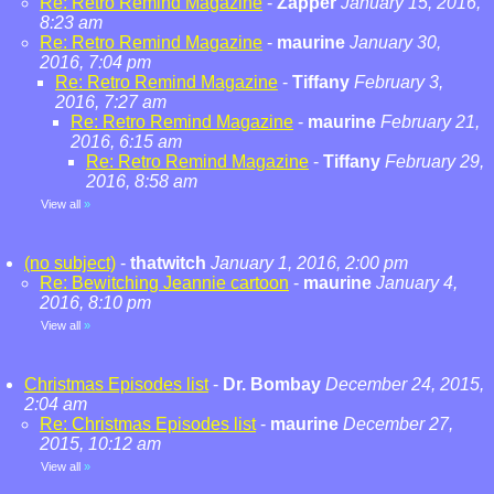
Re: Retro Remind Magazine
-
Zapper
January 15, 2016,
8:23 am
Re: Retro Remind Magazine
-
maurine
January 30,
2016, 7:04 pm
Re: Retro Remind Magazine
-
Tiffany
February 3,
2016, 7:27 am
Re: Retro Remind Magazine
-
maurine
February 21,
2016, 6:15 am
Re: Retro Remind Magazine
-
Tiffany
February 29,
2016, 8:58 am
View all
»
(no subject)
-
thatwitch
January 1, 2016, 2:00 pm
Re: Bewitching Jeannie cartoon
-
maurine
January 4,
2016, 8:10 pm
View all
»
Christmas Episodes list
-
Dr. Bombay
December 24, 2015,
2:04 am
Re: Christmas Episodes list
-
maurine
December 27,
2015, 10:12 am
View all
»