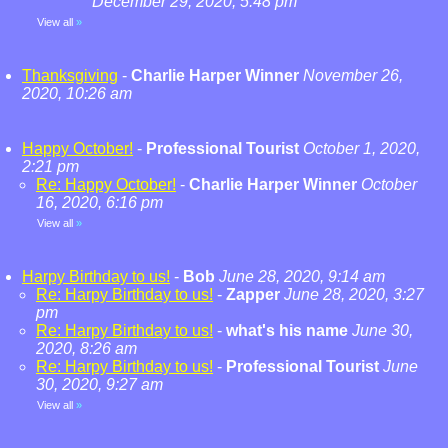
December 29, 2020, 5:48 pm
View all
»
Thanksgiving
-
Charlie Harper Winner
November 26,
2020, 10:26 am
Happy October!
-
Professional Tourist
October 1, 2020,
2:21 pm
Re: Happy October!
-
Charlie Harper Winner
October
16, 2020, 6:16 pm
View all
»
Harpy Birthday to us!
-
Bob
June 28, 2020, 9:14 am
Re: Harpy Birthday to us!
-
Zapper
June 28, 2020, 3:27
pm
Re: Harpy Birthday to us!
-
what's his name
June 30,
2020, 8:26 am
Re: Harpy Birthday to us!
-
Professional Tourist
June
30, 2020, 9:27 am
View all
»