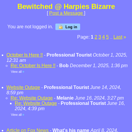
Bewitched @ Harpies Bizarre
[
Post a Message
]
You are not logged in.
Log in
Page:
1
2
3
4
5
Last
»
...
October Is Here !!
-
Professional Tourist
October 1, 2025,
12:31 am
Re: October Is Here !!
-
Bob
December 1, 2025, 1:36 pm
View all
»
Website Outage
-
Professional Tourist
June 14, 2024,
8:59 pm
Re: Website Outage
-
Melanie
June 16, 2024, 3:27 pm
Re: Website Outage
-
Professional Tourist
June 16,
2024, 4:39 pm
View all
»
Article on Fox News
-
What's his name
April 8, 2024,