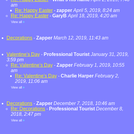
am
Re: Happy Easter
-
zapper
April 5, 2019, 8:24 am
Re: Happy Easter
-
GaryB
April 18, 2019, 4:20 am
View all
»
Decorations
-
Zapper
March 12, 2019, 11:43 am
Valentine's Day
-
Professional Tourist
January 31, 2019,
3:59 pm
Re: Valentine's Day
-
Zapper
February 1, 2019, 10:55
am
Re: Valentine's Day
-
Charlie Harper
February 2,
2019, 11:06 am
View all
»
Decorations
-
Zapper
December 7, 2018, 10:46 am
Re: Decorations
-
Professional Tourist
December 8,
2018, 2:47 pm
View all
»