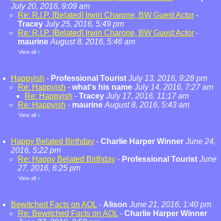
July 20, 2016, 9:09 am
Re: R.I.P. [Belated] Irwin Charone, BW Guest Actor
-
Tracey
July 25, 2016, 5:49 pm
Re: R.I.P. [Belated] Irwin Charone, BW Guest Actor
-
maurine
August 8, 2016, 5:46 am
View all
»
Happyish
-
Professional Tourist
July 13, 2016, 9:28 pm
Re: Happyish
-
what's his name
July 14, 2016, 7:27 am
Re: Happyish
-
Tracey
July 17, 2016, 11:17 am
Re: Happyish
-
maurine
August 8, 2016, 5:43 am
View all
»
Happy Belated Birthday
-
Charlie Harper Winner
June 24,
2016, 5:22 pm
Re: Happy Belated Birthday
-
Professional Tourist
June
27, 2016, 6:25 pm
View all
»
Bewitched Facts on AOL
-
Alison
June 21, 2016, 1:40 pm
Re: Bewitched Facts on AOL
-
Charlie Harper Winner