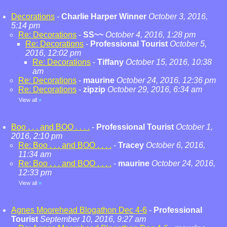
Decorations
-
Charlie Harper Winner
October 3, 2016,
5:14 pm
Re: Decorations
-
SS~~
October 4, 2016, 1:28 pm
Re: Decorations
-
Professional Tourist
October 5,
2016, 12:02 pm
Re: Decorations
-
Tiffany
October 15, 2016, 10:38
am
Re: Decorations
-
maurine
October 24, 2016, 12:36 pm
Re: Decorations
-
zipzip
October 29, 2016, 6:34 am
View all
»
Boo . . . and BOO . . . .
-
Professional Tourist
October 1,
2016, 2:10 pm
Re: Boo . . . and BOO . . . .
-
Tracey
October 6, 2016,
11:34 am
Re: Boo . . . and BOO . . . .
-
maurine
October 24, 2016,
12:33 pm
View all
»
Agnes Moorehead Blogathon Dec 4-6
-
Professional
Tourist
September 10, 2016, 9:27 am