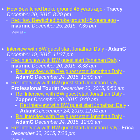
How Bewitched broke ground 45 years ago
-
Tracey
December 20, 2015, 8:29 pm
Re: How Bewitched broke ground 45 years ago
-
maurine
December 25, 2015, 7:35 pm
View all
»
Interview with BW guest start Jonathan Daly
-
AdamG
December 19, 2015, 11:37 pm
Re: Interview with BW guest start Jonathan Daly
-
maurine
December 20, 2015, 8:38 am
Re: Interview with BW guest start Jonathan Daly
-
AdamG
December 24, 2015, 12:00 am
Re: Interview with BW guest start Jonathan Daly
-
Professional Tourist
December 20, 2015, 8:56 am
Re: Interview with BW guest start Jonathan Daly
-
Zapper
December 20, 2015, 9:40 am
Re: Interview with BW guest start Jonathan Daly
-
AdamG
December 24, 2015, 12:04 am
Re: Interview with BW guest start Jonathan Daly
-
AdamG
December 24, 2015, 12:03 am
Re: Interview with BW guest start Jonathan Daly
-
Erica
December 30, 2015, 7:26 pm
View all
»