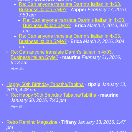
Re: Can anyone translate Darrin's Italian in 4x03,
Business Italian Style?
-
Zapper
February 17, 2016,
7:59 am
Re: Can anyone translate Darrin's Italian in 4x03,
Business Italian Style?
-
Erica
March 2, 2016, 9:07
am
Re: Can anyone translate Darrin's Italian in 4x03,
Business Italian Style?
-
Erica
March 2, 2016, 9:04
am
Re: Can anyone translate Darrin's Italian in 4x03,
Business Italian Style?
-
maurine
February 21, 2016,
6:13 am
View all
»
Happy 50th Birthday Tabatha/Tabitha
-
zipzip
January 13,
2016, 4:48 pm
Re: Happy 50th Birthday Tabatha/Tabitha
-
maurine
January 30, 2016, 7:43 pm
View all
»
Retro Remind Magazine
-
Tiffany
January 13, 2016, 1:47
pm