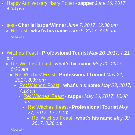
Happy Anniversary Harry Potter
-
zapper
June 26, 2017,
4:58 pm
test
-
CharlieHarperWinner
June 7, 2017, 12:30 pm
Re: test
-
what's his name
June 8, 2017, 7:49 am
View all
»
Witches' Feast
-
Professional Tourist
May 20, 2017, 7:21
pm
Re: Witches' Feast
-
what's his name
May 22, 2017,
8:20 am
Re: Witches' Feast
-
Professional Tourist
May 22,
2017, 8:39 pm
Re: Witches' Feast
-
what's his name
May 23, 2017,
7:18 am
Re: Witches' Feast
-
zapper
May 26, 2017, 10:08
am
Re: Witches' Feast
-
Professional Tourist
May
27, 2017, 12:11 am
Re: Witches' Feast
-
what's his name
May 30,
2017, 8:26 am
View all
»