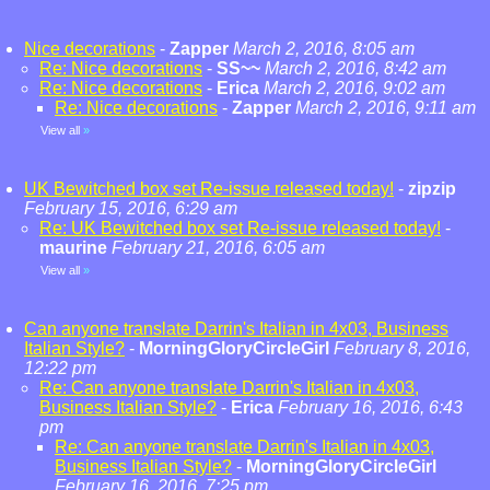
Nice decorations
-
Zapper
March 2, 2016, 8:05 am
Re: Nice decorations
-
SS~~
March 2, 2016, 8:42 am
Re: Nice decorations
-
Erica
March 2, 2016, 9:02 am
Re: Nice decorations
-
Zapper
March 2, 2016, 9:11 am
View all
»
UK Bewitched box set Re-issue released today!
-
zipzip
February 15, 2016, 6:29 am
Re: UK Bewitched box set Re-issue released today!
-
maurine
February 21, 2016, 6:05 am
View all
»
Can anyone translate Darrin's Italian in 4x03, Business
Italian Style?
-
MorningGloryCircleGirl
February 8, 2016,
12:22 pm
Re: Can anyone translate Darrin's Italian in 4x03,
Business Italian Style?
-
Erica
February 16, 2016, 6:43
pm
Re: Can anyone translate Darrin's Italian in 4x03,
Business Italian Style?
-
MorningGloryCircleGirl
February 16, 2016, 7:25 pm