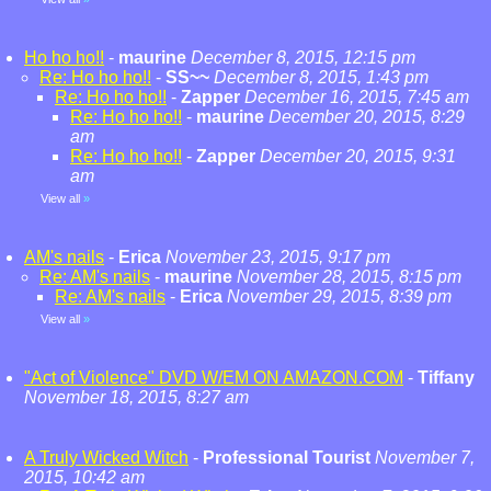
Ho ho ho!!
-
maurine
December 8, 2015, 12:15 pm
Re: Ho ho ho!!
-
SS~~
December 8, 2015, 1:43 pm
Re: Ho ho ho!!
-
Zapper
December 16, 2015, 7:45 am
Re: Ho ho ho!!
-
maurine
December 20, 2015, 8:29
am
Re: Ho ho ho!!
-
Zapper
December 20, 2015, 9:31
am
View all
»
AM's nails
-
Erica
November 23, 2015, 9:17 pm
Re: AM's nails
-
maurine
November 28, 2015, 8:15 pm
Re: AM's nails
-
Erica
November 29, 2015, 8:39 pm
View all
»
"Act of Violence" DVD W/EM ON AMAZON.COM
-
Tiffany
November 18, 2015, 8:27 am
A Truly Wicked Witch
-
Professional Tourist
November 7,
2015, 10:42 am