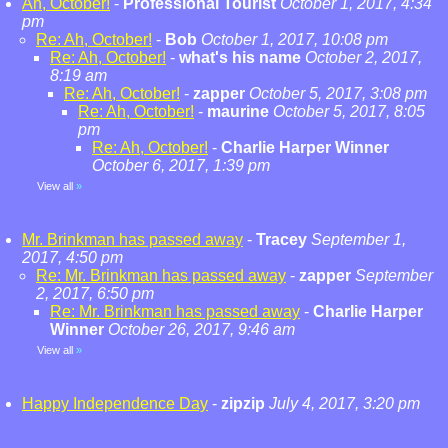
Ah, October!
-
Professional Tourist
October 1, 2017, 4:34
pm
Re: Ah, October!
-
Bob
October 1, 2017, 10:08 pm
Re: Ah, October!
-
what's his name
October 2, 2017,
8:19 am
Re: Ah, October!
-
zapper
October 5, 2017, 3:08 pm
Re: Ah, October!
-
maurine
October 5, 2017, 8:05
pm
Re: Ah, October!
-
Charlie Harper Winner
October 6, 2017, 1:39 pm
View all
»
Mr. Brinkman has passed away
-
Tracey
September 1,
2017, 4:50 pm
Re: Mr. Brinkman has passed away
-
zapper
September
2, 2017, 6:50 pm
Re: Mr. Brinkman has passed away
-
Charlie Harper
Winner
October 26, 2017, 9:46 am
View all
»
Happy Independence Day
-
zipzip
July 4, 2017, 3:20 pm