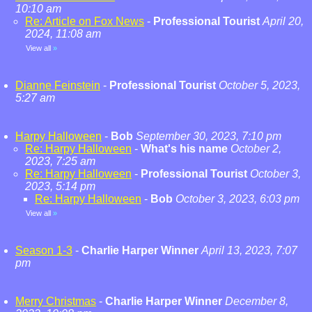
10:10 am
Re: Article on Fox News
-
Professional Tourist
April 20,
2024, 11:08 am
View all
»
Dianne Feinstein
-
Professional Tourist
October 5, 2023,
5:27 am
Harpy Halloween
-
Bob
September 30, 2023, 7:10 pm
Re: Harpy Halloween
-
What's his name
October 2,
2023, 7:25 am
Re: Harpy Halloween
-
Professional Tourist
October 3,
2023, 5:14 pm
Re: Harpy Halloween
-
Bob
October 3, 2023, 6:03 pm
View all
»
Season 1-3
-
Charlie Harper Winner
April 13, 2023, 7:07
pm
Merry Christmas
-
Charlie Harper Winner
December 8,