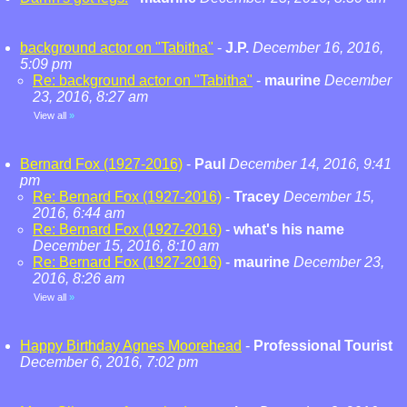
background actor on "Tabitha"
-
J.P.
December 16, 2016,
5:09 pm
Re: background actor on "Tabitha"
-
maurine
December
23, 2016, 8:27 am
View all
»
Bernard Fox (1927-2016)
-
Paul
December 14, 2016, 9:41
pm
Re: Bernard Fox (1927-2016)
-
Tracey
December 15,
2016, 6:44 am
Re: Bernard Fox (1927-2016)
-
what's his name
December 15, 2016, 8:10 am
Re: Bernard Fox (1927-2016)
-
maurine
December 23,
2016, 8:26 am
View all
»
Happy Birthday Agnes Moorehead
-
Professional Tourist
December 6, 2016, 7:02 pm