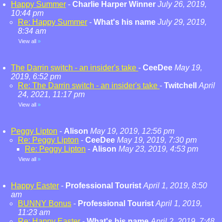
Happy Summer
-
Charlie Harper Winner
July 26, 2019,
10:44 pm
Re: Happy Summer
-
What's his name
July 29, 2019,
8:34 am
View all
»
The Darrin switch - an insider's take
-
CeeDee
May 19,
2019, 6:52 pm
Re: The Darrin switch - an insider's take
-
Twitchell
April
24, 2021, 11:17 pm
View all
»
Peggy Lipton
-
Alison
May 19, 2019, 12:56 pm
Re: Peggy Lipton
-
CeeDee
May 19, 2019, 7:30 pm
Re: Peggy Lipton
-
Alison
May 23, 2019, 4:53 pm
View all
»
Happy Easter
-
Professional Tourist
April 1, 2019, 8:50
am
BUNNY Bonus
-
Professional Tourist
April 1, 2019,
11:23 am
Re: Happy Easter
-
What's his name
April 2, 2019, 7:48