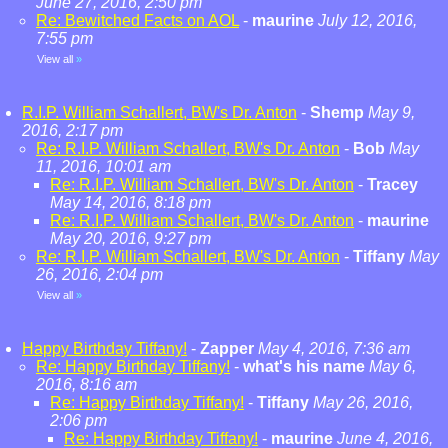
June 27, 2016, 2:50 pm
Re: Bewitched Facts on AOL
-
maurine
July 12, 2016,
7:55 pm
View all
»
R.I.P. William Schallert, BW's Dr. Anton
-
Shemp
May 9,
2016, 2:17 pm
Re: R.I.P. William Schallert, BW's Dr. Anton
-
Bob
May
11, 2016, 10:01 am
Re: R.I.P. William Schallert, BW's Dr. Anton
-
Tracey
May 14, 2016, 8:18 pm
Re: R.I.P. William Schallert, BW's Dr. Anton
-
maurine
May 20, 2016, 9:27 pm
Re: R.I.P. William Schallert, BW's Dr. Anton
-
Tiffany
May
26, 2016, 2:04 pm
View all
»
Happy Birthday Tiffany!
-
Zapper
May 4, 2016, 7:36 am
Re: Happy Birthday Tiffany!
-
what's his name
May 6,
2016, 8:16 am
Re: Happy Birthday Tiffany!
-
Tiffany
May 26, 2016,
2:06 pm
Re: Happy Birthday Tiffany!
-
maurine
June 4, 2016,