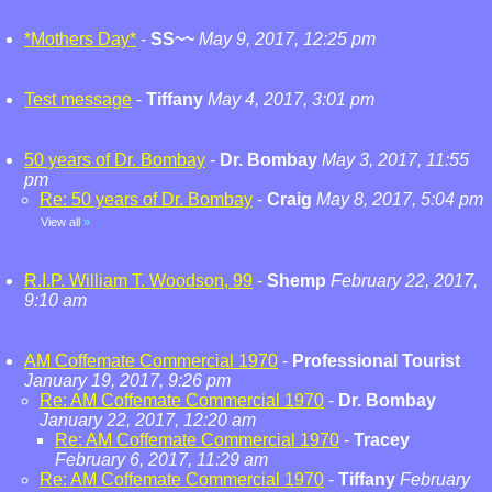
*Mothers Day*
-
SS~~
May 9, 2017, 12:25 pm
Test message
-
Tiffany
May 4, 2017, 3:01 pm
50 years of Dr. Bombay
-
Dr. Bombay
May 3, 2017, 11:55
pm
Re: 50 years of Dr. Bombay
-
Craig
May 8, 2017, 5:04 pm
View all
»
R.I.P. William T. Woodson, 99
-
Shemp
February 22, 2017,
9:10 am
AM Coffemate Commercial 1970
-
Professional Tourist
January 19, 2017, 9:26 pm
Re: AM Coffemate Commercial 1970
-
Dr. Bombay
January 22, 2017, 12:20 am
Re: AM Coffemate Commercial 1970
-
Tracey
February 6, 2017, 11:29 am
Re: AM Coffemate Commercial 1970
-
Tiffany
February