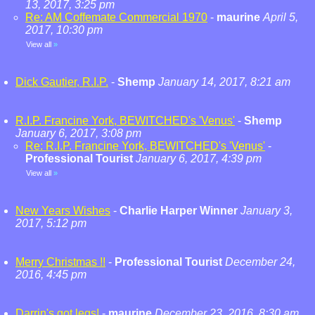
13, 2017, 3:25 pm
Re: AM Coffemate Commercial 1970
-
maurine
April 5,
2017, 10:30 pm
View all
»
Dick Gautier, R.I.P.
-
Shemp
January 14, 2017, 8:21 am
R.I.P. Francine York, BEWITCHED's 'Venus'
-
Shemp
January 6, 2017, 3:08 pm
Re: R.I.P. Francine York, BEWITCHED's 'Venus'
-
Professional Tourist
January 6, 2017, 4:39 pm
View all
»
New Years Wishes
-
Charlie Harper Winner
January 3,
2017, 5:12 pm
Merry Christmas !!
-
Professional Tourist
December 24,
2016, 4:45 pm
Darrin's got legs!
-
maurine
December 23, 2016, 8:30 am