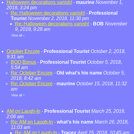
Halloween decorations vanish!
-
maurine
November 1,
2018, 3:24 pm
Re: Halloween decorations vanish!
-
Professional
Tourist
November 2, 2018, 11:30 pm
Re: Halloween decorations vanish!
-
BOB
November
9, 2018, 9:28 am
View all
»
October Encore
-
Professional Tourist
October 2, 2018,
9:31 am
BOO Bonus
-
Professional Tourist
October 5, 2018,
5:54 am
Re: October Encore
-
Old what's his name
October 5,
2018, 8:42 am
Re: October Encore
-
maurine
October 15, 2018, 11:32
am
View all
»
AM on Laugh-In
-
Professional Tourist
March 25, 2018,
2:06 am
Re: AM on Laugh-In
-
what's his name
March 26, 2018,
11:03 am
Re: AM on Laugh-In
-
Tracey
April 25, 2018, 10:45 am