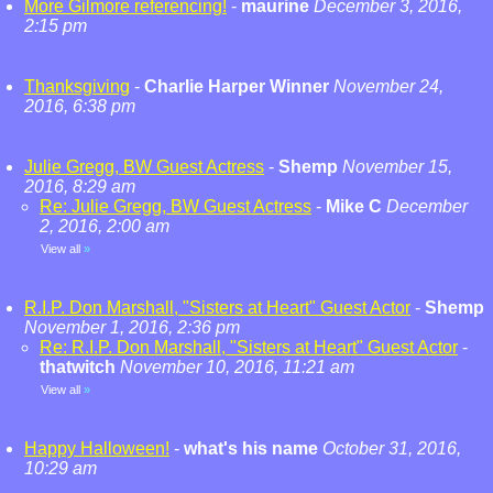
More Gilmore referencing!
-
maurine
December 3, 2016,
2:15 pm
Thanksgiving
-
Charlie Harper Winner
November 24,
2016, 6:38 pm
Julie Gregg, BW Guest Actress
-
Shemp
November 15,
2016, 8:29 am
Re: Julie Gregg, BW Guest Actress
-
Mike C
December
2, 2016, 2:00 am
View all
»
R.I.P. Don Marshall, "Sisters at Heart" Guest Actor
-
Shemp
November 1, 2016, 2:36 pm
Re: R.I.P. Don Marshall, "Sisters at Heart" Guest Actor
-
thatwitch
November 10, 2016, 11:21 am
View all
»
Happy Halloween!
-
what's his name
October 31, 2016,
10:29 am