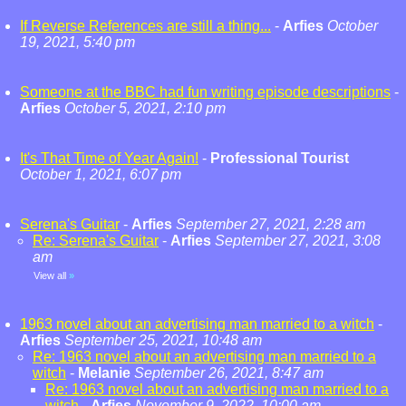
If Reverse References are still a thing...
-
Arfies
October
19, 2021, 5:40 pm
Someone at the BBC had fun writing episode descriptions
-
Arfies
October 5, 2021, 2:10 pm
It's That Time of Year Again!
-
Professional Tourist
October 1, 2021, 6:07 pm
Serena's Guitar
-
Arfies
September 27, 2021, 2:28 am
Re: Serena's Guitar
-
Arfies
September 27, 2021, 3:08
am
View all
»
1963 novel about an advertising man married to a witch
-
Arfies
September 25, 2021, 10:48 am
Re: 1963 novel about an advertising man married to a
witch
-
Melanie
September 26, 2021, 8:47 am
Re: 1963 novel about an advertising man married to a
witch
-
Arfies
November 9, 2022, 10:00 am