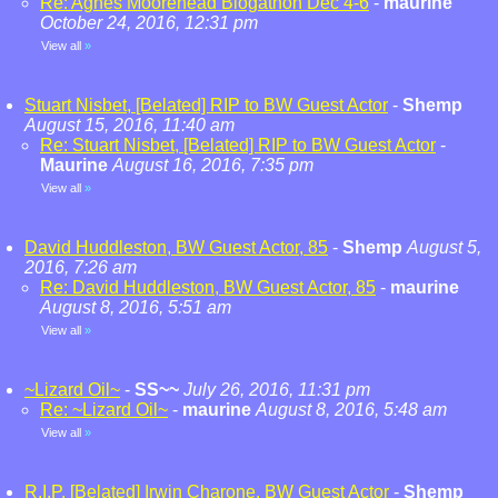
Re: Agnes Moorehead Blogathon Dec 4-6
-
maurine
October 24, 2016, 12:31 pm
View all
»
Stuart Nisbet, [Belated] RIP to BW Guest Actor
-
Shemp
August 15, 2016, 11:40 am
Re: Stuart Nisbet, [Belated] RIP to BW Guest Actor
-
Maurine
August 16, 2016, 7:35 pm
View all
»
David Huddleston, BW Guest Actor, 85
-
Shemp
August 5,
2016, 7:26 am
Re: David Huddleston, BW Guest Actor, 85
-
maurine
August 8, 2016, 5:51 am
View all
»
~Lizard Oil~
-
SS~~
July 26, 2016, 11:31 pm
Re: ~Lizard Oil~
-
maurine
August 8, 2016, 5:48 am
View all
»
R.I.P. [Belated] Irwin Charone, BW Guest Actor
-
Shemp