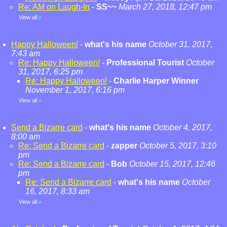
Re: AM on Laugh-In
-
SS~~
March 27, 2018, 12:47 pm
View all
»
Happy Halloween!
-
what's his name
October 31, 2017,
7:43 am
Re: Happy Halloween!
-
Professional Tourist
October
31, 2017, 6:25 pm
Re: Happy Halloween!
-
Charlie Harper Winner
November 1, 2017, 6:16 pm
View all
»
Send a Bizarre card
-
what's his name
October 4, 2017,
8:00 am
Re: Send a Bizarre card
-
zapper
October 5, 2017, 3:10
pm
Re: Send a Bizarre card
-
Bob
October 15, 2017, 12:46
pm
Re: Send a Bizarre card
-
what's his name
October
16, 2017, 8:33 am
View all
»