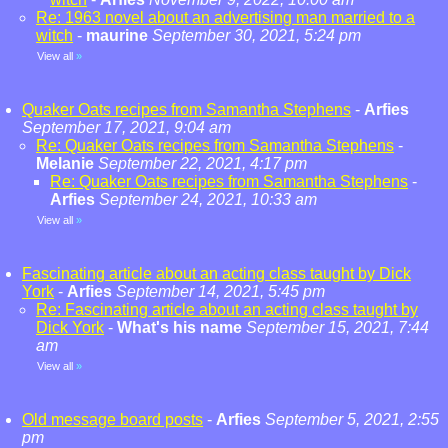
Re: 1963 novel about an advertising man married to a
witch
-
maurine
September 30, 2021, 5:24 pm
View all
»
Quaker Oats recipes from Samantha Stephens
-
Arfies
September 17, 2021, 9:04 am
Re: Quaker Oats recipes from Samantha Stephens
-
Melanie
September 22, 2021, 4:17 pm
Re: Quaker Oats recipes from Samantha Stephens
-
Arfies
September 24, 2021, 10:33 am
View all
»
Fascinating article about an acting class taught by Dick
York
-
Arfies
September 14, 2021, 5:45 pm
Re: Fascinating article about an acting class taught by
Dick York
-
What's his name
September 15, 2021, 7:44
am
View all
»
Old message board posts
-
Arfies
September 5, 2021, 2:55
pm