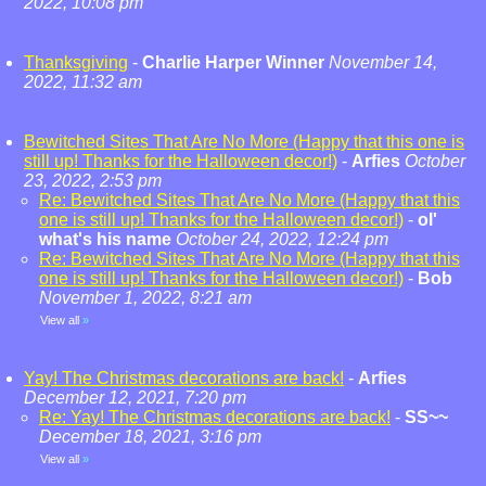
2022, 10:08 pm
Thanksgiving
-
Charlie Harper Winner
November 14,
2022, 11:32 am
Bewitched Sites That Are No More (Happy that this one is
still up! Thanks for the Halloween decor!)
-
Arfies
October
23, 2022, 2:53 pm
Re: Bewitched Sites That Are No More (Happy that this
one is still up! Thanks for the Halloween decor!)
-
ol'
what's his name
October 24, 2022, 12:24 pm
Re: Bewitched Sites That Are No More (Happy that this
one is still up! Thanks for the Halloween decor!)
-
Bob
November 1, 2022, 8:21 am
View all
»
Yay! The Christmas decorations are back!
-
Arfies
December 12, 2021, 7:20 pm
Re: Yay! The Christmas decorations are back!
-
SS~~
December 18, 2021, 3:16 pm
View all
»