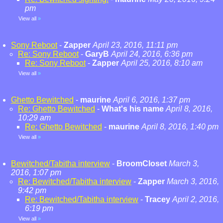
pm
View all
»
Sony Reboot
-
Zapper
April 23, 2016, 11:11 pm
Re: Sony Reboot
-
GaryB
April 24, 2016, 6:36 pm
Re: Sony Reboot
-
Zapper
April 25, 2016, 8:10 am
View all
»
Ghetto Bewitched
-
maurine
April 6, 2016, 1:37 pm
Re: Ghetto Bewitched
-
What's his name
April 8, 2016,
10:29 am
Re: Ghetto Bewitched
-
maurine
April 8, 2016, 1:40 pm
View all
»
Bewitched/Tabitha interview
-
BroomCloset
March 3,
2016, 1:07 pm
Re: Bewitched/Tabitha interview
-
Zapper
March 3, 2016,
9:42 pm
Re: Bewitched/Tabitha interview
-
Tracey
April 2, 2016,
6:19 pm
View all
»