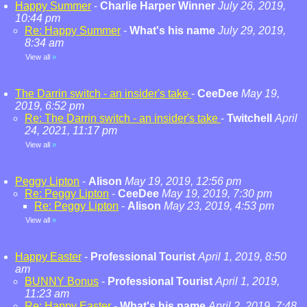
Happy Summer
-
Charlie Harper Winner
July 26, 2019,
10:44 pm
Re: Happy Summer
-
What's his name
July 29, 2019,
8:34 am
View all
»
The Darrin switch - an insider's take
-
CeeDee
May 19,
2019, 6:52 pm
Re: The Darrin switch - an insider's take
-
Twitchell
April
24, 2021, 11:17 pm
View all
»
Peggy Lipton
-
Alison
May 19, 2019, 12:56 pm
Re: Peggy Lipton
-
CeeDee
May 19, 2019, 7:30 pm
Re: Peggy Lipton
-
Alison
May 23, 2019, 4:53 pm
View all
»
Happy Easter
-
Professional Tourist
April 1, 2019, 8:50
am
BUNNY Bonus
-
Professional Tourist
April 1, 2019,
11:23 am
Re: Happy Easter
-
What's his name
April 2, 2019, 7:48