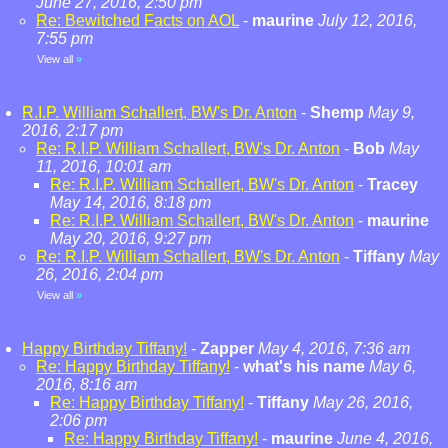
June 27, 2016, 2:50 pm
Re: Bewitched Facts on AOL
-
maurine
July 12, 2016,
7:55 pm
View all
»
R.I.P. William Schallert, BW's Dr. Anton
-
Shemp
May 9,
2016, 2:17 pm
Re: R.I.P. William Schallert, BW's Dr. Anton
-
Bob
May
11, 2016, 10:01 am
Re: R.I.P. William Schallert, BW's Dr. Anton
-
Tracey
May 14, 2016, 8:18 pm
Re: R.I.P. William Schallert, BW's Dr. Anton
-
maurine
May 20, 2016, 9:27 pm
Re: R.I.P. William Schallert, BW's Dr. Anton
-
Tiffany
May
26, 2016, 2:04 pm
View all
»
Happy Birthday Tiffany!
-
Zapper
May 4, 2016, 7:36 am
Re: Happy Birthday Tiffany!
-
what's his name
May 6,
2016, 8:16 am
Re: Happy Birthday Tiffany!
-
Tiffany
May 26, 2016,
2:06 pm
Re: Happy Birthday Tiffany!
-
maurine
June 4, 2016,