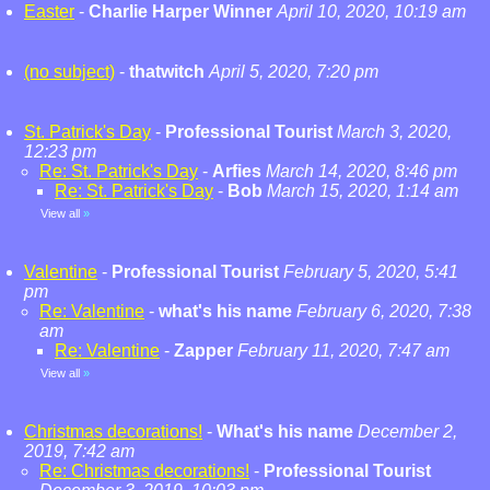
Easter
-
Charlie Harper Winner
April 10, 2020, 10:19 am
(no subject)
-
thatwitch
April 5, 2020, 7:20 pm
St. Patrick's Day
-
Professional Tourist
March 3, 2020,
12:23 pm
Re: St. Patrick's Day
-
Arfies
March 14, 2020, 8:46 pm
Re: St. Patrick's Day
-
Bob
March 15, 2020, 1:14 am
View all
»
Valentine
-
Professional Tourist
February 5, 2020, 5:41
pm
Re: Valentine
-
what's his name
February 6, 2020, 7:38
am
Re: Valentine
-
Zapper
February 11, 2020, 7:47 am
View all
»
Christmas decorations!
-
What's his name
December 2,
2019, 7:42 am
Re: Christmas decorations!
-
Professional Tourist