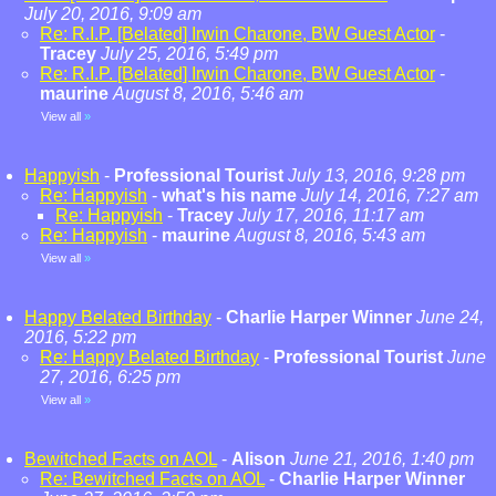
July 20, 2016, 9:09 am
Re: R.I.P. [Belated] Irwin Charone, BW Guest Actor
-
Tracey
July 25, 2016, 5:49 pm
Re: R.I.P. [Belated] Irwin Charone, BW Guest Actor
-
maurine
August 8, 2016, 5:46 am
View all
»
Happyish
-
Professional Tourist
July 13, 2016, 9:28 pm
Re: Happyish
-
what's his name
July 14, 2016, 7:27 am
Re: Happyish
-
Tracey
July 17, 2016, 11:17 am
Re: Happyish
-
maurine
August 8, 2016, 5:43 am
View all
»
Happy Belated Birthday
-
Charlie Harper Winner
June 24,
2016, 5:22 pm
Re: Happy Belated Birthday
-
Professional Tourist
June
27, 2016, 6:25 pm
View all
»
Bewitched Facts on AOL
-
Alison
June 21, 2016, 1:40 pm
Re: Bewitched Facts on AOL
-
Charlie Harper Winner