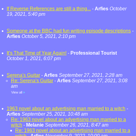
If Reverse References are still a thing...
-
Arfies
October
19, 2021, 5:40 pm
Someone at the BBC had fun writing episode descriptions
-
Arfies
October 5, 2021, 2:10 pm
It's That Time of Year Again!
-
Professional Tourist
October 1, 2021, 6:07 pm
Serena's Guitar
-
Arfies
September 27, 2021, 2:28 am
Re: Serena's Guitar
-
Arfies
September 27, 2021, 3:08
am
View all
»
1963 novel about an advertising man married to a witch
-
Arfies
September 25, 2021, 10:48 am
Re: 1963 novel about an advertising man married to a
witch
-
Melanie
September 26, 2021, 8:47 am
Re: 1963 novel about an advertising man married to a
witch
-
Arfies
November 9, 2022, 10:00 am