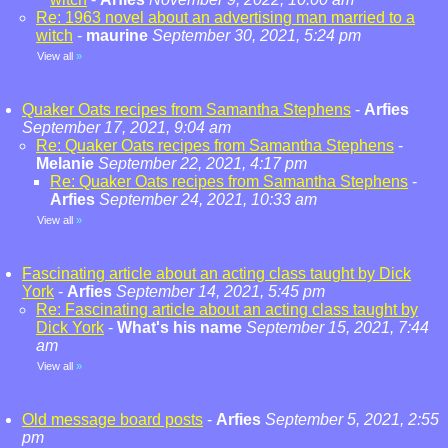
Re: 1963 novel about an advertising man married to a
witch
-
maurine
September 30, 2021, 5:24 pm
View all
»
Quaker Oats recipes from Samantha Stephens
-
Arfies
September 17, 2021, 9:04 am
Re: Quaker Oats recipes from Samantha Stephens
-
Melanie
September 22, 2021, 4:17 pm
Re: Quaker Oats recipes from Samantha Stephens
-
Arfies
September 24, 2021, 10:33 am
View all
»
Fascinating article about an acting class taught by Dick
York
-
Arfies
September 14, 2021, 5:45 pm
Re: Fascinating article about an acting class taught by
Dick York
-
What's his name
September 15, 2021, 7:44
am
View all
»
Old message board posts
-
Arfies
September 5, 2021, 2:55
pm