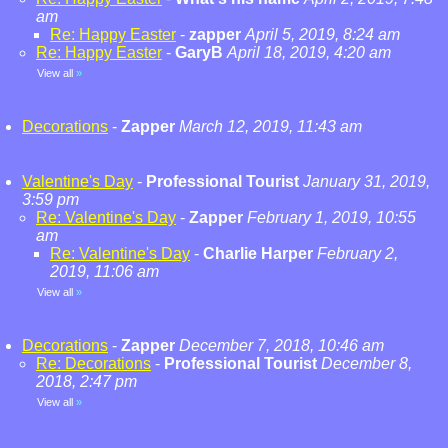
am
Re: Happy Easter
-
zapper
April 5, 2019, 8:24 am
Re: Happy Easter
-
GaryB
April 18, 2019, 4:20 am
View all
»
Decorations
-
Zapper
March 12, 2019, 11:43 am
Valentine's Day
-
Professional Tourist
January 31, 2019,
3:59 pm
Re: Valentine's Day
-
Zapper
February 1, 2019, 10:55
am
Re: Valentine's Day
-
Charlie Harper
February 2,
2019, 11:06 am
View all
»
Decorations
-
Zapper
December 7, 2018, 10:46 am
Re: Decorations
-
Professional Tourist
December 8,
2018, 2:47 pm
View all
»