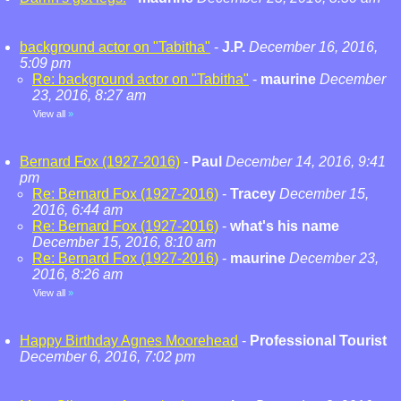
background actor on "Tabitha"
-
J.P.
December 16, 2016,
5:09 pm
Re: background actor on "Tabitha"
-
maurine
December
23, 2016, 8:27 am
View all
»
Bernard Fox (1927-2016)
-
Paul
December 14, 2016, 9:41
pm
Re: Bernard Fox (1927-2016)
-
Tracey
December 15,
2016, 6:44 am
Re: Bernard Fox (1927-2016)
-
what's his name
December 15, 2016, 8:10 am
Re: Bernard Fox (1927-2016)
-
maurine
December 23,
2016, 8:26 am
View all
»
Happy Birthday Agnes Moorehead
-
Professional Tourist
December 6, 2016, 7:02 pm