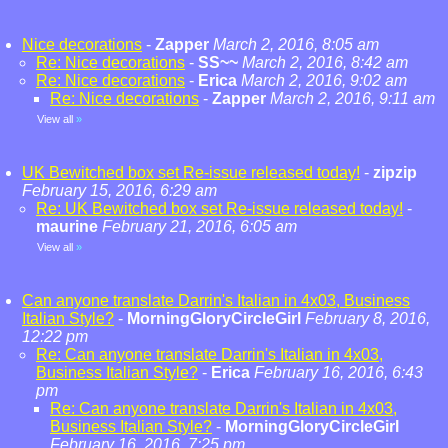
Nice decorations
-
Zapper
March 2, 2016, 8:05 am
Re: Nice decorations
-
SS~~
March 2, 2016, 8:42 am
Re: Nice decorations
-
Erica
March 2, 2016, 9:02 am
Re: Nice decorations
-
Zapper
March 2, 2016, 9:11 am
View all
»
UK Bewitched box set Re-issue released today!
-
zipzip
February 15, 2016, 6:29 am
Re: UK Bewitched box set Re-issue released today!
-
maurine
February 21, 2016, 6:05 am
View all
»
Can anyone translate Darrin's Italian in 4x03, Business
Italian Style?
-
MorningGloryCircleGirl
February 8, 2016,
12:22 pm
Re: Can anyone translate Darrin's Italian in 4x03,
Business Italian Style?
-
Erica
February 16, 2016, 6:43
pm
Re: Can anyone translate Darrin's Italian in 4x03,
Business Italian Style?
-
MorningGloryCircleGirl
February 16, 2016, 7:25 pm