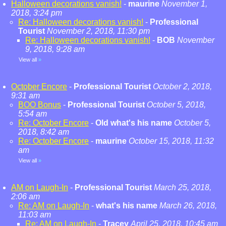
Halloween decorations vanish!
-
maurine
November 1,
2018, 3:24 pm
Re: Halloween decorations vanish!
-
Professional
Tourist
November 2, 2018, 11:30 pm
Re: Halloween decorations vanish!
-
BOB
November
9, 2018, 9:28 am
View all
»
October Encore
-
Professional Tourist
October 2, 2018,
9:31 am
BOO Bonus
-
Professional Tourist
October 5, 2018,
5:54 am
Re: October Encore
-
Old what's his name
October 5,
2018, 8:42 am
Re: October Encore
-
maurine
October 15, 2018, 11:32
am
View all
»
AM on Laugh-In
-
Professional Tourist
March 25, 2018,
2:06 am
Re: AM on Laugh-In
-
what's his name
March 26, 2018,
11:03 am
Re: AM on Laugh-In
-
Tracey
April 25, 2018, 10:45 am