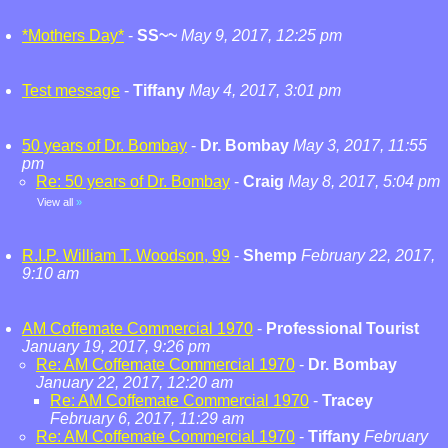
*Mothers Day*
-
SS~~
May 9, 2017, 12:25 pm
Test message
-
Tiffany
May 4, 2017, 3:01 pm
50 years of Dr. Bombay
-
Dr. Bombay
May 3, 2017, 11:55
pm
Re: 50 years of Dr. Bombay
-
Craig
May 8, 2017, 5:04 pm
View all
»
R.I.P. William T. Woodson, 99
-
Shemp
February 22, 2017,
9:10 am
AM Coffemate Commercial 1970
-
Professional Tourist
January 19, 2017, 9:26 pm
Re: AM Coffemate Commercial 1970
-
Dr. Bombay
January 22, 2017, 12:20 am
Re: AM Coffemate Commercial 1970
-
Tracey
February 6, 2017, 11:29 am
Re: AM Coffemate Commercial 1970
-
Tiffany
February