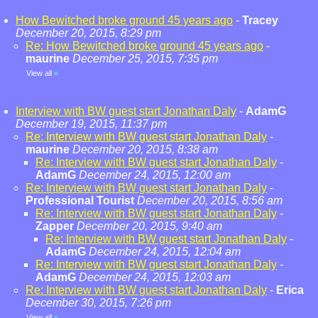
How Bewitched broke ground 45 years ago
-
Tracey
December 20, 2015, 8:29 pm
Re: How Bewitched broke ground 45 years ago
-
maurine
December 25, 2015, 7:35 pm
View all
»
Interview with BW guest start Jonathan Daly
-
AdamG
December 19, 2015, 11:37 pm
Re: Interview with BW guest start Jonathan Daly
-
maurine
December 20, 2015, 8:38 am
Re: Interview with BW guest start Jonathan Daly
-
AdamG
December 24, 2015, 12:00 am
Re: Interview with BW guest start Jonathan Daly
-
Professional Tourist
December 20, 2015, 8:56 am
Re: Interview with BW guest start Jonathan Daly
-
Zapper
December 20, 2015, 9:40 am
Re: Interview with BW guest start Jonathan Daly
-
AdamG
December 24, 2015, 12:04 am
Re: Interview with BW guest start Jonathan Daly
-
AdamG
December 24, 2015, 12:03 am
Re: Interview with BW guest start Jonathan Daly
-
Erica
December 30, 2015, 7:26 pm
View all
»