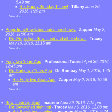
5:49 pm
Re: Happy Birthday Tiffany!
-
Tiffany
June 20,
2016, 1:29 pm
View all
»
Props from Bewitched and other shows.
-
Zapper
May 2,
2016, 11:00 am
Re: Props from Bewitched and other shows.
-
Tracey
May 16, 2016, 11:15 am
View all
»
Forty-two Years Ago
-
Professional Tourist
April 30, 2016,
12:45 pm
Re: Forty-two Years Ago
-
Dr. Bombay
May 1, 2016, 1:45
am
Re: Forty-two Years Ago
-
Zapper
May 2, 2016, 10:56
am
View all
»
Bewitched sighting!
-
maurine
April 29, 2016, 7:15 pm
Re: Bewitched sighting!
-
Tracey
May 6, 2016, 12:08 pm
Re: Bewitched sighting!
-
maurine
May 20, 2016, 9:24