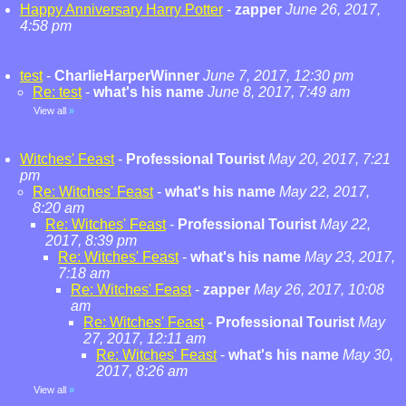
Happy Anniversary Harry Potter
-
zapper
June 26, 2017,
4:58 pm
test
-
CharlieHarperWinner
June 7, 2017, 12:30 pm
Re: test
-
what's his name
June 8, 2017, 7:49 am
View all
»
Witches' Feast
-
Professional Tourist
May 20, 2017, 7:21
pm
Re: Witches' Feast
-
what's his name
May 22, 2017,
8:20 am
Re: Witches' Feast
-
Professional Tourist
May 22,
2017, 8:39 pm
Re: Witches' Feast
-
what's his name
May 23, 2017,
7:18 am
Re: Witches' Feast
-
zapper
May 26, 2017, 10:08
am
Re: Witches' Feast
-
Professional Tourist
May
27, 2017, 12:11 am
Re: Witches' Feast
-
what's his name
May 30,
2017, 8:26 am
View all
»