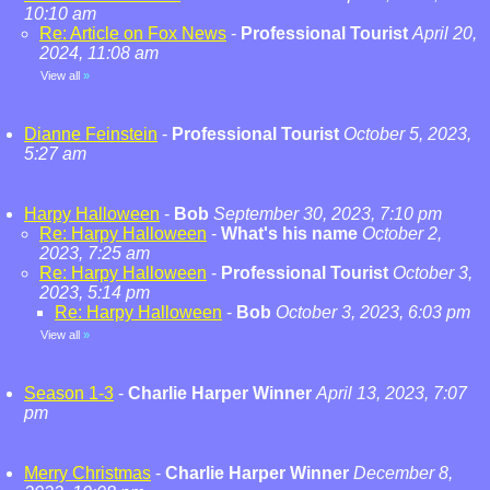
10:10 am
Re: Article on Fox News
-
Professional Tourist
April 20,
2024, 11:08 am
View all
»
Dianne Feinstein
-
Professional Tourist
October 5, 2023,
5:27 am
Harpy Halloween
-
Bob
September 30, 2023, 7:10 pm
Re: Harpy Halloween
-
What's his name
October 2,
2023, 7:25 am
Re: Harpy Halloween
-
Professional Tourist
October 3,
2023, 5:14 pm
Re: Harpy Halloween
-
Bob
October 3, 2023, 6:03 pm
View all
»
Season 1-3
-
Charlie Harper Winner
April 13, 2023, 7:07
pm
Merry Christmas
-
Charlie Harper Winner
December 8,