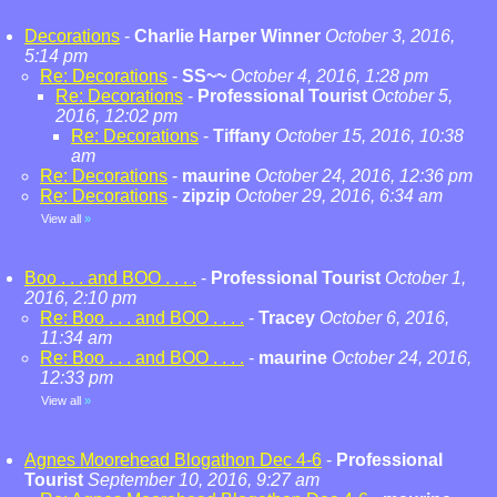
Decorations
-
Charlie Harper Winner
October 3, 2016,
5:14 pm
Re: Decorations
-
SS~~
October 4, 2016, 1:28 pm
Re: Decorations
-
Professional Tourist
October 5,
2016, 12:02 pm
Re: Decorations
-
Tiffany
October 15, 2016, 10:38
am
Re: Decorations
-
maurine
October 24, 2016, 12:36 pm
Re: Decorations
-
zipzip
October 29, 2016, 6:34 am
View all
»
Boo . . . and BOO . . . .
-
Professional Tourist
October 1,
2016, 2:10 pm
Re: Boo . . . and BOO . . . .
-
Tracey
October 6, 2016,
11:34 am
Re: Boo . . . and BOO . . . .
-
maurine
October 24, 2016,
12:33 pm
View all
»
Agnes Moorehead Blogathon Dec 4-6
-
Professional
Tourist
September 10, 2016, 9:27 am