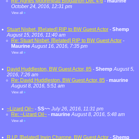
Re: Agnes Moorehead Blogathon Dec 4-6
-
maurine
October 24, 2016, 12:31 pm
View all
»
Stuart Nisbet, [Belated] RIP to BW Guest Actor
-
Shemp
August 15, 2016, 11:40 am
Re: Stuart Nisbet, [Belated] RIP to BW Guest Actor
-
Maurine
August 16, 2016, 7:35 pm
View all
»
David Huddleston, BW Guest Actor, 85
-
Shemp
August 5,
2016, 7:26 am
Re: David Huddleston, BW Guest Actor, 85
-
maurine
August 8, 2016, 5:51 am
View all
»
~Lizard Oil~
-
SS~~
July 26, 2016, 11:31 pm
Re: ~Lizard Oil~
-
maurine
August 8, 2016, 5:48 am
View all
»
R.I.P. [Belated] Irwin Charone, BW Guest Actor
-
Shemp