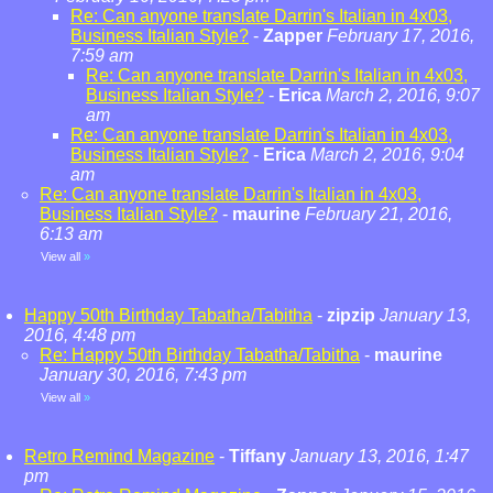
Re: Can anyone translate Darrin's Italian in 4x03,
Business Italian Style?
-
Zapper
February 17, 2016,
7:59 am
Re: Can anyone translate Darrin's Italian in 4x03,
Business Italian Style?
-
Erica
March 2, 2016, 9:07
am
Re: Can anyone translate Darrin's Italian in 4x03,
Business Italian Style?
-
Erica
March 2, 2016, 9:04
am
Re: Can anyone translate Darrin's Italian in 4x03,
Business Italian Style?
-
maurine
February 21, 2016,
6:13 am
View all
»
Happy 50th Birthday Tabatha/Tabitha
-
zipzip
January 13,
2016, 4:48 pm
Re: Happy 50th Birthday Tabatha/Tabitha
-
maurine
January 30, 2016, 7:43 pm
View all
»
Retro Remind Magazine
-
Tiffany
January 13, 2016, 1:47
pm