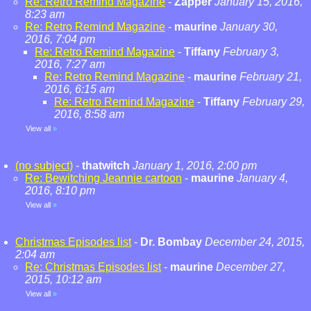
Re: Retro Remind Magazine
-
Zapper
January 15, 2016,
8:23 am
Re: Retro Remind Magazine
-
maurine
January 30,
2016, 7:04 pm
Re: Retro Remind Magazine
-
Tiffany
February 3,
2016, 7:27 am
Re: Retro Remind Magazine
-
maurine
February 21,
2016, 6:15 am
Re: Retro Remind Magazine
-
Tiffany
February 29,
2016, 8:58 am
View all
»
(no subject)
-
thatwitch
January 1, 2016, 2:00 pm
Re: Bewitching Jeannie cartoon
-
maurine
January 4,
2016, 8:10 pm
View all
»
Christmas Episodes list
-
Dr. Bombay
December 24, 2015,
2:04 am
Re: Christmas Episodes list
-
maurine
December 27,
2015, 10:12 am
View all
»