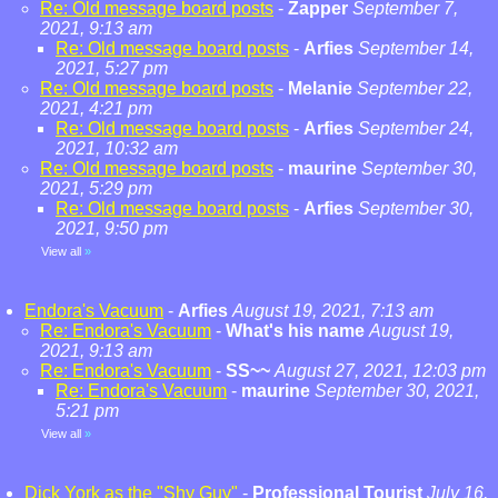
Re: Old message board posts
-
Zapper
September 7,
2021, 9:13 am
Re: Old message board posts
-
Arfies
September 14,
2021, 5:27 pm
Re: Old message board posts
-
Melanie
September 22,
2021, 4:21 pm
Re: Old message board posts
-
Arfies
September 24,
2021, 10:32 am
Re: Old message board posts
-
maurine
September 30,
2021, 5:29 pm
Re: Old message board posts
-
Arfies
September 30,
2021, 9:50 pm
View all
»
Endora's Vacuum
-
Arfies
August 19, 2021, 7:13 am
Re: Endora's Vacuum
-
What's his name
August 19,
2021, 9:13 am
Re: Endora's Vacuum
-
SS~~
August 27, 2021, 12:03 pm
Re: Endora's Vacuum
-
maurine
September 30, 2021,
5:21 pm
View all
»
Dick York as the "Shy Guy"
-
Professional Tourist
July 16,