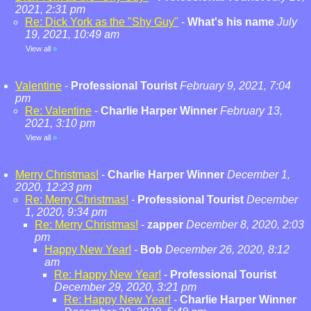
2021, 2:31 pm
Re: Dick York as the "Shy Guy"
-
What's his name
July
19, 2021, 10:49 am
View all
»
Valentine
-
Professional Tourist
February 9, 2021, 7:04
pm
Re: Valentine
-
Charlie Harper Winner
February 13,
2021, 3:10 pm
View all
»
Merry Christmas!
-
Charlie Harper Winner
December 1,
2020, 12:23 pm
Re: Merry Christmas!
-
Professional Tourist
December
1, 2020, 9:34 pm
Re: Merry Christmas!
-
zapper
December 8, 2020, 2:03
pm
Happy New Year!
-
Bob
December 26, 2020, 8:12
am
Re: Happy New Year!
-
Professional Tourist
December 29, 2020, 3:21 pm
Re: Happy New Year!
-
Charlie Harper Winner