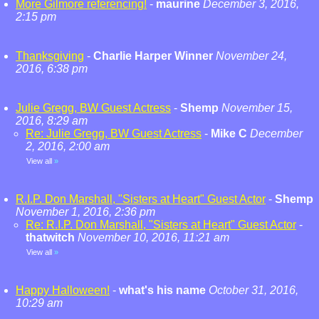
More Gilmore referencing!
-
maurine
December 3, 2016,
2:15 pm
Thanksgiving
-
Charlie Harper Winner
November 24,
2016, 6:38 pm
Julie Gregg, BW Guest Actress
-
Shemp
November 15,
2016, 8:29 am
Re: Julie Gregg, BW Guest Actress
-
Mike C
December
2, 2016, 2:00 am
View all
»
R.I.P. Don Marshall, "Sisters at Heart" Guest Actor
-
Shemp
November 1, 2016, 2:36 pm
Re: R.I.P. Don Marshall, "Sisters at Heart" Guest Actor
-
thatwitch
November 10, 2016, 11:21 am
View all
»
Happy Halloween!
-
what's his name
October 31, 2016,
10:29 am