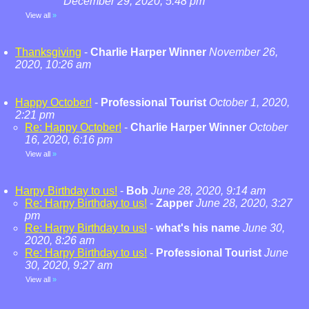
December 29, 2020, 5:48 pm
View all
»
Thanksgiving
-
Charlie Harper Winner
November 26,
2020, 10:26 am
Happy October!
-
Professional Tourist
October 1, 2020,
2:21 pm
Re: Happy October!
-
Charlie Harper Winner
October
16, 2020, 6:16 pm
View all
»
Harpy Birthday to us!
-
Bob
June 28, 2020, 9:14 am
Re: Harpy Birthday to us!
-
Zapper
June 28, 2020, 3:27
pm
Re: Harpy Birthday to us!
-
what's his name
June 30,
2020, 8:26 am
Re: Harpy Birthday to us!
-
Professional Tourist
June
30, 2020, 9:27 am
View all
»