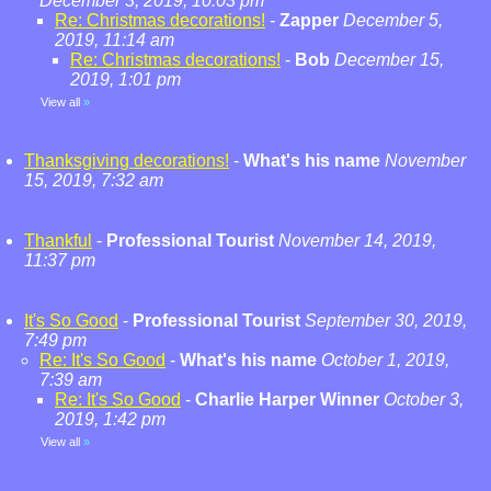
December 3, 2019, 10:03 pm
Re: Christmas decorations!
-
Zapper
December 5,
2019, 11:14 am
Re: Christmas decorations!
-
Bob
December 15,
2019, 1:01 pm
View all
»
Thanksgiving decorations!
-
What's his name
November
15, 2019, 7:32 am
Thankful
-
Professional Tourist
November 14, 2019,
11:37 pm
It's So Good
-
Professional Tourist
September 30, 2019,
7:49 pm
Re: It's So Good
-
What's his name
October 1, 2019,
7:39 am
Re: It's So Good
-
Charlie Harper Winner
October 3,
2019, 1:42 pm
View all
»