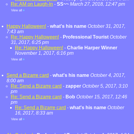
Re: AM on Laugh-In
-
SS~~
March 27, 2018, 12:47 pm
View all
»
Happy Halloween!
-
what's his name
October 31, 2017,
7:43 am
Re: Happy Halloween!
-
Professional Tourist
October
31, 2017, 6:25 pm
Re: Happy Halloween!
-
Charlie Harper Winner
November 1, 2017, 6:16 pm
View all
»
Send a Bizarre card
-
what's his name
October 4, 2017,
8:00 am
Re: Send a Bizarre card
-
zapper
October 5, 2017, 3:10
pm
Re: Send a Bizarre card
-
Bob
October 15, 2017, 12:46
pm
Re: Send a Bizarre card
-
what's his name
October
16, 2017, 8:33 am
View all
»