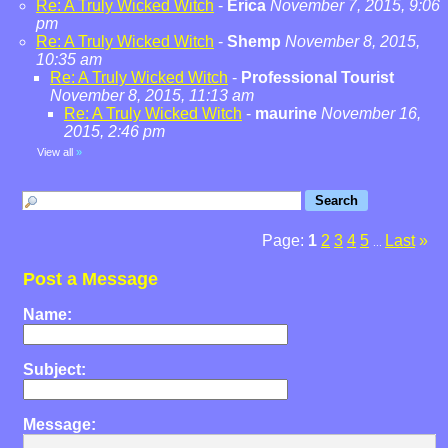
Re: A Truly Wicked Witch
-
Erica
November 7, 2015, 9:06
pm
Re: A Truly Wicked Witch
-
Shemp
November 8, 2015,
10:35 am
Re: A Truly Wicked Witch
-
Professional Tourist
November 8, 2015, 11:13 am
Re: A Truly Wicked Witch
-
maurine
November 16,
2015, 2:46 pm
View all
»
Page:
1
2
3
4
5
Last
»
...
Post a Message
Name:
Subject:
Message: