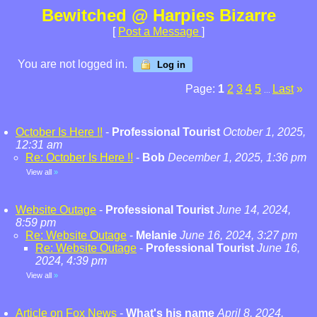
Bewitched @ Harpies Bizarre
[
Post a Message
]
You are not logged in.
Log in
Page:
1
2
3
4
5
Last
»
...
October Is Here !!
-
Professional Tourist
October 1, 2025,
12:31 am
Re: October Is Here !!
-
Bob
December 1, 2025, 1:36 pm
View all
»
Website Outage
-
Professional Tourist
June 14, 2024,
8:59 pm
Re: Website Outage
-
Melanie
June 16, 2024, 3:27 pm
Re: Website Outage
-
Professional Tourist
June 16,
2024, 4:39 pm
View all
»
Article on Fox News
-
What's his name
April 8, 2024,