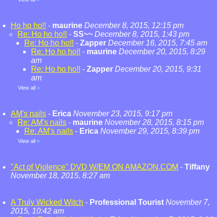
Ho ho ho!!
-
maurine
December 8, 2015, 12:15 pm
Re: Ho ho ho!!
-
SS~~
December 8, 2015, 1:43 pm
Re: Ho ho ho!!
-
Zapper
December 16, 2015, 7:45 am
Re: Ho ho ho!!
-
maurine
December 20, 2015, 8:29
am
Re: Ho ho ho!!
-
Zapper
December 20, 2015, 9:31
am
View all
»
AM's nails
-
Erica
November 23, 2015, 9:17 pm
Re: AM's nails
-
maurine
November 28, 2015, 8:15 pm
Re: AM's nails
-
Erica
November 29, 2015, 8:39 pm
View all
»
"Act of Violence" DVD W/EM ON AMAZON.COM
-
Tiffany
November 18, 2015, 8:27 am
A Truly Wicked Witch
-
Professional Tourist
November 7,
2015, 10:42 am