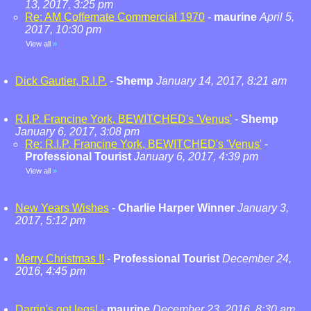
13, 2017, 3:25 pm
Re: AM Coffemate Commercial 1970
-
maurine
April 5,
2017, 10:30 pm
View all
»
Dick Gautier, R.I.P.
-
Shemp
January 14, 2017, 8:21 am
R.I.P. Francine York, BEWITCHED's 'Venus'
-
Shemp
January 6, 2017, 3:08 pm
Re: R.I.P. Francine York, BEWITCHED's 'Venus'
-
Professional Tourist
January 6, 2017, 4:39 pm
View all
»
New Years Wishes
-
Charlie Harper Winner
January 3,
2017, 5:12 pm
Merry Christmas !!
-
Professional Tourist
December 24,
2016, 4:45 pm
Darrin's got legs!
-
maurine
December 23, 2016, 8:30 am