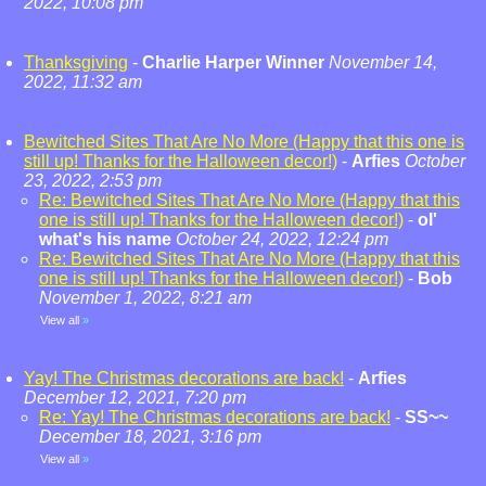
2022, 10:08 pm
Thanksgiving
-
Charlie Harper Winner
November 14,
2022, 11:32 am
Bewitched Sites That Are No More (Happy that this one is
still up! Thanks for the Halloween decor!)
-
Arfies
October
23, 2022, 2:53 pm
Re: Bewitched Sites That Are No More (Happy that this
one is still up! Thanks for the Halloween decor!)
-
ol'
what's his name
October 24, 2022, 12:24 pm
Re: Bewitched Sites That Are No More (Happy that this
one is still up! Thanks for the Halloween decor!)
-
Bob
November 1, 2022, 8:21 am
View all
»
Yay! The Christmas decorations are back!
-
Arfies
December 12, 2021, 7:20 pm
Re: Yay! The Christmas decorations are back!
-
SS~~
December 18, 2021, 3:16 pm
View all
»