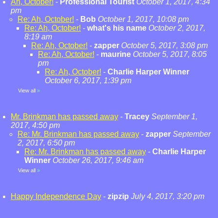
Ah, October!
-
Professional Tourist
October 1, 2017, 4:34
pm
Re: Ah, October!
-
Bob
October 1, 2017, 10:08 pm
Re: Ah, October!
-
what's his name
October 2, 2017,
8:19 am
Re: Ah, October!
-
zapper
October 5, 2017, 3:08 pm
Re: Ah, October!
-
maurine
October 5, 2017, 8:05
pm
Re: Ah, October!
-
Charlie Harper Winner
October 6, 2017, 1:39 pm
View all
»
Mr. Brinkman has passed away
-
Tracey
September 1,
2017, 4:50 pm
Re: Mr. Brinkman has passed away
-
zapper
September
2, 2017, 6:50 pm
Re: Mr. Brinkman has passed away
-
Charlie Harper
Winner
October 26, 2017, 9:46 am
View all
»
Happy Independence Day
-
zipzip
July 4, 2017, 3:20 pm