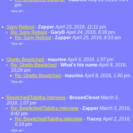
pm
View all
»
Sony Reboot
-
Zapper
April 23, 2016, 11:11 pm
Re: Sony Reboot
-
GaryB
April 24, 2016, 6:36 pm
Re: Sony Reboot
-
Zapper
April 25, 2016, 8:10 am
View all
»
Ghetto Bewitched
-
maurine
April 6, 2016, 1:37 pm
Re: Ghetto Bewitched
-
What's his name
April 8, 2016,
10:29 am
Re: Ghetto Bewitched
-
maurine
April 8, 2016, 1:40 pm
View all
»
Bewitched/Tabitha interview
-
BroomCloset
March 3,
2016, 1:07 pm
Re: Bewitched/Tabitha interview
-
Zapper
March 3, 2016,
9:42 pm
Re: Bewitched/Tabitha interview
-
Tracey
April 2, 2016,
6:19 pm
View all
»