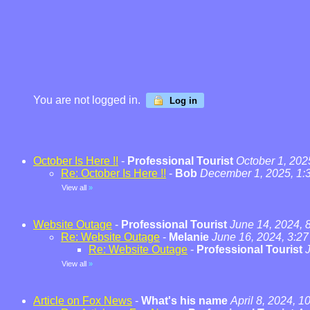
You are not logged in.
Log in
October Is Here !!
-
Professional Tourist
October 1, 202
Re: October Is Here !!
-
Bob
December 1, 2025, 1:
View all
»
Website Outage
-
Professional Tourist
June 14, 2024, 
Re: Website Outage
-
Melanie
June 16, 2024, 3:2
Re: Website Outage
-
Professional Tourist
View all
»
Article on Fox News
-
What's his name
April 8, 2024, 1