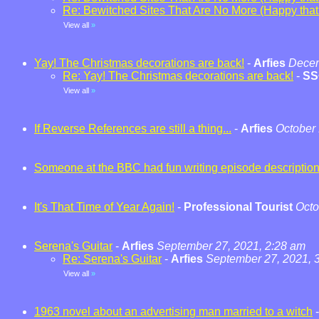
Re: Bewitched Sites That Are No More (Happy that t
View all
»
Yay! The Christmas decorations are back!
-
Arfies
Decem
Re: Yay! The Christmas decorations are back!
-
SS
View all
»
If Reverse References are still a thing...
-
Arfies
October 
Someone at the BBC had fun writing episode descriptio
It's That Time of Year Again!
-
Professional Tourist
Octo
Serena's Guitar
-
Arfies
September 27, 2021, 2:28 am
Re: Serena's Guitar
-
Arfies
September 27, 2021, 
View all
»
1963 novel about an advertising man married to a witch