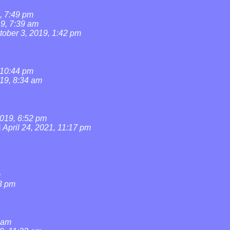
, 7:49 pm
19, 7:39 am
tober 3, 2019, 1:42 pm
 10:44 pm
019, 8:34 am
019, 6:52 pm
l
April 24, 2021, 11:17 pm
m
3 pm
0 am