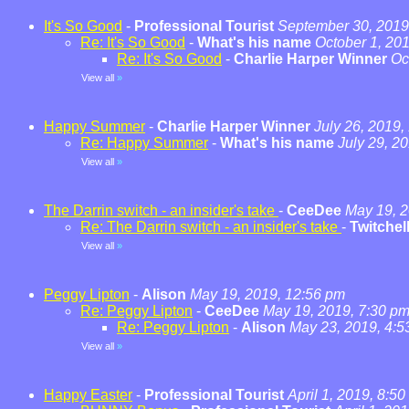
It's So Good
-
Professional Tourist
September 30, 2019
Re: It's So Good
-
What's his name
October 1, 20
Re: It's So Good
-
Charlie Harper Winner
Oc
View all
»
Happy Summer
-
Charlie Harper Winner
July 26, 2019,
Re: Happy Summer
-
What's his name
July 29, 2
View all
»
The Darrin switch - an insider's take
-
CeeDee
May 19, 2
Re: The Darrin switch - an insider's take
-
Twitchel
View all
»
Peggy Lipton
-
Alison
May 19, 2019, 12:56 pm
Re: Peggy Lipton
-
CeeDee
May 19, 2019, 7:30 p
Re: Peggy Lipton
-
Alison
May 23, 2019, 4:5
View all
»
Happy Easter
-
Professional Tourist
April 1, 2019, 8:5