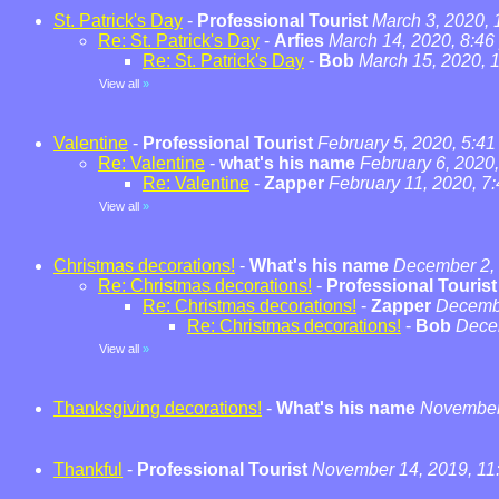
St. Patrick's Day
-
Professional Tourist
March 3, 2020,
Re: St. Patrick's Day
-
Arfies
March 14, 2020, 8:46
Re: St. Patrick's Day
-
Bob
March 15, 2020, 
View all
»
Valentine
-
Professional Tourist
February 5, 2020, 5:4
Re: Valentine
-
what's his name
February 6, 2020
Re: Valentine
-
Zapper
February 11, 2020, 7
View all
»
Christmas decorations!
-
What's his name
December 2, 
Re: Christmas decorations!
-
Professional Tourist
Re: Christmas decorations!
-
Zapper
Decembe
Re: Christmas decorations!
-
Bob
Dece
View all
»
Thanksgiving decorations!
-
What's his name
November 
Thankful
-
Professional Tourist
November 14, 2019, 11