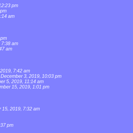
 12:23 pm
 pm
1:14 am
1 pm
, 7:38 am
:47 am
2019, 7:42 am
December 3, 2019, 10:03 pm
r 5, 2019, 11:14 am
mber 15, 2019, 1:01 pm
15, 2019, 7:32 am
:37 pm