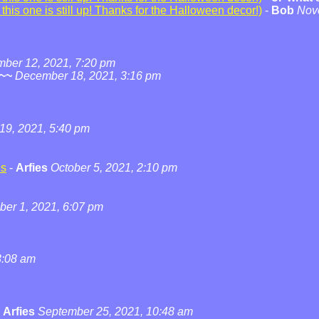
his one is still up! Thanks for the Halloween decor!)
-
Bob
Nov
ber 12, 2021, 7:20 pm
~~
December 18, 2021, 3:16 pm
19, 2021, 5:40 pm
ns
-
Arfies
October 5, 2021, 2:10 pm
ber 1, 2021, 6:07 pm
3:08 am
-
Arfies
September 25, 2021, 10:48 am