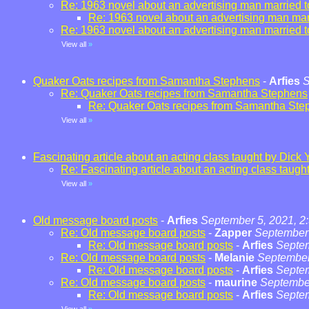
Re: 1963 novel about an advertising man married t
Re: 1963 novel about an advertising man marr
Re: 1963 novel about an advertising man married t
View all
»
Quaker Oats recipes from Samantha Stephens
-
Arfies
S
Re: Quaker Oats recipes from Samantha Stephens
Re: Quaker Oats recipes from Samantha Ste
View all
»
Fascinating article about an acting class taught by Dick 
Re: Fascinating article about an acting class taugh
View all
»
Old message board posts
-
Arfies
September 5, 2021, 2
Re: Old message board posts
-
Zapper
September 
Re: Old message board posts
-
Arfies
Septem
Re: Old message board posts
-
Melanie
September
Re: Old message board posts
-
Arfies
Septem
Re: Old message board posts
-
maurine
September
Re: Old message board posts
-
Arfies
Septem