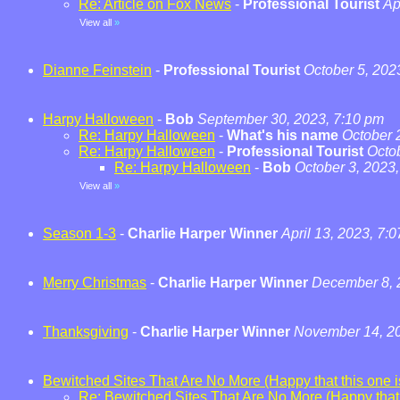
Re: Article on Fox News
-
Professional Tourist
Ap
View all
»
Dianne Feinstein
-
Professional Tourist
October 5, 202
Harpy Halloween
-
Bob
September 30, 2023, 7:10 pm
Re: Harpy Halloween
-
What's his name
October 
Re: Harpy Halloween
-
Professional Tourist
Octo
Re: Harpy Halloween
-
Bob
October 3, 2023
View all
»
Season 1-3
-
Charlie Harper Winner
April 13, 2023, 7:
Merry Christmas
-
Charlie Harper Winner
December 8, 
Thanksgiving
-
Charlie Harper Winner
November 14, 20
Bewitched Sites That Are No More (Happy that this one is
Re: Bewitched Sites That Are No More (Happy that t