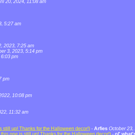
ril 20, 2024, 11:08 am
3, 5:27 am
2, 2023, 7:25 am
ber 3, 2023, 5:14 pm
, 6:03 pm
07 pm
2022, 10:08 pm
22, 11:32 am
 still up! Thanks for the Halloween decor!)
-
Arfies
October 23,
his one is still up! Thanks for the Halloween decor!)
-
ol' what