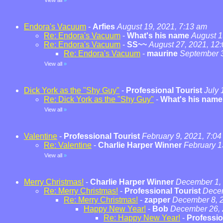
View all
»
Endora's Vacuum
-
Arfies
August 19, 2021, 7:13 am
Re: Endora's Vacuum
-
What's his name
August 1
Re: Endora's Vacuum
-
SS~~
August 27, 2021, 12
Re: Endora's Vacuum
-
maurine
September 3
View all
»
Dick York as the "Shy Guy"
-
Professional Tourist
July 
Re: Dick York as the "Shy Guy"
-
What's his name
View all
»
Valentine
-
Professional Tourist
February 9, 2021, 7:0
Re: Valentine
-
Charlie Harper Winner
February 1
View all
»
Merry Christmas!
-
Charlie Harper Winner
December 1, 
Re: Merry Christmas!
-
Professional Tourist
Decem
Re: Merry Christmas!
-
zapper
December 8, 2
Happy New Year!
-
Bob
December 26, 
Re: Happy New Year!
-
Professio