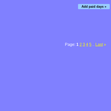
Add paid days »
Page:
1
2
3
4
5
Last
»
...