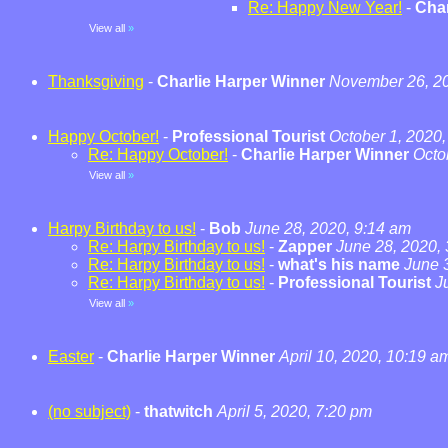
Re: Happy New Year!
-
Char
View all
»
Thanksgiving
-
Charlie Harper Winner
November 26, 20
Happy October!
-
Professional Tourist
October 1, 2020,
Re: Happy October!
-
Charlie Harper Winner
Octo
View all
»
Harpy Birthday to us!
-
Bob
June 28, 2020, 9:14 am
Re: Harpy Birthday to us!
-
Zapper
June 28, 2020,
Re: Harpy Birthday to us!
-
what's his name
June 
Re: Harpy Birthday to us!
-
Professional Tourist
J
View all
»
Easter
-
Charlie Harper Winner
April 10, 2020, 10:19 a
(no subject)
-
thatwitch
April 5, 2020, 7:20 pm