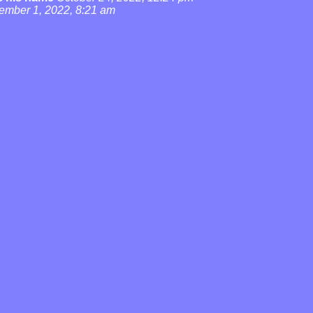
ember 1, 2022, 8:21 am