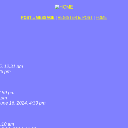
POST a MESSAGE
|
REGISTER to POST
|
HOME
5, 12:31 am
36 pm
8:59 pm
7 pm
June 16, 2024, 4:39 pm
0:10 am