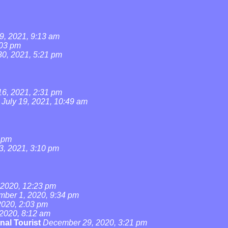
9, 2021, 9:13 am
:03 pm
0, 2021, 5:21 pm
16, 2021, 2:31 pm
July 19, 2021, 10:49 am
4 pm
3, 2021, 3:10 pm
2020, 12:23 pm
ber 1, 2020, 9:34 pm
020, 2:03 pm
2020, 8:12 am
nal Tourist
December 29, 2020, 3:21 pm