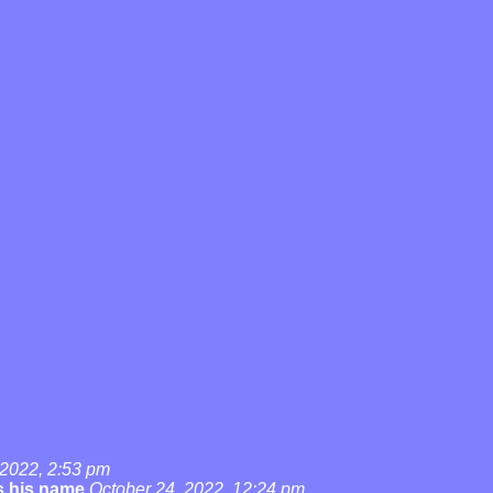
 2022, 2:53 pm
's his name
October 24, 2022, 12:24 pm