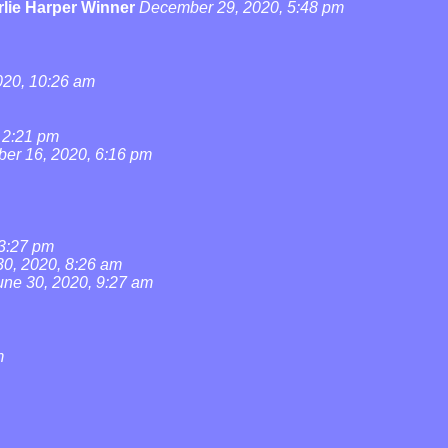
lie Harper Winner
December 29, 2020, 5:48 pm
20, 10:26 am
 2:21 pm
ber 16, 2020, 6:16 pm
 3:27 pm
30, 2020, 8:26 am
une 30, 2020, 9:27 am
m