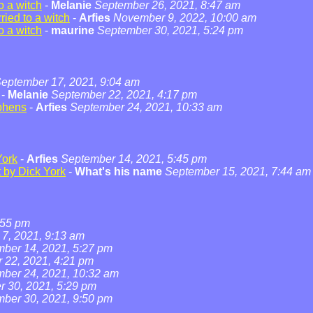
o a witch
-
Melanie
September 26, 2021, 8:47 am
ied to a witch
-
Arfies
November 9, 2022, 10:00 am
o a witch
-
maurine
September 30, 2021, 5:24 pm
eptember 17, 2021, 9:04 am
-
Melanie
September 22, 2021, 4:17 pm
phens
-
Arfies
September 24, 2021, 10:33 am
York
-
Arfies
September 14, 2021, 5:45 pm
t by Dick York
-
What's his name
September 15, 2021, 7:44 am
:55 pm
7, 2021, 9:13 am
ber 14, 2021, 5:27 pm
 22, 2021, 4:21 pm
ber 24, 2021, 10:32 am
 30, 2021, 5:29 pm
ber 30, 2021, 9:50 pm