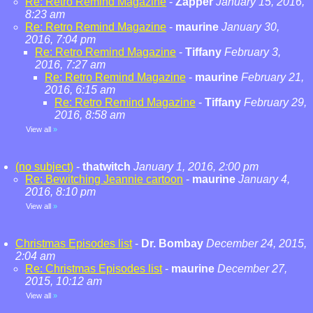
Re: Retro Remind Magazine
-
Zapper
January 15, 2016,
8:23 am
Re: Retro Remind Magazine
-
maurine
January 30,
2016, 7:04 pm
Re: Retro Remind Magazine
-
Tiffany
February 3,
2016, 7:27 am
Re: Retro Remind Magazine
-
maurine
February 21,
2016, 6:15 am
Re: Retro Remind Magazine
-
Tiffany
February 29,
2016, 8:58 am
View all
»
(no subject)
-
thatwitch
January 1, 2016, 2:00 pm
Re: Bewitching Jeannie cartoon
-
maurine
January 4,
2016, 8:10 pm
View all
»
Christmas Episodes list
-
Dr. Bombay
December 24, 2015,
2:04 am
Re: Christmas Episodes list
-
maurine
December 27,
2015, 10:12 am
View all
»