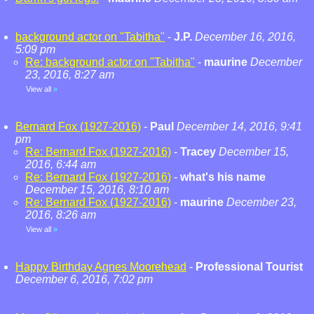
background actor on "Tabitha"
-
J.P.
December 16, 2016,
5:09 pm
Re: background actor on "Tabitha"
-
maurine
December
23, 2016, 8:27 am
View all
»
Bernard Fox (1927-2016)
-
Paul
December 14, 2016, 9:41
pm
Re: Bernard Fox (1927-2016)
-
Tracey
December 15,
2016, 6:44 am
Re: Bernard Fox (1927-2016)
-
what's his name
December 15, 2016, 8:10 am
Re: Bernard Fox (1927-2016)
-
maurine
December 23,
2016, 8:26 am
View all
»
Happy Birthday Agnes Moorehead
-
Professional Tourist
December 6, 2016, 7:02 pm