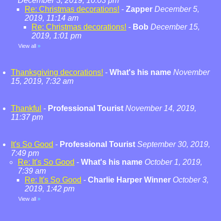
December 3, 2019, 10:03 pm
Re: Christmas decorations!
-
Zapper
December 5,
2019, 11:14 am
Re: Christmas decorations!
-
Bob
December 15,
2019, 1:01 pm
View all
»
Thanksgiving decorations!
-
What's his name
November
15, 2019, 7:32 am
Thankful
-
Professional Tourist
November 14, 2019,
11:37 pm
It's So Good
-
Professional Tourist
September 30, 2019,
7:49 pm
Re: It's So Good
-
What's his name
October 1, 2019,
7:39 am
Re: It's So Good
-
Charlie Harper Winner
October 3,
2019, 1:42 pm
View all
»