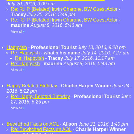
July 20, 2016, 9:09 am
Re: R.I.P. [Belated] Irwin Charone, BW Guest Actor
-
Tracey
July 25, 2016, 5:49 pm
Re: R.I.P. [Belated] Irwin Charone, BW Guest Actor
-
maurine
August 8, 2016, 5:46 am
View all
»
Happyish
-
Professional Tourist
July 13, 2016, 9:28 pm
Re: Happyish
-
what's his name
July 14, 2016, 7:27 am
Re: Happyish
-
Tracey
July 17, 2016, 11:17 am
Re: Happyish
-
maurine
August 8, 2016, 5:43 am
View all
»
Happy Belated Birthday
-
Charlie Harper Winner
June 24,
2016, 5:22 pm
Re: Happy Belated Birthday
-
Professional Tourist
June
27, 2016, 6:25 pm
View all
»
Bewitched Facts on AOL
-
Alison
June 21, 2016, 1:40 pm
Re: Bewitched Facts on AOL
-
Charlie Harper Winner