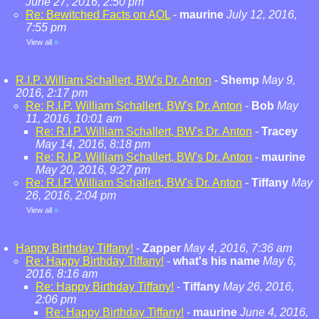
June 27, 2016, 2:50 pm
Re: Bewitched Facts on AOL
-
maurine
July 12, 2016,
7:55 pm
View all
»
R.I.P. William Schallert, BW's Dr. Anton
-
Shemp
May 9,
2016, 2:17 pm
Re: R.I.P. William Schallert, BW's Dr. Anton
-
Bob
May
11, 2016, 10:01 am
Re: R.I.P. William Schallert, BW's Dr. Anton
-
Tracey
May 14, 2016, 8:18 pm
Re: R.I.P. William Schallert, BW's Dr. Anton
-
maurine
May 20, 2016, 9:27 pm
Re: R.I.P. William Schallert, BW's Dr. Anton
-
Tiffany
May
26, 2016, 2:04 pm
View all
»
Happy Birthday Tiffany!
-
Zapper
May 4, 2016, 7:36 am
Re: Happy Birthday Tiffany!
-
what's his name
May 6,
2016, 8:16 am
Re: Happy Birthday Tiffany!
-
Tiffany
May 26, 2016,
2:06 pm
Re: Happy Birthday Tiffany!
-
maurine
June 4, 2016,