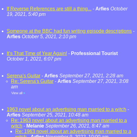
If Reverse References are still a thing...
-
Arfies
October
19, 2021, 5:40 pm
Someone at the BBC had fun writing episode descriptions
-
Arfies
October 5, 2021, 2:10 pm
It's That Time of Year Again!
-
Professional Tourist
October 1, 2021, 6:07 pm
Serena's Guitar
-
Arfies
September 27, 2021, 2:28 am
Re: Serena's Guitar
-
Arfies
September 27, 2021, 3:08
am
View all
»
1963 novel about an advertising man married to a witch
-
Arfies
September 25, 2021, 10:48 am
Re: 1963 novel about an advertising man married to a
witch
-
Melanie
September 26, 2021, 8:47 am
Re: 1963 novel about an advertising man married to a
witch
-
Arfies
November 9, 2022, 10:00 am