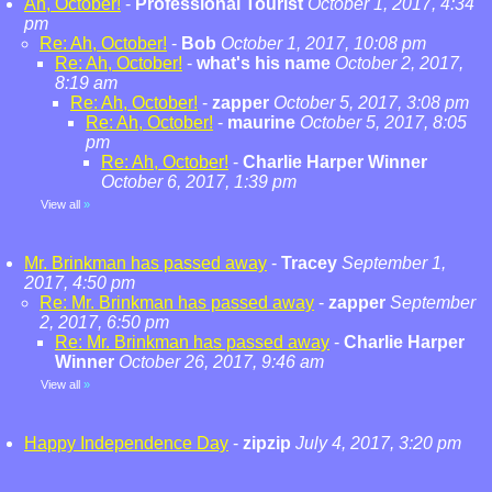
Ah, October!
-
Professional Tourist
October 1, 2017, 4:34
pm
Re: Ah, October!
-
Bob
October 1, 2017, 10:08 pm
Re: Ah, October!
-
what's his name
October 2, 2017,
8:19 am
Re: Ah, October!
-
zapper
October 5, 2017, 3:08 pm
Re: Ah, October!
-
maurine
October 5, 2017, 8:05
pm
Re: Ah, October!
-
Charlie Harper Winner
October 6, 2017, 1:39 pm
View all
»
Mr. Brinkman has passed away
-
Tracey
September 1,
2017, 4:50 pm
Re: Mr. Brinkman has passed away
-
zapper
September
2, 2017, 6:50 pm
Re: Mr. Brinkman has passed away
-
Charlie Harper
Winner
October 26, 2017, 9:46 am
View all
»
Happy Independence Day
-
zipzip
July 4, 2017, 3:20 pm