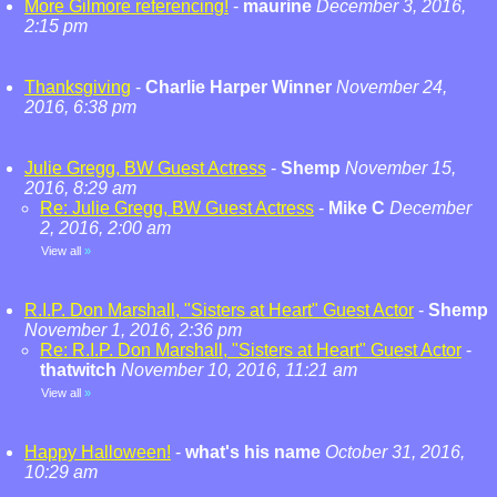
More Gilmore referencing!
-
maurine
December 3, 2016,
2:15 pm
Thanksgiving
-
Charlie Harper Winner
November 24,
2016, 6:38 pm
Julie Gregg, BW Guest Actress
-
Shemp
November 15,
2016, 8:29 am
Re: Julie Gregg, BW Guest Actress
-
Mike C
December
2, 2016, 2:00 am
View all
»
R.I.P. Don Marshall, "Sisters at Heart" Guest Actor
-
Shemp
November 1, 2016, 2:36 pm
Re: R.I.P. Don Marshall, "Sisters at Heart" Guest Actor
-
thatwitch
November 10, 2016, 11:21 am
View all
»
Happy Halloween!
-
what's his name
October 31, 2016,
10:29 am