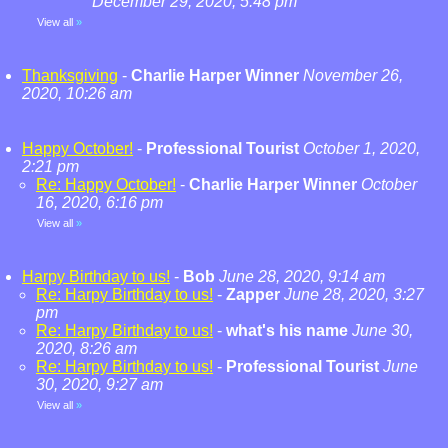
December 29, 2020, 5:48 pm
View all
»
Thanksgiving
-
Charlie Harper Winner
November 26,
2020, 10:26 am
Happy October!
-
Professional Tourist
October 1, 2020,
2:21 pm
Re: Happy October!
-
Charlie Harper Winner
October
16, 2020, 6:16 pm
View all
»
Harpy Birthday to us!
-
Bob
June 28, 2020, 9:14 am
Re: Harpy Birthday to us!
-
Zapper
June 28, 2020, 3:27
pm
Re: Harpy Birthday to us!
-
what's his name
June 30,
2020, 8:26 am
Re: Harpy Birthday to us!
-
Professional Tourist
June
30, 2020, 9:27 am
View all
»