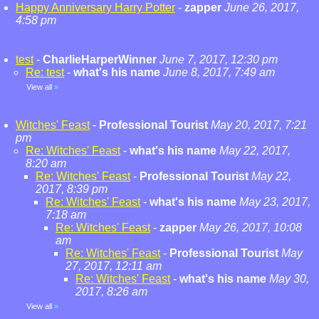
Happy Anniversary Harry Potter
-
zapper
June 26, 2017,
4:58 pm
test
-
CharlieHarperWinner
June 7, 2017, 12:30 pm
Re: test
-
what's his name
June 8, 2017, 7:49 am
View all
»
Witches' Feast
-
Professional Tourist
May 20, 2017, 7:21
pm
Re: Witches' Feast
-
what's his name
May 22, 2017,
8:20 am
Re: Witches' Feast
-
Professional Tourist
May 22,
2017, 8:39 pm
Re: Witches' Feast
-
what's his name
May 23, 2017,
7:18 am
Re: Witches' Feast
-
zapper
May 26, 2017, 10:08
am
Re: Witches' Feast
-
Professional Tourist
May
27, 2017, 12:11 am
Re: Witches' Feast
-
what's his name
May 30,
2017, 8:26 am
View all
»