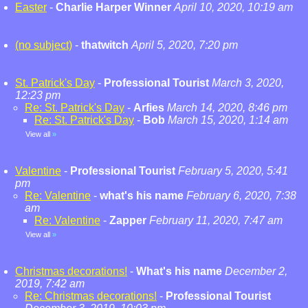
Easter
-
Charlie Harper Winner
April 10, 2020, 10:19 am
(no subject)
-
thatwitch
April 5, 2020, 7:20 pm
St. Patrick's Day
-
Professional Tourist
March 3, 2020,
12:23 pm
Re: St. Patrick's Day
-
Arfies
March 14, 2020, 8:46 pm
Re: St. Patrick's Day
-
Bob
March 15, 2020, 1:14 am
View all
»
Valentine
-
Professional Tourist
February 5, 2020, 5:41
pm
Re: Valentine
-
what's his name
February 6, 2020, 7:38
am
Re: Valentine
-
Zapper
February 11, 2020, 7:47 am
View all
»
Christmas decorations!
-
What's his name
December 2,
2019, 7:42 am
Re: Christmas decorations!
-
Professional Tourist