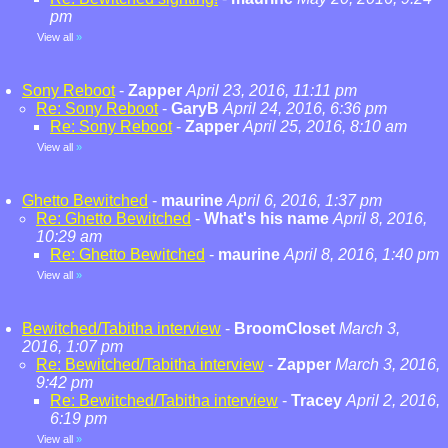
pm
View all
»
Sony Reboot
-
Zapper
April 23, 2016, 11:11 pm
Re: Sony Reboot
-
GaryB
April 24, 2016, 6:36 pm
Re: Sony Reboot
-
Zapper
April 25, 2016, 8:10 am
View all
»
Ghetto Bewitched
-
maurine
April 6, 2016, 1:37 pm
Re: Ghetto Bewitched
-
What's his name
April 8, 2016,
10:29 am
Re: Ghetto Bewitched
-
maurine
April 8, 2016, 1:40 pm
View all
»
Bewitched/Tabitha interview
-
BroomCloset
March 3,
2016, 1:07 pm
Re: Bewitched/Tabitha interview
-
Zapper
March 3, 2016,
9:42 pm
Re: Bewitched/Tabitha interview
-
Tracey
April 2, 2016,
6:19 pm
View all
»