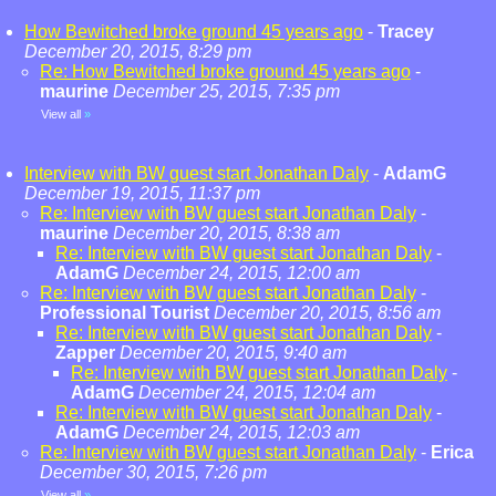
How Bewitched broke ground 45 years ago
-
Tracey
December 20, 2015, 8:29 pm
Re: How Bewitched broke ground 45 years ago
-
maurine
December 25, 2015, 7:35 pm
View all
»
Interview with BW guest start Jonathan Daly
-
AdamG
December 19, 2015, 11:37 pm
Re: Interview with BW guest start Jonathan Daly
-
maurine
December 20, 2015, 8:38 am
Re: Interview with BW guest start Jonathan Daly
-
AdamG
December 24, 2015, 12:00 am
Re: Interview with BW guest start Jonathan Daly
-
Professional Tourist
December 20, 2015, 8:56 am
Re: Interview with BW guest start Jonathan Daly
-
Zapper
December 20, 2015, 9:40 am
Re: Interview with BW guest start Jonathan Daly
-
AdamG
December 24, 2015, 12:04 am
Re: Interview with BW guest start Jonathan Daly
-
AdamG
December 24, 2015, 12:03 am
Re: Interview with BW guest start Jonathan Daly
-
Erica
December 30, 2015, 7:26 pm
View all
»