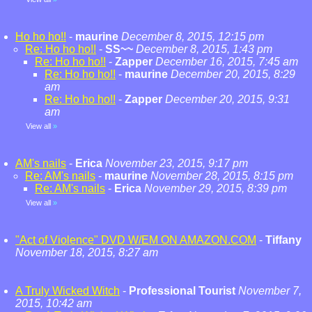
Ho ho ho!!
-
maurine
December 8, 2015, 12:15 pm
Re: Ho ho ho!!
-
SS~~
December 8, 2015, 1:43 pm
Re: Ho ho ho!!
-
Zapper
December 16, 2015, 7:45 am
Re: Ho ho ho!!
-
maurine
December 20, 2015, 8:29
am
Re: Ho ho ho!!
-
Zapper
December 20, 2015, 9:31
am
View all
»
AM's nails
-
Erica
November 23, 2015, 9:17 pm
Re: AM's nails
-
maurine
November 28, 2015, 8:15 pm
Re: AM's nails
-
Erica
November 29, 2015, 8:39 pm
View all
»
"Act of Violence" DVD W/EM ON AMAZON.COM
-
Tiffany
November 18, 2015, 8:27 am
A Truly Wicked Witch
-
Professional Tourist
November 7,
2015, 10:42 am