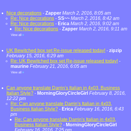
Nice decorations
-
Zapper
March 2, 2016, 8:05 am
Re: Nice decorations
-
SS~~
March 2, 2016, 8:42 am
Re: Nice decorations
-
Erica
March 2, 2016, 9:02 am
Re: Nice decorations
-
Zapper
March 2, 2016, 9:11 am
View all
»
UK Bewitched box set Re-issue released today!
-
zipzip
February 15, 2016, 6:29 am
Re: UK Bewitched box set Re-issue released today!
-
maurine
February 21, 2016, 6:05 am
View all
»
Can anyone translate Darrin's Italian in 4x03, Business
Italian Style?
-
MorningGloryCircleGirl
February 8, 2016,
12:22 pm
Re: Can anyone translate Darrin's Italian in 4x03,
Business Italian Style?
-
Erica
February 16, 2016, 6:43
pm
Re: Can anyone translate Darrin's Italian in 4x03,
Business Italian Style?
-
MorningGloryCircleGirl
February 16, 2016, 7:25 pm