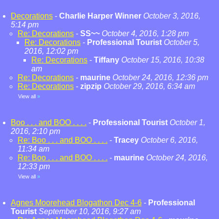
Decorations
-
Charlie Harper Winner
October 3, 2016,
5:14 pm
Re: Decorations
-
SS~~
October 4, 2016, 1:28 pm
Re: Decorations
-
Professional Tourist
October 5,
2016, 12:02 pm
Re: Decorations
-
Tiffany
October 15, 2016, 10:38
am
Re: Decorations
-
maurine
October 24, 2016, 12:36 pm
Re: Decorations
-
zipzip
October 29, 2016, 6:34 am
View all
»
Boo . . . and BOO . . . .
-
Professional Tourist
October 1,
2016, 2:10 pm
Re: Boo . . . and BOO . . . .
-
Tracey
October 6, 2016,
11:34 am
Re: Boo . . . and BOO . . . .
-
maurine
October 24, 2016,
12:33 pm
View all
»
Agnes Moorehead Blogathon Dec 4-6
-
Professional
Tourist
September 10, 2016, 9:27 am