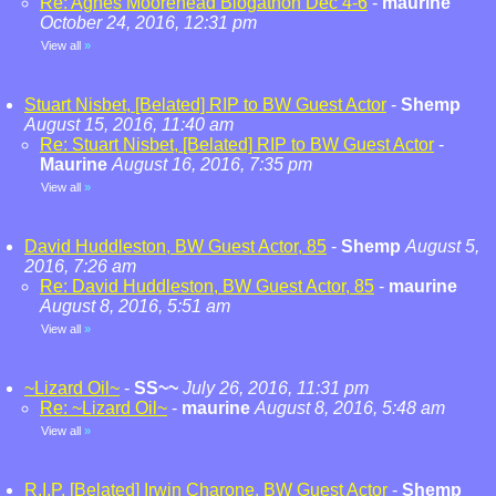
Re: Agnes Moorehead Blogathon Dec 4-6
-
maurine
October 24, 2016, 12:31 pm
View all
»
Stuart Nisbet, [Belated] RIP to BW Guest Actor
-
Shemp
August 15, 2016, 11:40 am
Re: Stuart Nisbet, [Belated] RIP to BW Guest Actor
-
Maurine
August 16, 2016, 7:35 pm
View all
»
David Huddleston, BW Guest Actor, 85
-
Shemp
August 5,
2016, 7:26 am
Re: David Huddleston, BW Guest Actor, 85
-
maurine
August 8, 2016, 5:51 am
View all
»
~Lizard Oil~
-
SS~~
July 26, 2016, 11:31 pm
Re: ~Lizard Oil~
-
maurine
August 8, 2016, 5:48 am
View all
»
R.I.P. [Belated] Irwin Charone, BW Guest Actor
-
Shemp