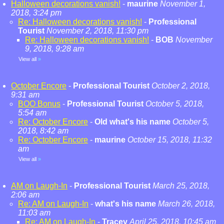
Halloween decorations vanish!
-
maurine
November 1,
2018, 3:24 pm
Re: Halloween decorations vanish!
-
Professional
Tourist
November 2, 2018, 11:30 pm
Re: Halloween decorations vanish!
-
BOB
November
9, 2018, 9:28 am
View all
»
October Encore
-
Professional Tourist
October 2, 2018,
9:31 am
BOO Bonus
-
Professional Tourist
October 5, 2018,
5:54 am
Re: October Encore
-
Old what's his name
October 5,
2018, 8:42 am
Re: October Encore
-
maurine
October 15, 2018, 11:32
am
View all
»
AM on Laugh-In
-
Professional Tourist
March 25, 2018,
2:06 am
Re: AM on Laugh-In
-
what's his name
March 26, 2018,
11:03 am
Re: AM on Laugh-In
-
Tracey
April 25, 2018, 10:45 am