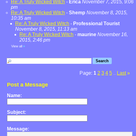
Re: A Truly Wicked Witch
-
Erica
November 7, 2015, 9:06
pm
Re: A Truly Wicked Witch
-
Shemp
November 8, 2015,
10:35 am
Re: A Truly Wicked Witch
-
Professional Tourist
November 8, 2015, 11:13 am
Re: A Truly Wicked Witch
-
maurine
November 16,
2015, 2:46 pm
View all
»
Page:
1
2
3
4
5
Last
»
...
Post a Message
Name:
Subject:
Message: