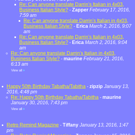
Re: Can anyone translate Darrin's Italian in 4x03,
Business Italian Style?
-
Zapper
February 17, 2016,
7:59 am
Re: Can anyone translate Darrin's Italian in 4x03,
Business Italian Style?
-
Erica
March 2, 2016, 9:07
am
Re: Can anyone translate Darrin's Italian in 4x03,
Business Italian Style?
-
Erica
March 2, 2016, 9:04
am
Re: Can anyone translate Darrin's Italian in 4x03,
Business Italian Style?
-
maurine
February 21, 2016,
6:13 am
View all
»
Happy 50th Birthday Tabatha/Tabitha
-
zipzip
January 13,
2016, 4:48 pm
Re: Happy 50th Birthday Tabatha/Tabitha
-
maurine
January 30, 2016, 7:43 pm
View all
»
Retro Remind Magazine
-
Tiffany
January 13, 2016, 1:47
pm