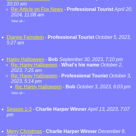
10:10 am
Re: Article on Fox News
-
Professional Tourist
April 20,
2024, 11:08 am
View all
»
Dianne Feinstein
-
Professional Tourist
October 5, 2023,
5:27 am
Harpy Halloween
-
Bob
September 30, 2023, 7:10 pm
Re: Harpy Halloween
-
What's his name
October 2,
2023, 7:25 am
Re: Harpy Halloween
-
Professional Tourist
October 3,
2023, 5:14 pm
Re: Harpy Halloween
-
Bob
October 3, 2023, 6:03 pm
View all
»
Season 1-3
-
Charlie Harper Winner
April 13, 2023, 7:07
pm
Merry Christmas
-
Charlie Harper Winner
December 8,