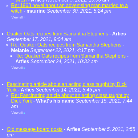
Re: 1963 novel about an advertising man married to a
witch
-
maurine
September 30, 2021, 5:24 pm
View all
»
Quaker Oats recipes from Samantha Stephens
-
Arfies
September 17, 2021, 9:04 am
Re: Quaker Oats recipes from Samantha Stephens
-
Melanie
September 22, 2021, 4:17 pm
Re: Quaker Oats recipes from Samantha Stephens
-
Arfies
September 24, 2021, 10:33 am
View all
»
Fascinating article about an acting class taught by Dick
York
-
Arfies
September 14, 2021, 5:45 pm
Re: Fascinating article about an acting class taught by
Dick York
-
What's his name
September 15, 2021, 7:44
am
View all
»
Old message board posts
-
Arfies
September 5, 2021, 2:55
pm