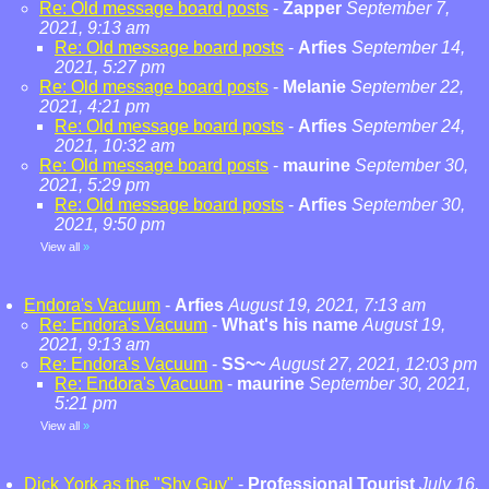
Re: Old message board posts
-
Zapper
September 7,
2021, 9:13 am
Re: Old message board posts
-
Arfies
September 14,
2021, 5:27 pm
Re: Old message board posts
-
Melanie
September 22,
2021, 4:21 pm
Re: Old message board posts
-
Arfies
September 24,
2021, 10:32 am
Re: Old message board posts
-
maurine
September 30,
2021, 5:29 pm
Re: Old message board posts
-
Arfies
September 30,
2021, 9:50 pm
View all
»
Endora's Vacuum
-
Arfies
August 19, 2021, 7:13 am
Re: Endora's Vacuum
-
What's his name
August 19,
2021, 9:13 am
Re: Endora's Vacuum
-
SS~~
August 27, 2021, 12:03 pm
Re: Endora's Vacuum
-
maurine
September 30, 2021,
5:21 pm
View all
»
Dick York as the "Shy Guy"
-
Professional Tourist
July 16,