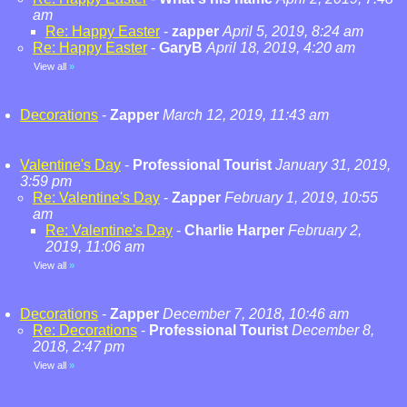
am
Re: Happy Easter
-
zapper
April 5, 2019, 8:24 am
Re: Happy Easter
-
GaryB
April 18, 2019, 4:20 am
View all
»
Decorations
-
Zapper
March 12, 2019, 11:43 am
Valentine's Day
-
Professional Tourist
January 31, 2019,
3:59 pm
Re: Valentine's Day
-
Zapper
February 1, 2019, 10:55
am
Re: Valentine's Day
-
Charlie Harper
February 2,
2019, 11:06 am
View all
»
Decorations
-
Zapper
December 7, 2018, 10:46 am
Re: Decorations
-
Professional Tourist
December 8,
2018, 2:47 pm
View all
»