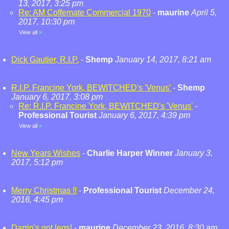
13, 2017, 3:25 pm
Re: AM Coffemate Commercial 1970
-
maurine
April 5,
2017, 10:30 pm
View all
»
Dick Gautier, R.I.P.
-
Shemp
January 14, 2017, 8:21 am
R.I.P. Francine York, BEWITCHED's 'Venus'
-
Shemp
January 6, 2017, 3:08 pm
Re: R.I.P. Francine York, BEWITCHED's 'Venus'
-
Professional Tourist
January 6, 2017, 4:39 pm
View all
»
New Years Wishes
-
Charlie Harper Winner
January 3,
2017, 5:12 pm
Merry Christmas !!
-
Professional Tourist
December 24,
2016, 4:45 pm
Darrin's got legs!
-
maurine
December 23, 2016, 8:30 am