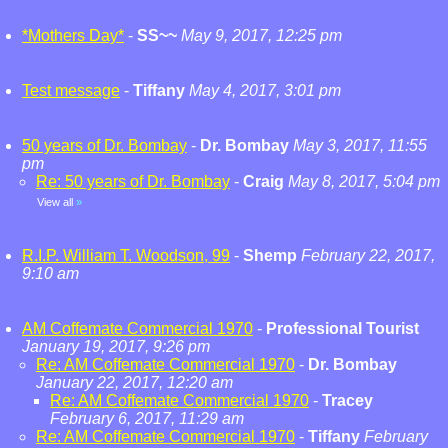
*Mothers Day*
-
SS~~
May 9, 2017, 12:25 pm
Test message
-
Tiffany
May 4, 2017, 3:01 pm
50 years of Dr. Bombay
-
Dr. Bombay
May 3, 2017, 11:55
pm
Re: 50 years of Dr. Bombay
-
Craig
May 8, 2017, 5:04 pm
View all
»
R.I.P. William T. Woodson, 99
-
Shemp
February 22, 2017,
9:10 am
AM Coffemate Commercial 1970
-
Professional Tourist
January 19, 2017, 9:26 pm
Re: AM Coffemate Commercial 1970
-
Dr. Bombay
January 22, 2017, 12:20 am
Re: AM Coffemate Commercial 1970
-
Tracey
February 6, 2017, 11:29 am
Re: AM Coffemate Commercial 1970
-
Tiffany
February