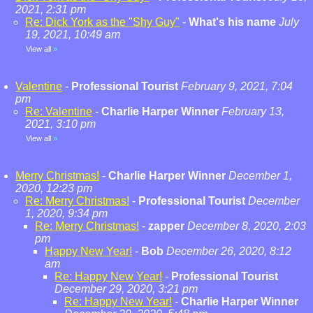
2021, 2:31 pm
Re: Dick York as the "Shy Guy"
-
What's his name
July
19, 2021, 10:49 am
View all
»
Valentine
-
Professional Tourist
February 9, 2021, 7:04
pm
Re: Valentine
-
Charlie Harper Winner
February 13,
2021, 3:10 pm
View all
»
Merry Christmas!
-
Charlie Harper Winner
December 1,
2020, 12:23 pm
Re: Merry Christmas!
-
Professional Tourist
December
1, 2020, 9:34 pm
Re: Merry Christmas!
-
zapper
December 8, 2020, 2:03
pm
Happy New Year!
-
Bob
December 26, 2020, 8:12
am
Re: Happy New Year!
-
Professional Tourist
December 29, 2020, 3:21 pm
Re: Happy New Year!
-
Charlie Harper Winner