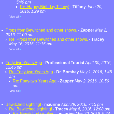
5:49 pm
Re: Happy Birthday Tiffany!
-
Tiffany
June 20,
2016, 1:29 pm
View all
»
Props from Bewitched and other shows.
-
Zapper
May 2,
2016, 11:00 am
Re: Props from Bewitched and other shows.
-
Tracey
May 16, 2016, 11:15 am
View all
»
Forty-two Years Ago
-
Professional Tourist
April 30, 2016,
12:45 pm
Re: Forty-two Years Ago
-
Dr. Bombay
May 1, 2016, 1:45
am
Re: Forty-two Years Ago
-
Zapper
May 2, 2016, 10:56
am
View all
»
Bewitched sighting!
-
maurine
April 29, 2016, 7:15 pm
Re: Bewitched sighting!
-
Tracey
May 6, 2016, 12:08 pm
Re: Bewitched sighting!
-
maurine
May 20, 2016, 9:24