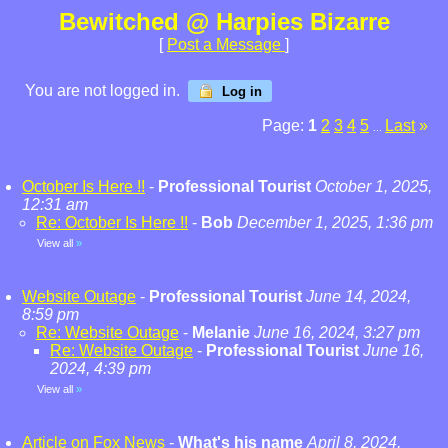
Bewitched @ Harpies Bizarre
[
Post a Message
]
You are not logged in.
Log in
Page:
1
2
3
4
5
Last
»
...
October Is Here !!
-
Professional Tourist
October 1, 2025,
12:31 am
Re: October Is Here !!
-
Bob
December 1, 2025, 1:36 pm
View all
»
Website Outage
-
Professional Tourist
June 14, 2024,
8:59 pm
Re: Website Outage
-
Melanie
June 16, 2024, 3:27 pm
Re: Website Outage
-
Professional Tourist
June 16,
2024, 4:39 pm
View all
»
Article on Fox News
-
What's his name
April 8, 2024,