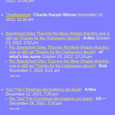
2022, 10:08 pm
Thanksgiving
-
Charlie Harper Winner
November 14,
2022, 11:32 am
Bewitched Sites That Are No More (Happy that this one is
still up! Thanks for the Halloween decor!)
-
Arfies
October
23, 2022, 2:53 pm
Re: Bewitched Sites That Are No More (Happy that this
one is still up! Thanks for the Halloween decor!)
-
ol'
what's his name
October 24, 2022, 12:24 pm
Re: Bewitched Sites That Are No More (Happy that this
one is still up! Thanks for the Halloween decor!)
-
Bob
November 1, 2022, 8:21 am
View all
»
Yay! The Christmas decorations are back!
-
Arfies
December 12, 2021, 7:20 pm
Re: Yay! The Christmas decorations are back!
-
SS~~
December 18, 2021, 3:16 pm
View all
»