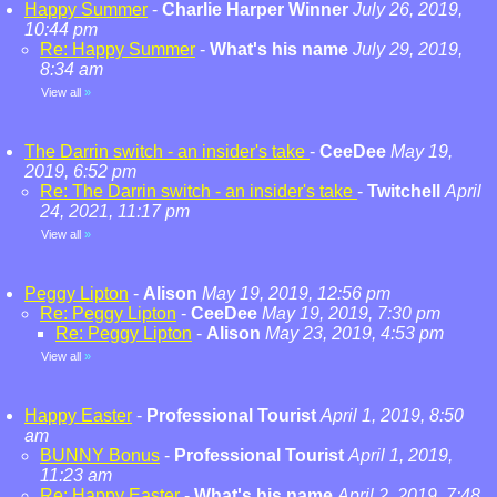
Happy Summer
-
Charlie Harper Winner
July 26, 2019,
10:44 pm
Re: Happy Summer
-
What's his name
July 29, 2019,
8:34 am
View all
»
The Darrin switch - an insider's take
-
CeeDee
May 19,
2019, 6:52 pm
Re: The Darrin switch - an insider's take
-
Twitchell
April
24, 2021, 11:17 pm
View all
»
Peggy Lipton
-
Alison
May 19, 2019, 12:56 pm
Re: Peggy Lipton
-
CeeDee
May 19, 2019, 7:30 pm
Re: Peggy Lipton
-
Alison
May 23, 2019, 4:53 pm
View all
»
Happy Easter
-
Professional Tourist
April 1, 2019, 8:50
am
BUNNY Bonus
-
Professional Tourist
April 1, 2019,
11:23 am
Re: Happy Easter
-
What's his name
April 2, 2019, 7:48