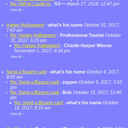
Re: AM on Laugh-In
-
SS~~
March 27, 2018, 12:47 pm
View all
»
Happy Halloween!
-
what's his name
October 31, 2017,
7:43 am
Re: Happy Halloween!
-
Professional Tourist
October
31, 2017, 6:25 pm
Re: Happy Halloween!
-
Charlie Harper Winner
November 1, 2017, 6:16 pm
View all
»
Send a Bizarre card
-
what's his name
October 4, 2017,
8:00 am
Re: Send a Bizarre card
-
zapper
October 5, 2017, 3:10
pm
Re: Send a Bizarre card
-
Bob
October 15, 2017, 12:46
pm
Re: Send a Bizarre card
-
what's his name
October
16, 2017, 8:33 am
View all
»