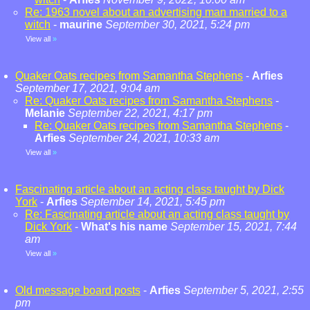
Re: 1963 novel about an advertising man married to a
witch
-
maurine
September 30, 2021, 5:24 pm
View all
»
Quaker Oats recipes from Samantha Stephens
-
Arfies
September 17, 2021, 9:04 am
Re: Quaker Oats recipes from Samantha Stephens
-
Melanie
September 22, 2021, 4:17 pm
Re: Quaker Oats recipes from Samantha Stephens
-
Arfies
September 24, 2021, 10:33 am
View all
»
Fascinating article about an acting class taught by Dick
York
-
Arfies
September 14, 2021, 5:45 pm
Re: Fascinating article about an acting class taught by
Dick York
-
What's his name
September 15, 2021, 7:44
am
View all
»
Old message board posts
-
Arfies
September 5, 2021, 2:55
pm