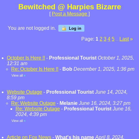
Bewitched @ Harpies Bizarre
[
Post a Message
]
You are not logged in.
Log in
Page:
1
2
3
4
5
Last
»
...
October Is Here !!
-
Professional Tourist
October 1, 2025,
12:31 am
Re: October Is Here !!
-
Bob
December 1, 2025, 1:36 pm
View all
»
Website Outage
-
Professional Tourist
June 14, 2024,
8:59 pm
Re: Website Outage
-
Melanie
June 16, 2024, 3:27 pm
Re: Website Outage
-
Professional Tourist
June 16,
2024, 4:39 pm
View all
»
Article on Fox News
-
What's his name
April 8, 2024,