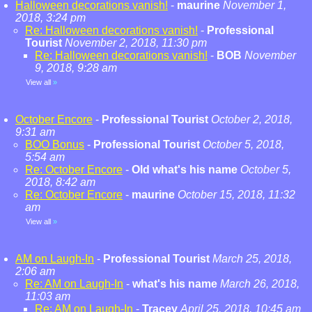
Halloween decorations vanish!
-
maurine
November 1,
2018, 3:24 pm
Re: Halloween decorations vanish!
-
Professional
Tourist
November 2, 2018, 11:30 pm
Re: Halloween decorations vanish!
-
BOB
November
9, 2018, 9:28 am
View all
»
October Encore
-
Professional Tourist
October 2, 2018,
9:31 am
BOO Bonus
-
Professional Tourist
October 5, 2018,
5:54 am
Re: October Encore
-
Old what's his name
October 5,
2018, 8:42 am
Re: October Encore
-
maurine
October 15, 2018, 11:32
am
View all
»
AM on Laugh-In
-
Professional Tourist
March 25, 2018,
2:06 am
Re: AM on Laugh-In
-
what's his name
March 26, 2018,
11:03 am
Re: AM on Laugh-In
-
Tracey
April 25, 2018, 10:45 am