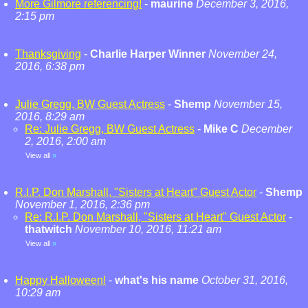
More Gilmore referencing!
-
maurine
December 3, 2016,
2:15 pm
Thanksgiving
-
Charlie Harper Winner
November 24,
2016, 6:38 pm
Julie Gregg, BW Guest Actress
-
Shemp
November 15,
2016, 8:29 am
Re: Julie Gregg, BW Guest Actress
-
Mike C
December
2, 2016, 2:00 am
View all
»
R.I.P. Don Marshall, "Sisters at Heart" Guest Actor
-
Shemp
November 1, 2016, 2:36 pm
Re: R.I.P. Don Marshall, "Sisters at Heart" Guest Actor
-
thatwitch
November 10, 2016, 11:21 am
View all
»
Happy Halloween!
-
what's his name
October 31, 2016,
10:29 am