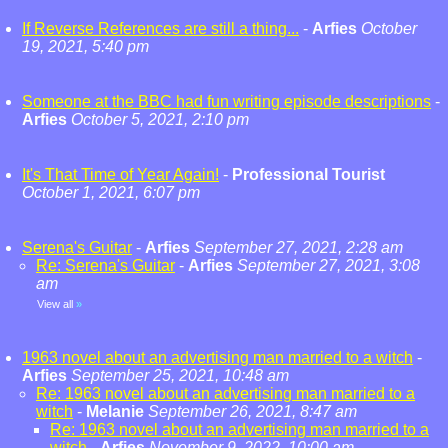
If Reverse References are still a thing...
-
Arfies
October
19, 2021, 5:40 pm
Someone at the BBC had fun writing episode descriptions
-
Arfies
October 5, 2021, 2:10 pm
It's That Time of Year Again!
-
Professional Tourist
October 1, 2021, 6:07 pm
Serena's Guitar
-
Arfies
September 27, 2021, 2:28 am
Re: Serena's Guitar
-
Arfies
September 27, 2021, 3:08
am
View all
»
1963 novel about an advertising man married to a witch
-
Arfies
September 25, 2021, 10:48 am
Re: 1963 novel about an advertising man married to a
witch
-
Melanie
September 26, 2021, 8:47 am
Re: 1963 novel about an advertising man married to a
witch
-
Arfies
November 9, 2022, 10:00 am