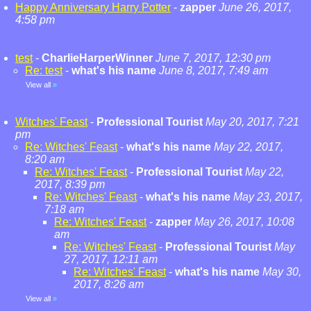
Happy Anniversary Harry Potter
-
zapper
June 26, 2017,
4:58 pm
test
-
CharlieHarperWinner
June 7, 2017, 12:30 pm
Re: test
-
what's his name
June 8, 2017, 7:49 am
View all
»
Witches' Feast
-
Professional Tourist
May 20, 2017, 7:21
pm
Re: Witches' Feast
-
what's his name
May 22, 2017,
8:20 am
Re: Witches' Feast
-
Professional Tourist
May 22,
2017, 8:39 pm
Re: Witches' Feast
-
what's his name
May 23, 2017,
7:18 am
Re: Witches' Feast
-
zapper
May 26, 2017, 10:08
am
Re: Witches' Feast
-
Professional Tourist
May
27, 2017, 12:11 am
Re: Witches' Feast
-
what's his name
May 30,
2017, 8:26 am
View all
»