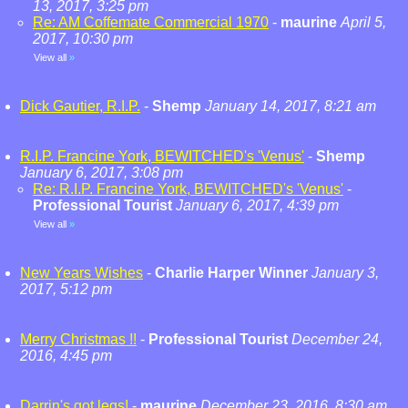
13, 2017, 3:25 pm
Re: AM Coffemate Commercial 1970
-
maurine
April 5,
2017, 10:30 pm
View all
»
Dick Gautier, R.I.P.
-
Shemp
January 14, 2017, 8:21 am
R.I.P. Francine York, BEWITCHED's 'Venus'
-
Shemp
January 6, 2017, 3:08 pm
Re: R.I.P. Francine York, BEWITCHED's 'Venus'
-
Professional Tourist
January 6, 2017, 4:39 pm
View all
»
New Years Wishes
-
Charlie Harper Winner
January 3,
2017, 5:12 pm
Merry Christmas !!
-
Professional Tourist
December 24,
2016, 4:45 pm
Darrin's got legs!
-
maurine
December 23, 2016, 8:30 am