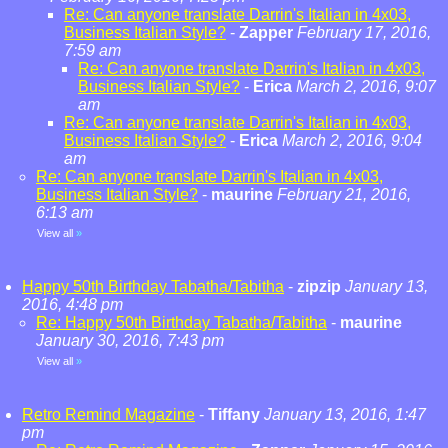
Re: Can anyone translate Darrin's Italian in 4x03,
Business Italian Style?
-
Zapper
February 17, 2016,
7:59 am
Re: Can anyone translate Darrin's Italian in 4x03,
Business Italian Style?
-
Erica
March 2, 2016, 9:07
am
Re: Can anyone translate Darrin's Italian in 4x03,
Business Italian Style?
-
Erica
March 2, 2016, 9:04
am
Re: Can anyone translate Darrin's Italian in 4x03,
Business Italian Style?
-
maurine
February 21, 2016,
6:13 am
View all
»
Happy 50th Birthday Tabatha/Tabitha
-
zipzip
January 13,
2016, 4:48 pm
Re: Happy 50th Birthday Tabatha/Tabitha
-
maurine
January 30, 2016, 7:43 pm
View all
»
Retro Remind Magazine
-
Tiffany
January 13, 2016, 1:47
pm