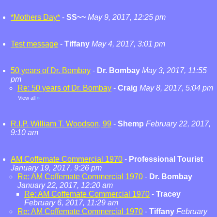
*Mothers Day*
-
SS~~
May 9, 2017, 12:25 pm
Test message
-
Tiffany
May 4, 2017, 3:01 pm
50 years of Dr. Bombay
-
Dr. Bombay
May 3, 2017, 11:55
pm
Re: 50 years of Dr. Bombay
-
Craig
May 8, 2017, 5:04 pm
View all
»
R.I.P. William T. Woodson, 99
-
Shemp
February 22, 2017,
9:10 am
AM Coffemate Commercial 1970
-
Professional Tourist
January 19, 2017, 9:26 pm
Re: AM Coffemate Commercial 1970
-
Dr. Bombay
January 22, 2017, 12:20 am
Re: AM Coffemate Commercial 1970
-
Tracey
February 6, 2017, 11:29 am
Re: AM Coffemate Commercial 1970
-
Tiffany
February