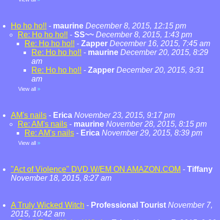
Ho ho ho!!
-
maurine
December 8, 2015, 12:15 pm
Re: Ho ho ho!!
-
SS~~
December 8, 2015, 1:43 pm
Re: Ho ho ho!!
-
Zapper
December 16, 2015, 7:45 am
Re: Ho ho ho!!
-
maurine
December 20, 2015, 8:29
am
Re: Ho ho ho!!
-
Zapper
December 20, 2015, 9:31
am
View all
»
AM's nails
-
Erica
November 23, 2015, 9:17 pm
Re: AM's nails
-
maurine
November 28, 2015, 8:15 pm
Re: AM's nails
-
Erica
November 29, 2015, 8:39 pm
View all
»
"Act of Violence" DVD W/EM ON AMAZON.COM
-
Tiffany
November 18, 2015, 8:27 am
A Truly Wicked Witch
-
Professional Tourist
November 7,
2015, 10:42 am