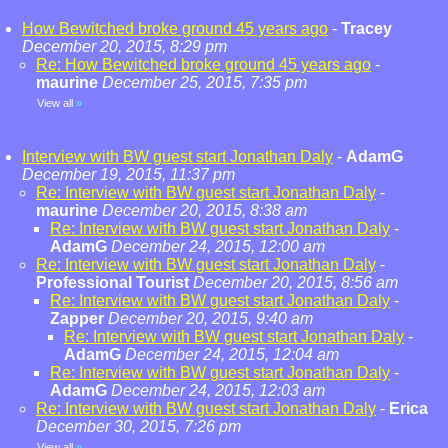
How Bewitched broke ground 45 years ago
-
Tracey
December 20, 2015, 8:29 pm
Re: How Bewitched broke ground 45 years ago
-
maurine
December 25, 2015, 7:35 pm
View all
»
Interview with BW guest start Jonathan Daly
-
AdamG
December 19, 2015, 11:37 pm
Re: Interview with BW guest start Jonathan Daly
-
maurine
December 20, 2015, 8:38 am
Re: Interview with BW guest start Jonathan Daly
-
AdamG
December 24, 2015, 12:00 am
Re: Interview with BW guest start Jonathan Daly
-
Professional Tourist
December 20, 2015, 8:56 am
Re: Interview with BW guest start Jonathan Daly
-
Zapper
December 20, 2015, 9:40 am
Re: Interview with BW guest start Jonathan Daly
-
AdamG
December 24, 2015, 12:04 am
Re: Interview with BW guest start Jonathan Daly
-
AdamG
December 24, 2015, 12:03 am
Re: Interview with BW guest start Jonathan Daly
-
Erica
December 30, 2015, 7:26 pm
View all
»