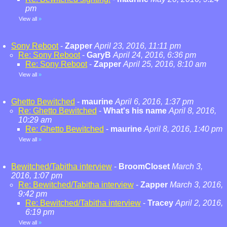
pm
View all
»
Sony Reboot
-
Zapper
April 23, 2016, 11:11 pm
Re: Sony Reboot
-
GaryB
April 24, 2016, 6:36 pm
Re: Sony Reboot
-
Zapper
April 25, 2016, 8:10 am
View all
»
Ghetto Bewitched
-
maurine
April 6, 2016, 1:37 pm
Re: Ghetto Bewitched
-
What's his name
April 8, 2016,
10:29 am
Re: Ghetto Bewitched
-
maurine
April 8, 2016, 1:40 pm
View all
»
Bewitched/Tabitha interview
-
BroomCloset
March 3,
2016, 1:07 pm
Re: Bewitched/Tabitha interview
-
Zapper
March 3, 2016,
9:42 pm
Re: Bewitched/Tabitha interview
-
Tracey
April 2, 2016,
6:19 pm
View all
»