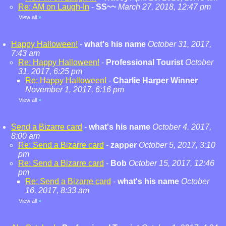
Re: AM on Laugh-In
-
SS~~
March 27, 2018, 12:47 pm
View all
»
Happy Halloween!
-
what's his name
October 31, 2017,
7:43 am
Re: Happy Halloween!
-
Professional Tourist
October
31, 2017, 6:25 pm
Re: Happy Halloween!
-
Charlie Harper Winner
November 1, 2017, 6:16 pm
View all
»
Send a Bizarre card
-
what's his name
October 4, 2017,
8:00 am
Re: Send a Bizarre card
-
zapper
October 5, 2017, 3:10
pm
Re: Send a Bizarre card
-
Bob
October 15, 2017, 12:46
pm
Re: Send a Bizarre card
-
what's his name
October
16, 2017, 8:33 am
View all
»