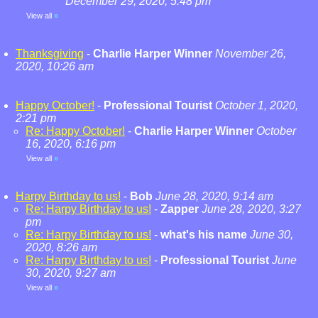
December 29, 2020, 5:48 pm
View all
»
Thanksgiving
-
Charlie Harper Winner
November 26,
2020, 10:26 am
Happy October!
-
Professional Tourist
October 1, 2020,
2:21 pm
Re: Happy October!
-
Charlie Harper Winner
October
16, 2020, 6:16 pm
View all
»
Harpy Birthday to us!
-
Bob
June 28, 2020, 9:14 am
Re: Harpy Birthday to us!
-
Zapper
June 28, 2020, 3:27
pm
Re: Harpy Birthday to us!
-
what's his name
June 30,
2020, 8:26 am
Re: Harpy Birthday to us!
-
Professional Tourist
June
30, 2020, 9:27 am
View all
»