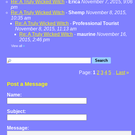
Re: A Truly Wicked Witch
-
Erica
November 7, 2015, 9:06
pm
Re: A Truly Wicked Witch
-
Shemp
November 8, 2015,
10:35 am
Re: A Truly Wicked Witch
-
Professional Tourist
November 8, 2015, 11:13 am
Re: A Truly Wicked Witch
-
maurine
November 16,
2015, 2:46 pm
View all
»
Page:
1
2
3
4
5
Last
»
...
Post a Message
Name:
Subject:
Message: