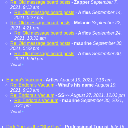
Re: Old message board posts
-
Zapper
September 7,
2021, 9:13 am
Re: Old message board posts
-
Arfies
September 14,
2021, 5:27 pm
Re: Old message board posts
-
Melanie
September 22,
2021, 4:21 pm
Re: Old message board posts
-
Arfies
September 24,
2021, 10:32 am
Re: Old message board posts
-
maurine
September 30,
2021, 5:29 pm
Re: Old message board posts
-
Arfies
September 30,
2021, 9:50 pm
View all
»
Endora's Vacuum
-
Arfies
August 19, 2021, 7:13 am
Re: Endora's Vacuum
-
What's his name
August 19,
2021, 9:13 am
Re: Endora's Vacuum
-
SS~~
August 27, 2021, 12:03 pm
Re: Endora's Vacuum
-
maurine
September 30, 2021,
5:21 pm
View all
»
Dick York as the "Shy Guy"
-
Professional Tourist
July 16,