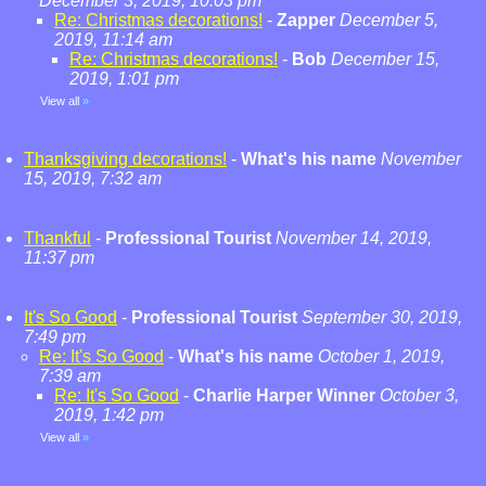
December 3, 2019, 10:03 pm
Re: Christmas decorations!
-
Zapper
December 5,
2019, 11:14 am
Re: Christmas decorations!
-
Bob
December 15,
2019, 1:01 pm
View all
»
Thanksgiving decorations!
-
What's his name
November
15, 2019, 7:32 am
Thankful
-
Professional Tourist
November 14, 2019,
11:37 pm
It's So Good
-
Professional Tourist
September 30, 2019,
7:49 pm
Re: It's So Good
-
What's his name
October 1, 2019,
7:39 am
Re: It's So Good
-
Charlie Harper Winner
October 3,
2019, 1:42 pm
View all
»