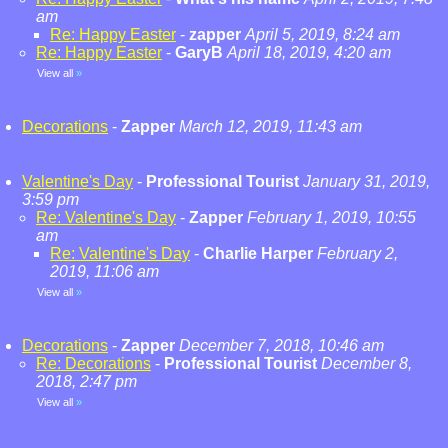
am
Re: Happy Easter
-
zapper
April 5, 2019, 8:24 am
Re: Happy Easter
-
GaryB
April 18, 2019, 4:20 am
View all
»
Decorations
-
Zapper
March 12, 2019, 11:43 am
Valentine's Day
-
Professional Tourist
January 31, 2019,
3:59 pm
Re: Valentine's Day
-
Zapper
February 1, 2019, 10:55
am
Re: Valentine's Day
-
Charlie Harper
February 2,
2019, 11:06 am
View all
»
Decorations
-
Zapper
December 7, 2018, 10:46 am
Re: Decorations
-
Professional Tourist
December 8,
2018, 2:47 pm
View all
»