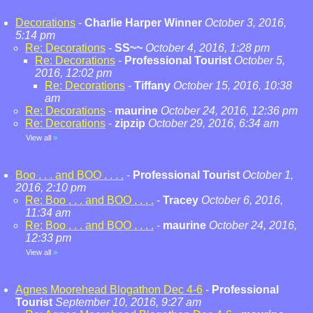
Decorations
-
Charlie Harper Winner
October 3, 2016,
5:14 pm
Re: Decorations
-
SS~~
October 4, 2016, 1:28 pm
Re: Decorations
-
Professional Tourist
October 5,
2016, 12:02 pm
Re: Decorations
-
Tiffany
October 15, 2016, 10:38
am
Re: Decorations
-
maurine
October 24, 2016, 12:36 pm
Re: Decorations
-
zipzip
October 29, 2016, 6:34 am
View all
»
Boo . . . and BOO . . . .
-
Professional Tourist
October 1,
2016, 2:10 pm
Re: Boo . . . and BOO . . . .
-
Tracey
October 6, 2016,
11:34 am
Re: Boo . . . and BOO . . . .
-
maurine
October 24, 2016,
12:33 pm
View all
»
Agnes Moorehead Blogathon Dec 4-6
-
Professional
Tourist
September 10, 2016, 9:27 am