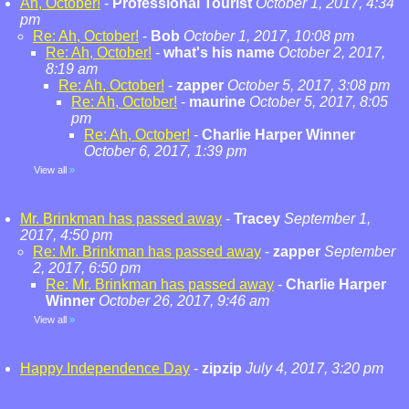
Ah, October!
-
Professional Tourist
October 1, 2017, 4:34
pm
Re: Ah, October!
-
Bob
October 1, 2017, 10:08 pm
Re: Ah, October!
-
what's his name
October 2, 2017,
8:19 am
Re: Ah, October!
-
zapper
October 5, 2017, 3:08 pm
Re: Ah, October!
-
maurine
October 5, 2017, 8:05
pm
Re: Ah, October!
-
Charlie Harper Winner
October 6, 2017, 1:39 pm
View all
»
Mr. Brinkman has passed away
-
Tracey
September 1,
2017, 4:50 pm
Re: Mr. Brinkman has passed away
-
zapper
September
2, 2017, 6:50 pm
Re: Mr. Brinkman has passed away
-
Charlie Harper
Winner
October 26, 2017, 9:46 am
View all
»
Happy Independence Day
-
zipzip
July 4, 2017, 3:20 pm