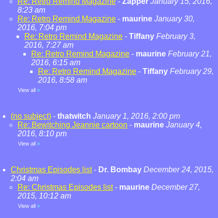
Re: Retro Remind Magazine
-
Zapper
January 15, 2016,
8:23 am
Re: Retro Remind Magazine
-
maurine
January 30,
2016, 7:04 pm
Re: Retro Remind Magazine
-
Tiffany
February 3,
2016, 7:27 am
Re: Retro Remind Magazine
-
maurine
February 21,
2016, 6:15 am
Re: Retro Remind Magazine
-
Tiffany
February 29,
2016, 8:58 am
View all
»
(no subject)
-
thatwitch
January 1, 2016, 2:00 pm
Re: Bewitching Jeannie cartoon
-
maurine
January 4,
2016, 8:10 pm
View all
»
Christmas Episodes list
-
Dr. Bombay
December 24, 2015,
2:04 am
Re: Christmas Episodes list
-
maurine
December 27,
2015, 10:12 am
View all
»