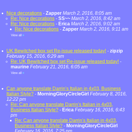
Nice decorations
-
Zapper
March 2, 2016, 8:05 am
Re: Nice decorations
-
SS~~
March 2, 2016, 8:42 am
Re: Nice decorations
-
Erica
March 2, 2016, 9:02 am
Re: Nice decorations
-
Zapper
March 2, 2016, 9:11 am
View all
»
UK Bewitched box set Re-issue released today!
-
zipzip
February 15, 2016, 6:29 am
Re: UK Bewitched box set Re-issue released today!
-
maurine
February 21, 2016, 6:05 am
View all
»
Can anyone translate Darrin's Italian in 4x03, Business
Italian Style?
-
MorningGloryCircleGirl
February 8, 2016,
12:22 pm
Re: Can anyone translate Darrin's Italian in 4x03,
Business Italian Style?
-
Erica
February 16, 2016, 6:43
pm
Re: Can anyone translate Darrin's Italian in 4x03,
Business Italian Style?
-
MorningGloryCircleGirl
February 16, 2016, 7:25 pm