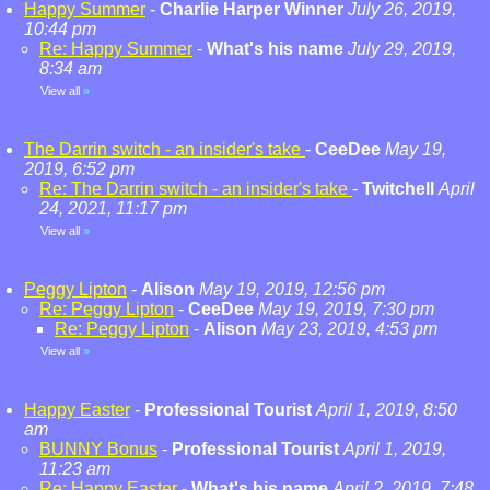
Happy Summer
-
Charlie Harper Winner
July 26, 2019,
10:44 pm
Re: Happy Summer
-
What's his name
July 29, 2019,
8:34 am
View all
»
The Darrin switch - an insider's take
-
CeeDee
May 19,
2019, 6:52 pm
Re: The Darrin switch - an insider's take
-
Twitchell
April
24, 2021, 11:17 pm
View all
»
Peggy Lipton
-
Alison
May 19, 2019, 12:56 pm
Re: Peggy Lipton
-
CeeDee
May 19, 2019, 7:30 pm
Re: Peggy Lipton
-
Alison
May 23, 2019, 4:53 pm
View all
»
Happy Easter
-
Professional Tourist
April 1, 2019, 8:50
am
BUNNY Bonus
-
Professional Tourist
April 1, 2019,
11:23 am
Re: Happy Easter
-
What's his name
April 2, 2019, 7:48