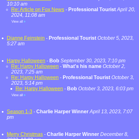
10:10 am
Re: Article on Fox News
-
Professional Tourist
April 20,
2024, 11:08 am
View all
»
Dianne Feinstein
-
Professional Tourist
October 5, 2023,
5:27 am
Harpy Halloween
-
Bob
September 30, 2023, 7:10 pm
Re: Harpy Halloween
-
What's his name
October 2,
2023, 7:25 am
Re: Harpy Halloween
-
Professional Tourist
October 3,
2023, 5:14 pm
Re: Harpy Halloween
-
Bob
October 3, 2023, 6:03 pm
View all
»
Season 1-3
-
Charlie Harper Winner
April 13, 2023, 7:07
pm
Merry Christmas
-
Charlie Harper Winner
December 8,