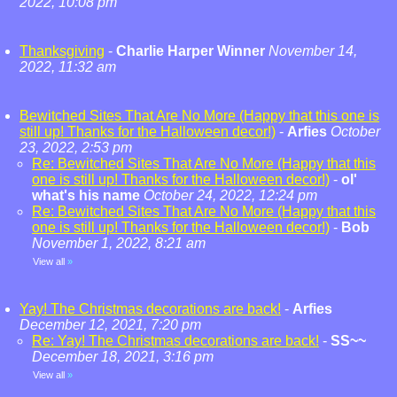
2022, 10:08 pm
Thanksgiving
-
Charlie Harper Winner
November 14,
2022, 11:32 am
Bewitched Sites That Are No More (Happy that this one is
still up! Thanks for the Halloween decor!)
-
Arfies
October
23, 2022, 2:53 pm
Re: Bewitched Sites That Are No More (Happy that this
one is still up! Thanks for the Halloween decor!)
-
ol'
what's his name
October 24, 2022, 12:24 pm
Re: Bewitched Sites That Are No More (Happy that this
one is still up! Thanks for the Halloween decor!)
-
Bob
November 1, 2022, 8:21 am
View all
»
Yay! The Christmas decorations are back!
-
Arfies
December 12, 2021, 7:20 pm
Re: Yay! The Christmas decorations are back!
-
SS~~
December 18, 2021, 3:16 pm
View all
»