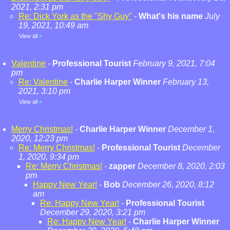
2021, 2:31 pm
Re: Dick York as the "Shy Guy"
-
What's his name
July
19, 2021, 10:49 am
View all
»
Valentine
-
Professional Tourist
February 9, 2021, 7:04
pm
Re: Valentine
-
Charlie Harper Winner
February 13,
2021, 3:10 pm
View all
»
Merry Christmas!
-
Charlie Harper Winner
December 1,
2020, 12:23 pm
Re: Merry Christmas!
-
Professional Tourist
December
1, 2020, 9:34 pm
Re: Merry Christmas!
-
zapper
December 8, 2020, 2:03
pm
Happy New Year!
-
Bob
December 26, 2020, 8:12
am
Re: Happy New Year!
-
Professional Tourist
December 29, 2020, 3:21 pm
Re: Happy New Year!
-
Charlie Harper Winner