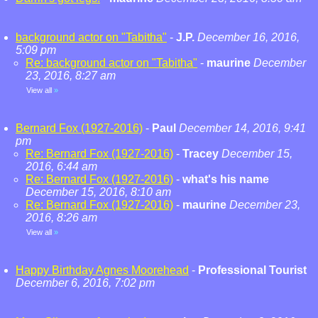
background actor on "Tabitha"
-
J.P.
December 16, 2016,
5:09 pm
Re: background actor on "Tabitha"
-
maurine
December
23, 2016, 8:27 am
View all
»
Bernard Fox (1927-2016)
-
Paul
December 14, 2016, 9:41
pm
Re: Bernard Fox (1927-2016)
-
Tracey
December 15,
2016, 6:44 am
Re: Bernard Fox (1927-2016)
-
what's his name
December 15, 2016, 8:10 am
Re: Bernard Fox (1927-2016)
-
maurine
December 23,
2016, 8:26 am
View all
»
Happy Birthday Agnes Moorehead
-
Professional Tourist
December 6, 2016, 7:02 pm