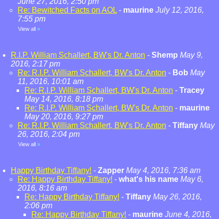
June 27, 2016, 2:50 pm
Re: Bewitched Facts on AOL
-
maurine
July 12, 2016,
7:55 pm
View all
»
R.I.P. William Schallert, BW's Dr. Anton
-
Shemp
May 9,
2016, 2:17 pm
Re: R.I.P. William Schallert, BW's Dr. Anton
-
Bob
May
11, 2016, 10:01 am
Re: R.I.P. William Schallert, BW's Dr. Anton
-
Tracey
May 14, 2016, 8:18 pm
Re: R.I.P. William Schallert, BW's Dr. Anton
-
maurine
May 20, 2016, 9:27 pm
Re: R.I.P. William Schallert, BW's Dr. Anton
-
Tiffany
May
26, 2016, 2:04 pm
View all
»
Happy Birthday Tiffany!
-
Zapper
May 4, 2016, 7:36 am
Re: Happy Birthday Tiffany!
-
what's his name
May 6,
2016, 8:16 am
Re: Happy Birthday Tiffany!
-
Tiffany
May 26, 2016,
2:06 pm
Re: Happy Birthday Tiffany!
-
maurine
June 4, 2016,