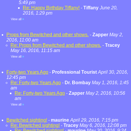
5:49 pm
Re: Happy Birthday Tiffany!
-
Tiffany
June 20,
2016, 1:29 pm
View all
»
Props from Bewitched and other shows.
-
Zapper
May 2,
2016, 11:00 am
Re: Props from Bewitched and other shows.
-
Tracey
May 16, 2016, 11:15 am
View all
»
Forty-two Years Ago
-
Professional Tourist
April 30, 2016,
12:45 pm
Re: Forty-two Years Ago
-
Dr. Bombay
May 1, 2016, 1:45
am
Re: Forty-two Years Ago
-
Zapper
May 2, 2016, 10:56
am
View all
»
Bewitched sighting!
-
maurine
April 29, 2016, 7:15 pm
Re: Bewitched sighting!
-
Tracey
May 6, 2016, 12:08 pm
Re: Bewitched sighting!
-
maurine
May 20, 2016, 9:24