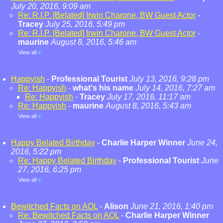
July 20, 2016, 9:09 am
Re: R.I.P. [Belated] Irwin Charone, BW Guest Actor
-
Tracey
July 25, 2016, 5:49 pm
Re: R.I.P. [Belated] Irwin Charone, BW Guest Actor
-
maurine
August 8, 2016, 5:46 am
View all
»
Happyish
-
Professional Tourist
July 13, 2016, 9:28 pm
Re: Happyish
-
what's his name
July 14, 2016, 7:27 am
Re: Happyish
-
Tracey
July 17, 2016, 11:17 am
Re: Happyish
-
maurine
August 8, 2016, 5:43 am
View all
»
Happy Belated Birthday
-
Charlie Harper Winner
June 24,
2016, 5:22 pm
Re: Happy Belated Birthday
-
Professional Tourist
June
27, 2016, 6:25 pm
View all
»
Bewitched Facts on AOL
-
Alison
June 21, 2016, 1:40 pm
Re: Bewitched Facts on AOL
-
Charlie Harper Winner