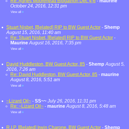
Re: Agnes Moorehead Blogathon Dec 4-6
-
maurine
October 24, 2016, 12:31 pm
View all
»
Stuart Nisbet, [Belated] RIP to BW Guest Actor
-
Shemp
August 15, 2016, 11:40 am
Re: Stuart Nisbet, [Belated] RIP to BW Guest Actor
-
Maurine
August 16, 2016, 7:35 pm
View all
»
David Huddleston, BW Guest Actor, 85
-
Shemp
August 5,
2016, 7:26 am
Re: David Huddleston, BW Guest Actor, 85
-
maurine
August 8, 2016, 5:51 am
View all
»
~Lizard Oil~
-
SS~~
July 26, 2016, 11:31 pm
Re: ~Lizard Oil~
-
maurine
August 8, 2016, 5:48 am
View all
»
R.I.P. [Belated] Irwin Charone, BW Guest Actor
-
Shemp