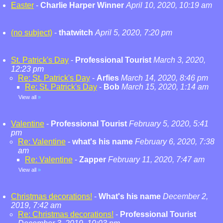
Easter
-
Charlie Harper Winner
April 10, 2020, 10:19 am
(no subject)
-
thatwitch
April 5, 2020, 7:20 pm
St. Patrick's Day
-
Professional Tourist
March 3, 2020,
12:23 pm
Re: St. Patrick's Day
-
Arfies
March 14, 2020, 8:46 pm
Re: St. Patrick's Day
-
Bob
March 15, 2020, 1:14 am
View all
»
Valentine
-
Professional Tourist
February 5, 2020, 5:41
pm
Re: Valentine
-
what's his name
February 6, 2020, 7:38
am
Re: Valentine
-
Zapper
February 11, 2020, 7:47 am
View all
»
Christmas decorations!
-
What's his name
December 2,
2019, 7:42 am
Re: Christmas decorations!
-
Professional Tourist