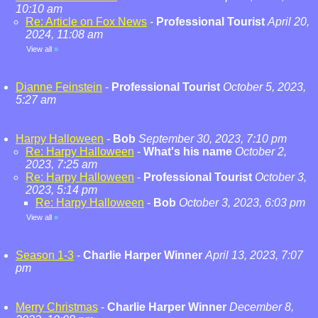
10:10 am
Re: Article on Fox News
-
Professional Tourist
April 20,
2024, 11:08 am
View all
»
Dianne Feinstein
-
Professional Tourist
October 5, 2023,
5:27 am
Harpy Halloween
-
Bob
September 30, 2023, 7:10 pm
Re: Harpy Halloween
-
What's his name
October 2,
2023, 7:25 am
Re: Harpy Halloween
-
Professional Tourist
October 3,
2023, 5:14 pm
Re: Harpy Halloween
-
Bob
October 3, 2023, 6:03 pm
View all
»
Season 1-3
-
Charlie Harper Winner
April 13, 2023, 7:07
pm
Merry Christmas
-
Charlie Harper Winner
December 8,