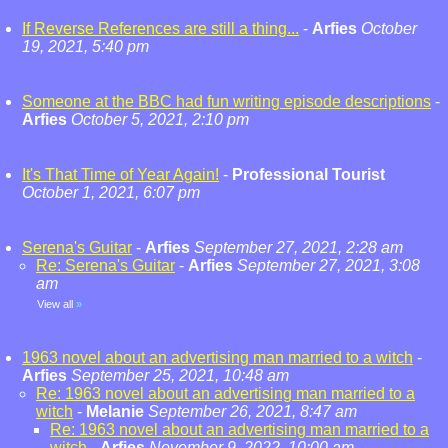
If Reverse References are still a thing...
-
Arfies
October
19, 2021, 5:40 pm
Someone at the BBC had fun writing episode descriptions
-
Arfies
October 5, 2021, 2:10 pm
It's That Time of Year Again!
-
Professional Tourist
October 1, 2021, 6:07 pm
Serena's Guitar
-
Arfies
September 27, 2021, 2:28 am
Re: Serena's Guitar
-
Arfies
September 27, 2021, 3:08
am
View all
»
1963 novel about an advertising man married to a witch
-
Arfies
September 25, 2021, 10:48 am
Re: 1963 novel about an advertising man married to a
witch
-
Melanie
September 26, 2021, 8:47 am
Re: 1963 novel about an advertising man married to a
witch
-
Arfies
November 9, 2022, 10:00 am