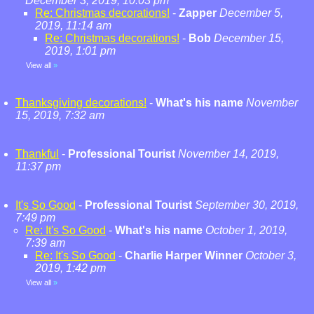
December 3, 2019, 10:03 pm
Re: Christmas decorations!
-
Zapper
December 5,
2019, 11:14 am
Re: Christmas decorations!
-
Bob
December 15,
2019, 1:01 pm
View all
»
Thanksgiving decorations!
-
What's his name
November
15, 2019, 7:32 am
Thankful
-
Professional Tourist
November 14, 2019,
11:37 pm
It's So Good
-
Professional Tourist
September 30, 2019,
7:49 pm
Re: It's So Good
-
What's his name
October 1, 2019,
7:39 am
Re: It's So Good
-
Charlie Harper Winner
October 3,
2019, 1:42 pm
View all
»