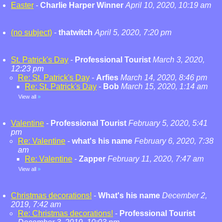
Easter
-
Charlie Harper Winner
April 10, 2020, 10:19 am
(no subject)
-
thatwitch
April 5, 2020, 7:20 pm
St. Patrick's Day
-
Professional Tourist
March 3, 2020,
12:23 pm
Re: St. Patrick's Day
-
Arfies
March 14, 2020, 8:46 pm
Re: St. Patrick's Day
-
Bob
March 15, 2020, 1:14 am
View all
»
Valentine
-
Professional Tourist
February 5, 2020, 5:41
pm
Re: Valentine
-
what's his name
February 6, 2020, 7:38
am
Re: Valentine
-
Zapper
February 11, 2020, 7:47 am
View all
»
Christmas decorations!
-
What's his name
December 2,
2019, 7:42 am
Re: Christmas decorations!
-
Professional Tourist