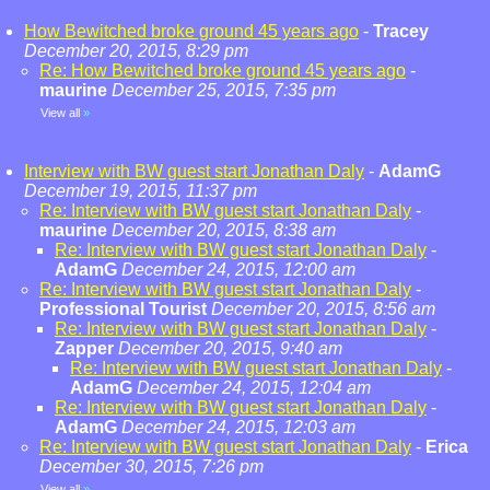
How Bewitched broke ground 45 years ago
-
Tracey
December 20, 2015, 8:29 pm
Re: How Bewitched broke ground 45 years ago
-
maurine
December 25, 2015, 7:35 pm
View all
»
Interview with BW guest start Jonathan Daly
-
AdamG
December 19, 2015, 11:37 pm
Re: Interview with BW guest start Jonathan Daly
-
maurine
December 20, 2015, 8:38 am
Re: Interview with BW guest start Jonathan Daly
-
AdamG
December 24, 2015, 12:00 am
Re: Interview with BW guest start Jonathan Daly
-
Professional Tourist
December 20, 2015, 8:56 am
Re: Interview with BW guest start Jonathan Daly
-
Zapper
December 20, 2015, 9:40 am
Re: Interview with BW guest start Jonathan Daly
-
AdamG
December 24, 2015, 12:04 am
Re: Interview with BW guest start Jonathan Daly
-
AdamG
December 24, 2015, 12:03 am
Re: Interview with BW guest start Jonathan Daly
-
Erica
December 30, 2015, 7:26 pm
View all
»