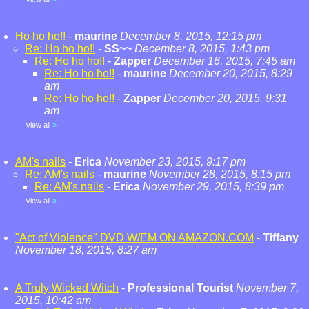
Ho ho ho!!
-
maurine
December 8, 2015, 12:15 pm
Re: Ho ho ho!!
-
SS~~
December 8, 2015, 1:43 pm
Re: Ho ho ho!!
-
Zapper
December 16, 2015, 7:45 am
Re: Ho ho ho!!
-
maurine
December 20, 2015, 8:29
am
Re: Ho ho ho!!
-
Zapper
December 20, 2015, 9:31
am
View all
»
AM's nails
-
Erica
November 23, 2015, 9:17 pm
Re: AM's nails
-
maurine
November 28, 2015, 8:15 pm
Re: AM's nails
-
Erica
November 29, 2015, 8:39 pm
View all
»
"Act of Violence" DVD W/EM ON AMAZON.COM
-
Tiffany
November 18, 2015, 8:27 am
A Truly Wicked Witch
-
Professional Tourist
November 7,
2015, 10:42 am