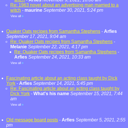
Re: 1963 novel about an advertising man married to a
witch
-
maurine
September 30, 2021, 5:24 pm
View all
»
Quaker Oats recipes from Samantha Stephens
-
Arfies
September 17, 2021, 9:04 am
Re: Quaker Oats recipes from Samantha Stephens
-
Melanie
September 22, 2021, 4:17 pm
Re: Quaker Oats recipes from Samantha Stephens
-
Arfies
September 24, 2021, 10:33 am
View all
»
Fascinating article about an acting class taught by Dick
York
-
Arfies
September 14, 2021, 5:45 pm
Re: Fascinating article about an acting class taught by
Dick York
-
What's his name
September 15, 2021, 7:44
am
View all
»
Old message board posts
-
Arfies
September 5, 2021, 2:55
pm