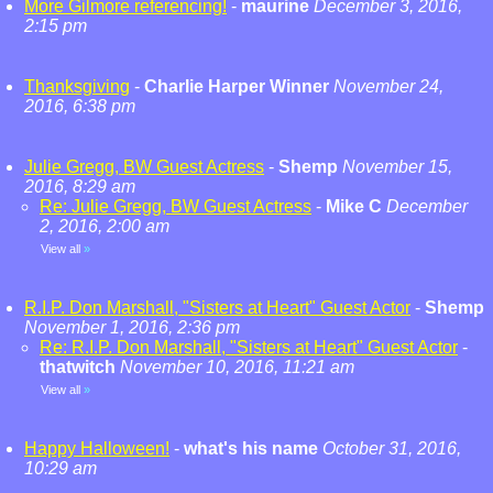
More Gilmore referencing!
-
maurine
December 3, 2016,
2:15 pm
Thanksgiving
-
Charlie Harper Winner
November 24,
2016, 6:38 pm
Julie Gregg, BW Guest Actress
-
Shemp
November 15,
2016, 8:29 am
Re: Julie Gregg, BW Guest Actress
-
Mike C
December
2, 2016, 2:00 am
View all
»
R.I.P. Don Marshall, "Sisters at Heart" Guest Actor
-
Shemp
November 1, 2016, 2:36 pm
Re: R.I.P. Don Marshall, "Sisters at Heart" Guest Actor
-
thatwitch
November 10, 2016, 11:21 am
View all
»
Happy Halloween!
-
what's his name
October 31, 2016,
10:29 am