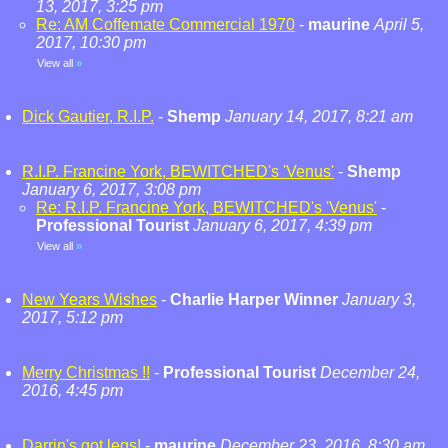
13, 2017, 3:25 pm
Re: AM Coffemate Commercial 1970
-
maurine
April 5,
2017, 10:30 pm
View all
»
Dick Gautier, R.I.P.
-
Shemp
January 14, 2017, 8:21 am
R.I.P. Francine York, BEWITCHED's 'Venus'
-
Shemp
January 6, 2017, 3:08 pm
Re: R.I.P. Francine York, BEWITCHED's 'Venus'
-
Professional Tourist
January 6, 2017, 4:39 pm
View all
»
New Years Wishes
-
Charlie Harper Winner
January 3,
2017, 5:12 pm
Merry Christmas !!
-
Professional Tourist
December 24,
2016, 4:45 pm
Darrin's got legs!
-
maurine
December 23, 2016, 8:30 am