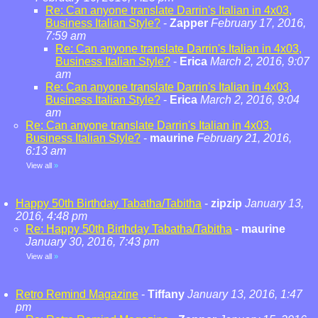
Re: Can anyone translate Darrin's Italian in 4x03,
Business Italian Style?
-
Zapper
February 17, 2016,
7:59 am
Re: Can anyone translate Darrin's Italian in 4x03,
Business Italian Style?
-
Erica
March 2, 2016, 9:07
am
Re: Can anyone translate Darrin's Italian in 4x03,
Business Italian Style?
-
Erica
March 2, 2016, 9:04
am
Re: Can anyone translate Darrin's Italian in 4x03,
Business Italian Style?
-
maurine
February 21, 2016,
6:13 am
View all
»
Happy 50th Birthday Tabatha/Tabitha
-
zipzip
January 13,
2016, 4:48 pm
Re: Happy 50th Birthday Tabatha/Tabitha
-
maurine
January 30, 2016, 7:43 pm
View all
»
Retro Remind Magazine
-
Tiffany
January 13, 2016, 1:47
pm