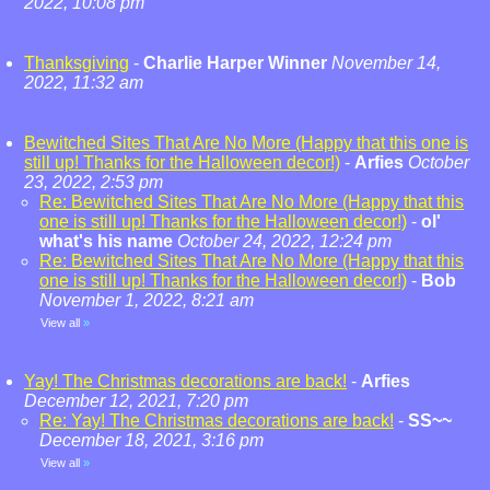
2022, 10:08 pm
Thanksgiving
-
Charlie Harper Winner
November 14,
2022, 11:32 am
Bewitched Sites That Are No More (Happy that this one is
still up! Thanks for the Halloween decor!)
-
Arfies
October
23, 2022, 2:53 pm
Re: Bewitched Sites That Are No More (Happy that this
one is still up! Thanks for the Halloween decor!)
-
ol'
what's his name
October 24, 2022, 12:24 pm
Re: Bewitched Sites That Are No More (Happy that this
one is still up! Thanks for the Halloween decor!)
-
Bob
November 1, 2022, 8:21 am
View all
»
Yay! The Christmas decorations are back!
-
Arfies
December 12, 2021, 7:20 pm
Re: Yay! The Christmas decorations are back!
-
SS~~
December 18, 2021, 3:16 pm
View all
»