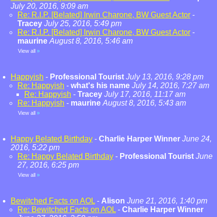
July 20, 2016, 9:09 am
Re: R.I.P. [Belated] Irwin Charone, BW Guest Actor
-
Tracey
July 25, 2016, 5:49 pm
Re: R.I.P. [Belated] Irwin Charone, BW Guest Actor
-
maurine
August 8, 2016, 5:46 am
View all
»
Happyish
-
Professional Tourist
July 13, 2016, 9:28 pm
Re: Happyish
-
what's his name
July 14, 2016, 7:27 am
Re: Happyish
-
Tracey
July 17, 2016, 11:17 am
Re: Happyish
-
maurine
August 8, 2016, 5:43 am
View all
»
Happy Belated Birthday
-
Charlie Harper Winner
June 24,
2016, 5:22 pm
Re: Happy Belated Birthday
-
Professional Tourist
June
27, 2016, 6:25 pm
View all
»
Bewitched Facts on AOL
-
Alison
June 21, 2016, 1:40 pm
Re: Bewitched Facts on AOL
-
Charlie Harper Winner