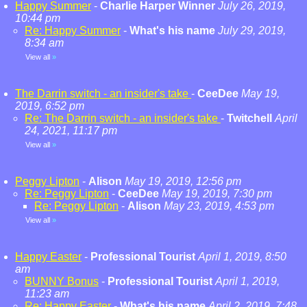
Happy Summer
-
Charlie Harper Winner
July 26, 2019,
10:44 pm
Re: Happy Summer
-
What's his name
July 29, 2019,
8:34 am
View all
»
The Darrin switch - an insider's take
-
CeeDee
May 19,
2019, 6:52 pm
Re: The Darrin switch - an insider's take
-
Twitchell
April
24, 2021, 11:17 pm
View all
»
Peggy Lipton
-
Alison
May 19, 2019, 12:56 pm
Re: Peggy Lipton
-
CeeDee
May 19, 2019, 7:30 pm
Re: Peggy Lipton
-
Alison
May 23, 2019, 4:53 pm
View all
»
Happy Easter
-
Professional Tourist
April 1, 2019, 8:50
am
BUNNY Bonus
-
Professional Tourist
April 1, 2019,
11:23 am
Re: Happy Easter
-
What's his name
April 2, 2019, 7:48