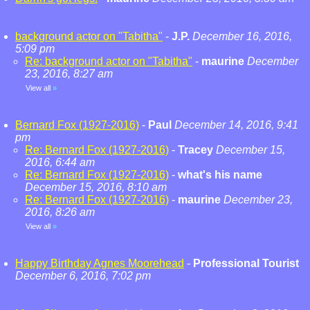
background actor on "Tabitha"
-
J.P.
December 16, 2016,
5:09 pm
Re: background actor on "Tabitha"
-
maurine
December
23, 2016, 8:27 am
View all
»
Bernard Fox (1927-2016)
-
Paul
December 14, 2016, 9:41
pm
Re: Bernard Fox (1927-2016)
-
Tracey
December 15,
2016, 6:44 am
Re: Bernard Fox (1927-2016)
-
what's his name
December 15, 2016, 8:10 am
Re: Bernard Fox (1927-2016)
-
maurine
December 23,
2016, 8:26 am
View all
»
Happy Birthday Agnes Moorehead
-
Professional Tourist
December 6, 2016, 7:02 pm