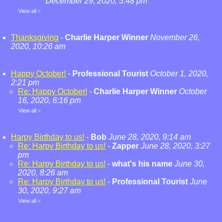
December 29, 2020, 5:48 pm
View all
»
Thanksgiving
-
Charlie Harper Winner
November 26,
2020, 10:26 am
Happy October!
-
Professional Tourist
October 1, 2020,
2:21 pm
Re: Happy October!
-
Charlie Harper Winner
October
16, 2020, 6:16 pm
View all
»
Harpy Birthday to us!
-
Bob
June 28, 2020, 9:14 am
Re: Harpy Birthday to us!
-
Zapper
June 28, 2020, 3:27
pm
Re: Harpy Birthday to us!
-
what's his name
June 30,
2020, 8:26 am
Re: Harpy Birthday to us!
-
Professional Tourist
June
30, 2020, 9:27 am
View all
»