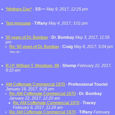
*Mothers Day*
-
SS~~
May 9, 2017, 12:25 pm
Test message
-
Tiffany
May 4, 2017, 3:01 pm
50 years of Dr. Bombay
-
Dr. Bombay
May 3, 2017, 11:55
pm
Re: 50 years of Dr. Bombay
-
Craig
May 8, 2017, 5:04 pm
View all
»
R.I.P. William T. Woodson, 99
-
Shemp
February 22, 2017,
9:10 am
AM Coffemate Commercial 1970
-
Professional Tourist
January 19, 2017, 9:26 pm
Re: AM Coffemate Commercial 1970
-
Dr. Bombay
January 22, 2017, 12:20 am
Re: AM Coffemate Commercial 1970
-
Tracey
February 6, 2017, 11:29 am
Re: AM Coffemate Commercial 1970
-
Tiffany
February