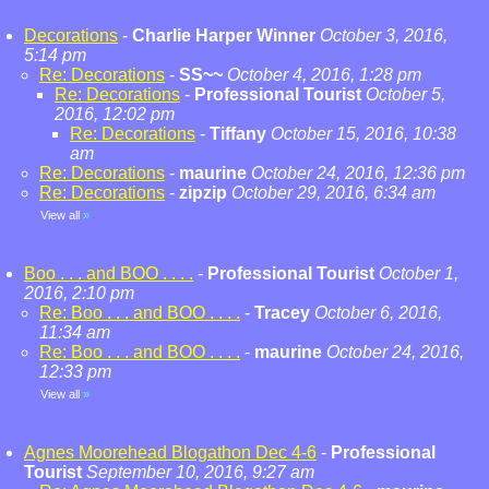
Decorations
-
Charlie Harper Winner
October 3, 2016,
5:14 pm
Re: Decorations
-
SS~~
October 4, 2016, 1:28 pm
Re: Decorations
-
Professional Tourist
October 5,
2016, 12:02 pm
Re: Decorations
-
Tiffany
October 15, 2016, 10:38
am
Re: Decorations
-
maurine
October 24, 2016, 12:36 pm
Re: Decorations
-
zipzip
October 29, 2016, 6:34 am
View all
»
Boo . . . and BOO . . . .
-
Professional Tourist
October 1,
2016, 2:10 pm
Re: Boo . . . and BOO . . . .
-
Tracey
October 6, 2016,
11:34 am
Re: Boo . . . and BOO . . . .
-
maurine
October 24, 2016,
12:33 pm
View all
»
Agnes Moorehead Blogathon Dec 4-6
-
Professional
Tourist
September 10, 2016, 9:27 am