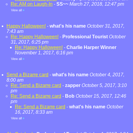
Re: AM on Laugh-In
-
SS~~
March 27, 2018, 12:47 pm
View all
»
Happy Halloween!
-
what's his name
October 31, 2017,
7:43 am
Re: Happy Halloween!
-
Professional Tourist
October
31, 2017, 6:25 pm
Re: Happy Halloween!
-
Charlie Harper Winner
November 1, 2017, 6:16 pm
View all
»
Send a Bizarre card
-
what's his name
October 4, 2017,
8:00 am
Re: Send a Bizarre card
-
zapper
October 5, 2017, 3:10
pm
Re: Send a Bizarre card
-
Bob
October 15, 2017, 12:46
pm
Re: Send a Bizarre card
-
what's his name
October
16, 2017, 8:33 am
View all
»