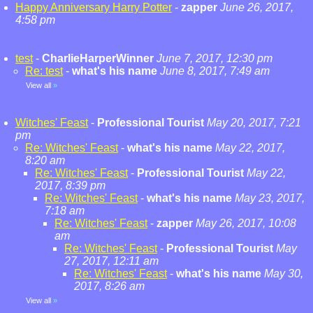
Happy Anniversary Harry Potter
-
zapper
June 26, 2017,
4:58 pm
test
-
CharlieHarperWinner
June 7, 2017, 12:30 pm
Re: test
-
what's his name
June 8, 2017, 7:49 am
View all
»
Witches' Feast
-
Professional Tourist
May 20, 2017, 7:21
pm
Re: Witches' Feast
-
what's his name
May 22, 2017,
8:20 am
Re: Witches' Feast
-
Professional Tourist
May 22,
2017, 8:39 pm
Re: Witches' Feast
-
what's his name
May 23, 2017,
7:18 am
Re: Witches' Feast
-
zapper
May 26, 2017, 10:08
am
Re: Witches' Feast
-
Professional Tourist
May
27, 2017, 12:11 am
Re: Witches' Feast
-
what's his name
May 30,
2017, 8:26 am
View all
»