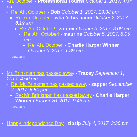
Ah, October!
-
Professional Tourist
October 1, 2017, 4:34
pm
Re: Ah, October!
-
Bob
October 1, 2017, 10:08 pm
Re: Ah, October!
-
what's his name
October 2, 2017,
8:19 am
Re: Ah, October!
-
zapper
October 5, 2017, 3:08 pm
Re: Ah, October!
-
maurine
October 5, 2017, 8:05
pm
Re: Ah, October!
-
Charlie Harper Winner
October 6, 2017, 1:39 pm
View all
»
Mr. Brinkman has passed away
-
Tracey
September 1,
2017, 4:50 pm
Re: Mr. Brinkman has passed away
-
zapper
September
2, 2017, 6:50 pm
Re: Mr. Brinkman has passed away
-
Charlie Harper
Winner
October 26, 2017, 9:46 am
View all
»
Happy Independence Day
-
zipzip
July 4, 2017, 3:20 pm