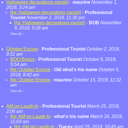
Halloween decorations vanish!
-
maurine
November 1,
2018, 3:24 pm
Re: Halloween decorations vanish!
-
Professional
Tourist
November 2, 2018, 11:30 pm
Re: Halloween decorations vanish!
-
BOB
November
9, 2018, 9:28 am
View all
»
October Encore
-
Professional Tourist
October 2, 2018,
9:31 am
BOO Bonus
-
Professional Tourist
October 5, 2018,
5:54 am
Re: October Encore
-
Old what's his name
October 5,
2018, 8:42 am
Re: October Encore
-
maurine
October 15, 2018, 11:32
am
View all
»
AM on Laugh-In
-
Professional Tourist
March 25, 2018,
2:06 am
Re: AM on Laugh-In
-
what's his name
March 26, 2018,
11:03 am
Re: AM on Laugh-In
-
Tracey
April 25, 2018, 10:45 am