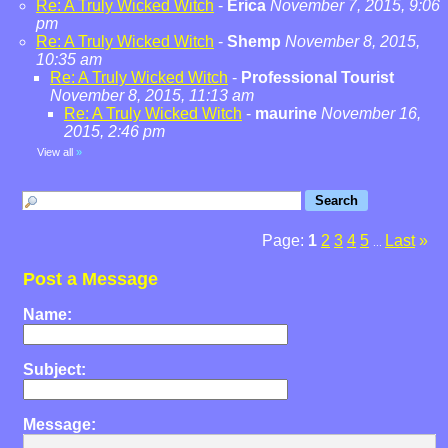
Re: A Truly Wicked Witch
-
Erica
November 7, 2015, 9:06
pm
Re: A Truly Wicked Witch
-
Shemp
November 8, 2015,
10:35 am
Re: A Truly Wicked Witch
-
Professional Tourist
November 8, 2015, 11:13 am
Re: A Truly Wicked Witch
-
maurine
November 16,
2015, 2:46 pm
View all
»
Page:
1
2
3
4
5
Last
»
...
Post a Message
Name:
Subject:
Message: