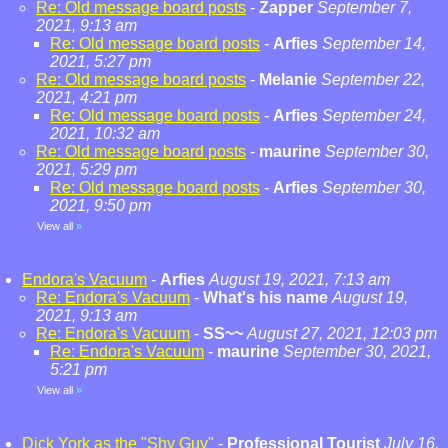
Re: Old message board posts
-
Zapper
September 7,
2021, 9:13 am
Re: Old message board posts
-
Arfies
September 14,
2021, 5:27 pm
Re: Old message board posts
-
Melanie
September 22,
2021, 4:21 pm
Re: Old message board posts
-
Arfies
September 24,
2021, 10:32 am
Re: Old message board posts
-
maurine
September 30,
2021, 5:29 pm
Re: Old message board posts
-
Arfies
September 30,
2021, 9:50 pm
View all
»
Endora's Vacuum
-
Arfies
August 19, 2021, 7:13 am
Re: Endora's Vacuum
-
What's his name
August 19,
2021, 9:13 am
Re: Endora's Vacuum
-
SS~~
August 27, 2021, 12:03 pm
Re: Endora's Vacuum
-
maurine
September 30, 2021,
5:21 pm
View all
»
Dick York as the "Shy Guy"
-
Professional Tourist
July 16,