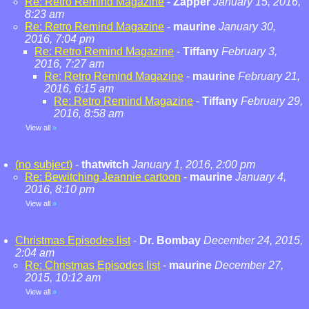
Re: Retro Remind Magazine
-
Zapper
January 15, 2016,
8:23 am
Re: Retro Remind Magazine
-
maurine
January 30,
2016, 7:04 pm
Re: Retro Remind Magazine
-
Tiffany
February 3,
2016, 7:27 am
Re: Retro Remind Magazine
-
maurine
February 21,
2016, 6:15 am
Re: Retro Remind Magazine
-
Tiffany
February 29,
2016, 8:58 am
View all
»
(no subject)
-
thatwitch
January 1, 2016, 2:00 pm
Re: Bewitching Jeannie cartoon
-
maurine
January 4,
2016, 8:10 pm
View all
»
Christmas Episodes list
-
Dr. Bombay
December 24, 2015,
2:04 am
Re: Christmas Episodes list
-
maurine
December 27,
2015, 10:12 am
View all
»