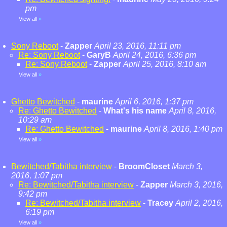
pm
View all
»
Sony Reboot
-
Zapper
April 23, 2016, 11:11 pm
Re: Sony Reboot
-
GaryB
April 24, 2016, 6:36 pm
Re: Sony Reboot
-
Zapper
April 25, 2016, 8:10 am
View all
»
Ghetto Bewitched
-
maurine
April 6, 2016, 1:37 pm
Re: Ghetto Bewitched
-
What's his name
April 8, 2016,
10:29 am
Re: Ghetto Bewitched
-
maurine
April 8, 2016, 1:40 pm
View all
»
Bewitched/Tabitha interview
-
BroomCloset
March 3,
2016, 1:07 pm
Re: Bewitched/Tabitha interview
-
Zapper
March 3, 2016,
9:42 pm
Re: Bewitched/Tabitha interview
-
Tracey
April 2, 2016,
6:19 pm
View all
»