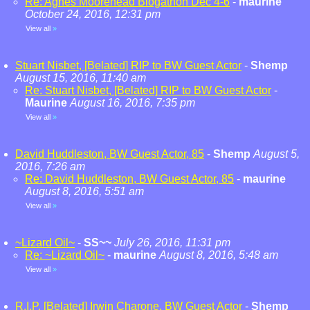
Re: Agnes Moorehead Blogathon Dec 4-6
-
maurine
October 24, 2016, 12:31 pm
View all
»
Stuart Nisbet, [Belated] RIP to BW Guest Actor
-
Shemp
August 15, 2016, 11:40 am
Re: Stuart Nisbet, [Belated] RIP to BW Guest Actor
-
Maurine
August 16, 2016, 7:35 pm
View all
»
David Huddleston, BW Guest Actor, 85
-
Shemp
August 5,
2016, 7:26 am
Re: David Huddleston, BW Guest Actor, 85
-
maurine
August 8, 2016, 5:51 am
View all
»
~Lizard Oil~
-
SS~~
July 26, 2016, 11:31 pm
Re: ~Lizard Oil~
-
maurine
August 8, 2016, 5:48 am
View all
»
R.I.P. [Belated] Irwin Charone, BW Guest Actor
-
Shemp