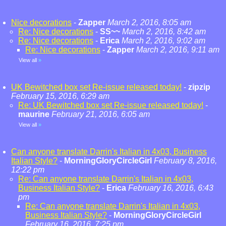
Nice decorations
-
Zapper
March 2, 2016, 8:05 am
Re: Nice decorations
-
SS~~
March 2, 2016, 8:42 am
Re: Nice decorations
-
Erica
March 2, 2016, 9:02 am
Re: Nice decorations
-
Zapper
March 2, 2016, 9:11 am
View all
»
UK Bewitched box set Re-issue released today!
-
zipzip
February 15, 2016, 6:29 am
Re: UK Bewitched box set Re-issue released today!
-
maurine
February 21, 2016, 6:05 am
View all
»
Can anyone translate Darrin's Italian in 4x03, Business
Italian Style?
-
MorningGloryCircleGirl
February 8, 2016,
12:22 pm
Re: Can anyone translate Darrin's Italian in 4x03,
Business Italian Style?
-
Erica
February 16, 2016, 6:43
pm
Re: Can anyone translate Darrin's Italian in 4x03,
Business Italian Style?
-
MorningGloryCircleGirl
February 16, 2016, 7:25 pm