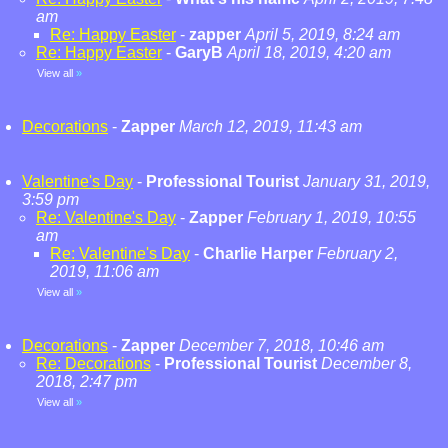
am
Re: Happy Easter
-
zapper
April 5, 2019, 8:24 am
Re: Happy Easter
-
GaryB
April 18, 2019, 4:20 am
View all
»
Decorations
-
Zapper
March 12, 2019, 11:43 am
Valentine's Day
-
Professional Tourist
January 31, 2019,
3:59 pm
Re: Valentine's Day
-
Zapper
February 1, 2019, 10:55
am
Re: Valentine's Day
-
Charlie Harper
February 2,
2019, 11:06 am
View all
»
Decorations
-
Zapper
December 7, 2018, 10:46 am
Re: Decorations
-
Professional Tourist
December 8,
2018, 2:47 pm
View all
»