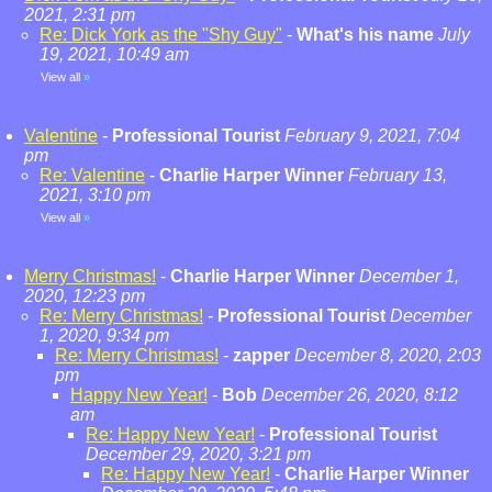
2021, 2:31 pm
Re: Dick York as the "Shy Guy"
-
What's his name
July
19, 2021, 10:49 am
View all
»
Valentine
-
Professional Tourist
February 9, 2021, 7:04
pm
Re: Valentine
-
Charlie Harper Winner
February 13,
2021, 3:10 pm
View all
»
Merry Christmas!
-
Charlie Harper Winner
December 1,
2020, 12:23 pm
Re: Merry Christmas!
-
Professional Tourist
December
1, 2020, 9:34 pm
Re: Merry Christmas!
-
zapper
December 8, 2020, 2:03
pm
Happy New Year!
-
Bob
December 26, 2020, 8:12
am
Re: Happy New Year!
-
Professional Tourist
December 29, 2020, 3:21 pm
Re: Happy New Year!
-
Charlie Harper Winner