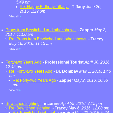
5:49 pm
Re: Happy Birthday Tiffany!
-
Tiffany
June 20,
2016, 1:29 pm
View all
»
Props from Bewitched and other shows.
-
Zapper
May 2,
2016, 11:00 am
Re: Props from Bewitched and other shows.
-
Tracey
May 16, 2016, 11:15 am
View all
»
Forty-two Years Ago
-
Professional Tourist
April 30, 2016,
12:45 pm
Re: Forty-two Years Ago
-
Dr. Bombay
May 1, 2016, 1:45
am
Re: Forty-two Years Ago
-
Zapper
May 2, 2016, 10:56
am
View all
»
Bewitched sighting!
-
maurine
April 29, 2016, 7:15 pm
Re: Bewitched sighting!
-
Tracey
May 6, 2016, 12:08 pm
Re: Bewitched sighting!
-
maurine
May 20, 2016, 9:24