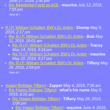
June 27, 2016, 2:50 pm
Re: Bewitched Facts on AOL
-
maurine
July 12, 2016,
7:55 pm
View all
»
R.I.P. William Schallert, BW's Dr. Anton
-
Shemp
May 9,
2016, 2:17 pm
Re: R.I.P. William Schallert, BW's Dr. Anton
-
Bob
May
11, 2016, 10:01 am
Re: R.I.P. William Schallert, BW's Dr. Anton
-
Tracey
May 14, 2016, 8:18 pm
Re: R.I.P. William Schallert, BW's Dr. Anton
-
maurine
May 20, 2016, 9:27 pm
Re: R.I.P. William Schallert, BW's Dr. Anton
-
Tiffany
May
26, 2016, 2:04 pm
View all
»
Happy Birthday Tiffany!
-
Zapper
May 4, 2016, 7:36 am
Re: Happy Birthday Tiffany!
-
what's his name
May 6,
2016, 8:16 am
Re: Happy Birthday Tiffany!
-
Tiffany
May 26, 2016,
2:06 pm
Re: Happy Birthday Tiffany!
-
maurine
June 4, 2016,