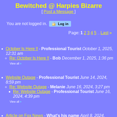
Bewitched @ Harpies Bizarre
[
Post a Message
]
You are not logged in.
Log in
Page:
1
2
3
4
5
Last
»
...
October Is Here !!
-
Professional Tourist
October 1, 2025,
12:31 am
Re: October Is Here !!
-
Bob
December 1, 2025, 1:36 pm
View all
»
Website Outage
-
Professional Tourist
June 14, 2024,
8:59 pm
Re: Website Outage
-
Melanie
June 16, 2024, 3:27 pm
Re: Website Outage
-
Professional Tourist
June 16,
2024, 4:39 pm
View all
»
Article on Fox News
-
What's his name
April 8, 2024,