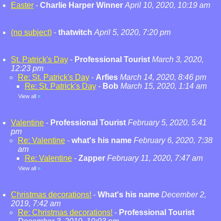
Easter
-
Charlie Harper Winner
April 10, 2020, 10:19 am
(no subject)
-
thatwitch
April 5, 2020, 7:20 pm
St. Patrick's Day
-
Professional Tourist
March 3, 2020,
12:23 pm
Re: St. Patrick's Day
-
Arfies
March 14, 2020, 8:46 pm
Re: St. Patrick's Day
-
Bob
March 15, 2020, 1:14 am
View all
»
Valentine
-
Professional Tourist
February 5, 2020, 5:41
pm
Re: Valentine
-
what's his name
February 6, 2020, 7:38
am
Re: Valentine
-
Zapper
February 11, 2020, 7:47 am
View all
»
Christmas decorations!
-
What's his name
December 2,
2019, 7:42 am
Re: Christmas decorations!
-
Professional Tourist