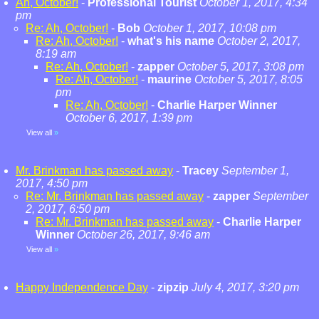
Ah, October!
-
Professional Tourist
October 1, 2017, 4:34
pm
Re: Ah, October!
-
Bob
October 1, 2017, 10:08 pm
Re: Ah, October!
-
what's his name
October 2, 2017,
8:19 am
Re: Ah, October!
-
zapper
October 5, 2017, 3:08 pm
Re: Ah, October!
-
maurine
October 5, 2017, 8:05
pm
Re: Ah, October!
-
Charlie Harper Winner
October 6, 2017, 1:39 pm
View all
»
Mr. Brinkman has passed away
-
Tracey
September 1,
2017, 4:50 pm
Re: Mr. Brinkman has passed away
-
zapper
September
2, 2017, 6:50 pm
Re: Mr. Brinkman has passed away
-
Charlie Harper
Winner
October 26, 2017, 9:46 am
View all
»
Happy Independence Day
-
zipzip
July 4, 2017, 3:20 pm