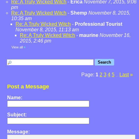
Re: A Truly Wicked Witch
-
Erica
November 7, 2015, 9:06
pm
Re: A Truly Wicked Witch
-
Shemp
November 8, 2015,
10:35 am
Re: A Truly Wicked Witch
-
Professional Tourist
November 8, 2015, 11:13 am
Re: A Truly Wicked Witch
-
maurine
November 16,
2015, 2:46 pm
View all
»
Page:
1
2
3
4
5
Last
»
...
Post a Message
Name:
Subject:
Message: