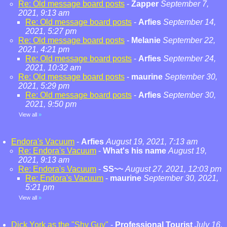
Re: Old message board posts
-
Zapper
September 7,
2021, 9:13 am
Re: Old message board posts
-
Arfies
September 14,
2021, 5:27 pm
Re: Old message board posts
-
Melanie
September 22,
2021, 4:21 pm
Re: Old message board posts
-
Arfies
September 24,
2021, 10:32 am
Re: Old message board posts
-
maurine
September 30,
2021, 5:29 pm
Re: Old message board posts
-
Arfies
September 30,
2021, 9:50 pm
View all
»
Endora's Vacuum
-
Arfies
August 19, 2021, 7:13 am
Re: Endora's Vacuum
-
What's his name
August 19,
2021, 9:13 am
Re: Endora's Vacuum
-
SS~~
August 27, 2021, 12:03 pm
Re: Endora's Vacuum
-
maurine
September 30, 2021,
5:21 pm
View all
»
Dick York as the "Shy Guy"
-
Professional Tourist
July 16,