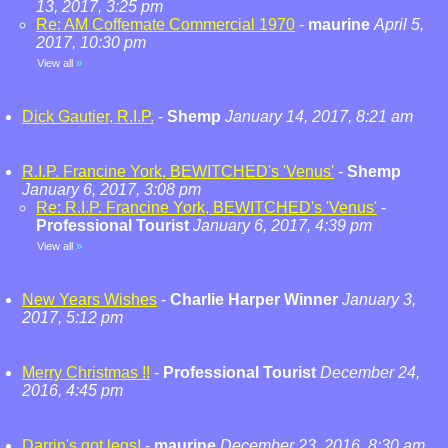
13, 2017, 3:25 pm
Re: AM Coffemate Commercial 1970
-
maurine
April 5,
2017, 10:30 pm
View all
»
Dick Gautier, R.I.P.
-
Shemp
January 14, 2017, 8:21 am
R.I.P. Francine York, BEWITCHED's 'Venus'
-
Shemp
January 6, 2017, 3:08 pm
Re: R.I.P. Francine York, BEWITCHED's 'Venus'
-
Professional Tourist
January 6, 2017, 4:39 pm
View all
»
New Years Wishes
-
Charlie Harper Winner
January 3,
2017, 5:12 pm
Merry Christmas !!
-
Professional Tourist
December 24,
2016, 4:45 pm
Darrin's got legs!
-
maurine
December 23, 2016, 8:30 am