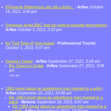
If Reverse References are still a thing...
-
Arfies
October
19, 2021, 5:40 pm
Someone at the BBC had fun writing episode descriptions
-
Arfies
October 5, 2021, 2:10 pm
It's That Time of Year Again!
-
Professional Tourist
October 1, 2021, 6:07 pm
Serena's Guitar
-
Arfies
September 27, 2021, 2:28 am
Re: Serena's Guitar
-
Arfies
September 27, 2021, 3:08
am
View all
»
1963 novel about an advertising man married to a witch
-
Arfies
September 25, 2021, 10:48 am
Re: 1963 novel about an advertising man married to a
witch
-
Melanie
September 26, 2021, 8:47 am
Re: 1963 novel about an advertising man married to a
witch
-
Arfies
November 9, 2022, 10:00 am