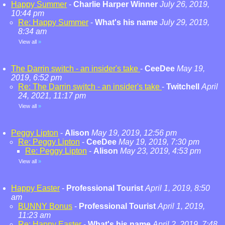
Happy Summer
-
Charlie Harper Winner
July 26, 2019,
10:44 pm
Re: Happy Summer
-
What's his name
July 29, 2019,
8:34 am
View all
»
The Darrin switch - an insider's take
-
CeeDee
May 19,
2019, 6:52 pm
Re: The Darrin switch - an insider's take
-
Twitchell
April
24, 2021, 11:17 pm
View all
»
Peggy Lipton
-
Alison
May 19, 2019, 12:56 pm
Re: Peggy Lipton
-
CeeDee
May 19, 2019, 7:30 pm
Re: Peggy Lipton
-
Alison
May 23, 2019, 4:53 pm
View all
»
Happy Easter
-
Professional Tourist
April 1, 2019, 8:50
am
BUNNY Bonus
-
Professional Tourist
April 1, 2019,
11:23 am
Re: Happy Easter
-
What's his name
April 2, 2019, 7:48