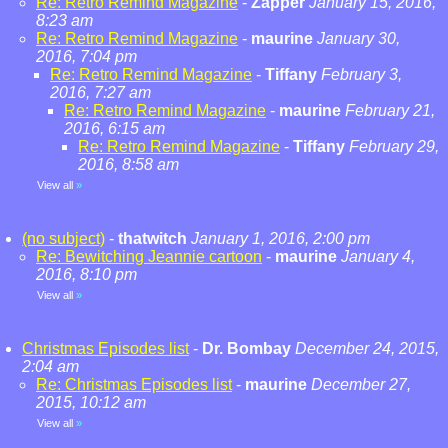
Re: Retro Remind Magazine
-
Zapper
January 15, 2016,
8:23 am
Re: Retro Remind Magazine
-
maurine
January 30,
2016, 7:04 pm
Re: Retro Remind Magazine
-
Tiffany
February 3,
2016, 7:27 am
Re: Retro Remind Magazine
-
maurine
February 21,
2016, 6:15 am
Re: Retro Remind Magazine
-
Tiffany
February 29,
2016, 8:58 am
View all
»
(no subject)
-
thatwitch
January 1, 2016, 2:00 pm
Re: Bewitching Jeannie cartoon
-
maurine
January 4,
2016, 8:10 pm
View all
»
Christmas Episodes list
-
Dr. Bombay
December 24, 2015,
2:04 am
Re: Christmas Episodes list
-
maurine
December 27,
2015, 10:12 am
View all
»