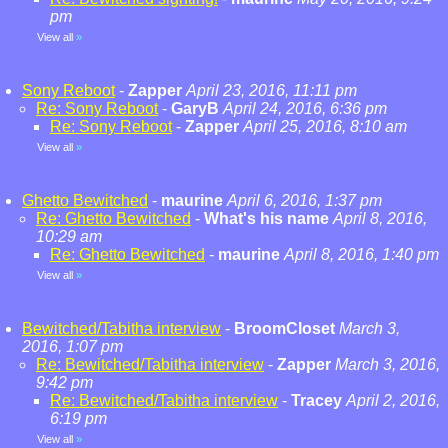
pm
View all
»
Sony Reboot
-
Zapper
April 23, 2016, 11:11 pm
Re: Sony Reboot
-
GaryB
April 24, 2016, 6:36 pm
Re: Sony Reboot
-
Zapper
April 25, 2016, 8:10 am
View all
»
Ghetto Bewitched
-
maurine
April 6, 2016, 1:37 pm
Re: Ghetto Bewitched
-
What's his name
April 8, 2016,
10:29 am
Re: Ghetto Bewitched
-
maurine
April 8, 2016, 1:40 pm
View all
»
Bewitched/Tabitha interview
-
BroomCloset
March 3,
2016, 1:07 pm
Re: Bewitched/Tabitha interview
-
Zapper
March 3, 2016,
9:42 pm
Re: Bewitched/Tabitha interview
-
Tracey
April 2, 2016,
6:19 pm
View all
»