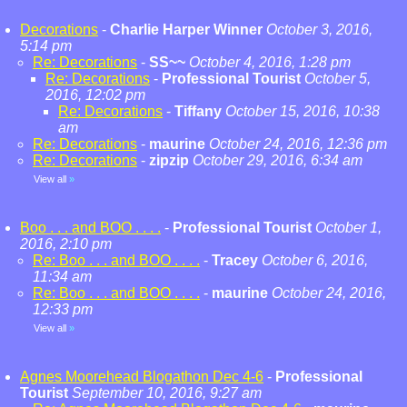
Decorations
-
Charlie Harper Winner
October 3, 2016,
5:14 pm
Re: Decorations
-
SS~~
October 4, 2016, 1:28 pm
Re: Decorations
-
Professional Tourist
October 5,
2016, 12:02 pm
Re: Decorations
-
Tiffany
October 15, 2016, 10:38
am
Re: Decorations
-
maurine
October 24, 2016, 12:36 pm
Re: Decorations
-
zipzip
October 29, 2016, 6:34 am
View all
»
Boo . . . and BOO . . . .
-
Professional Tourist
October 1,
2016, 2:10 pm
Re: Boo . . . and BOO . . . .
-
Tracey
October 6, 2016,
11:34 am
Re: Boo . . . and BOO . . . .
-
maurine
October 24, 2016,
12:33 pm
View all
»
Agnes Moorehead Blogathon Dec 4-6
-
Professional
Tourist
September 10, 2016, 9:27 am