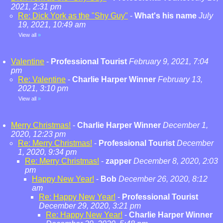
2021, 2:31 pm
Re: Dick York as the "Shy Guy"
-
What's his name
July
19, 2021, 10:49 am
View all
»
Valentine
-
Professional Tourist
February 9, 2021, 7:04
pm
Re: Valentine
-
Charlie Harper Winner
February 13,
2021, 3:10 pm
View all
»
Merry Christmas!
-
Charlie Harper Winner
December 1,
2020, 12:23 pm
Re: Merry Christmas!
-
Professional Tourist
December
1, 2020, 9:34 pm
Re: Merry Christmas!
-
zapper
December 8, 2020, 2:03
pm
Happy New Year!
-
Bob
December 26, 2020, 8:12
am
Re: Happy New Year!
-
Professional Tourist
December 29, 2020, 3:21 pm
Re: Happy New Year!
-
Charlie Harper Winner