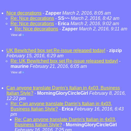
Nice decorations
-
Zapper
March 2, 2016, 8:05 am
Re: Nice decorations
-
SS~~
March 2, 2016, 8:42 am
Re: Nice decorations
-
Erica
March 2, 2016, 9:02 am
Re: Nice decorations
-
Zapper
March 2, 2016, 9:11 am
View all
»
UK Bewitched box set Re-issue released today!
-
zipzip
February 15, 2016, 6:29 am
Re: UK Bewitched box set Re-issue released today!
-
maurine
February 21, 2016, 6:05 am
View all
»
Can anyone translate Darrin's Italian in 4x03, Business
Italian Style?
-
MorningGloryCircleGirl
February 8, 2016,
12:22 pm
Re: Can anyone translate Darrin's Italian in 4x03,
Business Italian Style?
-
Erica
February 16, 2016, 6:43
pm
Re: Can anyone translate Darrin's Italian in 4x03,
Business Italian Style?
-
MorningGloryCircleGirl
February 16, 2016, 7:25 pm