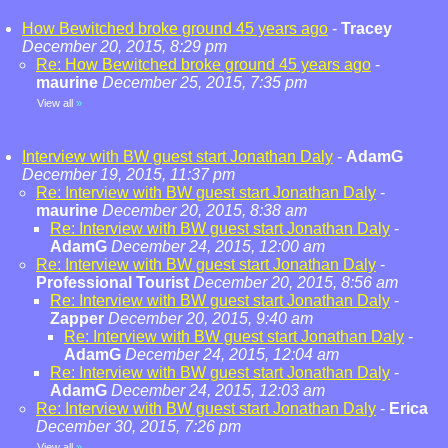
How Bewitched broke ground 45 years ago
-
Tracey
December 20, 2015, 8:29 pm
Re: How Bewitched broke ground 45 years ago
-
maurine
December 25, 2015, 7:35 pm
View all
»
Interview with BW guest start Jonathan Daly
-
AdamG
December 19, 2015, 11:37 pm
Re: Interview with BW guest start Jonathan Daly
-
maurine
December 20, 2015, 8:38 am
Re: Interview with BW guest start Jonathan Daly
-
AdamG
December 24, 2015, 12:00 am
Re: Interview with BW guest start Jonathan Daly
-
Professional Tourist
December 20, 2015, 8:56 am
Re: Interview with BW guest start Jonathan Daly
-
Zapper
December 20, 2015, 9:40 am
Re: Interview with BW guest start Jonathan Daly
-
AdamG
December 24, 2015, 12:04 am
Re: Interview with BW guest start Jonathan Daly
-
AdamG
December 24, 2015, 12:03 am
Re: Interview with BW guest start Jonathan Daly
-
Erica
December 30, 2015, 7:26 pm
View all
»