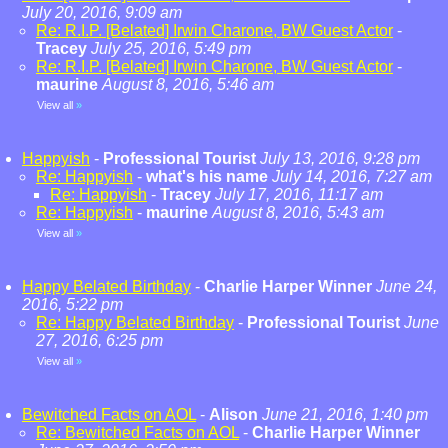
July 20, 2016, 9:09 am
Re: R.I.P. [Belated] Irwin Charone, BW Guest Actor
-
Tracey
July 25, 2016, 5:49 pm
Re: R.I.P. [Belated] Irwin Charone, BW Guest Actor
-
maurine
August 8, 2016, 5:46 am
View all
»
Happyish
-
Professional Tourist
July 13, 2016, 9:28 pm
Re: Happyish
-
what's his name
July 14, 2016, 7:27 am
Re: Happyish
-
Tracey
July 17, 2016, 11:17 am
Re: Happyish
-
maurine
August 8, 2016, 5:43 am
View all
»
Happy Belated Birthday
-
Charlie Harper Winner
June 24,
2016, 5:22 pm
Re: Happy Belated Birthday
-
Professional Tourist
June
27, 2016, 6:25 pm
View all
»
Bewitched Facts on AOL
-
Alison
June 21, 2016, 1:40 pm
Re: Bewitched Facts on AOL
-
Charlie Harper Winner