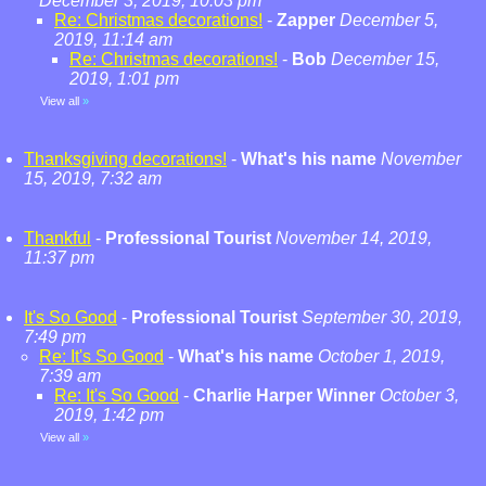
December 3, 2019, 10:03 pm
Re: Christmas decorations!
-
Zapper
December 5,
2019, 11:14 am
Re: Christmas decorations!
-
Bob
December 15,
2019, 1:01 pm
View all
»
Thanksgiving decorations!
-
What's his name
November
15, 2019, 7:32 am
Thankful
-
Professional Tourist
November 14, 2019,
11:37 pm
It's So Good
-
Professional Tourist
September 30, 2019,
7:49 pm
Re: It's So Good
-
What's his name
October 1, 2019,
7:39 am
Re: It's So Good
-
Charlie Harper Winner
October 3,
2019, 1:42 pm
View all
»