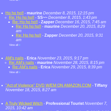
Ho ho ho!!
-
maurine
December 8, 2015, 12:15 pm
Re: Ho ho ho!!
-
SS~~
December 8, 2015, 1:43 pm
Re: Ho ho ho!!
-
Zapper
December 16, 2015, 7:45 am
Re: Ho ho ho!!
-
maurine
December 20, 2015, 8:29
am
Re: Ho ho ho!!
-
Zapper
December 20, 2015, 9:31
am
View all
»
AM's nails
-
Erica
November 23, 2015, 9:17 pm
Re: AM's nails
-
maurine
November 28, 2015, 8:15 pm
Re: AM's nails
-
Erica
November 29, 2015, 8:39 pm
View all
»
"Act of Violence" DVD W/EM ON AMAZON.COM
-
Tiffany
November 18, 2015, 8:27 am
A Truly Wicked Witch
-
Professional Tourist
November 7,
2015, 10:42 am