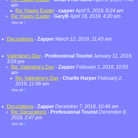
am
Re: Happy Easter
-
zapper
April 5, 2019, 8:24 am
Re: Happy Easter
-
GaryB
April 18, 2019, 4:20 am
View all
»
Decorations
-
Zapper
March 12, 2019, 11:43 am
Valentine's Day
-
Professional Tourist
January 31, 2019,
3:59 pm
Re: Valentine's Day
-
Zapper
February 1, 2019, 10:55
am
Re: Valentine's Day
-
Charlie Harper
February 2,
2019, 11:06 am
View all
»
Decorations
-
Zapper
December 7, 2018, 10:46 am
Re: Decorations
-
Professional Tourist
December 8,
2018, 2:47 pm
View all
»