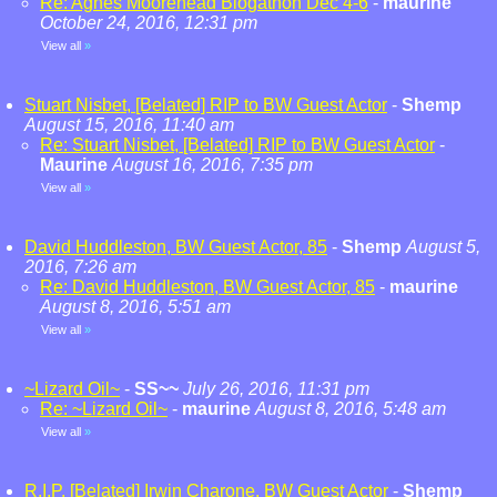
Re: Agnes Moorehead Blogathon Dec 4-6
-
maurine
October 24, 2016, 12:31 pm
View all
»
Stuart Nisbet, [Belated] RIP to BW Guest Actor
-
Shemp
August 15, 2016, 11:40 am
Re: Stuart Nisbet, [Belated] RIP to BW Guest Actor
-
Maurine
August 16, 2016, 7:35 pm
View all
»
David Huddleston, BW Guest Actor, 85
-
Shemp
August 5,
2016, 7:26 am
Re: David Huddleston, BW Guest Actor, 85
-
maurine
August 8, 2016, 5:51 am
View all
»
~Lizard Oil~
-
SS~~
July 26, 2016, 11:31 pm
Re: ~Lizard Oil~
-
maurine
August 8, 2016, 5:48 am
View all
»
R.I.P. [Belated] Irwin Charone, BW Guest Actor
-
Shemp