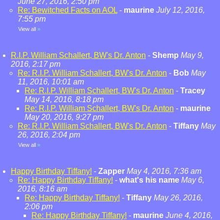
June 27, 2016, 2:50 pm
Re: Bewitched Facts on AOL
-
maurine
July 12, 2016,
7:55 pm
View all
»
R.I.P. William Schallert, BW's Dr. Anton
-
Shemp
May 9,
2016, 2:17 pm
Re: R.I.P. William Schallert, BW's Dr. Anton
-
Bob
May
11, 2016, 10:01 am
Re: R.I.P. William Schallert, BW's Dr. Anton
-
Tracey
May 14, 2016, 8:18 pm
Re: R.I.P. William Schallert, BW's Dr. Anton
-
maurine
May 20, 2016, 9:27 pm
Re: R.I.P. William Schallert, BW's Dr. Anton
-
Tiffany
May
26, 2016, 2:04 pm
View all
»
Happy Birthday Tiffany!
-
Zapper
May 4, 2016, 7:36 am
Re: Happy Birthday Tiffany!
-
what's his name
May 6,
2016, 8:16 am
Re: Happy Birthday Tiffany!
-
Tiffany
May 26, 2016,
2:06 pm
Re: Happy Birthday Tiffany!
-
maurine
June 4, 2016,