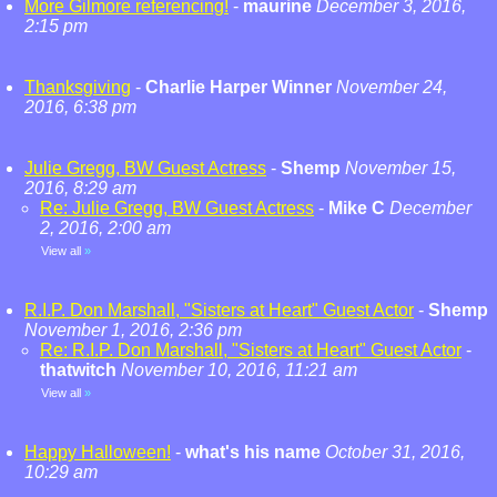
More Gilmore referencing!
-
maurine
December 3, 2016,
2:15 pm
Thanksgiving
-
Charlie Harper Winner
November 24,
2016, 6:38 pm
Julie Gregg, BW Guest Actress
-
Shemp
November 15,
2016, 8:29 am
Re: Julie Gregg, BW Guest Actress
-
Mike C
December
2, 2016, 2:00 am
View all
»
R.I.P. Don Marshall, "Sisters at Heart" Guest Actor
-
Shemp
November 1, 2016, 2:36 pm
Re: R.I.P. Don Marshall, "Sisters at Heart" Guest Actor
-
thatwitch
November 10, 2016, 11:21 am
View all
»
Happy Halloween!
-
what's his name
October 31, 2016,
10:29 am