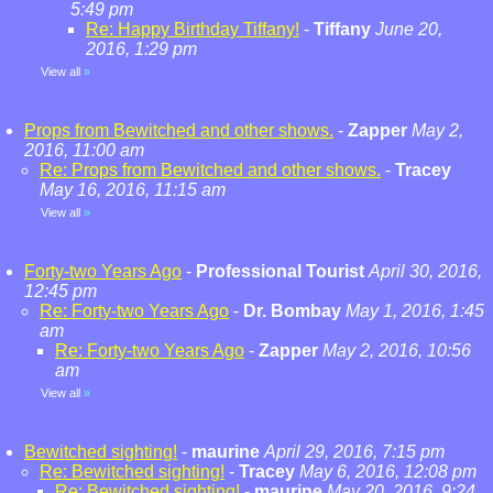
5:49 pm
Re: Happy Birthday Tiffany!
-
Tiffany
June 20,
2016, 1:29 pm
View all
»
Props from Bewitched and other shows.
-
Zapper
May 2,
2016, 11:00 am
Re: Props from Bewitched and other shows.
-
Tracey
May 16, 2016, 11:15 am
View all
»
Forty-two Years Ago
-
Professional Tourist
April 30, 2016,
12:45 pm
Re: Forty-two Years Ago
-
Dr. Bombay
May 1, 2016, 1:45
am
Re: Forty-two Years Ago
-
Zapper
May 2, 2016, 10:56
am
View all
»
Bewitched sighting!
-
maurine
April 29, 2016, 7:15 pm
Re: Bewitched sighting!
-
Tracey
May 6, 2016, 12:08 pm
Re: Bewitched sighting!
-
maurine
May 20, 2016, 9:24