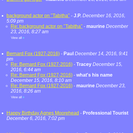
background actor on "Tabitha"
-
J.P.
December 16, 2016,
5:09 pm
Re: background actor on "Tabitha"
-
maurine
December
23, 2016, 8:27 am
View all
»
Bernard Fox (1927-2016)
-
Paul
December 14, 2016, 9:41
pm
Re: Bernard Fox (1927-2016)
-
Tracey
December 15,
2016, 6:44 am
Re: Bernard Fox (1927-2016)
-
what's his name
December 15, 2016, 8:10 am
Re: Bernard Fox (1927-2016)
-
maurine
December 23,
2016, 8:26 am
View all
»
Happy Birthday Agnes Moorehead
-
Professional Tourist
December 6, 2016, 7:02 pm