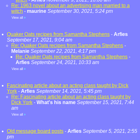
Re: 1963 novel about an advertising man married to a
witch
-
maurine
September 30, 2021, 5:24 pm
View all
»
Quaker Oats recipes from Samantha Stephens
-
Arfies
September 17, 2021, 9:04 am
Re: Quaker Oats recipes from Samantha Stephens
-
Melanie
September 22, 2021, 4:17 pm
Re: Quaker Oats recipes from Samantha Stephens
-
Arfies
September 24, 2021, 10:33 am
View all
»
Fascinating article about an acting class taught by Dick
York
-
Arfies
September 14, 2021, 5:45 pm
Re: Fascinating article about an acting class taught by
Dick York
-
What's his name
September 15, 2021, 7:44
am
View all
»
Old message board posts
-
Arfies
September 5, 2021, 2:55
pm