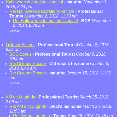
Halloween decorations vanish!
-
maurine
November 1,
2018, 3:24 pm
Re: Halloween decorations vanish!
-
Professional
Tourist
November 2, 2018, 11:30 pm
Re: Halloween decorations vanish!
-
BOB
November
9, 2018, 9:28 am
View all
»
October Encore
-
Professional Tourist
October 2, 2018,
9:31 am
BOO Bonus
-
Professional Tourist
October 5, 2018,
5:54 am
Re: October Encore
-
Old what's his name
October 5,
2018, 8:42 am
Re: October Encore
-
maurine
October 15, 2018, 11:32
am
View all
»
AM on Laugh-In
-
Professional Tourist
March 25, 2018,
2:06 am
Re: AM on Laugh-In
-
what's his name
March 26, 2018,
11:03 am
Re: AM on Laugh-In
-
Tracey
April 25, 2018, 10:45 am