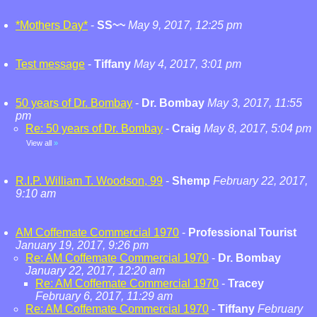
*Mothers Day*
-
SS~~
May 9, 2017, 12:25 pm
Test message
-
Tiffany
May 4, 2017, 3:01 pm
50 years of Dr. Bombay
-
Dr. Bombay
May 3, 2017, 11:55
pm
Re: 50 years of Dr. Bombay
-
Craig
May 8, 2017, 5:04 pm
View all
»
R.I.P. William T. Woodson, 99
-
Shemp
February 22, 2017,
9:10 am
AM Coffemate Commercial 1970
-
Professional Tourist
January 19, 2017, 9:26 pm
Re: AM Coffemate Commercial 1970
-
Dr. Bombay
January 22, 2017, 12:20 am
Re: AM Coffemate Commercial 1970
-
Tracey
February 6, 2017, 11:29 am
Re: AM Coffemate Commercial 1970
-
Tiffany
February