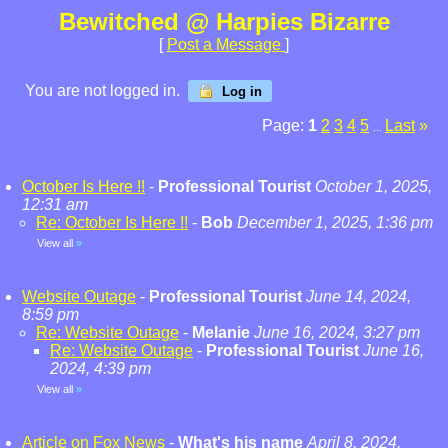
Bewitched @ Harpies Bizarre
[
Post a Message
]
You are not logged in.
Log in
Page:
1
2
3
4
5
Last
»
...
October Is Here !!
-
Professional Tourist
October 1, 2025,
12:31 am
Re: October Is Here !!
-
Bob
December 1, 2025, 1:36 pm
View all
»
Website Outage
-
Professional Tourist
June 14, 2024,
8:59 pm
Re: Website Outage
-
Melanie
June 16, 2024, 3:27 pm
Re: Website Outage
-
Professional Tourist
June 16,
2024, 4:39 pm
View all
»
Article on Fox News
-
What's his name
April 8, 2024,