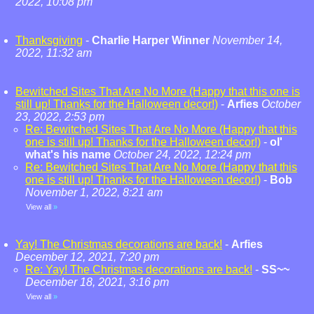
2022, 10:08 pm
Thanksgiving
-
Charlie Harper Winner
November 14,
2022, 11:32 am
Bewitched Sites That Are No More (Happy that this one is
still up! Thanks for the Halloween decor!)
-
Arfies
October
23, 2022, 2:53 pm
Re: Bewitched Sites That Are No More (Happy that this
one is still up! Thanks for the Halloween decor!)
-
ol'
what's his name
October 24, 2022, 12:24 pm
Re: Bewitched Sites That Are No More (Happy that this
one is still up! Thanks for the Halloween decor!)
-
Bob
November 1, 2022, 8:21 am
View all
»
Yay! The Christmas decorations are back!
-
Arfies
December 12, 2021, 7:20 pm
Re: Yay! The Christmas decorations are back!
-
SS~~
December 18, 2021, 3:16 pm
View all
»