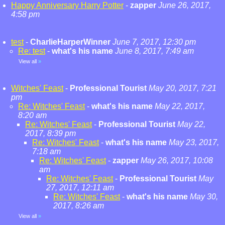
Happy Anniversary Harry Potter
-
zapper
June 26, 2017,
4:58 pm
test
-
CharlieHarperWinner
June 7, 2017, 12:30 pm
Re: test
-
what's his name
June 8, 2017, 7:49 am
View all
»
Witches' Feast
-
Professional Tourist
May 20, 2017, 7:21
pm
Re: Witches' Feast
-
what's his name
May 22, 2017,
8:20 am
Re: Witches' Feast
-
Professional Tourist
May 22,
2017, 8:39 pm
Re: Witches' Feast
-
what's his name
May 23, 2017,
7:18 am
Re: Witches' Feast
-
zapper
May 26, 2017, 10:08
am
Re: Witches' Feast
-
Professional Tourist
May
27, 2017, 12:11 am
Re: Witches' Feast
-
what's his name
May 30,
2017, 8:26 am
View all
»