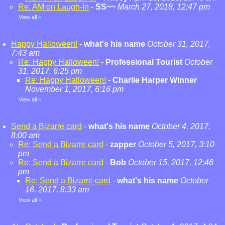
Re: AM on Laugh-In
-
SS~~
March 27, 2018, 12:47 pm
View all
»
Happy Halloween!
-
what's his name
October 31, 2017,
7:43 am
Re: Happy Halloween!
-
Professional Tourist
October
31, 2017, 6:25 pm
Re: Happy Halloween!
-
Charlie Harper Winner
November 1, 2017, 6:16 pm
View all
»
Send a Bizarre card
-
what's his name
October 4, 2017,
8:00 am
Re: Send a Bizarre card
-
zapper
October 5, 2017, 3:10
pm
Re: Send a Bizarre card
-
Bob
October 15, 2017, 12:46
pm
Re: Send a Bizarre card
-
what's his name
October
16, 2017, 8:33 am
View all
»