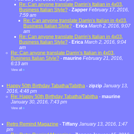
Re: Can anyone translate Darrin's Italian in 4x03,
Business Italian Style?
-
Zapper
February 17, 2016,
7:59 am
Re: Can anyone translate Darrin's Italian in 4x03,
Business Italian Style?
-
Erica
March 2, 2016, 9:07
am
Re: Can anyone translate Darrin's Italian in 4x03,
Business Italian Style?
-
Erica
March 2, 2016, 9:04
am
Re: Can anyone translate Darrin's Italian in 4x03,
Business Italian Style?
-
maurine
February 21, 2016,
6:13 am
View all
»
Happy 50th Birthday Tabatha/Tabitha
-
zipzip
January 13,
2016, 4:48 pm
Re: Happy 50th Birthday Tabatha/Tabitha
-
maurine
January 30, 2016, 7:43 pm
View all
»
Retro Remind Magazine
-
Tiffany
January 13, 2016, 1:47
pm