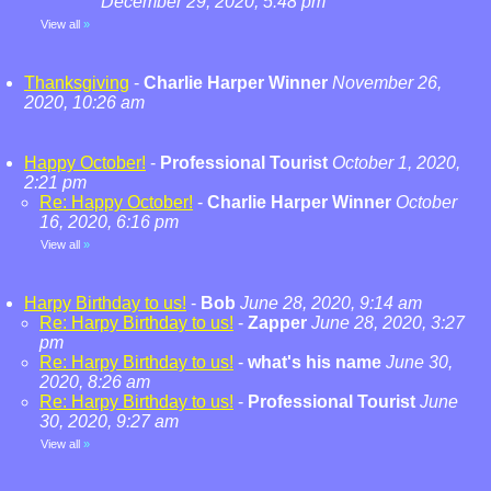
December 29, 2020, 5:48 pm
View all
»
Thanksgiving
-
Charlie Harper Winner
November 26,
2020, 10:26 am
Happy October!
-
Professional Tourist
October 1, 2020,
2:21 pm
Re: Happy October!
-
Charlie Harper Winner
October
16, 2020, 6:16 pm
View all
»
Harpy Birthday to us!
-
Bob
June 28, 2020, 9:14 am
Re: Harpy Birthday to us!
-
Zapper
June 28, 2020, 3:27
pm
Re: Harpy Birthday to us!
-
what's his name
June 30,
2020, 8:26 am
Re: Harpy Birthday to us!
-
Professional Tourist
June
30, 2020, 9:27 am
View all
»