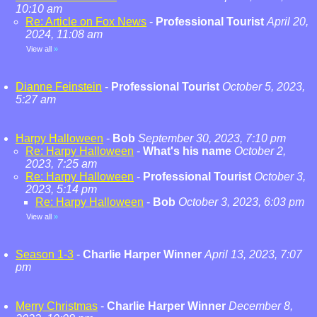
10:10 am
Re: Article on Fox News
-
Professional Tourist
April 20,
2024, 11:08 am
View all
»
Dianne Feinstein
-
Professional Tourist
October 5, 2023,
5:27 am
Harpy Halloween
-
Bob
September 30, 2023, 7:10 pm
Re: Harpy Halloween
-
What's his name
October 2,
2023, 7:25 am
Re: Harpy Halloween
-
Professional Tourist
October 3,
2023, 5:14 pm
Re: Harpy Halloween
-
Bob
October 3, 2023, 6:03 pm
View all
»
Season 1-3
-
Charlie Harper Winner
April 13, 2023, 7:07
pm
Merry Christmas
-
Charlie Harper Winner
December 8,