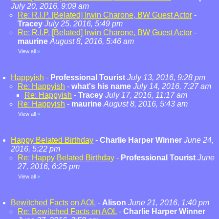
July 20, 2016, 9:09 am
Re: R.I.P. [Belated] Irwin Charone, BW Guest Actor
-
Tracey
July 25, 2016, 5:49 pm
Re: R.I.P. [Belated] Irwin Charone, BW Guest Actor
-
maurine
August 8, 2016, 5:46 am
View all
»
Happyish
-
Professional Tourist
July 13, 2016, 9:28 pm
Re: Happyish
-
what's his name
July 14, 2016, 7:27 am
Re: Happyish
-
Tracey
July 17, 2016, 11:17 am
Re: Happyish
-
maurine
August 8, 2016, 5:43 am
View all
»
Happy Belated Birthday
-
Charlie Harper Winner
June 24,
2016, 5:22 pm
Re: Happy Belated Birthday
-
Professional Tourist
June
27, 2016, 6:25 pm
View all
»
Bewitched Facts on AOL
-
Alison
June 21, 2016, 1:40 pm
Re: Bewitched Facts on AOL
-
Charlie Harper Winner