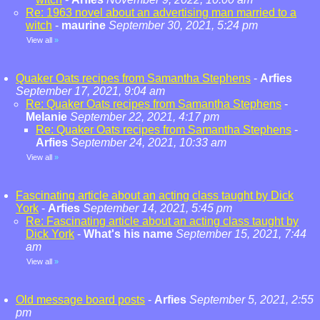
Re: 1963 novel about an advertising man married to a
witch
-
maurine
September 30, 2021, 5:24 pm
View all
»
Quaker Oats recipes from Samantha Stephens
-
Arfies
September 17, 2021, 9:04 am
Re: Quaker Oats recipes from Samantha Stephens
-
Melanie
September 22, 2021, 4:17 pm
Re: Quaker Oats recipes from Samantha Stephens
-
Arfies
September 24, 2021, 10:33 am
View all
»
Fascinating article about an acting class taught by Dick
York
-
Arfies
September 14, 2021, 5:45 pm
Re: Fascinating article about an acting class taught by
Dick York
-
What's his name
September 15, 2021, 7:44
am
View all
»
Old message board posts
-
Arfies
September 5, 2021, 2:55
pm