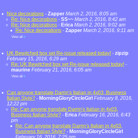
Nice decorations
-
Zapper
March 2, 2016, 8:05 am
Re: Nice decorations
-
SS~~
March 2, 2016, 8:42 am
Re: Nice decorations
-
Erica
March 2, 2016, 9:02 am
Re: Nice decorations
-
Zapper
March 2, 2016, 9:11 am
View all
»
UK Bewitched box set Re-issue released today!
-
zipzip
February 15, 2016, 6:29 am
Re: UK Bewitched box set Re-issue released today!
-
maurine
February 21, 2016, 6:05 am
View all
»
Can anyone translate Darrin's Italian in 4x03, Business
Italian Style?
-
MorningGloryCircleGirl
February 8, 2016,
12:22 pm
Re: Can anyone translate Darrin's Italian in 4x03,
Business Italian Style?
-
Erica
February 16, 2016, 6:43
pm
Re: Can anyone translate Darrin's Italian in 4x03,
Business Italian Style?
-
MorningGloryCircleGirl
February 16, 2016, 7:25 pm