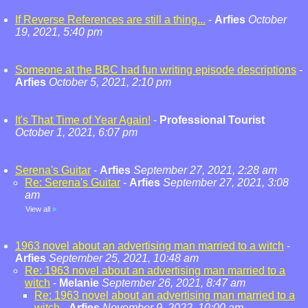
If Reverse References are still a thing...
-
Arfies
October
19, 2021, 5:40 pm
Someone at the BBC had fun writing episode descriptions
-
Arfies
October 5, 2021, 2:10 pm
It's That Time of Year Again!
-
Professional Tourist
October 1, 2021, 6:07 pm
Serena's Guitar
-
Arfies
September 27, 2021, 2:28 am
Re: Serena's Guitar
-
Arfies
September 27, 2021, 3:08
am
View all
»
1963 novel about an advertising man married to a witch
-
Arfies
September 25, 2021, 10:48 am
Re: 1963 novel about an advertising man married to a
witch
-
Melanie
September 26, 2021, 8:47 am
Re: 1963 novel about an advertising man married to a
witch
-
Arfies
November 9, 2022, 10:00 am