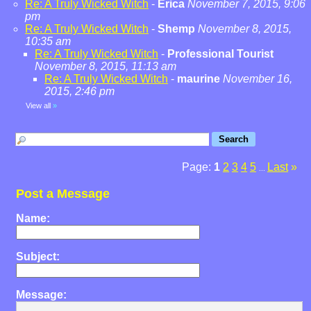
Re: A Truly Wicked Witch
-
Erica
November 7, 2015, 9:06
pm
Re: A Truly Wicked Witch
-
Shemp
November 8, 2015,
10:35 am
Re: A Truly Wicked Witch
-
Professional Tourist
November 8, 2015, 11:13 am
Re: A Truly Wicked Witch
-
maurine
November 16,
2015, 2:46 pm
View all
»
Page:
1
2
3
4
5
Last
»
...
Post a Message
Name:
Subject:
Message: