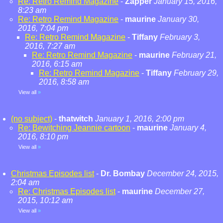
Re: Retro Remind Magazine
-
Zapper
January 15, 2016,
8:23 am
Re: Retro Remind Magazine
-
maurine
January 30,
2016, 7:04 pm
Re: Retro Remind Magazine
-
Tiffany
February 3,
2016, 7:27 am
Re: Retro Remind Magazine
-
maurine
February 21,
2016, 6:15 am
Re: Retro Remind Magazine
-
Tiffany
February 29,
2016, 8:58 am
View all
»
(no subject)
-
thatwitch
January 1, 2016, 2:00 pm
Re: Bewitching Jeannie cartoon
-
maurine
January 4,
2016, 8:10 pm
View all
»
Christmas Episodes list
-
Dr. Bombay
December 24, 2015,
2:04 am
Re: Christmas Episodes list
-
maurine
December 27,
2015, 10:12 am
View all
»