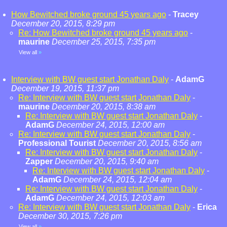
How Bewitched broke ground 45 years ago
-
Tracey
December 20, 2015, 8:29 pm
Re: How Bewitched broke ground 45 years ago
-
maurine
December 25, 2015, 7:35 pm
View all
»
Interview with BW guest start Jonathan Daly
-
AdamG
December 19, 2015, 11:37 pm
Re: Interview with BW guest start Jonathan Daly
-
maurine
December 20, 2015, 8:38 am
Re: Interview with BW guest start Jonathan Daly
-
AdamG
December 24, 2015, 12:00 am
Re: Interview with BW guest start Jonathan Daly
-
Professional Tourist
December 20, 2015, 8:56 am
Re: Interview with BW guest start Jonathan Daly
-
Zapper
December 20, 2015, 9:40 am
Re: Interview with BW guest start Jonathan Daly
-
AdamG
December 24, 2015, 12:04 am
Re: Interview with BW guest start Jonathan Daly
-
AdamG
December 24, 2015, 12:03 am
Re: Interview with BW guest start Jonathan Daly
-
Erica
December 30, 2015, 7:26 pm
View all
»