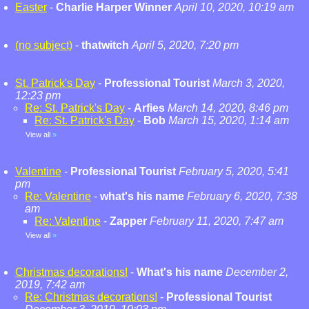
Easter
-
Charlie Harper Winner
April 10, 2020, 10:19 am
(no subject)
-
thatwitch
April 5, 2020, 7:20 pm
St. Patrick's Day
-
Professional Tourist
March 3, 2020,
12:23 pm
Re: St. Patrick's Day
-
Arfies
March 14, 2020, 8:46 pm
Re: St. Patrick's Day
-
Bob
March 15, 2020, 1:14 am
View all
»
Valentine
-
Professional Tourist
February 5, 2020, 5:41
pm
Re: Valentine
-
what's his name
February 6, 2020, 7:38
am
Re: Valentine
-
Zapper
February 11, 2020, 7:47 am
View all
»
Christmas decorations!
-
What's his name
December 2,
2019, 7:42 am
Re: Christmas decorations!
-
Professional Tourist