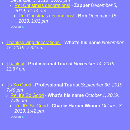
December 3, 2019, 10:03 pm
Re: Christmas decorations!
-
Zapper
December 5,
2019, 11:14 am
Re: Christmas decorations!
-
Bob
December 15,
2019, 1:01 pm
View all
»
Thanksgiving decorations!
-
What's his name
November
15, 2019, 7:32 am
Thankful
-
Professional Tourist
November 14, 2019,
11:37 pm
It's So Good
-
Professional Tourist
September 30, 2019,
7:49 pm
Re: It's So Good
-
What's his name
October 1, 2019,
7:39 am
Re: It's So Good
-
Charlie Harper Winner
October 3,
2019, 1:42 pm
View all
»