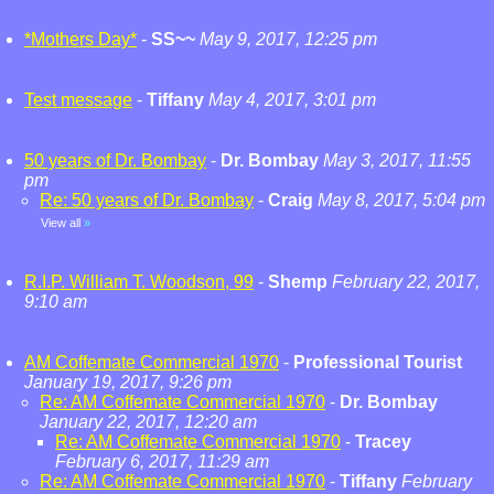
*Mothers Day*
-
SS~~
May 9, 2017, 12:25 pm
Test message
-
Tiffany
May 4, 2017, 3:01 pm
50 years of Dr. Bombay
-
Dr. Bombay
May 3, 2017, 11:55
pm
Re: 50 years of Dr. Bombay
-
Craig
May 8, 2017, 5:04 pm
View all
»
R.I.P. William T. Woodson, 99
-
Shemp
February 22, 2017,
9:10 am
AM Coffemate Commercial 1970
-
Professional Tourist
January 19, 2017, 9:26 pm
Re: AM Coffemate Commercial 1970
-
Dr. Bombay
January 22, 2017, 12:20 am
Re: AM Coffemate Commercial 1970
-
Tracey
February 6, 2017, 11:29 am
Re: AM Coffemate Commercial 1970
-
Tiffany
February