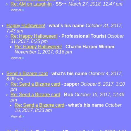
Re: AM on Laugh-In
-
SS~~
March 27, 2018, 12:47 pm
View all
»
Happy Halloween!
-
what's his name
October 31, 2017,
7:43 am
Re: Happy Halloween!
-
Professional Tourist
October
31, 2017, 6:25 pm
Re: Happy Halloween!
-
Charlie Harper Winner
November 1, 2017, 6:16 pm
View all
»
Send a Bizarre card
-
what's his name
October 4, 2017,
8:00 am
Re: Send a Bizarre card
-
zapper
October 5, 2017, 3:10
pm
Re: Send a Bizarre card
-
Bob
October 15, 2017, 12:46
pm
Re: Send a Bizarre card
-
what's his name
October
16, 2017, 8:33 am
View all
»