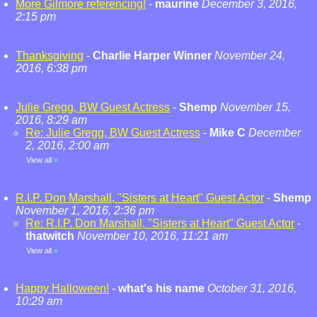
More Gilmore referencing!
-
maurine
December 3, 2016,
2:15 pm
Thanksgiving
-
Charlie Harper Winner
November 24,
2016, 6:38 pm
Julie Gregg, BW Guest Actress
-
Shemp
November 15,
2016, 8:29 am
Re: Julie Gregg, BW Guest Actress
-
Mike C
December
2, 2016, 2:00 am
View all
»
R.I.P. Don Marshall, "Sisters at Heart" Guest Actor
-
Shemp
November 1, 2016, 2:36 pm
Re: R.I.P. Don Marshall, "Sisters at Heart" Guest Actor
-
thatwitch
November 10, 2016, 11:21 am
View all
»
Happy Halloween!
-
what's his name
October 31, 2016,
10:29 am