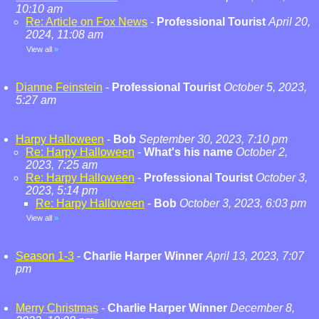
10:10 am
Re: Article on Fox News
-
Professional Tourist
April 20,
2024, 11:08 am
View all
»
Dianne Feinstein
-
Professional Tourist
October 5, 2023,
5:27 am
Harpy Halloween
-
Bob
September 30, 2023, 7:10 pm
Re: Harpy Halloween
-
What's his name
October 2,
2023, 7:25 am
Re: Harpy Halloween
-
Professional Tourist
October 3,
2023, 5:14 pm
Re: Harpy Halloween
-
Bob
October 3, 2023, 6:03 pm
View all
»
Season 1-3
-
Charlie Harper Winner
April 13, 2023, 7:07
pm
Merry Christmas
-
Charlie Harper Winner
December 8,