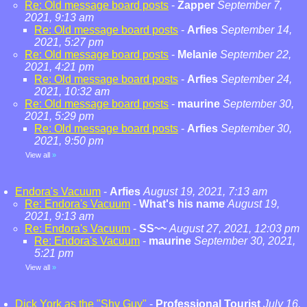
Re: Old message board posts
-
Zapper
September 7,
2021, 9:13 am
Re: Old message board posts
-
Arfies
September 14,
2021, 5:27 pm
Re: Old message board posts
-
Melanie
September 22,
2021, 4:21 pm
Re: Old message board posts
-
Arfies
September 24,
2021, 10:32 am
Re: Old message board posts
-
maurine
September 30,
2021, 5:29 pm
Re: Old message board posts
-
Arfies
September 30,
2021, 9:50 pm
View all
»
Endora's Vacuum
-
Arfies
August 19, 2021, 7:13 am
Re: Endora's Vacuum
-
What's his name
August 19,
2021, 9:13 am
Re: Endora's Vacuum
-
SS~~
August 27, 2021, 12:03 pm
Re: Endora's Vacuum
-
maurine
September 30, 2021,
5:21 pm
View all
»
Dick York as the "Shy Guy"
-
Professional Tourist
July 16,