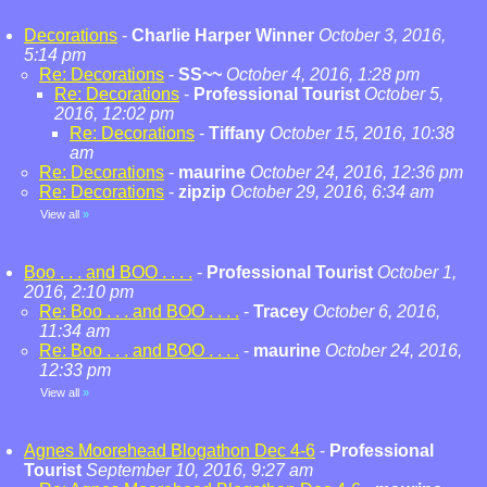
Decorations
-
Charlie Harper Winner
October 3, 2016,
5:14 pm
Re: Decorations
-
SS~~
October 4, 2016, 1:28 pm
Re: Decorations
-
Professional Tourist
October 5,
2016, 12:02 pm
Re: Decorations
-
Tiffany
October 15, 2016, 10:38
am
Re: Decorations
-
maurine
October 24, 2016, 12:36 pm
Re: Decorations
-
zipzip
October 29, 2016, 6:34 am
View all
»
Boo . . . and BOO . . . .
-
Professional Tourist
October 1,
2016, 2:10 pm
Re: Boo . . . and BOO . . . .
-
Tracey
October 6, 2016,
11:34 am
Re: Boo . . . and BOO . . . .
-
maurine
October 24, 2016,
12:33 pm
View all
»
Agnes Moorehead Blogathon Dec 4-6
-
Professional
Tourist
September 10, 2016, 9:27 am