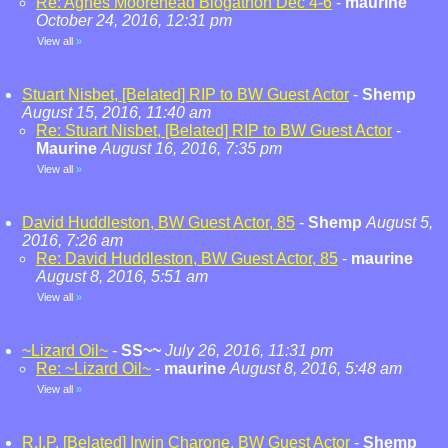
Re: Agnes Moorehead Blogathon Dec 4-6
-
maurine
October 24, 2016, 12:31 pm
View all
»
Stuart Nisbet, [Belated] RIP to BW Guest Actor
-
Shemp
August 15, 2016, 11:40 am
Re: Stuart Nisbet, [Belated] RIP to BW Guest Actor
-
Maurine
August 16, 2016, 7:35 pm
View all
»
David Huddleston, BW Guest Actor, 85
-
Shemp
August 5,
2016, 7:26 am
Re: David Huddleston, BW Guest Actor, 85
-
maurine
August 8, 2016, 5:51 am
View all
»
~Lizard Oil~
-
SS~~
July 26, 2016, 11:31 pm
Re: ~Lizard Oil~
-
maurine
August 8, 2016, 5:48 am
View all
»
R.I.P. [Belated] Irwin Charone, BW Guest Actor
-
Shemp