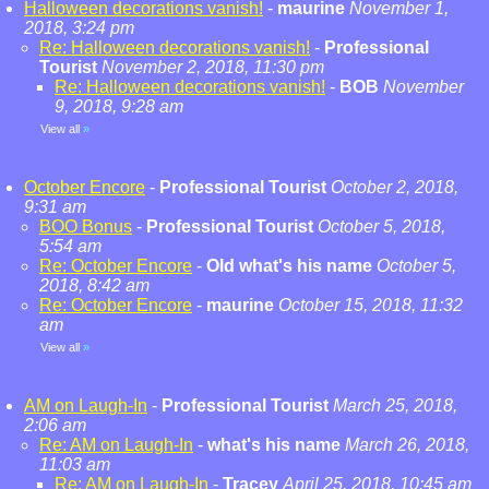
Halloween decorations vanish!
-
maurine
November 1,
2018, 3:24 pm
Re: Halloween decorations vanish!
-
Professional
Tourist
November 2, 2018, 11:30 pm
Re: Halloween decorations vanish!
-
BOB
November
9, 2018, 9:28 am
View all
»
October Encore
-
Professional Tourist
October 2, 2018,
9:31 am
BOO Bonus
-
Professional Tourist
October 5, 2018,
5:54 am
Re: October Encore
-
Old what's his name
October 5,
2018, 8:42 am
Re: October Encore
-
maurine
October 15, 2018, 11:32
am
View all
»
AM on Laugh-In
-
Professional Tourist
March 25, 2018,
2:06 am
Re: AM on Laugh-In
-
what's his name
March 26, 2018,
11:03 am
Re: AM on Laugh-In
-
Tracey
April 25, 2018, 10:45 am