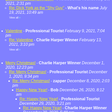
2021, 2:31 pm
Re: Dick York as the "Shy Guy"
-
What's his name
July
19, 2021, 10:49 am
View all
»
Valentine
-
Professional Tourist
February 9, 2021, 7:04
pm
Re: Valentine
-
Charlie Harper Winner
February 13,
2021, 3:10 pm
View all
»
Merry Christmas!
-
Charlie Harper Winner
December 1,
2020, 12:23 pm
Re: Merry Christmas!
-
Professional Tourist
December
1, 2020, 9:34 pm
Re: Merry Christmas!
-
zapper
December 8, 2020, 2:03
pm
Happy New Year!
-
Bob
December 26, 2020, 8:12
am
Re: Happy New Year!
-
Professional Tourist
December 29, 2020, 3:21 pm
Re: Happy New Year!
-
Charlie Harper Winner