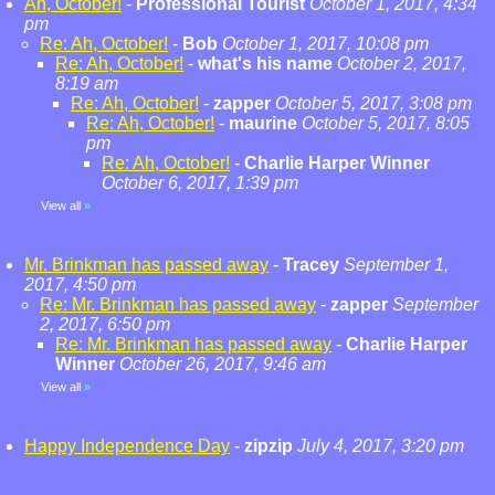
Ah, October!
-
Professional Tourist
October 1, 2017, 4:34
pm
Re: Ah, October!
-
Bob
October 1, 2017, 10:08 pm
Re: Ah, October!
-
what's his name
October 2, 2017,
8:19 am
Re: Ah, October!
-
zapper
October 5, 2017, 3:08 pm
Re: Ah, October!
-
maurine
October 5, 2017, 8:05
pm
Re: Ah, October!
-
Charlie Harper Winner
October 6, 2017, 1:39 pm
View all
»
Mr. Brinkman has passed away
-
Tracey
September 1,
2017, 4:50 pm
Re: Mr. Brinkman has passed away
-
zapper
September
2, 2017, 6:50 pm
Re: Mr. Brinkman has passed away
-
Charlie Harper
Winner
October 26, 2017, 9:46 am
View all
»
Happy Independence Day
-
zipzip
July 4, 2017, 3:20 pm