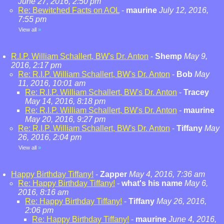
June 27, 2016, 2:50 pm
Re: Bewitched Facts on AOL
-
maurine
July 12, 2016,
7:55 pm
View all
»
R.I.P. William Schallert, BW's Dr. Anton
-
Shemp
May 9,
2016, 2:17 pm
Re: R.I.P. William Schallert, BW's Dr. Anton
-
Bob
May
11, 2016, 10:01 am
Re: R.I.P. William Schallert, BW's Dr. Anton
-
Tracey
May 14, 2016, 8:18 pm
Re: R.I.P. William Schallert, BW's Dr. Anton
-
maurine
May 20, 2016, 9:27 pm
Re: R.I.P. William Schallert, BW's Dr. Anton
-
Tiffany
May
26, 2016, 2:04 pm
View all
»
Happy Birthday Tiffany!
-
Zapper
May 4, 2016, 7:36 am
Re: Happy Birthday Tiffany!
-
what's his name
May 6,
2016, 8:16 am
Re: Happy Birthday Tiffany!
-
Tiffany
May 26, 2016,
2:06 pm
Re: Happy Birthday Tiffany!
-
maurine
June 4, 2016,