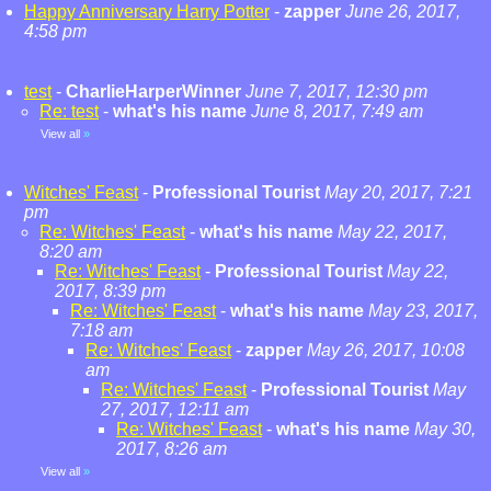
Happy Anniversary Harry Potter
-
zapper
June 26, 2017,
4:58 pm
test
-
CharlieHarperWinner
June 7, 2017, 12:30 pm
Re: test
-
what's his name
June 8, 2017, 7:49 am
View all
»
Witches' Feast
-
Professional Tourist
May 20, 2017, 7:21
pm
Re: Witches' Feast
-
what's his name
May 22, 2017,
8:20 am
Re: Witches' Feast
-
Professional Tourist
May 22,
2017, 8:39 pm
Re: Witches' Feast
-
what's his name
May 23, 2017,
7:18 am
Re: Witches' Feast
-
zapper
May 26, 2017, 10:08
am
Re: Witches' Feast
-
Professional Tourist
May
27, 2017, 12:11 am
Re: Witches' Feast
-
what's his name
May 30,
2017, 8:26 am
View all
»