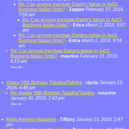
Re: Can anyone translate Darrin's Italian in 4x03,
Business Italian Style?
-
Zapper
February 17, 2016,
7:59 am
Re: Can anyone translate Darrin's Italian in 4x03,
Business Italian Style?
-
Erica
March 2, 2016, 9:07
am
Re: Can anyone translate Darrin's Italian in 4x03,
Business Italian Style?
-
Erica
March 2, 2016, 9:04
am
Re: Can anyone translate Darrin's Italian in 4x03,
Business Italian Style?
-
maurine
February 21, 2016,
6:13 am
View all
»
Happy 50th Birthday Tabatha/Tabitha
-
zipzip
January 13,
2016, 4:48 pm
Re: Happy 50th Birthday Tabatha/Tabitha
-
maurine
January 30, 2016, 7:43 pm
View all
»
Retro Remind Magazine
-
Tiffany
January 13, 2016, 1:47
pm