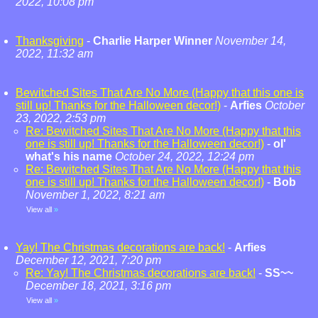
2022, 10:08 pm
Thanksgiving
-
Charlie Harper Winner
November 14,
2022, 11:32 am
Bewitched Sites That Are No More (Happy that this one is
still up! Thanks for the Halloween decor!)
-
Arfies
October
23, 2022, 2:53 pm
Re: Bewitched Sites That Are No More (Happy that this
one is still up! Thanks for the Halloween decor!)
-
ol'
what's his name
October 24, 2022, 12:24 pm
Re: Bewitched Sites That Are No More (Happy that this
one is still up! Thanks for the Halloween decor!)
-
Bob
November 1, 2022, 8:21 am
View all
»
Yay! The Christmas decorations are back!
-
Arfies
December 12, 2021, 7:20 pm
Re: Yay! The Christmas decorations are back!
-
SS~~
December 18, 2021, 3:16 pm
View all
»