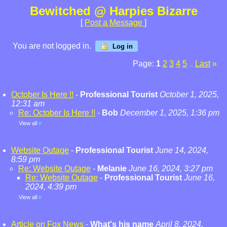
Bewitched @ Harpies Bizarre
[
Post a Message
]
You are not logged in.
Log in
Page:
1
2
3
4
5
Last
»
...
October Is Here !!
-
Professional Tourist
October 1, 2025,
12:31 am
Re: October Is Here !!
-
Bob
December 1, 2025, 1:36 pm
View all
»
Website Outage
-
Professional Tourist
June 14, 2024,
8:59 pm
Re: Website Outage
-
Melanie
June 16, 2024, 3:27 pm
Re: Website Outage
-
Professional Tourist
June 16,
2024, 4:39 pm
View all
»
Article on Fox News
-
What's his name
April 8, 2024,