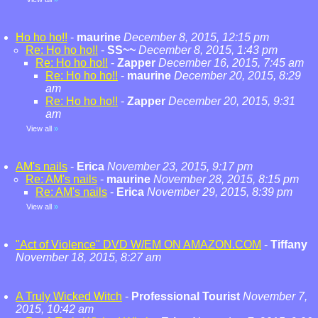
Ho ho ho!!
-
maurine
December 8, 2015, 12:15 pm
Re: Ho ho ho!!
-
SS~~
December 8, 2015, 1:43 pm
Re: Ho ho ho!!
-
Zapper
December 16, 2015, 7:45 am
Re: Ho ho ho!!
-
maurine
December 20, 2015, 8:29
am
Re: Ho ho ho!!
-
Zapper
December 20, 2015, 9:31
am
View all
»
AM's nails
-
Erica
November 23, 2015, 9:17 pm
Re: AM's nails
-
maurine
November 28, 2015, 8:15 pm
Re: AM's nails
-
Erica
November 29, 2015, 8:39 pm
View all
»
"Act of Violence" DVD W/EM ON AMAZON.COM
-
Tiffany
November 18, 2015, 8:27 am
A Truly Wicked Witch
-
Professional Tourist
November 7,
2015, 10:42 am