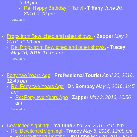
5:49 pm
Re: Happy Birthday Tiffany!
-
Tiffany
June 20,
2016, 1:29 pm
View all
»
Props from Bewitched and other shows.
-
Zapper
May 2,
2016, 11:00 am
Re: Props from Bewitched and other shows.
-
Tracey
May 16, 2016, 11:15 am
View all
»
Forty-two Years Ago
-
Professional Tourist
April 30, 2016,
12:45 pm
Re: Forty-two Years Ago
-
Dr. Bombay
May 1, 2016, 1:45
am
Re: Forty-two Years Ago
-
Zapper
May 2, 2016, 10:56
am
View all
»
Bewitched sighting!
-
maurine
April 29, 2016, 7:15 pm
Re: Bewitched sighting!
-
Tracey
May 6, 2016, 12:08 pm
Re: Bewitched sighting!
-
maurine
May 20, 2016, 9:24