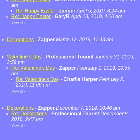
am
Re: Happy Easter
-
zapper
April 5, 2019, 8:24 am
Re: Happy Easter
-
GaryB
April 18, 2019, 4:20 am
View all
»
Decorations
-
Zapper
March 12, 2019, 11:43 am
Valentine's Day
-
Professional Tourist
January 31, 2019,
3:59 pm
Re: Valentine's Day
-
Zapper
February 1, 2019, 10:55
am
Re: Valentine's Day
-
Charlie Harper
February 2,
2019, 11:06 am
View all
»
Decorations
-
Zapper
December 7, 2018, 10:46 am
Re: Decorations
-
Professional Tourist
December 8,
2018, 2:47 pm
View all
»