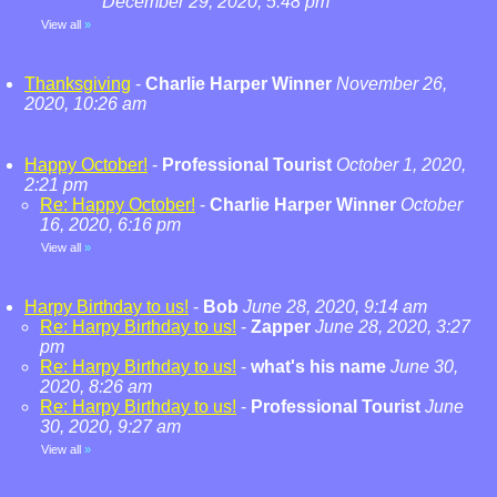
December 29, 2020, 5:48 pm
View all
»
Thanksgiving
-
Charlie Harper Winner
November 26,
2020, 10:26 am
Happy October!
-
Professional Tourist
October 1, 2020,
2:21 pm
Re: Happy October!
-
Charlie Harper Winner
October
16, 2020, 6:16 pm
View all
»
Harpy Birthday to us!
-
Bob
June 28, 2020, 9:14 am
Re: Harpy Birthday to us!
-
Zapper
June 28, 2020, 3:27
pm
Re: Harpy Birthday to us!
-
what's his name
June 30,
2020, 8:26 am
Re: Harpy Birthday to us!
-
Professional Tourist
June
30, 2020, 9:27 am
View all
»