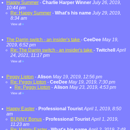
Happy Summer
-
Charlie Harper Winner
July 26, 2019,
10:44 pm
Re: Happy Summer
-
What's his name
July 29, 2019,
8:34 am
View all
»
The Darrin switch - an insider's take
-
CeeDee
May 19,
2019, 6:52 pm
Re: The Darrin switch - an insider's take
-
Twitchell
April
24, 2021, 11:17 pm
View all
»
Peggy Lipton
-
Alison
May 19, 2019, 12:56 pm
Re: Peggy Lipton
-
CeeDee
May 19, 2019, 7:30 pm
Re: Peggy Lipton
-
Alison
May 23, 2019, 4:53 pm
View all
»
Happy Easter
-
Professional Tourist
April 1, 2019, 8:50
am
BUNNY Bonus
-
Professional Tourist
April 1, 2019,
11:23 am
Re: Happy Easter
-
What's his name
April 2, 2019, 7:48