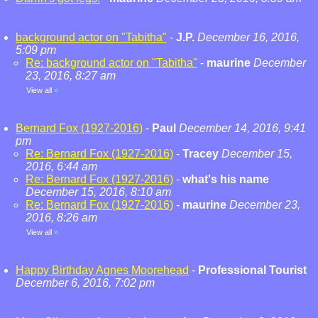
background actor on "Tabitha"
-
J.P.
December 16, 2016,
5:09 pm
Re: background actor on "Tabitha"
-
maurine
December
23, 2016, 8:27 am
View all
»
Bernard Fox (1927-2016)
-
Paul
December 14, 2016, 9:41
pm
Re: Bernard Fox (1927-2016)
-
Tracey
December 15,
2016, 6:44 am
Re: Bernard Fox (1927-2016)
-
what's his name
December 15, 2016, 8:10 am
Re: Bernard Fox (1927-2016)
-
maurine
December 23,
2016, 8:26 am
View all
»
Happy Birthday Agnes Moorehead
-
Professional Tourist
December 6, 2016, 7:02 pm