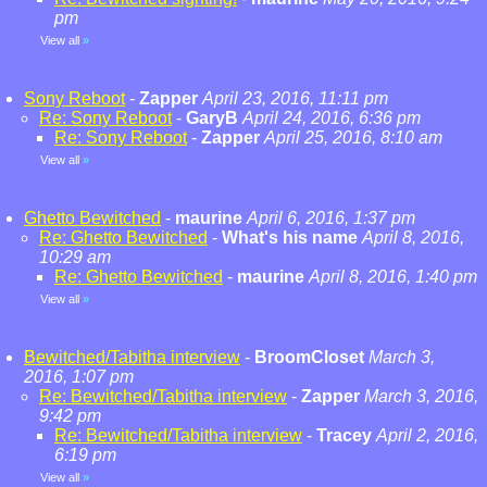
pm
View all
»
Sony Reboot
-
Zapper
April 23, 2016, 11:11 pm
Re: Sony Reboot
-
GaryB
April 24, 2016, 6:36 pm
Re: Sony Reboot
-
Zapper
April 25, 2016, 8:10 am
View all
»
Ghetto Bewitched
-
maurine
April 6, 2016, 1:37 pm
Re: Ghetto Bewitched
-
What's his name
April 8, 2016,
10:29 am
Re: Ghetto Bewitched
-
maurine
April 8, 2016, 1:40 pm
View all
»
Bewitched/Tabitha interview
-
BroomCloset
March 3,
2016, 1:07 pm
Re: Bewitched/Tabitha interview
-
Zapper
March 3, 2016,
9:42 pm
Re: Bewitched/Tabitha interview
-
Tracey
April 2, 2016,
6:19 pm
View all
»