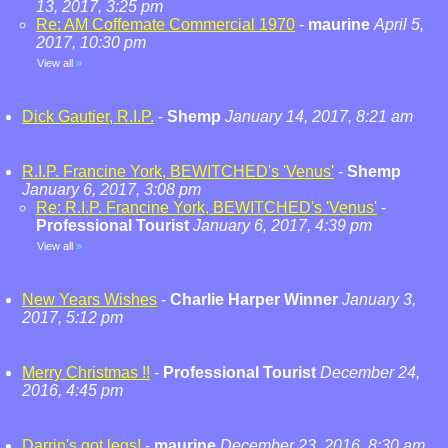
13, 2017, 3:25 pm
Re: AM Coffemate Commercial 1970
-
maurine
April 5,
2017, 10:30 pm
View all
»
Dick Gautier, R.I.P.
-
Shemp
January 14, 2017, 8:21 am
R.I.P. Francine York, BEWITCHED's 'Venus'
-
Shemp
January 6, 2017, 3:08 pm
Re: R.I.P. Francine York, BEWITCHED's 'Venus'
-
Professional Tourist
January 6, 2017, 4:39 pm
View all
»
New Years Wishes
-
Charlie Harper Winner
January 3,
2017, 5:12 pm
Merry Christmas !!
-
Professional Tourist
December 24,
2016, 4:45 pm
Darrin's got legs!
-
maurine
December 23, 2016, 8:30 am