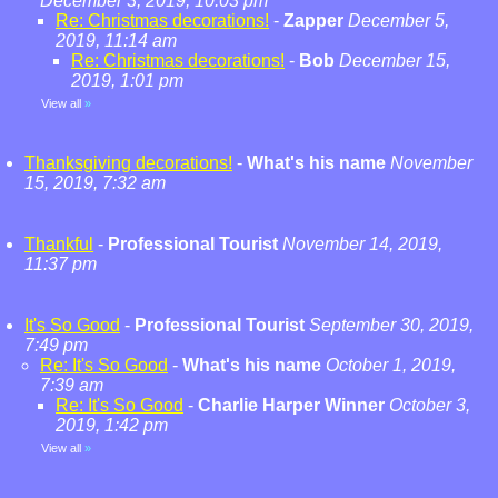
December 3, 2019, 10:03 pm
Re: Christmas decorations!
-
Zapper
December 5,
2019, 11:14 am
Re: Christmas decorations!
-
Bob
December 15,
2019, 1:01 pm
View all
»
Thanksgiving decorations!
-
What's his name
November
15, 2019, 7:32 am
Thankful
-
Professional Tourist
November 14, 2019,
11:37 pm
It's So Good
-
Professional Tourist
September 30, 2019,
7:49 pm
Re: It's So Good
-
What's his name
October 1, 2019,
7:39 am
Re: It's So Good
-
Charlie Harper Winner
October 3,
2019, 1:42 pm
View all
»