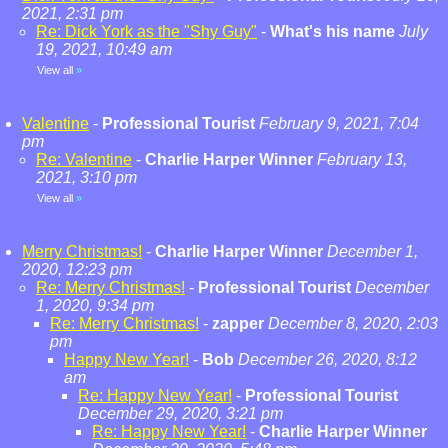
2021, 2:31 pm
Re: Dick York as the "Shy Guy"
-
What's his name
July
19, 2021, 10:49 am
View all
»
Valentine
-
Professional Tourist
February 9, 2021, 7:04
pm
Re: Valentine
-
Charlie Harper Winner
February 13,
2021, 3:10 pm
View all
»
Merry Christmas!
-
Charlie Harper Winner
December 1,
2020, 12:23 pm
Re: Merry Christmas!
-
Professional Tourist
December
1, 2020, 9:34 pm
Re: Merry Christmas!
-
zapper
December 8, 2020, 2:03
pm
Happy New Year!
-
Bob
December 26, 2020, 8:12
am
Re: Happy New Year!
-
Professional Tourist
December 29, 2020, 3:21 pm
Re: Happy New Year!
-
Charlie Harper Winner