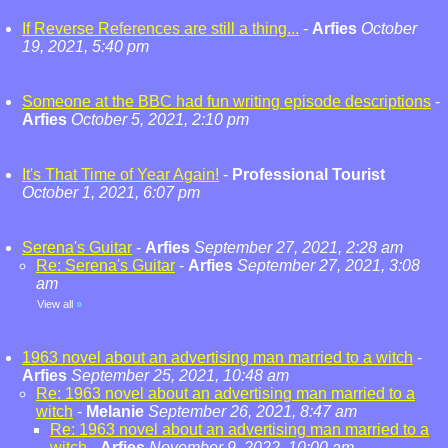
If Reverse References are still a thing...
-
Arfies
October
19, 2021, 5:40 pm
Someone at the BBC had fun writing episode descriptions
-
Arfies
October 5, 2021, 2:10 pm
It's That Time of Year Again!
-
Professional Tourist
October 1, 2021, 6:07 pm
Serena's Guitar
-
Arfies
September 27, 2021, 2:28 am
Re: Serena's Guitar
-
Arfies
September 27, 2021, 3:08
am
View all
»
1963 novel about an advertising man married to a witch
-
Arfies
September 25, 2021, 10:48 am
Re: 1963 novel about an advertising man married to a
witch
-
Melanie
September 26, 2021, 8:47 am
Re: 1963 novel about an advertising man married to a
witch
-
Arfies
November 9, 2022, 10:00 am