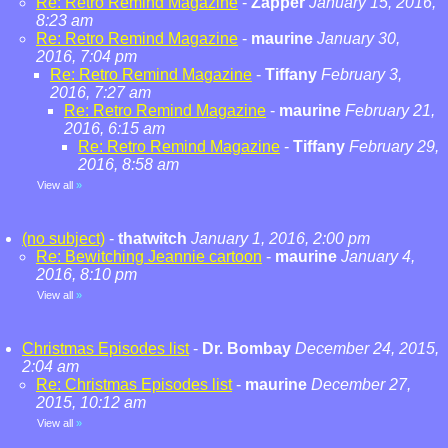
Re: Retro Remind Magazine
-
Zapper
January 15, 2016,
8:23 am
Re: Retro Remind Magazine
-
maurine
January 30,
2016, 7:04 pm
Re: Retro Remind Magazine
-
Tiffany
February 3,
2016, 7:27 am
Re: Retro Remind Magazine
-
maurine
February 21,
2016, 6:15 am
Re: Retro Remind Magazine
-
Tiffany
February 29,
2016, 8:58 am
View all
»
(no subject)
-
thatwitch
January 1, 2016, 2:00 pm
Re: Bewitching Jeannie cartoon
-
maurine
January 4,
2016, 8:10 pm
View all
»
Christmas Episodes list
-
Dr. Bombay
December 24, 2015,
2:04 am
Re: Christmas Episodes list
-
maurine
December 27,
2015, 10:12 am
View all
»