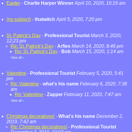
Easter
-
Charlie Harper Winner
April 10, 2020, 10:19 am
(no subject)
-
thatwitch
April 5, 2020, 7:20 pm
St. Patrick's Day
-
Professional Tourist
March 3, 2020,
12:23 pm
Re: St. Patrick's Day
-
Arfies
March 14, 2020, 8:46 pm
Re: St. Patrick's Day
-
Bob
March 15, 2020, 1:14 am
View all
»
Valentine
-
Professional Tourist
February 5, 2020, 5:41
pm
Re: Valentine
-
what's his name
February 6, 2020, 7:38
am
Re: Valentine
-
Zapper
February 11, 2020, 7:47 am
View all
»
Christmas decorations!
-
What's his name
December 2,
2019, 7:42 am
Re: Christmas decorations!
-
Professional Tourist