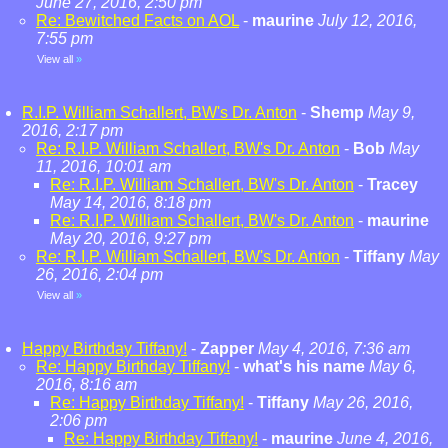
June 27, 2016, 2:50 pm
Re: Bewitched Facts on AOL
-
maurine
July 12, 2016,
7:55 pm
View all
»
R.I.P. William Schallert, BW's Dr. Anton
-
Shemp
May 9,
2016, 2:17 pm
Re: R.I.P. William Schallert, BW's Dr. Anton
-
Bob
May
11, 2016, 10:01 am
Re: R.I.P. William Schallert, BW's Dr. Anton
-
Tracey
May 14, 2016, 8:18 pm
Re: R.I.P. William Schallert, BW's Dr. Anton
-
maurine
May 20, 2016, 9:27 pm
Re: R.I.P. William Schallert, BW's Dr. Anton
-
Tiffany
May
26, 2016, 2:04 pm
View all
»
Happy Birthday Tiffany!
-
Zapper
May 4, 2016, 7:36 am
Re: Happy Birthday Tiffany!
-
what's his name
May 6,
2016, 8:16 am
Re: Happy Birthday Tiffany!
-
Tiffany
May 26, 2016,
2:06 pm
Re: Happy Birthday Tiffany!
-
maurine
June 4, 2016,