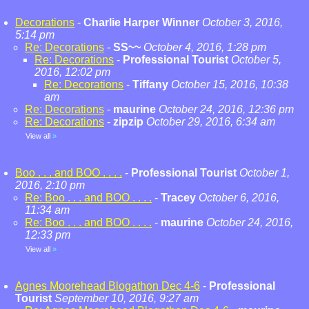
Decorations
-
Charlie Harper Winner
October 3, 2016,
5:14 pm
Re: Decorations
-
SS~~
October 4, 2016, 1:28 pm
Re: Decorations
-
Professional Tourist
October 5,
2016, 12:02 pm
Re: Decorations
-
Tiffany
October 15, 2016, 10:38
am
Re: Decorations
-
maurine
October 24, 2016, 12:36 pm
Re: Decorations
-
zipzip
October 29, 2016, 6:34 am
View all
»
Boo . . . and BOO . . . .
-
Professional Tourist
October 1,
2016, 2:10 pm
Re: Boo . . . and BOO . . . .
-
Tracey
October 6, 2016,
11:34 am
Re: Boo . . . and BOO . . . .
-
maurine
October 24, 2016,
12:33 pm
View all
»
Agnes Moorehead Blogathon Dec 4-6
-
Professional
Tourist
September 10, 2016, 9:27 am