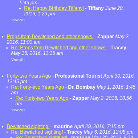
5:49 pm
Re: Happy Birthday Tiffany!
-
Tiffany
June 20,
2016, 1:29 pm
View all
»
Props from Bewitched and other shows.
-
Zapper
May 2,
2016, 11:00 am
Re: Props from Bewitched and other shows.
-
Tracey
May 16, 2016, 11:15 am
View all
»
Forty-two Years Ago
-
Professional Tourist
April 30, 2016,
12:45 pm
Re: Forty-two Years Ago
-
Dr. Bombay
May 1, 2016, 1:45
am
Re: Forty-two Years Ago
-
Zapper
May 2, 2016, 10:56
am
View all
»
Bewitched sighting!
-
maurine
April 29, 2016, 7:15 pm
Re: Bewitched sighting!
-
Tracey
May 6, 2016, 12:08 pm
Re: Bewitched sighting!
-
maurine
May 20, 2016, 9:24