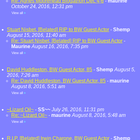
Re: Agnes Moorehead Blogathon Dec 4-6
-
maurine
October 24, 2016, 12:31 pm
View all
»
Stuart Nisbet, [Belated] RIP to BW Guest Actor
-
Shemp
August 15, 2016, 11:40 am
Re: Stuart Nisbet, [Belated] RIP to BW Guest Actor
-
Maurine
August 16, 2016, 7:35 pm
View all
»
David Huddleston, BW Guest Actor, 85
-
Shemp
August 5,
2016, 7:26 am
Re: David Huddleston, BW Guest Actor, 85
-
maurine
August 8, 2016, 5:51 am
View all
»
~Lizard Oil~
-
SS~~
July 26, 2016, 11:31 pm
Re: ~Lizard Oil~
-
maurine
August 8, 2016, 5:48 am
View all
»
R.I.P. [Belated] Irwin Charone, BW Guest Actor
-
Shemp