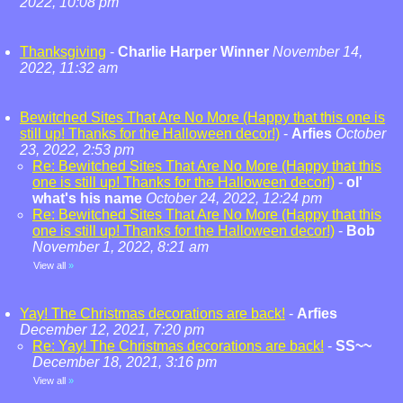
2022, 10:08 pm
Thanksgiving
-
Charlie Harper Winner
November 14,
2022, 11:32 am
Bewitched Sites That Are No More (Happy that this one is
still up! Thanks for the Halloween decor!)
-
Arfies
October
23, 2022, 2:53 pm
Re: Bewitched Sites That Are No More (Happy that this
one is still up! Thanks for the Halloween decor!)
-
ol'
what's his name
October 24, 2022, 12:24 pm
Re: Bewitched Sites That Are No More (Happy that this
one is still up! Thanks for the Halloween decor!)
-
Bob
November 1, 2022, 8:21 am
View all
»
Yay! The Christmas decorations are back!
-
Arfies
December 12, 2021, 7:20 pm
Re: Yay! The Christmas decorations are back!
-
SS~~
December 18, 2021, 3:16 pm
View all
»