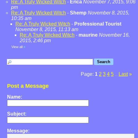
Re: A Truly Wicked Witch
-
Erica
November 7, 2015, 9:06
pm
Re: A Truly Wicked Witch
-
Shemp
November 8, 2015,
10:35 am
Re: A Truly Wicked Witch
-
Professional Tourist
November 8, 2015, 11:13 am
Re: A Truly Wicked Witch
-
maurine
November 16,
2015, 2:46 pm
View all
»
Page:
1
2
3
4
5
Last
»
...
Post a Message
Name:
Subject:
Message: