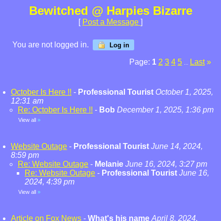
Bewitched @ Harpies Bizarre
[
Post a Message
]
You are not logged in.
Log in
Page:
1
2
3
4
5
Last
»
...
October Is Here !!
-
Professional Tourist
October 1, 2025,
12:31 am
Re: October Is Here !!
-
Bob
December 1, 2025, 1:36 pm
View all
»
Website Outage
-
Professional Tourist
June 14, 2024,
8:59 pm
Re: Website Outage
-
Melanie
June 16, 2024, 3:27 pm
Re: Website Outage
-
Professional Tourist
June 16,
2024, 4:39 pm
View all
»
Article on Fox News
-
What's his name
April 8, 2024,