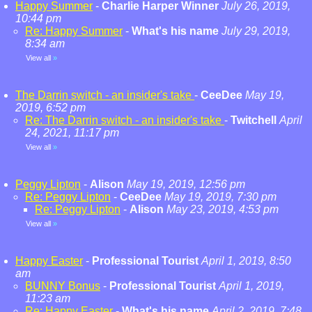
Happy Summer
-
Charlie Harper Winner
July 26, 2019,
10:44 pm
Re: Happy Summer
-
What's his name
July 29, 2019,
8:34 am
View all
»
The Darrin switch - an insider's take
-
CeeDee
May 19,
2019, 6:52 pm
Re: The Darrin switch - an insider's take
-
Twitchell
April
24, 2021, 11:17 pm
View all
»
Peggy Lipton
-
Alison
May 19, 2019, 12:56 pm
Re: Peggy Lipton
-
CeeDee
May 19, 2019, 7:30 pm
Re: Peggy Lipton
-
Alison
May 23, 2019, 4:53 pm
View all
»
Happy Easter
-
Professional Tourist
April 1, 2019, 8:50
am
BUNNY Bonus
-
Professional Tourist
April 1, 2019,
11:23 am
Re: Happy Easter
-
What's his name
April 2, 2019, 7:48