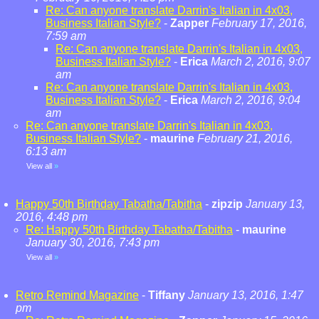
Re: Can anyone translate Darrin's Italian in 4x03,
Business Italian Style?
-
Zapper
February 17, 2016,
7:59 am
Re: Can anyone translate Darrin's Italian in 4x03,
Business Italian Style?
-
Erica
March 2, 2016, 9:07
am
Re: Can anyone translate Darrin's Italian in 4x03,
Business Italian Style?
-
Erica
March 2, 2016, 9:04
am
Re: Can anyone translate Darrin's Italian in 4x03,
Business Italian Style?
-
maurine
February 21, 2016,
6:13 am
View all
»
Happy 50th Birthday Tabatha/Tabitha
-
zipzip
January 13,
2016, 4:48 pm
Re: Happy 50th Birthday Tabatha/Tabitha
-
maurine
January 30, 2016, 7:43 pm
View all
»
Retro Remind Magazine
-
Tiffany
January 13, 2016, 1:47
pm