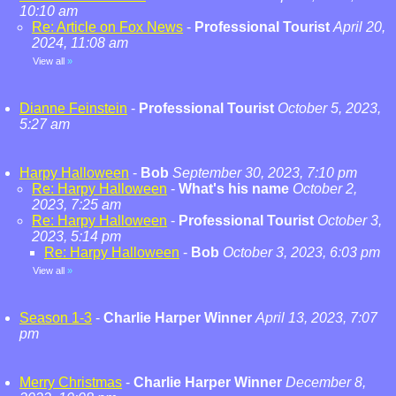
10:10 am
Re: Article on Fox News
-
Professional Tourist
April 20,
2024, 11:08 am
View all
»
Dianne Feinstein
-
Professional Tourist
October 5, 2023,
5:27 am
Harpy Halloween
-
Bob
September 30, 2023, 7:10 pm
Re: Harpy Halloween
-
What's his name
October 2,
2023, 7:25 am
Re: Harpy Halloween
-
Professional Tourist
October 3,
2023, 5:14 pm
Re: Harpy Halloween
-
Bob
October 3, 2023, 6:03 pm
View all
»
Season 1-3
-
Charlie Harper Winner
April 13, 2023, 7:07
pm
Merry Christmas
-
Charlie Harper Winner
December 8,