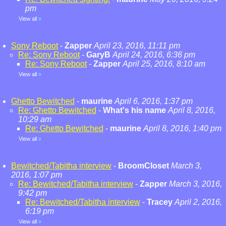
pm
View all
»
Sony Reboot
-
Zapper
April 23, 2016, 11:11 pm
Re: Sony Reboot
-
GaryB
April 24, 2016, 6:36 pm
Re: Sony Reboot
-
Zapper
April 25, 2016, 8:10 am
View all
»
Ghetto Bewitched
-
maurine
April 6, 2016, 1:37 pm
Re: Ghetto Bewitched
-
What's his name
April 8, 2016,
10:29 am
Re: Ghetto Bewitched
-
maurine
April 8, 2016, 1:40 pm
View all
»
Bewitched/Tabitha interview
-
BroomCloset
March 3,
2016, 1:07 pm
Re: Bewitched/Tabitha interview
-
Zapper
March 3, 2016,
9:42 pm
Re: Bewitched/Tabitha interview
-
Tracey
April 2, 2016,
6:19 pm
View all
»