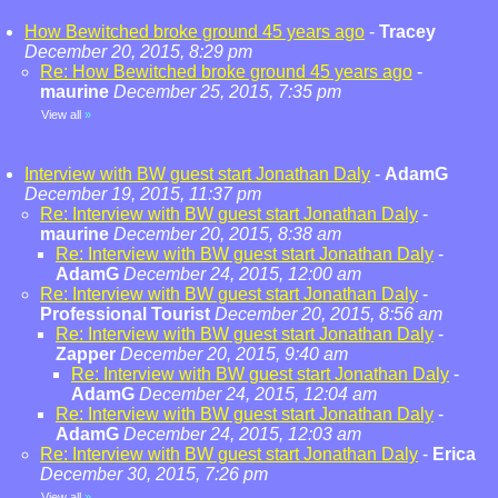
How Bewitched broke ground 45 years ago
-
Tracey
December 20, 2015, 8:29 pm
Re: How Bewitched broke ground 45 years ago
-
maurine
December 25, 2015, 7:35 pm
View all
»
Interview with BW guest start Jonathan Daly
-
AdamG
December 19, 2015, 11:37 pm
Re: Interview with BW guest start Jonathan Daly
-
maurine
December 20, 2015, 8:38 am
Re: Interview with BW guest start Jonathan Daly
-
AdamG
December 24, 2015, 12:00 am
Re: Interview with BW guest start Jonathan Daly
-
Professional Tourist
December 20, 2015, 8:56 am
Re: Interview with BW guest start Jonathan Daly
-
Zapper
December 20, 2015, 9:40 am
Re: Interview with BW guest start Jonathan Daly
-
AdamG
December 24, 2015, 12:04 am
Re: Interview with BW guest start Jonathan Daly
-
AdamG
December 24, 2015, 12:03 am
Re: Interview with BW guest start Jonathan Daly
-
Erica
December 30, 2015, 7:26 pm
View all
»