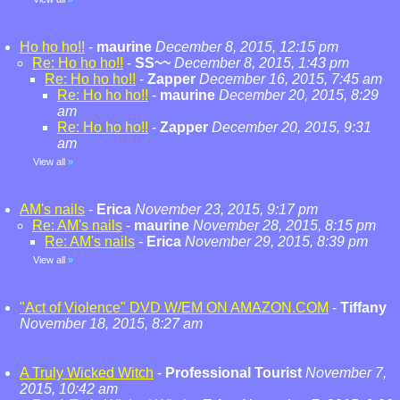
Ho ho ho!!
-
maurine
December 8, 2015, 12:15 pm
Re: Ho ho ho!!
-
SS~~
December 8, 2015, 1:43 pm
Re: Ho ho ho!!
-
Zapper
December 16, 2015, 7:45 am
Re: Ho ho ho!!
-
maurine
December 20, 2015, 8:29
am
Re: Ho ho ho!!
-
Zapper
December 20, 2015, 9:31
am
View all
»
AM's nails
-
Erica
November 23, 2015, 9:17 pm
Re: AM's nails
-
maurine
November 28, 2015, 8:15 pm
Re: AM's nails
-
Erica
November 29, 2015, 8:39 pm
View all
»
"Act of Violence" DVD W/EM ON AMAZON.COM
-
Tiffany
November 18, 2015, 8:27 am
A Truly Wicked Witch
-
Professional Tourist
November 7,
2015, 10:42 am