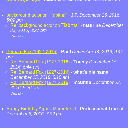
background actor on "Tabitha"
-
J.P.
December 16, 2016,
5:09 pm
Re: background actor on "Tabitha"
-
maurine
December
23, 2016, 8:27 am
View all
»
Bernard Fox (1927-2016)
-
Paul
December 14, 2016, 9:41
pm
Re: Bernard Fox (1927-2016)
-
Tracey
December 15,
2016, 6:44 am
Re: Bernard Fox (1927-2016)
-
what's his name
December 15, 2016, 8:10 am
Re: Bernard Fox (1927-2016)
-
maurine
December 23,
2016, 8:26 am
View all
»
Happy Birthday Agnes Moorehead
-
Professional Tourist
December 6, 2016, 7:02 pm