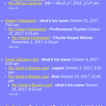
Re: AM on Laugh-In
-
SS~~
March 27, 2018, 12:47 pm
View all
»
Happy Halloween!
-
what's his name
October 31, 2017,
7:43 am
Re: Happy Halloween!
-
Professional Tourist
October
31, 2017, 6:25 pm
Re: Happy Halloween!
-
Charlie Harper Winner
November 1, 2017, 6:16 pm
View all
»
Send a Bizarre card
-
what's his name
October 4, 2017,
8:00 am
Re: Send a Bizarre card
-
zapper
October 5, 2017, 3:10
pm
Re: Send a Bizarre card
-
Bob
October 15, 2017, 12:46
pm
Re: Send a Bizarre card
-
what's his name
October
16, 2017, 8:33 am
View all
»