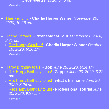
December 29, 2020, 5:48 pm
View all
»
Thanksgiving
-
Charlie Harper Winner
November 26,
2020, 10:26 am
Happy October!
-
Professional Tourist
October 1, 2020,
2:21 pm
Re: Happy October!
-
Charlie Harper Winner
October
16, 2020, 6:16 pm
View all
»
Harpy Birthday to us!
-
Bob
June 28, 2020, 9:14 am
Re: Harpy Birthday to us!
-
Zapper
June 28, 2020, 3:27
pm
Re: Harpy Birthday to us!
-
what's his name
June 30,
2020, 8:26 am
Re: Harpy Birthday to us!
-
Professional Tourist
June
30, 2020, 9:27 am
View all
»