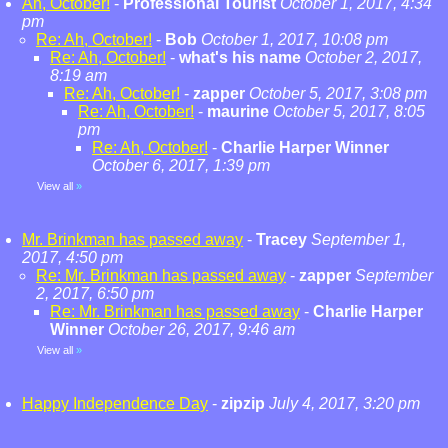
Ah, October!
-
Professional Tourist
October 1, 2017, 4:34
pm
Re: Ah, October!
-
Bob
October 1, 2017, 10:08 pm
Re: Ah, October!
-
what's his name
October 2, 2017,
8:19 am
Re: Ah, October!
-
zapper
October 5, 2017, 3:08 pm
Re: Ah, October!
-
maurine
October 5, 2017, 8:05
pm
Re: Ah, October!
-
Charlie Harper Winner
October 6, 2017, 1:39 pm
View all
»
Mr. Brinkman has passed away
-
Tracey
September 1,
2017, 4:50 pm
Re: Mr. Brinkman has passed away
-
zapper
September
2, 2017, 6:50 pm
Re: Mr. Brinkman has passed away
-
Charlie Harper
Winner
October 26, 2017, 9:46 am
View all
»
Happy Independence Day
-
zipzip
July 4, 2017, 3:20 pm