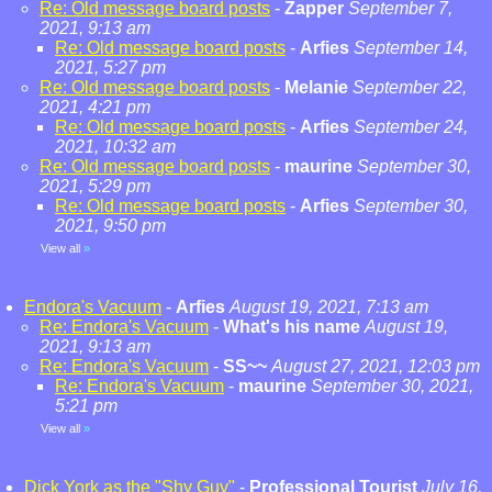
Re: Old message board posts
-
Zapper
September 7,
2021, 9:13 am
Re: Old message board posts
-
Arfies
September 14,
2021, 5:27 pm
Re: Old message board posts
-
Melanie
September 22,
2021, 4:21 pm
Re: Old message board posts
-
Arfies
September 24,
2021, 10:32 am
Re: Old message board posts
-
maurine
September 30,
2021, 5:29 pm
Re: Old message board posts
-
Arfies
September 30,
2021, 9:50 pm
View all
»
Endora's Vacuum
-
Arfies
August 19, 2021, 7:13 am
Re: Endora's Vacuum
-
What's his name
August 19,
2021, 9:13 am
Re: Endora's Vacuum
-
SS~~
August 27, 2021, 12:03 pm
Re: Endora's Vacuum
-
maurine
September 30, 2021,
5:21 pm
View all
»
Dick York as the "Shy Guy"
-
Professional Tourist
July 16,