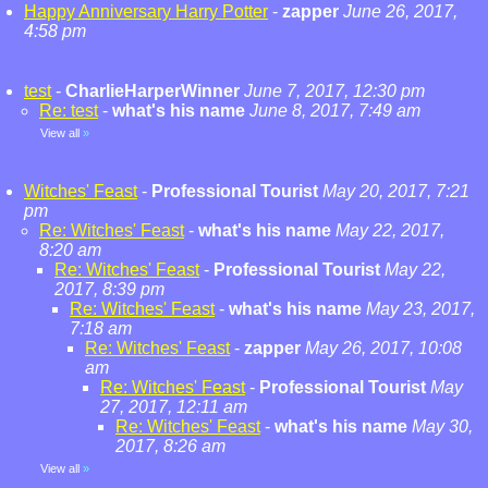
Happy Anniversary Harry Potter
-
zapper
June 26, 2017,
4:58 pm
test
-
CharlieHarperWinner
June 7, 2017, 12:30 pm
Re: test
-
what's his name
June 8, 2017, 7:49 am
View all
»
Witches' Feast
-
Professional Tourist
May 20, 2017, 7:21
pm
Re: Witches' Feast
-
what's his name
May 22, 2017,
8:20 am
Re: Witches' Feast
-
Professional Tourist
May 22,
2017, 8:39 pm
Re: Witches' Feast
-
what's his name
May 23, 2017,
7:18 am
Re: Witches' Feast
-
zapper
May 26, 2017, 10:08
am
Re: Witches' Feast
-
Professional Tourist
May
27, 2017, 12:11 am
Re: Witches' Feast
-
what's his name
May 30,
2017, 8:26 am
View all
»