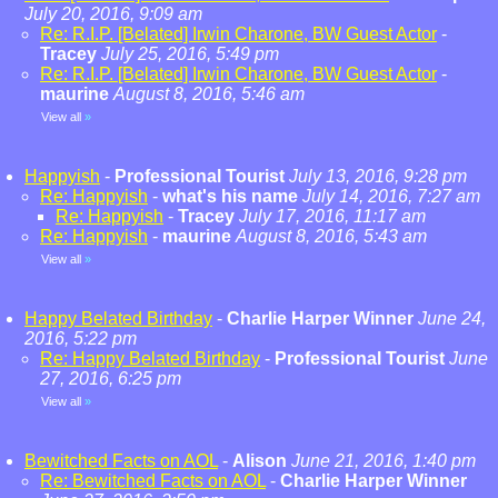
July 20, 2016, 9:09 am
Re: R.I.P. [Belated] Irwin Charone, BW Guest Actor
-
Tracey
July 25, 2016, 5:49 pm
Re: R.I.P. [Belated] Irwin Charone, BW Guest Actor
-
maurine
August 8, 2016, 5:46 am
View all
»
Happyish
-
Professional Tourist
July 13, 2016, 9:28 pm
Re: Happyish
-
what's his name
July 14, 2016, 7:27 am
Re: Happyish
-
Tracey
July 17, 2016, 11:17 am
Re: Happyish
-
maurine
August 8, 2016, 5:43 am
View all
»
Happy Belated Birthday
-
Charlie Harper Winner
June 24,
2016, 5:22 pm
Re: Happy Belated Birthday
-
Professional Tourist
June
27, 2016, 6:25 pm
View all
»
Bewitched Facts on AOL
-
Alison
June 21, 2016, 1:40 pm
Re: Bewitched Facts on AOL
-
Charlie Harper Winner