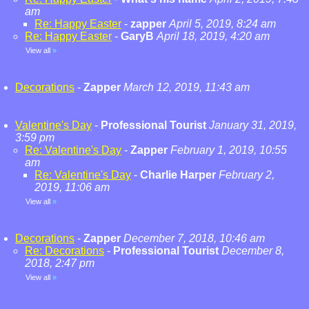
am
Re: Happy Easter
-
zapper
April 5, 2019, 8:24 am
Re: Happy Easter
-
GaryB
April 18, 2019, 4:20 am
View all
»
Decorations
-
Zapper
March 12, 2019, 11:43 am
Valentine's Day
-
Professional Tourist
January 31, 2019,
3:59 pm
Re: Valentine's Day
-
Zapper
February 1, 2019, 10:55
am
Re: Valentine's Day
-
Charlie Harper
February 2,
2019, 11:06 am
View all
»
Decorations
-
Zapper
December 7, 2018, 10:46 am
Re: Decorations
-
Professional Tourist
December 8,
2018, 2:47 pm
View all
»