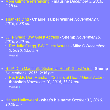
More Gilmore referencing!
-
maurine
December 3, 2016,
2:15 pm
Thanksgiving
-
Charlie Harper Winner
November 24,
2016, 6:38 pm
Julie Gregg, BW Guest Actress
-
Shemp
November 15,
2016, 8:29 am
Re: Julie Gregg, BW Guest Actress
-
Mike C
December
2, 2016, 2:00 am
View all
»
R.I.P. Don Marshall, "Sisters at Heart" Guest Actor
-
Shemp
November 1, 2016, 2:36 pm
Re: R.I.P. Don Marshall, "Sisters at Heart" Guest Actor
-
thatwitch
November 10, 2016, 11:21 am
View all
»
Happy Halloween!
-
what's his name
October 31, 2016,
10:29 am