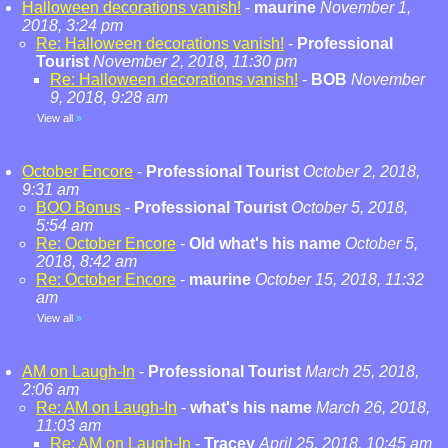
Halloween decorations vanish!
-
maurine
November 1,
2018, 3:24 pm
Re: Halloween decorations vanish!
-
Professional
Tourist
November 2, 2018, 11:30 pm
Re: Halloween decorations vanish!
-
BOB
November
9, 2018, 9:28 am
View all
»
October Encore
-
Professional Tourist
October 2, 2018,
9:31 am
BOO Bonus
-
Professional Tourist
October 5, 2018,
5:54 am
Re: October Encore
-
Old what's his name
October 5,
2018, 8:42 am
Re: October Encore
-
maurine
October 15, 2018, 11:32
am
View all
»
AM on Laugh-In
-
Professional Tourist
March 25, 2018,
2:06 am
Re: AM on Laugh-In
-
what's his name
March 26, 2018,
11:03 am
Re: AM on Laugh-In
-
Tracey
April 25, 2018, 10:45 am