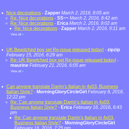
Nice decorations
-
Zapper
March 2, 2016, 8:05 am
Re: Nice decorations
-
SS~~
March 2, 2016, 8:42 am
Re: Nice decorations
-
Erica
March 2, 2016, 9:02 am
Re: Nice decorations
-
Zapper
March 2, 2016, 9:11 am
View all
»
UK Bewitched box set Re-issue released today!
-
zipzip
February 15, 2016, 6:29 am
Re: UK Bewitched box set Re-issue released today!
-
maurine
February 21, 2016, 6:05 am
View all
»
Can anyone translate Darrin's Italian in 4x03, Business
Italian Style?
-
MorningGloryCircleGirl
February 8, 2016,
12:22 pm
Re: Can anyone translate Darrin's Italian in 4x03,
Business Italian Style?
-
Erica
February 16, 2016, 6:43
pm
Re: Can anyone translate Darrin's Italian in 4x03,
Business Italian Style?
-
MorningGloryCircleGirl
February 16, 2016, 7:25 pm