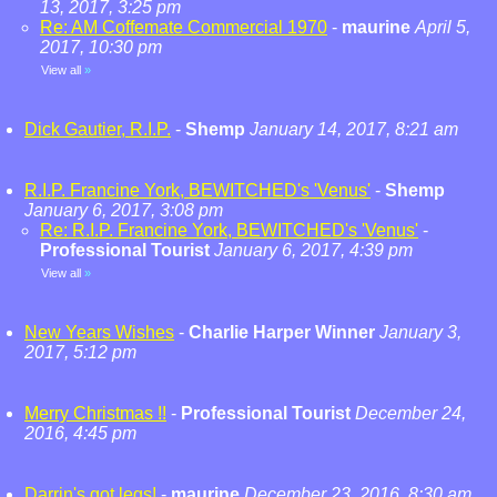
13, 2017, 3:25 pm
Re: AM Coffemate Commercial 1970
-
maurine
April 5,
2017, 10:30 pm
View all
»
Dick Gautier, R.I.P.
-
Shemp
January 14, 2017, 8:21 am
R.I.P. Francine York, BEWITCHED's 'Venus'
-
Shemp
January 6, 2017, 3:08 pm
Re: R.I.P. Francine York, BEWITCHED's 'Venus'
-
Professional Tourist
January 6, 2017, 4:39 pm
View all
»
New Years Wishes
-
Charlie Harper Winner
January 3,
2017, 5:12 pm
Merry Christmas !!
-
Professional Tourist
December 24,
2016, 4:45 pm
Darrin's got legs!
-
maurine
December 23, 2016, 8:30 am