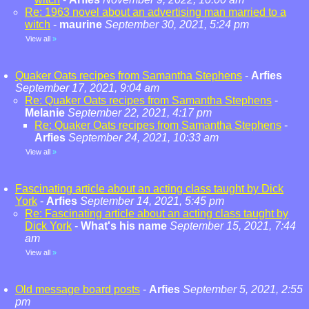
Re: 1963 novel about an advertising man married to a
witch
-
maurine
September 30, 2021, 5:24 pm
View all
»
Quaker Oats recipes from Samantha Stephens
-
Arfies
September 17, 2021, 9:04 am
Re: Quaker Oats recipes from Samantha Stephens
-
Melanie
September 22, 2021, 4:17 pm
Re: Quaker Oats recipes from Samantha Stephens
-
Arfies
September 24, 2021, 10:33 am
View all
»
Fascinating article about an acting class taught by Dick
York
-
Arfies
September 14, 2021, 5:45 pm
Re: Fascinating article about an acting class taught by
Dick York
-
What's his name
September 15, 2021, 7:44
am
View all
»
Old message board posts
-
Arfies
September 5, 2021, 2:55
pm