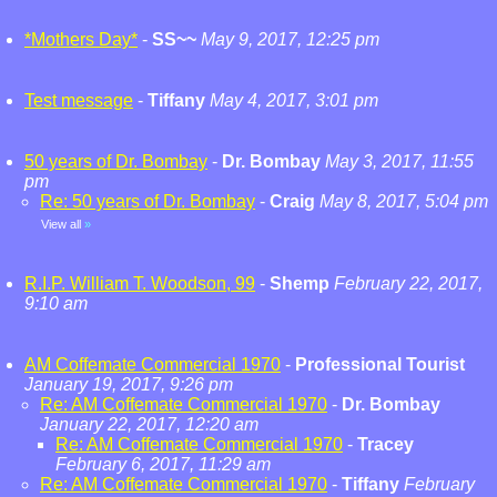
*Mothers Day*
-
SS~~
May 9, 2017, 12:25 pm
Test message
-
Tiffany
May 4, 2017, 3:01 pm
50 years of Dr. Bombay
-
Dr. Bombay
May 3, 2017, 11:55
pm
Re: 50 years of Dr. Bombay
-
Craig
May 8, 2017, 5:04 pm
View all
»
R.I.P. William T. Woodson, 99
-
Shemp
February 22, 2017,
9:10 am
AM Coffemate Commercial 1970
-
Professional Tourist
January 19, 2017, 9:26 pm
Re: AM Coffemate Commercial 1970
-
Dr. Bombay
January 22, 2017, 12:20 am
Re: AM Coffemate Commercial 1970
-
Tracey
February 6, 2017, 11:29 am
Re: AM Coffemate Commercial 1970
-
Tiffany
February