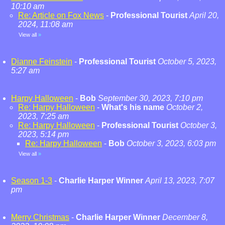
10:10 am
Re: Article on Fox News
-
Professional Tourist
April 20,
2024, 11:08 am
View all
»
Dianne Feinstein
-
Professional Tourist
October 5, 2023,
5:27 am
Harpy Halloween
-
Bob
September 30, 2023, 7:10 pm
Re: Harpy Halloween
-
What's his name
October 2,
2023, 7:25 am
Re: Harpy Halloween
-
Professional Tourist
October 3,
2023, 5:14 pm
Re: Harpy Halloween
-
Bob
October 3, 2023, 6:03 pm
View all
»
Season 1-3
-
Charlie Harper Winner
April 13, 2023, 7:07
pm
Merry Christmas
-
Charlie Harper Winner
December 8,