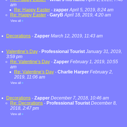
am
Re: Happy Easter
-
zapper
April 5, 2019, 8:24 am
Re: Happy Easter
-
GaryB
April 18, 2019, 4:20 am
View all
»
Decorations
-
Zapper
March 12, 2019, 11:43 am
Valentine's Day
-
Professional Tourist
January 31, 2019,
3:59 pm
Re: Valentine's Day
-
Zapper
February 1, 2019, 10:55
am
Re: Valentine's Day
-
Charlie Harper
February 2,
2019, 11:06 am
View all
»
Decorations
-
Zapper
December 7, 2018, 10:46 am
Re: Decorations
-
Professional Tourist
December 8,
2018, 2:47 pm
View all
»