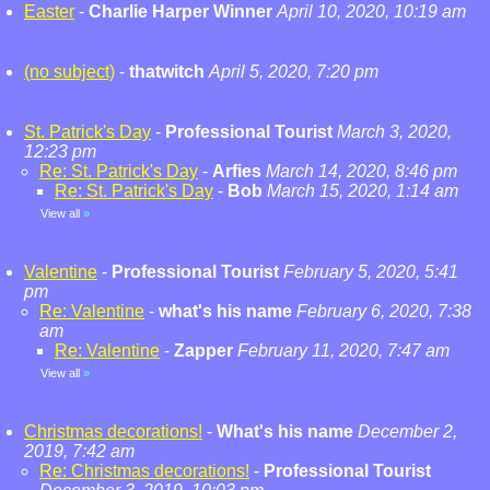
Easter
-
Charlie Harper Winner
April 10, 2020, 10:19 am
(no subject)
-
thatwitch
April 5, 2020, 7:20 pm
St. Patrick's Day
-
Professional Tourist
March 3, 2020,
12:23 pm
Re: St. Patrick's Day
-
Arfies
March 14, 2020, 8:46 pm
Re: St. Patrick's Day
-
Bob
March 15, 2020, 1:14 am
View all
»
Valentine
-
Professional Tourist
February 5, 2020, 5:41
pm
Re: Valentine
-
what's his name
February 6, 2020, 7:38
am
Re: Valentine
-
Zapper
February 11, 2020, 7:47 am
View all
»
Christmas decorations!
-
What's his name
December 2,
2019, 7:42 am
Re: Christmas decorations!
-
Professional Tourist