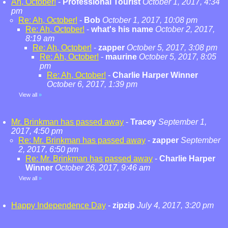
Ah, October!
-
Professional Tourist
October 1, 2017, 4:34
pm
Re: Ah, October!
-
Bob
October 1, 2017, 10:08 pm
Re: Ah, October!
-
what's his name
October 2, 2017,
8:19 am
Re: Ah, October!
-
zapper
October 5, 2017, 3:08 pm
Re: Ah, October!
-
maurine
October 5, 2017, 8:05
pm
Re: Ah, October!
-
Charlie Harper Winner
October 6, 2017, 1:39 pm
View all
»
Mr. Brinkman has passed away
-
Tracey
September 1,
2017, 4:50 pm
Re: Mr. Brinkman has passed away
-
zapper
September
2, 2017, 6:50 pm
Re: Mr. Brinkman has passed away
-
Charlie Harper
Winner
October 26, 2017, 9:46 am
View all
»
Happy Independence Day
-
zipzip
July 4, 2017, 3:20 pm