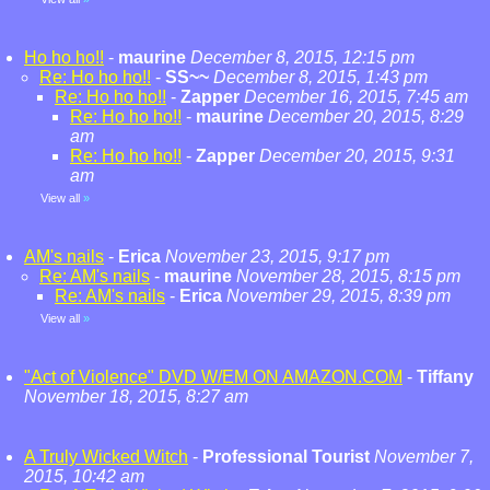
Ho ho ho!!
-
maurine
December 8, 2015, 12:15 pm
Re: Ho ho ho!!
-
SS~~
December 8, 2015, 1:43 pm
Re: Ho ho ho!!
-
Zapper
December 16, 2015, 7:45 am
Re: Ho ho ho!!
-
maurine
December 20, 2015, 8:29
am
Re: Ho ho ho!!
-
Zapper
December 20, 2015, 9:31
am
View all
»
AM's nails
-
Erica
November 23, 2015, 9:17 pm
Re: AM's nails
-
maurine
November 28, 2015, 8:15 pm
Re: AM's nails
-
Erica
November 29, 2015, 8:39 pm
View all
»
"Act of Violence" DVD W/EM ON AMAZON.COM
-
Tiffany
November 18, 2015, 8:27 am
A Truly Wicked Witch
-
Professional Tourist
November 7,
2015, 10:42 am