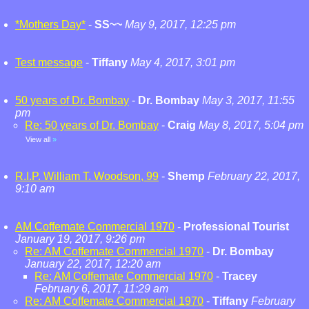
*Mothers Day*
-
SS~~
May 9, 2017, 12:25 pm
Test message
-
Tiffany
May 4, 2017, 3:01 pm
50 years of Dr. Bombay
-
Dr. Bombay
May 3, 2017, 11:55
pm
Re: 50 years of Dr. Bombay
-
Craig
May 8, 2017, 5:04 pm
View all
»
R.I.P. William T. Woodson, 99
-
Shemp
February 22, 2017,
9:10 am
AM Coffemate Commercial 1970
-
Professional Tourist
January 19, 2017, 9:26 pm
Re: AM Coffemate Commercial 1970
-
Dr. Bombay
January 22, 2017, 12:20 am
Re: AM Coffemate Commercial 1970
-
Tracey
February 6, 2017, 11:29 am
Re: AM Coffemate Commercial 1970
-
Tiffany
February