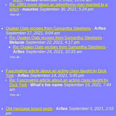
Re: 1963 novel about an advertising man married to a
witch
-
maurine
September 30, 2021, 5:24 pm
View all
»
Quaker Oats recipes from Samantha Stephens
-
Arfies
September 17, 2021, 9:04 am
Re: Quaker Oats recipes from Samantha Stephens
-
Melanie
September 22, 2021, 4:17 pm
Re: Quaker Oats recipes from Samantha Stephens
-
Arfies
September 24, 2021, 10:33 am
View all
»
Fascinating article about an acting class taught by Dick
York
-
Arfies
September 14, 2021, 5:45 pm
Re: Fascinating article about an acting class taught by
Dick York
-
What's his name
September 15, 2021, 7:44
am
View all
»
Old message board posts
-
Arfies
September 5, 2021, 2:55
pm