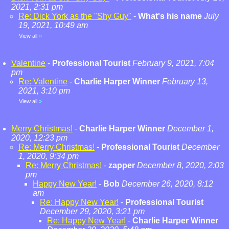
2021, 2:31 pm
Re: Dick York as the "Shy Guy"
-
What's his name
July
19, 2021, 10:49 am
View all
»
Valentine
-
Professional Tourist
February 9, 2021, 7:04
pm
Re: Valentine
-
Charlie Harper Winner
February 13,
2021, 3:10 pm
View all
»
Merry Christmas!
-
Charlie Harper Winner
December 1,
2020, 12:23 pm
Re: Merry Christmas!
-
Professional Tourist
December
1, 2020, 9:34 pm
Re: Merry Christmas!
-
zapper
December 8, 2020, 2:03
pm
Happy New Year!
-
Bob
December 26, 2020, 8:12
am
Re: Happy New Year!
-
Professional Tourist
December 29, 2020, 3:21 pm
Re: Happy New Year!
-
Charlie Harper Winner