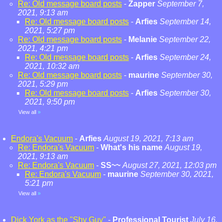
Re: Old message board posts
-
Zapper
September 7,
2021, 9:13 am
Re: Old message board posts
-
Arfies
September 14,
2021, 5:27 pm
Re: Old message board posts
-
Melanie
September 22,
2021, 4:21 pm
Re: Old message board posts
-
Arfies
September 24,
2021, 10:32 am
Re: Old message board posts
-
maurine
September 30,
2021, 5:29 pm
Re: Old message board posts
-
Arfies
September 30,
2021, 9:50 pm
View all
»
Endora's Vacuum
-
Arfies
August 19, 2021, 7:13 am
Re: Endora's Vacuum
-
What's his name
August 19,
2021, 9:13 am
Re: Endora's Vacuum
-
SS~~
August 27, 2021, 12:03 pm
Re: Endora's Vacuum
-
maurine
September 30, 2021,
5:21 pm
View all
»
Dick York as the "Shy Guy"
-
Professional Tourist
July 16,