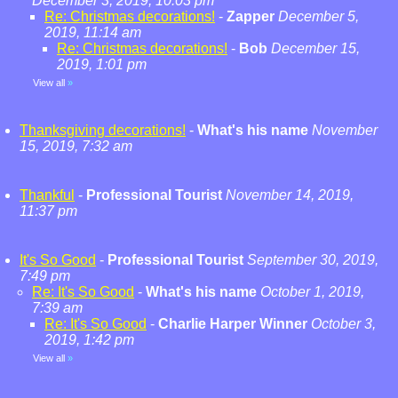
December 3, 2019, 10:03 pm
Re: Christmas decorations!
-
Zapper
December 5,
2019, 11:14 am
Re: Christmas decorations!
-
Bob
December 15,
2019, 1:01 pm
View all
»
Thanksgiving decorations!
-
What's his name
November
15, 2019, 7:32 am
Thankful
-
Professional Tourist
November 14, 2019,
11:37 pm
It's So Good
-
Professional Tourist
September 30, 2019,
7:49 pm
Re: It's So Good
-
What's his name
October 1, 2019,
7:39 am
Re: It's So Good
-
Charlie Harper Winner
October 3,
2019, 1:42 pm
View all
»