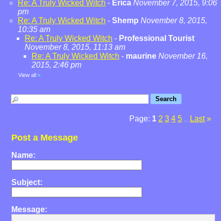
Re: A Truly Wicked Witch
-
Erica
November 7, 2015, 9:06
pm
Re: A Truly Wicked Witch
-
Shemp
November 8, 2015,
10:35 am
Re: A Truly Wicked Witch
-
Professional Tourist
November 8, 2015, 11:13 am
Re: A Truly Wicked Witch
-
maurine
November 16,
2015, 2:46 pm
View all
»
Page:
1
2
3
4
5
Last
»
...
Post a Message
Name:
Subject:
Message: