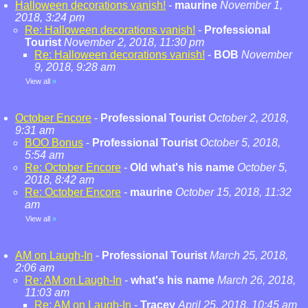
Halloween decorations vanish!
-
maurine
November 1,
2018, 3:24 pm
Re: Halloween decorations vanish!
-
Professional
Tourist
November 2, 2018, 11:30 pm
Re: Halloween decorations vanish!
-
BOB
November
9, 2018, 9:28 am
View all
»
October Encore
-
Professional Tourist
October 2, 2018,
9:31 am
BOO Bonus
-
Professional Tourist
October 5, 2018,
5:54 am
Re: October Encore
-
Old what's his name
October 5,
2018, 8:42 am
Re: October Encore
-
maurine
October 15, 2018, 11:32
am
View all
»
AM on Laugh-In
-
Professional Tourist
March 25, 2018,
2:06 am
Re: AM on Laugh-In
-
what's his name
March 26, 2018,
11:03 am
Re: AM on Laugh-In
-
Tracey
April 25, 2018, 10:45 am