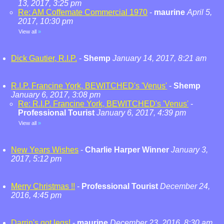
13, 2017, 3:25 pm
Re: AM Coffemate Commercial 1970
-
maurine
April 5,
2017, 10:30 pm
View all
»
Dick Gautier, R.I.P.
-
Shemp
January 14, 2017, 8:21 am
R.I.P. Francine York, BEWITCHED's 'Venus'
-
Shemp
January 6, 2017, 3:08 pm
Re: R.I.P. Francine York, BEWITCHED's 'Venus'
-
Professional Tourist
January 6, 2017, 4:39 pm
View all
»
New Years Wishes
-
Charlie Harper Winner
January 3,
2017, 5:12 pm
Merry Christmas !!
-
Professional Tourist
December 24,
2016, 4:45 pm
Darrin's got legs!
-
maurine
December 23, 2016, 8:30 am