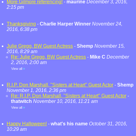
More Gilmore referencing!
-
maurine
December 3, 2016,
2:15 pm
Thanksgiving
-
Charlie Harper Winner
November 24,
2016, 6:38 pm
Julie Gregg, BW Guest Actress
-
Shemp
November 15,
2016, 8:29 am
Re: Julie Gregg, BW Guest Actress
-
Mike C
December
2, 2016, 2:00 am
View all
»
R.I.P. Don Marshall, "Sisters at Heart" Guest Actor
-
Shemp
November 1, 2016, 2:36 pm
Re: R.I.P. Don Marshall, "Sisters at Heart" Guest Actor
-
thatwitch
November 10, 2016, 11:21 am
View all
»
Happy Halloween!
-
what's his name
October 31, 2016,
10:29 am