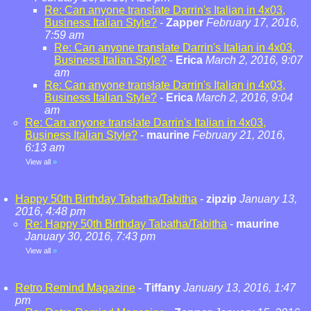
Re: Can anyone translate Darrin's Italian in 4x03,
Business Italian Style?
-
Zapper
February 17, 2016,
7:59 am
Re: Can anyone translate Darrin's Italian in 4x03,
Business Italian Style?
-
Erica
March 2, 2016, 9:07
am
Re: Can anyone translate Darrin's Italian in 4x03,
Business Italian Style?
-
Erica
March 2, 2016, 9:04
am
Re: Can anyone translate Darrin's Italian in 4x03,
Business Italian Style?
-
maurine
February 21, 2016,
6:13 am
View all
»
Happy 50th Birthday Tabatha/Tabitha
-
zipzip
January 13,
2016, 4:48 pm
Re: Happy 50th Birthday Tabatha/Tabitha
-
maurine
January 30, 2016, 7:43 pm
View all
»
Retro Remind Magazine
-
Tiffany
January 13, 2016, 1:47
pm