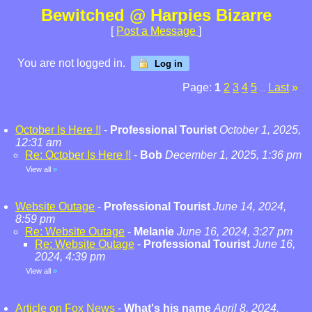
Bewitched @ Harpies Bizarre
[
Post a Message
]
You are not logged in.
Log in
Page:
1
2
3
4
5
Last
»
...
October Is Here !!
-
Professional Tourist
October 1, 2025,
12:31 am
Re: October Is Here !!
-
Bob
December 1, 2025, 1:36 pm
View all
»
Website Outage
-
Professional Tourist
June 14, 2024,
8:59 pm
Re: Website Outage
-
Melanie
June 16, 2024, 3:27 pm
Re: Website Outage
-
Professional Tourist
June 16,
2024, 4:39 pm
View all
»
Article on Fox News
-
What's his name
April 8, 2024,