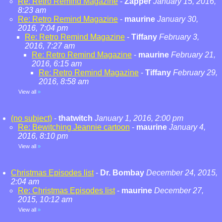
Re: Retro Remind Magazine
-
Zapper
January 15, 2016,
8:23 am
Re: Retro Remind Magazine
-
maurine
January 30,
2016, 7:04 pm
Re: Retro Remind Magazine
-
Tiffany
February 3,
2016, 7:27 am
Re: Retro Remind Magazine
-
maurine
February 21,
2016, 6:15 am
Re: Retro Remind Magazine
-
Tiffany
February 29,
2016, 8:58 am
View all
»
(no subject)
-
thatwitch
January 1, 2016, 2:00 pm
Re: Bewitching Jeannie cartoon
-
maurine
January 4,
2016, 8:10 pm
View all
»
Christmas Episodes list
-
Dr. Bombay
December 24, 2015,
2:04 am
Re: Christmas Episodes list
-
maurine
December 27,
2015, 10:12 am
View all
»