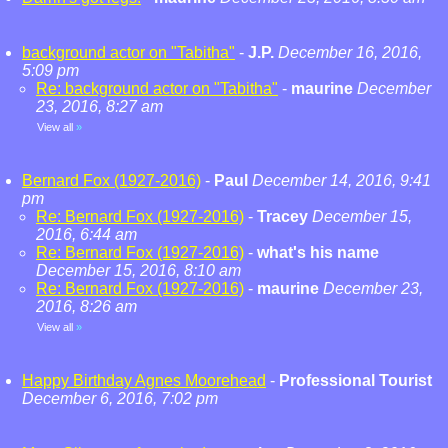
background actor on "Tabitha"
-
J.P.
December 16, 2016,
5:09 pm
Re: background actor on "Tabitha"
-
maurine
December
23, 2016, 8:27 am
View all
»
Bernard Fox (1927-2016)
-
Paul
December 14, 2016, 9:41
pm
Re: Bernard Fox (1927-2016)
-
Tracey
December 15,
2016, 6:44 am
Re: Bernard Fox (1927-2016)
-
what's his name
December 15, 2016, 8:10 am
Re: Bernard Fox (1927-2016)
-
maurine
December 23,
2016, 8:26 am
View all
»
Happy Birthday Agnes Moorehead
-
Professional Tourist
December 6, 2016, 7:02 pm