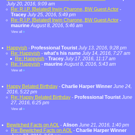
July 20, 2016, 9:09 am
Re: R.I.P. [Belated] Irwin Charone, BW Guest Actor
-
Tracey
July 25, 2016, 5:49 pm
Re: R.I.P. [Belated] Irwin Charone, BW Guest Actor
-
maurine
August 8, 2016, 5:46 am
View all
»
Happyish
-
Professional Tourist
July 13, 2016, 9:28 pm
Re: Happyish
-
what's his name
July 14, 2016, 7:27 am
Re: Happyish
-
Tracey
July 17, 2016, 11:17 am
Re: Happyish
-
maurine
August 8, 2016, 5:43 am
View all
»
Happy Belated Birthday
-
Charlie Harper Winner
June 24,
2016, 5:22 pm
Re: Happy Belated Birthday
-
Professional Tourist
June
27, 2016, 6:25 pm
View all
»
Bewitched Facts on AOL
-
Alison
June 21, 2016, 1:40 pm
Re: Bewitched Facts on AOL
-
Charlie Harper Winner