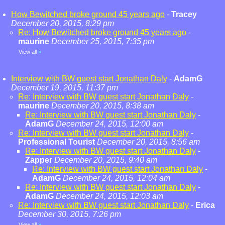
How Bewitched broke ground 45 years ago
-
Tracey
December 20, 2015, 8:29 pm
Re: How Bewitched broke ground 45 years ago
-
maurine
December 25, 2015, 7:35 pm
View all
»
Interview with BW guest start Jonathan Daly
-
AdamG
December 19, 2015, 11:37 pm
Re: Interview with BW guest start Jonathan Daly
-
maurine
December 20, 2015, 8:38 am
Re: Interview with BW guest start Jonathan Daly
-
AdamG
December 24, 2015, 12:00 am
Re: Interview with BW guest start Jonathan Daly
-
Professional Tourist
December 20, 2015, 8:56 am
Re: Interview with BW guest start Jonathan Daly
-
Zapper
December 20, 2015, 9:40 am
Re: Interview with BW guest start Jonathan Daly
-
AdamG
December 24, 2015, 12:04 am
Re: Interview with BW guest start Jonathan Daly
-
AdamG
December 24, 2015, 12:03 am
Re: Interview with BW guest start Jonathan Daly
-
Erica
December 30, 2015, 7:26 pm
View all
»