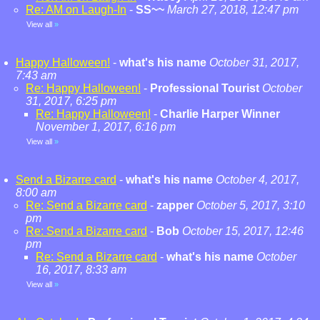
Re: AM on Laugh-In
-
SS~~
March 27, 2018, 12:47 pm
View all
»
Happy Halloween!
-
what's his name
October 31, 2017,
7:43 am
Re: Happy Halloween!
-
Professional Tourist
October
31, 2017, 6:25 pm
Re: Happy Halloween!
-
Charlie Harper Winner
November 1, 2017, 6:16 pm
View all
»
Send a Bizarre card
-
what's his name
October 4, 2017,
8:00 am
Re: Send a Bizarre card
-
zapper
October 5, 2017, 3:10
pm
Re: Send a Bizarre card
-
Bob
October 15, 2017, 12:46
pm
Re: Send a Bizarre card
-
what's his name
October
16, 2017, 8:33 am
View all
»