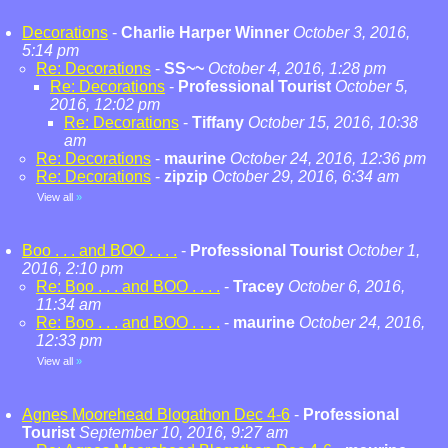
Decorations
-
Charlie Harper Winner
October 3, 2016,
5:14 pm
Re: Decorations
-
SS~~
October 4, 2016, 1:28 pm
Re: Decorations
-
Professional Tourist
October 5,
2016, 12:02 pm
Re: Decorations
-
Tiffany
October 15, 2016, 10:38
am
Re: Decorations
-
maurine
October 24, 2016, 12:36 pm
Re: Decorations
-
zipzip
October 29, 2016, 6:34 am
View all
»
Boo . . . and BOO . . . .
-
Professional Tourist
October 1,
2016, 2:10 pm
Re: Boo . . . and BOO . . . .
-
Tracey
October 6, 2016,
11:34 am
Re: Boo . . . and BOO . . . .
-
maurine
October 24, 2016,
12:33 pm
View all
»
Agnes Moorehead Blogathon Dec 4-6
-
Professional
Tourist
September 10, 2016, 9:27 am