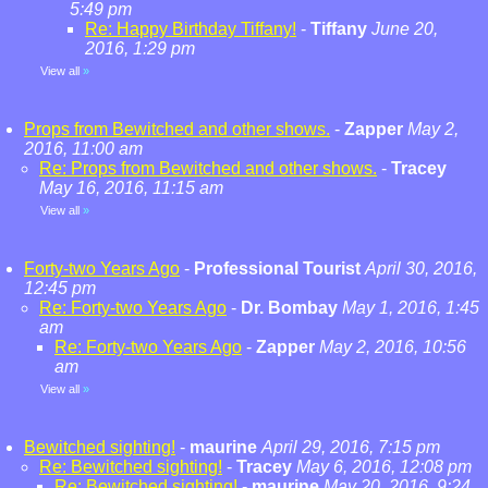
5:49 pm
Re: Happy Birthday Tiffany!
-
Tiffany
June 20,
2016, 1:29 pm
View all
»
Props from Bewitched and other shows.
-
Zapper
May 2,
2016, 11:00 am
Re: Props from Bewitched and other shows.
-
Tracey
May 16, 2016, 11:15 am
View all
»
Forty-two Years Ago
-
Professional Tourist
April 30, 2016,
12:45 pm
Re: Forty-two Years Ago
-
Dr. Bombay
May 1, 2016, 1:45
am
Re: Forty-two Years Ago
-
Zapper
May 2, 2016, 10:56
am
View all
»
Bewitched sighting!
-
maurine
April 29, 2016, 7:15 pm
Re: Bewitched sighting!
-
Tracey
May 6, 2016, 12:08 pm
Re: Bewitched sighting!
-
maurine
May 20, 2016, 9:24