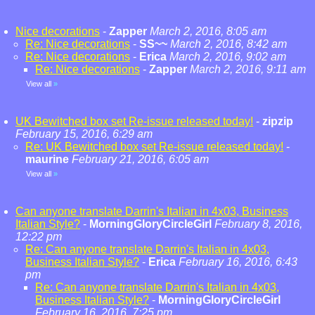
Nice decorations
-
Zapper
March 2, 2016, 8:05 am
Re: Nice decorations
-
SS~~
March 2, 2016, 8:42 am
Re: Nice decorations
-
Erica
March 2, 2016, 9:02 am
Re: Nice decorations
-
Zapper
March 2, 2016, 9:11 am
View all
»
UK Bewitched box set Re-issue released today!
-
zipzip
February 15, 2016, 6:29 am
Re: UK Bewitched box set Re-issue released today!
-
maurine
February 21, 2016, 6:05 am
View all
»
Can anyone translate Darrin's Italian in 4x03, Business
Italian Style?
-
MorningGloryCircleGirl
February 8, 2016,
12:22 pm
Re: Can anyone translate Darrin's Italian in 4x03,
Business Italian Style?
-
Erica
February 16, 2016, 6:43
pm
Re: Can anyone translate Darrin's Italian in 4x03,
Business Italian Style?
-
MorningGloryCircleGirl
February 16, 2016, 7:25 pm