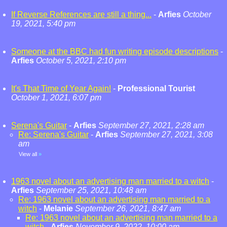
If Reverse References are still a thing...
-
Arfies
October
19, 2021, 5:40 pm
Someone at the BBC had fun writing episode descriptions
-
Arfies
October 5, 2021, 2:10 pm
It's That Time of Year Again!
-
Professional Tourist
October 1, 2021, 6:07 pm
Serena's Guitar
-
Arfies
September 27, 2021, 2:28 am
Re: Serena's Guitar
-
Arfies
September 27, 2021, 3:08
am
View all
»
1963 novel about an advertising man married to a witch
-
Arfies
September 25, 2021, 10:48 am
Re: 1963 novel about an advertising man married to a
witch
-
Melanie
September 26, 2021, 8:47 am
Re: 1963 novel about an advertising man married to a
witch
-
Arfies
November 9, 2022, 10:00 am