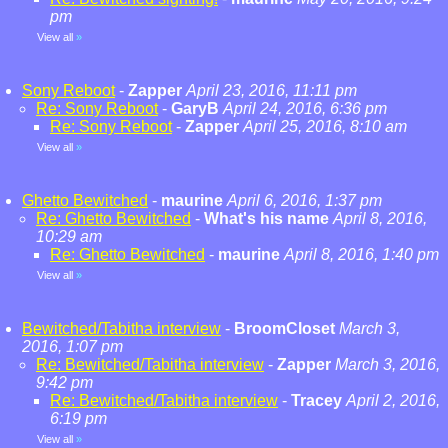
pm
View all
»
Sony Reboot
-
Zapper
April 23, 2016, 11:11 pm
Re: Sony Reboot
-
GaryB
April 24, 2016, 6:36 pm
Re: Sony Reboot
-
Zapper
April 25, 2016, 8:10 am
View all
»
Ghetto Bewitched
-
maurine
April 6, 2016, 1:37 pm
Re: Ghetto Bewitched
-
What's his name
April 8, 2016,
10:29 am
Re: Ghetto Bewitched
-
maurine
April 8, 2016, 1:40 pm
View all
»
Bewitched/Tabitha interview
-
BroomCloset
March 3,
2016, 1:07 pm
Re: Bewitched/Tabitha interview
-
Zapper
March 3, 2016,
9:42 pm
Re: Bewitched/Tabitha interview
-
Tracey
April 2, 2016,
6:19 pm
View all
»