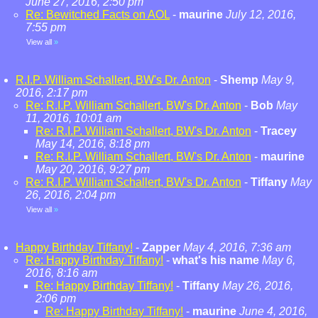
June 27, 2016, 2:50 pm
Re: Bewitched Facts on AOL
-
maurine
July 12, 2016,
7:55 pm
View all
»
R.I.P. William Schallert, BW's Dr. Anton
-
Shemp
May 9,
2016, 2:17 pm
Re: R.I.P. William Schallert, BW's Dr. Anton
-
Bob
May
11, 2016, 10:01 am
Re: R.I.P. William Schallert, BW's Dr. Anton
-
Tracey
May 14, 2016, 8:18 pm
Re: R.I.P. William Schallert, BW's Dr. Anton
-
maurine
May 20, 2016, 9:27 pm
Re: R.I.P. William Schallert, BW's Dr. Anton
-
Tiffany
May
26, 2016, 2:04 pm
View all
»
Happy Birthday Tiffany!
-
Zapper
May 4, 2016, 7:36 am
Re: Happy Birthday Tiffany!
-
what's his name
May 6,
2016, 8:16 am
Re: Happy Birthday Tiffany!
-
Tiffany
May 26, 2016,
2:06 pm
Re: Happy Birthday Tiffany!
-
maurine
June 4, 2016,