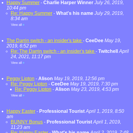
Happy Summer
-
Charlie Harper Winner
July 26, 2019,
10:44 pm
Re: Happy Summer
-
What's his name
July 29, 2019,
8:34 am
View all
»
The Darrin switch - an insider's take
-
CeeDee
May 19,
2019, 6:52 pm
Re: The Darrin switch - an insider's take
-
Twitchell
April
24, 2021, 11:17 pm
View all
»
Peggy Lipton
-
Alison
May 19, 2019, 12:56 pm
Re: Peggy Lipton
-
CeeDee
May 19, 2019, 7:30 pm
Re: Peggy Lipton
-
Alison
May 23, 2019, 4:53 pm
View all
»
Happy Easter
-
Professional Tourist
April 1, 2019, 8:50
am
BUNNY Bonus
-
Professional Tourist
April 1, 2019,
11:23 am
Re: Happy Easter
-
What's his name
April 2, 2019, 7:48