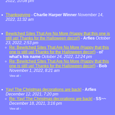
2022, 10:08 pm
Thanksgiving
-
Charlie Harper Winner
November 14,
2022, 11:32 am
Bewitched Sites That Are No More (Happy that this one is
still up! Thanks for the Halloween decor!)
-
Arfies
October
23, 2022, 2:53 pm
Re: Bewitched Sites That Are No More (Happy that this
one is still up! Thanks for the Halloween decor!)
-
ol'
what's his name
October 24, 2022, 12:24 pm
Re: Bewitched Sites That Are No More (Happy that this
one is still up! Thanks for the Halloween decor!)
-
Bob
November 1, 2022, 8:21 am
View all
»
Yay! The Christmas decorations are back!
-
Arfies
December 12, 2021, 7:20 pm
Re: Yay! The Christmas decorations are back!
-
SS~~
December 18, 2021, 3:16 pm
View all
»