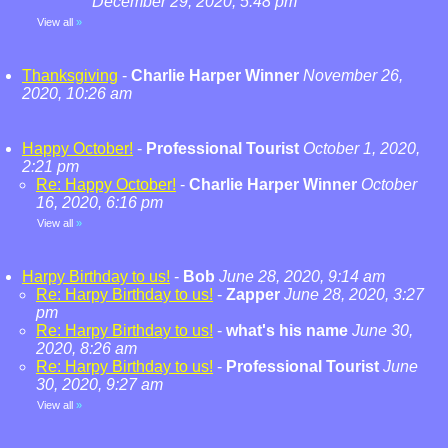
December 29, 2020, 5:48 pm
View all
»
Thanksgiving
-
Charlie Harper Winner
November 26,
2020, 10:26 am
Happy October!
-
Professional Tourist
October 1, 2020,
2:21 pm
Re: Happy October!
-
Charlie Harper Winner
October
16, 2020, 6:16 pm
View all
»
Harpy Birthday to us!
-
Bob
June 28, 2020, 9:14 am
Re: Harpy Birthday to us!
-
Zapper
June 28, 2020, 3:27
pm
Re: Harpy Birthday to us!
-
what's his name
June 30,
2020, 8:26 am
Re: Harpy Birthday to us!
-
Professional Tourist
June
30, 2020, 9:27 am
View all
»