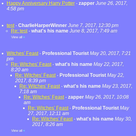
Happy Anniversary Harry Potter
-
zapper
June 26, 2017,
4:58 pm
test
-
CharlieHarperWinner
June 7, 2017, 12:30 pm
Re: test
-
what's his name
June 8, 2017, 7:49 am
View all
»
Witches' Feast
-
Professional Tourist
May 20, 2017, 7:21
pm
Re: Witches' Feast
-
what's his name
May 22, 2017,
8:20 am
Re: Witches' Feast
-
Professional Tourist
May 22,
2017, 8:39 pm
Re: Witches' Feast
-
what's his name
May 23, 2017,
7:18 am
Re: Witches' Feast
-
zapper
May 26, 2017, 10:08
am
Re: Witches' Feast
-
Professional Tourist
May
27, 2017, 12:11 am
Re: Witches' Feast
-
what's his name
May 30,
2017, 8:26 am
View all
»