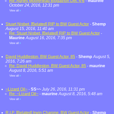
Re: Agnes Moorehead Blogathon Dec 4-6
-
maurine
October 24, 2016, 12:31 pm
View all
»
Stuart Nisbet, [Belated] RIP to BW Guest Actor
-
Shemp
August 15, 2016, 11:40 am
Re: Stuart Nisbet, [Belated] RIP to BW Guest Actor
-
Maurine
August 16, 2016, 7:35 pm
View all
»
David Huddleston, BW Guest Actor, 85
-
Shemp
August 5,
2016, 7:26 am
Re: David Huddleston, BW Guest Actor, 85
-
maurine
August 8, 2016, 5:51 am
View all
»
~Lizard Oil~
-
SS~~
July 26, 2016, 11:31 pm
Re: ~Lizard Oil~
-
maurine
August 8, 2016, 5:48 am
View all
»
R.I.P. [Belated] Irwin Charone, BW Guest Actor
-
Shemp