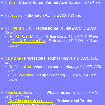
Easter
-
Charlie Harper Winner
April 10, 2020, 10:19 am
(no subject)
-
thatwitch
April 5, 2020, 7:20 pm
St. Patrick's Day
-
Professional Tourist
March 3, 2020,
12:23 pm
Re: St. Patrick's Day
-
Arfies
March 14, 2020, 8:46 pm
Re: St. Patrick's Day
-
Bob
March 15, 2020, 1:14 am
View all
»
Valentine
-
Professional Tourist
February 5, 2020, 5:41
pm
Re: Valentine
-
what's his name
February 6, 2020, 7:38
am
Re: Valentine
-
Zapper
February 11, 2020, 7:47 am
View all
»
Christmas decorations!
-
What's his name
December 2,
2019, 7:42 am
Re: Christmas decorations!
-
Professional Tourist