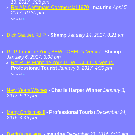
13, 2017, 3:25 pm
Re: AM Coffemate Commercial 1970
-
maurine
April 5,
2017, 10:30 pm
View all
»
Dick Gautier, R.I.P.
-
Shemp
January 14, 2017, 8:21 am
R.I.P. Francine York, BEWITCHED's 'Venus'
-
Shemp
January 6, 2017, 3:08 pm
Re: R.I.P. Francine York, BEWITCHED's 'Venus'
-
Professional Tourist
January 6, 2017, 4:39 pm
View all
»
New Years Wishes
-
Charlie Harper Winner
January 3,
2017, 5:12 pm
Merry Christmas !!
-
Professional Tourist
December 24,
2016, 4:45 pm
Darrin's got legs!
-
maurine
December 23, 2016, 8:30 am