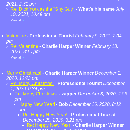
2021, 2:31 pm
Re: Dick York as the "Shy Guy"
-
What's his name
July
19, 2021, 10:49 am
View all
»
Valentine
-
Professional Tourist
February 9, 2021, 7:04
pm
Re: Valentine
-
Charlie Harper Winner
February 13,
2021, 3:10 pm
View all
»
Merry Christmas!
-
Charlie Harper Winner
December 1,
2020, 12:23 pm
Re: Merry Christmas!
-
Professional Tourist
December
1, 2020, 9:34 pm
Re: Merry Christmas!
-
zapper
December 8, 2020, 2:03
pm
Happy New Year!
-
Bob
December 26, 2020, 8:12
am
Re: Happy New Year!
-
Professional Tourist
December 29, 2020, 3:21 pm
Re: Happy New Year!
-
Charlie Harper Winner