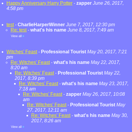
Happy Anniversary Harry Potter
-
zapper
June 26, 2017,
4:58 pm
test
-
CharlieHarperWinner
June 7, 2017, 12:30 pm
Re: test
-
what's his name
June 8, 2017, 7:49 am
View all
»
Witches' Feast
-
Professional Tourist
May 20, 2017, 7:21
pm
Re: Witches' Feast
-
what's his name
May 22, 2017,
8:20 am
Re: Witches' Feast
-
Professional Tourist
May 22,
2017, 8:39 pm
Re: Witches' Feast
-
what's his name
May 23, 2017,
7:18 am
Re: Witches' Feast
-
zapper
May 26, 2017, 10:08
am
Re: Witches' Feast
-
Professional Tourist
May
27, 2017, 12:11 am
Re: Witches' Feast
-
what's his name
May 30,
2017, 8:26 am
View all
»