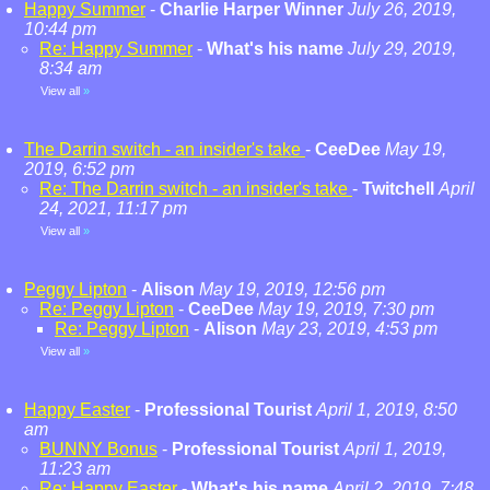
Happy Summer
-
Charlie Harper Winner
July 26, 2019,
10:44 pm
Re: Happy Summer
-
What's his name
July 29, 2019,
8:34 am
View all
»
The Darrin switch - an insider's take
-
CeeDee
May 19,
2019, 6:52 pm
Re: The Darrin switch - an insider's take
-
Twitchell
April
24, 2021, 11:17 pm
View all
»
Peggy Lipton
-
Alison
May 19, 2019, 12:56 pm
Re: Peggy Lipton
-
CeeDee
May 19, 2019, 7:30 pm
Re: Peggy Lipton
-
Alison
May 23, 2019, 4:53 pm
View all
»
Happy Easter
-
Professional Tourist
April 1, 2019, 8:50
am
BUNNY Bonus
-
Professional Tourist
April 1, 2019,
11:23 am
Re: Happy Easter
-
What's his name
April 2, 2019, 7:48