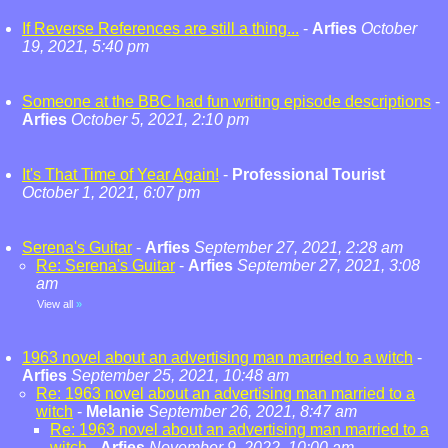
If Reverse References are still a thing...
-
Arfies
October
19, 2021, 5:40 pm
Someone at the BBC had fun writing episode descriptions
-
Arfies
October 5, 2021, 2:10 pm
It's That Time of Year Again!
-
Professional Tourist
October 1, 2021, 6:07 pm
Serena's Guitar
-
Arfies
September 27, 2021, 2:28 am
Re: Serena's Guitar
-
Arfies
September 27, 2021, 3:08
am
View all
»
1963 novel about an advertising man married to a witch
-
Arfies
September 25, 2021, 10:48 am
Re: 1963 novel about an advertising man married to a
witch
-
Melanie
September 26, 2021, 8:47 am
Re: 1963 novel about an advertising man married to a
witch
-
Arfies
November 9, 2022, 10:00 am