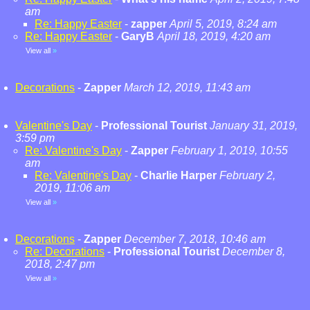
am
Re: Happy Easter
-
zapper
April 5, 2019, 8:24 am
Re: Happy Easter
-
GaryB
April 18, 2019, 4:20 am
View all
»
Decorations
-
Zapper
March 12, 2019, 11:43 am
Valentine's Day
-
Professional Tourist
January 31, 2019,
3:59 pm
Re: Valentine's Day
-
Zapper
February 1, 2019, 10:55
am
Re: Valentine's Day
-
Charlie Harper
February 2,
2019, 11:06 am
View all
»
Decorations
-
Zapper
December 7, 2018, 10:46 am
Re: Decorations
-
Professional Tourist
December 8,
2018, 2:47 pm
View all
»