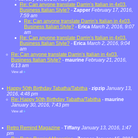
Re: Can anyone translate Darrin's Italian in 4x03,
Business Italian Style?
-
Zapper
February 17, 2016,
7:59 am
Re: Can anyone translate Darrin's Italian in 4x03,
Business Italian Style?
-
Erica
March 2, 2016, 9:07
am
Re: Can anyone translate Darrin's Italian in 4x03,
Business Italian Style?
-
Erica
March 2, 2016, 9:04
am
Re: Can anyone translate Darrin's Italian in 4x03,
Business Italian Style?
-
maurine
February 21, 2016,
6:13 am
View all
»
Happy 50th Birthday Tabatha/Tabitha
-
zipzip
January 13,
2016, 4:48 pm
Re: Happy 50th Birthday Tabatha/Tabitha
-
maurine
January 30, 2016, 7:43 pm
View all
»
Retro Remind Magazine
-
Tiffany
January 13, 2016, 1:47
pm