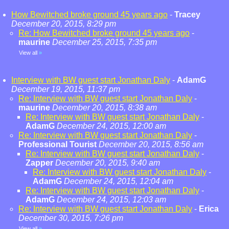
How Bewitched broke ground 45 years ago
-
Tracey
December 20, 2015, 8:29 pm
Re: How Bewitched broke ground 45 years ago
-
maurine
December 25, 2015, 7:35 pm
View all
»
Interview with BW guest start Jonathan Daly
-
AdamG
December 19, 2015, 11:37 pm
Re: Interview with BW guest start Jonathan Daly
-
maurine
December 20, 2015, 8:38 am
Re: Interview with BW guest start Jonathan Daly
-
AdamG
December 24, 2015, 12:00 am
Re: Interview with BW guest start Jonathan Daly
-
Professional Tourist
December 20, 2015, 8:56 am
Re: Interview with BW guest start Jonathan Daly
-
Zapper
December 20, 2015, 9:40 am
Re: Interview with BW guest start Jonathan Daly
-
AdamG
December 24, 2015, 12:04 am
Re: Interview with BW guest start Jonathan Daly
-
AdamG
December 24, 2015, 12:03 am
Re: Interview with BW guest start Jonathan Daly
-
Erica
December 30, 2015, 7:26 pm
View all
»