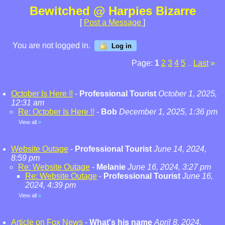
Bewitched @ Harpies Bizarre
[
Post a Message
]
You are not logged in.
Log in
Page:
1
2
3
4
5
Last
»
...
October Is Here !!
-
Professional Tourist
October 1, 2025,
12:31 am
Re: October Is Here !!
-
Bob
December 1, 2025, 1:36 pm
View all
»
Website Outage
-
Professional Tourist
June 14, 2024,
8:59 pm
Re: Website Outage
-
Melanie
June 16, 2024, 3:27 pm
Re: Website Outage
-
Professional Tourist
June 16,
2024, 4:39 pm
View all
»
Article on Fox News
-
What's his name
April 8, 2024,