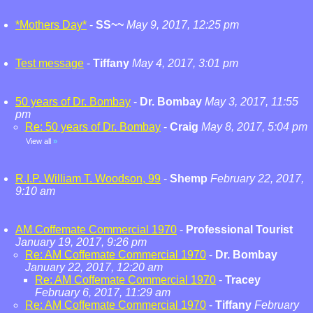
*Mothers Day*
-
SS~~
May 9, 2017, 12:25 pm
Test message
-
Tiffany
May 4, 2017, 3:01 pm
50 years of Dr. Bombay
-
Dr. Bombay
May 3, 2017, 11:55
pm
Re: 50 years of Dr. Bombay
-
Craig
May 8, 2017, 5:04 pm
View all
»
R.I.P. William T. Woodson, 99
-
Shemp
February 22, 2017,
9:10 am
AM Coffemate Commercial 1970
-
Professional Tourist
January 19, 2017, 9:26 pm
Re: AM Coffemate Commercial 1970
-
Dr. Bombay
January 22, 2017, 12:20 am
Re: AM Coffemate Commercial 1970
-
Tracey
February 6, 2017, 11:29 am
Re: AM Coffemate Commercial 1970
-
Tiffany
February