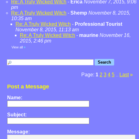
Re: A Truly Wicked Witch
-
Erica
November 7, 2015, 9:06
pm
Re: A Truly Wicked Witch
-
Shemp
November 8, 2015,
10:35 am
Re: A Truly Wicked Witch
-
Professional Tourist
November 8, 2015, 11:13 am
Re: A Truly Wicked Witch
-
maurine
November 16,
2015, 2:46 pm
View all
»
Page:
1
2
3
4
5
Last
»
...
Post a Message
Name:
Subject:
Message: