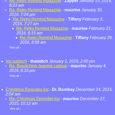
Re: Retro Remind Magazine
-
Zapper
January 15, 2016,
8:23 am
Re: Retro Remind Magazine
-
maurine
January 30,
2016, 7:04 pm
Re: Retro Remind Magazine
-
Tiffany
February 3,
2016, 7:27 am
Re: Retro Remind Magazine
-
maurine
February 21,
2016, 6:15 am
Re: Retro Remind Magazine
-
Tiffany
February 29,
2016, 8:58 am
View all
»
(no subject)
-
thatwitch
January 1, 2016, 2:00 pm
Re: Bewitching Jeannie cartoon
-
maurine
January 4,
2016, 8:10 pm
View all
»
Christmas Episodes list
-
Dr. Bombay
December 24, 2015,
2:04 am
Re: Christmas Episodes list
-
maurine
December 27,
2015, 10:12 am
View all
»