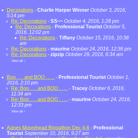
Decorations
-
Charlie Harper Winner
October 3, 2016,
5:14 pm
Re: Decorations
-
SS~~
October 4, 2016, 1:28 pm
Re: Decorations
-
Professional Tourist
October 5,
2016, 12:02 pm
Re: Decorations
-
Tiffany
October 15, 2016, 10:38
am
Re: Decorations
-
maurine
October 24, 2016, 12:36 pm
Re: Decorations
-
zipzip
October 29, 2016, 6:34 am
View all
»
Boo . . . and BOO . . . .
-
Professional Tourist
October 1,
2016, 2:10 pm
Re: Boo . . . and BOO . . . .
-
Tracey
October 6, 2016,
11:34 am
Re: Boo . . . and BOO . . . .
-
maurine
October 24, 2016,
12:33 pm
View all
»
Agnes Moorehead Blogathon Dec 4-6
-
Professional
Tourist
September 10, 2016, 9:27 am