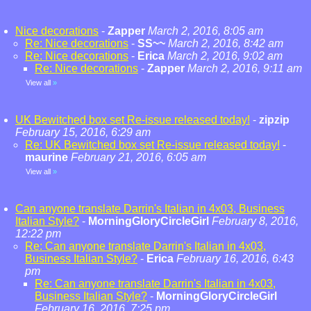
Nice decorations
-
Zapper
March 2, 2016, 8:05 am
Re: Nice decorations
-
SS~~
March 2, 2016, 8:42 am
Re: Nice decorations
-
Erica
March 2, 2016, 9:02 am
Re: Nice decorations
-
Zapper
March 2, 2016, 9:11 am
View all
»
UK Bewitched box set Re-issue released today!
-
zipzip
February 15, 2016, 6:29 am
Re: UK Bewitched box set Re-issue released today!
-
maurine
February 21, 2016, 6:05 am
View all
»
Can anyone translate Darrin's Italian in 4x03, Business
Italian Style?
-
MorningGloryCircleGirl
February 8, 2016,
12:22 pm
Re: Can anyone translate Darrin's Italian in 4x03,
Business Italian Style?
-
Erica
February 16, 2016, 6:43
pm
Re: Can anyone translate Darrin's Italian in 4x03,
Business Italian Style?
-
MorningGloryCircleGirl
February 16, 2016, 7:25 pm