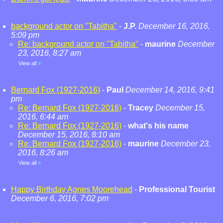
background actor on "Tabitha"
-
J.P.
December 16, 2016,
5:09 pm
Re: background actor on "Tabitha"
-
maurine
December
23, 2016, 8:27 am
View all
»
Bernard Fox (1927-2016)
-
Paul
December 14, 2016, 9:41
pm
Re: Bernard Fox (1927-2016)
-
Tracey
December 15,
2016, 6:44 am
Re: Bernard Fox (1927-2016)
-
what's his name
December 15, 2016, 8:10 am
Re: Bernard Fox (1927-2016)
-
maurine
December 23,
2016, 8:26 am
View all
»
Happy Birthday Agnes Moorehead
-
Professional Tourist
December 6, 2016, 7:02 pm