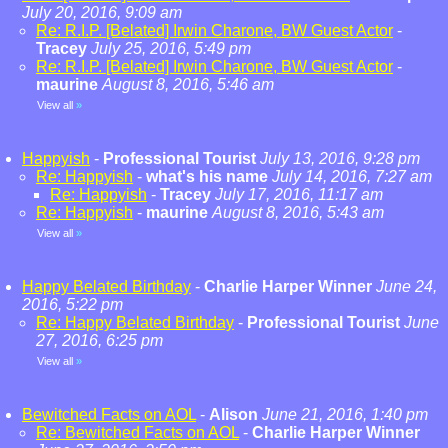
July 20, 2016, 9:09 am
Re: R.I.P. [Belated] Irwin Charone, BW Guest Actor
-
Tracey
July 25, 2016, 5:49 pm
Re: R.I.P. [Belated] Irwin Charone, BW Guest Actor
-
maurine
August 8, 2016, 5:46 am
View all
»
Happyish
-
Professional Tourist
July 13, 2016, 9:28 pm
Re: Happyish
-
what's his name
July 14, 2016, 7:27 am
Re: Happyish
-
Tracey
July 17, 2016, 11:17 am
Re: Happyish
-
maurine
August 8, 2016, 5:43 am
View all
»
Happy Belated Birthday
-
Charlie Harper Winner
June 24,
2016, 5:22 pm
Re: Happy Belated Birthday
-
Professional Tourist
June
27, 2016, 6:25 pm
View all
»
Bewitched Facts on AOL
-
Alison
June 21, 2016, 1:40 pm
Re: Bewitched Facts on AOL
-
Charlie Harper Winner