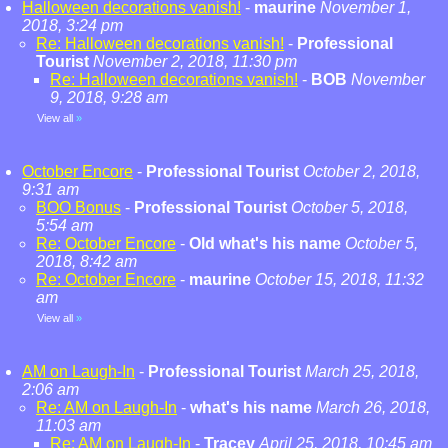
Halloween decorations vanish!
-
maurine
November 1,
2018, 3:24 pm
Re: Halloween decorations vanish!
-
Professional
Tourist
November 2, 2018, 11:30 pm
Re: Halloween decorations vanish!
-
BOB
November
9, 2018, 9:28 am
View all
»
October Encore
-
Professional Tourist
October 2, 2018,
9:31 am
BOO Bonus
-
Professional Tourist
October 5, 2018,
5:54 am
Re: October Encore
-
Old what's his name
October 5,
2018, 8:42 am
Re: October Encore
-
maurine
October 15, 2018, 11:32
am
View all
»
AM on Laugh-In
-
Professional Tourist
March 25, 2018,
2:06 am
Re: AM on Laugh-In
-
what's his name
March 26, 2018,
11:03 am
Re: AM on Laugh-In
-
Tracey
April 25, 2018, 10:45 am