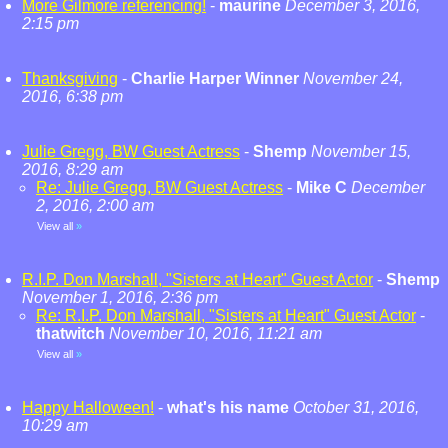
More Gilmore referencing!
-
maurine
December 3, 2016,
2:15 pm
Thanksgiving
-
Charlie Harper Winner
November 24,
2016, 6:38 pm
Julie Gregg, BW Guest Actress
-
Shemp
November 15,
2016, 8:29 am
Re: Julie Gregg, BW Guest Actress
-
Mike C
December
2, 2016, 2:00 am
View all
»
R.I.P. Don Marshall, "Sisters at Heart" Guest Actor
-
Shemp
November 1, 2016, 2:36 pm
Re: R.I.P. Don Marshall, "Sisters at Heart" Guest Actor
-
thatwitch
November 10, 2016, 11:21 am
View all
»
Happy Halloween!
-
what's his name
October 31, 2016,
10:29 am