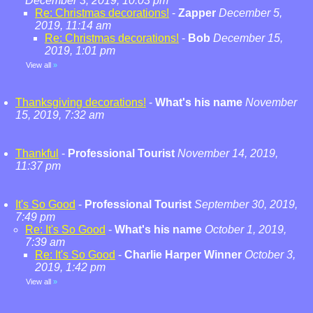
December 3, 2019, 10:03 pm
Re: Christmas decorations!
-
Zapper
December 5,
2019, 11:14 am
Re: Christmas decorations!
-
Bob
December 15,
2019, 1:01 pm
View all
»
Thanksgiving decorations!
-
What's his name
November
15, 2019, 7:32 am
Thankful
-
Professional Tourist
November 14, 2019,
11:37 pm
It's So Good
-
Professional Tourist
September 30, 2019,
7:49 pm
Re: It's So Good
-
What's his name
October 1, 2019,
7:39 am
Re: It's So Good
-
Charlie Harper Winner
October 3,
2019, 1:42 pm
View all
»