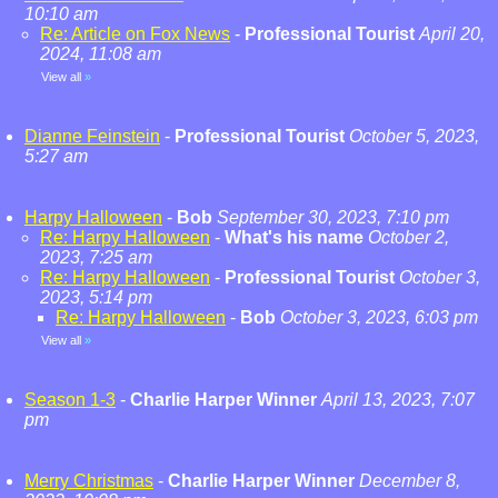
10:10 am
Re: Article on Fox News
-
Professional Tourist
April 20,
2024, 11:08 am
View all
»
Dianne Feinstein
-
Professional Tourist
October 5, 2023,
5:27 am
Harpy Halloween
-
Bob
September 30, 2023, 7:10 pm
Re: Harpy Halloween
-
What's his name
October 2,
2023, 7:25 am
Re: Harpy Halloween
-
Professional Tourist
October 3,
2023, 5:14 pm
Re: Harpy Halloween
-
Bob
October 3, 2023, 6:03 pm
View all
»
Season 1-3
-
Charlie Harper Winner
April 13, 2023, 7:07
pm
Merry Christmas
-
Charlie Harper Winner
December 8,