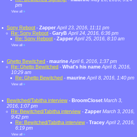
pm
View all
»
Sony Reboot
-
Zapper
April 23, 2016, 11:11 pm
Re: Sony Reboot
-
GaryB
April 24, 2016, 6:36 pm
Re: Sony Reboot
-
Zapper
April 25, 2016, 8:10 am
View all
»
Ghetto Bewitched
-
maurine
April 6, 2016, 1:37 pm
Re: Ghetto Bewitched
-
What's his name
April 8, 2016,
10:29 am
Re: Ghetto Bewitched
-
maurine
April 8, 2016, 1:40 pm
View all
»
Bewitched/Tabitha interview
-
BroomCloset
March 3,
2016, 1:07 pm
Re: Bewitched/Tabitha interview
-
Zapper
March 3, 2016,
9:42 pm
Re: Bewitched/Tabitha interview
-
Tracey
April 2, 2016,
6:19 pm
View all
»