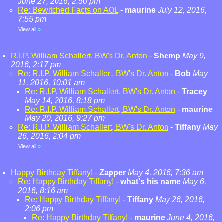
June 27, 2016, 2:50 pm
Re: Bewitched Facts on AOL
-
maurine
July 12, 2016,
7:55 pm
View all
»
R.I.P. William Schallert, BW's Dr. Anton
-
Shemp
May 9,
2016, 2:17 pm
Re: R.I.P. William Schallert, BW's Dr. Anton
-
Bob
May
11, 2016, 10:01 am
Re: R.I.P. William Schallert, BW's Dr. Anton
-
Tracey
May 14, 2016, 8:18 pm
Re: R.I.P. William Schallert, BW's Dr. Anton
-
maurine
May 20, 2016, 9:27 pm
Re: R.I.P. William Schallert, BW's Dr. Anton
-
Tiffany
May
26, 2016, 2:04 pm
View all
»
Happy Birthday Tiffany!
-
Zapper
May 4, 2016, 7:36 am
Re: Happy Birthday Tiffany!
-
what's his name
May 6,
2016, 8:16 am
Re: Happy Birthday Tiffany!
-
Tiffany
May 26, 2016,
2:06 pm
Re: Happy Birthday Tiffany!
-
maurine
June 4, 2016,