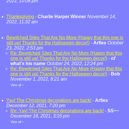
2022, 10:08 pm
Thanksgiving
-
Charlie Harper Winner
November 14,
2022, 11:32 am
Bewitched Sites That Are No More (Happy that this one is
still up! Thanks for the Halloween decor!)
-
Arfies
October
23, 2022, 2:53 pm
Re: Bewitched Sites That Are No More (Happy that this
one is still up! Thanks for the Halloween decor!)
-
ol'
what's his name
October 24, 2022, 12:24 pm
Re: Bewitched Sites That Are No More (Happy that this
one is still up! Thanks for the Halloween decor!)
-
Bob
November 1, 2022, 8:21 am
View all
»
Yay! The Christmas decorations are back!
-
Arfies
December 12, 2021, 7:20 pm
Re: Yay! The Christmas decorations are back!
-
SS~~
December 18, 2021, 3:16 pm
View all
»