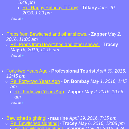
5:49 pm
Re: Happy Birthday Tiffany!
-
Tiffany
June 20,
2016, 1:29 pm
View all
»
Props from Bewitched and other shows.
-
Zapper
May 2,
2016, 11:00 am
Re: Props from Bewitched and other shows.
-
Tracey
May 16, 2016, 11:15 am
View all
»
Forty-two Years Ago
-
Professional Tourist
April 30, 2016,
12:45 pm
Re: Forty-two Years Ago
-
Dr. Bombay
May 1, 2016, 1:45
am
Re: Forty-two Years Ago
-
Zapper
May 2, 2016, 10:56
am
View all
»
Bewitched sighting!
-
maurine
April 29, 2016, 7:15 pm
Re: Bewitched sighting!
-
Tracey
May 6, 2016, 12:08 pm
Re: Bewitched sighting!
-
maurine
May 20, 2016, 9:24