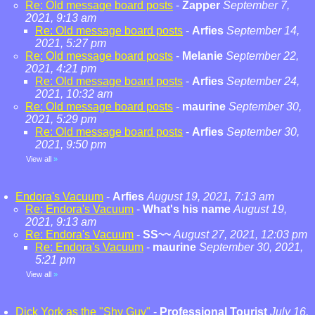
Re: Old message board posts
-
Zapper
September 7,
2021, 9:13 am
Re: Old message board posts
-
Arfies
September 14,
2021, 5:27 pm
Re: Old message board posts
-
Melanie
September 22,
2021, 4:21 pm
Re: Old message board posts
-
Arfies
September 24,
2021, 10:32 am
Re: Old message board posts
-
maurine
September 30,
2021, 5:29 pm
Re: Old message board posts
-
Arfies
September 30,
2021, 9:50 pm
View all
»
Endora's Vacuum
-
Arfies
August 19, 2021, 7:13 am
Re: Endora's Vacuum
-
What's his name
August 19,
2021, 9:13 am
Re: Endora's Vacuum
-
SS~~
August 27, 2021, 12:03 pm
Re: Endora's Vacuum
-
maurine
September 30, 2021,
5:21 pm
View all
»
Dick York as the "Shy Guy"
-
Professional Tourist
July 16,