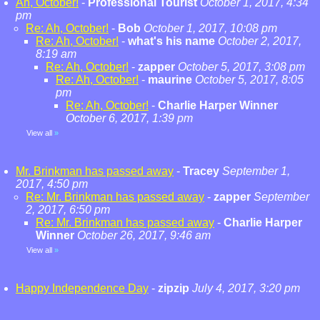
Ah, October!
-
Professional Tourist
October 1, 2017, 4:34
pm
Re: Ah, October!
-
Bob
October 1, 2017, 10:08 pm
Re: Ah, October!
-
what's his name
October 2, 2017,
8:19 am
Re: Ah, October!
-
zapper
October 5, 2017, 3:08 pm
Re: Ah, October!
-
maurine
October 5, 2017, 8:05
pm
Re: Ah, October!
-
Charlie Harper Winner
October 6, 2017, 1:39 pm
View all
»
Mr. Brinkman has passed away
-
Tracey
September 1,
2017, 4:50 pm
Re: Mr. Brinkman has passed away
-
zapper
September
2, 2017, 6:50 pm
Re: Mr. Brinkman has passed away
-
Charlie Harper
Winner
October 26, 2017, 9:46 am
View all
»
Happy Independence Day
-
zipzip
July 4, 2017, 3:20 pm