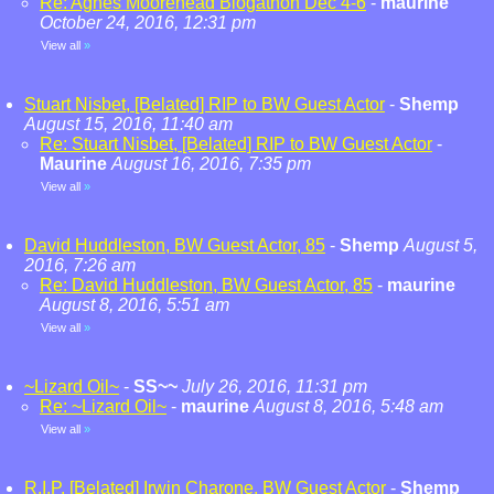
Re: Agnes Moorehead Blogathon Dec 4-6
-
maurine
October 24, 2016, 12:31 pm
View all
»
Stuart Nisbet, [Belated] RIP to BW Guest Actor
-
Shemp
August 15, 2016, 11:40 am
Re: Stuart Nisbet, [Belated] RIP to BW Guest Actor
-
Maurine
August 16, 2016, 7:35 pm
View all
»
David Huddleston, BW Guest Actor, 85
-
Shemp
August 5,
2016, 7:26 am
Re: David Huddleston, BW Guest Actor, 85
-
maurine
August 8, 2016, 5:51 am
View all
»
~Lizard Oil~
-
SS~~
July 26, 2016, 11:31 pm
Re: ~Lizard Oil~
-
maurine
August 8, 2016, 5:48 am
View all
»
R.I.P. [Belated] Irwin Charone, BW Guest Actor
-
Shemp