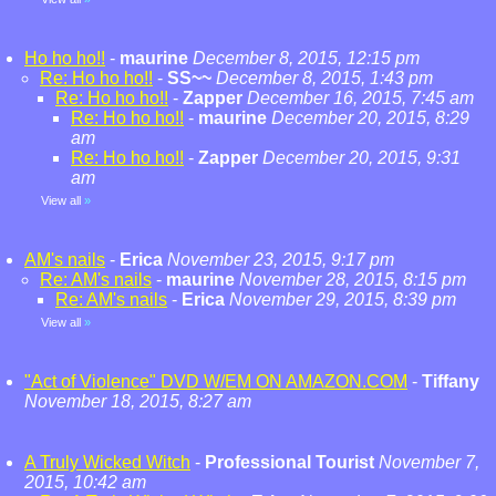
Ho ho ho!!
-
maurine
December 8, 2015, 12:15 pm
Re: Ho ho ho!!
-
SS~~
December 8, 2015, 1:43 pm
Re: Ho ho ho!!
-
Zapper
December 16, 2015, 7:45 am
Re: Ho ho ho!!
-
maurine
December 20, 2015, 8:29
am
Re: Ho ho ho!!
-
Zapper
December 20, 2015, 9:31
am
View all
»
AM's nails
-
Erica
November 23, 2015, 9:17 pm
Re: AM's nails
-
maurine
November 28, 2015, 8:15 pm
Re: AM's nails
-
Erica
November 29, 2015, 8:39 pm
View all
»
"Act of Violence" DVD W/EM ON AMAZON.COM
-
Tiffany
November 18, 2015, 8:27 am
A Truly Wicked Witch
-
Professional Tourist
November 7,
2015, 10:42 am