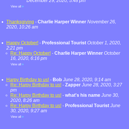
December 29, 2020, 5:48 pm
View all
»
Thanksgiving
-
Charlie Harper Winner
November 26,
2020, 10:26 am
Happy October!
-
Professional Tourist
October 1, 2020,
2:21 pm
Re: Happy October!
-
Charlie Harper Winner
October
16, 2020, 6:16 pm
View all
»
Harpy Birthday to us!
-
Bob
June 28, 2020, 9:14 am
Re: Harpy Birthday to us!
-
Zapper
June 28, 2020, 3:27
pm
Re: Harpy Birthday to us!
-
what's his name
June 30,
2020, 8:26 am
Re: Harpy Birthday to us!
-
Professional Tourist
June
30, 2020, 9:27 am
View all
»