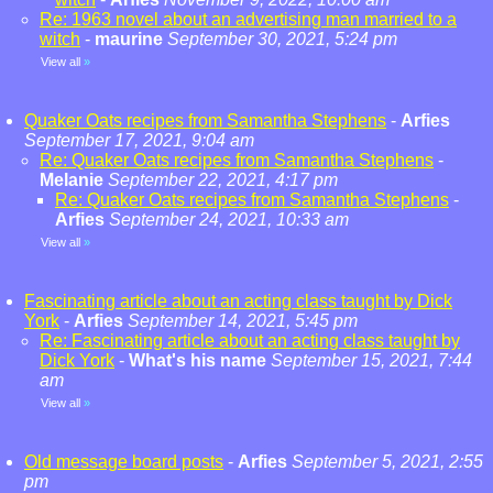
Re: 1963 novel about an advertising man married to a
witch
-
maurine
September 30, 2021, 5:24 pm
View all
»
Quaker Oats recipes from Samantha Stephens
-
Arfies
September 17, 2021, 9:04 am
Re: Quaker Oats recipes from Samantha Stephens
-
Melanie
September 22, 2021, 4:17 pm
Re: Quaker Oats recipes from Samantha Stephens
-
Arfies
September 24, 2021, 10:33 am
View all
»
Fascinating article about an acting class taught by Dick
York
-
Arfies
September 14, 2021, 5:45 pm
Re: Fascinating article about an acting class taught by
Dick York
-
What's his name
September 15, 2021, 7:44
am
View all
»
Old message board posts
-
Arfies
September 5, 2021, 2:55
pm