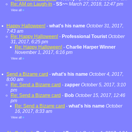
Re: AM on Laugh-In
-
SS~~
March 27, 2018, 12:47 pm
View all
»
Happy Halloween!
-
what's his name
October 31, 2017,
7:43 am
Re: Happy Halloween!
-
Professional Tourist
October
31, 2017, 6:25 pm
Re: Happy Halloween!
-
Charlie Harper Winner
November 1, 2017, 6:16 pm
View all
»
Send a Bizarre card
-
what's his name
October 4, 2017,
8:00 am
Re: Send a Bizarre card
-
zapper
October 5, 2017, 3:10
pm
Re: Send a Bizarre card
-
Bob
October 15, 2017, 12:46
pm
Re: Send a Bizarre card
-
what's his name
October
16, 2017, 8:33 am
View all
»