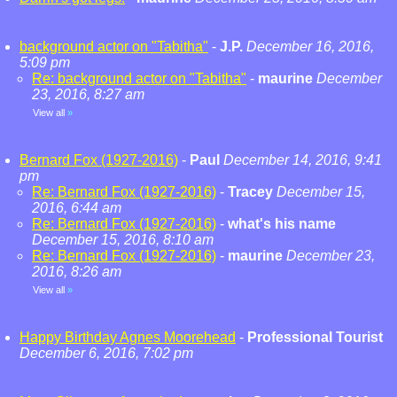
background actor on "Tabitha"
-
J.P.
December 16, 2016,
5:09 pm
Re: background actor on "Tabitha"
-
maurine
December
23, 2016, 8:27 am
View all
»
Bernard Fox (1927-2016)
-
Paul
December 14, 2016, 9:41
pm
Re: Bernard Fox (1927-2016)
-
Tracey
December 15,
2016, 6:44 am
Re: Bernard Fox (1927-2016)
-
what's his name
December 15, 2016, 8:10 am
Re: Bernard Fox (1927-2016)
-
maurine
December 23,
2016, 8:26 am
View all
»
Happy Birthday Agnes Moorehead
-
Professional Tourist
December 6, 2016, 7:02 pm