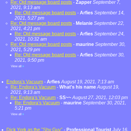
Re: Old message board posts
-
Zapper
September 7,
2021, 9:13 am
Re: Old message board posts
-
Arfies
September 14,
2021, 5:27 pm
Re: Old message board posts
-
Melanie
September 22,
2021, 4:21 pm
Re: Old message board posts
-
Arfies
September 24,
2021, 10:32 am
Re: Old message board posts
-
maurine
September 30,
2021, 5:29 pm
Re: Old message board posts
-
Arfies
September 30,
2021, 9:50 pm
View all
»
Endora's Vacuum
-
Arfies
August 19, 2021, 7:13 am
Re: Endora's Vacuum
-
What's his name
August 19,
2021, 9:13 am
Re: Endora's Vacuum
-
SS~~
August 27, 2021, 12:03 pm
Re: Endora's Vacuum
-
maurine
September 30, 2021,
5:21 pm
View all
»
Dick York as the "Shy Guy"
-
Professional Tourist
July 16,