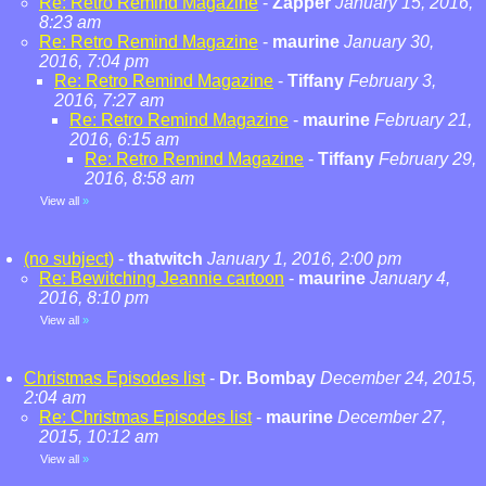
Re: Retro Remind Magazine
-
Zapper
January 15, 2016,
8:23 am
Re: Retro Remind Magazine
-
maurine
January 30,
2016, 7:04 pm
Re: Retro Remind Magazine
-
Tiffany
February 3,
2016, 7:27 am
Re: Retro Remind Magazine
-
maurine
February 21,
2016, 6:15 am
Re: Retro Remind Magazine
-
Tiffany
February 29,
2016, 8:58 am
View all
»
(no subject)
-
thatwitch
January 1, 2016, 2:00 pm
Re: Bewitching Jeannie cartoon
-
maurine
January 4,
2016, 8:10 pm
View all
»
Christmas Episodes list
-
Dr. Bombay
December 24, 2015,
2:04 am
Re: Christmas Episodes list
-
maurine
December 27,
2015, 10:12 am
View all
»