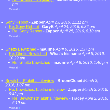
pm
View all
»
Sony Reboot
-
Zapper
April 23, 2016, 11:11 pm
Re: Sony Reboot
-
GaryB
April 24, 2016, 6:36 pm
Re: Sony Reboot
-
Zapper
April 25, 2016, 8:10 am
View all
»
Ghetto Bewitched
-
maurine
April 6, 2016, 1:37 pm
Re: Ghetto Bewitched
-
What's his name
April 8, 2016,
10:29 am
Re: Ghetto Bewitched
-
maurine
April 8, 2016, 1:40 pm
View all
»
Bewitched/Tabitha interview
-
BroomCloset
March 3,
2016, 1:07 pm
Re: Bewitched/Tabitha interview
-
Zapper
March 3, 2016,
9:42 pm
Re: Bewitched/Tabitha interview
-
Tracey
April 2, 2016,
6:19 pm
View all
»