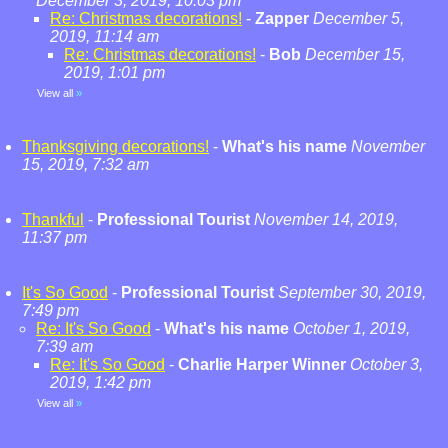
December 3, 2019, 10:03 pm
Re: Christmas decorations!
-
Zapper
December 5,
2019, 11:14 am
Re: Christmas decorations!
-
Bob
December 15,
2019, 1:01 pm
View all
»
Thanksgiving decorations!
-
What's his name
November
15, 2019, 7:32 am
Thankful
-
Professional Tourist
November 14, 2019,
11:37 pm
It's So Good
-
Professional Tourist
September 30, 2019,
7:49 pm
Re: It's So Good
-
What's his name
October 1, 2019,
7:39 am
Re: It's So Good
-
Charlie Harper Winner
October 3,
2019, 1:42 pm
View all
»