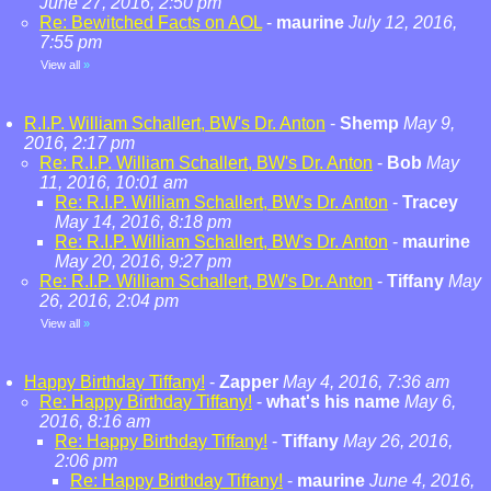
June 27, 2016, 2:50 pm
Re: Bewitched Facts on AOL
-
maurine
July 12, 2016,
7:55 pm
View all
»
R.I.P. William Schallert, BW's Dr. Anton
-
Shemp
May 9,
2016, 2:17 pm
Re: R.I.P. William Schallert, BW's Dr. Anton
-
Bob
May
11, 2016, 10:01 am
Re: R.I.P. William Schallert, BW's Dr. Anton
-
Tracey
May 14, 2016, 8:18 pm
Re: R.I.P. William Schallert, BW's Dr. Anton
-
maurine
May 20, 2016, 9:27 pm
Re: R.I.P. William Schallert, BW's Dr. Anton
-
Tiffany
May
26, 2016, 2:04 pm
View all
»
Happy Birthday Tiffany!
-
Zapper
May 4, 2016, 7:36 am
Re: Happy Birthday Tiffany!
-
what's his name
May 6,
2016, 8:16 am
Re: Happy Birthday Tiffany!
-
Tiffany
May 26, 2016,
2:06 pm
Re: Happy Birthday Tiffany!
-
maurine
June 4, 2016,