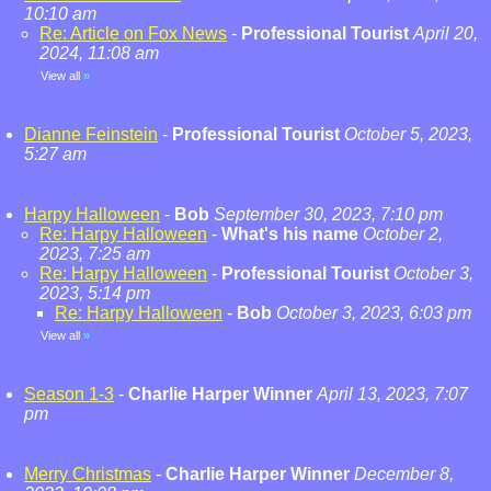
10:10 am
Re: Article on Fox News
-
Professional Tourist
April 20,
2024, 11:08 am
View all
»
Dianne Feinstein
-
Professional Tourist
October 5, 2023,
5:27 am
Harpy Halloween
-
Bob
September 30, 2023, 7:10 pm
Re: Harpy Halloween
-
What's his name
October 2,
2023, 7:25 am
Re: Harpy Halloween
-
Professional Tourist
October 3,
2023, 5:14 pm
Re: Harpy Halloween
-
Bob
October 3, 2023, 6:03 pm
View all
»
Season 1-3
-
Charlie Harper Winner
April 13, 2023, 7:07
pm
Merry Christmas
-
Charlie Harper Winner
December 8,