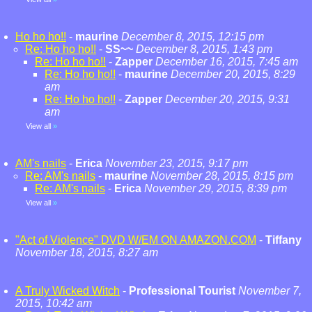
Ho ho ho!!
-
maurine
December 8, 2015, 12:15 pm
Re: Ho ho ho!!
-
SS~~
December 8, 2015, 1:43 pm
Re: Ho ho ho!!
-
Zapper
December 16, 2015, 7:45 am
Re: Ho ho ho!!
-
maurine
December 20, 2015, 8:29
am
Re: Ho ho ho!!
-
Zapper
December 20, 2015, 9:31
am
View all
»
AM's nails
-
Erica
November 23, 2015, 9:17 pm
Re: AM's nails
-
maurine
November 28, 2015, 8:15 pm
Re: AM's nails
-
Erica
November 29, 2015, 8:39 pm
View all
»
"Act of Violence" DVD W/EM ON AMAZON.COM
-
Tiffany
November 18, 2015, 8:27 am
A Truly Wicked Witch
-
Professional Tourist
November 7,
2015, 10:42 am