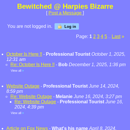
Bewitched @ Harpies Bizarre
[
Post a Message
]
You are not logged in.
Log in
Page:
1
2
3
4
5
Last
»
...
October Is Here !!
-
Professional Tourist
October 1, 2025,
12:31 am
Re: October Is Here !!
-
Bob
December 1, 2025, 1:36 pm
View all
»
Website Outage
-
Professional Tourist
June 14, 2024,
8:59 pm
Re: Website Outage
-
Melanie
June 16, 2024, 3:27 pm
Re: Website Outage
-
Professional Tourist
June 16,
2024, 4:39 pm
View all
»
Article on Fox News
-
What's his name
April 8, 2024,