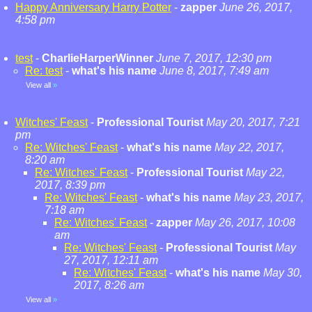
Happy Anniversary Harry Potter
-
zapper
June 26, 2017,
4:58 pm
test
-
CharlieHarperWinner
June 7, 2017, 12:30 pm
Re: test
-
what's his name
June 8, 2017, 7:49 am
View all
»
Witches' Feast
-
Professional Tourist
May 20, 2017, 7:21
pm
Re: Witches' Feast
-
what's his name
May 22, 2017,
8:20 am
Re: Witches' Feast
-
Professional Tourist
May 22,
2017, 8:39 pm
Re: Witches' Feast
-
what's his name
May 23, 2017,
7:18 am
Re: Witches' Feast
-
zapper
May 26, 2017, 10:08
am
Re: Witches' Feast
-
Professional Tourist
May
27, 2017, 12:11 am
Re: Witches' Feast
-
what's his name
May 30,
2017, 8:26 am
View all
»