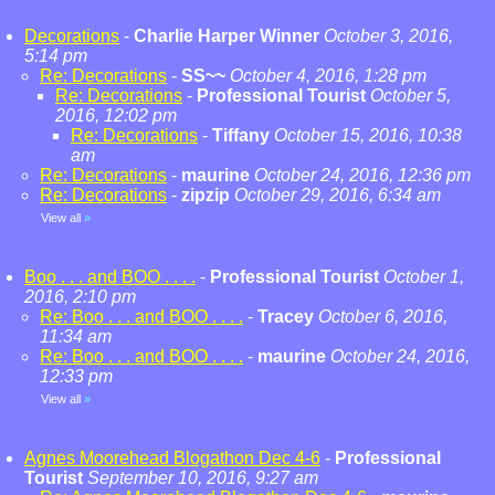
Decorations
-
Charlie Harper Winner
October 3, 2016,
5:14 pm
Re: Decorations
-
SS~~
October 4, 2016, 1:28 pm
Re: Decorations
-
Professional Tourist
October 5,
2016, 12:02 pm
Re: Decorations
-
Tiffany
October 15, 2016, 10:38
am
Re: Decorations
-
maurine
October 24, 2016, 12:36 pm
Re: Decorations
-
zipzip
October 29, 2016, 6:34 am
View all
»
Boo . . . and BOO . . . .
-
Professional Tourist
October 1,
2016, 2:10 pm
Re: Boo . . . and BOO . . . .
-
Tracey
October 6, 2016,
11:34 am
Re: Boo . . . and BOO . . . .
-
maurine
October 24, 2016,
12:33 pm
View all
»
Agnes Moorehead Blogathon Dec 4-6
-
Professional
Tourist
September 10, 2016, 9:27 am