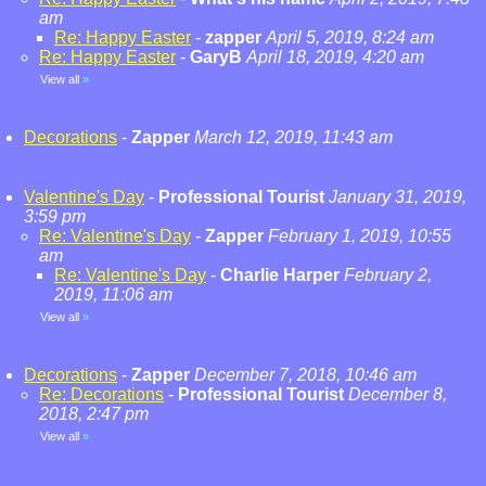
am
Re: Happy Easter
-
zapper
April 5, 2019, 8:24 am
Re: Happy Easter
-
GaryB
April 18, 2019, 4:20 am
View all
»
Decorations
-
Zapper
March 12, 2019, 11:43 am
Valentine's Day
-
Professional Tourist
January 31, 2019,
3:59 pm
Re: Valentine's Day
-
Zapper
February 1, 2019, 10:55
am
Re: Valentine's Day
-
Charlie Harper
February 2,
2019, 11:06 am
View all
»
Decorations
-
Zapper
December 7, 2018, 10:46 am
Re: Decorations
-
Professional Tourist
December 8,
2018, 2:47 pm
View all
»