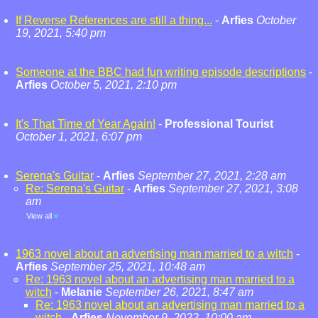
If Reverse References are still a thing...
-
Arfies
October
19, 2021, 5:40 pm
Someone at the BBC had fun writing episode descriptions
-
Arfies
October 5, 2021, 2:10 pm
It's That Time of Year Again!
-
Professional Tourist
October 1, 2021, 6:07 pm
Serena's Guitar
-
Arfies
September 27, 2021, 2:28 am
Re: Serena's Guitar
-
Arfies
September 27, 2021, 3:08
am
View all
»
1963 novel about an advertising man married to a witch
-
Arfies
September 25, 2021, 10:48 am
Re: 1963 novel about an advertising man married to a
witch
-
Melanie
September 26, 2021, 8:47 am
Re: 1963 novel about an advertising man married to a
witch
-
Arfies
November 9, 2022, 10:00 am