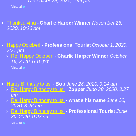
December 29, 2020, 5:48 pm
View all
»
Thanksgiving
-
Charlie Harper Winner
November 26,
2020, 10:26 am
Happy October!
-
Professional Tourist
October 1, 2020,
2:21 pm
Re: Happy October!
-
Charlie Harper Winner
October
16, 2020, 6:16 pm
View all
»
Harpy Birthday to us!
-
Bob
June 28, 2020, 9:14 am
Re: Harpy Birthday to us!
-
Zapper
June 28, 2020, 3:27
pm
Re: Harpy Birthday to us!
-
what's his name
June 30,
2020, 8:26 am
Re: Harpy Birthday to us!
-
Professional Tourist
June
30, 2020, 9:27 am
View all
»