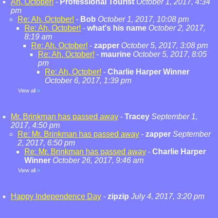
Ah, October!
-
Professional Tourist
October 1, 2017, 4:34
pm
Re: Ah, October!
-
Bob
October 1, 2017, 10:08 pm
Re: Ah, October!
-
what's his name
October 2, 2017,
8:19 am
Re: Ah, October!
-
zapper
October 5, 2017, 3:08 pm
Re: Ah, October!
-
maurine
October 5, 2017, 8:05
pm
Re: Ah, October!
-
Charlie Harper Winner
October 6, 2017, 1:39 pm
View all
»
Mr. Brinkman has passed away
-
Tracey
September 1,
2017, 4:50 pm
Re: Mr. Brinkman has passed away
-
zapper
September
2, 2017, 6:50 pm
Re: Mr. Brinkman has passed away
-
Charlie Harper
Winner
October 26, 2017, 9:46 am
View all
»
Happy Independence Day
-
zipzip
July 4, 2017, 3:20 pm