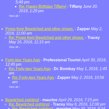
5:49 pm
Re: Happy Birthday Tiffany!
-
Tiffany
June 20,
2016, 1:29 pm
View all
»
Props from Bewitched and other shows.
-
Zapper
May 2,
2016, 11:00 am
Re: Props from Bewitched and other shows.
-
Tracey
May 16, 2016, 11:15 am
View all
»
Forty-two Years Ago
-
Professional Tourist
April 30, 2016,
12:45 pm
Re: Forty-two Years Ago
-
Dr. Bombay
May 1, 2016, 1:45
am
Re: Forty-two Years Ago
-
Zapper
May 2, 2016, 10:56
am
View all
»
Bewitched sighting!
-
maurine
April 29, 2016, 7:15 pm
Re: Bewitched sighting!
-
Tracey
May 6, 2016, 12:08 pm
Re: Bewitched sighting!
-
maurine
May 20, 2016, 9:24