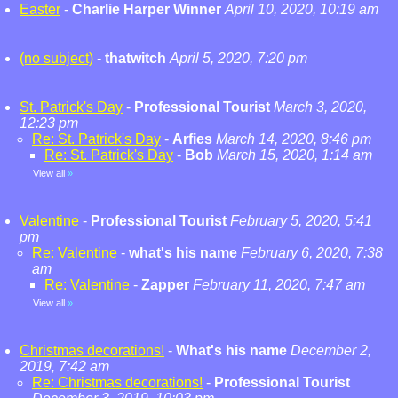
Easter
-
Charlie Harper Winner
April 10, 2020, 10:19 am
(no subject)
-
thatwitch
April 5, 2020, 7:20 pm
St. Patrick's Day
-
Professional Tourist
March 3, 2020,
12:23 pm
Re: St. Patrick's Day
-
Arfies
March 14, 2020, 8:46 pm
Re: St. Patrick's Day
-
Bob
March 15, 2020, 1:14 am
View all
»
Valentine
-
Professional Tourist
February 5, 2020, 5:41
pm
Re: Valentine
-
what's his name
February 6, 2020, 7:38
am
Re: Valentine
-
Zapper
February 11, 2020, 7:47 am
View all
»
Christmas decorations!
-
What's his name
December 2,
2019, 7:42 am
Re: Christmas decorations!
-
Professional Tourist