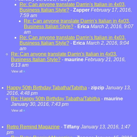
Re: Can anyone translate Darrin's Italian in 4x03,
Business Italian Style?
-
Zapper
February 17, 2016,
7:59 am
Re: Can anyone translate Darrin's Italian in 4x03,
Business Italian Style?
-
Erica
March 2, 2016, 9:07
am
Re: Can anyone translate Darrin's Italian in 4x03,
Business Italian Style?
-
Erica
March 2, 2016, 9:04
am
Re: Can anyone translate Darrin's Italian in 4x03,
Business Italian Style?
-
maurine
February 21, 2016,
6:13 am
View all
»
Happy 50th Birthday Tabatha/Tabitha
-
zipzip
January 13,
2016, 4:48 pm
Re: Happy 50th Birthday Tabatha/Tabitha
-
maurine
January 30, 2016, 7:43 pm
View all
»
Retro Remind Magazine
-
Tiffany
January 13, 2016, 1:47
pm