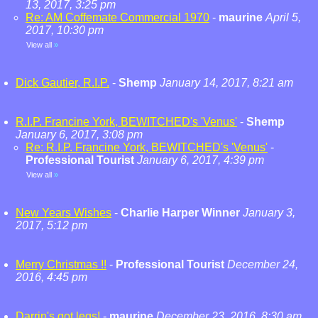
13, 2017, 3:25 pm
Re: AM Coffemate Commercial 1970
-
maurine
April 5,
2017, 10:30 pm
View all
»
Dick Gautier, R.I.P.
-
Shemp
January 14, 2017, 8:21 am
R.I.P. Francine York, BEWITCHED's 'Venus'
-
Shemp
January 6, 2017, 3:08 pm
Re: R.I.P. Francine York, BEWITCHED's 'Venus'
-
Professional Tourist
January 6, 2017, 4:39 pm
View all
»
New Years Wishes
-
Charlie Harper Winner
January 3,
2017, 5:12 pm
Merry Christmas !!
-
Professional Tourist
December 24,
2016, 4:45 pm
Darrin's got legs!
-
maurine
December 23, 2016, 8:30 am