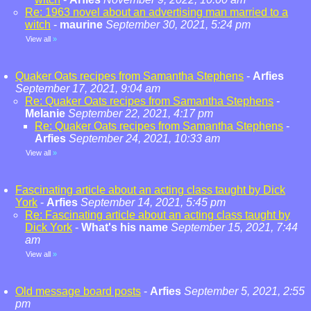
Re: 1963 novel about an advertising man married to a
witch
-
maurine
September 30, 2021, 5:24 pm
View all
»
Quaker Oats recipes from Samantha Stephens
-
Arfies
September 17, 2021, 9:04 am
Re: Quaker Oats recipes from Samantha Stephens
-
Melanie
September 22, 2021, 4:17 pm
Re: Quaker Oats recipes from Samantha Stephens
-
Arfies
September 24, 2021, 10:33 am
View all
»
Fascinating article about an acting class taught by Dick
York
-
Arfies
September 14, 2021, 5:45 pm
Re: Fascinating article about an acting class taught by
Dick York
-
What's his name
September 15, 2021, 7:44
am
View all
»
Old message board posts
-
Arfies
September 5, 2021, 2:55
pm