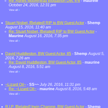
Re: Agnes Moorehead Blogathon Dec 4-6
-
maurine
October 24, 2016, 12:31 pm
View all
»
Stuart Nisbet, [Belated] RIP to BW Guest Actor
-
Shemp
August 15, 2016, 11:40 am
Re: Stuart Nisbet, [Belated] RIP to BW Guest Actor
-
Maurine
August 16, 2016, 7:35 pm
View all
»
David Huddleston, BW Guest Actor, 85
-
Shemp
August 5,
2016, 7:26 am
Re: David Huddleston, BW Guest Actor, 85
-
maurine
August 8, 2016, 5:51 am
View all
»
~Lizard Oil~
-
SS~~
July 26, 2016, 11:31 pm
Re: ~Lizard Oil~
-
maurine
August 8, 2016, 5:48 am
View all
»
R.I.P. [Belated] Irwin Charone, BW Guest Actor
-
Shemp