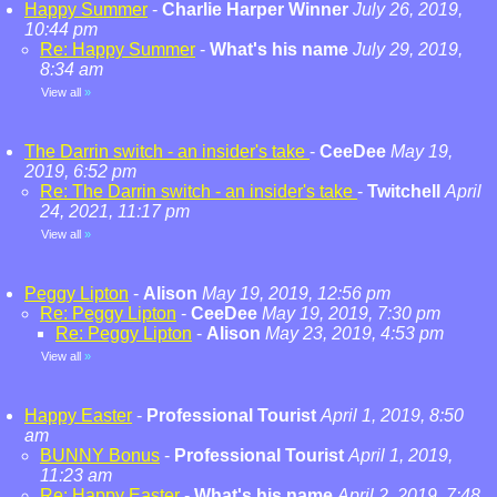
Happy Summer
-
Charlie Harper Winner
July 26, 2019,
10:44 pm
Re: Happy Summer
-
What's his name
July 29, 2019,
8:34 am
View all
»
The Darrin switch - an insider's take
-
CeeDee
May 19,
2019, 6:52 pm
Re: The Darrin switch - an insider's take
-
Twitchell
April
24, 2021, 11:17 pm
View all
»
Peggy Lipton
-
Alison
May 19, 2019, 12:56 pm
Re: Peggy Lipton
-
CeeDee
May 19, 2019, 7:30 pm
Re: Peggy Lipton
-
Alison
May 23, 2019, 4:53 pm
View all
»
Happy Easter
-
Professional Tourist
April 1, 2019, 8:50
am
BUNNY Bonus
-
Professional Tourist
April 1, 2019,
11:23 am
Re: Happy Easter
-
What's his name
April 2, 2019, 7:48