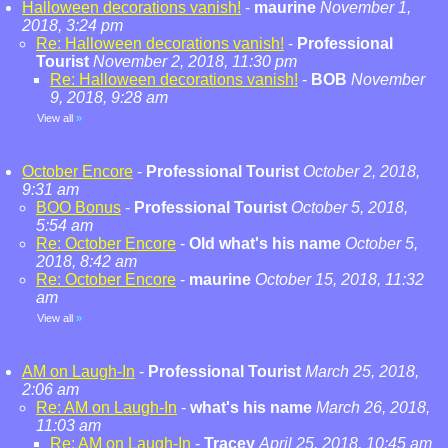
Halloween decorations vanish!
-
maurine
November 1,
2018, 3:24 pm
Re: Halloween decorations vanish!
-
Professional
Tourist
November 2, 2018, 11:30 pm
Re: Halloween decorations vanish!
-
BOB
November
9, 2018, 9:28 am
View all
»
October Encore
-
Professional Tourist
October 2, 2018,
9:31 am
BOO Bonus
-
Professional Tourist
October 5, 2018,
5:54 am
Re: October Encore
-
Old what's his name
October 5,
2018, 8:42 am
Re: October Encore
-
maurine
October 15, 2018, 11:32
am
View all
»
AM on Laugh-In
-
Professional Tourist
March 25, 2018,
2:06 am
Re: AM on Laugh-In
-
what's his name
March 26, 2018,
11:03 am
Re: AM on Laugh-In
-
Tracey
April 25, 2018, 10:45 am