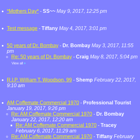
*Mothers Day*
-
SS~~
May 9, 2017, 12:25 pm
Test message
-
Tiffany
May 4, 2017, 3:01 pm
50 years of Dr. Bombay
-
Dr. Bombay
May 3, 2017, 11:55
pm
Re: 50 years of Dr. Bombay
-
Craig
May 8, 2017, 5:04 pm
View all
»
R.I.P. William T. Woodson, 99
-
Shemp
February 22, 2017,
9:10 am
AM Coffemate Commercial 1970
-
Professional Tourist
January 19, 2017, 9:26 pm
Re: AM Coffemate Commercial 1970
-
Dr. Bombay
January 22, 2017, 12:20 am
Re: AM Coffemate Commercial 1970
-
Tracey
February 6, 2017, 11:29 am
Re: AM Coffemate Commercial 1970
-
Tiffany
February