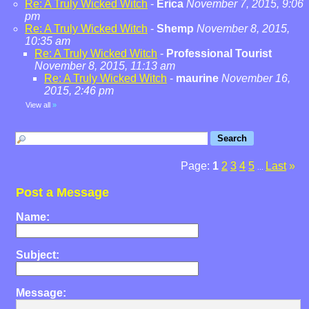
Re: A Truly Wicked Witch
-
Erica
November 7, 2015, 9:06
pm
Re: A Truly Wicked Witch
-
Shemp
November 8, 2015,
10:35 am
Re: A Truly Wicked Witch
-
Professional Tourist
November 8, 2015, 11:13 am
Re: A Truly Wicked Witch
-
maurine
November 16,
2015, 2:46 pm
View all
»
Page:
1
2
3
4
5
Last
»
...
Post a Message
Name:
Subject:
Message: