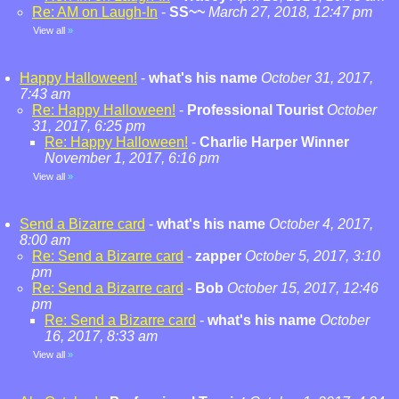
Re: AM on Laugh-In
-
SS~~
March 27, 2018, 12:47 pm
View all
»
Happy Halloween!
-
what's his name
October 31, 2017,
7:43 am
Re: Happy Halloween!
-
Professional Tourist
October
31, 2017, 6:25 pm
Re: Happy Halloween!
-
Charlie Harper Winner
November 1, 2017, 6:16 pm
View all
»
Send a Bizarre card
-
what's his name
October 4, 2017,
8:00 am
Re: Send a Bizarre card
-
zapper
October 5, 2017, 3:10
pm
Re: Send a Bizarre card
-
Bob
October 15, 2017, 12:46
pm
Re: Send a Bizarre card
-
what's his name
October
16, 2017, 8:33 am
View all
»