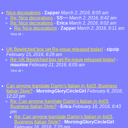
Nice decorations
-
Zapper
March 2, 2016, 8:05 am
Re: Nice decorations
-
SS~~
March 2, 2016, 8:42 am
Re: Nice decorations
-
Erica
March 2, 2016, 9:02 am
Re: Nice decorations
-
Zapper
March 2, 2016, 9:11 am
View all
»
UK Bewitched box set Re-issue released today!
-
zipzip
February 15, 2016, 6:29 am
Re: UK Bewitched box set Re-issue released today!
-
maurine
February 21, 2016, 6:05 am
View all
»
Can anyone translate Darrin's Italian in 4x03, Business
Italian Style?
-
MorningGloryCircleGirl
February 8, 2016,
12:22 pm
Re: Can anyone translate Darrin's Italian in 4x03,
Business Italian Style?
-
Erica
February 16, 2016, 6:43
pm
Re: Can anyone translate Darrin's Italian in 4x03,
Business Italian Style?
-
MorningGloryCircleGirl
February 16, 2016, 7:25 pm