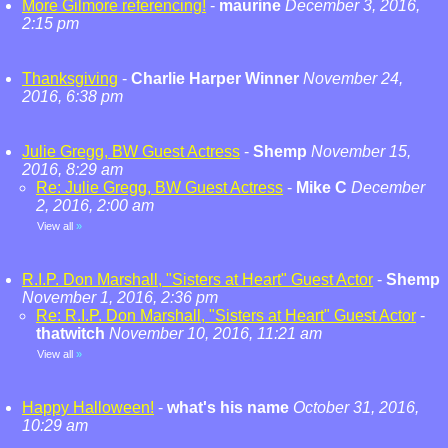
More Gilmore referencing!
-
maurine
December 3, 2016,
2:15 pm
Thanksgiving
-
Charlie Harper Winner
November 24,
2016, 6:38 pm
Julie Gregg, BW Guest Actress
-
Shemp
November 15,
2016, 8:29 am
Re: Julie Gregg, BW Guest Actress
-
Mike C
December
2, 2016, 2:00 am
View all
»
R.I.P. Don Marshall, "Sisters at Heart" Guest Actor
-
Shemp
November 1, 2016, 2:36 pm
Re: R.I.P. Don Marshall, "Sisters at Heart" Guest Actor
-
thatwitch
November 10, 2016, 11:21 am
View all
»
Happy Halloween!
-
what's his name
October 31, 2016,
10:29 am