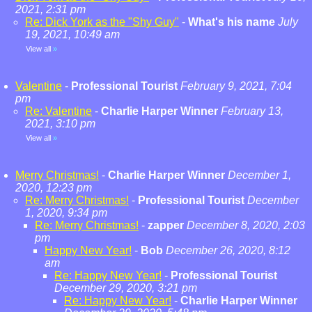
2021, 2:31 pm
Re: Dick York as the "Shy Guy"
-
What's his name
July
19, 2021, 10:49 am
View all
»
Valentine
-
Professional Tourist
February 9, 2021, 7:04
pm
Re: Valentine
-
Charlie Harper Winner
February 13,
2021, 3:10 pm
View all
»
Merry Christmas!
-
Charlie Harper Winner
December 1,
2020, 12:23 pm
Re: Merry Christmas!
-
Professional Tourist
December
1, 2020, 9:34 pm
Re: Merry Christmas!
-
zapper
December 8, 2020, 2:03
pm
Happy New Year!
-
Bob
December 26, 2020, 8:12
am
Re: Happy New Year!
-
Professional Tourist
December 29, 2020, 3:21 pm
Re: Happy New Year!
-
Charlie Harper Winner