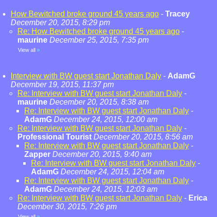
How Bewitched broke ground 45 years ago
-
Tracey
December 20, 2015, 8:29 pm
Re: How Bewitched broke ground 45 years ago
-
maurine
December 25, 2015, 7:35 pm
View all
»
Interview with BW guest start Jonathan Daly
-
AdamG
December 19, 2015, 11:37 pm
Re: Interview with BW guest start Jonathan Daly
-
maurine
December 20, 2015, 8:38 am
Re: Interview with BW guest start Jonathan Daly
-
AdamG
December 24, 2015, 12:00 am
Re: Interview with BW guest start Jonathan Daly
-
Professional Tourist
December 20, 2015, 8:56 am
Re: Interview with BW guest start Jonathan Daly
-
Zapper
December 20, 2015, 9:40 am
Re: Interview with BW guest start Jonathan Daly
-
AdamG
December 24, 2015, 12:04 am
Re: Interview with BW guest start Jonathan Daly
-
AdamG
December 24, 2015, 12:03 am
Re: Interview with BW guest start Jonathan Daly
-
Erica
December 30, 2015, 7:26 pm
View all
»