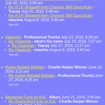
July 20, 2016, 9:09 am
Re: R.I.P. [Belated] Irwin Charone, BW Guest Actor
-
Tracey
July 25, 2016, 5:49 pm
Re: R.I.P. [Belated] Irwin Charone, BW Guest Actor
-
maurine
August 8, 2016, 5:46 am
View all
»
Happyish
-
Professional Tourist
July 13, 2016, 9:28 pm
Re: Happyish
-
what's his name
July 14, 2016, 7:27 am
Re: Happyish
-
Tracey
July 17, 2016, 11:17 am
Re: Happyish
-
maurine
August 8, 2016, 5:43 am
View all
»
Happy Belated Birthday
-
Charlie Harper Winner
June 24,
2016, 5:22 pm
Re: Happy Belated Birthday
-
Professional Tourist
June
27, 2016, 6:25 pm
View all
»
Bewitched Facts on AOL
-
Alison
June 21, 2016, 1:40 pm
Re: Bewitched Facts on AOL
-
Charlie Harper Winner