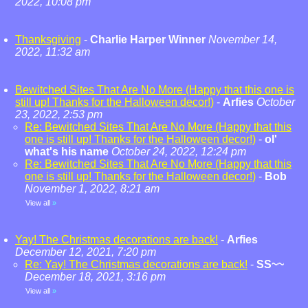
2022, 10:08 pm
Thanksgiving
-
Charlie Harper Winner
November 14,
2022, 11:32 am
Bewitched Sites That Are No More (Happy that this one is
still up! Thanks for the Halloween decor!)
-
Arfies
October
23, 2022, 2:53 pm
Re: Bewitched Sites That Are No More (Happy that this
one is still up! Thanks for the Halloween decor!)
-
ol'
what's his name
October 24, 2022, 12:24 pm
Re: Bewitched Sites That Are No More (Happy that this
one is still up! Thanks for the Halloween decor!)
-
Bob
November 1, 2022, 8:21 am
View all
»
Yay! The Christmas decorations are back!
-
Arfies
December 12, 2021, 7:20 pm
Re: Yay! The Christmas decorations are back!
-
SS~~
December 18, 2021, 3:16 pm
View all
»