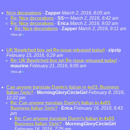
Nice decorations
-
Zapper
March 2, 2016, 8:05 am
Re: Nice decorations
-
SS~~
March 2, 2016, 8:42 am
Re: Nice decorations
-
Erica
March 2, 2016, 9:02 am
Re: Nice decorations
-
Zapper
March 2, 2016, 9:11 am
View all
»
UK Bewitched box set Re-issue released today!
-
zipzip
February 15, 2016, 6:29 am
Re: UK Bewitched box set Re-issue released today!
-
maurine
February 21, 2016, 6:05 am
View all
»
Can anyone translate Darrin's Italian in 4x03, Business
Italian Style?
-
MorningGloryCircleGirl
February 8, 2016,
12:22 pm
Re: Can anyone translate Darrin's Italian in 4x03,
Business Italian Style?
-
Erica
February 16, 2016, 6:43
pm
Re: Can anyone translate Darrin's Italian in 4x03,
Business Italian Style?
-
MorningGloryCircleGirl
February 16, 2016, 7:25 pm