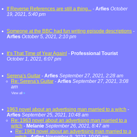
If Reverse References are still a thing...
-
Arfies
October
19, 2021, 5:40 pm
Someone at the BBC had fun writing episode descriptions
-
Arfies
October 5, 2021, 2:10 pm
It's That Time of Year Again!
-
Professional Tourist
October 1, 2021, 6:07 pm
Serena's Guitar
-
Arfies
September 27, 2021, 2:28 am
Re: Serena's Guitar
-
Arfies
September 27, 2021, 3:08
am
View all
»
1963 novel about an advertising man married to a witch
-
Arfies
September 25, 2021, 10:48 am
Re: 1963 novel about an advertising man married to a
witch
-
Melanie
September 26, 2021, 8:47 am
Re: 1963 novel about an advertising man married to a
witch
-
Arfies
November 9, 2022, 10:00 am