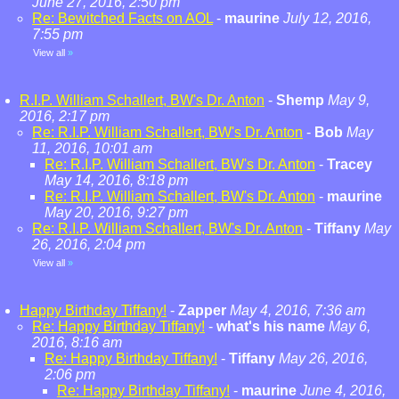
June 27, 2016, 2:50 pm
Re: Bewitched Facts on AOL
-
maurine
July 12, 2016,
7:55 pm
View all
»
R.I.P. William Schallert, BW's Dr. Anton
-
Shemp
May 9,
2016, 2:17 pm
Re: R.I.P. William Schallert, BW's Dr. Anton
-
Bob
May
11, 2016, 10:01 am
Re: R.I.P. William Schallert, BW's Dr. Anton
-
Tracey
May 14, 2016, 8:18 pm
Re: R.I.P. William Schallert, BW's Dr. Anton
-
maurine
May 20, 2016, 9:27 pm
Re: R.I.P. William Schallert, BW's Dr. Anton
-
Tiffany
May
26, 2016, 2:04 pm
View all
»
Happy Birthday Tiffany!
-
Zapper
May 4, 2016, 7:36 am
Re: Happy Birthday Tiffany!
-
what's his name
May 6,
2016, 8:16 am
Re: Happy Birthday Tiffany!
-
Tiffany
May 26, 2016,
2:06 pm
Re: Happy Birthday Tiffany!
-
maurine
June 4, 2016,