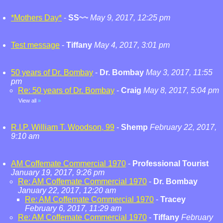
*Mothers Day*
-
SS~~
May 9, 2017, 12:25 pm
Test message
-
Tiffany
May 4, 2017, 3:01 pm
50 years of Dr. Bombay
-
Dr. Bombay
May 3, 2017, 11:55
pm
Re: 50 years of Dr. Bombay
-
Craig
May 8, 2017, 5:04 pm
View all
»
R.I.P. William T. Woodson, 99
-
Shemp
February 22, 2017,
9:10 am
AM Coffemate Commercial 1970
-
Professional Tourist
January 19, 2017, 9:26 pm
Re: AM Coffemate Commercial 1970
-
Dr. Bombay
January 22, 2017, 12:20 am
Re: AM Coffemate Commercial 1970
-
Tracey
February 6, 2017, 11:29 am
Re: AM Coffemate Commercial 1970
-
Tiffany
February