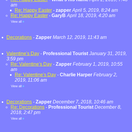
am
Re: Happy Easter
-
zapper
April 5, 2019, 8:24 am
Re: Happy Easter
-
GaryB
April 18, 2019, 4:20 am
View all
»
Decorations
-
Zapper
March 12, 2019, 11:43 am
Valentine's Day
-
Professional Tourist
January 31, 2019,
3:59 pm
Re: Valentine's Day
-
Zapper
February 1, 2019, 10:55
am
Re: Valentine's Day
-
Charlie Harper
February 2,
2019, 11:06 am
View all
»
Decorations
-
Zapper
December 7, 2018, 10:46 am
Re: Decorations
-
Professional Tourist
December 8,
2018, 2:47 pm
View all
»