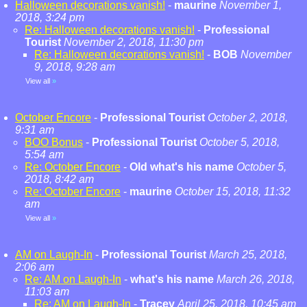
Halloween decorations vanish!
-
maurine
November 1,
2018, 3:24 pm
Re: Halloween decorations vanish!
-
Professional
Tourist
November 2, 2018, 11:30 pm
Re: Halloween decorations vanish!
-
BOB
November
9, 2018, 9:28 am
View all
»
October Encore
-
Professional Tourist
October 2, 2018,
9:31 am
BOO Bonus
-
Professional Tourist
October 5, 2018,
5:54 am
Re: October Encore
-
Old what's his name
October 5,
2018, 8:42 am
Re: October Encore
-
maurine
October 15, 2018, 11:32
am
View all
»
AM on Laugh-In
-
Professional Tourist
March 25, 2018,
2:06 am
Re: AM on Laugh-In
-
what's his name
March 26, 2018,
11:03 am
Re: AM on Laugh-In
-
Tracey
April 25, 2018, 10:45 am