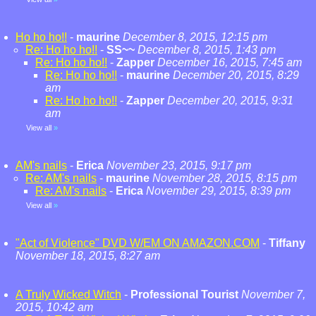
Ho ho ho!!
-
maurine
December 8, 2015, 12:15 pm
Re: Ho ho ho!!
-
SS~~
December 8, 2015, 1:43 pm
Re: Ho ho ho!!
-
Zapper
December 16, 2015, 7:45 am
Re: Ho ho ho!!
-
maurine
December 20, 2015, 8:29
am
Re: Ho ho ho!!
-
Zapper
December 20, 2015, 9:31
am
View all
»
AM's nails
-
Erica
November 23, 2015, 9:17 pm
Re: AM's nails
-
maurine
November 28, 2015, 8:15 pm
Re: AM's nails
-
Erica
November 29, 2015, 8:39 pm
View all
»
"Act of Violence" DVD W/EM ON AMAZON.COM
-
Tiffany
November 18, 2015, 8:27 am
A Truly Wicked Witch
-
Professional Tourist
November 7,
2015, 10:42 am