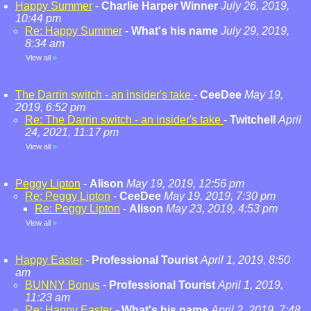
Happy Summer
-
Charlie Harper Winner
July 26, 2019,
10:44 pm
Re: Happy Summer
-
What's his name
July 29, 2019,
8:34 am
View all
»
The Darrin switch - an insider's take
-
CeeDee
May 19,
2019, 6:52 pm
Re: The Darrin switch - an insider's take
-
Twitchell
April
24, 2021, 11:17 pm
View all
»
Peggy Lipton
-
Alison
May 19, 2019, 12:56 pm
Re: Peggy Lipton
-
CeeDee
May 19, 2019, 7:30 pm
Re: Peggy Lipton
-
Alison
May 23, 2019, 4:53 pm
View all
»
Happy Easter
-
Professional Tourist
April 1, 2019, 8:50
am
BUNNY Bonus
-
Professional Tourist
April 1, 2019,
11:23 am
Re: Happy Easter
-
What's his name
April 2, 2019, 7:48