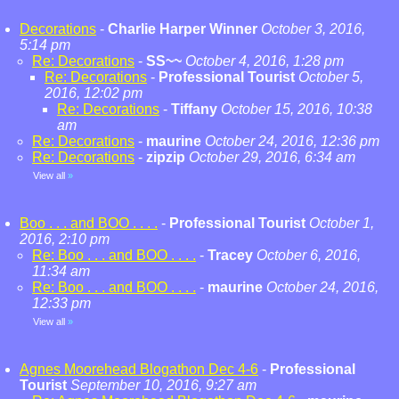
Decorations
-
Charlie Harper Winner
October 3, 2016,
5:14 pm
Re: Decorations
-
SS~~
October 4, 2016, 1:28 pm
Re: Decorations
-
Professional Tourist
October 5,
2016, 12:02 pm
Re: Decorations
-
Tiffany
October 15, 2016, 10:38
am
Re: Decorations
-
maurine
October 24, 2016, 12:36 pm
Re: Decorations
-
zipzip
October 29, 2016, 6:34 am
View all
»
Boo . . . and BOO . . . .
-
Professional Tourist
October 1,
2016, 2:10 pm
Re: Boo . . . and BOO . . . .
-
Tracey
October 6, 2016,
11:34 am
Re: Boo . . . and BOO . . . .
-
maurine
October 24, 2016,
12:33 pm
View all
»
Agnes Moorehead Blogathon Dec 4-6
-
Professional
Tourist
September 10, 2016, 9:27 am