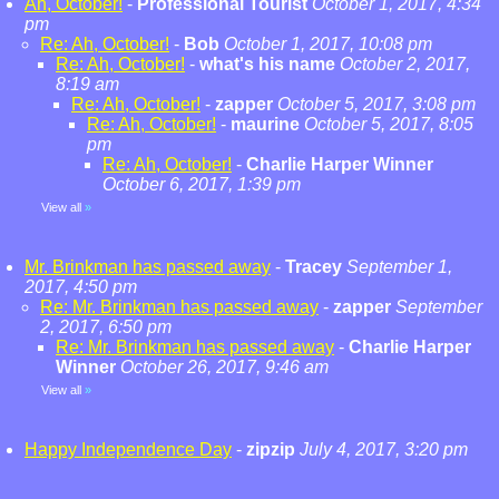
Ah, October!
-
Professional Tourist
October 1, 2017, 4:34
pm
Re: Ah, October!
-
Bob
October 1, 2017, 10:08 pm
Re: Ah, October!
-
what's his name
October 2, 2017,
8:19 am
Re: Ah, October!
-
zapper
October 5, 2017, 3:08 pm
Re: Ah, October!
-
maurine
October 5, 2017, 8:05
pm
Re: Ah, October!
-
Charlie Harper Winner
October 6, 2017, 1:39 pm
View all
»
Mr. Brinkman has passed away
-
Tracey
September 1,
2017, 4:50 pm
Re: Mr. Brinkman has passed away
-
zapper
September
2, 2017, 6:50 pm
Re: Mr. Brinkman has passed away
-
Charlie Harper
Winner
October 26, 2017, 9:46 am
View all
»
Happy Independence Day
-
zipzip
July 4, 2017, 3:20 pm