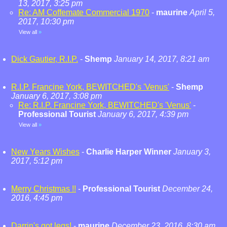
13, 2017, 3:25 pm
Re: AM Coffemate Commercial 1970
-
maurine
April 5,
2017, 10:30 pm
View all
»
Dick Gautier, R.I.P.
-
Shemp
January 14, 2017, 8:21 am
R.I.P. Francine York, BEWITCHED's 'Venus'
-
Shemp
January 6, 2017, 3:08 pm
Re: R.I.P. Francine York, BEWITCHED's 'Venus'
-
Professional Tourist
January 6, 2017, 4:39 pm
View all
»
New Years Wishes
-
Charlie Harper Winner
January 3,
2017, 5:12 pm
Merry Christmas !!
-
Professional Tourist
December 24,
2016, 4:45 pm
Darrin's got legs!
-
maurine
December 23, 2016, 8:30 am