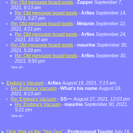
Re: Old message board posts
-
Zapper
September 7,
2021, 9:13 am
Re: Old message board posts
-
Arfies
September 14,
2021, 5:27 pm
Re: Old message board posts
-
Melanie
September 22,
2021, 4:21 pm
Re: Old message board posts
-
Arfies
September 24,
2021, 10:32 am
Re: Old message board posts
-
maurine
September 30,
2021, 5:29 pm
Re: Old message board posts
-
Arfies
September 30,
2021, 9:50 pm
View all
»
Endora's Vacuum
-
Arfies
August 19, 2021, 7:13 am
Re: Endora's Vacuum
-
What's his name
August 19,
2021, 9:13 am
Re: Endora's Vacuum
-
SS~~
August 27, 2021, 12:03 pm
Re: Endora's Vacuum
-
maurine
September 30, 2021,
5:21 pm
View all
»
Dick York as the "Shy Guy"
-
Professional Tourist
July 16,