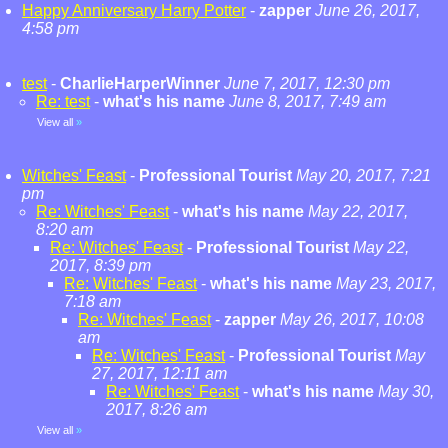
Happy Anniversary Harry Potter
-
zapper
June 26, 2017,
4:58 pm
test
-
CharlieHarperWinner
June 7, 2017, 12:30 pm
Re: test
-
what's his name
June 8, 2017, 7:49 am
View all
»
Witches' Feast
-
Professional Tourist
May 20, 2017, 7:21
pm
Re: Witches' Feast
-
what's his name
May 22, 2017,
8:20 am
Re: Witches' Feast
-
Professional Tourist
May 22,
2017, 8:39 pm
Re: Witches' Feast
-
what's his name
May 23, 2017,
7:18 am
Re: Witches' Feast
-
zapper
May 26, 2017, 10:08
am
Re: Witches' Feast
-
Professional Tourist
May
27, 2017, 12:11 am
Re: Witches' Feast
-
what's his name
May 30,
2017, 8:26 am
View all
»