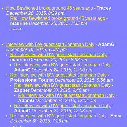
How Bewitched broke ground 45 years ago
-
Tracey
December 20, 2015, 8:29 pm
Re: How Bewitched broke ground 45 years ago
-
maurine
December 25, 2015, 7:35 pm
View all
»
Interview with BW guest start Jonathan Daly
-
AdamG
December 19, 2015, 11:37 pm
Re: Interview with BW guest start Jonathan Daly
-
maurine
December 20, 2015, 8:38 am
Re: Interview with BW guest start Jonathan Daly
-
AdamG
December 24, 2015, 12:00 am
Re: Interview with BW guest start Jonathan Daly
-
Professional Tourist
December 20, 2015, 8:56 am
Re: Interview with BW guest start Jonathan Daly
-
Zapper
December 20, 2015, 9:40 am
Re: Interview with BW guest start Jonathan Daly
-
AdamG
December 24, 2015, 12:04 am
Re: Interview with BW guest start Jonathan Daly
-
AdamG
December 24, 2015, 12:03 am
Re: Interview with BW guest start Jonathan Daly
-
Erica
December 30, 2015, 7:26 pm
View all
»