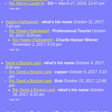
Re: AM on Laugh-In
-
SS~~
March 27, 2018, 12:47 pm
View all
»
Happy Halloween!
-
what's his name
October 31, 2017,
7:43 am
Re: Happy Halloween!
-
Professional Tourist
October
31, 2017, 6:25 pm
Re: Happy Halloween!
-
Charlie Harper Winner
November 1, 2017, 6:16 pm
View all
»
Send a Bizarre card
-
what's his name
October 4, 2017,
8:00 am
Re: Send a Bizarre card
-
zapper
October 5, 2017, 3:10
pm
Re: Send a Bizarre card
-
Bob
October 15, 2017, 12:46
pm
Re: Send a Bizarre card
-
what's his name
October
16, 2017, 8:33 am
View all
»