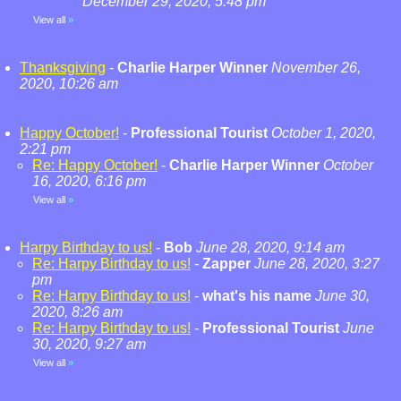
December 29, 2020, 5:48 pm
View all
»
Thanksgiving
-
Charlie Harper Winner
November 26,
2020, 10:26 am
Happy October!
-
Professional Tourist
October 1, 2020,
2:21 pm
Re: Happy October!
-
Charlie Harper Winner
October
16, 2020, 6:16 pm
View all
»
Harpy Birthday to us!
-
Bob
June 28, 2020, 9:14 am
Re: Harpy Birthday to us!
-
Zapper
June 28, 2020, 3:27
pm
Re: Harpy Birthday to us!
-
what's his name
June 30,
2020, 8:26 am
Re: Harpy Birthday to us!
-
Professional Tourist
June
30, 2020, 9:27 am
View all
»