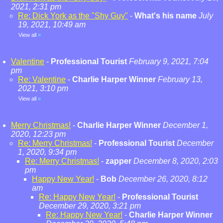
2021, 2:31 pm
Re: Dick York as the "Shy Guy"
-
What's his name
July
19, 2021, 10:49 am
View all
»
Valentine
-
Professional Tourist
February 9, 2021, 7:04
pm
Re: Valentine
-
Charlie Harper Winner
February 13,
2021, 3:10 pm
View all
»
Merry Christmas!
-
Charlie Harper Winner
December 1,
2020, 12:23 pm
Re: Merry Christmas!
-
Professional Tourist
December
1, 2020, 9:34 pm
Re: Merry Christmas!
-
zapper
December 8, 2020, 2:03
pm
Happy New Year!
-
Bob
December 26, 2020, 8:12
am
Re: Happy New Year!
-
Professional Tourist
December 29, 2020, 3:21 pm
Re: Happy New Year!
-
Charlie Harper Winner