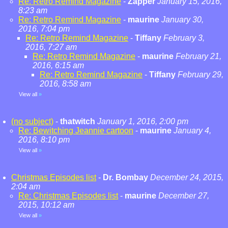
Re: Retro Remind Magazine
-
Zapper
January 15, 2016,
8:23 am
Re: Retro Remind Magazine
-
maurine
January 30,
2016, 7:04 pm
Re: Retro Remind Magazine
-
Tiffany
February 3,
2016, 7:27 am
Re: Retro Remind Magazine
-
maurine
February 21,
2016, 6:15 am
Re: Retro Remind Magazine
-
Tiffany
February 29,
2016, 8:58 am
View all
»
(no subject)
-
thatwitch
January 1, 2016, 2:00 pm
Re: Bewitching Jeannie cartoon
-
maurine
January 4,
2016, 8:10 pm
View all
»
Christmas Episodes list
-
Dr. Bombay
December 24, 2015,
2:04 am
Re: Christmas Episodes list
-
maurine
December 27,
2015, 10:12 am
View all
»