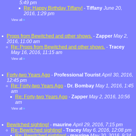
5:49 pm
Re: Happy Birthday Tiffany!
-
Tiffany
June 20,
2016, 1:29 pm
View all
»
Props from Bewitched and other shows.
-
Zapper
May 2,
2016, 11:00 am
Re: Props from Bewitched and other shows.
-
Tracey
May 16, 2016, 11:15 am
View all
»
Forty-two Years Ago
-
Professional Tourist
April 30, 2016,
12:45 pm
Re: Forty-two Years Ago
-
Dr. Bombay
May 1, 2016, 1:45
am
Re: Forty-two Years Ago
-
Zapper
May 2, 2016, 10:56
am
View all
»
Bewitched sighting!
-
maurine
April 29, 2016, 7:15 pm
Re: Bewitched sighting!
-
Tracey
May 6, 2016, 12:08 pm
Re: Bewitched sighting!
-
maurine
May 20, 2016, 9:24