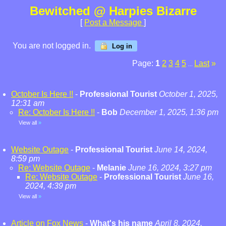
Bewitched @ Harpies Bizarre
[
Post a Message
]
You are not logged in.
Log in
Page:
1
2
3
4
5
Last
»
...
October Is Here !!
-
Professional Tourist
October 1, 2025,
12:31 am
Re: October Is Here !!
-
Bob
December 1, 2025, 1:36 pm
View all
»
Website Outage
-
Professional Tourist
June 14, 2024,
8:59 pm
Re: Website Outage
-
Melanie
June 16, 2024, 3:27 pm
Re: Website Outage
-
Professional Tourist
June 16,
2024, 4:39 pm
View all
»
Article on Fox News
-
What's his name
April 8, 2024,