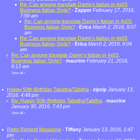
Re: Can anyone translate Darrin's Italian in 4x03,
Business Italian Style?
-
Zapper
February 17, 2016,
7:59 am
Re: Can anyone translate Darrin's Italian in 4x03,
Business Italian Style?
-
Erica
March 2, 2016, 9:07
am
Re: Can anyone translate Darrin's Italian in 4x03,
Business Italian Style?
-
Erica
March 2, 2016, 9:04
am
Re: Can anyone translate Darrin's Italian in 4x03,
Business Italian Style?
-
maurine
February 21, 2016,
6:13 am
View all
»
Happy 50th Birthday Tabatha/Tabitha
-
zipzip
January 13,
2016, 4:48 pm
Re: Happy 50th Birthday Tabatha/Tabitha
-
maurine
January 30, 2016, 7:43 pm
View all
»
Retro Remind Magazine
-
Tiffany
January 13, 2016, 1:47
pm