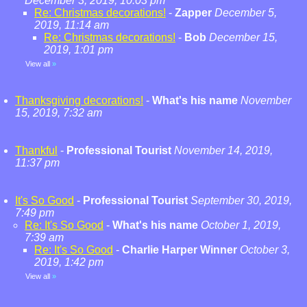
December 3, 2019, 10:03 pm
Re: Christmas decorations!
-
Zapper
December 5,
2019, 11:14 am
Re: Christmas decorations!
-
Bob
December 15,
2019, 1:01 pm
View all
»
Thanksgiving decorations!
-
What's his name
November
15, 2019, 7:32 am
Thankful
-
Professional Tourist
November 14, 2019,
11:37 pm
It's So Good
-
Professional Tourist
September 30, 2019,
7:49 pm
Re: It's So Good
-
What's his name
October 1, 2019,
7:39 am
Re: It's So Good
-
Charlie Harper Winner
October 3,
2019, 1:42 pm
View all
»