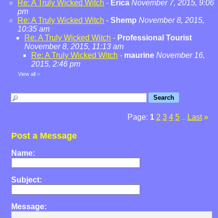
Re: A Truly Wicked Witch
-
Erica
November 7, 2015, 9:06
pm
Re: A Truly Wicked Witch
-
Shemp
November 8, 2015,
10:35 am
Re: A Truly Wicked Witch
-
Professional Tourist
November 8, 2015, 11:13 am
Re: A Truly Wicked Witch
-
maurine
November 16,
2015, 2:46 pm
View all
»
Page:
1
2
3
4
5
Last
»
...
Post a Message
Name:
Subject:
Message: