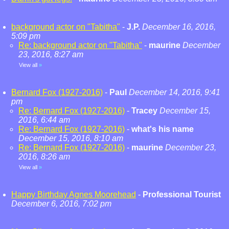
background actor on "Tabitha"
-
J.P.
December 16, 2016,
5:09 pm
Re: background actor on "Tabitha"
-
maurine
December
23, 2016, 8:27 am
View all
»
Bernard Fox (1927-2016)
-
Paul
December 14, 2016, 9:41
pm
Re: Bernard Fox (1927-2016)
-
Tracey
December 15,
2016, 6:44 am
Re: Bernard Fox (1927-2016)
-
what's his name
December 15, 2016, 8:10 am
Re: Bernard Fox (1927-2016)
-
maurine
December 23,
2016, 8:26 am
View all
»
Happy Birthday Agnes Moorehead
-
Professional Tourist
December 6, 2016, 7:02 pm