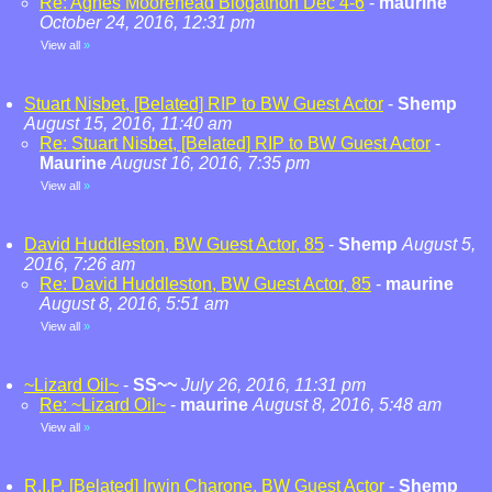
Re: Agnes Moorehead Blogathon Dec 4-6
-
maurine
October 24, 2016, 12:31 pm
View all
»
Stuart Nisbet, [Belated] RIP to BW Guest Actor
-
Shemp
August 15, 2016, 11:40 am
Re: Stuart Nisbet, [Belated] RIP to BW Guest Actor
-
Maurine
August 16, 2016, 7:35 pm
View all
»
David Huddleston, BW Guest Actor, 85
-
Shemp
August 5,
2016, 7:26 am
Re: David Huddleston, BW Guest Actor, 85
-
maurine
August 8, 2016, 5:51 am
View all
»
~Lizard Oil~
-
SS~~
July 26, 2016, 11:31 pm
Re: ~Lizard Oil~
-
maurine
August 8, 2016, 5:48 am
View all
»
R.I.P. [Belated] Irwin Charone, BW Guest Actor
-
Shemp