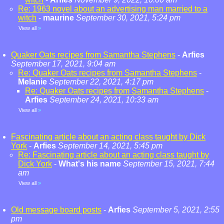
Re: 1963 novel about an advertising man married to a
witch
-
maurine
September 30, 2021, 5:24 pm
View all
»
Quaker Oats recipes from Samantha Stephens
-
Arfies
September 17, 2021, 9:04 am
Re: Quaker Oats recipes from Samantha Stephens
-
Melanie
September 22, 2021, 4:17 pm
Re: Quaker Oats recipes from Samantha Stephens
-
Arfies
September 24, 2021, 10:33 am
View all
»
Fascinating article about an acting class taught by Dick
York
-
Arfies
September 14, 2021, 5:45 pm
Re: Fascinating article about an acting class taught by
Dick York
-
What's his name
September 15, 2021, 7:44
am
View all
»
Old message board posts
-
Arfies
September 5, 2021, 2:55
pm