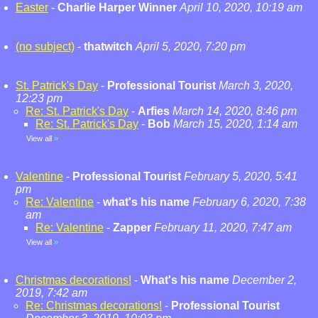
Easter
-
Charlie Harper Winner
April 10, 2020, 10:19 am
(no subject)
-
thatwitch
April 5, 2020, 7:20 pm
St. Patrick's Day
-
Professional Tourist
March 3, 2020,
12:23 pm
Re: St. Patrick's Day
-
Arfies
March 14, 2020, 8:46 pm
Re: St. Patrick's Day
-
Bob
March 15, 2020, 1:14 am
View all
»
Valentine
-
Professional Tourist
February 5, 2020, 5:41
pm
Re: Valentine
-
what's his name
February 6, 2020, 7:38
am
Re: Valentine
-
Zapper
February 11, 2020, 7:47 am
View all
»
Christmas decorations!
-
What's his name
December 2,
2019, 7:42 am
Re: Christmas decorations!
-
Professional Tourist