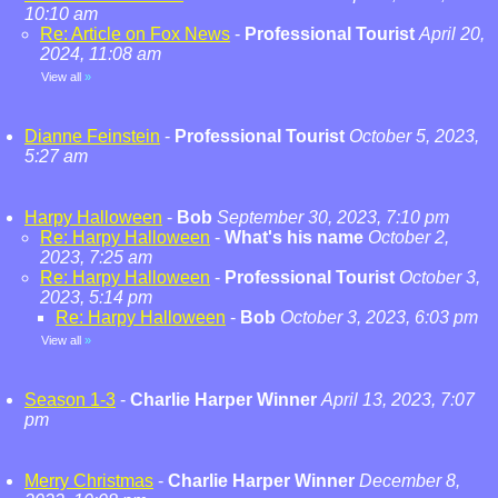
10:10 am
Re: Article on Fox News
-
Professional Tourist
April 20,
2024, 11:08 am
View all
»
Dianne Feinstein
-
Professional Tourist
October 5, 2023,
5:27 am
Harpy Halloween
-
Bob
September 30, 2023, 7:10 pm
Re: Harpy Halloween
-
What's his name
October 2,
2023, 7:25 am
Re: Harpy Halloween
-
Professional Tourist
October 3,
2023, 5:14 pm
Re: Harpy Halloween
-
Bob
October 3, 2023, 6:03 pm
View all
»
Season 1-3
-
Charlie Harper Winner
April 13, 2023, 7:07
pm
Merry Christmas
-
Charlie Harper Winner
December 8,