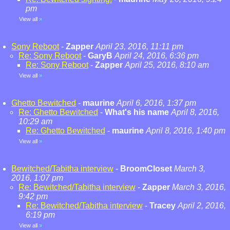
pm
View all
»
Sony Reboot
-
Zapper
April 23, 2016, 11:11 pm
Re: Sony Reboot
-
GaryB
April 24, 2016, 6:36 pm
Re: Sony Reboot
-
Zapper
April 25, 2016, 8:10 am
View all
»
Ghetto Bewitched
-
maurine
April 6, 2016, 1:37 pm
Re: Ghetto Bewitched
-
What's his name
April 8, 2016,
10:29 am
Re: Ghetto Bewitched
-
maurine
April 8, 2016, 1:40 pm
View all
»
Bewitched/Tabitha interview
-
BroomCloset
March 3,
2016, 1:07 pm
Re: Bewitched/Tabitha interview
-
Zapper
March 3, 2016,
9:42 pm
Re: Bewitched/Tabitha interview
-
Tracey
April 2, 2016,
6:19 pm
View all
»