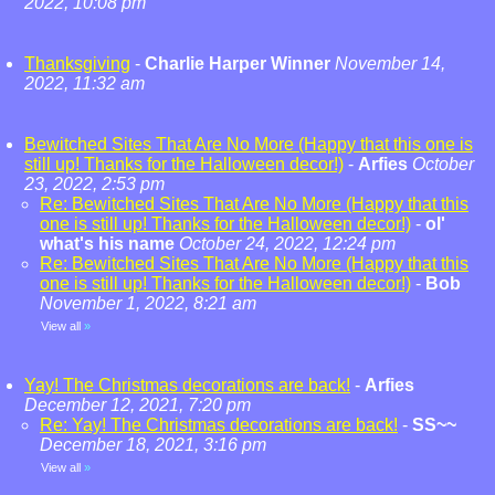
2022, 10:08 pm
Thanksgiving
-
Charlie Harper Winner
November 14,
2022, 11:32 am
Bewitched Sites That Are No More (Happy that this one is
still up! Thanks for the Halloween decor!)
-
Arfies
October
23, 2022, 2:53 pm
Re: Bewitched Sites That Are No More (Happy that this
one is still up! Thanks for the Halloween decor!)
-
ol'
what's his name
October 24, 2022, 12:24 pm
Re: Bewitched Sites That Are No More (Happy that this
one is still up! Thanks for the Halloween decor!)
-
Bob
November 1, 2022, 8:21 am
View all
»
Yay! The Christmas decorations are back!
-
Arfies
December 12, 2021, 7:20 pm
Re: Yay! The Christmas decorations are back!
-
SS~~
December 18, 2021, 3:16 pm
View all
»