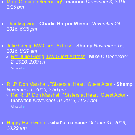
More Gilmore referencing!
-
maurine
December 3, 2016,
2:15 pm
Thanksgiving
-
Charlie Harper Winner
November 24,
2016, 6:38 pm
Julie Gregg, BW Guest Actress
-
Shemp
November 15,
2016, 8:29 am
Re: Julie Gregg, BW Guest Actress
-
Mike C
December
2, 2016, 2:00 am
View all
»
R.I.P. Don Marshall, "Sisters at Heart" Guest Actor
-
Shemp
November 1, 2016, 2:36 pm
Re: R.I.P. Don Marshall, "Sisters at Heart" Guest Actor
-
thatwitch
November 10, 2016, 11:21 am
View all
»
Happy Halloween!
-
what's his name
October 31, 2016,
10:29 am