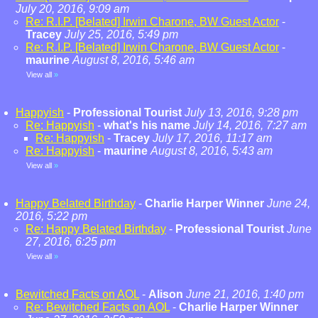
July 20, 2016, 9:09 am
Re: R.I.P. [Belated] Irwin Charone, BW Guest Actor
-
Tracey
July 25, 2016, 5:49 pm
Re: R.I.P. [Belated] Irwin Charone, BW Guest Actor
-
maurine
August 8, 2016, 5:46 am
View all
»
Happyish
-
Professional Tourist
July 13, 2016, 9:28 pm
Re: Happyish
-
what's his name
July 14, 2016, 7:27 am
Re: Happyish
-
Tracey
July 17, 2016, 11:17 am
Re: Happyish
-
maurine
August 8, 2016, 5:43 am
View all
»
Happy Belated Birthday
-
Charlie Harper Winner
June 24,
2016, 5:22 pm
Re: Happy Belated Birthday
-
Professional Tourist
June
27, 2016, 6:25 pm
View all
»
Bewitched Facts on AOL
-
Alison
June 21, 2016, 1:40 pm
Re: Bewitched Facts on AOL
-
Charlie Harper Winner