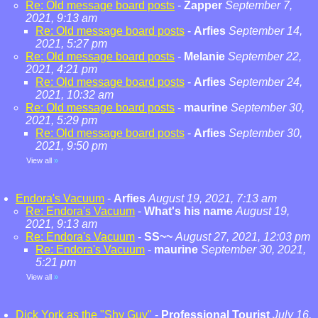
Re: Old message board posts
-
Zapper
September 7,
2021, 9:13 am
Re: Old message board posts
-
Arfies
September 14,
2021, 5:27 pm
Re: Old message board posts
-
Melanie
September 22,
2021, 4:21 pm
Re: Old message board posts
-
Arfies
September 24,
2021, 10:32 am
Re: Old message board posts
-
maurine
September 30,
2021, 5:29 pm
Re: Old message board posts
-
Arfies
September 30,
2021, 9:50 pm
View all
»
Endora's Vacuum
-
Arfies
August 19, 2021, 7:13 am
Re: Endora's Vacuum
-
What's his name
August 19,
2021, 9:13 am
Re: Endora's Vacuum
-
SS~~
August 27, 2021, 12:03 pm
Re: Endora's Vacuum
-
maurine
September 30, 2021,
5:21 pm
View all
»
Dick York as the "Shy Guy"
-
Professional Tourist
July 16,