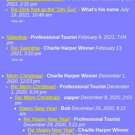
2021, 2:31 pm
Re: Dick York as the "Shy Guy"
-
What's his name
July
19, 2021, 10:49 am
View all
»
Valentine
-
Professional Tourist
February 9, 2021, 7:04
pm
Re: Valentine
-
Charlie Harper Winner
February 13,
2021, 3:10 pm
View all
»
Merry Christmas!
-
Charlie Harper Winner
December 1,
2020, 12:23 pm
Re: Merry Christmas!
-
Professional Tourist
December
1, 2020, 9:34 pm
Re: Merry Christmas!
-
zapper
December 8, 2020, 2:03
pm
Happy New Year!
-
Bob
December 26, 2020, 8:12
am
Re: Happy New Year!
-
Professional Tourist
December 29, 2020, 3:21 pm
Re: Happy New Year!
-
Charlie Harper Winner