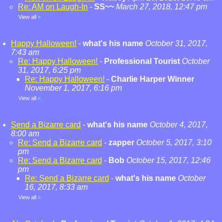
Re: AM on Laugh-In
-
SS~~
March 27, 2018, 12:47 pm
View all
»
Happy Halloween!
-
what's his name
October 31, 2017,
7:43 am
Re: Happy Halloween!
-
Professional Tourist
October
31, 2017, 6:25 pm
Re: Happy Halloween!
-
Charlie Harper Winner
November 1, 2017, 6:16 pm
View all
»
Send a Bizarre card
-
what's his name
October 4, 2017,
8:00 am
Re: Send a Bizarre card
-
zapper
October 5, 2017, 3:10
pm
Re: Send a Bizarre card
-
Bob
October 15, 2017, 12:46
pm
Re: Send a Bizarre card
-
what's his name
October
16, 2017, 8:33 am
View all
»