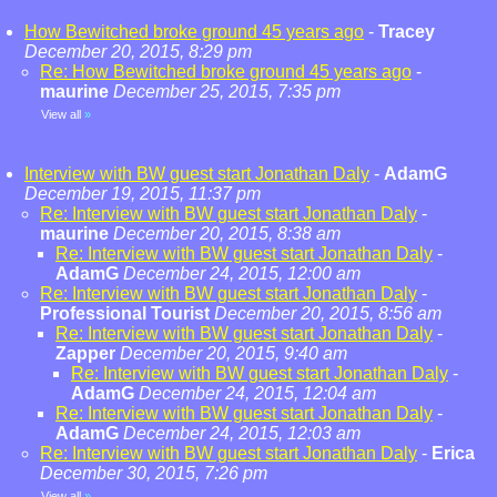
How Bewitched broke ground 45 years ago
-
Tracey
December 20, 2015, 8:29 pm
Re: How Bewitched broke ground 45 years ago
-
maurine
December 25, 2015, 7:35 pm
View all
»
Interview with BW guest start Jonathan Daly
-
AdamG
December 19, 2015, 11:37 pm
Re: Interview with BW guest start Jonathan Daly
-
maurine
December 20, 2015, 8:38 am
Re: Interview with BW guest start Jonathan Daly
-
AdamG
December 24, 2015, 12:00 am
Re: Interview with BW guest start Jonathan Daly
-
Professional Tourist
December 20, 2015, 8:56 am
Re: Interview with BW guest start Jonathan Daly
-
Zapper
December 20, 2015, 9:40 am
Re: Interview with BW guest start Jonathan Daly
-
AdamG
December 24, 2015, 12:04 am
Re: Interview with BW guest start Jonathan Daly
-
AdamG
December 24, 2015, 12:03 am
Re: Interview with BW guest start Jonathan Daly
-
Erica
December 30, 2015, 7:26 pm
View all
»