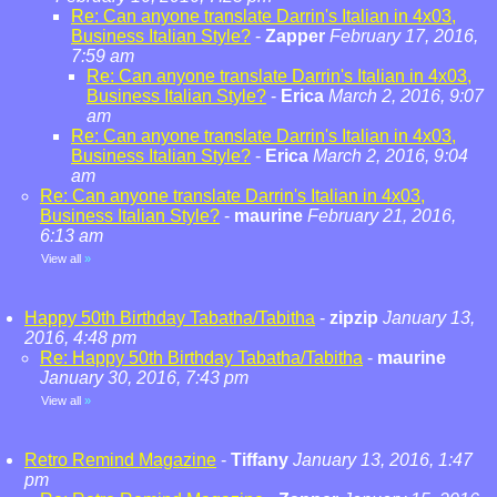
Re: Can anyone translate Darrin's Italian in 4x03,
Business Italian Style?
-
Zapper
February 17, 2016,
7:59 am
Re: Can anyone translate Darrin's Italian in 4x03,
Business Italian Style?
-
Erica
March 2, 2016, 9:07
am
Re: Can anyone translate Darrin's Italian in 4x03,
Business Italian Style?
-
Erica
March 2, 2016, 9:04
am
Re: Can anyone translate Darrin's Italian in 4x03,
Business Italian Style?
-
maurine
February 21, 2016,
6:13 am
View all
»
Happy 50th Birthday Tabatha/Tabitha
-
zipzip
January 13,
2016, 4:48 pm
Re: Happy 50th Birthday Tabatha/Tabitha
-
maurine
January 30, 2016, 7:43 pm
View all
»
Retro Remind Magazine
-
Tiffany
January 13, 2016, 1:47
pm