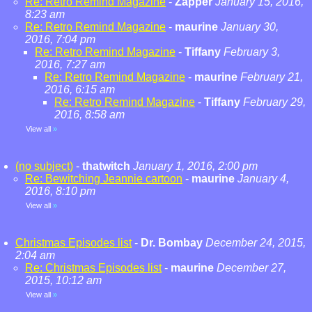
Re: Retro Remind Magazine
-
Zapper
January 15, 2016,
8:23 am
Re: Retro Remind Magazine
-
maurine
January 30,
2016, 7:04 pm
Re: Retro Remind Magazine
-
Tiffany
February 3,
2016, 7:27 am
Re: Retro Remind Magazine
-
maurine
February 21,
2016, 6:15 am
Re: Retro Remind Magazine
-
Tiffany
February 29,
2016, 8:58 am
View all
»
(no subject)
-
thatwitch
January 1, 2016, 2:00 pm
Re: Bewitching Jeannie cartoon
-
maurine
January 4,
2016, 8:10 pm
View all
»
Christmas Episodes list
-
Dr. Bombay
December 24, 2015,
2:04 am
Re: Christmas Episodes list
-
maurine
December 27,
2015, 10:12 am
View all
»