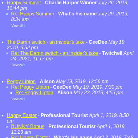
Happy Summer
-
Charlie Harper Winner
July 26, 2019,
10:44 pm
Re: Happy Summer
-
What's his name
July 29, 2019,
8:34 am
View all
»
The Darrin switch - an insider's take
-
CeeDee
May 19,
2019, 6:52 pm
Re: The Darrin switch - an insider's take
-
Twitchell
April
24, 2021, 11:17 pm
View all
»
Peggy Lipton
-
Alison
May 19, 2019, 12:56 pm
Re: Peggy Lipton
-
CeeDee
May 19, 2019, 7:30 pm
Re: Peggy Lipton
-
Alison
May 23, 2019, 4:53 pm
View all
»
Happy Easter
-
Professional Tourist
April 1, 2019, 8:50
am
BUNNY Bonus
-
Professional Tourist
April 1, 2019,
11:23 am
Re: Happy Easter
-
What's his name
April 2, 2019, 7:48