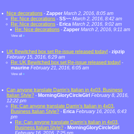
Nice decorations
-
Zapper
March 2, 2016, 8:05 am
Re: Nice decorations
-
SS~~
March 2, 2016, 8:42 am
Re: Nice decorations
-
Erica
March 2, 2016, 9:02 am
Re: Nice decorations
-
Zapper
March 2, 2016, 9:11 am
View all
»
UK Bewitched box set Re-issue released today!
-
zipzip
February 15, 2016, 6:29 am
Re: UK Bewitched box set Re-issue released today!
-
maurine
February 21, 2016, 6:05 am
View all
»
Can anyone translate Darrin's Italian in 4x03, Business
Italian Style?
-
MorningGloryCircleGirl
February 8, 2016,
12:22 pm
Re: Can anyone translate Darrin's Italian in 4x03,
Business Italian Style?
-
Erica
February 16, 2016, 6:43
pm
Re: Can anyone translate Darrin's Italian in 4x03,
Business Italian Style?
-
MorningGloryCircleGirl
February 16, 2016, 7:25 pm