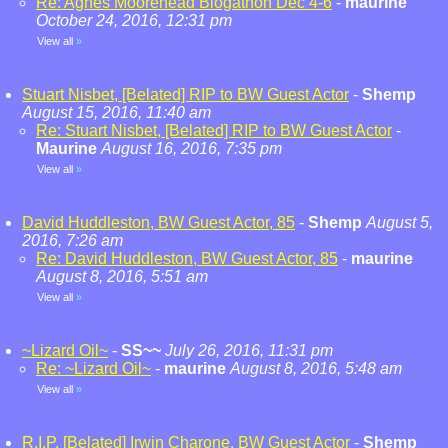
Re: Agnes Moorehead Blogathon Dec 4-6
-
maurine
October 24, 2016, 12:31 pm
View all
»
Stuart Nisbet, [Belated] RIP to BW Guest Actor
-
Shemp
August 15, 2016, 11:40 am
Re: Stuart Nisbet, [Belated] RIP to BW Guest Actor
-
Maurine
August 16, 2016, 7:35 pm
View all
»
David Huddleston, BW Guest Actor, 85
-
Shemp
August 5,
2016, 7:26 am
Re: David Huddleston, BW Guest Actor, 85
-
maurine
August 8, 2016, 5:51 am
View all
»
~Lizard Oil~
-
SS~~
July 26, 2016, 11:31 pm
Re: ~Lizard Oil~
-
maurine
August 8, 2016, 5:48 am
View all
»
R.I.P. [Belated] Irwin Charone, BW Guest Actor
-
Shemp