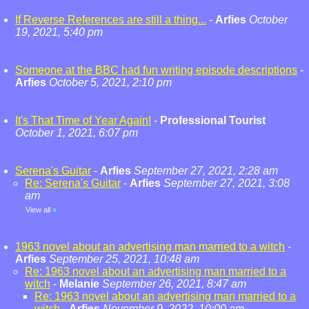
If Reverse References are still a thing...
-
Arfies
October
19, 2021, 5:40 pm
Someone at the BBC had fun writing episode descriptions
-
Arfies
October 5, 2021, 2:10 pm
It's That Time of Year Again!
-
Professional Tourist
October 1, 2021, 6:07 pm
Serena's Guitar
-
Arfies
September 27, 2021, 2:28 am
Re: Serena's Guitar
-
Arfies
September 27, 2021, 3:08
am
View all
»
1963 novel about an advertising man married to a witch
-
Arfies
September 25, 2021, 10:48 am
Re: 1963 novel about an advertising man married to a
witch
-
Melanie
September 26, 2021, 8:47 am
Re: 1963 novel about an advertising man married to a
witch
-
Arfies
November 9, 2022, 10:00 am