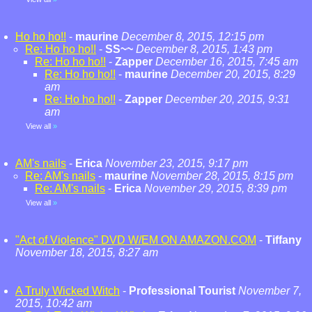
Ho ho ho!!
-
maurine
December 8, 2015, 12:15 pm
Re: Ho ho ho!!
-
SS~~
December 8, 2015, 1:43 pm
Re: Ho ho ho!!
-
Zapper
December 16, 2015, 7:45 am
Re: Ho ho ho!!
-
maurine
December 20, 2015, 8:29
am
Re: Ho ho ho!!
-
Zapper
December 20, 2015, 9:31
am
View all
»
AM's nails
-
Erica
November 23, 2015, 9:17 pm
Re: AM's nails
-
maurine
November 28, 2015, 8:15 pm
Re: AM's nails
-
Erica
November 29, 2015, 8:39 pm
View all
»
"Act of Violence" DVD W/EM ON AMAZON.COM
-
Tiffany
November 18, 2015, 8:27 am
A Truly Wicked Witch
-
Professional Tourist
November 7,
2015, 10:42 am