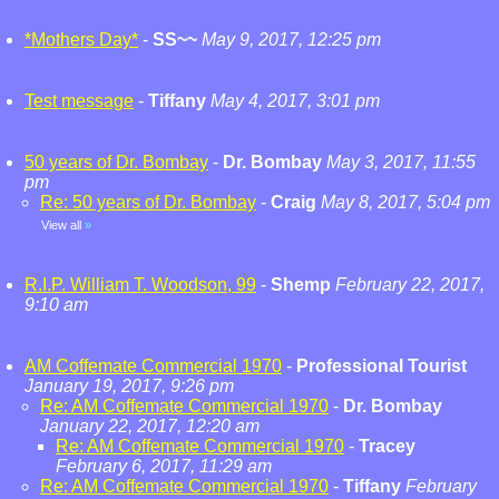
*Mothers Day*
-
SS~~
May 9, 2017, 12:25 pm
Test message
-
Tiffany
May 4, 2017, 3:01 pm
50 years of Dr. Bombay
-
Dr. Bombay
May 3, 2017, 11:55
pm
Re: 50 years of Dr. Bombay
-
Craig
May 8, 2017, 5:04 pm
View all
»
R.I.P. William T. Woodson, 99
-
Shemp
February 22, 2017,
9:10 am
AM Coffemate Commercial 1970
-
Professional Tourist
January 19, 2017, 9:26 pm
Re: AM Coffemate Commercial 1970
-
Dr. Bombay
January 22, 2017, 12:20 am
Re: AM Coffemate Commercial 1970
-
Tracey
February 6, 2017, 11:29 am
Re: AM Coffemate Commercial 1970
-
Tiffany
February