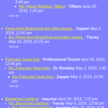
5:49 pm
Re: Happy Birthday Tiffany!
-
Tiffany
June 20,
2016, 1:29 pm
View all
»
Props from Bewitched and other shows.
-
Zapper
May 2,
2016, 11:00 am
Re: Props from Bewitched and other shows.
-
Tracey
May 16, 2016, 11:15 am
View all
»
Forty-two Years Ago
-
Professional Tourist
April 30, 2016,
12:45 pm
Re: Forty-two Years Ago
-
Dr. Bombay
May 1, 2016, 1:45
am
Re: Forty-two Years Ago
-
Zapper
May 2, 2016, 10:56
am
View all
»
Bewitched sighting!
-
maurine
April 29, 2016, 7:15 pm
Re: Bewitched sighting!
-
Tracey
May 6, 2016, 12:08 pm
Re: Bewitched sighting!
-
maurine
May 20, 2016, 9:24