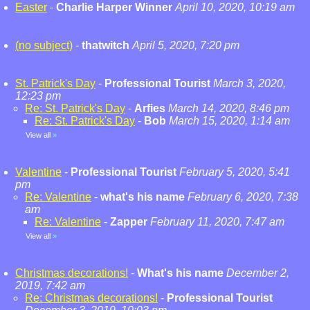
Easter
-
Charlie Harper Winner
April 10, 2020, 10:19 am
(no subject)
-
thatwitch
April 5, 2020, 7:20 pm
St. Patrick's Day
-
Professional Tourist
March 3, 2020,
12:23 pm
Re: St. Patrick's Day
-
Arfies
March 14, 2020, 8:46 pm
Re: St. Patrick's Day
-
Bob
March 15, 2020, 1:14 am
View all
»
Valentine
-
Professional Tourist
February 5, 2020, 5:41
pm
Re: Valentine
-
what's his name
February 6, 2020, 7:38
am
Re: Valentine
-
Zapper
February 11, 2020, 7:47 am
View all
»
Christmas decorations!
-
What's his name
December 2,
2019, 7:42 am
Re: Christmas decorations!
-
Professional Tourist