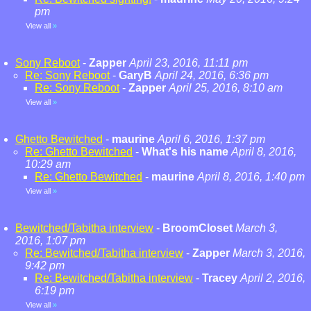
pm
View all
»
Sony Reboot
-
Zapper
April 23, 2016, 11:11 pm
Re: Sony Reboot
-
GaryB
April 24, 2016, 6:36 pm
Re: Sony Reboot
-
Zapper
April 25, 2016, 8:10 am
View all
»
Ghetto Bewitched
-
maurine
April 6, 2016, 1:37 pm
Re: Ghetto Bewitched
-
What's his name
April 8, 2016,
10:29 am
Re: Ghetto Bewitched
-
maurine
April 8, 2016, 1:40 pm
View all
»
Bewitched/Tabitha interview
-
BroomCloset
March 3,
2016, 1:07 pm
Re: Bewitched/Tabitha interview
-
Zapper
March 3, 2016,
9:42 pm
Re: Bewitched/Tabitha interview
-
Tracey
April 2, 2016,
6:19 pm
View all
»