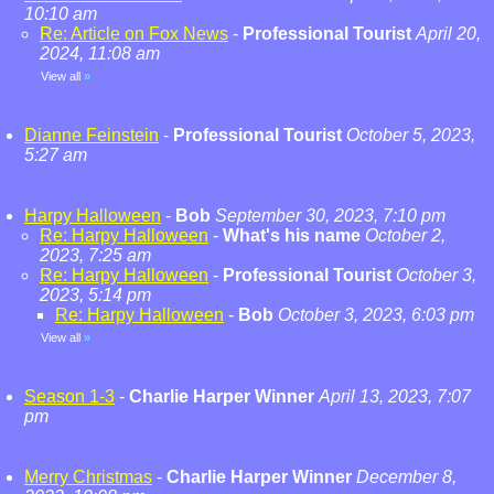
10:10 am
Re: Article on Fox News
-
Professional Tourist
April 20,
2024, 11:08 am
View all
»
Dianne Feinstein
-
Professional Tourist
October 5, 2023,
5:27 am
Harpy Halloween
-
Bob
September 30, 2023, 7:10 pm
Re: Harpy Halloween
-
What's his name
October 2,
2023, 7:25 am
Re: Harpy Halloween
-
Professional Tourist
October 3,
2023, 5:14 pm
Re: Harpy Halloween
-
Bob
October 3, 2023, 6:03 pm
View all
»
Season 1-3
-
Charlie Harper Winner
April 13, 2023, 7:07
pm
Merry Christmas
-
Charlie Harper Winner
December 8,