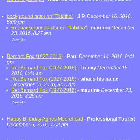
background actor on "Tabitha"
-
J.P.
December 16, 2016,
5:09 pm
Re: background actor on "Tabitha"
-
maurine
December
23, 2016, 8:27 am
View all
»
Bernard Fox (1927-2016)
-
Paul
December 14, 2016, 9:41
pm
Re: Bernard Fox (1927-2016)
-
Tracey
December 15,
2016, 6:44 am
Re: Bernard Fox (1927-2016)
-
what's his name
December 15, 2016, 8:10 am
Re: Bernard Fox (1927-2016)
-
maurine
December 23,
2016, 8:26 am
View all
»
Happy Birthday Agnes Moorehead
-
Professional Tourist
December 6, 2016, 7:02 pm