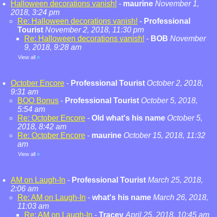
Halloween decorations vanish!
-
maurine
November 1,
2018, 3:24 pm
Re: Halloween decorations vanish!
-
Professional
Tourist
November 2, 2018, 11:30 pm
Re: Halloween decorations vanish!
-
BOB
November
9, 2018, 9:28 am
View all
»
October Encore
-
Professional Tourist
October 2, 2018,
9:31 am
BOO Bonus
-
Professional Tourist
October 5, 2018,
5:54 am
Re: October Encore
-
Old what's his name
October 5,
2018, 8:42 am
Re: October Encore
-
maurine
October 15, 2018, 11:32
am
View all
»
AM on Laugh-In
-
Professional Tourist
March 25, 2018,
2:06 am
Re: AM on Laugh-In
-
what's his name
March 26, 2018,
11:03 am
Re: AM on Laugh-In
-
Tracey
April 25, 2018, 10:45 am