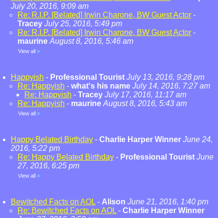
July 20, 2016, 9:09 am
Re: R.I.P. [Belated] Irwin Charone, BW Guest Actor
-
Tracey
July 25, 2016, 5:49 pm
Re: R.I.P. [Belated] Irwin Charone, BW Guest Actor
-
maurine
August 8, 2016, 5:46 am
View all
»
Happyish
-
Professional Tourist
July 13, 2016, 9:28 pm
Re: Happyish
-
what's his name
July 14, 2016, 7:27 am
Re: Happyish
-
Tracey
July 17, 2016, 11:17 am
Re: Happyish
-
maurine
August 8, 2016, 5:43 am
View all
»
Happy Belated Birthday
-
Charlie Harper Winner
June 24,
2016, 5:22 pm
Re: Happy Belated Birthday
-
Professional Tourist
June
27, 2016, 6:25 pm
View all
»
Bewitched Facts on AOL
-
Alison
June 21, 2016, 1:40 pm
Re: Bewitched Facts on AOL
-
Charlie Harper Winner