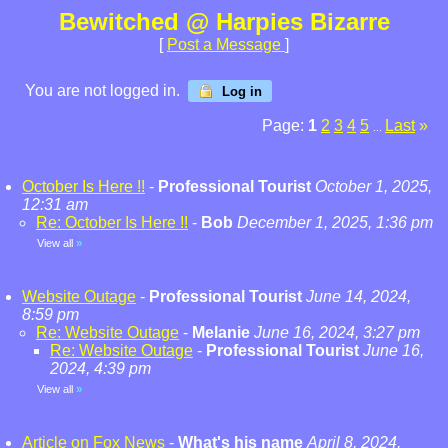
Bewitched @ Harpies Bizarre
[
Post a Message
]
You are not logged in.
Log in
Page:
1
2
3
4
5
Last
»
...
October Is Here !!
-
Professional Tourist
October 1, 2025,
12:31 am
Re: October Is Here !!
-
Bob
December 1, 2025, 1:36 pm
View all
»
Website Outage
-
Professional Tourist
June 14, 2024,
8:59 pm
Re: Website Outage
-
Melanie
June 16, 2024, 3:27 pm
Re: Website Outage
-
Professional Tourist
June 16,
2024, 4:39 pm
View all
»
Article on Fox News
-
What's his name
April 8, 2024,