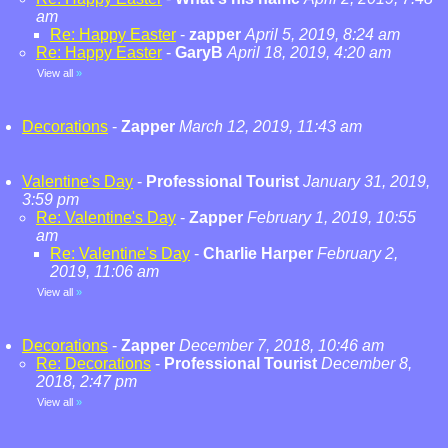
am
Re: Happy Easter
-
zapper
April 5, 2019, 8:24 am
Re: Happy Easter
-
GaryB
April 18, 2019, 4:20 am
View all
»
Decorations
-
Zapper
March 12, 2019, 11:43 am
Valentine's Day
-
Professional Tourist
January 31, 2019,
3:59 pm
Re: Valentine's Day
-
Zapper
February 1, 2019, 10:55
am
Re: Valentine's Day
-
Charlie Harper
February 2,
2019, 11:06 am
View all
»
Decorations
-
Zapper
December 7, 2018, 10:46 am
Re: Decorations
-
Professional Tourist
December 8,
2018, 2:47 pm
View all
»