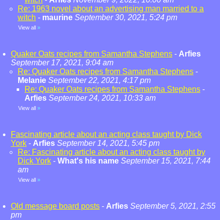
Re: 1963 novel about an advertising man married to a
witch
-
maurine
September 30, 2021, 5:24 pm
View all
»
Quaker Oats recipes from Samantha Stephens
-
Arfies
September 17, 2021, 9:04 am
Re: Quaker Oats recipes from Samantha Stephens
-
Melanie
September 22, 2021, 4:17 pm
Re: Quaker Oats recipes from Samantha Stephens
-
Arfies
September 24, 2021, 10:33 am
View all
»
Fascinating article about an acting class taught by Dick
York
-
Arfies
September 14, 2021, 5:45 pm
Re: Fascinating article about an acting class taught by
Dick York
-
What's his name
September 15, 2021, 7:44
am
View all
»
Old message board posts
-
Arfies
September 5, 2021, 2:55
pm