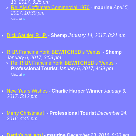
13, 2017, 3:25 pm
Re: AM Coffemate Commercial 1970
-
maurine
April 5,
2017, 10:30 pm
View all
»
Dick Gautier, R.I.P.
-
Shemp
January 14, 2017, 8:21 am
R.I.P. Francine York, BEWITCHED's 'Venus'
-
Shemp
January 6, 2017, 3:08 pm
Re: R.I.P. Francine York, BEWITCHED's 'Venus'
-
Professional Tourist
January 6, 2017, 4:39 pm
View all
»
New Years Wishes
-
Charlie Harper Winner
January 3,
2017, 5:12 pm
Merry Christmas !!
-
Professional Tourist
December 24,
2016, 4:45 pm
Darrin's got legs!
-
maurine
December 23, 2016, 8:30 am