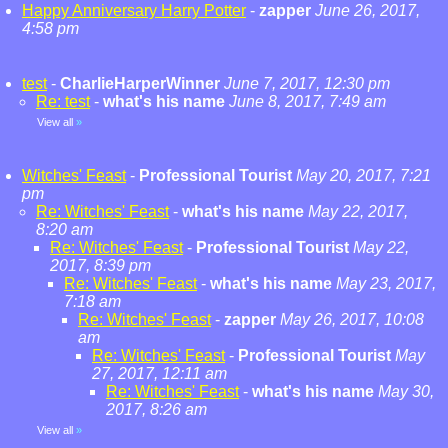
Happy Anniversary Harry Potter
-
zapper
June 26, 2017,
4:58 pm
test
-
CharlieHarperWinner
June 7, 2017, 12:30 pm
Re: test
-
what's his name
June 8, 2017, 7:49 am
View all
»
Witches' Feast
-
Professional Tourist
May 20, 2017, 7:21
pm
Re: Witches' Feast
-
what's his name
May 22, 2017,
8:20 am
Re: Witches' Feast
-
Professional Tourist
May 22,
2017, 8:39 pm
Re: Witches' Feast
-
what's his name
May 23, 2017,
7:18 am
Re: Witches' Feast
-
zapper
May 26, 2017, 10:08
am
Re: Witches' Feast
-
Professional Tourist
May
27, 2017, 12:11 am
Re: Witches' Feast
-
what's his name
May 30,
2017, 8:26 am
View all
»