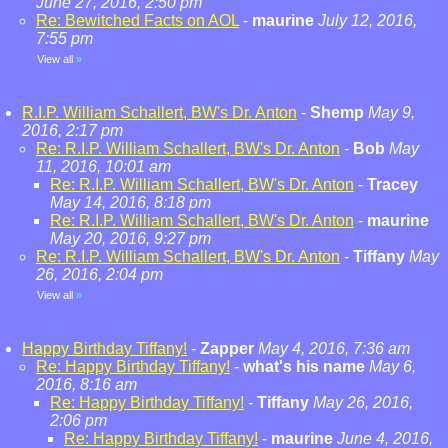
June 27, 2016, 2:50 pm
Re: Bewitched Facts on AOL
-
maurine
July 12, 2016,
7:55 pm
View all
»
R.I.P. William Schallert, BW's Dr. Anton
-
Shemp
May 9,
2016, 2:17 pm
Re: R.I.P. William Schallert, BW's Dr. Anton
-
Bob
May
11, 2016, 10:01 am
Re: R.I.P. William Schallert, BW's Dr. Anton
-
Tracey
May 14, 2016, 8:18 pm
Re: R.I.P. William Schallert, BW's Dr. Anton
-
maurine
May 20, 2016, 9:27 pm
Re: R.I.P. William Schallert, BW's Dr. Anton
-
Tiffany
May
26, 2016, 2:04 pm
View all
»
Happy Birthday Tiffany!
-
Zapper
May 4, 2016, 7:36 am
Re: Happy Birthday Tiffany!
-
what's his name
May 6,
2016, 8:16 am
Re: Happy Birthday Tiffany!
-
Tiffany
May 26, 2016,
2:06 pm
Re: Happy Birthday Tiffany!
-
maurine
June 4, 2016,