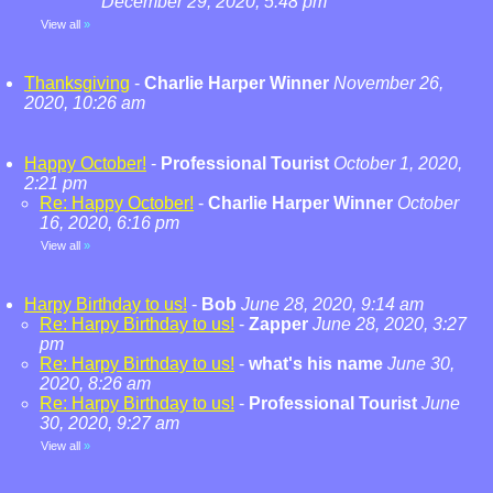
December 29, 2020, 5:48 pm
View all
»
Thanksgiving
-
Charlie Harper Winner
November 26,
2020, 10:26 am
Happy October!
-
Professional Tourist
October 1, 2020,
2:21 pm
Re: Happy October!
-
Charlie Harper Winner
October
16, 2020, 6:16 pm
View all
»
Harpy Birthday to us!
-
Bob
June 28, 2020, 9:14 am
Re: Harpy Birthday to us!
-
Zapper
June 28, 2020, 3:27
pm
Re: Harpy Birthday to us!
-
what's his name
June 30,
2020, 8:26 am
Re: Harpy Birthday to us!
-
Professional Tourist
June
30, 2020, 9:27 am
View all
»