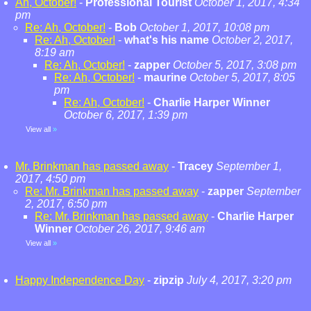
Ah, October!
-
Professional Tourist
October 1, 2017, 4:34
pm
Re: Ah, October!
-
Bob
October 1, 2017, 10:08 pm
Re: Ah, October!
-
what's his name
October 2, 2017,
8:19 am
Re: Ah, October!
-
zapper
October 5, 2017, 3:08 pm
Re: Ah, October!
-
maurine
October 5, 2017, 8:05
pm
Re: Ah, October!
-
Charlie Harper Winner
October 6, 2017, 1:39 pm
View all
»
Mr. Brinkman has passed away
-
Tracey
September 1,
2017, 4:50 pm
Re: Mr. Brinkman has passed away
-
zapper
September
2, 2017, 6:50 pm
Re: Mr. Brinkman has passed away
-
Charlie Harper
Winner
October 26, 2017, 9:46 am
View all
»
Happy Independence Day
-
zipzip
July 4, 2017, 3:20 pm