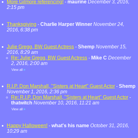
More Gilmore referencing!
-
maurine
December 3, 2016,
2:15 pm
Thanksgiving
-
Charlie Harper Winner
November 24,
2016, 6:38 pm
Julie Gregg, BW Guest Actress
-
Shemp
November 15,
2016, 8:29 am
Re: Julie Gregg, BW Guest Actress
-
Mike C
December
2, 2016, 2:00 am
View all
»
R.I.P. Don Marshall, "Sisters at Heart" Guest Actor
-
Shemp
November 1, 2016, 2:36 pm
Re: R.I.P. Don Marshall, "Sisters at Heart" Guest Actor
-
thatwitch
November 10, 2016, 11:21 am
View all
»
Happy Halloween!
-
what's his name
October 31, 2016,
10:29 am