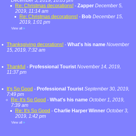
December 3, 2019, 10:03 pm
Re: Christmas decorations!
-
Zapper
December 5,
2019, 11:14 am
Re: Christmas decorations!
-
Bob
December 15,
2019, 1:01 pm
View all
»
Thanksgiving decorations!
-
What's his name
November
15, 2019, 7:32 am
Thankful
-
Professional Tourist
November 14, 2019,
11:37 pm
It's So Good
-
Professional Tourist
September 30, 2019,
7:49 pm
Re: It's So Good
-
What's his name
October 1, 2019,
7:39 am
Re: It's So Good
-
Charlie Harper Winner
October 3,
2019, 1:42 pm
View all
»