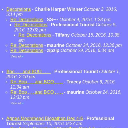
Decorations
-
Charlie Harper Winner
October 3, 2016,
5:14 pm
Re: Decorations
-
SS~~
October 4, 2016, 1:28 pm
Re: Decorations
-
Professional Tourist
October 5,
2016, 12:02 pm
Re: Decorations
-
Tiffany
October 15, 2016, 10:38
am
Re: Decorations
-
maurine
October 24, 2016, 12:36 pm
Re: Decorations
-
zipzip
October 29, 2016, 6:34 am
View all
»
Boo . . . and BOO . . . .
-
Professional Tourist
October 1,
2016, 2:10 pm
Re: Boo . . . and BOO . . . .
-
Tracey
October 6, 2016,
11:34 am
Re: Boo . . . and BOO . . . .
-
maurine
October 24, 2016,
12:33 pm
View all
»
Agnes Moorehead Blogathon Dec 4-6
-
Professional
Tourist
September 10, 2016, 9:27 am