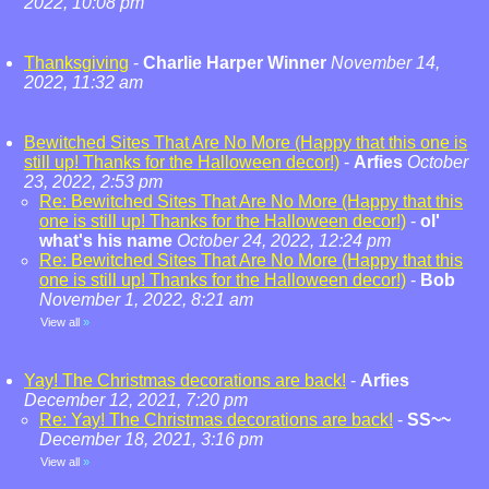
2022, 10:08 pm
Thanksgiving
-
Charlie Harper Winner
November 14,
2022, 11:32 am
Bewitched Sites That Are No More (Happy that this one is
still up! Thanks for the Halloween decor!)
-
Arfies
October
23, 2022, 2:53 pm
Re: Bewitched Sites That Are No More (Happy that this
one is still up! Thanks for the Halloween decor!)
-
ol'
what's his name
October 24, 2022, 12:24 pm
Re: Bewitched Sites That Are No More (Happy that this
one is still up! Thanks for the Halloween decor!)
-
Bob
November 1, 2022, 8:21 am
View all
»
Yay! The Christmas decorations are back!
-
Arfies
December 12, 2021, 7:20 pm
Re: Yay! The Christmas decorations are back!
-
SS~~
December 18, 2021, 3:16 pm
View all
»