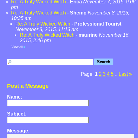
Re: A Truly Wicked Witch
-
Erica
November 7, 2015, 9:06
pm
Re: A Truly Wicked Witch
-
Shemp
November 8, 2015,
10:35 am
Re: A Truly Wicked Witch
-
Professional Tourist
November 8, 2015, 11:13 am
Re: A Truly Wicked Witch
-
maurine
November 16,
2015, 2:46 pm
View all
»
Page:
1
2
3
4
5
Last
»
...
Post a Message
Name:
Subject:
Message: