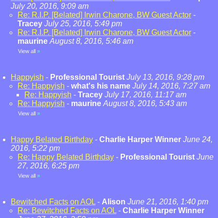
July 20, 2016, 9:09 am
Re: R.I.P. [Belated] Irwin Charone, BW Guest Actor
-
Tracey
July 25, 2016, 5:49 pm
Re: R.I.P. [Belated] Irwin Charone, BW Guest Actor
-
maurine
August 8, 2016, 5:46 am
View all
»
Happyish
-
Professional Tourist
July 13, 2016, 9:28 pm
Re: Happyish
-
what's his name
July 14, 2016, 7:27 am
Re: Happyish
-
Tracey
July 17, 2016, 11:17 am
Re: Happyish
-
maurine
August 8, 2016, 5:43 am
View all
»
Happy Belated Birthday
-
Charlie Harper Winner
June 24,
2016, 5:22 pm
Re: Happy Belated Birthday
-
Professional Tourist
June
27, 2016, 6:25 pm
View all
»
Bewitched Facts on AOL
-
Alison
June 21, 2016, 1:40 pm
Re: Bewitched Facts on AOL
-
Charlie Harper Winner