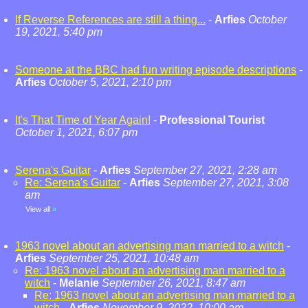
If Reverse References are still a thing...
-
Arfies
October
19, 2021, 5:40 pm
Someone at the BBC had fun writing episode descriptions
-
Arfies
October 5, 2021, 2:10 pm
It's That Time of Year Again!
-
Professional Tourist
October 1, 2021, 6:07 pm
Serena's Guitar
-
Arfies
September 27, 2021, 2:28 am
Re: Serena's Guitar
-
Arfies
September 27, 2021, 3:08
am
View all
»
1963 novel about an advertising man married to a witch
-
Arfies
September 25, 2021, 10:48 am
Re: 1963 novel about an advertising man married to a
witch
-
Melanie
September 26, 2021, 8:47 am
Re: 1963 novel about an advertising man married to a
witch
-
Arfies
November 9, 2022, 10:00 am