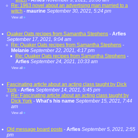
Re: 1963 novel about an advertising man married to a
witch
-
maurine
September 30, 2021, 5:24 pm
View all
»
Quaker Oats recipes from Samantha Stephens
-
Arfies
September 17, 2021, 9:04 am
Re: Quaker Oats recipes from Samantha Stephens
-
Melanie
September 22, 2021, 4:17 pm
Re: Quaker Oats recipes from Samantha Stephens
-
Arfies
September 24, 2021, 10:33 am
View all
»
Fascinating article about an acting class taught by Dick
York
-
Arfies
September 14, 2021, 5:45 pm
Re: Fascinating article about an acting class taught by
Dick York
-
What's his name
September 15, 2021, 7:44
am
View all
»
Old message board posts
-
Arfies
September 5, 2021, 2:55
pm