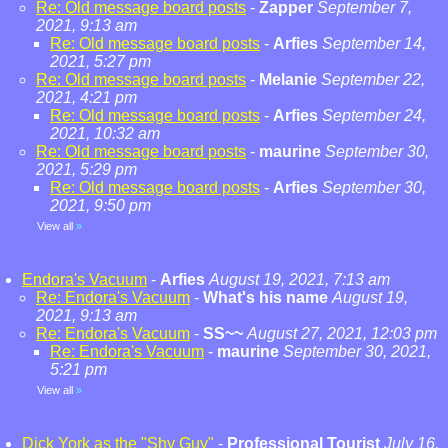
Re: Old message board posts
-
Zapper
September 7,
2021, 9:13 am
Re: Old message board posts
-
Arfies
September 14,
2021, 5:27 pm
Re: Old message board posts
-
Melanie
September 22,
2021, 4:21 pm
Re: Old message board posts
-
Arfies
September 24,
2021, 10:32 am
Re: Old message board posts
-
maurine
September 30,
2021, 5:29 pm
Re: Old message board posts
-
Arfies
September 30,
2021, 9:50 pm
View all
»
Endora's Vacuum
-
Arfies
August 19, 2021, 7:13 am
Re: Endora's Vacuum
-
What's his name
August 19,
2021, 9:13 am
Re: Endora's Vacuum
-
SS~~
August 27, 2021, 12:03 pm
Re: Endora's Vacuum
-
maurine
September 30, 2021,
5:21 pm
View all
»
Dick York as the "Shy Guy"
-
Professional Tourist
July 16,