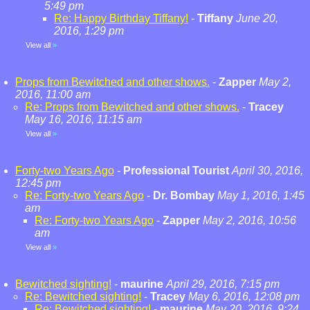
5:49 pm
Re: Happy Birthday Tiffany!
-
Tiffany
June 20,
2016, 1:29 pm
View all
»
Props from Bewitched and other shows.
-
Zapper
May 2,
2016, 11:00 am
Re: Props from Bewitched and other shows.
-
Tracey
May 16, 2016, 11:15 am
View all
»
Forty-two Years Ago
-
Professional Tourist
April 30, 2016,
12:45 pm
Re: Forty-two Years Ago
-
Dr. Bombay
May 1, 2016, 1:45
am
Re: Forty-two Years Ago
-
Zapper
May 2, 2016, 10:56
am
View all
»
Bewitched sighting!
-
maurine
April 29, 2016, 7:15 pm
Re: Bewitched sighting!
-
Tracey
May 6, 2016, 12:08 pm
Re: Bewitched sighting!
-
maurine
May 20, 2016, 9:24