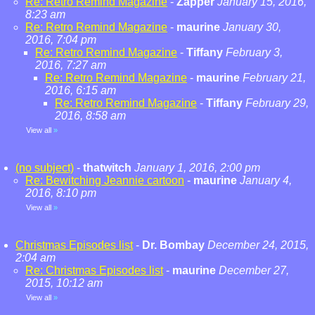
Re: Retro Remind Magazine
-
Zapper
January 15, 2016,
8:23 am
Re: Retro Remind Magazine
-
maurine
January 30,
2016, 7:04 pm
Re: Retro Remind Magazine
-
Tiffany
February 3,
2016, 7:27 am
Re: Retro Remind Magazine
-
maurine
February 21,
2016, 6:15 am
Re: Retro Remind Magazine
-
Tiffany
February 29,
2016, 8:58 am
View all
»
(no subject)
-
thatwitch
January 1, 2016, 2:00 pm
Re: Bewitching Jeannie cartoon
-
maurine
January 4,
2016, 8:10 pm
View all
»
Christmas Episodes list
-
Dr. Bombay
December 24, 2015,
2:04 am
Re: Christmas Episodes list
-
maurine
December 27,
2015, 10:12 am
View all
»