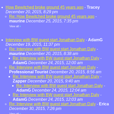
How Bewitched broke ground 45 years ago
-
Tracey
December 20, 2015, 8:29 pm
Re: How Bewitched broke ground 45 years ago
-
maurine
December 25, 2015, 7:35 pm
View all
»
Interview with BW guest start Jonathan Daly
-
AdamG
December 19, 2015, 11:37 pm
Re: Interview with BW guest start Jonathan Daly
-
maurine
December 20, 2015, 8:38 am
Re: Interview with BW guest start Jonathan Daly
-
AdamG
December 24, 2015, 12:00 am
Re: Interview with BW guest start Jonathan Daly
-
Professional Tourist
December 20, 2015, 8:56 am
Re: Interview with BW guest start Jonathan Daly
-
Zapper
December 20, 2015, 9:40 am
Re: Interview with BW guest start Jonathan Daly
-
AdamG
December 24, 2015, 12:04 am
Re: Interview with BW guest start Jonathan Daly
-
AdamG
December 24, 2015, 12:03 am
Re: Interview with BW guest start Jonathan Daly
-
Erica
December 30, 2015, 7:26 pm
View all
»