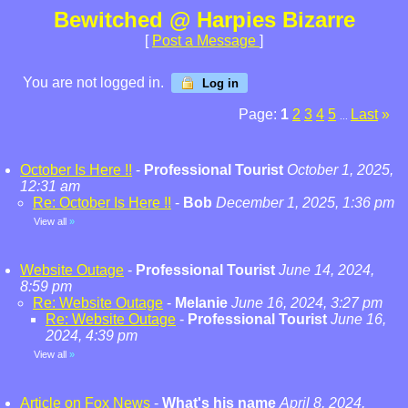
Bewitched @ Harpies Bizarre
[
Post a Message
]
You are not logged in.
Log in
Page:
1
2
3
4
5
Last
»
...
October Is Here !!
-
Professional Tourist
October 1, 2025,
12:31 am
Re: October Is Here !!
-
Bob
December 1, 2025, 1:36 pm
View all
»
Website Outage
-
Professional Tourist
June 14, 2024,
8:59 pm
Re: Website Outage
-
Melanie
June 16, 2024, 3:27 pm
Re: Website Outage
-
Professional Tourist
June 16,
2024, 4:39 pm
View all
»
Article on Fox News
-
What's his name
April 8, 2024,