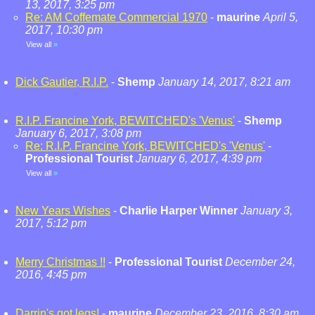
13, 2017, 3:25 pm
Re: AM Coffemate Commercial 1970
-
maurine
April 5,
2017, 10:30 pm
View all
»
Dick Gautier, R.I.P.
-
Shemp
January 14, 2017, 8:21 am
R.I.P. Francine York, BEWITCHED's 'Venus'
-
Shemp
January 6, 2017, 3:08 pm
Re: R.I.P. Francine York, BEWITCHED's 'Venus'
-
Professional Tourist
January 6, 2017, 4:39 pm
View all
»
New Years Wishes
-
Charlie Harper Winner
January 3,
2017, 5:12 pm
Merry Christmas !!
-
Professional Tourist
December 24,
2016, 4:45 pm
Darrin's got legs!
-
maurine
December 23, 2016, 8:30 am