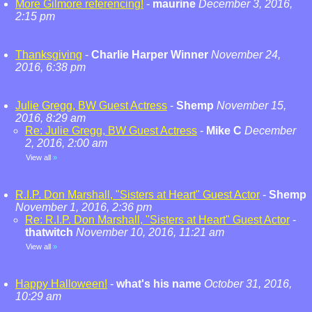
More Gilmore referencing!
-
maurine
December 3, 2016,
2:15 pm
Thanksgiving
-
Charlie Harper Winner
November 24,
2016, 6:38 pm
Julie Gregg, BW Guest Actress
-
Shemp
November 15,
2016, 8:29 am
Re: Julie Gregg, BW Guest Actress
-
Mike C
December
2, 2016, 2:00 am
View all
»
R.I.P. Don Marshall, "Sisters at Heart" Guest Actor
-
Shemp
November 1, 2016, 2:36 pm
Re: R.I.P. Don Marshall, "Sisters at Heart" Guest Actor
-
thatwitch
November 10, 2016, 11:21 am
View all
»
Happy Halloween!
-
what's his name
October 31, 2016,
10:29 am