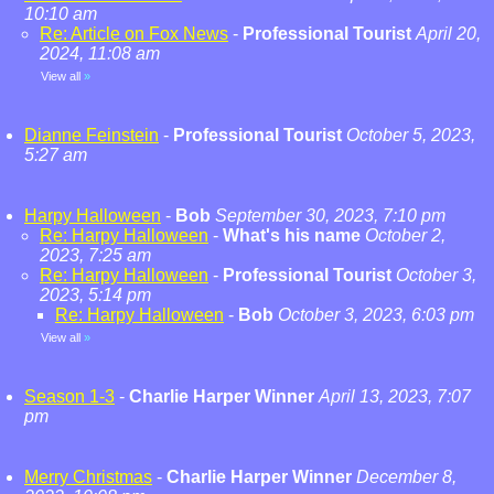
10:10 am
Re: Article on Fox News
-
Professional Tourist
April 20,
2024, 11:08 am
View all
»
Dianne Feinstein
-
Professional Tourist
October 5, 2023,
5:27 am
Harpy Halloween
-
Bob
September 30, 2023, 7:10 pm
Re: Harpy Halloween
-
What's his name
October 2,
2023, 7:25 am
Re: Harpy Halloween
-
Professional Tourist
October 3,
2023, 5:14 pm
Re: Harpy Halloween
-
Bob
October 3, 2023, 6:03 pm
View all
»
Season 1-3
-
Charlie Harper Winner
April 13, 2023, 7:07
pm
Merry Christmas
-
Charlie Harper Winner
December 8,