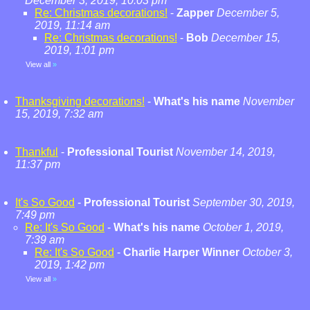
December 3, 2019, 10:03 pm
Re: Christmas decorations!
-
Zapper
December 5,
2019, 11:14 am
Re: Christmas decorations!
-
Bob
December 15,
2019, 1:01 pm
View all
»
Thanksgiving decorations!
-
What's his name
November
15, 2019, 7:32 am
Thankful
-
Professional Tourist
November 14, 2019,
11:37 pm
It's So Good
-
Professional Tourist
September 30, 2019,
7:49 pm
Re: It's So Good
-
What's his name
October 1, 2019,
7:39 am
Re: It's So Good
-
Charlie Harper Winner
October 3,
2019, 1:42 pm
View all
»