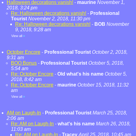
Halloween decorations vanish!
-
maurine
November 1,
2018, 3:24 pm
Re: Halloween decorations vanish!
-
Professional
Tourist
November 2, 2018, 11:30 pm
Re: Halloween decorations vanish!
-
BOB
November
9, 2018, 9:28 am
View all
»
October Encore
-
Professional Tourist
October 2, 2018,
9:31 am
BOO Bonus
-
Professional Tourist
October 5, 2018,
5:54 am
Re: October Encore
-
Old what's his name
October 5,
2018, 8:42 am
Re: October Encore
-
maurine
October 15, 2018, 11:32
am
View all
»
AM on Laugh-In
-
Professional Tourist
March 25, 2018,
2:06 am
Re: AM on Laugh-In
-
what's his name
March 26, 2018,
11:03 am
Re: AM on Laugh-In
-
Tracey
April 25, 2018, 10:45 am