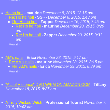
Ho ho ho!!
-
maurine
December 8, 2015, 12:15 pm
Re: Ho ho ho!!
-
SS~~
December 8, 2015, 1:43 pm
Re: Ho ho ho!!
-
Zapper
December 16, 2015, 7:45 am
Re: Ho ho ho!!
-
maurine
December 20, 2015, 8:29
am
Re: Ho ho ho!!
-
Zapper
December 20, 2015, 9:31
am
View all
»
AM's nails
-
Erica
November 23, 2015, 9:17 pm
Re: AM's nails
-
maurine
November 28, 2015, 8:15 pm
Re: AM's nails
-
Erica
November 29, 2015, 8:39 pm
View all
»
"Act of Violence" DVD W/EM ON AMAZON.COM
-
Tiffany
November 18, 2015, 8:27 am
A Truly Wicked Witch
-
Professional Tourist
November 7,
2015, 10:42 am