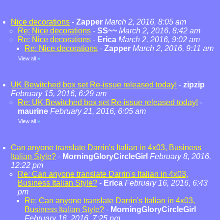
Nice decorations
-
Zapper
March 2, 2016, 8:05 am
Re: Nice decorations
-
SS~~
March 2, 2016, 8:42 am
Re: Nice decorations
-
Erica
March 2, 2016, 9:02 am
Re: Nice decorations
-
Zapper
March 2, 2016, 9:11 am
View all
»
UK Bewitched box set Re-issue released today!
-
zipzip
February 15, 2016, 6:29 am
Re: UK Bewitched box set Re-issue released today!
-
maurine
February 21, 2016, 6:05 am
View all
»
Can anyone translate Darrin's Italian in 4x03, Business
Italian Style?
-
MorningGloryCircleGirl
February 8, 2016,
12:22 pm
Re: Can anyone translate Darrin's Italian in 4x03,
Business Italian Style?
-
Erica
February 16, 2016, 6:43
pm
Re: Can anyone translate Darrin's Italian in 4x03,
Business Italian Style?
-
MorningGloryCircleGirl
February 16, 2016, 7:25 pm