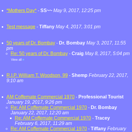
*Mothers Day*
-
SS~~
May 9, 2017, 12:25 pm
Test message
-
Tiffany
May 4, 2017, 3:01 pm
50 years of Dr. Bombay
-
Dr. Bombay
May 3, 2017, 11:55
pm
Re: 50 years of Dr. Bombay
-
Craig
May 8, 2017, 5:04 pm
View all
»
R.I.P. William T. Woodson, 99
-
Shemp
February 22, 2017,
9:10 am
AM Coffemate Commercial 1970
-
Professional Tourist
January 19, 2017, 9:26 pm
Re: AM Coffemate Commercial 1970
-
Dr. Bombay
January 22, 2017, 12:20 am
Re: AM Coffemate Commercial 1970
-
Tracey
February 6, 2017, 11:29 am
Re: AM Coffemate Commercial 1970
-
Tiffany
February