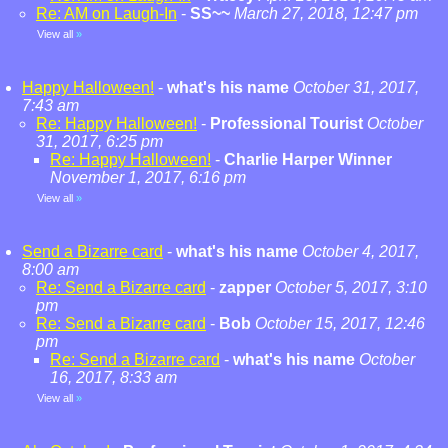
Re: AM on Laugh-In
-
SS~~
March 27, 2018, 12:47 pm
View all
»
Happy Halloween!
-
what's his name
October 31, 2017,
7:43 am
Re: Happy Halloween!
-
Professional Tourist
October
31, 2017, 6:25 pm
Re: Happy Halloween!
-
Charlie Harper Winner
November 1, 2017, 6:16 pm
View all
»
Send a Bizarre card
-
what's his name
October 4, 2017,
8:00 am
Re: Send a Bizarre card
-
zapper
October 5, 2017, 3:10
pm
Re: Send a Bizarre card
-
Bob
October 15, 2017, 12:46
pm
Re: Send a Bizarre card
-
what's his name
October
16, 2017, 8:33 am
View all
»