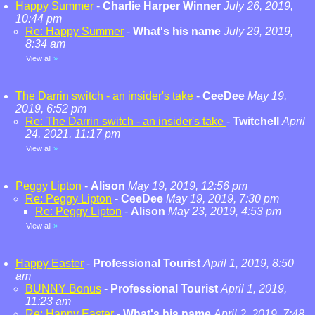
Happy Summer
-
Charlie Harper Winner
July 26, 2019,
10:44 pm
Re: Happy Summer
-
What's his name
July 29, 2019,
8:34 am
View all
»
The Darrin switch - an insider's take
-
CeeDee
May 19,
2019, 6:52 pm
Re: The Darrin switch - an insider's take
-
Twitchell
April
24, 2021, 11:17 pm
View all
»
Peggy Lipton
-
Alison
May 19, 2019, 12:56 pm
Re: Peggy Lipton
-
CeeDee
May 19, 2019, 7:30 pm
Re: Peggy Lipton
-
Alison
May 23, 2019, 4:53 pm
View all
»
Happy Easter
-
Professional Tourist
April 1, 2019, 8:50
am
BUNNY Bonus
-
Professional Tourist
April 1, 2019,
11:23 am
Re: Happy Easter
-
What's his name
April 2, 2019, 7:48