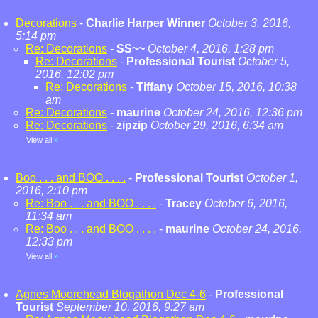
Decorations
-
Charlie Harper Winner
October 3, 2016,
5:14 pm
Re: Decorations
-
SS~~
October 4, 2016, 1:28 pm
Re: Decorations
-
Professional Tourist
October 5,
2016, 12:02 pm
Re: Decorations
-
Tiffany
October 15, 2016, 10:38
am
Re: Decorations
-
maurine
October 24, 2016, 12:36 pm
Re: Decorations
-
zipzip
October 29, 2016, 6:34 am
View all
»
Boo . . . and BOO . . . .
-
Professional Tourist
October 1,
2016, 2:10 pm
Re: Boo . . . and BOO . . . .
-
Tracey
October 6, 2016,
11:34 am
Re: Boo . . . and BOO . . . .
-
maurine
October 24, 2016,
12:33 pm
View all
»
Agnes Moorehead Blogathon Dec 4-6
-
Professional
Tourist
September 10, 2016, 9:27 am