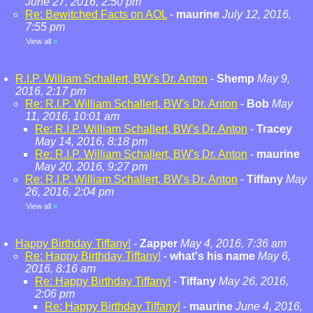
June 27, 2016, 2:50 pm
Re: Bewitched Facts on AOL
-
maurine
July 12, 2016,
7:55 pm
View all
»
R.I.P. William Schallert, BW's Dr. Anton
-
Shemp
May 9,
2016, 2:17 pm
Re: R.I.P. William Schallert, BW's Dr. Anton
-
Bob
May
11, 2016, 10:01 am
Re: R.I.P. William Schallert, BW's Dr. Anton
-
Tracey
May 14, 2016, 8:18 pm
Re: R.I.P. William Schallert, BW's Dr. Anton
-
maurine
May 20, 2016, 9:27 pm
Re: R.I.P. William Schallert, BW's Dr. Anton
-
Tiffany
May
26, 2016, 2:04 pm
View all
»
Happy Birthday Tiffany!
-
Zapper
May 4, 2016, 7:36 am
Re: Happy Birthday Tiffany!
-
what's his name
May 6,
2016, 8:16 am
Re: Happy Birthday Tiffany!
-
Tiffany
May 26, 2016,
2:06 pm
Re: Happy Birthday Tiffany!
-
maurine
June 4, 2016,