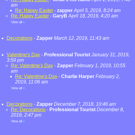
am
Re: Happy Easter
-
zapper
April 5, 2019, 8:24 am
Re: Happy Easter
-
GaryB
April 18, 2019, 4:20 am
View all
»
Decorations
-
Zapper
March 12, 2019, 11:43 am
Valentine's Day
-
Professional Tourist
January 31, 2019,
3:59 pm
Re: Valentine's Day
-
Zapper
February 1, 2019, 10:55
am
Re: Valentine's Day
-
Charlie Harper
February 2,
2019, 11:06 am
View all
»
Decorations
-
Zapper
December 7, 2018, 10:46 am
Re: Decorations
-
Professional Tourist
December 8,
2018, 2:47 pm
View all
»