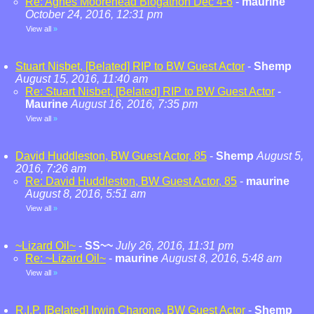
Re: Agnes Moorehead Blogathon Dec 4-6
-
maurine
October 24, 2016, 12:31 pm
View all
»
Stuart Nisbet, [Belated] RIP to BW Guest Actor
-
Shemp
August 15, 2016, 11:40 am
Re: Stuart Nisbet, [Belated] RIP to BW Guest Actor
-
Maurine
August 16, 2016, 7:35 pm
View all
»
David Huddleston, BW Guest Actor, 85
-
Shemp
August 5,
2016, 7:26 am
Re: David Huddleston, BW Guest Actor, 85
-
maurine
August 8, 2016, 5:51 am
View all
»
~Lizard Oil~
-
SS~~
July 26, 2016, 11:31 pm
Re: ~Lizard Oil~
-
maurine
August 8, 2016, 5:48 am
View all
»
R.I.P. [Belated] Irwin Charone, BW Guest Actor
-
Shemp