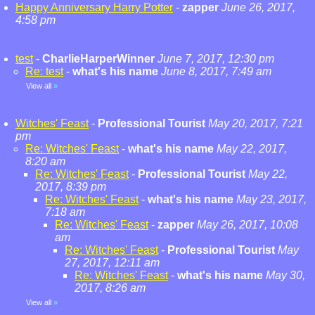
Happy Anniversary Harry Potter
-
zapper
June 26, 2017,
4:58 pm
test
-
CharlieHarperWinner
June 7, 2017, 12:30 pm
Re: test
-
what's his name
June 8, 2017, 7:49 am
View all
»
Witches' Feast
-
Professional Tourist
May 20, 2017, 7:21
pm
Re: Witches' Feast
-
what's his name
May 22, 2017,
8:20 am
Re: Witches' Feast
-
Professional Tourist
May 22,
2017, 8:39 pm
Re: Witches' Feast
-
what's his name
May 23, 2017,
7:18 am
Re: Witches' Feast
-
zapper
May 26, 2017, 10:08
am
Re: Witches' Feast
-
Professional Tourist
May
27, 2017, 12:11 am
Re: Witches' Feast
-
what's his name
May 30,
2017, 8:26 am
View all
»