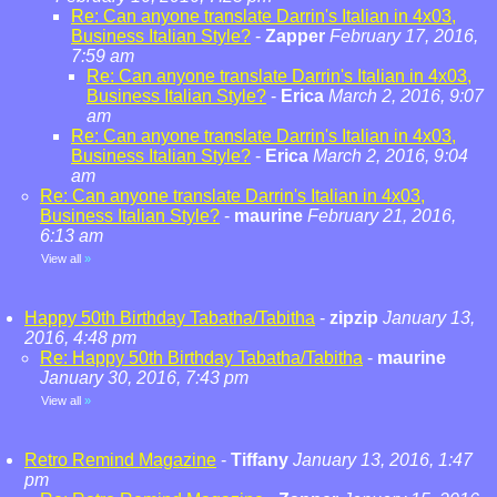
Re: Can anyone translate Darrin's Italian in 4x03,
Business Italian Style?
-
Zapper
February 17, 2016,
7:59 am
Re: Can anyone translate Darrin's Italian in 4x03,
Business Italian Style?
-
Erica
March 2, 2016, 9:07
am
Re: Can anyone translate Darrin's Italian in 4x03,
Business Italian Style?
-
Erica
March 2, 2016, 9:04
am
Re: Can anyone translate Darrin's Italian in 4x03,
Business Italian Style?
-
maurine
February 21, 2016,
6:13 am
View all
»
Happy 50th Birthday Tabatha/Tabitha
-
zipzip
January 13,
2016, 4:48 pm
Re: Happy 50th Birthday Tabatha/Tabitha
-
maurine
January 30, 2016, 7:43 pm
View all
»
Retro Remind Magazine
-
Tiffany
January 13, 2016, 1:47
pm