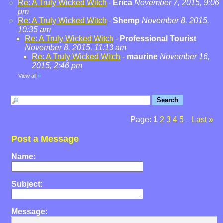
Re: A Truly Wicked Witch
-
Erica
November 7, 2015, 9:06
pm
Re: A Truly Wicked Witch
-
Shemp
November 8, 2015,
10:35 am
Re: A Truly Wicked Witch
-
Professional Tourist
November 8, 2015, 11:13 am
Re: A Truly Wicked Witch
-
maurine
November 16,
2015, 2:46 pm
View all
»
Page:
1
2
3
4
5
Last
»
...
Post a Message
Name:
Subject:
Message: