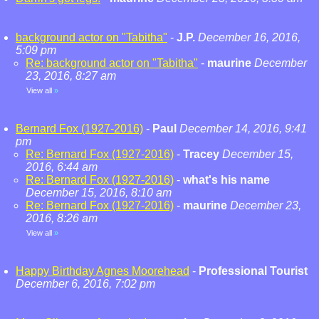
background actor on "Tabitha"
-
J.P.
December 16, 2016,
5:09 pm
Re: background actor on "Tabitha"
-
maurine
December
23, 2016, 8:27 am
View all
»
Bernard Fox (1927-2016)
-
Paul
December 14, 2016, 9:41
pm
Re: Bernard Fox (1927-2016)
-
Tracey
December 15,
2016, 6:44 am
Re: Bernard Fox (1927-2016)
-
what's his name
December 15, 2016, 8:10 am
Re: Bernard Fox (1927-2016)
-
maurine
December 23,
2016, 8:26 am
View all
»
Happy Birthday Agnes Moorehead
-
Professional Tourist
December 6, 2016, 7:02 pm