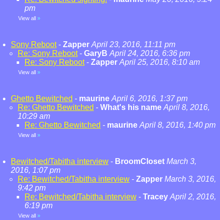
pm
View all
»
Sony Reboot
-
Zapper
April 23, 2016, 11:11 pm
Re: Sony Reboot
-
GaryB
April 24, 2016, 6:36 pm
Re: Sony Reboot
-
Zapper
April 25, 2016, 8:10 am
View all
»
Ghetto Bewitched
-
maurine
April 6, 2016, 1:37 pm
Re: Ghetto Bewitched
-
What's his name
April 8, 2016,
10:29 am
Re: Ghetto Bewitched
-
maurine
April 8, 2016, 1:40 pm
View all
»
Bewitched/Tabitha interview
-
BroomCloset
March 3,
2016, 1:07 pm
Re: Bewitched/Tabitha interview
-
Zapper
March 3, 2016,
9:42 pm
Re: Bewitched/Tabitha interview
-
Tracey
April 2, 2016,
6:19 pm
View all
»