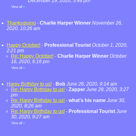
December 29, 2020, 5:48 pm
View all
»
Thanksgiving
-
Charlie Harper Winner
November 26,
2020, 10:26 am
Happy October!
-
Professional Tourist
October 1, 2020,
2:21 pm
Re: Happy October!
-
Charlie Harper Winner
October
16, 2020, 6:16 pm
View all
»
Harpy Birthday to us!
-
Bob
June 28, 2020, 9:14 am
Re: Harpy Birthday to us!
-
Zapper
June 28, 2020, 3:27
pm
Re: Harpy Birthday to us!
-
what's his name
June 30,
2020, 8:26 am
Re: Harpy Birthday to us!
-
Professional Tourist
June
30, 2020, 9:27 am
View all
»