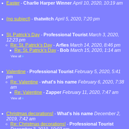
Easter
-
Charlie Harper Winner
April 10, 2020, 10:19 am
(no subject)
-
thatwitch
April 5, 2020, 7:20 pm
St. Patrick's Day
-
Professional Tourist
March 3, 2020,
12:23 pm
Re: St. Patrick's Day
-
Arfies
March 14, 2020, 8:46 pm
Re: St. Patrick's Day
-
Bob
March 15, 2020, 1:14 am
View all
»
Valentine
-
Professional Tourist
February 5, 2020, 5:41
pm
Re: Valentine
-
what's his name
February 6, 2020, 7:38
am
Re: Valentine
-
Zapper
February 11, 2020, 7:47 am
View all
»
Christmas decorations!
-
What's his name
December 2,
2019, 7:42 am
Re: Christmas decorations!
-
Professional Tourist