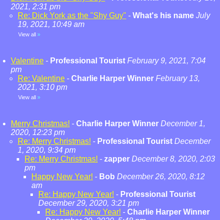
2021, 2:31 pm
Re: Dick York as the "Shy Guy"
-
What's his name
July
19, 2021, 10:49 am
View all
»
Valentine
-
Professional Tourist
February 9, 2021, 7:04
pm
Re: Valentine
-
Charlie Harper Winner
February 13,
2021, 3:10 pm
View all
»
Merry Christmas!
-
Charlie Harper Winner
December 1,
2020, 12:23 pm
Re: Merry Christmas!
-
Professional Tourist
December
1, 2020, 9:34 pm
Re: Merry Christmas!
-
zapper
December 8, 2020, 2:03
pm
Happy New Year!
-
Bob
December 26, 2020, 8:12
am
Re: Happy New Year!
-
Professional Tourist
December 29, 2020, 3:21 pm
Re: Happy New Year!
-
Charlie Harper Winner