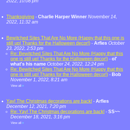
2022, 10:08 pm
Thanksgiving
-
Charlie Harper Winner
November 14,
2022, 11:32 am
Bewitched Sites That Are No More (Happy that this one is
still up! Thanks for the Halloween decor!)
-
Arfies
October
23, 2022, 2:53 pm
Re: Bewitched Sites That Are No More (Happy that this
one is still up! Thanks for the Halloween decor!)
-
ol'
what's his name
October 24, 2022, 12:24 pm
Re: Bewitched Sites That Are No More (Happy that this
one is still up! Thanks for the Halloween decor!)
-
Bob
November 1, 2022, 8:21 am
View all
»
Yay! The Christmas decorations are back!
-
Arfies
December 12, 2021, 7:20 pm
Re: Yay! The Christmas decorations are back!
-
SS~~
December 18, 2021, 3:16 pm
View all
»