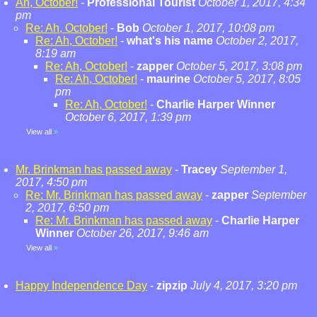
Ah, October!
-
Professional Tourist
October 1, 2017, 4:34
pm
Re: Ah, October!
-
Bob
October 1, 2017, 10:08 pm
Re: Ah, October!
-
what's his name
October 2, 2017,
8:19 am
Re: Ah, October!
-
zapper
October 5, 2017, 3:08 pm
Re: Ah, October!
-
maurine
October 5, 2017, 8:05
pm
Re: Ah, October!
-
Charlie Harper Winner
October 6, 2017, 1:39 pm
View all
»
Mr. Brinkman has passed away
-
Tracey
September 1,
2017, 4:50 pm
Re: Mr. Brinkman has passed away
-
zapper
September
2, 2017, 6:50 pm
Re: Mr. Brinkman has passed away
-
Charlie Harper
Winner
October 26, 2017, 9:46 am
View all
»
Happy Independence Day
-
zipzip
July 4, 2017, 3:20 pm