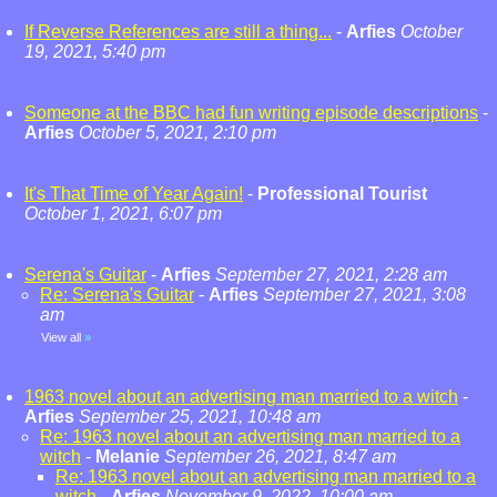
If Reverse References are still a thing...
-
Arfies
October
19, 2021, 5:40 pm
Someone at the BBC had fun writing episode descriptions
-
Arfies
October 5, 2021, 2:10 pm
It's That Time of Year Again!
-
Professional Tourist
October 1, 2021, 6:07 pm
Serena's Guitar
-
Arfies
September 27, 2021, 2:28 am
Re: Serena's Guitar
-
Arfies
September 27, 2021, 3:08
am
View all
»
1963 novel about an advertising man married to a witch
-
Arfies
September 25, 2021, 10:48 am
Re: 1963 novel about an advertising man married to a
witch
-
Melanie
September 26, 2021, 8:47 am
Re: 1963 novel about an advertising man married to a
witch
-
Arfies
November 9, 2022, 10:00 am