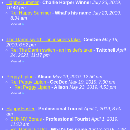
Happy Summer
-
Charlie Harper Winner
July 26, 2019,
10:44 pm
Re: Happy Summer
-
What's his name
July 29, 2019,
8:34 am
View all
»
The Darrin switch - an insider's take
-
CeeDee
May 19,
2019, 6:52 pm
Re: The Darrin switch - an insider's take
-
Twitchell
April
24, 2021, 11:17 pm
View all
»
Peggy Lipton
-
Alison
May 19, 2019, 12:56 pm
Re: Peggy Lipton
-
CeeDee
May 19, 2019, 7:30 pm
Re: Peggy Lipton
-
Alison
May 23, 2019, 4:53 pm
View all
»
Happy Easter
-
Professional Tourist
April 1, 2019, 8:50
am
BUNNY Bonus
-
Professional Tourist
April 1, 2019,
11:23 am
Re: Happy Easter
-
What's his name
April 2, 2019, 7:48