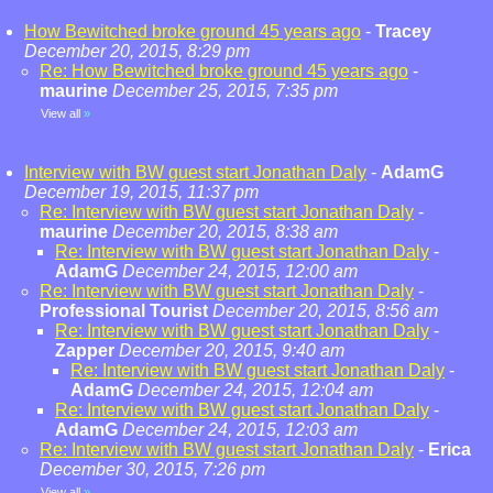
How Bewitched broke ground 45 years ago
-
Tracey
December 20, 2015, 8:29 pm
Re: How Bewitched broke ground 45 years ago
-
maurine
December 25, 2015, 7:35 pm
View all
»
Interview with BW guest start Jonathan Daly
-
AdamG
December 19, 2015, 11:37 pm
Re: Interview with BW guest start Jonathan Daly
-
maurine
December 20, 2015, 8:38 am
Re: Interview with BW guest start Jonathan Daly
-
AdamG
December 24, 2015, 12:00 am
Re: Interview with BW guest start Jonathan Daly
-
Professional Tourist
December 20, 2015, 8:56 am
Re: Interview with BW guest start Jonathan Daly
-
Zapper
December 20, 2015, 9:40 am
Re: Interview with BW guest start Jonathan Daly
-
AdamG
December 24, 2015, 12:04 am
Re: Interview with BW guest start Jonathan Daly
-
AdamG
December 24, 2015, 12:03 am
Re: Interview with BW guest start Jonathan Daly
-
Erica
December 30, 2015, 7:26 pm
View all
»