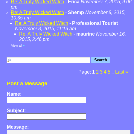
Re: A Truly Wicked Witch
-
Erica
November 7, 2015, 9:06
pm
Re: A Truly Wicked Witch
-
Shemp
November 8, 2015,
10:35 am
Re: A Truly Wicked Witch
-
Professional Tourist
November 8, 2015, 11:13 am
Re: A Truly Wicked Witch
-
maurine
November 16,
2015, 2:46 pm
View all
»
Page:
1
2
3
4
5
Last
»
...
Post a Message
Name:
Subject:
Message: