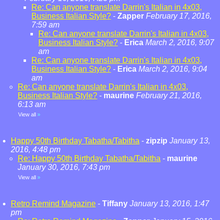
Re: Can anyone translate Darrin's Italian in 4x03,
Business Italian Style?
-
Zapper
February 17, 2016,
7:59 am
Re: Can anyone translate Darrin's Italian in 4x03,
Business Italian Style?
-
Erica
March 2, 2016, 9:07
am
Re: Can anyone translate Darrin's Italian in 4x03,
Business Italian Style?
-
Erica
March 2, 2016, 9:04
am
Re: Can anyone translate Darrin's Italian in 4x03,
Business Italian Style?
-
maurine
February 21, 2016,
6:13 am
View all
»
Happy 50th Birthday Tabatha/Tabitha
-
zipzip
January 13,
2016, 4:48 pm
Re: Happy 50th Birthday Tabatha/Tabitha
-
maurine
January 30, 2016, 7:43 pm
View all
»
Retro Remind Magazine
-
Tiffany
January 13, 2016, 1:47
pm