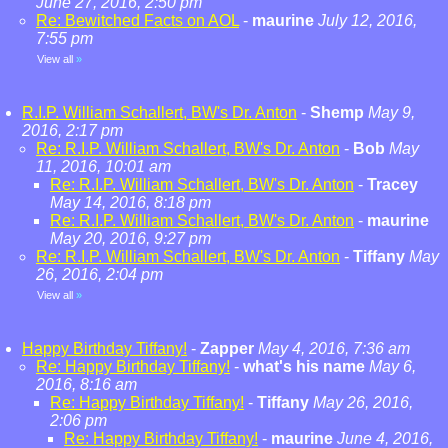
June 27, 2016, 2:50 pm
Re: Bewitched Facts on AOL
-
maurine
July 12, 2016,
7:55 pm
View all
»
R.I.P. William Schallert, BW's Dr. Anton
-
Shemp
May 9,
2016, 2:17 pm
Re: R.I.P. William Schallert, BW's Dr. Anton
-
Bob
May
11, 2016, 10:01 am
Re: R.I.P. William Schallert, BW's Dr. Anton
-
Tracey
May 14, 2016, 8:18 pm
Re: R.I.P. William Schallert, BW's Dr. Anton
-
maurine
May 20, 2016, 9:27 pm
Re: R.I.P. William Schallert, BW's Dr. Anton
-
Tiffany
May
26, 2016, 2:04 pm
View all
»
Happy Birthday Tiffany!
-
Zapper
May 4, 2016, 7:36 am
Re: Happy Birthday Tiffany!
-
what's his name
May 6,
2016, 8:16 am
Re: Happy Birthday Tiffany!
-
Tiffany
May 26, 2016,
2:06 pm
Re: Happy Birthday Tiffany!
-
maurine
June 4, 2016,