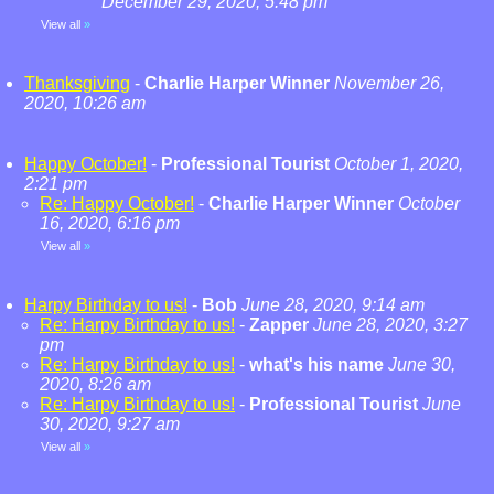
December 29, 2020, 5:48 pm
View all
»
Thanksgiving
-
Charlie Harper Winner
November 26,
2020, 10:26 am
Happy October!
-
Professional Tourist
October 1, 2020,
2:21 pm
Re: Happy October!
-
Charlie Harper Winner
October
16, 2020, 6:16 pm
View all
»
Harpy Birthday to us!
-
Bob
June 28, 2020, 9:14 am
Re: Harpy Birthday to us!
-
Zapper
June 28, 2020, 3:27
pm
Re: Harpy Birthday to us!
-
what's his name
June 30,
2020, 8:26 am
Re: Harpy Birthday to us!
-
Professional Tourist
June
30, 2020, 9:27 am
View all
»