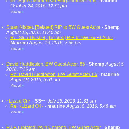
Re: Agnes Moorehead Blogathon Dec 4-6
-
maurine
October 24, 2016, 12:31 pm
View all
»
Stuart Nisbet, [Belated] RIP to BW Guest Actor
-
Shemp
August 15, 2016, 11:40 am
Re: Stuart Nisbet, [Belated] RIP to BW Guest Actor
-
Maurine
August 16, 2016, 7:35 pm
View all
»
David Huddleston, BW Guest Actor, 85
-
Shemp
August 5,
2016, 7:26 am
Re: David Huddleston, BW Guest Actor, 85
-
maurine
August 8, 2016, 5:51 am
View all
»
~Lizard Oil~
-
SS~~
July 26, 2016, 11:31 pm
Re: ~Lizard Oil~
-
maurine
August 8, 2016, 5:48 am
View all
»
R.I.P. [Belated] Irwin Charone, BW Guest Actor
-
Shemp