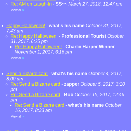
Re: AM on Laugh-In
-
SS~~
March 27, 2018, 12:47 pm
View all
»
Happy Halloween!
-
what's his name
October 31, 2017,
7:43 am
Re: Happy Halloween!
-
Professional Tourist
October
31, 2017, 6:25 pm
Re: Happy Halloween!
-
Charlie Harper Winner
November 1, 2017, 6:16 pm
View all
»
Send a Bizarre card
-
what's his name
October 4, 2017,
8:00 am
Re: Send a Bizarre card
-
zapper
October 5, 2017, 3:10
pm
Re: Send a Bizarre card
-
Bob
October 15, 2017, 12:46
pm
Re: Send a Bizarre card
-
what's his name
October
16, 2017, 8:33 am
View all
»