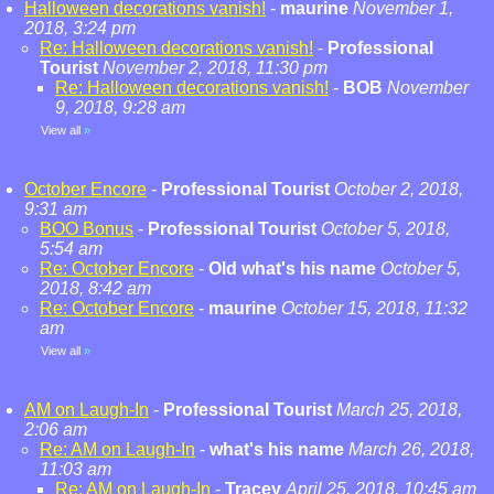
Halloween decorations vanish!
-
maurine
November 1,
2018, 3:24 pm
Re: Halloween decorations vanish!
-
Professional
Tourist
November 2, 2018, 11:30 pm
Re: Halloween decorations vanish!
-
BOB
November
9, 2018, 9:28 am
View all
»
October Encore
-
Professional Tourist
October 2, 2018,
9:31 am
BOO Bonus
-
Professional Tourist
October 5, 2018,
5:54 am
Re: October Encore
-
Old what's his name
October 5,
2018, 8:42 am
Re: October Encore
-
maurine
October 15, 2018, 11:32
am
View all
»
AM on Laugh-In
-
Professional Tourist
March 25, 2018,
2:06 am
Re: AM on Laugh-In
-
what's his name
March 26, 2018,
11:03 am
Re: AM on Laugh-In
-
Tracey
April 25, 2018, 10:45 am