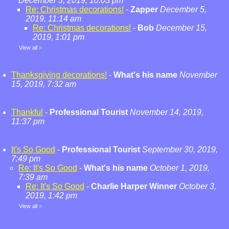
December 3, 2019, 10:03 pm
Re: Christmas decorations!
-
Zapper
December 5,
2019, 11:14 am
Re: Christmas decorations!
-
Bob
December 15,
2019, 1:01 pm
View all
»
Thanksgiving decorations!
-
What's his name
November
15, 2019, 7:32 am
Thankful
-
Professional Tourist
November 14, 2019,
11:37 pm
It's So Good
-
Professional Tourist
September 30, 2019,
7:49 pm
Re: It's So Good
-
What's his name
October 1, 2019,
7:39 am
Re: It's So Good
-
Charlie Harper Winner
October 3,
2019, 1:42 pm
View all
»