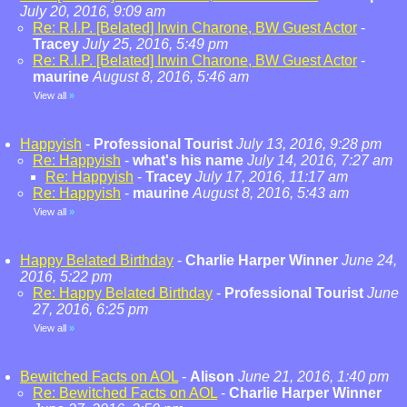
July 20, 2016, 9:09 am
Re: R.I.P. [Belated] Irwin Charone, BW Guest Actor
-
Tracey
July 25, 2016, 5:49 pm
Re: R.I.P. [Belated] Irwin Charone, BW Guest Actor
-
maurine
August 8, 2016, 5:46 am
View all
»
Happyish
-
Professional Tourist
July 13, 2016, 9:28 pm
Re: Happyish
-
what's his name
July 14, 2016, 7:27 am
Re: Happyish
-
Tracey
July 17, 2016, 11:17 am
Re: Happyish
-
maurine
August 8, 2016, 5:43 am
View all
»
Happy Belated Birthday
-
Charlie Harper Winner
June 24,
2016, 5:22 pm
Re: Happy Belated Birthday
-
Professional Tourist
June
27, 2016, 6:25 pm
View all
»
Bewitched Facts on AOL
-
Alison
June 21, 2016, 1:40 pm
Re: Bewitched Facts on AOL
-
Charlie Harper Winner