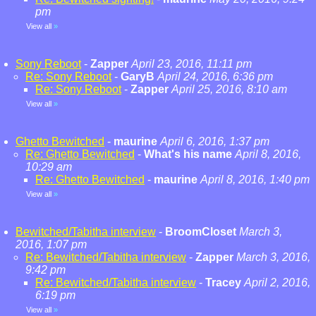
pm
View all
»
Sony Reboot
-
Zapper
April 23, 2016, 11:11 pm
Re: Sony Reboot
-
GaryB
April 24, 2016, 6:36 pm
Re: Sony Reboot
-
Zapper
April 25, 2016, 8:10 am
View all
»
Ghetto Bewitched
-
maurine
April 6, 2016, 1:37 pm
Re: Ghetto Bewitched
-
What's his name
April 8, 2016,
10:29 am
Re: Ghetto Bewitched
-
maurine
April 8, 2016, 1:40 pm
View all
»
Bewitched/Tabitha interview
-
BroomCloset
March 3,
2016, 1:07 pm
Re: Bewitched/Tabitha interview
-
Zapper
March 3, 2016,
9:42 pm
Re: Bewitched/Tabitha interview
-
Tracey
April 2, 2016,
6:19 pm
View all
»