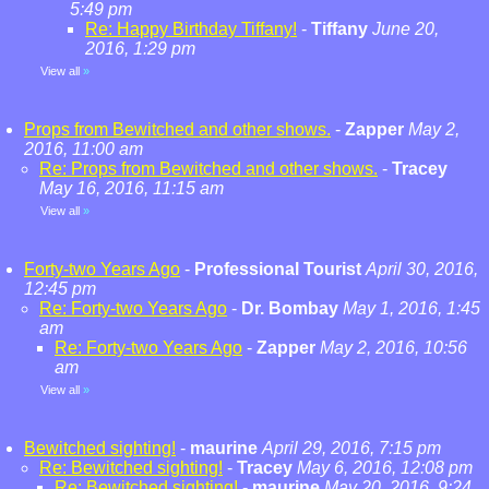
5:49 pm
Re: Happy Birthday Tiffany!
-
Tiffany
June 20,
2016, 1:29 pm
View all
»
Props from Bewitched and other shows.
-
Zapper
May 2,
2016, 11:00 am
Re: Props from Bewitched and other shows.
-
Tracey
May 16, 2016, 11:15 am
View all
»
Forty-two Years Ago
-
Professional Tourist
April 30, 2016,
12:45 pm
Re: Forty-two Years Ago
-
Dr. Bombay
May 1, 2016, 1:45
am
Re: Forty-two Years Ago
-
Zapper
May 2, 2016, 10:56
am
View all
»
Bewitched sighting!
-
maurine
April 29, 2016, 7:15 pm
Re: Bewitched sighting!
-
Tracey
May 6, 2016, 12:08 pm
Re: Bewitched sighting!
-
maurine
May 20, 2016, 9:24