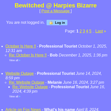
Bewitched @ Harpies Bizarre
[
Post a Message
]
You are not logged in.
Log in
Page:
1
2
3
4
5
Last
»
...
October Is Here !!
-
Professional Tourist
October 1, 2025,
12:31 am
Re: October Is Here !!
-
Bob
December 1, 2025, 1:36 pm
View all
»
Website Outage
-
Professional Tourist
June 14, 2024,
8:59 pm
Re: Website Outage
-
Melanie
June 16, 2024, 3:27 pm
Re: Website Outage
-
Professional Tourist
June 16,
2024, 4:39 pm
View all
»
Article on Fox News
-
What's his name
April 8, 2024,