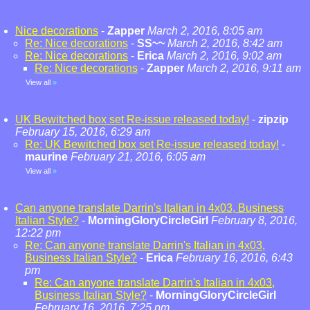
Nice decorations
-
Zapper
March 2, 2016, 8:05 am
Re: Nice decorations
-
SS~~
March 2, 2016, 8:42 am
Re: Nice decorations
-
Erica
March 2, 2016, 9:02 am
Re: Nice decorations
-
Zapper
March 2, 2016, 9:11 am
View all
»
UK Bewitched box set Re-issue released today!
-
zipzip
February 15, 2016, 6:29 am
Re: UK Bewitched box set Re-issue released today!
-
maurine
February 21, 2016, 6:05 am
View all
»
Can anyone translate Darrin's Italian in 4x03, Business
Italian Style?
-
MorningGloryCircleGirl
February 8, 2016,
12:22 pm
Re: Can anyone translate Darrin's Italian in 4x03,
Business Italian Style?
-
Erica
February 16, 2016, 6:43
pm
Re: Can anyone translate Darrin's Italian in 4x03,
Business Italian Style?
-
MorningGloryCircleGirl
February 16, 2016, 7:25 pm