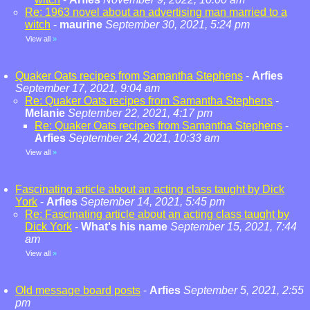
Re: 1963 novel about an advertising man married to a
witch
-
maurine
September 30, 2021, 5:24 pm
View all
»
Quaker Oats recipes from Samantha Stephens
-
Arfies
September 17, 2021, 9:04 am
Re: Quaker Oats recipes from Samantha Stephens
-
Melanie
September 22, 2021, 4:17 pm
Re: Quaker Oats recipes from Samantha Stephens
-
Arfies
September 24, 2021, 10:33 am
View all
»
Fascinating article about an acting class taught by Dick
York
-
Arfies
September 14, 2021, 5:45 pm
Re: Fascinating article about an acting class taught by
Dick York
-
What's his name
September 15, 2021, 7:44
am
View all
»
Old message board posts
-
Arfies
September 5, 2021, 2:55
pm