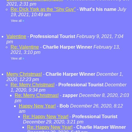
2021, 2:31 pm
Re: Dick York as the "Shy Guy"
-
What's his name
July
19, 2021, 10:49 am
View all
»
Valentine
-
Professional Tourist
February 9, 2021, 7:04
pm
Re: Valentine
-
Charlie Harper Winner
February 13,
2021, 3:10 pm
View all
»
Merry Christmas!
-
Charlie Harper Winner
December 1,
2020, 12:23 pm
Re: Merry Christmas!
-
Professional Tourist
December
1, 2020, 9:34 pm
Re: Merry Christmas!
-
zapper
December 8, 2020, 2:03
pm
Happy New Year!
-
Bob
December 26, 2020, 8:12
am
Re: Happy New Year!
-
Professional Tourist
December 29, 2020, 3:21 pm
Re: Happy New Year!
-
Charlie Harper Winner