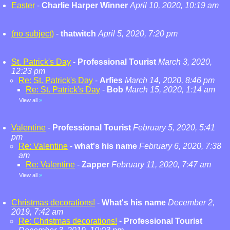
Easter
-
Charlie Harper Winner
April 10, 2020, 10:19 am
(no subject)
-
thatwitch
April 5, 2020, 7:20 pm
St. Patrick's Day
-
Professional Tourist
March 3, 2020,
12:23 pm
Re: St. Patrick's Day
-
Arfies
March 14, 2020, 8:46 pm
Re: St. Patrick's Day
-
Bob
March 15, 2020, 1:14 am
View all
»
Valentine
-
Professional Tourist
February 5, 2020, 5:41
pm
Re: Valentine
-
what's his name
February 6, 2020, 7:38
am
Re: Valentine
-
Zapper
February 11, 2020, 7:47 am
View all
»
Christmas decorations!
-
What's his name
December 2,
2019, 7:42 am
Re: Christmas decorations!
-
Professional Tourist