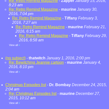
Re: Retro Remind Magazine
-
Zapper
January 15, 2016,
8:23 am
Re: Retro Remind Magazine
-
maurine
January 30,
2016, 7:04 pm
Re: Retro Remind Magazine
-
Tiffany
February 3,
2016, 7:27 am
Re: Retro Remind Magazine
-
maurine
February 21,
2016, 6:15 am
Re: Retro Remind Magazine
-
Tiffany
February 29,
2016, 8:58 am
View all
»
(no subject)
-
thatwitch
January 1, 2016, 2:00 pm
Re: Bewitching Jeannie cartoon
-
maurine
January 4,
2016, 8:10 pm
View all
»
Christmas Episodes list
-
Dr. Bombay
December 24, 2015,
2:04 am
Re: Christmas Episodes list
-
maurine
December 27,
2015, 10:12 am
View all
»