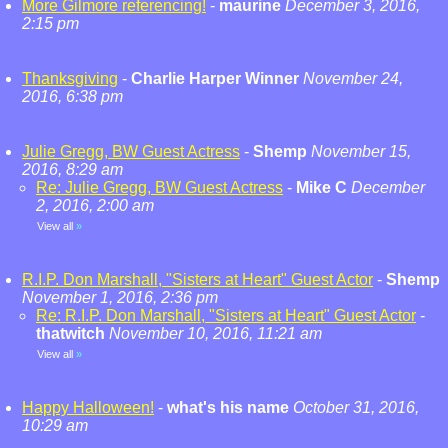
More Gilmore referencing!
-
maurine
December 3, 2016,
2:15 pm
Thanksgiving
-
Charlie Harper Winner
November 24,
2016, 6:38 pm
Julie Gregg, BW Guest Actress
-
Shemp
November 15,
2016, 8:29 am
Re: Julie Gregg, BW Guest Actress
-
Mike C
December
2, 2016, 2:00 am
View all
»
R.I.P. Don Marshall, "Sisters at Heart" Guest Actor
-
Shemp
November 1, 2016, 2:36 pm
Re: R.I.P. Don Marshall, "Sisters at Heart" Guest Actor
-
thatwitch
November 10, 2016, 11:21 am
View all
»
Happy Halloween!
-
what's his name
October 31, 2016,
10:29 am