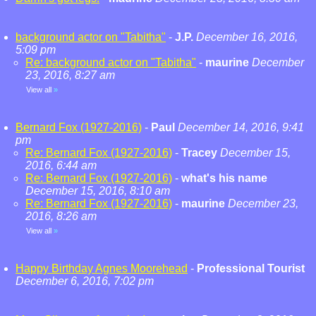
background actor on "Tabitha"
-
J.P.
December 16, 2016,
5:09 pm
Re: background actor on "Tabitha"
-
maurine
December
23, 2016, 8:27 am
View all
»
Bernard Fox (1927-2016)
-
Paul
December 14, 2016, 9:41
pm
Re: Bernard Fox (1927-2016)
-
Tracey
December 15,
2016, 6:44 am
Re: Bernard Fox (1927-2016)
-
what's his name
December 15, 2016, 8:10 am
Re: Bernard Fox (1927-2016)
-
maurine
December 23,
2016, 8:26 am
View all
»
Happy Birthday Agnes Moorehead
-
Professional Tourist
December 6, 2016, 7:02 pm