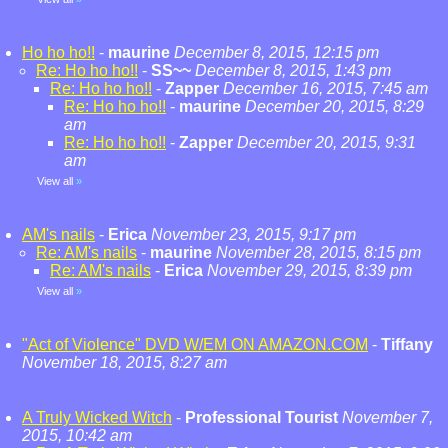
Ho ho ho!!
-
maurine
December 8, 2015, 12:15 pm
Re: Ho ho ho!!
-
SS~~
December 8, 2015, 1:43 pm
Re: Ho ho ho!!
-
Zapper
December 16, 2015, 7:45 am
Re: Ho ho ho!!
-
maurine
December 20, 2015, 8:29
am
Re: Ho ho ho!!
-
Zapper
December 20, 2015, 9:31
am
View all
»
AM's nails
-
Erica
November 23, 2015, 9:17 pm
Re: AM's nails
-
maurine
November 28, 2015, 8:15 pm
Re: AM's nails
-
Erica
November 29, 2015, 8:39 pm
View all
»
"Act of Violence" DVD W/EM ON AMAZON.COM
-
Tiffany
November 18, 2015, 8:27 am
A Truly Wicked Witch
-
Professional Tourist
November 7,
2015, 10:42 am