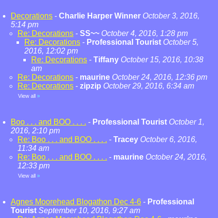
Decorations
-
Charlie Harper Winner
October 3, 2016,
5:14 pm
Re: Decorations
-
SS~~
October 4, 2016, 1:28 pm
Re: Decorations
-
Professional Tourist
October 5,
2016, 12:02 pm
Re: Decorations
-
Tiffany
October 15, 2016, 10:38
am
Re: Decorations
-
maurine
October 24, 2016, 12:36 pm
Re: Decorations
-
zipzip
October 29, 2016, 6:34 am
View all
»
Boo . . . and BOO . . . .
-
Professional Tourist
October 1,
2016, 2:10 pm
Re: Boo . . . and BOO . . . .
-
Tracey
October 6, 2016,
11:34 am
Re: Boo . . . and BOO . . . .
-
maurine
October 24, 2016,
12:33 pm
View all
»
Agnes Moorehead Blogathon Dec 4-6
-
Professional
Tourist
September 10, 2016, 9:27 am