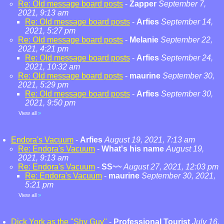
Re: Old message board posts
-
Zapper
September 7,
2021, 9:13 am
Re: Old message board posts
-
Arfies
September 14,
2021, 5:27 pm
Re: Old message board posts
-
Melanie
September 22,
2021, 4:21 pm
Re: Old message board posts
-
Arfies
September 24,
2021, 10:32 am
Re: Old message board posts
-
maurine
September 30,
2021, 5:29 pm
Re: Old message board posts
-
Arfies
September 30,
2021, 9:50 pm
View all
»
Endora's Vacuum
-
Arfies
August 19, 2021, 7:13 am
Re: Endora's Vacuum
-
What's his name
August 19,
2021, 9:13 am
Re: Endora's Vacuum
-
SS~~
August 27, 2021, 12:03 pm
Re: Endora's Vacuum
-
maurine
September 30, 2021,
5:21 pm
View all
»
Dick York as the "Shy Guy"
-
Professional Tourist
July 16,