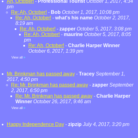
Ah, October!
-
Professional Tourist
October 1, 2017, 4:34
pm
Re: Ah, October!
-
Bob
October 1, 2017, 10:08 pm
Re: Ah, October!
-
what's his name
October 2, 2017,
8:19 am
Re: Ah, October!
-
zapper
October 5, 2017, 3:08 pm
Re: Ah, October!
-
maurine
October 5, 2017, 8:05
pm
Re: Ah, October!
-
Charlie Harper Winner
October 6, 2017, 1:39 pm
View all
»
Mr. Brinkman has passed away
-
Tracey
September 1,
2017, 4:50 pm
Re: Mr. Brinkman has passed away
-
zapper
September
2, 2017, 6:50 pm
Re: Mr. Brinkman has passed away
-
Charlie Harper
Winner
October 26, 2017, 9:46 am
View all
»
Happy Independence Day
-
zipzip
July 4, 2017, 3:20 pm