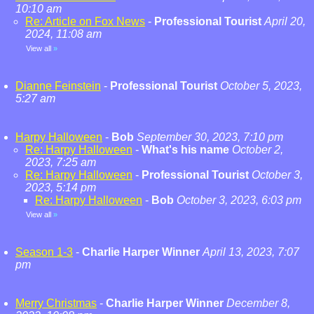
10:10 am
Re: Article on Fox News
-
Professional Tourist
April 20,
2024, 11:08 am
View all
»
Dianne Feinstein
-
Professional Tourist
October 5, 2023,
5:27 am
Harpy Halloween
-
Bob
September 30, 2023, 7:10 pm
Re: Harpy Halloween
-
What's his name
October 2,
2023, 7:25 am
Re: Harpy Halloween
-
Professional Tourist
October 3,
2023, 5:14 pm
Re: Harpy Halloween
-
Bob
October 3, 2023, 6:03 pm
View all
»
Season 1-3
-
Charlie Harper Winner
April 13, 2023, 7:07
pm
Merry Christmas
-
Charlie Harper Winner
December 8,