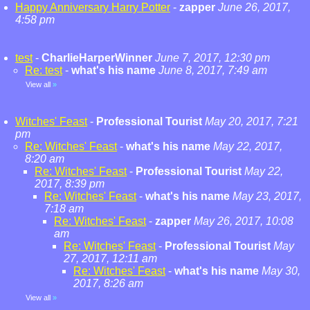
Happy Anniversary Harry Potter
-
zapper
June 26, 2017,
4:58 pm
test
-
CharlieHarperWinner
June 7, 2017, 12:30 pm
Re: test
-
what's his name
June 8, 2017, 7:49 am
View all
»
Witches' Feast
-
Professional Tourist
May 20, 2017, 7:21
pm
Re: Witches' Feast
-
what's his name
May 22, 2017,
8:20 am
Re: Witches' Feast
-
Professional Tourist
May 22,
2017, 8:39 pm
Re: Witches' Feast
-
what's his name
May 23, 2017,
7:18 am
Re: Witches' Feast
-
zapper
May 26, 2017, 10:08
am
Re: Witches' Feast
-
Professional Tourist
May
27, 2017, 12:11 am
Re: Witches' Feast
-
what's his name
May 30,
2017, 8:26 am
View all
»