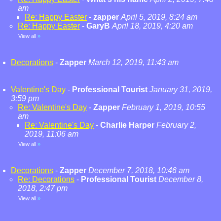
am
Re: Happy Easter
-
zapper
April 5, 2019, 8:24 am
Re: Happy Easter
-
GaryB
April 18, 2019, 4:20 am
View all
»
Decorations
-
Zapper
March 12, 2019, 11:43 am
Valentine's Day
-
Professional Tourist
January 31, 2019,
3:59 pm
Re: Valentine's Day
-
Zapper
February 1, 2019, 10:55
am
Re: Valentine's Day
-
Charlie Harper
February 2,
2019, 11:06 am
View all
»
Decorations
-
Zapper
December 7, 2018, 10:46 am
Re: Decorations
-
Professional Tourist
December 8,
2018, 2:47 pm
View all
»