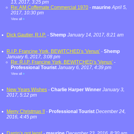
13, 2017, 3:25 pm
Re: AM Coffemate Commercial 1970
-
maurine
April 5,
2017, 10:30 pm
View all
»
Dick Gautier, R.I.P.
-
Shemp
January 14, 2017, 8:21 am
R.I.P. Francine York, BEWITCHED's 'Venus'
-
Shemp
January 6, 2017, 3:08 pm
Re: R.I.P. Francine York, BEWITCHED's 'Venus'
-
Professional Tourist
January 6, 2017, 4:39 pm
View all
»
New Years Wishes
-
Charlie Harper Winner
January 3,
2017, 5:12 pm
Merry Christmas !!
-
Professional Tourist
December 24,
2016, 4:45 pm
Darrin's got legs!
-
maurine
December 23, 2016, 8:30 am