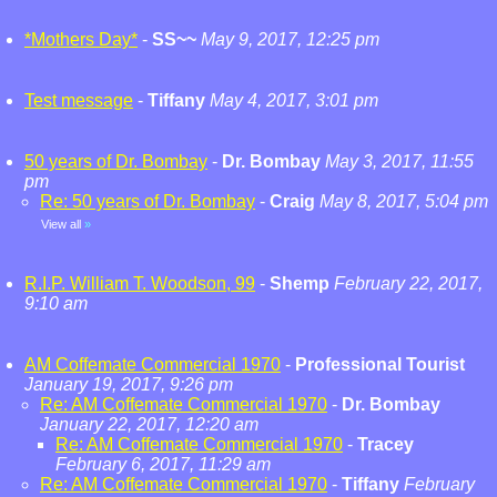
*Mothers Day*
-
SS~~
May 9, 2017, 12:25 pm
Test message
-
Tiffany
May 4, 2017, 3:01 pm
50 years of Dr. Bombay
-
Dr. Bombay
May 3, 2017, 11:55
pm
Re: 50 years of Dr. Bombay
-
Craig
May 8, 2017, 5:04 pm
View all
»
R.I.P. William T. Woodson, 99
-
Shemp
February 22, 2017,
9:10 am
AM Coffemate Commercial 1970
-
Professional Tourist
January 19, 2017, 9:26 pm
Re: AM Coffemate Commercial 1970
-
Dr. Bombay
January 22, 2017, 12:20 am
Re: AM Coffemate Commercial 1970
-
Tracey
February 6, 2017, 11:29 am
Re: AM Coffemate Commercial 1970
-
Tiffany
February