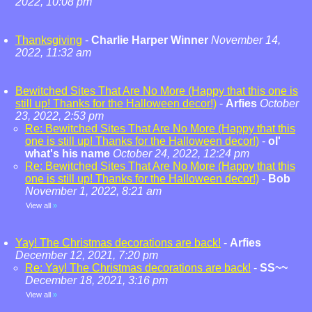
2022, 10:08 pm
Thanksgiving
-
Charlie Harper Winner
November 14,
2022, 11:32 am
Bewitched Sites That Are No More (Happy that this one is
still up! Thanks for the Halloween decor!)
-
Arfies
October
23, 2022, 2:53 pm
Re: Bewitched Sites That Are No More (Happy that this
one is still up! Thanks for the Halloween decor!)
-
ol'
what's his name
October 24, 2022, 12:24 pm
Re: Bewitched Sites That Are No More (Happy that this
one is still up! Thanks for the Halloween decor!)
-
Bob
November 1, 2022, 8:21 am
View all
»
Yay! The Christmas decorations are back!
-
Arfies
December 12, 2021, 7:20 pm
Re: Yay! The Christmas decorations are back!
-
SS~~
December 18, 2021, 3:16 pm
View all
»