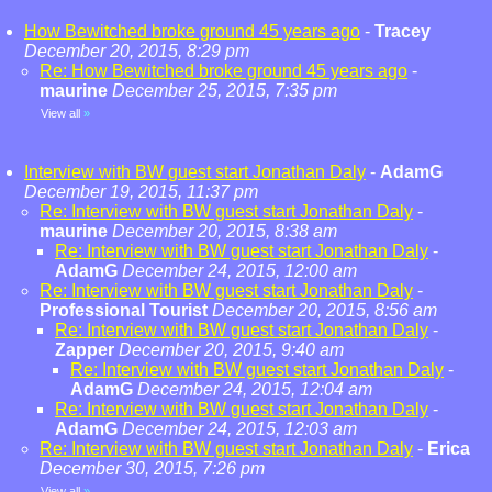
How Bewitched broke ground 45 years ago
-
Tracey
December 20, 2015, 8:29 pm
Re: How Bewitched broke ground 45 years ago
-
maurine
December 25, 2015, 7:35 pm
View all
»
Interview with BW guest start Jonathan Daly
-
AdamG
December 19, 2015, 11:37 pm
Re: Interview with BW guest start Jonathan Daly
-
maurine
December 20, 2015, 8:38 am
Re: Interview with BW guest start Jonathan Daly
-
AdamG
December 24, 2015, 12:00 am
Re: Interview with BW guest start Jonathan Daly
-
Professional Tourist
December 20, 2015, 8:56 am
Re: Interview with BW guest start Jonathan Daly
-
Zapper
December 20, 2015, 9:40 am
Re: Interview with BW guest start Jonathan Daly
-
AdamG
December 24, 2015, 12:04 am
Re: Interview with BW guest start Jonathan Daly
-
AdamG
December 24, 2015, 12:03 am
Re: Interview with BW guest start Jonathan Daly
-
Erica
December 30, 2015, 7:26 pm
View all
»