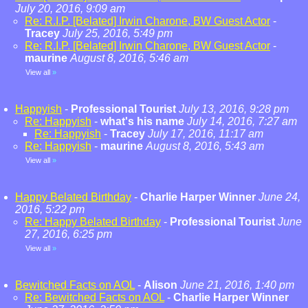
July 20, 2016, 9:09 am
Re: R.I.P. [Belated] Irwin Charone, BW Guest Actor
-
Tracey
July 25, 2016, 5:49 pm
Re: R.I.P. [Belated] Irwin Charone, BW Guest Actor
-
maurine
August 8, 2016, 5:46 am
View all
»
Happyish
-
Professional Tourist
July 13, 2016, 9:28 pm
Re: Happyish
-
what's his name
July 14, 2016, 7:27 am
Re: Happyish
-
Tracey
July 17, 2016, 11:17 am
Re: Happyish
-
maurine
August 8, 2016, 5:43 am
View all
»
Happy Belated Birthday
-
Charlie Harper Winner
June 24,
2016, 5:22 pm
Re: Happy Belated Birthday
-
Professional Tourist
June
27, 2016, 6:25 pm
View all
»
Bewitched Facts on AOL
-
Alison
June 21, 2016, 1:40 pm
Re: Bewitched Facts on AOL
-
Charlie Harper Winner