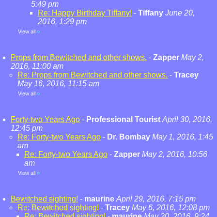
5:49 pm
Re: Happy Birthday Tiffany!
-
Tiffany
June 20,
2016, 1:29 pm
View all
»
Props from Bewitched and other shows.
-
Zapper
May 2,
2016, 11:00 am
Re: Props from Bewitched and other shows.
-
Tracey
May 16, 2016, 11:15 am
View all
»
Forty-two Years Ago
-
Professional Tourist
April 30, 2016,
12:45 pm
Re: Forty-two Years Ago
-
Dr. Bombay
May 1, 2016, 1:45
am
Re: Forty-two Years Ago
-
Zapper
May 2, 2016, 10:56
am
View all
»
Bewitched sighting!
-
maurine
April 29, 2016, 7:15 pm
Re: Bewitched sighting!
-
Tracey
May 6, 2016, 12:08 pm
Re: Bewitched sighting!
-
maurine
May 20, 2016, 9:24