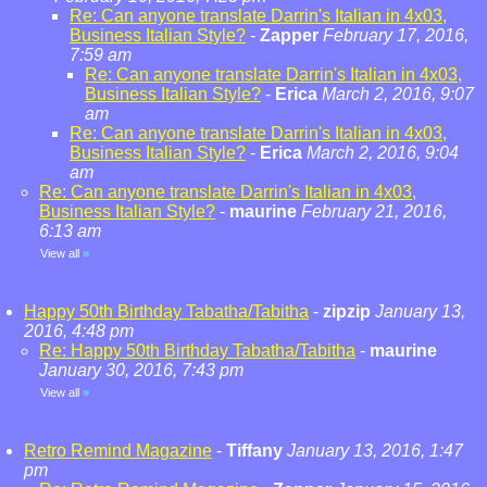
Re: Can anyone translate Darrin's Italian in 4x03,
Business Italian Style?
-
Zapper
February 17, 2016,
7:59 am
Re: Can anyone translate Darrin's Italian in 4x03,
Business Italian Style?
-
Erica
March 2, 2016, 9:07
am
Re: Can anyone translate Darrin's Italian in 4x03,
Business Italian Style?
-
Erica
March 2, 2016, 9:04
am
Re: Can anyone translate Darrin's Italian in 4x03,
Business Italian Style?
-
maurine
February 21, 2016,
6:13 am
View all
»
Happy 50th Birthday Tabatha/Tabitha
-
zipzip
January 13,
2016, 4:48 pm
Re: Happy 50th Birthday Tabatha/Tabitha
-
maurine
January 30, 2016, 7:43 pm
View all
»
Retro Remind Magazine
-
Tiffany
January 13, 2016, 1:47
pm