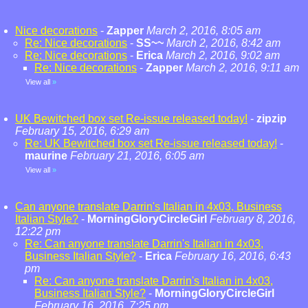
Nice decorations
-
Zapper
March 2, 2016, 8:05 am
Re: Nice decorations
-
SS~~
March 2, 2016, 8:42 am
Re: Nice decorations
-
Erica
March 2, 2016, 9:02 am
Re: Nice decorations
-
Zapper
March 2, 2016, 9:11 am
View all
»
UK Bewitched box set Re-issue released today!
-
zipzip
February 15, 2016, 6:29 am
Re: UK Bewitched box set Re-issue released today!
-
maurine
February 21, 2016, 6:05 am
View all
»
Can anyone translate Darrin's Italian in 4x03, Business
Italian Style?
-
MorningGloryCircleGirl
February 8, 2016,
12:22 pm
Re: Can anyone translate Darrin's Italian in 4x03,
Business Italian Style?
-
Erica
February 16, 2016, 6:43
pm
Re: Can anyone translate Darrin's Italian in 4x03,
Business Italian Style?
-
MorningGloryCircleGirl
February 16, 2016, 7:25 pm