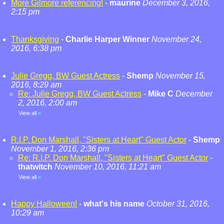
More Gilmore referencing!
-
maurine
December 3, 2016,
2:15 pm
Thanksgiving
-
Charlie Harper Winner
November 24,
2016, 6:38 pm
Julie Gregg, BW Guest Actress
-
Shemp
November 15,
2016, 8:29 am
Re: Julie Gregg, BW Guest Actress
-
Mike C
December
2, 2016, 2:00 am
View all
»
R.I.P. Don Marshall, "Sisters at Heart" Guest Actor
-
Shemp
November 1, 2016, 2:36 pm
Re: R.I.P. Don Marshall, "Sisters at Heart" Guest Actor
-
thatwitch
November 10, 2016, 11:21 am
View all
»
Happy Halloween!
-
what's his name
October 31, 2016,
10:29 am