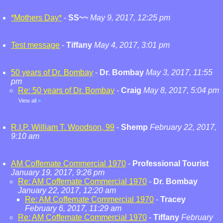
*Mothers Day*
-
SS~~
May 9, 2017, 12:25 pm
Test message
-
Tiffany
May 4, 2017, 3:01 pm
50 years of Dr. Bombay
-
Dr. Bombay
May 3, 2017, 11:55
pm
Re: 50 years of Dr. Bombay
-
Craig
May 8, 2017, 5:04 pm
View all
»
R.I.P. William T. Woodson, 99
-
Shemp
February 22, 2017,
9:10 am
AM Coffemate Commercial 1970
-
Professional Tourist
January 19, 2017, 9:26 pm
Re: AM Coffemate Commercial 1970
-
Dr. Bombay
January 22, 2017, 12:20 am
Re: AM Coffemate Commercial 1970
-
Tracey
February 6, 2017, 11:29 am
Re: AM Coffemate Commercial 1970
-
Tiffany
February