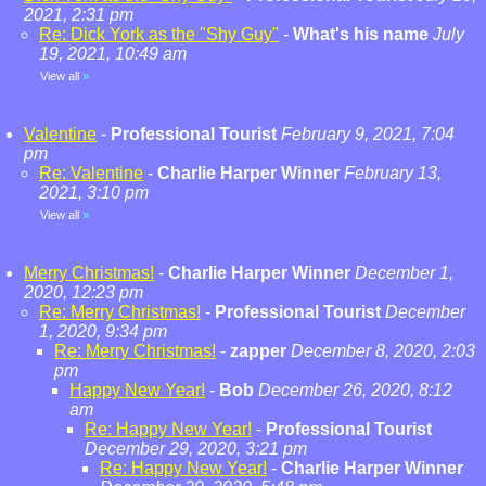
2021, 2:31 pm
Re: Dick York as the "Shy Guy"
-
What's his name
July
19, 2021, 10:49 am
View all
»
Valentine
-
Professional Tourist
February 9, 2021, 7:04
pm
Re: Valentine
-
Charlie Harper Winner
February 13,
2021, 3:10 pm
View all
»
Merry Christmas!
-
Charlie Harper Winner
December 1,
2020, 12:23 pm
Re: Merry Christmas!
-
Professional Tourist
December
1, 2020, 9:34 pm
Re: Merry Christmas!
-
zapper
December 8, 2020, 2:03
pm
Happy New Year!
-
Bob
December 26, 2020, 8:12
am
Re: Happy New Year!
-
Professional Tourist
December 29, 2020, 3:21 pm
Re: Happy New Year!
-
Charlie Harper Winner