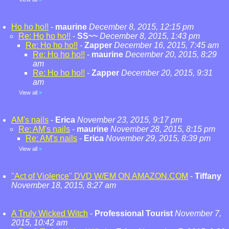
Ho ho ho!!
-
maurine
December 8, 2015, 12:15 pm
Re: Ho ho ho!!
-
SS~~
December 8, 2015, 1:43 pm
Re: Ho ho ho!!
-
Zapper
December 16, 2015, 7:45 am
Re: Ho ho ho!!
-
maurine
December 20, 2015, 8:29
am
Re: Ho ho ho!!
-
Zapper
December 20, 2015, 9:31
am
View all
»
AM's nails
-
Erica
November 23, 2015, 9:17 pm
Re: AM's nails
-
maurine
November 28, 2015, 8:15 pm
Re: AM's nails
-
Erica
November 29, 2015, 8:39 pm
View all
»
"Act of Violence" DVD W/EM ON AMAZON.COM
-
Tiffany
November 18, 2015, 8:27 am
A Truly Wicked Witch
-
Professional Tourist
November 7,
2015, 10:42 am