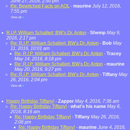
June 27, 2016, 2:50 pm
Re: Bewitched Facts on AOL
-
maurine
July 12, 2016,
7:55 pm
View all
»
R.I.P. William Schallert, BW's Dr. Anton
-
Shemp
May 9,
2016, 2:17 pm
Re: R.I.P. William Schallert, BW's Dr. Anton
-
Bob
May
11, 2016, 10:01 am
Re: R.I.P. William Schallert, BW's Dr. Anton
-
Tracey
May 14, 2016, 8:18 pm
Re: R.I.P. William Schallert, BW's Dr. Anton
-
maurine
May 20, 2016, 9:27 pm
Re: R.I.P. William Schallert, BW's Dr. Anton
-
Tiffany
May
26, 2016, 2:04 pm
View all
»
Happy Birthday Tiffany!
-
Zapper
May 4, 2016, 7:36 am
Re: Happy Birthday Tiffany!
-
what's his name
May 6,
2016, 8:16 am
Re: Happy Birthday Tiffany!
-
Tiffany
May 26, 2016,
2:06 pm
Re: Happy Birthday Tiffany!
-
maurine
June 4, 2016,