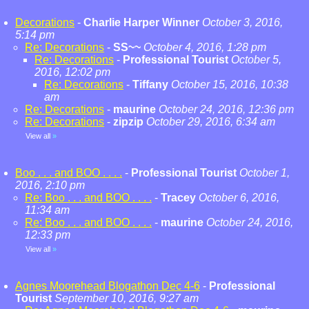
Decorations
-
Charlie Harper Winner
October 3, 2016,
5:14 pm
Re: Decorations
-
SS~~
October 4, 2016, 1:28 pm
Re: Decorations
-
Professional Tourist
October 5,
2016, 12:02 pm
Re: Decorations
-
Tiffany
October 15, 2016, 10:38
am
Re: Decorations
-
maurine
October 24, 2016, 12:36 pm
Re: Decorations
-
zipzip
October 29, 2016, 6:34 am
View all
»
Boo . . . and BOO . . . .
-
Professional Tourist
October 1,
2016, 2:10 pm
Re: Boo . . . and BOO . . . .
-
Tracey
October 6, 2016,
11:34 am
Re: Boo . . . and BOO . . . .
-
maurine
October 24, 2016,
12:33 pm
View all
»
Agnes Moorehead Blogathon Dec 4-6
-
Professional
Tourist
September 10, 2016, 9:27 am