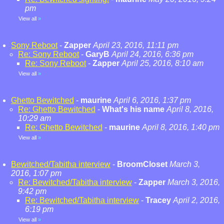
pm
View all
»
Sony Reboot
-
Zapper
April 23, 2016, 11:11 pm
Re: Sony Reboot
-
GaryB
April 24, 2016, 6:36 pm
Re: Sony Reboot
-
Zapper
April 25, 2016, 8:10 am
View all
»
Ghetto Bewitched
-
maurine
April 6, 2016, 1:37 pm
Re: Ghetto Bewitched
-
What's his name
April 8, 2016,
10:29 am
Re: Ghetto Bewitched
-
maurine
April 8, 2016, 1:40 pm
View all
»
Bewitched/Tabitha interview
-
BroomCloset
March 3,
2016, 1:07 pm
Re: Bewitched/Tabitha interview
-
Zapper
March 3, 2016,
9:42 pm
Re: Bewitched/Tabitha interview
-
Tracey
April 2, 2016,
6:19 pm
View all
»