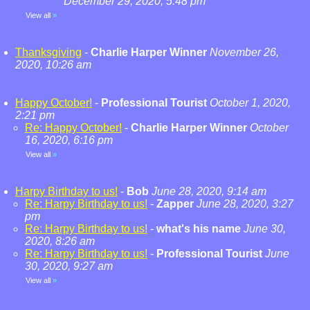
December 29, 2020, 5:48 pm
View all
»
Thanksgiving
-
Charlie Harper Winner
November 26,
2020, 10:26 am
Happy October!
-
Professional Tourist
October 1, 2020,
2:21 pm
Re: Happy October!
-
Charlie Harper Winner
October
16, 2020, 6:16 pm
View all
»
Harpy Birthday to us!
-
Bob
June 28, 2020, 9:14 am
Re: Harpy Birthday to us!
-
Zapper
June 28, 2020, 3:27
pm
Re: Harpy Birthday to us!
-
what's his name
June 30,
2020, 8:26 am
Re: Harpy Birthday to us!
-
Professional Tourist
June
30, 2020, 9:27 am
View all
»