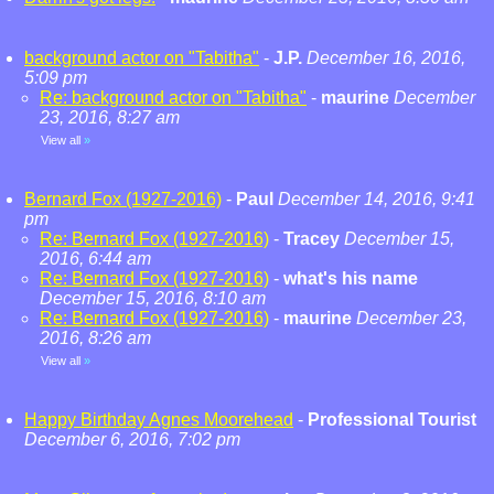
background actor on "Tabitha"
-
J.P.
December 16, 2016,
5:09 pm
Re: background actor on "Tabitha"
-
maurine
December
23, 2016, 8:27 am
View all
»
Bernard Fox (1927-2016)
-
Paul
December 14, 2016, 9:41
pm
Re: Bernard Fox (1927-2016)
-
Tracey
December 15,
2016, 6:44 am
Re: Bernard Fox (1927-2016)
-
what's his name
December 15, 2016, 8:10 am
Re: Bernard Fox (1927-2016)
-
maurine
December 23,
2016, 8:26 am
View all
»
Happy Birthday Agnes Moorehead
-
Professional Tourist
December 6, 2016, 7:02 pm