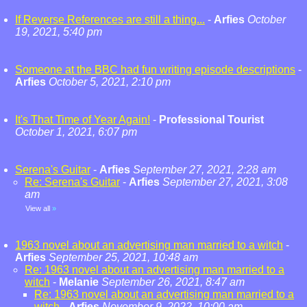
If Reverse References are still a thing...
-
Arfies
October
19, 2021, 5:40 pm
Someone at the BBC had fun writing episode descriptions
-
Arfies
October 5, 2021, 2:10 pm
It's That Time of Year Again!
-
Professional Tourist
October 1, 2021, 6:07 pm
Serena's Guitar
-
Arfies
September 27, 2021, 2:28 am
Re: Serena's Guitar
-
Arfies
September 27, 2021, 3:08
am
View all
»
1963 novel about an advertising man married to a witch
-
Arfies
September 25, 2021, 10:48 am
Re: 1963 novel about an advertising man married to a
witch
-
Melanie
September 26, 2021, 8:47 am
Re: 1963 novel about an advertising man married to a
witch
-
Arfies
November 9, 2022, 10:00 am