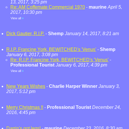
13, 2017, 3:25 pm
Re: AM Coffemate Commercial 1970
-
maurine
April 5,
2017, 10:30 pm
View all
»
Dick Gautier, R.I.P.
-
Shemp
January 14, 2017, 8:21 am
R.I.P. Francine York, BEWITCHED's 'Venus'
-
Shemp
January 6, 2017, 3:08 pm
Re: R.I.P. Francine York, BEWITCHED's 'Venus'
-
Professional Tourist
January 6, 2017, 4:39 pm
View all
»
New Years Wishes
-
Charlie Harper Winner
January 3,
2017, 5:12 pm
Merry Christmas !!
-
Professional Tourist
December 24,
2016, 4:45 pm
Darrin's got legs!
-
maurine
December 23, 2016, 8:30 am