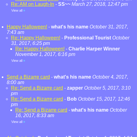
Re: AM on Laugh-In
-
SS~~
March 27, 2018, 12:47 pm
View all
»
Happy Halloween!
-
what's his name
October 31, 2017,
7:43 am
Re: Happy Halloween!
-
Professional Tourist
October
31, 2017, 6:25 pm
Re: Happy Halloween!
-
Charlie Harper Winner
November 1, 2017, 6:16 pm
View all
»
Send a Bizarre card
-
what's his name
October 4, 2017,
8:00 am
Re: Send a Bizarre card
-
zapper
October 5, 2017, 3:10
pm
Re: Send a Bizarre card
-
Bob
October 15, 2017, 12:46
pm
Re: Send a Bizarre card
-
what's his name
October
16, 2017, 8:33 am
View all
»