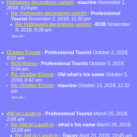
Halloween decorations vanish!
-
maurine
November 1,
2018, 3:24 pm
Re: Halloween decorations vanish!
-
Professional
Tourist
November 2, 2018, 11:30 pm
Re: Halloween decorations vanish!
-
BOB
November
9, 2018, 9:28 am
View all
»
October Encore
-
Professional Tourist
October 2, 2018,
9:31 am
BOO Bonus
-
Professional Tourist
October 5, 2018,
5:54 am
Re: October Encore
-
Old what's his name
October 5,
2018, 8:42 am
Re: October Encore
-
maurine
October 15, 2018, 11:32
am
View all
»
AM on Laugh-In
-
Professional Tourist
March 25, 2018,
2:06 am
Re: AM on Laugh-In
-
what's his name
March 26, 2018,
11:03 am
Re: AM on Laugh-In
-
Tracey
April 25, 2018, 10:45 am