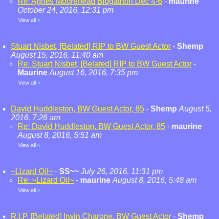
Re: Agnes Moorehead Blogathon Dec 4-6
-
maurine
October 24, 2016, 12:31 pm
View all
»
Stuart Nisbet, [Belated] RIP to BW Guest Actor
-
Shemp
August 15, 2016, 11:40 am
Re: Stuart Nisbet, [Belated] RIP to BW Guest Actor
-
Maurine
August 16, 2016, 7:35 pm
View all
»
David Huddleston, BW Guest Actor, 85
-
Shemp
August 5,
2016, 7:26 am
Re: David Huddleston, BW Guest Actor, 85
-
maurine
August 8, 2016, 5:51 am
View all
»
~Lizard Oil~
-
SS~~
July 26, 2016, 11:31 pm
Re: ~Lizard Oil~
-
maurine
August 8, 2016, 5:48 am
View all
»
R.I.P. [Belated] Irwin Charone, BW Guest Actor
-
Shemp