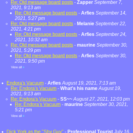
Re: Old message board posts
-
Zapper
September 7,
2021, 9:13 am
Re: Old message board posts
-
Arfies
September 14,
2021, 5:27 pm
Re: Old message board posts
-
Melanie
September 22,
2021, 4:21 pm
Re: Old message board posts
-
Arfies
September 24,
2021, 10:32 am
Re: Old message board posts
-
maurine
September 30,
2021, 5:29 pm
Re: Old message board posts
-
Arfies
September 30,
2021, 9:50 pm
View all
»
Endora's Vacuum
-
Arfies
August 19, 2021, 7:13 am
Re: Endora's Vacuum
-
What's his name
August 19,
2021, 9:13 am
Re: Endora's Vacuum
-
SS~~
August 27, 2021, 12:03 pm
Re: Endora's Vacuum
-
maurine
September 30, 2021,
5:21 pm
View all
»
Dick York as the "Shy Guy"
-
Professional Tourist
July 16,