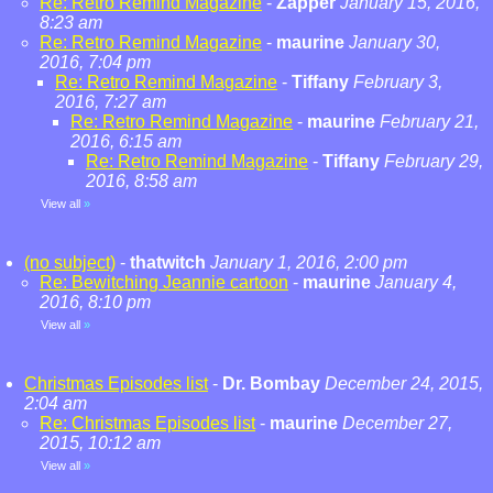
Re: Retro Remind Magazine
-
Zapper
January 15, 2016,
8:23 am
Re: Retro Remind Magazine
-
maurine
January 30,
2016, 7:04 pm
Re: Retro Remind Magazine
-
Tiffany
February 3,
2016, 7:27 am
Re: Retro Remind Magazine
-
maurine
February 21,
2016, 6:15 am
Re: Retro Remind Magazine
-
Tiffany
February 29,
2016, 8:58 am
View all
»
(no subject)
-
thatwitch
January 1, 2016, 2:00 pm
Re: Bewitching Jeannie cartoon
-
maurine
January 4,
2016, 8:10 pm
View all
»
Christmas Episodes list
-
Dr. Bombay
December 24, 2015,
2:04 am
Re: Christmas Episodes list
-
maurine
December 27,
2015, 10:12 am
View all
»