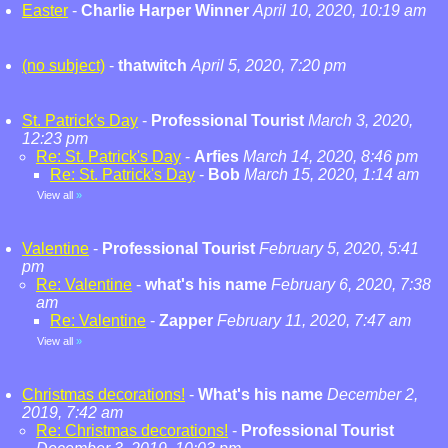
Easter
-
Charlie Harper Winner
April 10, 2020, 10:19 am
(no subject)
-
thatwitch
April 5, 2020, 7:20 pm
St. Patrick's Day
-
Professional Tourist
March 3, 2020,
12:23 pm
Re: St. Patrick's Day
-
Arfies
March 14, 2020, 8:46 pm
Re: St. Patrick's Day
-
Bob
March 15, 2020, 1:14 am
View all
»
Valentine
-
Professional Tourist
February 5, 2020, 5:41
pm
Re: Valentine
-
what's his name
February 6, 2020, 7:38
am
Re: Valentine
-
Zapper
February 11, 2020, 7:47 am
View all
»
Christmas decorations!
-
What's his name
December 2,
2019, 7:42 am
Re: Christmas decorations!
-
Professional Tourist