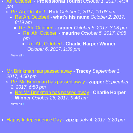
Ah, October!
-
Professional Tourist
October 1, 2017, 4:34
pm
Re: Ah, October!
-
Bob
October 1, 2017, 10:08 pm
Re: Ah, October!
-
what's his name
October 2, 2017,
8:19 am
Re: Ah, October!
-
zapper
October 5, 2017, 3:08 pm
Re: Ah, October!
-
maurine
October 5, 2017, 8:05
pm
Re: Ah, October!
-
Charlie Harper Winner
October 6, 2017, 1:39 pm
View all
»
Mr. Brinkman has passed away
-
Tracey
September 1,
2017, 4:50 pm
Re: Mr. Brinkman has passed away
-
zapper
September
2, 2017, 6:50 pm
Re: Mr. Brinkman has passed away
-
Charlie Harper
Winner
October 26, 2017, 9:46 am
View all
»
Happy Independence Day
-
zipzip
July 4, 2017, 3:20 pm