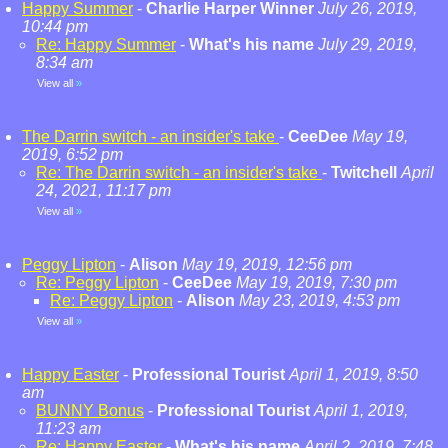
Happy Summer
-
Charlie Harper Winner
July 26, 2019,
10:44 pm
Re: Happy Summer
-
What's his name
July 29, 2019,
8:34 am
View all
»
The Darrin switch - an insider's take
-
CeeDee
May 19,
2019, 6:52 pm
Re: The Darrin switch - an insider's take
-
Twitchell
April
24, 2021, 11:17 pm
View all
»
Peggy Lipton
-
Alison
May 19, 2019, 12:56 pm
Re: Peggy Lipton
-
CeeDee
May 19, 2019, 7:30 pm
Re: Peggy Lipton
-
Alison
May 23, 2019, 4:53 pm
View all
»
Happy Easter
-
Professional Tourist
April 1, 2019, 8:50
am
BUNNY Bonus
-
Professional Tourist
April 1, 2019,
11:23 am
Re: Happy Easter
-
What's his name
April 2, 2019, 7:48