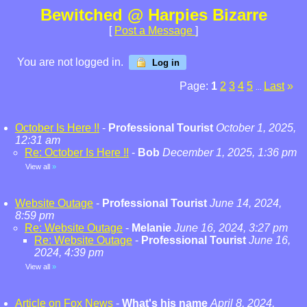
Bewitched @ Harpies Bizarre
[
Post a Message
]
You are not logged in.
Log in
Page:
1
2
3
4
5
Last
»
...
October Is Here !!
-
Professional Tourist
October 1, 2025,
12:31 am
Re: October Is Here !!
-
Bob
December 1, 2025, 1:36 pm
View all
»
Website Outage
-
Professional Tourist
June 14, 2024,
8:59 pm
Re: Website Outage
-
Melanie
June 16, 2024, 3:27 pm
Re: Website Outage
-
Professional Tourist
June 16,
2024, 4:39 pm
View all
»
Article on Fox News
-
What's his name
April 8, 2024,