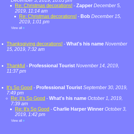
December 3, 2019, 10:03 pm
Re: Christmas decorations!
-
Zapper
December 5,
2019, 11:14 am
Re: Christmas decorations!
-
Bob
December 15,
2019, 1:01 pm
View all
»
Thanksgiving decorations!
-
What's his name
November
15, 2019, 7:32 am
Thankful
-
Professional Tourist
November 14, 2019,
11:37 pm
It's So Good
-
Professional Tourist
September 30, 2019,
7:49 pm
Re: It's So Good
-
What's his name
October 1, 2019,
7:39 am
Re: It's So Good
-
Charlie Harper Winner
October 3,
2019, 1:42 pm
View all
»