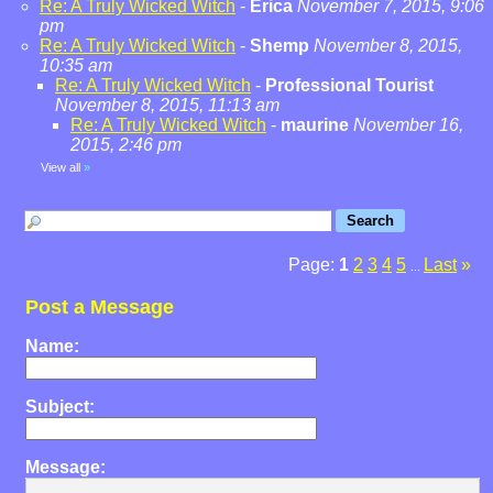
Re: A Truly Wicked Witch
-
Erica
November 7, 2015, 9:06
pm
Re: A Truly Wicked Witch
-
Shemp
November 8, 2015,
10:35 am
Re: A Truly Wicked Witch
-
Professional Tourist
November 8, 2015, 11:13 am
Re: A Truly Wicked Witch
-
maurine
November 16,
2015, 2:46 pm
View all
»
Page:
1
2
3
4
5
Last
»
...
Post a Message
Name:
Subject:
Message: