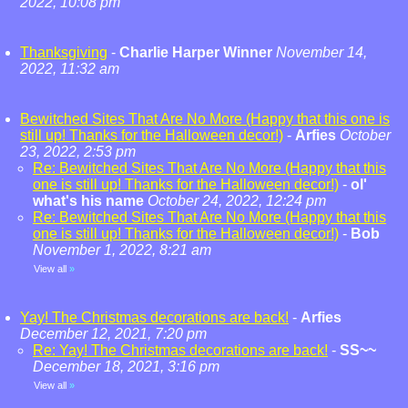
2022, 10:08 pm
Thanksgiving
-
Charlie Harper Winner
November 14,
2022, 11:32 am
Bewitched Sites That Are No More (Happy that this one is
still up! Thanks for the Halloween decor!)
-
Arfies
October
23, 2022, 2:53 pm
Re: Bewitched Sites That Are No More (Happy that this
one is still up! Thanks for the Halloween decor!)
-
ol'
what's his name
October 24, 2022, 12:24 pm
Re: Bewitched Sites That Are No More (Happy that this
one is still up! Thanks for the Halloween decor!)
-
Bob
November 1, 2022, 8:21 am
View all
»
Yay! The Christmas decorations are back!
-
Arfies
December 12, 2021, 7:20 pm
Re: Yay! The Christmas decorations are back!
-
SS~~
December 18, 2021, 3:16 pm
View all
»