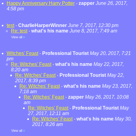
Happy Anniversary Harry Potter
-
zapper
June 26, 2017,
4:58 pm
test
-
CharlieHarperWinner
June 7, 2017, 12:30 pm
Re: test
-
what's his name
June 8, 2017, 7:49 am
View all
»
Witches' Feast
-
Professional Tourist
May 20, 2017, 7:21
pm
Re: Witches' Feast
-
what's his name
May 22, 2017,
8:20 am
Re: Witches' Feast
-
Professional Tourist
May 22,
2017, 8:39 pm
Re: Witches' Feast
-
what's his name
May 23, 2017,
7:18 am
Re: Witches' Feast
-
zapper
May 26, 2017, 10:08
am
Re: Witches' Feast
-
Professional Tourist
May
27, 2017, 12:11 am
Re: Witches' Feast
-
what's his name
May 30,
2017, 8:26 am
View all
»