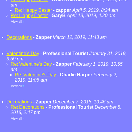
am
Re: Happy Easter
-
zapper
April 5, 2019, 8:24 am
Re: Happy Easter
-
GaryB
April 18, 2019, 4:20 am
View all
»
Decorations
-
Zapper
March 12, 2019, 11:43 am
Valentine's Day
-
Professional Tourist
January 31, 2019,
3:59 pm
Re: Valentine's Day
-
Zapper
February 1, 2019, 10:55
am
Re: Valentine's Day
-
Charlie Harper
February 2,
2019, 11:06 am
View all
»
Decorations
-
Zapper
December 7, 2018, 10:46 am
Re: Decorations
-
Professional Tourist
December 8,
2018, 2:47 pm
View all
»