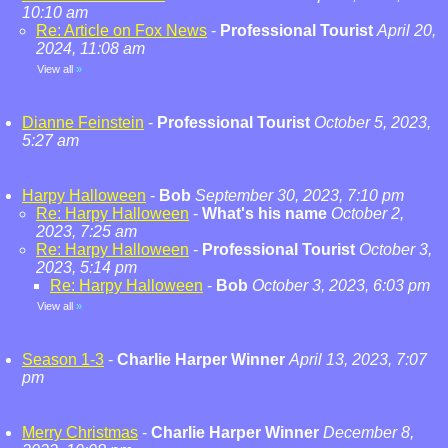
10:10 am
Re: Article on Fox News
-
Professional Tourist
April 20,
2024, 11:08 am
View all
»
Dianne Feinstein
-
Professional Tourist
October 5, 2023,
5:27 am
Harpy Halloween
-
Bob
September 30, 2023, 7:10 pm
Re: Harpy Halloween
-
What's his name
October 2,
2023, 7:25 am
Re: Harpy Halloween
-
Professional Tourist
October 3,
2023, 5:14 pm
Re: Harpy Halloween
-
Bob
October 3, 2023, 6:03 pm
View all
»
Season 1-3
-
Charlie Harper Winner
April 13, 2023, 7:07
pm
Merry Christmas
-
Charlie Harper Winner
December 8,