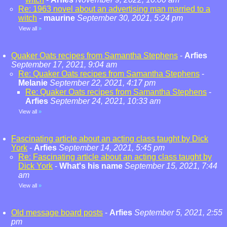
Re: 1963 novel about an advertising man married to a
witch
-
maurine
September 30, 2021, 5:24 pm
View all
»
Quaker Oats recipes from Samantha Stephens
-
Arfies
September 17, 2021, 9:04 am
Re: Quaker Oats recipes from Samantha Stephens
-
Melanie
September 22, 2021, 4:17 pm
Re: Quaker Oats recipes from Samantha Stephens
-
Arfies
September 24, 2021, 10:33 am
View all
»
Fascinating article about an acting class taught by Dick
York
-
Arfies
September 14, 2021, 5:45 pm
Re: Fascinating article about an acting class taught by
Dick York
-
What's his name
September 15, 2021, 7:44
am
View all
»
Old message board posts
-
Arfies
September 5, 2021, 2:55
pm