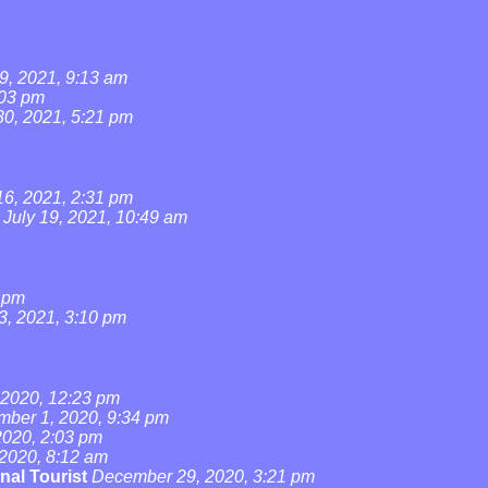
9, 2021, 9:13 am
:03 pm
0, 2021, 5:21 pm
16, 2021, 2:31 pm
July 19, 2021, 10:49 am
4 pm
3, 2021, 3:10 pm
2020, 12:23 pm
ber 1, 2020, 9:34 pm
020, 2:03 pm
2020, 8:12 am
nal Tourist
December 29, 2020, 3:21 pm