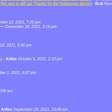
his one is still up! Thanks for the Halloween decor!)
-
Bob
Nov
ber 12, 2021, 7:20 pm
~~
December 18, 2021, 3:16 pm
19, 2021, 5:40 pm
ns
-
Arfies
October 5, 2021, 2:10 pm
ber 1, 2021, 6:07 pm
3:08 am
-
Arfies
September 25, 2021, 10:48 am