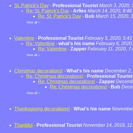
St. Patrick's Day
-
Professional Tourist
March 3, 2020,
Re: St. Patrick's Day
-
Arfies
March 14, 2020, 8:46
Re: St. Patrick's Day
-
Bob
March 15, 2020, 
View all
»
Valentine
-
Professional Tourist
February 5, 2020, 5:4
Re: Valentine
-
what's his name
February 6, 2020
Re: Valentine
-
Zapper
February 11, 2020, 7
View all
»
Christmas decorations!
-
What's his name
December 2, 
Re: Christmas decorations!
-
Professional Tourist
Re: Christmas decorations!
-
Zapper
Decembe
Re: Christmas decorations!
-
Bob
Dece
View all
»
Thanksgiving decorations!
-
What's his name
November 
Thankful
-
Professional Tourist
November 14, 2019, 11