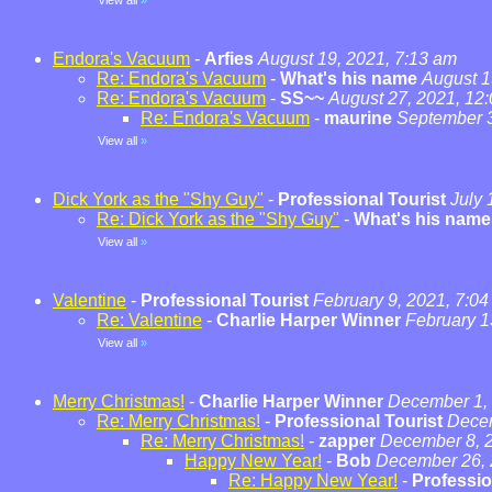
View all
»
Endora's Vacuum
-
Arfies
August 19, 2021, 7:13 am
Re: Endora's Vacuum
-
What's his name
August 1
Re: Endora's Vacuum
-
SS~~
August 27, 2021, 12
Re: Endora's Vacuum
-
maurine
September 3
View all
»
Dick York as the "Shy Guy"
-
Professional Tourist
July 
Re: Dick York as the "Shy Guy"
-
What's his name
View all
»
Valentine
-
Professional Tourist
February 9, 2021, 7:0
Re: Valentine
-
Charlie Harper Winner
February 1
View all
»
Merry Christmas!
-
Charlie Harper Winner
December 1, 
Re: Merry Christmas!
-
Professional Tourist
Decem
Re: Merry Christmas!
-
zapper
December 8, 2
Happy New Year!
-
Bob
December 26, 
Re: Happy New Year!
-
Professio