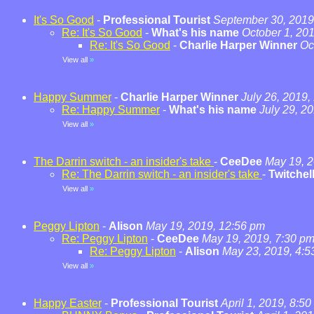
It's So Good
-
Professional Tourist
September 30, 2019
Re: It's So Good
-
What's his name
October 1, 20
Re: It's So Good
-
Charlie Harper Winner
Oc
View all
»
Happy Summer
-
Charlie Harper Winner
July 26, 2019,
Re: Happy Summer
-
What's his name
July 29, 2
View all
»
The Darrin switch - an insider's take
-
CeeDee
May 19, 2
Re: The Darrin switch - an insider's take
-
Twitchel
View all
»
Peggy Lipton
-
Alison
May 19, 2019, 12:56 pm
Re: Peggy Lipton
-
CeeDee
May 19, 2019, 7:30 p
Re: Peggy Lipton
-
Alison
May 23, 2019, 4:5
View all
»
Happy Easter
-
Professional Tourist
April 1, 2019, 8:5