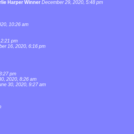
lie Harper Winner
December 29, 2020, 5:48 pm
20, 10:26 am
 2:21 pm
ber 16, 2020, 6:16 pm
 3:27 pm
30, 2020, 8:26 am
une 30, 2020, 9:27 am
m