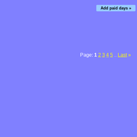
Add paid days »
Page:
1
2
3
4
5
Last
»
...