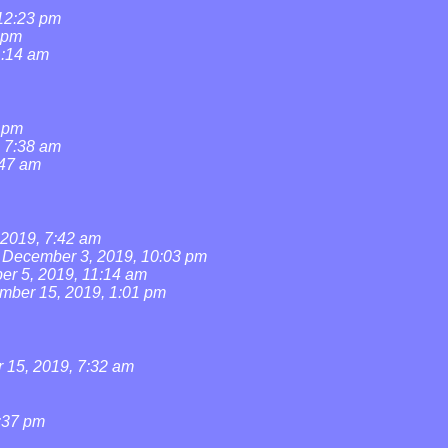
 12:23 pm
 pm
1:14 am
1 pm
, 7:38 am
:47 am
2019, 7:42 am
December 3, 2019, 10:03 pm
r 5, 2019, 11:14 am
mber 15, 2019, 1:01 pm
15, 2019, 7:32 am
:37 pm