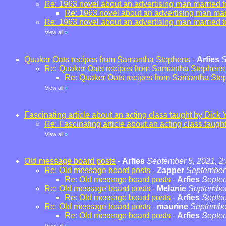
Re: 1963 novel about an advertising man married t
Re: 1963 novel about an advertising man marr
Re: 1963 novel about an advertising man married t
View all
»
Quaker Oats recipes from Samantha Stephens
-
Arfies
S
Re: Quaker Oats recipes from Samantha Stephens
Re: Quaker Oats recipes from Samantha Ste
View all
»
Fascinating article about an acting class taught by Dick 
Re: Fascinating article about an acting class taugh
View all
»
Old message board posts
-
Arfies
September 5, 2021, 2
Re: Old message board posts
-
Zapper
September 
Re: Old message board posts
-
Arfies
Septem
Re: Old message board posts
-
Melanie
September
Re: Old message board posts
-
Arfies
Septem
Re: Old message board posts
-
maurine
September
Re: Old message board posts
-
Arfies
Septem