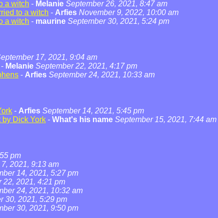
o a witch
-
Melanie
September 26, 2021, 8:47 am
ied to a witch
-
Arfies
November 9, 2022, 10:00 am
o a witch
-
maurine
September 30, 2021, 5:24 pm
eptember 17, 2021, 9:04 am
-
Melanie
September 22, 2021, 4:17 pm
phens
-
Arfies
September 24, 2021, 10:33 am
York
-
Arfies
September 14, 2021, 5:45 pm
t by Dick York
-
What's his name
September 15, 2021, 7:44 am
:55 pm
7, 2021, 9:13 am
ber 14, 2021, 5:27 pm
 22, 2021, 4:21 pm
ber 24, 2021, 10:32 am
 30, 2021, 5:29 pm
ber 30, 2021, 9:50 pm