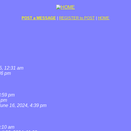
POST a MESSAGE
|
REGISTER to POST
|
HOME
5, 12:31 am
36 pm
8:59 pm
7 pm
June 16, 2024, 4:39 pm
0:10 am