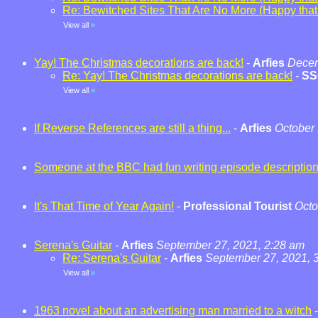
Re: Bewitched Sites That Are No More (Happy that t
View all
»
Yay! The Christmas decorations are back!
-
Arfies
Decem
Re: Yay! The Christmas decorations are back!
-
SS
View all
»
If Reverse References are still a thing...
-
Arfies
October 
Someone at the BBC had fun writing episode descriptio
It's That Time of Year Again!
-
Professional Tourist
Octo
Serena's Guitar
-
Arfies
September 27, 2021, 2:28 am
Re: Serena's Guitar
-
Arfies
September 27, 2021, 
View all
»
1963 novel about an advertising man married to a witch