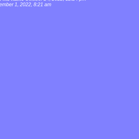
ember 1, 2022, 8:21 am