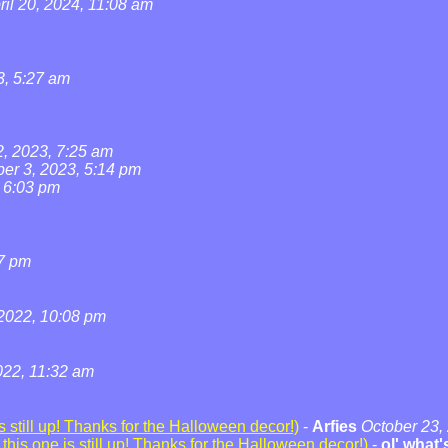
ril 20, 2024, 11:08 am
3, 5:27 am
2, 2023, 7:25 am
ber 3, 2023, 5:14 pm
, 6:03 pm
07 pm
2022, 10:08 pm
22, 11:32 am
 still up! Thanks for the Halloween decor!)
-
Arfies
October 23,
his one is still up! Thanks for the Halloween decor!)
-
ol' what