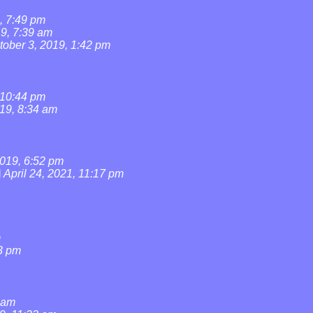
, 7:49 pm
19, 7:39 am
tober 3, 2019, 1:42 pm
 10:44 pm
019, 8:34 am
019, 6:52 pm
l
April 24, 2021, 11:17 pm
m
3 pm
0 am