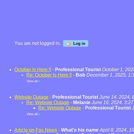
You are not logged in.
Log in
October Is Here !!
-
Professional Tourist
October 1, 202
Re: October Is Here !!
-
Bob
December 1, 2025, 1:
View all
»
Website Outage
-
Professional Tourist
June 14, 2024, 
Re: Website Outage
-
Melanie
June 16, 2024, 3:2
Re: Website Outage
-
Professional Tourist
View all
»
Article on Fox News
-
What's his name
April 8, 2024, 1