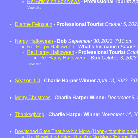
Re: Article on Fox News
-
Professional Tourist
Ap
View all
»
Dianne Feinstein
-
Professional Tourist
October 5, 202
Harpy Halloween
-
Bob
September 30, 2023, 7:10 pm
Re: Harpy Halloween
-
What's his name
October 
Re: Harpy Halloween
-
Professional Tourist
Octo
Re: Harpy Halloween
-
Bob
October 3, 2023
View all
»
Season 1-3
-
Charlie Harper Winner
April 13, 2023, 7:
Merry Christmas
-
Charlie Harper Winner
December 8, 
Thanksgiving
-
Charlie Harper Winner
November 14, 20
Bewitched Sites That Are No More (Happy that this one is
Re: Bewitched Sites That Are No More (Happy that t