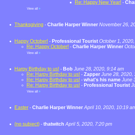
Re: Happy New Year!
-
Char
View all
»
Thanksgiving
-
Charlie Harper Winner
November 26, 20
Happy October!
-
Professional Tourist
October 1, 2020,
Re: Happy October!
-
Charlie Harper Winner
Octo
View all
»
Harpy Birthday to us!
-
Bob
June 28, 2020, 9:14 am
Re: Harpy Birthday to us!
-
Zapper
June 28, 2020,
Re: Harpy Birthday to us!
-
what's his name
June 
Re: Harpy Birthday to us!
-
Professional Tourist
J
View all
»
Easter
-
Charlie Harper Winner
April 10, 2020, 10:19 a
(no subject)
-
thatwitch
April 5, 2020, 7:20 pm