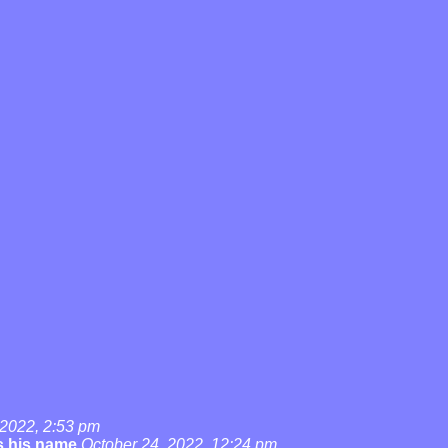
 2022, 2:53 pm
's his name
October 24, 2022, 12:24 pm