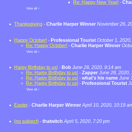
Re: Happy New Year!
-
Char
View all
»
Thanksgiving
-
Charlie Harper Winner
November 26, 20
Happy October!
-
Professional Tourist
October 1, 2020,
Re: Happy October!
-
Charlie Harper Winner
Octo
View all
»
Harpy Birthday to us!
-
Bob
June 28, 2020, 9:14 am
Re: Harpy Birthday to us!
-
Zapper
June 28, 2020,
Re: Harpy Birthday to us!
-
what's his name
June 
Re: Harpy Birthday to us!
-
Professional Tourist
J
View all
»
Easter
-
Charlie Harper Winner
April 10, 2020, 10:19 a
(no subject)
-
thatwitch
April 5, 2020, 7:20 pm