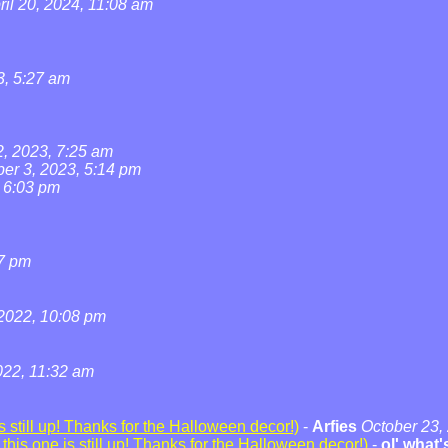
ril 20, 2024, 11:08 am
3, 5:27 am
2, 2023, 7:25 am
ber 3, 2023, 5:14 pm
, 6:03 pm
07 pm
2022, 10:08 pm
22, 11:32 am
 still up! Thanks for the Halloween decor!)
-
Arfies
October 23,
his one is still up! Thanks for the Halloween decor!)
-
ol' what