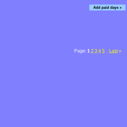
Add paid days »
Page:
1
2
3
4
5
Last
»
...