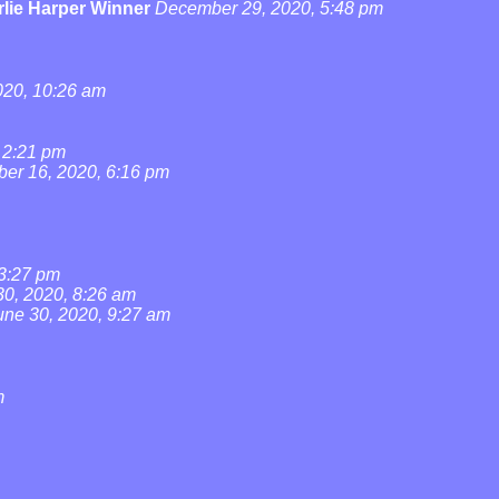
lie Harper Winner
December 29, 2020, 5:48 pm
20, 10:26 am
 2:21 pm
ber 16, 2020, 6:16 pm
 3:27 pm
30, 2020, 8:26 am
une 30, 2020, 9:27 am
m