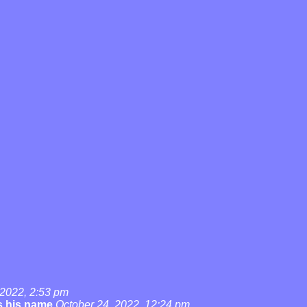
 2022, 2:53 pm
's his name
October 24, 2022, 12:24 pm