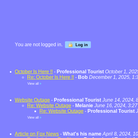
You are not logged in.
Log in
October Is Here !!
-
Professional Tourist
October 1, 202
Re: October Is Here !!
-
Bob
December 1, 2025, 1:
View all
»
Website Outage
-
Professional Tourist
June 14, 2024, 
Re: Website Outage
-
Melanie
June 16, 2024, 3:2
Re: Website Outage
-
Professional Tourist
View all
»
Article on Fox News
-
What's his name
April 8, 2024, 1