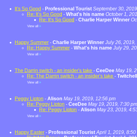
It's So Good
-
Professional Tourist
September 30, 2019
Re: It's So Good
-
What's his name
October 1, 20
Re: It's So Good
-
Charlie Harper Winner
Oc
View all
»
Happy Summer
-
Charlie Harper Winner
July 26, 2019,
Re: Happy Summer
-
What's his name
July 29, 2
View all
»
The Darrin switch - an insider's take
-
CeeDee
May 19, 2
Re: The Darrin switch - an insider's take
-
Twitchel
View all
»
Peggy Lipton
-
Alison
May 19, 2019, 12:56 pm
Re: Peggy Lipton
-
CeeDee
May 19, 2019, 7:30 p
Re: Peggy Lipton
-
Alison
May 23, 2019, 4:5
View all
»
Happy Easter
-
Professional Tourist
April 1, 2019, 8:5