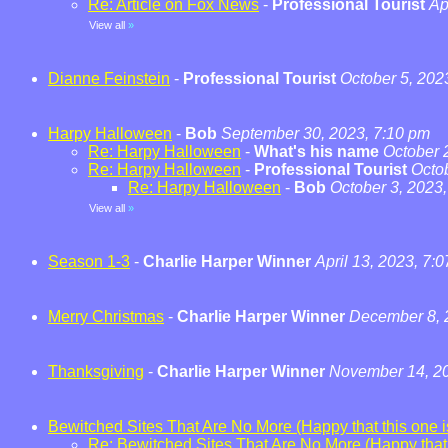
Re: Article on Fox News
-
Professional Tourist
Ap
View all
»
Dianne Feinstein
-
Professional Tourist
October 5, 202
Harpy Halloween
-
Bob
September 30, 2023, 7:10 pm
Re: Harpy Halloween
-
What's his name
October 
Re: Harpy Halloween
-
Professional Tourist
Octo
Re: Harpy Halloween
-
Bob
October 3, 2023
View all
»
Season 1-3
-
Charlie Harper Winner
April 13, 2023, 7:
Merry Christmas
-
Charlie Harper Winner
December 8, 
Thanksgiving
-
Charlie Harper Winner
November 14, 20
Bewitched Sites That Are No More (Happy that this one is
Re: Bewitched Sites That Are No More (Happy that t