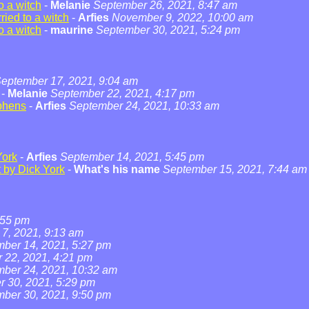
o a witch
-
Melanie
September 26, 2021, 8:47 am
ied to a witch
-
Arfies
November 9, 2022, 10:00 am
o a witch
-
maurine
September 30, 2021, 5:24 pm
eptember 17, 2021, 9:04 am
-
Melanie
September 22, 2021, 4:17 pm
phens
-
Arfies
September 24, 2021, 10:33 am
York
-
Arfies
September 14, 2021, 5:45 pm
t by Dick York
-
What's his name
September 15, 2021, 7:44 am
:55 pm
7, 2021, 9:13 am
ber 14, 2021, 5:27 pm
 22, 2021, 4:21 pm
ber 24, 2021, 10:32 am
 30, 2021, 5:29 pm
ber 30, 2021, 9:50 pm