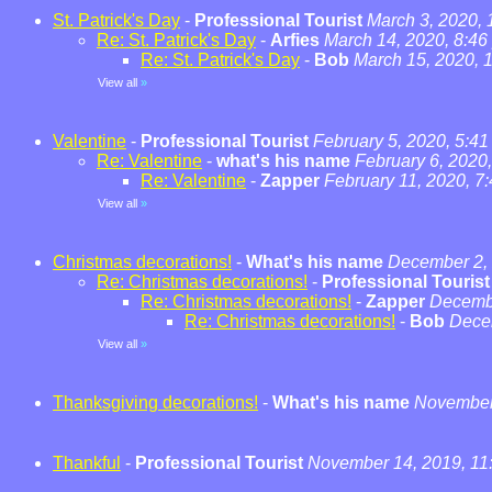
St. Patrick's Day
-
Professional Tourist
March 3, 2020,
Re: St. Patrick's Day
-
Arfies
March 14, 2020, 8:46
Re: St. Patrick's Day
-
Bob
March 15, 2020, 
View all
»
Valentine
-
Professional Tourist
February 5, 2020, 5:4
Re: Valentine
-
what's his name
February 6, 2020
Re: Valentine
-
Zapper
February 11, 2020, 7
View all
»
Christmas decorations!
-
What's his name
December 2, 
Re: Christmas decorations!
-
Professional Tourist
Re: Christmas decorations!
-
Zapper
Decembe
Re: Christmas decorations!
-
Bob
Dece
View all
»
Thanksgiving decorations!
-
What's his name
November 
Thankful
-
Professional Tourist
November 14, 2019, 11