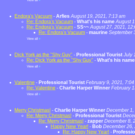
View all
»
Endora's Vacuum
-
Arfies
August 19, 2021, 7:13 am
Re: Endora's Vacuum
-
What's his name
August 1
Re: Endora's Vacuum
-
SS~~
August 27, 2021, 12
Re: Endora's Vacuum
-
maurine
September 3
View all
»
Dick York as the "Shy Guy"
-
Professional Tourist
July 
Re: Dick York as the "Shy Guy"
-
What's his name
View all
»
Valentine
-
Professional Tourist
February 9, 2021, 7:0
Re: Valentine
-
Charlie Harper Winner
February 1
View all
»
Merry Christmas!
-
Charlie Harper Winner
December 1, 
Re: Merry Christmas!
-
Professional Tourist
Decem
Re: Merry Christmas!
-
zapper
December 8, 2
Happy New Year!
-
Bob
December 26, 
Re: Happy New Year!
-
Professio