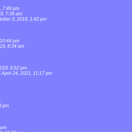
, 7:49 pm
19, 7:39 am
tober 3, 2019, 1:42 pm
 10:44 pm
019, 8:34 am
019, 6:52 pm
l
April 24, 2021, 11:17 pm
m
3 pm
0 am