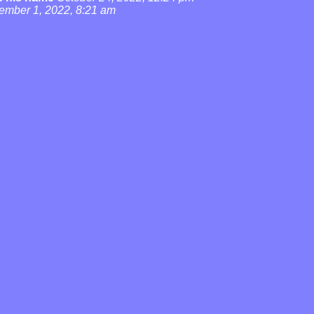
ember 1, 2022, 8:21 am