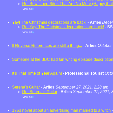
Re: Bewitched Sites That Are No More (Happy that t
View all
»
Yay! The Christmas decorations are back!
-
Arfies
Decem
Re: Yay! The Christmas decorations are back!
-
SS
View all
»
If Reverse References are still a thing...
-
Arfies
October 
Someone at the BBC had fun writing episode descriptio
It's That Time of Year Again!
-
Professional Tourist
Octo
Serena's Guitar
-
Arfies
September 27, 2021, 2:28 am
Re: Serena's Guitar
-
Arfies
September 27, 2021, 
View all
»
1963 novel about an advertising man married to a witch