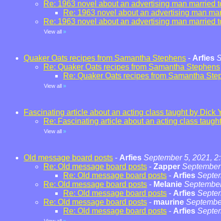
Re: 1963 novel about an advertising man married t
Re: 1963 novel about an advertising man marr
Re: 1963 novel about an advertising man married t
View all
»
Quaker Oats recipes from Samantha Stephens
-
Arfies
S
Re: Quaker Oats recipes from Samantha Stephens
Re: Quaker Oats recipes from Samantha Ste
View all
»
Fascinating article about an acting class taught by Dick 
Re: Fascinating article about an acting class taugh
View all
»
Old message board posts
-
Arfies
September 5, 2021, 2
Re: Old message board posts
-
Zapper
September 
Re: Old message board posts
-
Arfies
Septem
Re: Old message board posts
-
Melanie
September
Re: Old message board posts
-
Arfies
Septem
Re: Old message board posts
-
maurine
September
Re: Old message board posts
-
Arfies
Septem