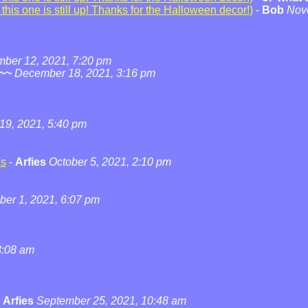
his one is still up! Thanks for the Halloween decor!)
-
Bob
Nov
ber 12, 2021, 7:20 pm
~~
December 18, 2021, 3:16 pm
19, 2021, 5:40 pm
ns
-
Arfies
October 5, 2021, 2:10 pm
ber 1, 2021, 6:07 pm
3:08 am
-
Arfies
September 25, 2021, 10:48 am