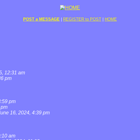
POST a MESSAGE
|
REGISTER to POST
|
HOME
5, 12:31 am
36 pm
8:59 pm
7 pm
June 16, 2024, 4:39 pm
0:10 am