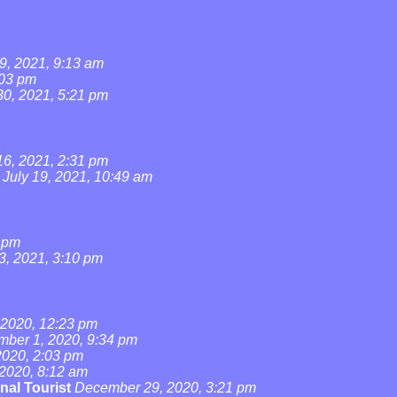
9, 2021, 9:13 am
:03 pm
0, 2021, 5:21 pm
16, 2021, 2:31 pm
July 19, 2021, 10:49 am
4 pm
3, 2021, 3:10 pm
2020, 12:23 pm
ber 1, 2020, 9:34 pm
020, 2:03 pm
2020, 8:12 am
nal Tourist
December 29, 2020, 3:21 pm