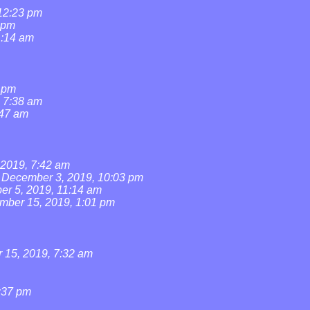
 12:23 pm
 pm
1:14 am
1 pm
, 7:38 am
:47 am
2019, 7:42 am
December 3, 2019, 10:03 pm
r 5, 2019, 11:14 am
mber 15, 2019, 1:01 pm
15, 2019, 7:32 am
:37 pm