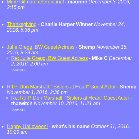
More Gilmore referencing!
-
maurine
December 3, 2016,
2:15 pm
Thanksgiving
-
Charlie Harper Winner
November 24,
2016, 6:38 pm
Julie Gregg, BW Guest Actress
-
Shemp
November 15,
2016, 8:29 am
Re: Julie Gregg, BW Guest Actress
-
Mike C
December
2, 2016, 2:00 am
View all
»
R.I.P. Don Marshall, "Sisters at Heart" Guest Actor
-
Shemp
November 1, 2016, 2:36 pm
Re: R.I.P. Don Marshall, "Sisters at Heart" Guest Actor
-
thatwitch
November 10, 2016, 11:21 am
View all
»
Happy Halloween!
-
what's his name
October 31, 2016,
10:29 am