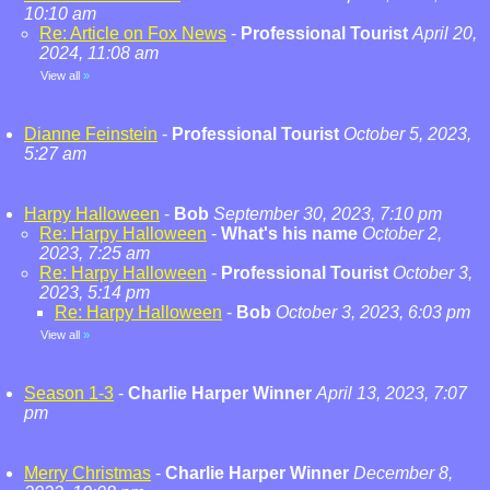
10:10 am
Re: Article on Fox News
-
Professional Tourist
April 20,
2024, 11:08 am
View all
»
Dianne Feinstein
-
Professional Tourist
October 5, 2023,
5:27 am
Harpy Halloween
-
Bob
September 30, 2023, 7:10 pm
Re: Harpy Halloween
-
What's his name
October 2,
2023, 7:25 am
Re: Harpy Halloween
-
Professional Tourist
October 3,
2023, 5:14 pm
Re: Harpy Halloween
-
Bob
October 3, 2023, 6:03 pm
View all
»
Season 1-3
-
Charlie Harper Winner
April 13, 2023, 7:07
pm
Merry Christmas
-
Charlie Harper Winner
December 8,