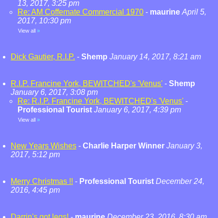
13, 2017, 3:25 pm
Re: AM Coffemate Commercial 1970
-
maurine
April 5,
2017, 10:30 pm
View all
»
Dick Gautier, R.I.P.
-
Shemp
January 14, 2017, 8:21 am
R.I.P. Francine York, BEWITCHED's 'Venus'
-
Shemp
January 6, 2017, 3:08 pm
Re: R.I.P. Francine York, BEWITCHED's 'Venus'
-
Professional Tourist
January 6, 2017, 4:39 pm
View all
»
New Years Wishes
-
Charlie Harper Winner
January 3,
2017, 5:12 pm
Merry Christmas !!
-
Professional Tourist
December 24,
2016, 4:45 pm
Darrin's got legs!
-
maurine
December 23, 2016, 8:30 am