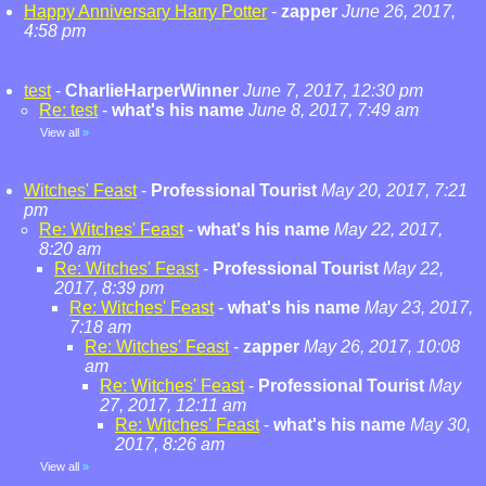
Happy Anniversary Harry Potter
-
zapper
June 26, 2017,
4:58 pm
test
-
CharlieHarperWinner
June 7, 2017, 12:30 pm
Re: test
-
what's his name
June 8, 2017, 7:49 am
View all
»
Witches' Feast
-
Professional Tourist
May 20, 2017, 7:21
pm
Re: Witches' Feast
-
what's his name
May 22, 2017,
8:20 am
Re: Witches' Feast
-
Professional Tourist
May 22,
2017, 8:39 pm
Re: Witches' Feast
-
what's his name
May 23, 2017,
7:18 am
Re: Witches' Feast
-
zapper
May 26, 2017, 10:08
am
Re: Witches' Feast
-
Professional Tourist
May
27, 2017, 12:11 am
Re: Witches' Feast
-
what's his name
May 30,
2017, 8:26 am
View all
»