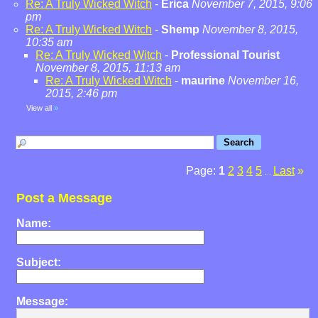
Re: A Truly Wicked Witch
-
Erica
November 7, 2015, 9:06
pm
Re: A Truly Wicked Witch
-
Shemp
November 8, 2015,
10:35 am
Re: A Truly Wicked Witch
-
Professional Tourist
November 8, 2015, 11:13 am
Re: A Truly Wicked Witch
-
maurine
November 16,
2015, 2:46 pm
View all
»
Page:
1
2
3
4
5
Last
»
...
Post a Message
Name:
Subject:
Message: