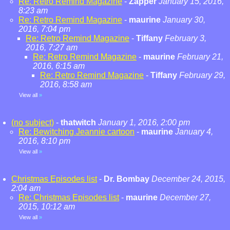
Re: Retro Remind Magazine
-
Zapper
January 15, 2016,
8:23 am
Re: Retro Remind Magazine
-
maurine
January 30,
2016, 7:04 pm
Re: Retro Remind Magazine
-
Tiffany
February 3,
2016, 7:27 am
Re: Retro Remind Magazine
-
maurine
February 21,
2016, 6:15 am
Re: Retro Remind Magazine
-
Tiffany
February 29,
2016, 8:58 am
View all
»
(no subject)
-
thatwitch
January 1, 2016, 2:00 pm
Re: Bewitching Jeannie cartoon
-
maurine
January 4,
2016, 8:10 pm
View all
»
Christmas Episodes list
-
Dr. Bombay
December 24, 2015,
2:04 am
Re: Christmas Episodes list
-
maurine
December 27,
2015, 10:12 am
View all
»