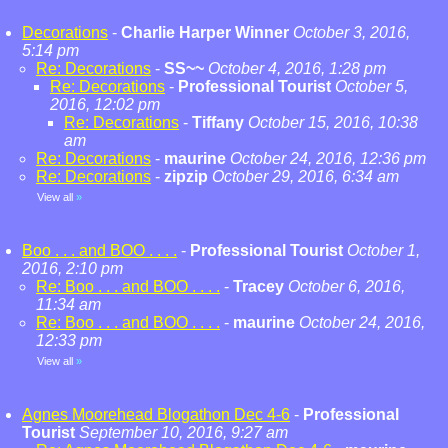
Decorations
-
Charlie Harper Winner
October 3, 2016,
5:14 pm
Re: Decorations
-
SS~~
October 4, 2016, 1:28 pm
Re: Decorations
-
Professional Tourist
October 5,
2016, 12:02 pm
Re: Decorations
-
Tiffany
October 15, 2016, 10:38
am
Re: Decorations
-
maurine
October 24, 2016, 12:36 pm
Re: Decorations
-
zipzip
October 29, 2016, 6:34 am
View all
»
Boo . . . and BOO . . . .
-
Professional Tourist
October 1,
2016, 2:10 pm
Re: Boo . . . and BOO . . . .
-
Tracey
October 6, 2016,
11:34 am
Re: Boo . . . and BOO . . . .
-
maurine
October 24, 2016,
12:33 pm
View all
»
Agnes Moorehead Blogathon Dec 4-6
-
Professional
Tourist
September 10, 2016, 9:27 am