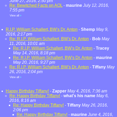
June 27, 2016, 2:50 pm
Re: Bewitched Facts on AOL
-
maurine
July 12, 2016,
7:55 pm
View all
»
R.I.P. William Schallert, BW's Dr. Anton
-
Shemp
May 9,
2016, 2:17 pm
Re: R.I.P. William Schallert, BW's Dr. Anton
-
Bob
May
11, 2016, 10:01 am
Re: R.I.P. William Schallert, BW's Dr. Anton
-
Tracey
May 14, 2016, 8:18 pm
Re: R.I.P. William Schallert, BW's Dr. Anton
-
maurine
May 20, 2016, 9:27 pm
Re: R.I.P. William Schallert, BW's Dr. Anton
-
Tiffany
May
26, 2016, 2:04 pm
View all
»
Happy Birthday Tiffany!
-
Zapper
May 4, 2016, 7:36 am
Re: Happy Birthday Tiffany!
-
what's his name
May 6,
2016, 8:16 am
Re: Happy Birthday Tiffany!
-
Tiffany
May 26, 2016,
2:06 pm
Re: Happy Birthday Tiffany!
-
maurine
June 4, 2016,