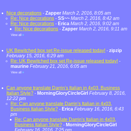
Nice decorations
-
Zapper
March 2, 2016, 8:05 am
Re: Nice decorations
-
SS~~
March 2, 2016, 8:42 am
Re: Nice decorations
-
Erica
March 2, 2016, 9:02 am
Re: Nice decorations
-
Zapper
March 2, 2016, 9:11 am
View all
»
UK Bewitched box set Re-issue released today!
-
zipzip
February 15, 2016, 6:29 am
Re: UK Bewitched box set Re-issue released today!
-
maurine
February 21, 2016, 6:05 am
View all
»
Can anyone translate Darrin's Italian in 4x03, Business
Italian Style?
-
MorningGloryCircleGirl
February 8, 2016,
12:22 pm
Re: Can anyone translate Darrin's Italian in 4x03,
Business Italian Style?
-
Erica
February 16, 2016, 6:43
pm
Re: Can anyone translate Darrin's Italian in 4x03,
Business Italian Style?
-
MorningGloryCircleGirl
February 16, 2016, 7:25 pm