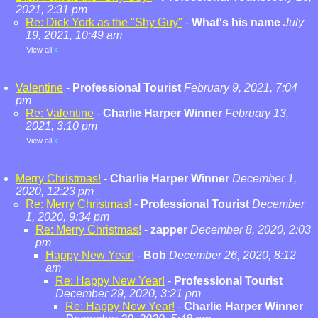
2021, 2:31 pm
Re: Dick York as the "Shy Guy"
-
What's his name
July
19, 2021, 10:49 am
View all
»
Valentine
-
Professional Tourist
February 9, 2021, 7:04
pm
Re: Valentine
-
Charlie Harper Winner
February 13,
2021, 3:10 pm
View all
»
Merry Christmas!
-
Charlie Harper Winner
December 1,
2020, 12:23 pm
Re: Merry Christmas!
-
Professional Tourist
December
1, 2020, 9:34 pm
Re: Merry Christmas!
-
zapper
December 8, 2020, 2:03
pm
Happy New Year!
-
Bob
December 26, 2020, 8:12
am
Re: Happy New Year!
-
Professional Tourist
December 29, 2020, 3:21 pm
Re: Happy New Year!
-
Charlie Harper Winner