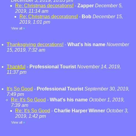
December 3, 2019, 10:03 pm
Re: Christmas decorations!
-
Zapper
December 5,
2019, 11:14 am
Re: Christmas decorations!
-
Bob
December 15,
2019, 1:01 pm
View all
»
Thanksgiving decorations!
-
What's his name
November
15, 2019, 7:32 am
Thankful
-
Professional Tourist
November 14, 2019,
11:37 pm
It's So Good
-
Professional Tourist
September 30, 2019,
7:49 pm
Re: It's So Good
-
What's his name
October 1, 2019,
7:39 am
Re: It's So Good
-
Charlie Harper Winner
October 3,
2019, 1:42 pm
View all
»