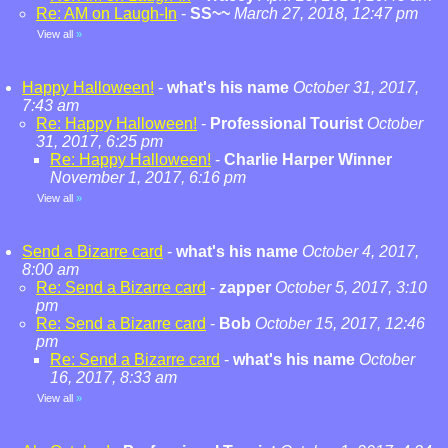
Re: AM on Laugh-In
-
SS~~
March 27, 2018, 12:47 pm
View all
»
Happy Halloween!
-
what's his name
October 31, 2017,
7:43 am
Re: Happy Halloween!
-
Professional Tourist
October
31, 2017, 6:25 pm
Re: Happy Halloween!
-
Charlie Harper Winner
November 1, 2017, 6:16 pm
View all
»
Send a Bizarre card
-
what's his name
October 4, 2017,
8:00 am
Re: Send a Bizarre card
-
zapper
October 5, 2017, 3:10
pm
Re: Send a Bizarre card
-
Bob
October 15, 2017, 12:46
pm
Re: Send a Bizarre card
-
what's his name
October
16, 2017, 8:33 am
View all
»