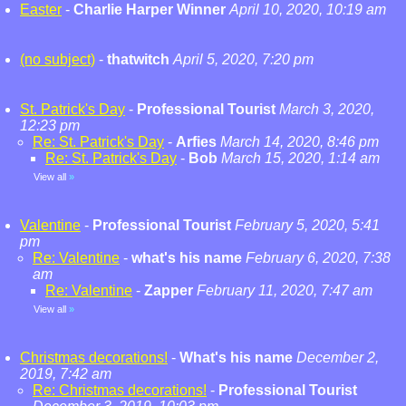
Easter
-
Charlie Harper Winner
April 10, 2020, 10:19 am
(no subject)
-
thatwitch
April 5, 2020, 7:20 pm
St. Patrick's Day
-
Professional Tourist
March 3, 2020,
12:23 pm
Re: St. Patrick's Day
-
Arfies
March 14, 2020, 8:46 pm
Re: St. Patrick's Day
-
Bob
March 15, 2020, 1:14 am
View all
»
Valentine
-
Professional Tourist
February 5, 2020, 5:41
pm
Re: Valentine
-
what's his name
February 6, 2020, 7:38
am
Re: Valentine
-
Zapper
February 11, 2020, 7:47 am
View all
»
Christmas decorations!
-
What's his name
December 2,
2019, 7:42 am
Re: Christmas decorations!
-
Professional Tourist