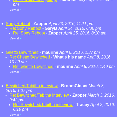
pm
View all
»
Sony Reboot
-
Zapper
April 23, 2016, 11:11 pm
Re: Sony Reboot
-
GaryB
April 24, 2016, 6:36 pm
Re: Sony Reboot
-
Zapper
April 25, 2016, 8:10 am
View all
»
Ghetto Bewitched
-
maurine
April 6, 2016, 1:37 pm
Re: Ghetto Bewitched
-
What's his name
April 8, 2016,
10:29 am
Re: Ghetto Bewitched
-
maurine
April 8, 2016, 1:40 pm
View all
»
Bewitched/Tabitha interview
-
BroomCloset
March 3,
2016, 1:07 pm
Re: Bewitched/Tabitha interview
-
Zapper
March 3, 2016,
9:42 pm
Re: Bewitched/Tabitha interview
-
Tracey
April 2, 2016,
6:19 pm
View all
»