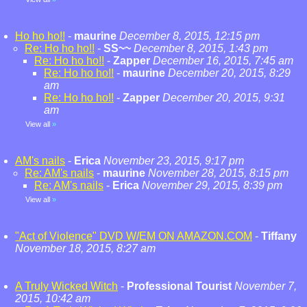
Ho ho ho!!
-
maurine
December 8, 2015, 12:15 pm
Re: Ho ho ho!!
-
SS~~
December 8, 2015, 1:43 pm
Re: Ho ho ho!!
-
Zapper
December 16, 2015, 7:45 am
Re: Ho ho ho!!
-
maurine
December 20, 2015, 8:29
am
Re: Ho ho ho!!
-
Zapper
December 20, 2015, 9:31
am
View all
»
AM's nails
-
Erica
November 23, 2015, 9:17 pm
Re: AM's nails
-
maurine
November 28, 2015, 8:15 pm
Re: AM's nails
-
Erica
November 29, 2015, 8:39 pm
View all
»
"Act of Violence" DVD W/EM ON AMAZON.COM
-
Tiffany
November 18, 2015, 8:27 am
A Truly Wicked Witch
-
Professional Tourist
November 7,
2015, 10:42 am