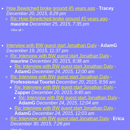
How Bewitched broke ground 45 years ago
-
Tracey
December 20, 2015, 8:29 pm
Re: How Bewitched broke ground 45 years ago
-
maurine
December 25, 2015, 7:35 pm
View all
»
Interview with BW guest start Jonathan Daly
-
AdamG
December 19, 2015, 11:37 pm
Re: Interview with BW guest start Jonathan Daly
-
maurine
December 20, 2015, 8:38 am
Re: Interview with BW guest start Jonathan Daly
-
AdamG
December 24, 2015, 12:00 am
Re: Interview with BW guest start Jonathan Daly
-
Professional Tourist
December 20, 2015, 8:56 am
Re: Interview with BW guest start Jonathan Daly
-
Zapper
December 20, 2015, 9:40 am
Re: Interview with BW guest start Jonathan Daly
-
AdamG
December 24, 2015, 12:04 am
Re: Interview with BW guest start Jonathan Daly
-
AdamG
December 24, 2015, 12:03 am
Re: Interview with BW guest start Jonathan Daly
-
Erica
December 30, 2015, 7:26 pm
View all
»