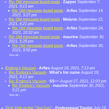
Re: Old message board posts
-
Zapper
September 7,
2021, 9:13 am
Re: Old message board posts
-
Arfies
September 14,
2021, 5:27 pm
Re: Old message board posts
-
Melanie
September 22,
2021, 4:21 pm
Re: Old message board posts
-
Arfies
September 24,
2021, 10:32 am
Re: Old message board posts
-
maurine
September 30,
2021, 5:29 pm
Re: Old message board posts
-
Arfies
September 30,
2021, 9:50 pm
View all
»
Endora's Vacuum
-
Arfies
August 19, 2021, 7:13 am
Re: Endora's Vacuum
-
What's his name
August 19,
2021, 9:13 am
Re: Endora's Vacuum
-
SS~~
August 27, 2021, 12:03 pm
Re: Endora's Vacuum
-
maurine
September 30, 2021,
5:21 pm
View all
»
Dick York as the "Shy Guy"
-
Professional Tourist
July 16,