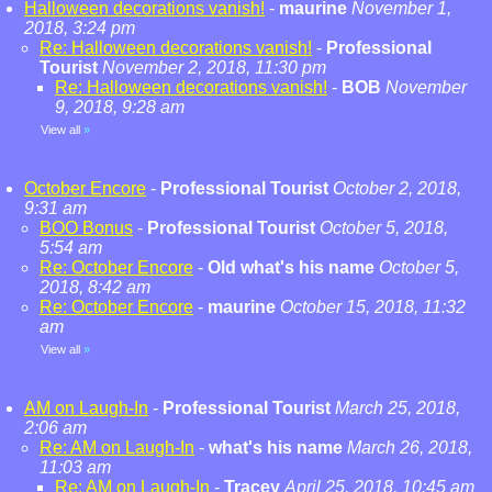
Halloween decorations vanish!
-
maurine
November 1,
2018, 3:24 pm
Re: Halloween decorations vanish!
-
Professional
Tourist
November 2, 2018, 11:30 pm
Re: Halloween decorations vanish!
-
BOB
November
9, 2018, 9:28 am
View all
»
October Encore
-
Professional Tourist
October 2, 2018,
9:31 am
BOO Bonus
-
Professional Tourist
October 5, 2018,
5:54 am
Re: October Encore
-
Old what's his name
October 5,
2018, 8:42 am
Re: October Encore
-
maurine
October 15, 2018, 11:32
am
View all
»
AM on Laugh-In
-
Professional Tourist
March 25, 2018,
2:06 am
Re: AM on Laugh-In
-
what's his name
March 26, 2018,
11:03 am
Re: AM on Laugh-In
-
Tracey
April 25, 2018, 10:45 am