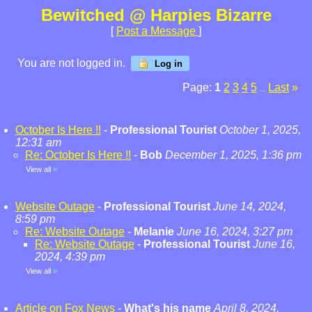
Bewitched @ Harpies Bizarre
[
Post a Message
]
You are not logged in.
Log in
Page:
1
2
3
4
5
Last
»
...
October Is Here !!
-
Professional Tourist
October 1, 2025,
12:31 am
Re: October Is Here !!
-
Bob
December 1, 2025, 1:36 pm
View all
»
Website Outage
-
Professional Tourist
June 14, 2024,
8:59 pm
Re: Website Outage
-
Melanie
June 16, 2024, 3:27 pm
Re: Website Outage
-
Professional Tourist
June 16,
2024, 4:39 pm
View all
»
Article on Fox News
-
What's his name
April 8, 2024,