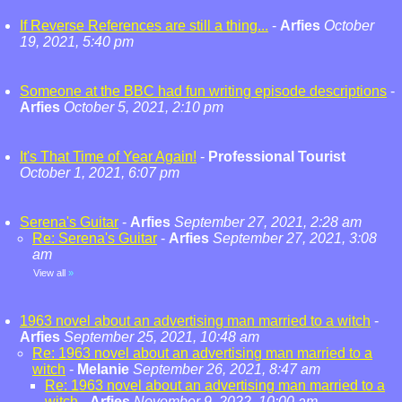
If Reverse References are still a thing...
-
Arfies
October
19, 2021, 5:40 pm
Someone at the BBC had fun writing episode descriptions
-
Arfies
October 5, 2021, 2:10 pm
It's That Time of Year Again!
-
Professional Tourist
October 1, 2021, 6:07 pm
Serena's Guitar
-
Arfies
September 27, 2021, 2:28 am
Re: Serena's Guitar
-
Arfies
September 27, 2021, 3:08
am
View all
»
1963 novel about an advertising man married to a witch
-
Arfies
September 25, 2021, 10:48 am
Re: 1963 novel about an advertising man married to a
witch
-
Melanie
September 26, 2021, 8:47 am
Re: 1963 novel about an advertising man married to a
witch
-
Arfies
November 9, 2022, 10:00 am