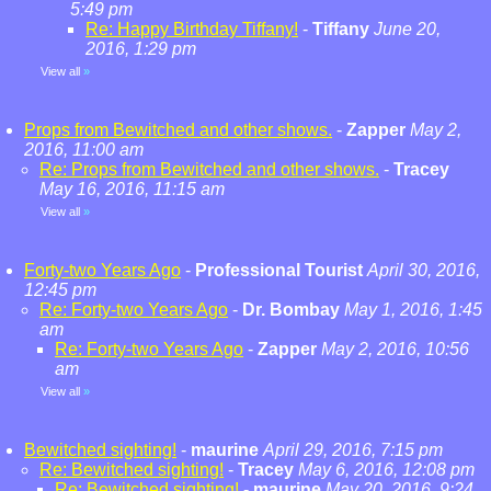
5:49 pm
Re: Happy Birthday Tiffany!
-
Tiffany
June 20,
2016, 1:29 pm
View all
»
Props from Bewitched and other shows.
-
Zapper
May 2,
2016, 11:00 am
Re: Props from Bewitched and other shows.
-
Tracey
May 16, 2016, 11:15 am
View all
»
Forty-two Years Ago
-
Professional Tourist
April 30, 2016,
12:45 pm
Re: Forty-two Years Ago
-
Dr. Bombay
May 1, 2016, 1:45
am
Re: Forty-two Years Ago
-
Zapper
May 2, 2016, 10:56
am
View all
»
Bewitched sighting!
-
maurine
April 29, 2016, 7:15 pm
Re: Bewitched sighting!
-
Tracey
May 6, 2016, 12:08 pm
Re: Bewitched sighting!
-
maurine
May 20, 2016, 9:24