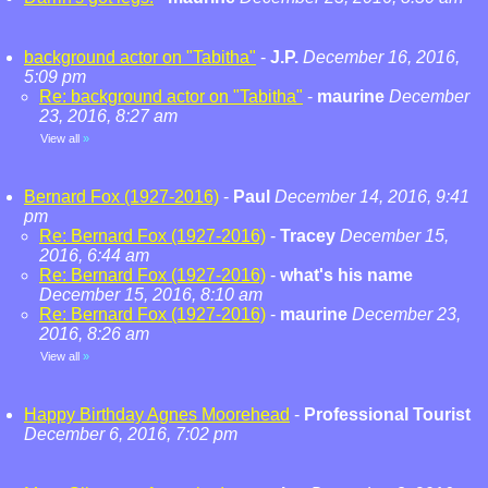
background actor on "Tabitha"
-
J.P.
December 16, 2016,
5:09 pm
Re: background actor on "Tabitha"
-
maurine
December
23, 2016, 8:27 am
View all
»
Bernard Fox (1927-2016)
-
Paul
December 14, 2016, 9:41
pm
Re: Bernard Fox (1927-2016)
-
Tracey
December 15,
2016, 6:44 am
Re: Bernard Fox (1927-2016)
-
what's his name
December 15, 2016, 8:10 am
Re: Bernard Fox (1927-2016)
-
maurine
December 23,
2016, 8:26 am
View all
»
Happy Birthday Agnes Moorehead
-
Professional Tourist
December 6, 2016, 7:02 pm