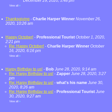
December 29, 2020, 5:48 pm
View all
»
Thanksgiving
-
Charlie Harper Winner
November 26,
2020, 10:26 am
Happy October!
-
Professional Tourist
October 1, 2020,
2:21 pm
Re: Happy October!
-
Charlie Harper Winner
October
16, 2020, 6:16 pm
View all
»
Harpy Birthday to us!
-
Bob
June 28, 2020, 9:14 am
Re: Harpy Birthday to us!
-
Zapper
June 28, 2020, 3:27
pm
Re: Harpy Birthday to us!
-
what's his name
June 30,
2020, 8:26 am
Re: Harpy Birthday to us!
-
Professional Tourist
June
30, 2020, 9:27 am
View all
»