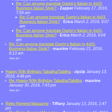
Re: Can anyone translate Darrin's Italian in 4x03,
Business Italian Style?
-
Zapper
February 17, 2016,
7:59 am
Re: Can anyone translate Darrin's Italian in 4x03,
Business Italian Style?
-
Erica
March 2, 2016, 9:07
am
Re: Can anyone translate Darrin's Italian in 4x03,
Business Italian Style?
-
Erica
March 2, 2016, 9:04
am
Re: Can anyone translate Darrin's Italian in 4x03,
Business Italian Style?
-
maurine
February 21, 2016,
6:13 am
View all
»
Happy 50th Birthday Tabatha/Tabitha
-
zipzip
January 13,
2016, 4:48 pm
Re: Happy 50th Birthday Tabatha/Tabitha
-
maurine
January 30, 2016, 7:43 pm
View all
»
Retro Remind Magazine
-
Tiffany
January 13, 2016, 1:47
pm