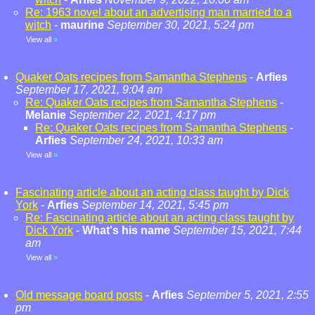
Re: 1963 novel about an advertising man married to a
witch
-
maurine
September 30, 2021, 5:24 pm
View all
»
Quaker Oats recipes from Samantha Stephens
-
Arfies
September 17, 2021, 9:04 am
Re: Quaker Oats recipes from Samantha Stephens
-
Melanie
September 22, 2021, 4:17 pm
Re: Quaker Oats recipes from Samantha Stephens
-
Arfies
September 24, 2021, 10:33 am
View all
»
Fascinating article about an acting class taught by Dick
York
-
Arfies
September 14, 2021, 5:45 pm
Re: Fascinating article about an acting class taught by
Dick York
-
What's his name
September 15, 2021, 7:44
am
View all
»
Old message board posts
-
Arfies
September 5, 2021, 2:55
pm