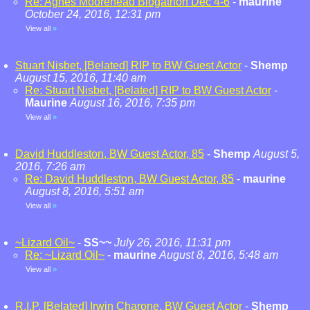
Re: Agnes Moorehead Blogathon Dec 4-6
-
maurine
October 24, 2016, 12:31 pm
View all
»
Stuart Nisbet, [Belated] RIP to BW Guest Actor
-
Shemp
August 15, 2016, 11:40 am
Re: Stuart Nisbet, [Belated] RIP to BW Guest Actor
-
Maurine
August 16, 2016, 7:35 pm
View all
»
David Huddleston, BW Guest Actor, 85
-
Shemp
August 5,
2016, 7:26 am
Re: David Huddleston, BW Guest Actor, 85
-
maurine
August 8, 2016, 5:51 am
View all
»
~Lizard Oil~
-
SS~~
July 26, 2016, 11:31 pm
Re: ~Lizard Oil~
-
maurine
August 8, 2016, 5:48 am
View all
»
R.I.P. [Belated] Irwin Charone, BW Guest Actor
-
Shemp