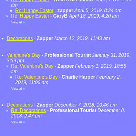
am
Re: Happy Easter
-
zapper
April 5, 2019, 8:24 am
Re: Happy Easter
-
GaryB
April 18, 2019, 4:20 am
View all
»
Decorations
-
Zapper
March 12, 2019, 11:43 am
Valentine's Day
-
Professional Tourist
January 31, 2019,
3:59 pm
Re: Valentine's Day
-
Zapper
February 1, 2019, 10:55
am
Re: Valentine's Day
-
Charlie Harper
February 2,
2019, 11:06 am
View all
»
Decorations
-
Zapper
December 7, 2018, 10:46 am
Re: Decorations
-
Professional Tourist
December 8,
2018, 2:47 pm
View all
»