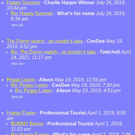
Happy Summer
-
Charlie Harper Winner
July 26, 2019,
10:44 pm
Re: Happy Summer
-
What's his name
July 29, 2019,
8:34 am
View all
»
The Darrin switch - an insider's take
-
CeeDee
May 19,
2019, 6:52 pm
Re: The Darrin switch - an insider's take
-
Twitchell
April
24, 2021, 11:17 pm
View all
»
Peggy Lipton
-
Alison
May 19, 2019, 12:56 pm
Re: Peggy Lipton
-
CeeDee
May 19, 2019, 7:30 pm
Re: Peggy Lipton
-
Alison
May 23, 2019, 4:53 pm
View all
»
Happy Easter
-
Professional Tourist
April 1, 2019, 8:50
am
BUNNY Bonus
-
Professional Tourist
April 1, 2019,
11:23 am
Re: Happy Easter
-
What's his name
April 2, 2019, 7:48