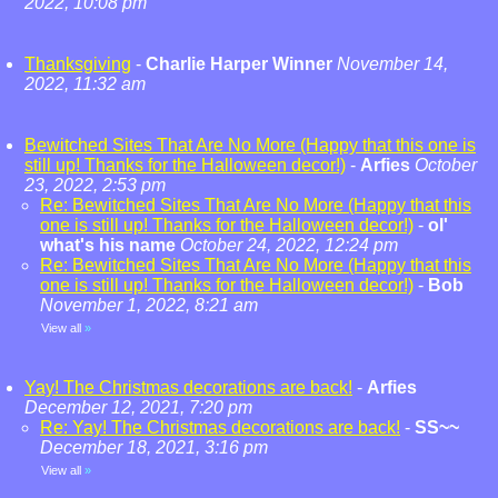
2022, 10:08 pm
Thanksgiving
-
Charlie Harper Winner
November 14,
2022, 11:32 am
Bewitched Sites That Are No More (Happy that this one is
still up! Thanks for the Halloween decor!)
-
Arfies
October
23, 2022, 2:53 pm
Re: Bewitched Sites That Are No More (Happy that this
one is still up! Thanks for the Halloween decor!)
-
ol'
what's his name
October 24, 2022, 12:24 pm
Re: Bewitched Sites That Are No More (Happy that this
one is still up! Thanks for the Halloween decor!)
-
Bob
November 1, 2022, 8:21 am
View all
»
Yay! The Christmas decorations are back!
-
Arfies
December 12, 2021, 7:20 pm
Re: Yay! The Christmas decorations are back!
-
SS~~
December 18, 2021, 3:16 pm
View all
»