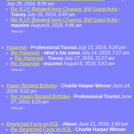
July 20, 2016, 9:09 am
Re: R.I.P. [Belated] Irwin Charone, BW Guest Actor
-
Tracey
July 25, 2016, 5:49 pm
Re: R.I.P. [Belated] Irwin Charone, BW Guest Actor
-
maurine
August 8, 2016, 5:46 am
View all
»
Happyish
-
Professional Tourist
July 13, 2016, 9:28 pm
Re: Happyish
-
what's his name
July 14, 2016, 7:27 am
Re: Happyish
-
Tracey
July 17, 2016, 11:17 am
Re: Happyish
-
maurine
August 8, 2016, 5:43 am
View all
»
Happy Belated Birthday
-
Charlie Harper Winner
June 24,
2016, 5:22 pm
Re: Happy Belated Birthday
-
Professional Tourist
June
27, 2016, 6:25 pm
View all
»
Bewitched Facts on AOL
-
Alison
June 21, 2016, 1:40 pm
Re: Bewitched Facts on AOL
-
Charlie Harper Winner