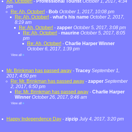
Ah, October!
-
Professional Tourist
October 1, 2017, 4:34
pm
Re: Ah, October!
-
Bob
October 1, 2017, 10:08 pm
Re: Ah, October!
-
what's his name
October 2, 2017,
8:19 am
Re: Ah, October!
-
zapper
October 5, 2017, 3:08 pm
Re: Ah, October!
-
maurine
October 5, 2017, 8:05
pm
Re: Ah, October!
-
Charlie Harper Winner
October 6, 2017, 1:39 pm
View all
»
Mr. Brinkman has passed away
-
Tracey
September 1,
2017, 4:50 pm
Re: Mr. Brinkman has passed away
-
zapper
September
2, 2017, 6:50 pm
Re: Mr. Brinkman has passed away
-
Charlie Harper
Winner
October 26, 2017, 9:46 am
View all
»
Happy Independence Day
-
zipzip
July 4, 2017, 3:20 pm