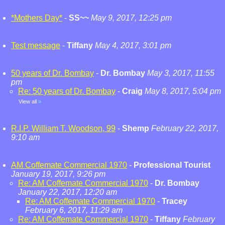
*Mothers Day*
-
SS~~
May 9, 2017, 12:25 pm
Test message
-
Tiffany
May 4, 2017, 3:01 pm
50 years of Dr. Bombay
-
Dr. Bombay
May 3, 2017, 11:55
pm
Re: 50 years of Dr. Bombay
-
Craig
May 8, 2017, 5:04 pm
View all
»
R.I.P. William T. Woodson, 99
-
Shemp
February 22, 2017,
9:10 am
AM Coffemate Commercial 1970
-
Professional Tourist
January 19, 2017, 9:26 pm
Re: AM Coffemate Commercial 1970
-
Dr. Bombay
January 22, 2017, 12:20 am
Re: AM Coffemate Commercial 1970
-
Tracey
February 6, 2017, 11:29 am
Re: AM Coffemate Commercial 1970
-
Tiffany
February