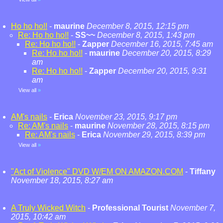
Ho ho ho!!
-
maurine
December 8, 2015, 12:15 pm
Re: Ho ho ho!!
-
SS~~
December 8, 2015, 1:43 pm
Re: Ho ho ho!!
-
Zapper
December 16, 2015, 7:45 am
Re: Ho ho ho!!
-
maurine
December 20, 2015, 8:29
am
Re: Ho ho ho!!
-
Zapper
December 20, 2015, 9:31
am
View all
»
AM's nails
-
Erica
November 23, 2015, 9:17 pm
Re: AM's nails
-
maurine
November 28, 2015, 8:15 pm
Re: AM's nails
-
Erica
November 29, 2015, 8:39 pm
View all
»
"Act of Violence" DVD W/EM ON AMAZON.COM
-
Tiffany
November 18, 2015, 8:27 am
A Truly Wicked Witch
-
Professional Tourist
November 7,
2015, 10:42 am