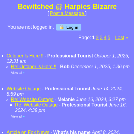
Bewitched @ Harpies Bizarre
[
Post a Message
]
You are not logged in.
Log in
Page:
1
2
3
4
5
Last
»
...
October Is Here !!
-
Professional Tourist
October 1, 2025,
12:31 am
Re: October Is Here !!
-
Bob
December 1, 2025, 1:36 pm
View all
»
Website Outage
-
Professional Tourist
June 14, 2024,
8:59 pm
Re: Website Outage
-
Melanie
June 16, 2024, 3:27 pm
Re: Website Outage
-
Professional Tourist
June 16,
2024, 4:39 pm
View all
»
Article on Fox News
-
What's his name
April 8, 2024,