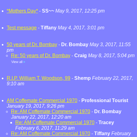
*Mothers Day*
-
SS~~
May 9, 2017, 12:25 pm
Test message
-
Tiffany
May 4, 2017, 3:01 pm
50 years of Dr. Bombay
-
Dr. Bombay
May 3, 2017, 11:55
pm
Re: 50 years of Dr. Bombay
-
Craig
May 8, 2017, 5:04 pm
View all
»
R.I.P. William T. Woodson, 99
-
Shemp
February 22, 2017,
9:10 am
AM Coffemate Commercial 1970
-
Professional Tourist
January 19, 2017, 9:26 pm
Re: AM Coffemate Commercial 1970
-
Dr. Bombay
January 22, 2017, 12:20 am
Re: AM Coffemate Commercial 1970
-
Tracey
February 6, 2017, 11:29 am
Re: AM Coffemate Commercial 1970
-
Tiffany
February