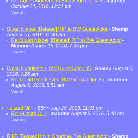
Re: Agnes Moorehead Blogathon Dec 4-6
-
maurine
October 24, 2016, 12:31 pm
View all
»
Stuart Nisbet, [Belated] RIP to BW Guest Actor
-
Shemp
August 15, 2016, 11:40 am
Re: Stuart Nisbet, [Belated] RIP to BW Guest Actor
-
Maurine
August 16, 2016, 7:35 pm
View all
»
David Huddleston, BW Guest Actor, 85
-
Shemp
August 5,
2016, 7:26 am
Re: David Huddleston, BW Guest Actor, 85
-
maurine
August 8, 2016, 5:51 am
View all
»
~Lizard Oil~
-
SS~~
July 26, 2016, 11:31 pm
Re: ~Lizard Oil~
-
maurine
August 8, 2016, 5:48 am
View all
»
R.I.P. [Belated] Irwin Charone, BW Guest Actor
-
Shemp