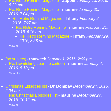
Re: Retro Remind Magazine
-
Zapper
January 15, 2016,
8:23 am
Re: Retro Remind Magazine
-
maurine
January 30,
2016, 7:04 pm
Re: Retro Remind Magazine
-
Tiffany
February 3,
2016, 7:27 am
Re: Retro Remind Magazine
-
maurine
February 21,
2016, 6:15 am
Re: Retro Remind Magazine
-
Tiffany
February 29,
2016, 8:58 am
View all
»
(no subject)
-
thatwitch
January 1, 2016, 2:00 pm
Re: Bewitching Jeannie cartoon
-
maurine
January 4,
2016, 8:10 pm
View all
»
Christmas Episodes list
-
Dr. Bombay
December 24, 2015,
2:04 am
Re: Christmas Episodes list
-
maurine
December 27,
2015, 10:12 am
View all
»