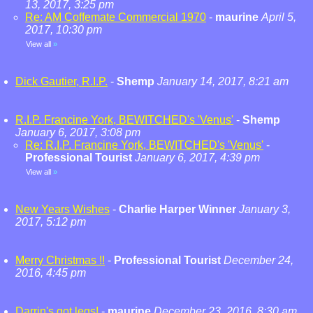
13, 2017, 3:25 pm
Re: AM Coffemate Commercial 1970
-
maurine
April 5,
2017, 10:30 pm
View all
»
Dick Gautier, R.I.P.
-
Shemp
January 14, 2017, 8:21 am
R.I.P. Francine York, BEWITCHED's 'Venus'
-
Shemp
January 6, 2017, 3:08 pm
Re: R.I.P. Francine York, BEWITCHED's 'Venus'
-
Professional Tourist
January 6, 2017, 4:39 pm
View all
»
New Years Wishes
-
Charlie Harper Winner
January 3,
2017, 5:12 pm
Merry Christmas !!
-
Professional Tourist
December 24,
2016, 4:45 pm
Darrin's got legs!
-
maurine
December 23, 2016, 8:30 am