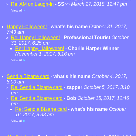
Re: AM on Laugh-In
-
SS~~
March 27, 2018, 12:47 pm
View all
»
Happy Halloween!
-
what's his name
October 31, 2017,
7:43 am
Re: Happy Halloween!
-
Professional Tourist
October
31, 2017, 6:25 pm
Re: Happy Halloween!
-
Charlie Harper Winner
November 1, 2017, 6:16 pm
View all
»
Send a Bizarre card
-
what's his name
October 4, 2017,
8:00 am
Re: Send a Bizarre card
-
zapper
October 5, 2017, 3:10
pm
Re: Send a Bizarre card
-
Bob
October 15, 2017, 12:46
pm
Re: Send a Bizarre card
-
what's his name
October
16, 2017, 8:33 am
View all
»