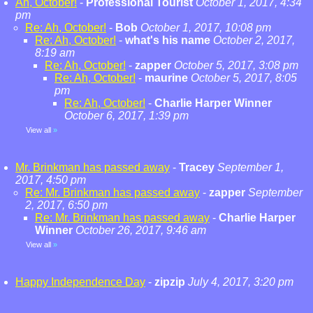
Ah, October!
-
Professional Tourist
October 1, 2017, 4:34
pm
Re: Ah, October!
-
Bob
October 1, 2017, 10:08 pm
Re: Ah, October!
-
what's his name
October 2, 2017,
8:19 am
Re: Ah, October!
-
zapper
October 5, 2017, 3:08 pm
Re: Ah, October!
-
maurine
October 5, 2017, 8:05
pm
Re: Ah, October!
-
Charlie Harper Winner
October 6, 2017, 1:39 pm
View all
»
Mr. Brinkman has passed away
-
Tracey
September 1,
2017, 4:50 pm
Re: Mr. Brinkman has passed away
-
zapper
September
2, 2017, 6:50 pm
Re: Mr. Brinkman has passed away
-
Charlie Harper
Winner
October 26, 2017, 9:46 am
View all
»
Happy Independence Day
-
zipzip
July 4, 2017, 3:20 pm