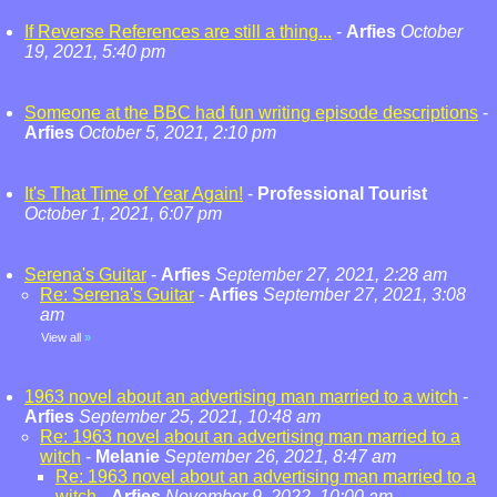
If Reverse References are still a thing...
-
Arfies
October
19, 2021, 5:40 pm
Someone at the BBC had fun writing episode descriptions
-
Arfies
October 5, 2021, 2:10 pm
It's That Time of Year Again!
-
Professional Tourist
October 1, 2021, 6:07 pm
Serena's Guitar
-
Arfies
September 27, 2021, 2:28 am
Re: Serena's Guitar
-
Arfies
September 27, 2021, 3:08
am
View all
»
1963 novel about an advertising man married to a witch
-
Arfies
September 25, 2021, 10:48 am
Re: 1963 novel about an advertising man married to a
witch
-
Melanie
September 26, 2021, 8:47 am
Re: 1963 novel about an advertising man married to a
witch
-
Arfies
November 9, 2022, 10:00 am