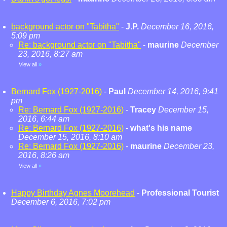
background actor on "Tabitha"
-
J.P.
December 16, 2016,
5:09 pm
Re: background actor on "Tabitha"
-
maurine
December
23, 2016, 8:27 am
View all
»
Bernard Fox (1927-2016)
-
Paul
December 14, 2016, 9:41
pm
Re: Bernard Fox (1927-2016)
-
Tracey
December 15,
2016, 6:44 am
Re: Bernard Fox (1927-2016)
-
what's his name
December 15, 2016, 8:10 am
Re: Bernard Fox (1927-2016)
-
maurine
December 23,
2016, 8:26 am
View all
»
Happy Birthday Agnes Moorehead
-
Professional Tourist
December 6, 2016, 7:02 pm