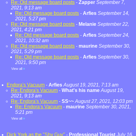
Re: Old message board posts
-
Zapper
September 7,
2021, 9:13 am
Re: Old message board posts
-
Arfies
September 14,
2021, 5:27 pm
Re: Old message board posts
-
Melanie
September 22,
2021, 4:21 pm
Re: Old message board posts
-
Arfies
September 24,
2021, 10:32 am
Re: Old message board posts
-
maurine
September 30,
2021, 5:29 pm
Re: Old message board posts
-
Arfies
September 30,
2021, 9:50 pm
View all
»
Endora's Vacuum
-
Arfies
August 19, 2021, 7:13 am
Re: Endora's Vacuum
-
What's his name
August 19,
2021, 9:13 am
Re: Endora's Vacuum
-
SS~~
August 27, 2021, 12:03 pm
Re: Endora's Vacuum
-
maurine
September 30, 2021,
5:21 pm
View all
»
Dick York as the "Shy Guy"
-
Professional Tourist
July 16,