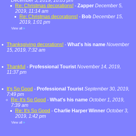
December 3, 2019, 10:03 pm
Re: Christmas decorations!
-
Zapper
December 5,
2019, 11:14 am
Re: Christmas decorations!
-
Bob
December 15,
2019, 1:01 pm
View all
»
Thanksgiving decorations!
-
What's his name
November
15, 2019, 7:32 am
Thankful
-
Professional Tourist
November 14, 2019,
11:37 pm
It's So Good
-
Professional Tourist
September 30, 2019,
7:49 pm
Re: It's So Good
-
What's his name
October 1, 2019,
7:39 am
Re: It's So Good
-
Charlie Harper Winner
October 3,
2019, 1:42 pm
View all
»