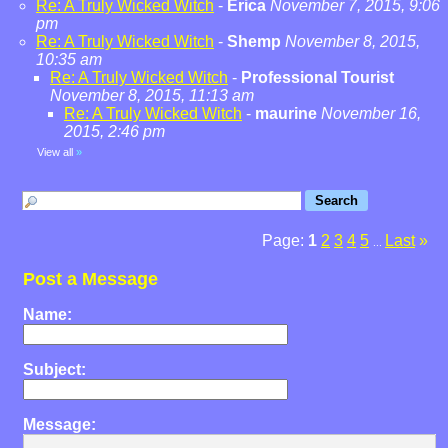
Re: A Truly Wicked Witch
-
Erica
November 7, 2015, 9:06
pm
Re: A Truly Wicked Witch
-
Shemp
November 8, 2015,
10:35 am
Re: A Truly Wicked Witch
-
Professional Tourist
November 8, 2015, 11:13 am
Re: A Truly Wicked Witch
-
maurine
November 16,
2015, 2:46 pm
View all
»
Page:
1
2
3
4
5
Last
»
...
Post a Message
Name:
Subject:
Message: