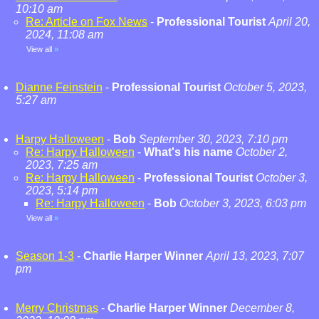
10:10 am
Re: Article on Fox News
-
Professional Tourist
April 20,
2024, 11:08 am
View all
»
Dianne Feinstein
-
Professional Tourist
October 5, 2023,
5:27 am
Harpy Halloween
-
Bob
September 30, 2023, 7:10 pm
Re: Harpy Halloween
-
What's his name
October 2,
2023, 7:25 am
Re: Harpy Halloween
-
Professional Tourist
October 3,
2023, 5:14 pm
Re: Harpy Halloween
-
Bob
October 3, 2023, 6:03 pm
View all
»
Season 1-3
-
Charlie Harper Winner
April 13, 2023, 7:07
pm
Merry Christmas
-
Charlie Harper Winner
December 8,