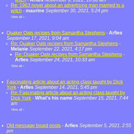
Re: 1963 novel about an advertising man married to a
witch
-
maurine
September 30, 2021, 5:24 pm
View all
»
Quaker Oats recipes from Samantha Stephens
-
Arfies
September 17, 2021, 9:04 am
Re: Quaker Oats recipes from Samantha Stephens
-
Melanie
September 22, 2021, 4:17 pm
Re: Quaker Oats recipes from Samantha Stephens
-
Arfies
September 24, 2021, 10:33 am
View all
»
Fascinating article about an acting class taught by Dick
York
-
Arfies
September 14, 2021, 5:45 pm
Re: Fascinating article about an acting class taught by
Dick York
-
What's his name
September 15, 2021, 7:44
am
View all
»
Old message board posts
-
Arfies
September 5, 2021, 2:55
pm