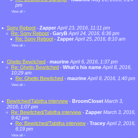
pm
View all
»
Sony Reboot
-
Zapper
April 23, 2016, 11:11 pm
Re: Sony Reboot
-
GaryB
April 24, 2016, 6:36 pm
Re: Sony Reboot
-
Zapper
April 25, 2016, 8:10 am
View all
»
Ghetto Bewitched
-
maurine
April 6, 2016, 1:37 pm
Re: Ghetto Bewitched
-
What's his name
April 8, 2016,
10:29 am
Re: Ghetto Bewitched
-
maurine
April 8, 2016, 1:40 pm
View all
»
Bewitched/Tabitha interview
-
BroomCloset
March 3,
2016, 1:07 pm
Re: Bewitched/Tabitha interview
-
Zapper
March 3, 2016,
9:42 pm
Re: Bewitched/Tabitha interview
-
Tracey
April 2, 2016,
6:19 pm
View all
»