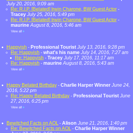
July 20, 2016, 9:09 am
Re: R.I.P. [Belated] Irwin Charone, BW Guest Actor
-
Tracey
July 25, 2016, 5:49 pm
Re: R.I.P. [Belated] Irwin Charone, BW Guest Actor
-
maurine
August 8, 2016, 5:46 am
View all
»
Happyish
-
Professional Tourist
July 13, 2016, 9:28 pm
Re: Happyish
-
what's his name
July 14, 2016, 7:27 am
Re: Happyish
-
Tracey
July 17, 2016, 11:17 am
Re: Happyish
-
maurine
August 8, 2016, 5:43 am
View all
»
Happy Belated Birthday
-
Charlie Harper Winner
June 24,
2016, 5:22 pm
Re: Happy Belated Birthday
-
Professional Tourist
June
27, 2016, 6:25 pm
View all
»
Bewitched Facts on AOL
-
Alison
June 21, 2016, 1:40 pm
Re: Bewitched Facts on AOL
-
Charlie Harper Winner