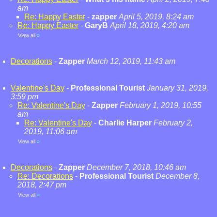
am
Re: Happy Easter
-
zapper
April 5, 2019, 8:24 am
Re: Happy Easter
-
GaryB
April 18, 2019, 4:20 am
View all
»
Decorations
-
Zapper
March 12, 2019, 11:43 am
Valentine's Day
-
Professional Tourist
January 31, 2019,
3:59 pm
Re: Valentine's Day
-
Zapper
February 1, 2019, 10:55
am
Re: Valentine's Day
-
Charlie Harper
February 2,
2019, 11:06 am
View all
»
Decorations
-
Zapper
December 7, 2018, 10:46 am
Re: Decorations
-
Professional Tourist
December 8,
2018, 2:47 pm
View all
»