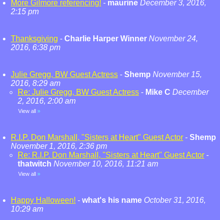
More Gilmore referencing!
-
maurine
December 3, 2016,
2:15 pm
Thanksgiving
-
Charlie Harper Winner
November 24,
2016, 6:38 pm
Julie Gregg, BW Guest Actress
-
Shemp
November 15,
2016, 8:29 am
Re: Julie Gregg, BW Guest Actress
-
Mike C
December
2, 2016, 2:00 am
View all
»
R.I.P. Don Marshall, "Sisters at Heart" Guest Actor
-
Shemp
November 1, 2016, 2:36 pm
Re: R.I.P. Don Marshall, "Sisters at Heart" Guest Actor
-
thatwitch
November 10, 2016, 11:21 am
View all
»
Happy Halloween!
-
what's his name
October 31, 2016,
10:29 am