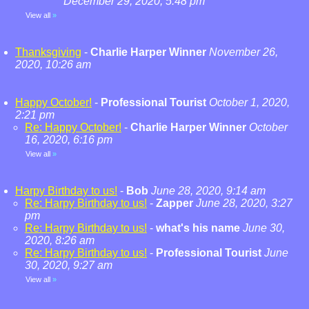
December 29, 2020, 5:48 pm
View all
»
Thanksgiving
-
Charlie Harper Winner
November 26,
2020, 10:26 am
Happy October!
-
Professional Tourist
October 1, 2020,
2:21 pm
Re: Happy October!
-
Charlie Harper Winner
October
16, 2020, 6:16 pm
View all
»
Harpy Birthday to us!
-
Bob
June 28, 2020, 9:14 am
Re: Harpy Birthday to us!
-
Zapper
June 28, 2020, 3:27
pm
Re: Harpy Birthday to us!
-
what's his name
June 30,
2020, 8:26 am
Re: Harpy Birthday to us!
-
Professional Tourist
June
30, 2020, 9:27 am
View all
»