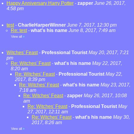
Happy Anniversary Harry Potter
-
zapper
June 26, 2017,
4:58 pm
test
-
CharlieHarperWinner
June 7, 2017, 12:30 pm
Re: test
-
what's his name
June 8, 2017, 7:49 am
View all
»
Witches' Feast
-
Professional Tourist
May 20, 2017, 7:21
pm
Re: Witches' Feast
-
what's his name
May 22, 2017,
8:20 am
Re: Witches' Feast
-
Professional Tourist
May 22,
2017, 8:39 pm
Re: Witches' Feast
-
what's his name
May 23, 2017,
7:18 am
Re: Witches' Feast
-
zapper
May 26, 2017, 10:08
am
Re: Witches' Feast
-
Professional Tourist
May
27, 2017, 12:11 am
Re: Witches' Feast
-
what's his name
May 30,
2017, 8:26 am
View all
»