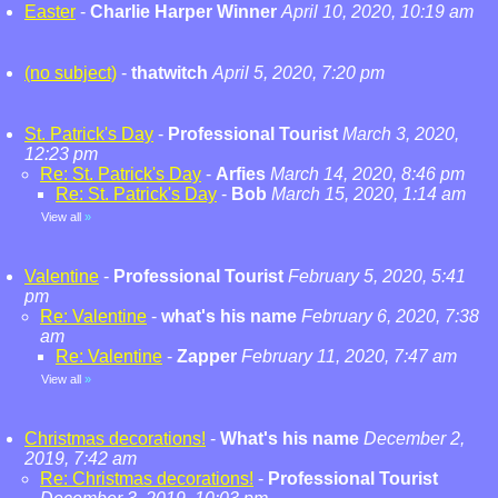
Easter
-
Charlie Harper Winner
April 10, 2020, 10:19 am
(no subject)
-
thatwitch
April 5, 2020, 7:20 pm
St. Patrick's Day
-
Professional Tourist
March 3, 2020,
12:23 pm
Re: St. Patrick's Day
-
Arfies
March 14, 2020, 8:46 pm
Re: St. Patrick's Day
-
Bob
March 15, 2020, 1:14 am
View all
»
Valentine
-
Professional Tourist
February 5, 2020, 5:41
pm
Re: Valentine
-
what's his name
February 6, 2020, 7:38
am
Re: Valentine
-
Zapper
February 11, 2020, 7:47 am
View all
»
Christmas decorations!
-
What's his name
December 2,
2019, 7:42 am
Re: Christmas decorations!
-
Professional Tourist