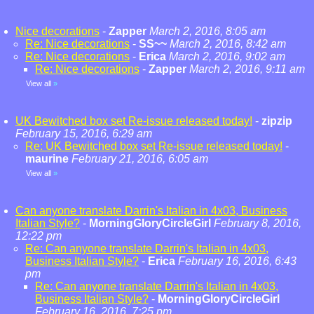
Nice decorations
-
Zapper
March 2, 2016, 8:05 am
Re: Nice decorations
-
SS~~
March 2, 2016, 8:42 am
Re: Nice decorations
-
Erica
March 2, 2016, 9:02 am
Re: Nice decorations
-
Zapper
March 2, 2016, 9:11 am
View all
»
UK Bewitched box set Re-issue released today!
-
zipzip
February 15, 2016, 6:29 am
Re: UK Bewitched box set Re-issue released today!
-
maurine
February 21, 2016, 6:05 am
View all
»
Can anyone translate Darrin's Italian in 4x03, Business
Italian Style?
-
MorningGloryCircleGirl
February 8, 2016,
12:22 pm
Re: Can anyone translate Darrin's Italian in 4x03,
Business Italian Style?
-
Erica
February 16, 2016, 6:43
pm
Re: Can anyone translate Darrin's Italian in 4x03,
Business Italian Style?
-
MorningGloryCircleGirl
February 16, 2016, 7:25 pm