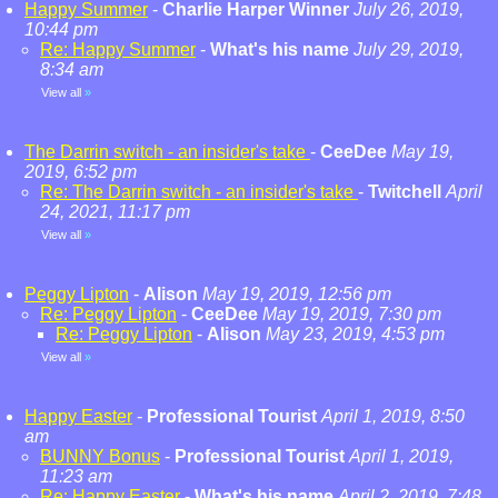
Happy Summer
-
Charlie Harper Winner
July 26, 2019,
10:44 pm
Re: Happy Summer
-
What's his name
July 29, 2019,
8:34 am
View all
»
The Darrin switch - an insider's take
-
CeeDee
May 19,
2019, 6:52 pm
Re: The Darrin switch - an insider's take
-
Twitchell
April
24, 2021, 11:17 pm
View all
»
Peggy Lipton
-
Alison
May 19, 2019, 12:56 pm
Re: Peggy Lipton
-
CeeDee
May 19, 2019, 7:30 pm
Re: Peggy Lipton
-
Alison
May 23, 2019, 4:53 pm
View all
»
Happy Easter
-
Professional Tourist
April 1, 2019, 8:50
am
BUNNY Bonus
-
Professional Tourist
April 1, 2019,
11:23 am
Re: Happy Easter
-
What's his name
April 2, 2019, 7:48