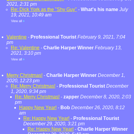
2021, 2:31 pm
Re: Dick York as the "Shy Guy"
-
What's his name
July
19, 2021, 10:49 am
View all
»
Valentine
-
Professional Tourist
February 9, 2021, 7:04
pm
Re: Valentine
-
Charlie Harper Winner
February 13,
2021, 3:10 pm
View all
»
Merry Christmas!
-
Charlie Harper Winner
December 1,
2020, 12:23 pm
Re: Merry Christmas!
-
Professional Tourist
December
1, 2020, 9:34 pm
Re: Merry Christmas!
-
zapper
December 8, 2020, 2:03
pm
Happy New Year!
-
Bob
December 26, 2020, 8:12
am
Re: Happy New Year!
-
Professional Tourist
December 29, 2020, 3:21 pm
Re: Happy New Year!
-
Charlie Harper Winner