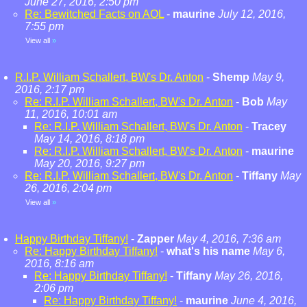
June 27, 2016, 2:50 pm
Re: Bewitched Facts on AOL
-
maurine
July 12, 2016,
7:55 pm
View all
»
R.I.P. William Schallert, BW's Dr. Anton
-
Shemp
May 9,
2016, 2:17 pm
Re: R.I.P. William Schallert, BW's Dr. Anton
-
Bob
May
11, 2016, 10:01 am
Re: R.I.P. William Schallert, BW's Dr. Anton
-
Tracey
May 14, 2016, 8:18 pm
Re: R.I.P. William Schallert, BW's Dr. Anton
-
maurine
May 20, 2016, 9:27 pm
Re: R.I.P. William Schallert, BW's Dr. Anton
-
Tiffany
May
26, 2016, 2:04 pm
View all
»
Happy Birthday Tiffany!
-
Zapper
May 4, 2016, 7:36 am
Re: Happy Birthday Tiffany!
-
what's his name
May 6,
2016, 8:16 am
Re: Happy Birthday Tiffany!
-
Tiffany
May 26, 2016,
2:06 pm
Re: Happy Birthday Tiffany!
-
maurine
June 4, 2016,