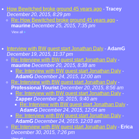
How Bewitched broke ground 45 years ago
-
Tracey
December 20, 2015, 8:29 pm
Re: How Bewitched broke ground 45 years ago
-
maurine
December 25, 2015, 7:35 pm
View all
»
Interview with BW guest start Jonathan Daly
-
AdamG
December 19, 2015, 11:37 pm
Re: Interview with BW guest start Jonathan Daly
-
maurine
December 20, 2015, 8:38 am
Re: Interview with BW guest start Jonathan Daly
-
AdamG
December 24, 2015, 12:00 am
Re: Interview with BW guest start Jonathan Daly
-
Professional Tourist
December 20, 2015, 8:56 am
Re: Interview with BW guest start Jonathan Daly
-
Zapper
December 20, 2015, 9:40 am
Re: Interview with BW guest start Jonathan Daly
-
AdamG
December 24, 2015, 12:04 am
Re: Interview with BW guest start Jonathan Daly
-
AdamG
December 24, 2015, 12:03 am
Re: Interview with BW guest start Jonathan Daly
-
Erica
December 30, 2015, 7:26 pm
View all
»