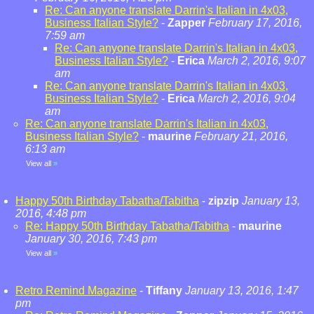
Re: Can anyone translate Darrin's Italian in 4x03,
Business Italian Style?
-
Zapper
February 17, 2016,
7:59 am
Re: Can anyone translate Darrin's Italian in 4x03,
Business Italian Style?
-
Erica
March 2, 2016, 9:07
am
Re: Can anyone translate Darrin's Italian in 4x03,
Business Italian Style?
-
Erica
March 2, 2016, 9:04
am
Re: Can anyone translate Darrin's Italian in 4x03,
Business Italian Style?
-
maurine
February 21, 2016,
6:13 am
View all
»
Happy 50th Birthday Tabatha/Tabitha
-
zipzip
January 13,
2016, 4:48 pm
Re: Happy 50th Birthday Tabatha/Tabitha
-
maurine
January 30, 2016, 7:43 pm
View all
»
Retro Remind Magazine
-
Tiffany
January 13, 2016, 1:47
pm