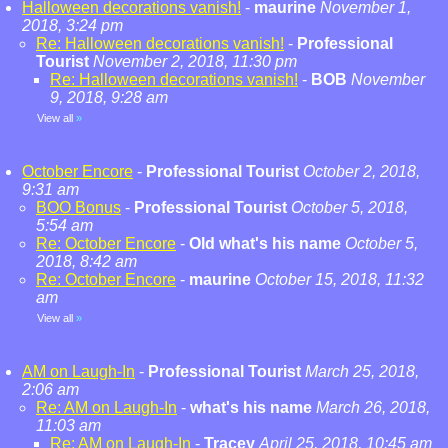
Halloween decorations vanish!
-
maurine
November 1,
2018, 3:24 pm
Re: Halloween decorations vanish!
-
Professional
Tourist
November 2, 2018, 11:30 pm
Re: Halloween decorations vanish!
-
BOB
November
9, 2018, 9:28 am
View all
»
October Encore
-
Professional Tourist
October 2, 2018,
9:31 am
BOO Bonus
-
Professional Tourist
October 5, 2018,
5:54 am
Re: October Encore
-
Old what's his name
October 5,
2018, 8:42 am
Re: October Encore
-
maurine
October 15, 2018, 11:32
am
View all
»
AM on Laugh-In
-
Professional Tourist
March 25, 2018,
2:06 am
Re: AM on Laugh-In
-
what's his name
March 26, 2018,
11:03 am
Re: AM on Laugh-In
-
Tracey
April 25, 2018, 10:45 am