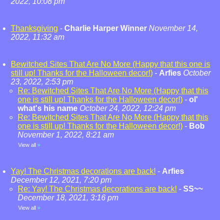
2022, 10:08 pm
Thanksgiving
-
Charlie Harper Winner
November 14,
2022, 11:32 am
Bewitched Sites That Are No More (Happy that this one is
still up! Thanks for the Halloween decor!)
-
Arfies
October
23, 2022, 2:53 pm
Re: Bewitched Sites That Are No More (Happy that this
one is still up! Thanks for the Halloween decor!)
-
ol'
what's his name
October 24, 2022, 12:24 pm
Re: Bewitched Sites That Are No More (Happy that this
one is still up! Thanks for the Halloween decor!)
-
Bob
November 1, 2022, 8:21 am
View all
»
Yay! The Christmas decorations are back!
-
Arfies
December 12, 2021, 7:20 pm
Re: Yay! The Christmas decorations are back!
-
SS~~
December 18, 2021, 3:16 pm
View all
»