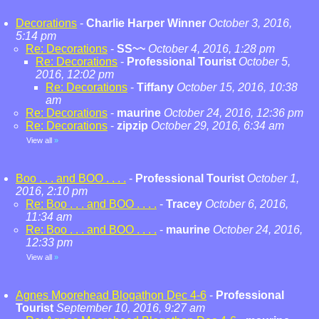
Decorations
-
Charlie Harper Winner
October 3, 2016,
5:14 pm
Re: Decorations
-
SS~~
October 4, 2016, 1:28 pm
Re: Decorations
-
Professional Tourist
October 5,
2016, 12:02 pm
Re: Decorations
-
Tiffany
October 15, 2016, 10:38
am
Re: Decorations
-
maurine
October 24, 2016, 12:36 pm
Re: Decorations
-
zipzip
October 29, 2016, 6:34 am
View all
»
Boo . . . and BOO . . . .
-
Professional Tourist
October 1,
2016, 2:10 pm
Re: Boo . . . and BOO . . . .
-
Tracey
October 6, 2016,
11:34 am
Re: Boo . . . and BOO . . . .
-
maurine
October 24, 2016,
12:33 pm
View all
»
Agnes Moorehead Blogathon Dec 4-6
-
Professional
Tourist
September 10, 2016, 9:27 am