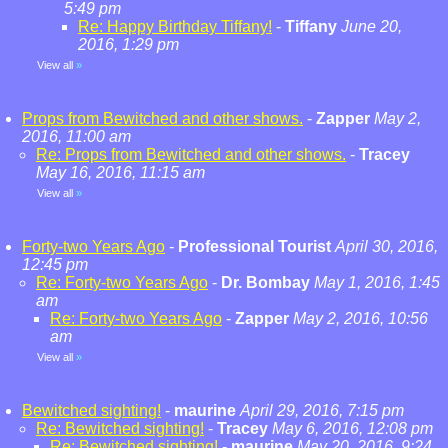
5:49 pm
Re: Happy Birthday Tiffany!
-
Tiffany
June 20,
2016, 1:29 pm
View all
»
Props from Bewitched and other shows.
-
Zapper
May 2,
2016, 11:00 am
Re: Props from Bewitched and other shows.
-
Tracey
May 16, 2016, 11:15 am
View all
»
Forty-two Years Ago
-
Professional Tourist
April 30, 2016,
12:45 pm
Re: Forty-two Years Ago
-
Dr. Bombay
May 1, 2016, 1:45
am
Re: Forty-two Years Ago
-
Zapper
May 2, 2016, 10:56
am
View all
»
Bewitched sighting!
-
maurine
April 29, 2016, 7:15 pm
Re: Bewitched sighting!
-
Tracey
May 6, 2016, 12:08 pm
Re: Bewitched sighting!
-
maurine
May 20, 2016, 9:24