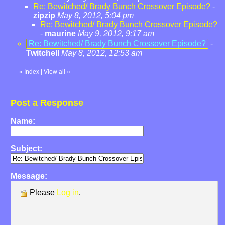
Re: Bewitched/ Brady Bunch Crossover Episode?
-
zipzip
May 8, 2012, 5:04 pm
Re: Bewitched/ Brady Bunch Crossover Episode?
-
maurine
May 9, 2012, 9:17 am
Re: Bewitched/ Brady Bunch Crossover Episode?
-
Twitchell
May 8, 2012, 12:53 am
«
Index
|
View all
»
Post a Response
Name:
Subject:
Message:
Please
Log in
.