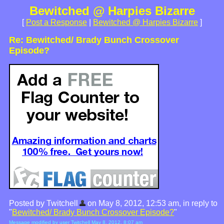
Bewitched @ Harpies Bizarre
[
Post a Response
|
Bewitched @ Harpies Bizarre
]
Re: Bewitched/ Brady Bunch Crossover
Episode?
Posted by Twitchell
on May 8, 2012, 12:53 am, in reply to
"
Bewitched/ Brady Bunch Crossover Episode?
"
Message modified by user Twitchell May 8, 2012, 8:07 am