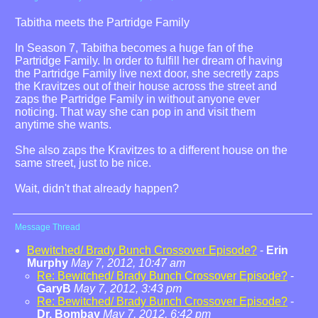
Tabitha meets the Partridge Family
In Season 7, Tabitha becomes a huge fan of the
Partridge Family. In order to fulfill her dream of having
the Partridge Family live next door, she secretly zaps
the Kravitzes out of their house across the street and
zaps the Partridge Family in without anyone ever
noticing. That way she can pop in and visit them
anytime she wants.
She also zaps the Kravitzes to a different house on the
same street, just to be nice.
Wait, didn't that already happen?
Message Thread
Bewitched/ Brady Bunch Crossover Episode?
-
Erin
Murphy
May 7, 2012, 10:47 am
Re: Bewitched/ Brady Bunch Crossover Episode?
-
GaryB
May 7, 2012, 3:43 pm
Re: Bewitched/ Brady Bunch Crossover Episode?
-
Dr. Bombay
May 7, 2012, 6:42 pm