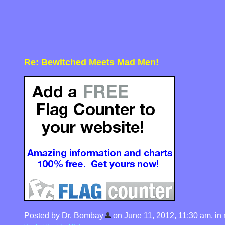
Re: Bewitched Meets Mad Men!
Posted by Dr. Bombay
on June 11, 2012, 11:30 am, in r