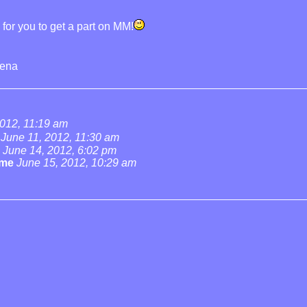
g for you to get a part on MM!
rena
2012, 11:19 am
June 11, 2012, 11:30 am
June 14, 2012, 6:02 pm
ame
June 15, 2012, 10:29 am