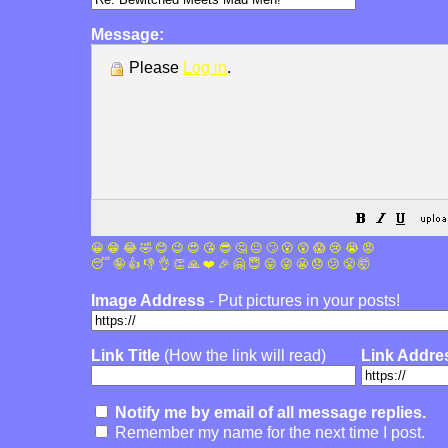
Message:
Please
Log in
.
😀
😁
😂
🤣
😊
😉
😍
😘
😎
🤔
😐
🙄
😮
😲
😱
😢
😭
😡
😴
🤪
👍
👎
👌
👏
🙏
❤️
🎉
🤗
😇
😛
😜
😬
😞
😕
😤
🤯
Image Address
- Put pictures in your posts!
Link Title
(How the link will read)
Link Addre
Notify me by email of all message replies.
Remember my name for the next time I post.