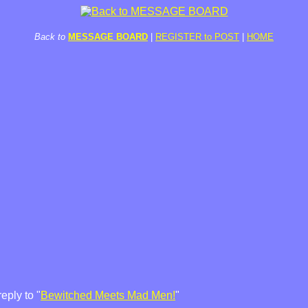
Back to
MESSAGE BOARD
|
REGISTER to POST
|
HOME
eply to "
Bewitched Meets Mad Men!
"