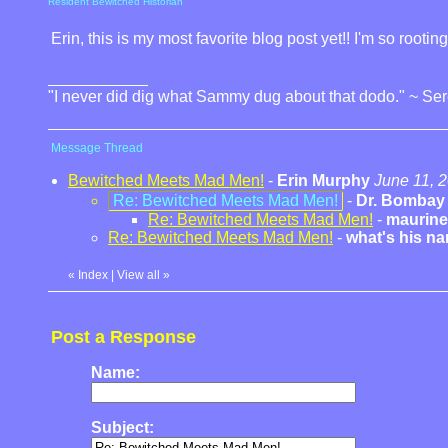
Resident Bewitched Historian
Erin, this is my most favorite blog post yet!! I'm so rootin
"I never did dig what Sammy dug about that dodo." ~ Se
Message Thread
Bewitched Meets Mad Men!
-
Erin Murphy
June 11, 
Re: Bewitched Meets Mad Men!
-
Dr. Bombay
Re: Bewitched Meets Mad Men!
-
maurine
Re: Bewitched Meets Mad Men!
-
what's his n
«
Index
|
View all
»
Post a Response
Name:
Subject: