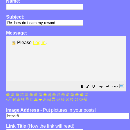
Name:
Subject:
Message:
Please
Log in
.
😀
😁
😂
🤣
😊
😉
😍
😘
😎
🤔
😐
🙄
😮
😲
😱
😢
😭
😡
😴
🤪
👍
👎
👌
👏
🙏
❤️
🎉
🤗
😇
😛
😜
😬
😞
😕
😤
🤯
Image Address
- Put pictures in your posts!
Link Title
(How the link will read)