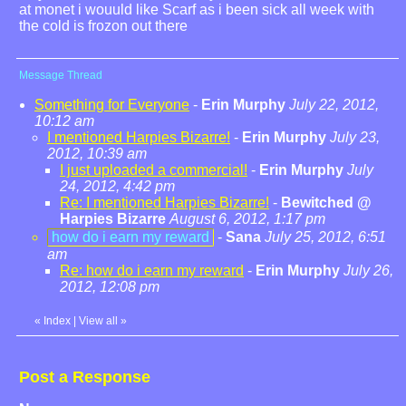
at monet i wouuld like Scarf as i been sick all week with
the cold is frozon out there
Message Thread
Something for Everyone
-
Erin Murphy
July 22, 2012,
10:12 am
I mentioned Harpies Bizarre!
-
Erin Murphy
July 23,
2012, 10:39 am
I just uploaded a commercial!
-
Erin Murphy
July
24, 2012, 4:42 pm
Re: I mentioned Harpies Bizarre!
-
Bewitched @
Harpies Bizarre
August 6, 2012, 1:17 pm
how do i earn my reward
-
Sana
July 25, 2012, 6:51
am
Re: how do i earn my reward
-
Erin Murphy
July 26,
2012, 12:08 pm
«
Index
|
View all
»
Post a Response