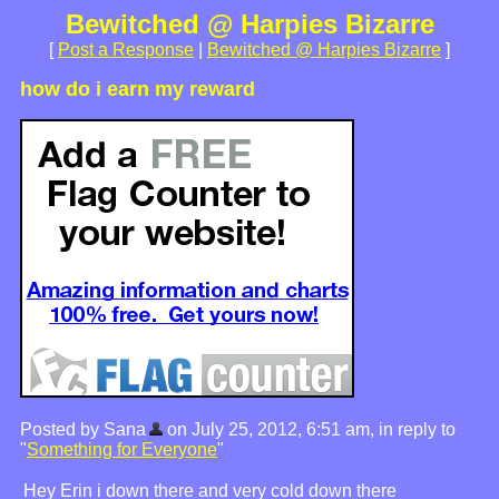
Bewitched @ Harpies Bizarre
[
Post a Response
|
Bewitched @ Harpies Bizarre
]
how do i earn my reward
Posted by Sana
on July 25, 2012, 6:51 am, in reply to
"
Something for Everyone
"
Hey Erin i down there and very cold down there