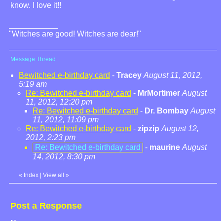
know. I love it!!
"Witches are good! Witches are dear!"
Message Thread
Bewitched e-birthday card
-
Tracey
August 11, 2012,
5:19 am
Re: Bewitched e-birthday card
-
MrMortimer
August
11, 2012, 12:20 pm
Re: Bewitched e-birthday card
-
Dr. Bombay
August
11, 2012, 11:09 pm
Re: Bewitched e-birthday card
-
zipzip
August 12,
2012, 2:23 pm
Re: Bewitched e-birthday card
-
maurine
August
14, 2012, 8:30 pm
«
Index
|
View all
»
Post a Response