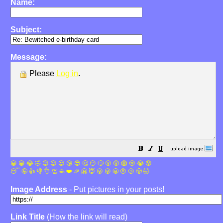
Name:
Subject:
Message:
Please
Log in
.
😀
😁
😂
🤣
😊
😉
😍
😘
😎
🤔
😐
🙄
😮
😲
😱
😢
😭
😡
😴
🤪
👍
👎
👌
👏
🙏
❤️
🎉
🤗
😇
😛
😜
😬
😞
😕
😤
🤯
Image Address
- Put pictures in your posts!
Link Title
(How the link will read)