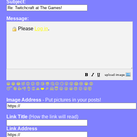
Subject:
Message:
Please
Log in
.
😀
😁
😂
🤣
😊
😉
😍
😘
😎
🤔
😐
🙄
😮
😲
😱
😢
😭
😡
😴
🤪
👍
👎
👌
👏
🙏
❤️
🎉
🤗
😇
😛
😜
😬
😞
😕
😤
🤯
Image Address
- Put pictures in your posts!
Link Title
(How the link will read)
Link Address