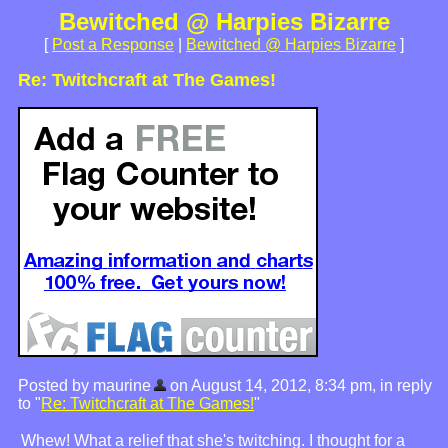
Bewitched @ Harpies Bizarre
[
Post a Response
|
Bewitched @ Harpies Bizarre
]
Re: Twitchcraft at The Games!
Posted by maurine
on August 14, 2012, 8:34 pm, in reply
to "
Re: Twitchcraft at The Games!
"
Whew! What a relief that she's twitching. I thought for a