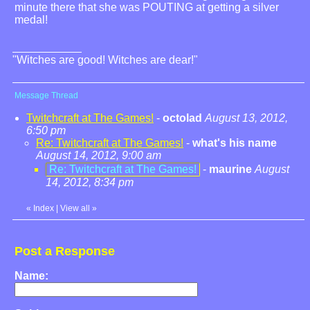
minute there that she was POUTING at getting a silver
medal!
"Witches are good! Witches are dear!"
Message Thread
Twitchcraft at The Games!
-
octolad
August 13, 2012,
6:50 pm
Re: Twitchcraft at The Games!
-
what's his name
August 14, 2012, 9:00 am
Re: Twitchcraft at The Games!
-
maurine
August
14, 2012, 8:34 pm
«
Index
|
View all
»
Post a Response
Name: