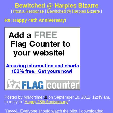
Bewitched @ Harpies Bizarre
[
Post a Response
|
Bewitched @ Harpies Bizarre
]
Re: Happy 48th Anniversary!
Posted by MrMortimer
on September 18, 2012, 12:49 am,
in reply to "
Happy 48th Anniversary!
"
Yayyy!...Everyone should watch the pilot. I downloaded