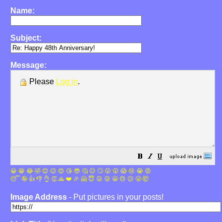
Name:
Subject:
Message:
Please
Log in
.
😀
😁
😂
🤣
😊
😉
😍
😘
😎
🤔
😐
🙄
😮
😲
😱
😢
😭
😡
😴
🤪
👍
👎
👌
👏
🙏
❤️
🎉
🤗
😇
😛
😜
😬
😞
😕
😤
🤯
Image Address
- Put pictures in your posts!