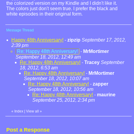
the colorized version on my Kindle and I didn't like it.
The colors just don't seem true. I prefer the black and
white episodes in their original form.
Message Thread
Happy 48th Anniversary!
-
zipzip
September 17, 2012,
2:39 pm
Re: Happy 48th Anniversary!
-
MrMortimer
September 18, 2012, 12:49 am
Re: Happy 48th Anniversary!
-
Tracey
September
18, 2012, 6:53 am
Re: Happy 48th Anniversary!
-
MrMortimer
September 18, 2012, 10:07 am
Re: Happy 48th Anniversary!
-
zapper
September 18, 2012, 10:56 am
Re: Happy 48th Anniversary!
-
maurine
September 25, 2012, 2:34 pm
«
Index
|
View all
»
Post a Response