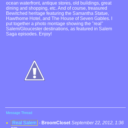
ocean waterfront, antique stores, old buildings, great
dining and shopping, etc. And of course, treasured
Bewitched heritage featuring the Samantha Statue,
Hawthorne Hotel, and The House of Seven Gables. I
put together a photo montage showing the "real"
Salem/Gloucester destinations, as featured in Salem
Saga episodes. Enjoy!
Message Thread
Real Salem
-
BroomCloset
September 22, 2012, 1:36