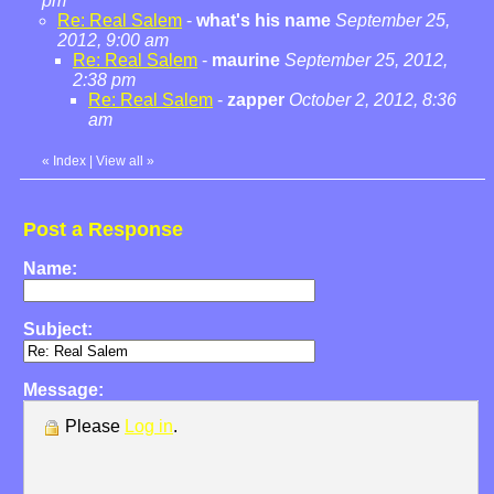
pm
Re: Real Salem
-
what's his name
September 25,
2012, 9:00 am
Re: Real Salem
-
maurine
September 25, 2012,
2:38 pm
Re: Real Salem
-
zapper
October 2, 2012, 8:36
am
«
Index
|
View all
»
Post a Response
Name:
Subject:
Message:
Please
Log in
.