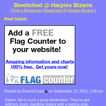
Bewitched @ Harpies Bizarre
[
Post a Response
|
Bewitched @ Harpies Bizarre
]
Real Salem
Posted by BroomCloset
on September 22, 2012, 1:36 pm
Salem, MA is such a great destination. They've got
witches, tours, maritime history with a replica ship,