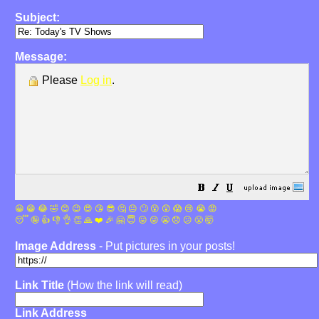
Subject:
Message:
Please
Log in
.
😀
😁
😂
🤣
😊
😉
😍
😘
😎
🤔
😐
🙄
😮
😲
😱
😢
😭
😡
😴
🤪
👍
👎
👌
👏
🙏
❤️
🎉
🤗
😇
😛
😜
😬
😞
😕
😤
🤯
Image Address
- Put pictures in your posts!
Link Title
(How the link will read)
Link Address