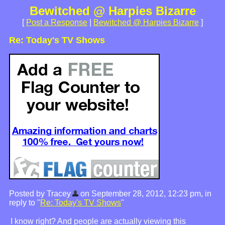
Bewitched @ Harpies Bizarre
[
Post a Response
|
Bewitched @ Harpies Bizarre
]
Re: Today's TV Shows
Posted by Tracey
on September 28, 2012, 12:23 pm, in
reply to "
Re: Today's TV Shows
"
I know right? And people are actually viewing this