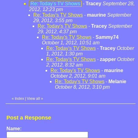
Re: Today's TV Shows
-
Tracey
September 28,
2012, 12:23 pm
Re: Today's TV Shows
-
maurine
September
29, 2012, 3:55 pm
Re: Today's TV Shows
-
Tracey
September
29, 2012, 4:37 pm
Re: Today's TV Shows
-
Sammy74
October 1, 2012, 10:51 am
Re: Today's TV Shows
-
Tracey
October
1, 2012, 1:30 pm
Re: Today's TV Shows
-
zapper
October
2, 2012, 8:32 am
Re: Today's TV Shows
-
maurine
October 2, 2012, 9:01 am
Re: Today's TV Shows
-
Melanie
October 8, 2012, 3:10 pm
«
Index
|
View all
»
Post a Response
Name: