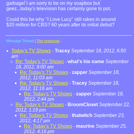
garbage! I am sorry to be on my soapbox but
geez...today's television has certainly gone to pot.
Could this be why "I Love Lucy" still rakes in around
$20 million for CBS? 60 years after its initial debut?
Message Thread
|
This response
↓
Today's TV Shows
-
Tracey
September 18, 2012, 6:50
am
Re: Today's TV Shows
-
what's his name
September
18, 2012, 9:00 am
Re: Today's TV Shows
-
zapper
September 18,
2012, 11:03 am
Re: Today's TV Shows
-
Tracey
September 18,
2012, 11:16 am
Re: Today's TV Shows
-
zapper
September 18,
2012, 2:44 pm
Re: Today's TV Shows
-
BroomCloset
September 22,
2012, 1:19 pm
Re: Today's TV Shows
-
thatwitch
September 23,
2012, 4:17 pm
Re: Today's TV Shows
-
maurine
September 25,
2012, 4:16 pm