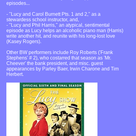
episodes...
- "Lucy and Carol Burnett Pts. 1 and 2," as a
stewardess school instructor, and,
- "Lucy and Phil Harris," an atypical, sentimental
episode as Lucy helps an alcoholic piano man (Harris)
write another hit, and reunite with his long-lost love
(Kasey Rogers).
Other BW performers include Roy Roberts ('Frank
Stephens' # 2), who costarred that season as 'Mr.
Cheever' the bank president, and misc. guest
appearances by Parley Baer, Irwin Charone and Tim
Herbert.