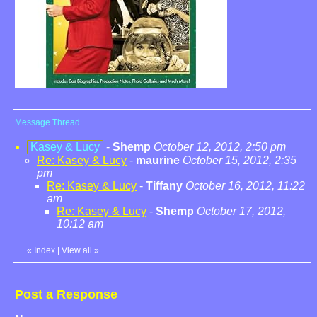
Message Thread
Kasey & Lucy
-
Shemp
October 12, 2012, 2:50 pm
Re: Kasey & Lucy
-
maurine
October 15, 2012, 2:35
pm
Re: Kasey & Lucy
-
Tiffany
October 16, 2012, 11:22
am
Re: Kasey & Lucy
-
Shemp
October 17, 2012,
10:12 am
«
Index
|
View all
»
Post a Response