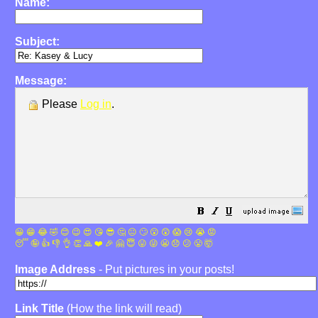
Name:
Subject:
Message:
Please
Log in
.
😀
😁
😂
🤣
😊
😉
😍
😘
😎
🤔
😐
🙄
😮
😲
😱
😢
😭
😡
😴
🤪
👍
👎
👌
👏
🙏
❤️
🎉
🤗
😇
😛
😜
😬
😞
😕
😤
🤯
Image Address
- Put pictures in your posts!
Link Title
(How the link will read)