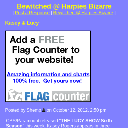
Bewitched @ Harpies Bizarre
[
Post a Response
|
Bewitched @ Harpies Bizarre
]
Kasey & Lucy
Posted by Shemp
on October 12, 2012, 2:50 pm
CBS/Paramount released "
THE LUCY SHOW Sixth
Season
" this week. Kasey Rogers appears in three