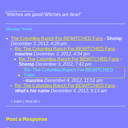
"Witches are good! Witches are dear!"
Message Thread
The Columbia Ranch For BEWITCHED Fans
-
Shemp
December 3, 2012, 4:28 pm
Re: The Columbia Ranch For BEWITCHED Fans
-
maurine
December 3, 2012, 4:34 pm
Re: The Columbia Ranch For BEWITCHED Fans
-
Shemp
December 3, 2012, 7:42 pm
Re: The Columbia Ranch For BEWITCHED
Fans
-
maurine
December 4, 2012, 11:51 am
Re: The Columbia Ranch For BEWITCHED Fans
-
what's his name
December 4, 2012, 9:13 am
«
Index
|
View all
»
Post a Response