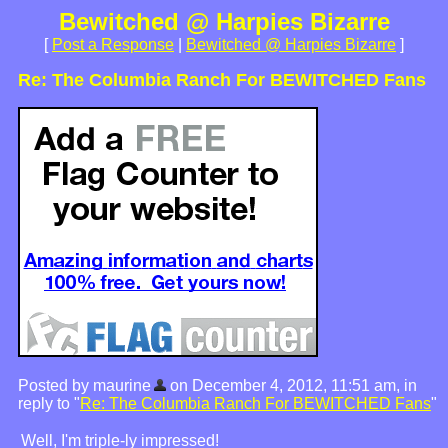
Bewitched @ Harpies Bizarre
[
Post a Response
|
Bewitched @ Harpies Bizarre
]
Re: The Columbia Ranch For BEWITCHED Fans
Posted by maurine
on December 4, 2012, 11:51 am, in
reply to "
Re: The Columbia Ranch For BEWITCHED Fans
"
Well, I'm triple-ly impressed!