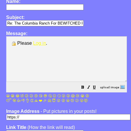
Name:
Subject:
Message:
Please
Log in
.
😀
😁
😂
🤣
😊
😉
😍
😘
😎
🤔
😐
🙄
😮
😲
😱
😢
😭
😡
😴
🤪
👍
👎
👌
👏
🙏
❤️
🎉
🤗
😇
😛
😜
😬
😞
😕
😤
🤯
Image Address
- Put pictures in your posts!
Link Title
(How the link will read)